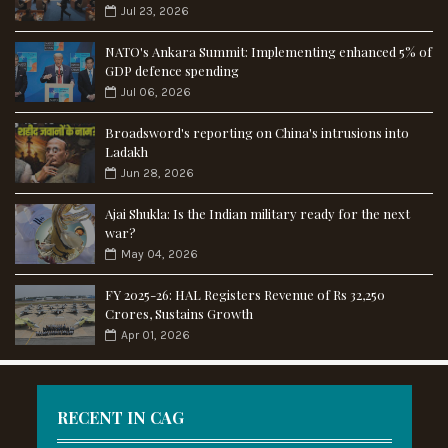
Jul 23, 2026
NATO's Ankara Summit: Implementing enhanced 5% of
GDP defence spending
Jul 06, 2026
Broadsword's reporting on China's intrusions into
Ladakh
Jun 28, 2026
Ajai Shukla: Is the Indian military ready for the next
war?
May 04, 2026
FY 2025-26: HAL Registers Revenue of Rs 32,250
Crores, Sustains Growth
Apr 01, 2026
RECENT IN CAG