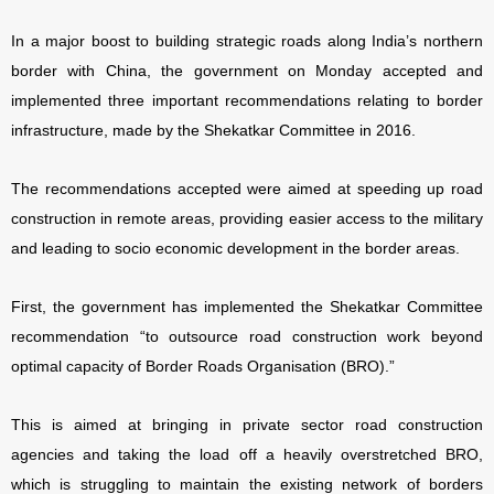
In a major boost to building strategic roads along India’s northern
border with China, the government on Monday accepted and
implemented three important recommendations relating to border
infrastructure, made by the Shekatkar Committee in 2016.
The recommendations accepted were aimed at speeding up road
construction in remote areas, providing easier access to the military
and leading to socio economic development in the border areas.
First, the government has implemented the Shekatkar Committee
recommendation “to outsource road construction work beyond
optimal capacity of Border Roads Organisation (BRO).”
This is aimed at bringing in private sector road construction
agencies and taking the load off a heavily overstretched BRO,
which is struggling to maintain the existing network of borders