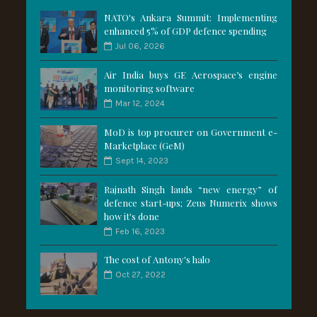
NATO's Ankara Summit: Implementing
enhanced 5% of GDP defence spending
Jul 06, 2026
Air India buys GE Aerospace’s engine
monitoring software
Mar 12, 2024
MoD is top procurer on Government e-
Marketplace (GeM)
Sept 14, 2023
Rajnath Singh lauds “new energy” of
defence start-ups; Zeus Numerix shows
how it's done
Feb 16, 2023
The cost of Antony's halo
Oct 27, 2022