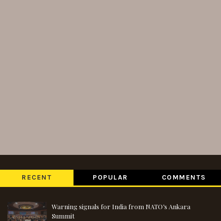
RECENT
POPULAR
COMMENTS
Warning signals for India from NATO’s Ankara
Summit