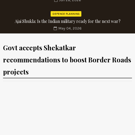
Jun 28, 2026
DEFENCE PLANNING
Ajai Shukla: Is the Indian military ready for the next war?
May 04, 2026
Govt accepts Shekatkar
recommendations to boost Border Roads
projects