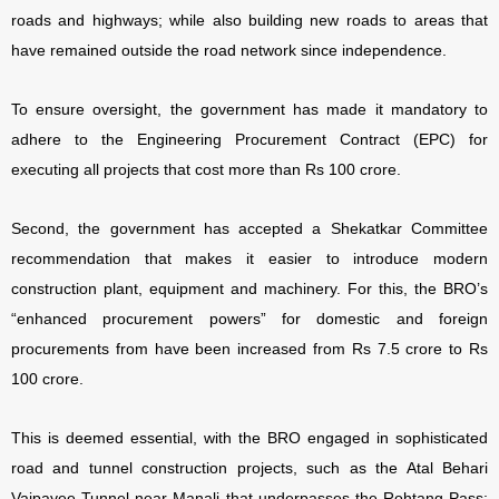
roads and highways; while also building new roads to areas that
have remained outside the road network since independence.
To ensure oversight, the government has made it mandatory to
adhere to the Engineering Procurement Contract (EPC) for
executing all projects that cost more than Rs 100 crore.
Second, the government has accepted a Shekatkar Committee
recommendation that makes it easier to introduce modern
construction plant, equipment and machinery. For this, the BRO’s
“enhanced procurement powers” for domestic and foreign
procurements from have been increased from Rs 7.5 crore to Rs
100 crore.
This is deemed essential, with the BRO engaged in sophisticated
road and tunnel construction projects, such as the Atal Behari
Vajpayee Tunnel near Manali that underpasses the Rohtang Pass;