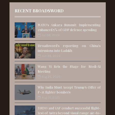
RECENT BROADSWORD
NATO's Ankara Summit: Implementing
enhanced 5% of GDP defence spending
Jul 06, 2026
Broadsword's reporting on China's
intrusions into Ladakh
Jun 28, 2026
Wang Yi Sets the Stage for Modi-Xi
Meeting
Aug 25, 2025
Why India Must Accept Trump’s Offer of
F-35 fighter bombers
Aug 01, 2025
DRDO and IAF conduct successful flight-
test of Astra beyond visual range air-to-