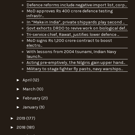
Defence reforms include negative import list, corp...
MoD approves Rs 400 crore defence testing
infrastr...
In “Make in India”, private shipyards play second ...
Govt exhorts DRDO to revive work on biological def...
Tri-service chief, Rawat, justifies lower defence ...
MoD signs Rs 1,200 crore contract to boost
electro...
With lessons from 2004 tsunami, Indian Navy
launch...
Acting pre-emptively, the Nilgiris gain upper hand...
Military to stage fighter fly pasts, navy warships...
►
April
(12)
►
March
(10)
►
February
(21)
►
January
(9)
►
2019
(177)
►
2018
(181)