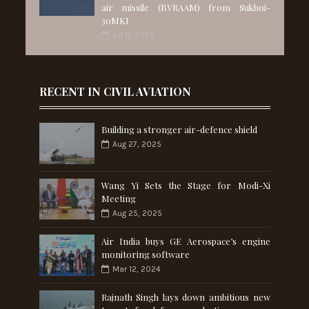
air missile (BVRAAM) from Sukhoi-
30MKI
Jul 11, 2025
RECENT IN CIVIL AVIATION
Building a stronger air-defence shield
Aug 27, 2025
Wang Yi Sets the Stage for Modi-Xi
Meeting
Aug 25, 2025
Air India buys GE Aerospace’s engine
monitoring software
Mar 12, 2024
Rajnath Singh lays down ambitious new