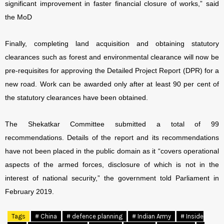
significant improvement in faster financial closure of works,” said
the MoD
Finally, completing land acquisition and obtaining statutory
clearances such as forest and environmental clearance will now be
pre-requisites for approving the Detailed Project Report (DPR) for a
new road. Work can be awarded only after at least 90 per cent of
the statutory clearances have been obtained.
The Shekatkar Committee submitted a total of 99
recommendations. Details of the report and its recommendations
have not been placed in the public domain as it “covers operational
aspects of the armed forces, disclosure of which is not in the
interest of national security,” the government told Parliament in
February 2019.
Tags
# China
# defence planning
# Indian Army
# Inside