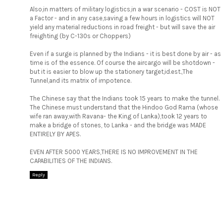
Also,in matters of military logistics,in a war scenario - COST is NOT
a Factor - and in any case,saving a few hours in logistics will NOT
yield any material reductions in road freight - but will save the air
freighting (by C-130s or Choppers)
Even if a surge is planned by the Indians - it is best done by air - as
time is of the essence. Of course the aircargo will be shotdown -
but it is easier to blow up the stationery target,id.est.,The
Tunnel,and its matrix of impotence.
The Chinese say that the Indians took 15 years to make the tunnel.
The Chinese must understand that the Hindoo God Rama (whose
wife ran away,with Ravana- the King of Lanka),took 12 years to
make a bridge of stones, to Lanka - and the bridge was MADE
ENTIRELY BY APES.
EVEN AFTER 5000 YEARS,THERE IS NO IMPROVEMENT IN THE
CAPABILITIES OF THE INDIANS.
Reply