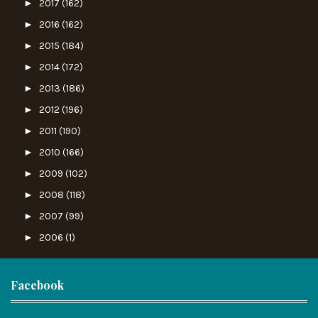
►
2017
(162)
►
2016
(162)
►
2015
(184)
►
2014
(172)
►
2013
(186)
►
2012
(196)
►
2011
(190)
►
2010
(166)
►
2009
(102)
►
2008
(118)
►
2007
(99)
►
2006
(1)
Facebook