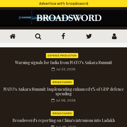
Advertise with broadsword
DEFENCE PRODUCTION
Warning signals for India from NATO’s Ankara Summit
Jul 23, 2026
BROADSWORD
NATO's Ankara Summit: Implementing enhanced 5% of GDP defence
spending
Jul 06, 2026
BROADSWORD
Broadsword's reporting on China's intrusions into Ladakh