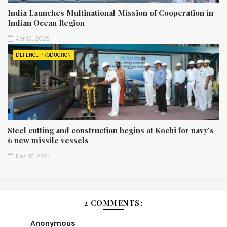
India Launches Multinational Mission of Cooperation in
Indian Ocean Region
Apr 12, 2025
DEFENCE PRODUCTION
Steel cutting and construction begins at Kochi for navy’s
6 new missile vessels
Dec 17, 2024
2 COMMENTS:
Anonymous