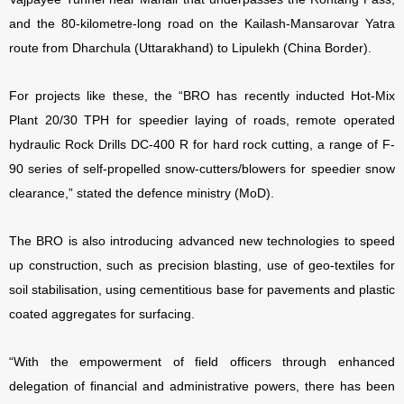
and the 80-kilometre-long road on the Kailash-Mansarovar Yatra
route from Dharchula (Uttarakhand) to Lipulekh (China Border).
For projects like these, the “BRO has recently inducted Hot-Mix
Plant 20/30 TPH for speedier laying of roads, remote operated
hydraulic Rock Drills DC-400 R for hard rock cutting, a range of F-
90 series of self-propelled snow-cutters/blowers for speedier snow
clearance,” stated the defence ministry (MoD).
The BRO is also introducing advanced new technologies to speed
up construction, such as precision blasting, use of geo-textiles for
soil stabilisation, using cementitious base for pavements and plastic
coated aggregates for surfacing.
“With the empowerment of field officers through enhanced
delegation of financial and administrative powers, there has been