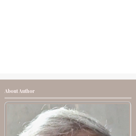
About Author