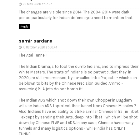
22 May 2020 at 17:27
The changes are visible since 2014. The 2004-2014 were dark
period particularly for Indian defence.you need to mention that.
Reply
samir sardana
10 October 2020 at 00:41
The Atal Tunnel !
The Indian Drama,is to fool the dumb Indians, and to impress their
White Masters. The state of Indians is so pathetic, that they ,in
2020,are still mesmerised, by so-called Infra Projects - which can
be blown to bits by the Chinese Precision Guided Ammo -
assuming PlLA jets do not bomb it !
The Indian ADS which shot down their own Chopper in Bugdam -
will use Indian ADS toprotect their tunnel from Chinese Missiles ?
Also ,Indians have no ability to strike similar Chinese Infra , in Tibet
- except by sending their Jets, deep into Tibet - which will be shot
down, by Chinese PLAF and ADS. In any case, Chinese have many
tunnels and many logistics options - while India has ONLY 1
TUNNEL..