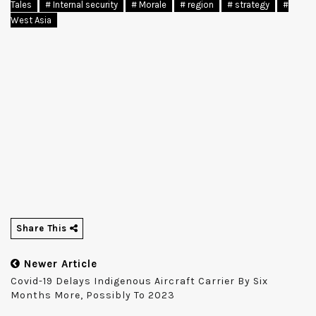
Tales
# Internal security
# Morale
# region
# strategy
#
West Asia
Share This
Newer Article
Covid-19 Delays Indigenous Aircraft Carrier By Six
Months More, Possibly To 2023