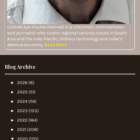
Colonel Ajai Shukla (Retired) is a columnist, commentator
and journalist who covers regional security issues in South
Asia and the Indo-Pacific, military technology and India’s
defence economy.
Read More
Blog Archive
►
2026
(8)
►
2025
(51)
►
2024
(114)
►
2023
(133)
►
2022
(164)
►
2021
(208)
▼
2020
(170)