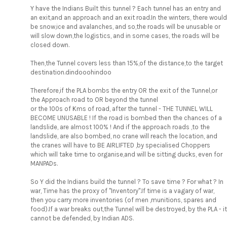
Y have the Indians Built this tunnel ? Each tunnel has an entry and
an exit,and an approach and an exit road.In the winters, there would
be snow,ice and avalanches, and so,the roads will be unusable or
will slow down,the logistics, and in some cases, the roads will be
closed down.
Then,the Tunnel covers less than 15%,of the distance,to the target
destination.dindooohindoo
Therefore,if the PLA bombs the entry OR the exit of the Tunnel,or
the Approach road to OR beyond the tunnel
or the 100s of Kms of road, after the tunnel - THE TUNNEL WILL
BECOME UNUSABLE ! If the road is bombed then the chances of a
landslide, are almost 100% ! And if the approach roads ,to the
landslide, are also bombed, no crane will reach the location, and
the cranes will have to BE AIRLIFTED ,by specialised Choppers
which will take time to organise,and will be sitting ducks, even for
MANPADs.
So Y did the Indians build the tunnel ? To save time ? For what ? In
war, Time has the proxy of "Inventory".If time is a vagary of war,
then you carry more inventories (of men ,munitions, spares and
food).If a war breaks out,the Tunnel will be destroyed, by the PLA - it
cannot be defended, by Indian ADS.