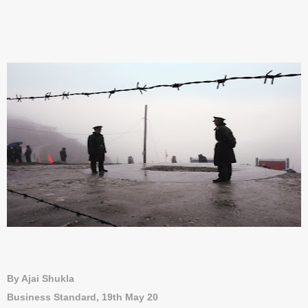
By Ajai Shukla
Business Standard, 19th May 20