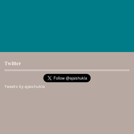
Twitter
Tweets by ajaishukla