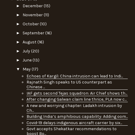
►
December
(15)
►
November
(11)
►
October
(10)
►
September
(16)
►
August
(16)
►
July
(20)
►
June
(13)
▼
May
(17)
Echoes of Kargil: China intrusion can lead to Indi...
Rajnath Singh speaks to US counterpart as
Chinese ...
IAF gets second Tejas squadron: Air Chief shows th...
After changing Galwan claim line thrice, PLA now c...
A new and worrying chapter: Ladakh intrusion by
Ch...
Building India’s amphibious capability: Adding oom...
Covid-19 delays indigenous aircraft carrier by six...
Govt accepts Shekatkar recommendations to
boost Bo...