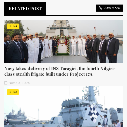
RELATED POST
View More
CHINA
Navy takes delivery of INS Taragiri, the fourth Nilgiri-
class stealth frigate built under Project 17A
Nov 30, 2025
CHINA