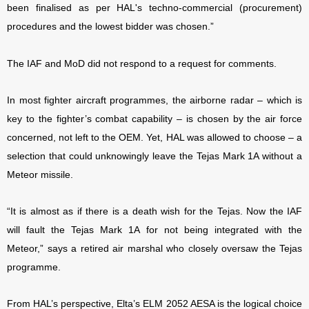
been finalised as per HAL's techno-commercial (procurement)
procedures and the lowest bidder was chosen.”
The IAF and MoD did not respond to a request for comments.
In most fighter aircraft programmes, the airborne radar – which is
key to the fighter’s combat capability – is chosen by the air force
concerned, not left to the OEM. Yet, HAL was allowed to choose – a
selection that could unknowingly leave the Tejas Mark 1A without a
Meteor missile.
“It is almost as if there is a death wish for the Tejas. Now the IAF
will fault the Tejas Mark 1A for not being integrated with the
Meteor,” says a retired air marshal who closely oversaw the Tejas
programme.
From HAL’s perspective, Elta’s ELM 2052 AESA is the logical choice