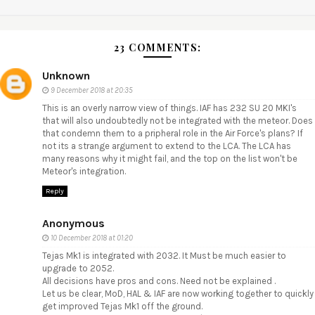
23 COMMENTS:
Unknown
9 December 2018 at 20:35
This is an overly narrow view of things. IAF has 232 SU 20 MKI's
that will also undoubtedly not be integrated with the meteor. Does
that condemn them to a pripheral role in the Air Force's plans? If
not its a strange argument to extend to the LCA. The LCA has
many reasons why it might fail, and the top on the list won't be
Meteor's integration.
Reply
Anonymous
10 December 2018 at 01:20
Tejas Mk1 is integrated with 2032. It Must be much easier to
upgrade to 2052.
All decisions have pros and cons. Need not be explained .
Let us be clear, MoD, HAL & IAF are now working together to quickly
get improved Tejas Mk1 off the ground.