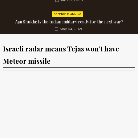
Jun 28, 2026
DEFENCE PLANNING
Ajai Shukla: Is the Indian military ready for the next war?
May 04, 2026
Israeli radar means Tejas won’t have
Meteor missile