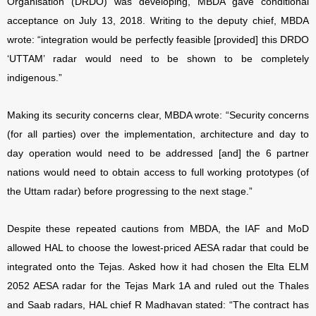
Organisation (DRDO) was developing, MBDA gave conditional
acceptance on July 13, 2018. Writing to the deputy chief, MBDA
wrote: “integration would be perfectly feasible [provided] this DRDO
‘UTTAM’ radar would need to be shown to be completely
indigenous.”
Making its security concerns clear, MBDA wrote: “Security concerns
(for all parties) over the implementation, architecture and day to
day operation would need to be addressed [and] the 6 partner
nations would need to obtain access to full working prototypes (of
the Uttam radar) before progressing to the next stage.”
Despite these repeated cautions from MBDA, the IAF and MoD
allowed HAL to choose the lowest-priced AESA radar that could be
integrated onto the Tejas. Asked how it had chosen the Elta ELM
2052 AESA radar for the Tejas Mark 1A and ruled out the Thales
and Saab radars, HAL chief R Madhavan stated: “The contract has