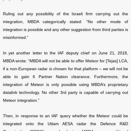
Ruling out any possibility of the Israeli firm carrying out the
integration, MBDA categorically stated: “No other mode of
integration is possible and any other suggestion from third parties is
misinformed.”
In yet another letter to the IAF deputy chief on June 21, 2018,
MBDA wrote: “MBDA will not be able to offer Meteor for [Tejas] LCA,
if a non-European radar is chosen for that platform – we will not be
able to gain 6 Partner Nation clearance. Furthermore, the
integration of Meteor is only possible using MBDA’s proprietary
datalink technology. No other 3rd party is capable of carrying out
Meteor integration.”
Then, in response to an IAF query whether the Meteor could be
integrated onto the Uttam AESA radar the Defence R&D