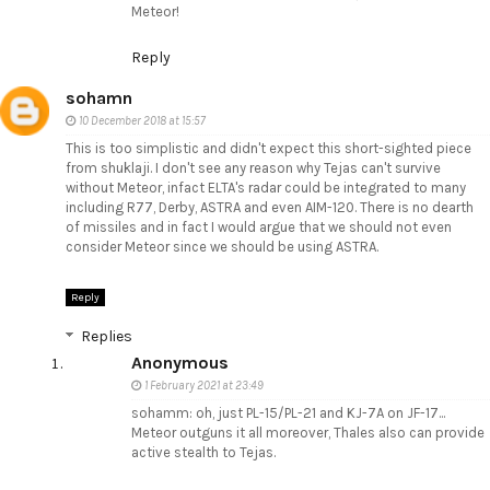
Meteor!
Reply
sohamn
10 December 2018 at 15:57
This is too simplistic and didn't expect this short-sighted piece
from shuklaji. I don't see any reason why Tejas can't survive
without Meteor, infact ELTA's radar could be integrated to many
including R77, Derby, ASTRA and even AIM-120. There is no dearth
of missiles and in fact I would argue that we should not even
consider Meteor since we should be using ASTRA.
Reply
Replies
Anonymous
1 February 2021 at 23:49
sohamm: oh, just PL-15/PL-21 and KJ-7A on JF-17...
Meteor outguns it all moreover, Thales also can provide
active stealth to Tejas.