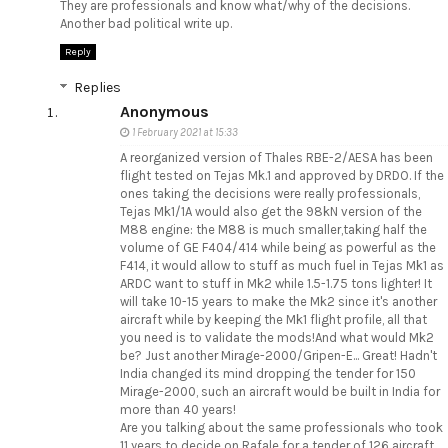
They are professionals and know what/why of the decisions.
Another bad political write up.
Reply
Replies
Anonymous
1 February 2021 at 15:33
A reorganized version of Thales RBE-2/AESA has been
flight tested on Tejas Mk.1 and approved by DRDO. If the
ones taking the decisions were really professionals,
Tejas Mk1/1A would also get the 98kN version of the
M88 engine: the M88 is much smaller,taking half the
volume of GE F404/414 while being as powerful as the
F414, it would allow to stuff as much fuel in Tejas Mk1 as
ARDC want to stuff in Mk2 while 1.5-1.75 tons lighter! It
will take 10-15 years to make the Mk2 since it's another
aircraft while by keeping the Mk1 flight profile, all that
you need is to validate the mods!And what would Mk2
be? Just another Mirage-2000/Gripen-E... Great! Hadn't
India changed its mind dropping the tender for 150
Mirage-2000, such an aircraft would be built in India for
more than 40 years!
Are you talking about the same professionals who took
11 years to decide on Rafale for a tender of 126 aircraft,