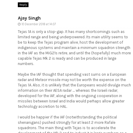
Reply
Ajay Singh
10 December 2018 at 14:07
Tejas 1A is only a stop-gap. It has many shortcomings such as
limited range and being underpowered. Its main utility seems to
be to keep the Tejas program alive, host the development of
indigenous systems and maintain a minimum squadron strength
in the IAF as the MiG21s retire, and until the (hopefully) much more
capable Tejas Mk 2 is ready and can be produced in large
numbers.
Maybe the IAF thought that spending vast sums on a European
radar and Meteor missile may not be worth the expense on the
Tejas 1A. Also, it is unlikely that the Europeans would divulge much
information on their AESA radar .... whereas the Israeli radar,
developed for the IAF, along with the ongoing cooperation in
missiles between Israel and India would perhaps allow greater
technology accretion to HAL.
I would be happier if the IAF (notwithstanding the political
shenanigans) pushed strongly for at least 2 more Rafale
squadrons. The main thing with Tejas is to accelerate the