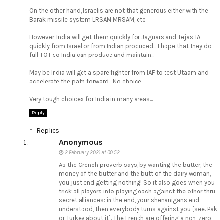
On the other hand, Israelis are not that generous either with the
Barak missile system LRSAM MRSAM, etc
However, India will get them quickly for Jaguars and Tejas-IA
quickly from Israel or from Indian produced... I hope that they do
full TOT so India can produce and maintain...
May be India will get a spare fighter from IAF to test Utaam and
accelerate the path forward... No choice...
Very tough choices for India in many areas...
Reply
Replies
Anonymous
2 February 2021 at 00:52
As the Grench proverb says, by wanting the butter, the
money of the butter and the butt of the dairy woman,
you just end getting nothing! So it also goes when you
trick all players into playing each against the other thru
secret alliances: in the end, your shenanigans end
understood, then everybody turns against you (see. Pak
or Turkey about it). The French are offering a non-zero-