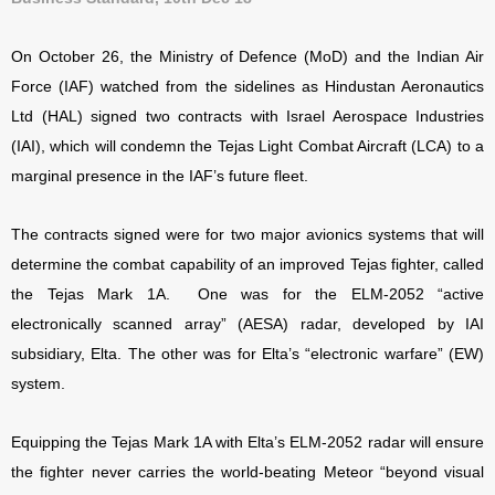
On October 26, the Ministry of Defence (MoD) and the Indian Air
Force (IAF) watched from the sidelines as Hindustan Aeronautics
Ltd (HAL) signed two contracts with Israel Aerospace Industries
(IAI), which will condemn the Tejas Light Combat Aircraft (LCA) to a
marginal presence in the IAF’s future fleet.
The contracts signed were for two major avionics systems that will
determine the combat capability of an improved Tejas fighter, called
the Tejas Mark 1A. One was for the ELM-2052 “active
electronically scanned array” (AESA) radar, developed by IAI
subsidiary, Elta. The other was for Elta’s “electronic warfare” (EW)
system.
Equipping the Tejas Mark 1A with Elta’s ELM-2052 radar will ensure
the fighter never carries the world-beating Meteor “beyond visual