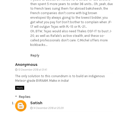
then spent 5 more years to order 36 units... Oh, yeah, due
to French laws suing them for abroad baksheesh, the
French companies don't come with big brown
envelopes! By always going to the lowest bidder, you
get what you pay for! Don't bother to complain when JF-
17 will outgun Tejas with PL-15 or PL-21...
Oh, BTW, Tejas would also need Thales OSF-IT to bust J-
20, as well as Rafale's active stealth, and these so-
called professionals don't care: C.Michel offers more
kickbacks....
Reply
Anonymous
10 December 2018 at 01:41
The only solution to this conundrum is to build an indigenous
Meteor-grade BVRAAM. Make in India!
Reply
Replies
Satish
14 December 2018 at 20:29