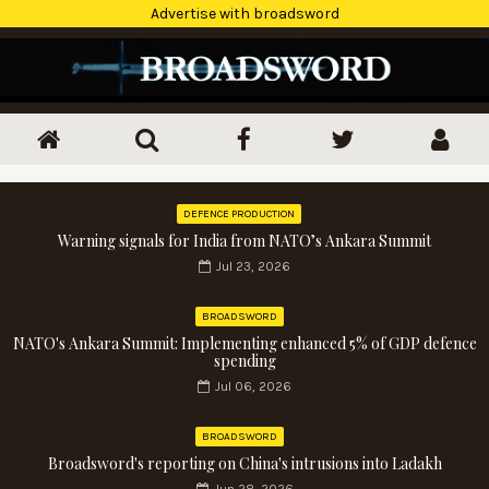
Advertise with broadsword
DEFENCE PRODUCTION
Warning signals for India from NATO’s Ankara Summit
Jul 23, 2026
BROADSWORD
NATO's Ankara Summit: Implementing enhanced 5% of GDP defence
spending
Jul 06, 2026
BROADSWORD
Broadsword's reporting on China's intrusions into Ladakh