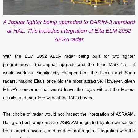
A Jaguar fighter being upgraded to DARIN-3 standard
at HAL. This includes integration of Elta ELM 2052
AESA radar
With the ELM 2052 AESA radar being built for two fighter
programmes – the Jaguar upgrade and the Tejas Mark 1A – it
would work out significantly cheaper than the Thales and Saab
radars, making Elta’s price bid the most attractive. However, given
MBDA’s concerns, that would leave the Tejas without the Meteor
missile, and therefore without the IAF’s buy-in.
The choice of radar would not impact the integration of ASRAAM.
Being a short-range missile, ASRAAM is guided by its own seeker
from launch onwards, and so does not require integration with the