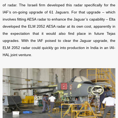
of radar. The Israeli firm developed this radar specifically for the
IAF’s on-going upgrade of 61 Jaguars. For that upgrade – which
involves fitting AESA radar to enhance the Jaguar’s capability – Elta
developed the ELM 2052 AESA radar at its own cost, apparently in
the expectation that it would also find place in future Tejas
upgrades. With the IAF poised to clear the Jaguar upgrade, the
ELM 2052 radar could quickly go into production in India in an IAI-
HAL joint venture.