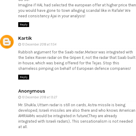
Imagine if HAL had selected the european offer at higher price then
you would have gone to town alleging scandal like in Rafale! We
need consistency Ajai in your analysis!
Reply
Kartik
10 December 2018 at 11:54
Rubbish argument for the Saab radar..Meteor was integrated with
the Selex Raven radar on the Gripen E, not the radar that Saab built
in-house, which was being offered for the Tejas. Stop this
shameless pimping on behalf of European defence companies!
Reply
Anonymous
10 December 2018 at 13:27
Mr. Shukla, Uttam radar is still on cards, Astra missile is being
developed, Israeli missiles are also there and who knows American
AMRAAMs would be integrated in future(They are already
integrated with Israeli radars).. This sensationalism is not needed
at all.