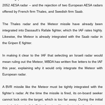
2052 AESA radar – and the rejection of two European AESA radars
offered by French firm Thales, and Swedish firm Saab.
The Thales radar and the Meteor missile have already been
integrated into Dassault’s Rafale fighter, which the IAF rates highly.
Likewise, the Meteor is already integrated with the Saab radar in
the Gripen E fighter.
In making it clear to the IAF that selecting an Israeli radar would
mean ruling out the Meteor, MBDA has written five letters to the IAF
this year, explaining why it would only integrate the Meteor with
European radar.
A BVR missile like the Meteor must be tightly integrated with the
fighter’s radar. At the time the missile is fired, its on-board seeker
cannot lock onto the target, which is too far away. During the initial