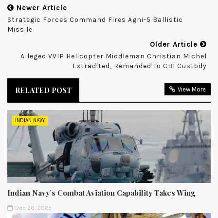
Newer Article
Strategic Forces Command Fires Agni-5 Ballistic
Missile
Older Article
Alleged VVIP Helicopter Middleman Christian Michel
Extradited, Remanded To CBI Custody
RELATED POST
View More
INDIAN NAVY
Indian Navy’s Combat Aviation Capability Takes Wing
Dec 26, 2025