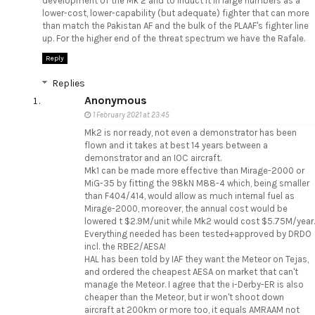
development of the Mk 2 and to induct it in large numbers as a
lower-cost, lower-capability (but adequate) fighter that can more
than match the Pakistan AF and the bulk of the PLAAF's fighter line
up. For the higher end of the threat spectrum we have the Rafale.
Reply
Replies
Anonymous
1 February 2021 at 23:45
Mk2 is nor ready, not even a demonstrator has been
flown and it takes at best 14 years between a
demonstrator and an IOC aircraft.
Mk1 can be made more effective than Mirage-2000 or
MiG-35 by fitting the 98kN M88-4 which, being smaller
than F404/414, would allow as much internal fuel as
Mirage-2000, moreover, the annual cost would be
lowered t $2.9M/unit while Mk2 would cost $5.75M/year.
Everything needed has been tested+approved by DRDO
incl. the RBE2/AESA!
HAL has been told by IAF they want the Meteor on Tejas,
and ordered the cheapest AESA on market that can't
manage the Meteor. I agree that the i-Derby-ER is also
cheaper than the Meteor, but ir won't shoot down
aircraft at 200km or more too, it equals AMRAAM not