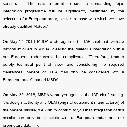
sensors … The risks inherent to such a demanding Tejas
integration programme will be significantly minimised by the
selection of a European radar, similar to those with which we have
already qualified Meteor.”
On May 17, 2018, MBDA wrote again to the IAF chief that, with six
nations involved in MBDA, clearing the Meteor’s integration with a
non-European radar would be complicated. “Therefore, from a
purely technical point of view, and considering the required
clearances, Meteor on LCA may only be considered with a
European radar”, stated MBDA.
On May 29, 2018, MBDA wrote yet again to the IAF chief, stating:
“As design authority and OEM (original equipment manufacturer) of
the Meteor missile, we wish to confirm to you that integration of this
missile can only be possible with a European radar and our
proprietary data link.”