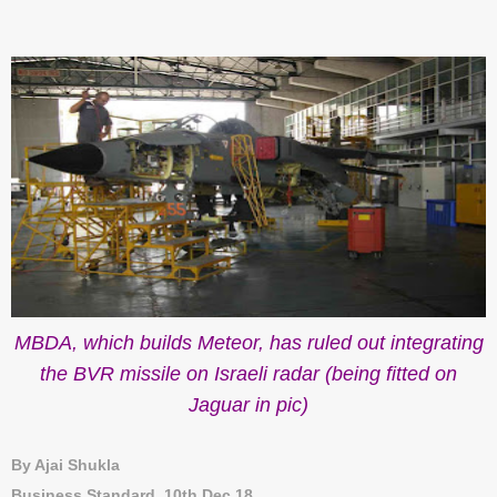
MBDA, which builds Meteor, has ruled out integrating
the BVR missile on Israeli radar (being fitted on
Jaguar in pic)
By Ajai Shukla
Business Standard, 10th Dec 18