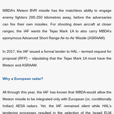
MBDA’s Meteor BVR missile has the matchless ability to engage
enemy fighters 200-250 kilometres away, before the adversaries
can fire their own missiles. For shooting down aircraft at closer
ranges, the IAF wants the Tejas Mark 1A to also carry MBDA’s
eponymous Advanced Short Range Air-to-Air Missile (ASRAAM).
In 2017, the IAF issued a formal tender to HAL – termed request for
proposal (RFP) – stipulating that the Tejas Mark 1A must have the
Meteor and ASRAAM.
Why a European radar?
All through this year, the IAF has known that MBDA would allow the
Meteor missile to be integrated only with European (or, conditionally
Indian) AESA radars. Yet, the IAF remained silent while HAL’s
tendering processes resulted in the selection of the Israeli ELM