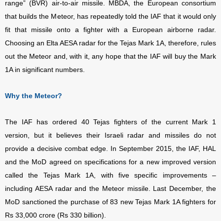
range” (BVR) air-to-air missile. MBDA, the European consortium
that builds the Meteor, has repeatedly told the IAF that it would only
fit that missile onto a fighter with a European airborne radar.
Choosing an Elta AESA radar for the Tejas Mark 1A, therefore, rules
out the Meteor and, with it, any hope that the IAF will buy the Mark
1A in significant numbers.
Why the Meteor?
The IAF has ordered 40 Tejas fighters of the current Mark 1
version, but it believes their Israeli radar and missiles do not
provide a decisive combat edge. In September 2015, the IAF, HAL
and the MoD agreed on specifications for a new improved version
called the Tejas Mark 1A, with five specific improvements –
including AESA radar and the Meteor missile. Last December, the
MoD sanctioned the purchase of 83 new Tejas Mark 1A fighters for
Rs 33,000 crore (Rs 330 billion).