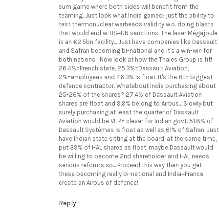
sum game where both sides will benefit from the
teaming. Just look what India gained: just the ability to
test thermonuclear warheads validity w.o. doing blasts
that would end w. US+UN sanctions. The laser Mégajoule
is an €2.5bn facility... Just have companies like Dassault
and Safran becoming bi-national and it's a win-win for
both nations... Now look at how the Thales Group is fit!
26.4%=French state, 25.3%=Dassault Aviation,
2%=employees and 46.3% is float. It's the 8th biggest
defence contractor. Whatabout India purchasing about
25-26% of the shares? 27.4% of Dassault Aviation
shares are float and 9.9% belong to Airbus... Slowly but
surely purchasing at least the quarter of Dassault
Aviation would be VERY clever for Indian govt. 51.8% of
Dassault Systèmes is float as well as 61% of Safran. Just
have Indian state sitting at the board, at the same time,
put 39% of HAL shares as float, maybe Dassault would
be willing to become 2nd shareholder and HAL needs
serious reforms so... Proceed this way then you get
these becoming really bi-national and India+France
create an Airbus of defence!
Reply