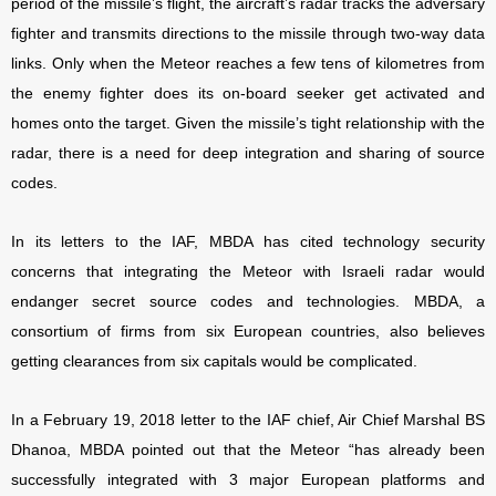
period of the missile’s flight, the aircraft’s radar tracks the adversary
fighter and transmits directions to the missile through two-way data
links. Only when the Meteor reaches a few tens of kilometres from
the enemy fighter does its on-board seeker get activated and
homes onto the target. Given the missile’s tight relationship with the
radar, there is a need for deep integration and sharing of source
codes.
In its letters to the IAF, MBDA has cited technology security
concerns that integrating the Meteor with Israeli radar would
endanger secret source codes and technologies. MBDA, a
consortium of firms from six European countries, also believes
getting clearances from six capitals would be complicated.
In a February 19, 2018 letter to the IAF chief, Air Chief Marshal BS
Dhanoa, MBDA pointed out that the Meteor “has already been
successfully integrated with 3 major European platforms and