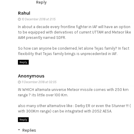
Reply
Rahul
10 December 2018 at 21:15
In about a decade every frontline fighter in IAF will have an option
to be equipped with derivatives of current UTTAM and Meteor like
AAM presently named SDFR.
So how can anyone be condemed, let alone Tejas family? In fact
flexibility that Tejas family brings is unprecedented in IAF.
Reply
Anonymous
11 December 2018 at 02:05
IN WHICH alternate universe Meteor missile comes with 250 km
range ? its little over 100 Km.
also many other alternative like : Derby ER or even the Stunner !!! (
with 300Km range) can be integrated with 2052 AESA.
Reply
Replies