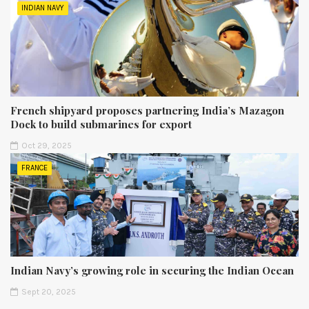
INDIAN NAVY
French shipyard proposes partnering India’s Mazagon
Dock to build submarines for export
Oct 29, 2025
FRANCE
Indian Navy’s growing role in securing the Indian Ocean
Sept 20, 2025