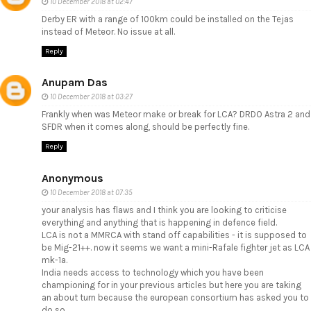
10 December 2018 at 02:47
Derby ER with a range of 100km could be installed on the Tejas
instead of Meteor. No issue at all.
Reply
Anupam Das
10 December 2018 at 03:27
Frankly when was Meteor make or break for LCA? DRDO Astra 2 and
SFDR when it comes along, should be perfectly fine.
Reply
Anonymous
10 December 2018 at 07:35
your analysis has flaws and I think you are looking to criticise
everything and anything that is happening in defence field.
LCA is not a MMRCA with stand off capabilities - it is supposed to
be Mig-21++. now it seems we want a mini-Rafale fighter jet as LCA
mk-1a.
India needs access to technology which you have been
championing for in your previous articles but here you are taking
an about turn because the european consortium has asked you to
do so.