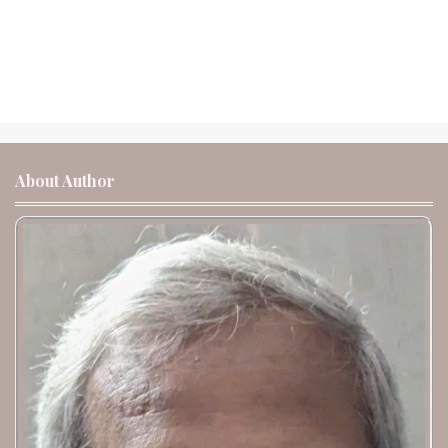
About Author