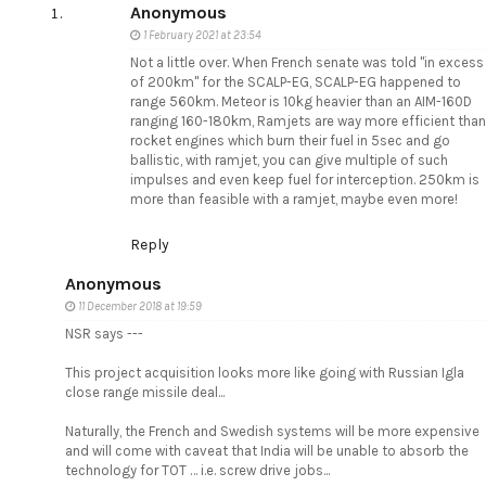
Anonymous
1 February 2021 at 23:54
Not a little over. When French senate was told "in excess
of 200km" for the SCALP-EG, SCALP-EG happened to
range 560km. Meteor is 10kg heavier than an AIM-160D
ranging 160-180km, Ramjets are way more efficient than
rocket engines which burn their fuel in 5sec and go
ballistic, with ramjet, you can give multiple of such
impulses and even keep fuel for interception. 250km is
more than feasible with a ramjet, maybe even more!
Reply
Anonymous
11 December 2018 at 19:59
NSR says ---
This project acquisition looks more like going with Russian Igla
close range missile deal...
Naturally, the French and Swedish systems will be more expensive
and will come with caveat that India will be unable to absorb the
technology for TOT … i.e. screw drive jobs...