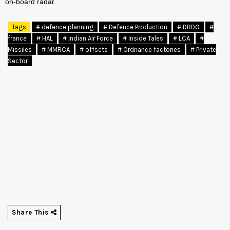
on-board radar.
Tags
# defence planning
# Defence Production
# DRDO
#
france
# HAL
# Indian Air Force
# Inside Tales
# LCA
#
Missiles
# MMRCA
# offsets
# Ordnance factories
# Private
Sector
Share This