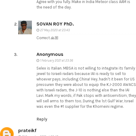
Agree with you fully. Make in India Meteor class AAM is
the need of the day.
SOVAN ROY PhD.
27 May 2020 at 23:43
Correct 🙏🏼
Anonymous
1 February 2021 at 23:36
Selex is Italian. MBSA is not willing to integrate its family
jewel to Israeli radars because IAI is ready to sell to
whoever pays, including China! Hey, hadn't it been for US
pressuren they were about to equip the KJ-2000 AWACS
with Israeli radars, the J-10 is nothing else than the IAI
Lavi. Mark my words, if Pak stops with antisemitism, they
will sell arms to them too, During the 1st Gulf War, Israel
was even the #1 supplier for the Khomeini regime.
Reply
prateikf