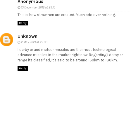
Anonymous
13 December 2018 at 23:15
This is how strawmen are created. Much ado over nothing.
Reply
Unknown
2 May 2021 at 22:33
I derby er and meteor missiles are the most technological
advance missiles in the market right now. Regarding i derby er
range its classified, it's said to be around 160km to 180km.
Reply