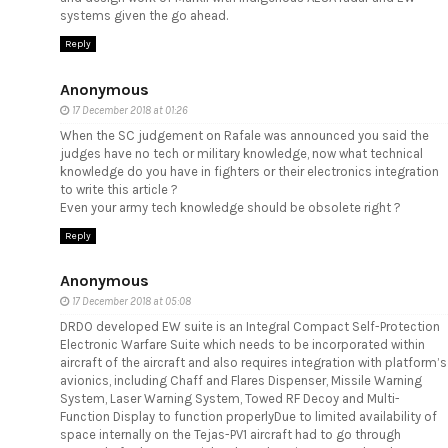
systems given the go ahead.
Reply
Anonymous
17 December 2018 at 01:26
When the SC judgement on Rafale was announced you said the
judges have no tech or military knowledge, now what technical
knowledge do you have in fighters or their electronics integration
to write this article ?
Even your army tech knowledge should be obsolete right ?
Reply
Anonymous
17 December 2018 at 05:08
DRDO developed EW suite is an Integral Compact Self-Protection
Electronic Warfare Suite which needs to be incorporated within
aircraft of the aircraft and also requires integration with platform’s
avionics, including Chaff and Flares Dispenser, Missile Warning
System, Laser Warning System, Towed RF Decoy and Multi-
Function Display to function properlyDue to limited availability of
space internally on the Tejas-PV1 aircraft had to go through