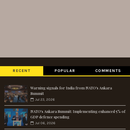
RECENT
POPULAR
COMMENTS
Warning signals for India from NATO’s Ankara
Summit
Jul 23, 2026
NATO's Ankara Summit: Implementing enhanced 5% of
GDP defence spending
Jul 06, 2026