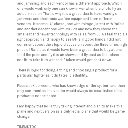
and jamming and each vendor has a different approach. Which
one would work only one can know in war when the pilots fly an
actual mission. That is why it is a great idea to have variety of
jammers and electronic warfare equipment from different
vendors , it seems IAF chose , one with mirage , latest with Rafale
and another decent one with MIG 29 and now they chose the
smallest and newer technology with Tejas from ELTA. I feel that is a
right approach and happy to see IAF is in good hands. I did not
comment about the stupid discussion about the three times high
price of Rafale as it would have been a great idea to buy at one
third the price and fly it is air shows and fly past as that plane is
not fit to take it to war and if taken would get shot down.
There is logic for doing a thing and choosing a product for a
particular fighter as it dictates it lethalitity.
Please ask someone who has knowledge of the system and then
only comment as the vendor would always be disattisfied if his
product is not selected.
I am happy that IAF is truly taking interest and plan to make this
plane and next version as a truly lethal plane that would be game
changer.
TIMBAKTOO