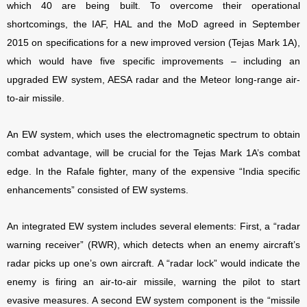
which 40 are being built. To overcome their operational
shortcomings, the IAF, HAL and the MoD agreed in September
2015 on specifications for a new improved version (Tejas Mark 1A),
which would have five specific improvements – including an
upgraded EW system, AESA radar and the Meteor long-range air-
to-air missile.
An EW system, which uses the electromagnetic spectrum to obtain
combat advantage, will be crucial for the Tejas Mark 1A’s combat
edge. In the Rafale fighter, many of the expensive “India specific
enhancements” consisted of EW systems.
An integrated EW system includes several elements: First, a “radar
warning receiver” (RWR), which detects when an enemy aircraft’s
radar picks up one’s own aircraft. A “radar lock” would indicate the
enemy is firing an air-to-air missile, warning the pilot to start
evasive measures. A second EW system component is the “missile