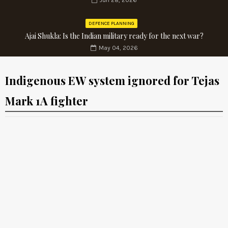
Jun 28, 2026
DEFENCE PLANNING
Ajai Shukla: Is the Indian military ready for the next war?
May 04, 2026
Indigenous EW system ignored for Tejas
Mark 1A fighter