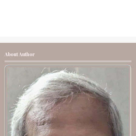
About Author