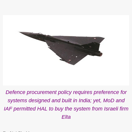
Defence procurement policy
requires preference for
systems designed and built in India; yet, MoD and
IAF permitted HAL to buy the system from Israeli firm
Elta