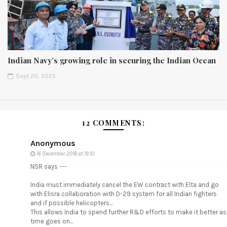
Indian Navy’s growing role in securing the Indian Ocean
Sept 20, 2025
12 COMMENTS:
Anonymous
16 December 2018 at 19:10
NSR says ---
India must immediately cancel the EW contract with Elta and go
with Elisra collaboration with D-29 system for all Indian fighters
and if possible helicopters...
This allows India to spend further R&D efforts to make it better as
time goes on...