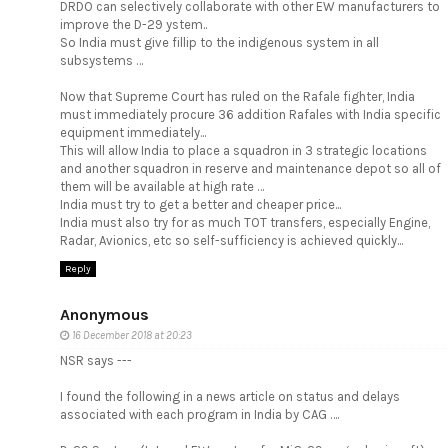
DRDO can selectively collaborate with other EW manufacturers to
improve the D-29 ystem..
So India must give fillip to the indigenous system in all
subsystems …
Now that Supreme Court has ruled on the Rafale fighter, India
must immediately procure 36 addition Rafales with India specific
equipment immediately...
This will allow India to place a squadron in 3 strategic locations
and another squadron in reserve and maintenance depot so all of
them will be available at high rate …
India must try to get a better and cheaper price...
India must also try for as much TOT transfers, especially Engine,
Radar, Avionics, etc so self-sufficiency is achieved quickly...
Reply
Anonymous
16 December 2018 at 20:23
NSR says ---
I found the following in a news article on status and delays
associated with each program in India by CAG ….