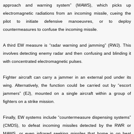
approach and warning system” (MAWS), which picks up
electromagnetic radiations from an incoming missile, cueing the
pilot to initiate defensive manoeuvres, or to deploy
countermeasures to confuse the incoming missile.
A third EW measure is “radar warning and jamming” (RWJ). This
involves detecting enemy radar and then confusing and blinding it
with concentrated electromagnetic pulses.
Fighter aircraft can carry a jammer in an external pod under its
wing. Alternatively, the function could be carried out by “escort
jammers” (EJ), mounted on a single aircraft within a group of
fighters on a strike mission.
Finally, EW systems include “countermeasure dispensing systems”
(CMDS), to defeat incoming missiles detected by the RWR or
MAWS, or even infrared seeking missiles that home in on heat