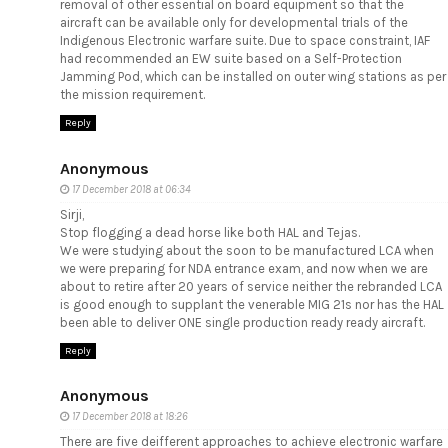
removal of other essential on board equipment so that the
aircraft can be available only for developmental trials of the
Indigenous Electronic warfare suite. Due to space constraint, IAF
had recommended an EW suite based on a Self-Protection
Jamming Pod, which can be installed on outer wing stations as per
the mission requirement.
Reply
Anonymous
17 December 2018 at 06:34
Sirji,
Stop flogging a dead horse like both HAL and Tejas.
We were studying about the soon to be manufactured LCA when
we were preparing for NDA entrance exam, and now when we are
about to retire after 20 years of service neither the rebranded LCA
is good enough to supplant the venerable MIG 21s nor has the HAL
been able to deliver ONE single production ready ready aircraft.
Reply
Anonymous
17 December 2018 at 18:26
There are five deifferent approaches to achieve electronic warfare