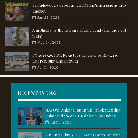
Broadsword's reporting on China's intrusions into
Ladakh
Jun 28, 2026
Ajai Shukla: Is the Indian military ready for the next
war?
May 04, 2026
FY 2025-26: HAL Registers Revenue of Rs 32,250
Crores, Sustains Growth
Apr 01, 2026
RECENT IN CAG
NATO's Ankara Summit: Implementing
enhanced 5% of GDP defence spending
Jul 06, 2026
Air India buys GE Aerospace’s engine