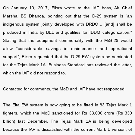
On January 10, 2017, Elisra wrote to the IAF boss, Air Chief
Marshal BS Dhanoa, pointing out that the D-29 system is “an
indigenous system jointly developed with DRDO… [and] shall be
produced in India by BEL and qualifies for IDDM categorization.”
Stating that the equipment commonality with the MiG-29 would
allow “considerable savings in maintenance and operational
support”, Elisra requested that the D-29 EW system be nominated
for the Tejas Mark 1A. Business Standard has reviewed the letter,
which the IAF did not respond to.
Contacted for comments, the MoD and IAF have not responded.
The Elta EW system is now going to be fitted in 83 Tejas Mark 1
fighters, which the MoD sanctioned for Rs 33,000 crore (Rs 330
billion) last December. The Tejas Mark 1A is being developed
because the IAF is dissatisfied with the current Mark 1 version, of