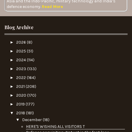
Asia and the Indo-Pacific, military technology and India’s
defence economy.
Read More
Blog Archive
►
2026
(8)
►
2025
(51)
►
2024
(114)
►
2023
(133)
►
2022
(164)
►
2021
(208)
►
2020
(170)
►
2019
(177)
▼
2018
(181)
▼
December
(18)
HERE'S WISHING ALL VISITORS T