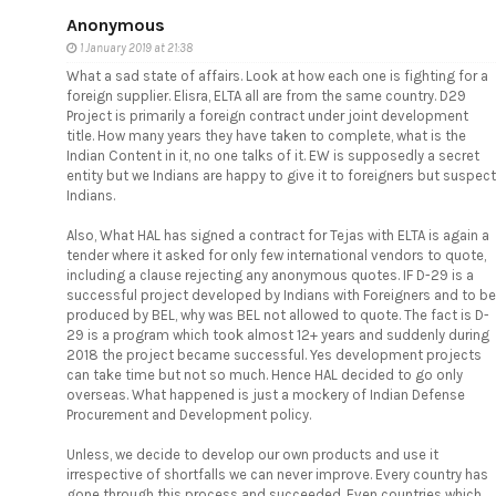
Anonymous
1 January 2019 at 21:38
What a sad state of affairs. Look at how each one is fighting for a
foreign supplier. Elisra, ELTA all are from the same country. D29
Project is primarily a foreign contract under joint development
title. How many years they have taken to complete, what is the
Indian Content in it, no one talks of it. EW is supposedly a secret
entity but we Indians are happy to give it to foreigners but suspect
Indians.
Also, What HAL has signed a contract for Tejas with ELTA is again a
tender where it asked for only few international vendors to quote,
including a clause rejecting any anonymous quotes. IF D-29 is a
successful project developed by Indians with Foreigners and to be
produced by BEL, why was BEL not allowed to quote. The fact is D-
29 is a program which took almost 12+ years and suddenly during
2018 the project became successful. Yes development projects
can take time but not so much. Hence HAL decided to go only
overseas. What happened is just a mockery of Indian Defense
Procurement and Development policy.
Unless, we decide to develop our own products and use it
irrespective of shortfalls we can never improve. Every country has
gone through this process and succeeded. Even countries which