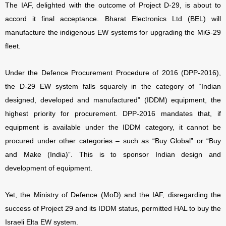
The IAF, delighted with the outcome of Project D-29, is about to
accord it final acceptance. Bharat Electronics Ltd (BEL) will
manufacture the indigenous EW systems for upgrading the MiG-29
fleet.
Under the Defence Procurement Procedure of 2016 (DPP-2016),
the D-29 EW system falls squarely in the category of “Indian
designed, developed and manufactured” (IDDM) equipment, the
highest priority for procurement. DPP-2016 mandates that, if
equipment is available under the IDDM category, it cannot be
procured under other categories – such as “Buy Global” or “Buy
and Make (India)”. This is to sponsor Indian design and
development of equipment.
Yet, the Ministry of Defence (MoD) and the IAF, disregarding the
success of Project 29 and its IDDM status, permitted HAL to buy the
Israeli Elta EW system.