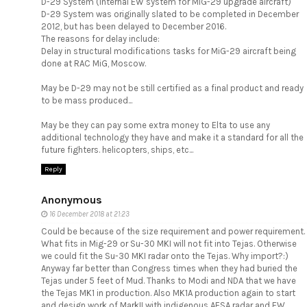
D-29 System (Internal EW system for MiG-29 upgrade aircraft)
D-29 System was originally slated to be completed in December
2012, but has been delayed to December 2016.
The reasons for delay include:
Delay in structural modifications tasks for MiG-29 aircraft being
done at RAC MiG, Moscow.
May be D-29 may not be still certified as a final product and ready
to be mass produced...
May be they can pay some extra money to Elta to use any
additional technology they have and make it a standard for all the
future fighters. helicopters, ships, etc...
Reply
Anonymous
16 December 2018 at 21:23
Could be because of the size requirement and power requirement.
What fits in Mig-29 or Su-30 MKI will not fit into Tejas. Otherwise
we could fit the Su-30 MKI radar onto the Tejas. Why import?:)
Anyway far better than Congress times when they had buried the
Tejas under 5 feet of Mud. Thanks to Modi and NDA that we have
the Tejas MK1 in production. Also MK1A production again to start
and design work of MarkII with indigenous AESA radar and EW