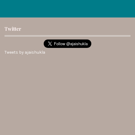
Twitter
Tweets by ajaishukla