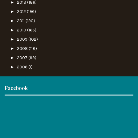
►
2013
(186)
►
2012
(196)
►
2011
(190)
►
2010
(166)
►
2009
(102)
►
2008
(118)
►
2007
(99)
►
2006
(1)
Facebook