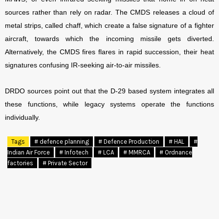
sources rather than rely on radar. The CMDS releases a cloud of
metal strips, called chaff, which create a false signature of a fighter
aircraft, towards which the incoming missile gets diverted.
Alternatively, the CMDS fires flares in rapid succession, their heat
signatures confusing IR-seeking air-to-air missiles.
DRDO sources point out that the D-29 based system integrates all
these functions, while legacy systems operate the functions
individually.
Tags
# defence planning
# Defence Production
# HAL
#
Indian Air Force
# Infotech
# LCA
# MMRCA
# Ordnance
factories
# Private Sector