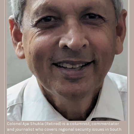
Colonel Ajai Shukla (Retired) is a columnist, commentator
and journalist who covers regional security issues in South