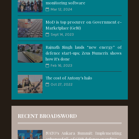
monitoring software
Mar 12, 2024
MoD is top procurer on Government e-
Marketplace (GeM)
Sept 14, 2023
Rajnath Singh lauds “new energy” of
defence start-ups; Zeus Numerix shows
how it's done
Feb 16, 2023
The cost of Antony's halo
Oct 27, 2022
RECENT BROADSWORD
NATO's Ankara Summit: Implementing
enhanced 5% of GDP defence spending