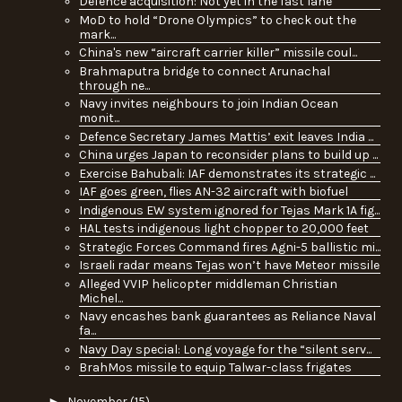
Defence acquisition: Not yet in the fast lane
MoD to hold “Drone Olympics” to check out the
mark...
China's new “aircraft carrier killer” missile coul...
Brahmaputra bridge to connect Arunachal
through ne...
Navy invites neighbours to join Indian Ocean
monit...
Defence Secretary James Mattis’ exit leaves India ...
China urges Japan to reconsider plans to build up ...
Exercise Bahubali: IAF demonstrates its strategic ...
IAF goes green, flies AN-32 aircraft with biofuel
Indigenous EW system ignored for Tejas Mark 1A fig...
HAL tests indigenous light chopper to 20,000 feet
Strategic Forces Command fires Agni-5 ballistic mi...
Israeli radar means Tejas won’t have Meteor missile
Alleged VVIP helicopter middleman Christian
Michel...
Navy encashes bank guarantees as Reliance Naval
fa...
Navy Day special: Long voyage for the “silent serv...
BrahMos missile to equip Talwar-class frigates
►
November
(15)