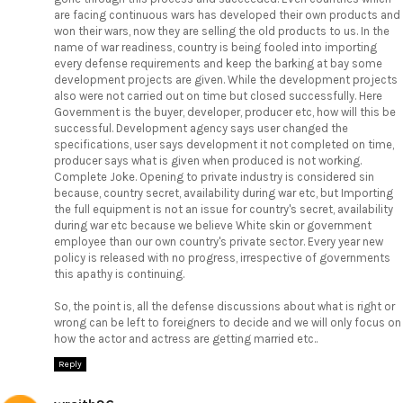
are facing continuous wars has developed their own products and
won their wars, now they are selling the old products to us. In the
name of war readiness, country is being fooled into importing
every defense requirements and keep the barking at bay some
development projects are given. While the development projects
also were not carried out on time but closed successfully. Here
Government is the buyer, developer, producer etc, how will this be
successful. Development agency says user changed the
specifications, user says development it not completed on time,
producer says what is given when produced is not working.
Complete Joke. Opening to private industry is considered sin
because, country secret, availability during war etc, but Importing
the full equipment is not an issue for country's secret, availability
during war etc because we believe White skin or government
employee than our own country's private sector. Every year new
policy is released with no progress, irrespective of governments
this apathy is continuing.
So, the point is, all the defense discussions about what is right or
wrong can be left to foreigners to decide and we will only focus on
how the actor and actress are getting married etc..
Reply