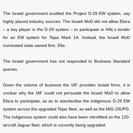
The Israeli government scuttled the Project D-29 EW system, say
highly placed industry sources. The Israeli MoD did not allow Elisra
– a key player in the D-29 system – to participate in HAL’s tender
for an EW system for Tejas Mark 1A. Instead, the Israeli MoD
nominated state owned firm, Elta.
The Israeli government has not responded to Business Standard
queries.
Given the volume of business the IAF provides Israeli firms, it is
unclear why the IAF could not persuade the Israeli MoD to allow
Elisra to participate, so as to standardise the indigenous D-29 EW
system across the upgraded Tejas fleet, as well as the MiG-29UPG.
The indigenous system could also have been retrofitted on the 120-
aircraft Jaguar fleet, which is currently being upgraded.