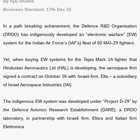
By Ajai Shukla
Business Standard, 17th Dec 18
In a path breaking achievement, the Defence R&D Organisation
(DRDO) has indigenously developed an “electronic warfare” (EW)
system for the Indian Air Force’s (IAF’s) fleet of 60 MiG-29 fighters.
Yet, when buying EW systems for the Tejas Mark 1A fighter that
Hindustan Aeronautics Ltd (HAL) is developing, the aerospace firm
signed a contract on October 26 with Israeli firm, Elta – a subsidiary
of Israel Aerospace Industries (IAI).
The indigenous EW system was developed under “Project D-29” by
the Defence Avionics Research Establishment (DARE), a DRDO
laboratory, in partnership with Israeli firm, Elisra and Italian firm
Elettronica.