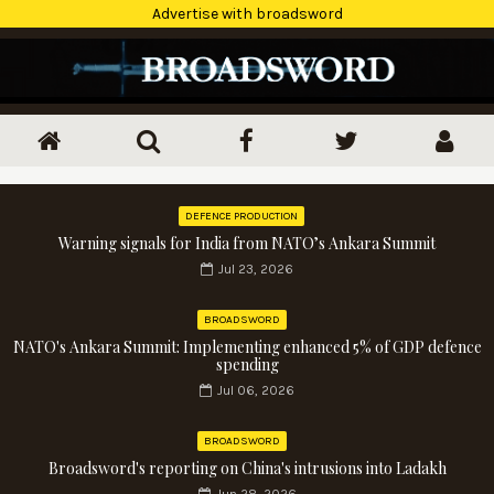
Advertise with broadsword
DEFENCE PRODUCTION
Warning signals for India from NATO’s Ankara Summit
Jul 23, 2026
BROADSWORD
NATO's Ankara Summit: Implementing enhanced 5% of GDP defence
spending
Jul 06, 2026
BROADSWORD
Broadsword's reporting on China's intrusions into Ladakh