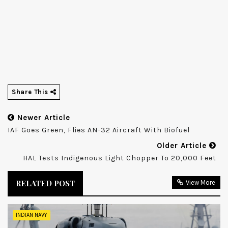
Share This
Newer Article
IAF Goes Green, Flies AN-32 Aircraft With Biofuel
Older Article
HAL Tests Indigenous Light Chopper To 20,000 Feet
RELATED POST
View More
INDIAN NAVY