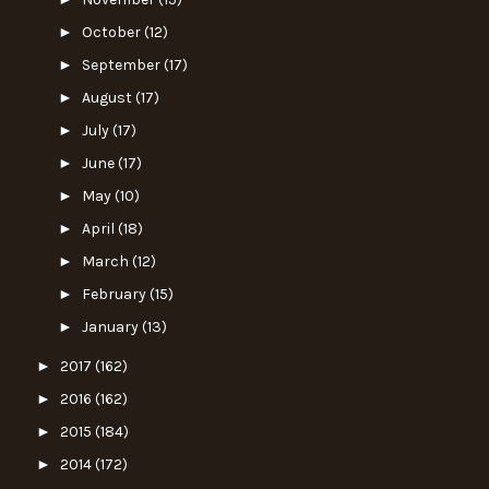
►
October
(12)
►
September
(17)
►
August
(17)
►
July
(17)
►
June
(17)
►
May
(10)
►
April
(18)
►
March
(12)
►
February
(15)
►
January
(13)
►
2017
(162)
►
2016
(162)
►
2015
(184)
►
2014
(172)