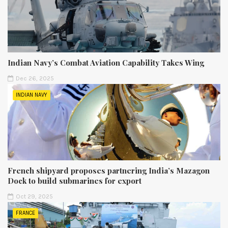
Indian Navy’s Combat Aviation Capability Takes Wing
Dec 26, 2025
INDIAN NAVY
French shipyard proposes partnering India’s Mazagon
Dock to build submarines for export
Oct 29, 2025
FRANCE