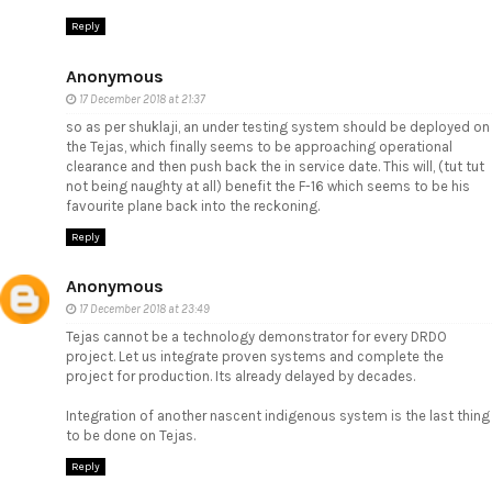
Reply
Anonymous
17 December 2018 at 21:37
so as per shuklaji, an under testing system should be deployed on
the Tejas, which finally seems to be approaching operational
clearance and then push back the in service date. This will, (tut tut
not being naughty at all) benefit the F-16 which seems to be his
favourite plane back into the reckoning.
Reply
Anonymous
17 December 2018 at 23:49
Tejas cannot be a technology demonstrator for every DRDO
project. Let us integrate proven systems and complete the
project for production. Its already delayed by decades.
Integration of another nascent indigenous system is the last thing
to be done on Tejas.
Reply