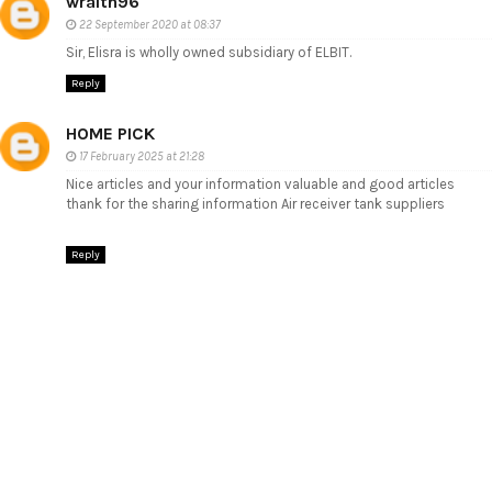
wraith96
22 September 2020 at 08:37
Sir, Elisra is wholly owned subsidiary of ELBIT.
Reply
HOME PICK
17 February 2025 at 21:28
Nice articles and your information valuable and good articles
thank for the sharing information
Air receiver tank suppliers
Reply