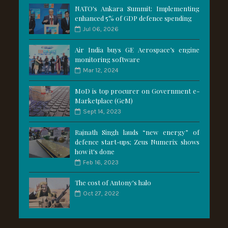
NATO's Ankara Summit: Implementing
enhanced 5% of GDP defence spending
Jul 06, 2026
Air India buys GE Aerospace’s engine
monitoring software
Mar 12, 2024
MoD is top procurer on Government e-
Marketplace (GeM)
Sept 14, 2023
Rajnath Singh lauds “new energy” of
defence start-ups; Zeus Numerix shows
how it's done
Feb 16, 2023
The cost of Antony's halo
Oct 27, 2022