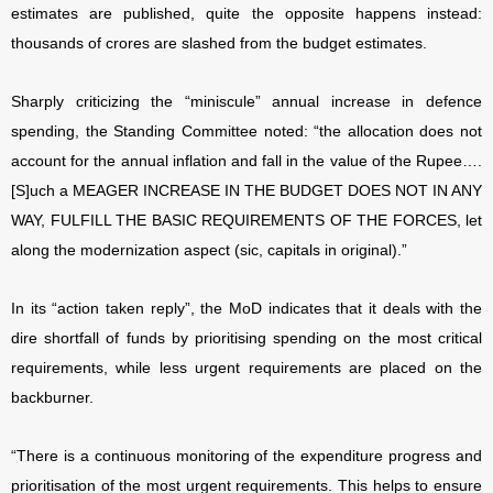
estimates are published, quite the opposite happens instead:
thousands of crores are slashed from the budget estimates.
Sharply criticizing the “miniscule” annual increase in defence
spending, the Standing Committee noted: “the allocation does not
account for the annual inflation and fall in the value of the Rupee….
[S]uch a MEAGER INCREASE IN THE BUDGET DOES NOT IN ANY
WAY, FULFILL THE BASIC REQUIREMENTS OF THE FORCES, let
along the modernization aspect (sic, capitals in original).”
In its “action taken reply”, the MoD indicates that it deals with the
dire shortfall of funds by prioritising spending on the most critical
requirements, while less urgent requirements are placed on the
backburner.
“There is a continuous monitoring of the expenditure progress and
prioritisation of the most urgent requirements. This helps to ensure