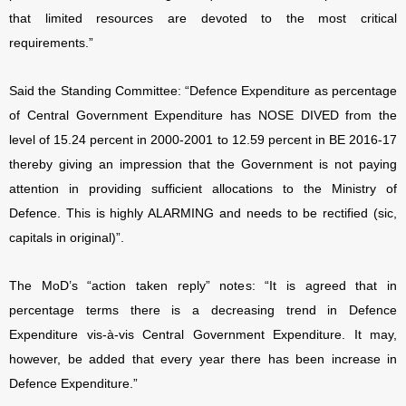
that limited resources are devoted to the most critical
requirements.”
Said the Standing Committee: “Defence Expenditure as percentage
of Central Government Expenditure has NOSE DIVED from the
level of 15.24 percent in 2000-2001 to 12.59 percent in BE 2016-17
thereby giving an impression that the Government is not paying
attention in providing sufficient allocations to the Ministry of
Defence. This is highly ALARMING and needs to be rectified (sic,
capitals in original)”.
The MoD’s “action taken reply” notes: “It is agreed that in
percentage terms there is a decreasing trend in Defence
Expenditure vis-à-vis Central Government Expenditure. It may,
however, be added that every year there has been increase in
Defence Expenditure.”