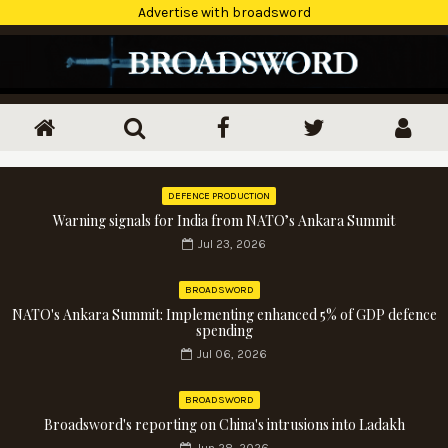
Advertise with broadsword
DEFENCE PRODUCTION
Warning signals for India from NATO’s Ankara Summit
Jul 23, 2026
BROADSWORD
NATO's Ankara Summit: Implementing enhanced 5% of GDP defence
spending
Jul 06, 2026
BROADSWORD
Broadsword's reporting on China's intrusions into Ladakh