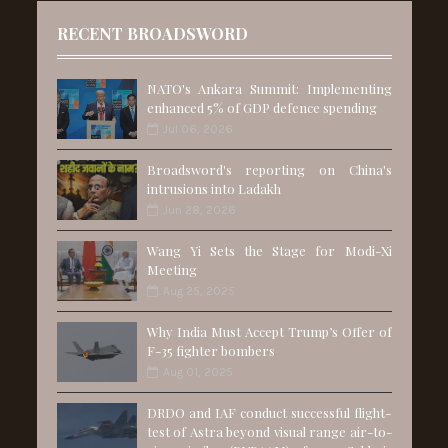
RECENT BROADSWORD
NATO's Ankara Summit: Implementing
enhanced 5% of GDP defence spending
Jul 06, 2026
Broadsword's reporting on China's
intrusions into Ladakh
Jun 28, 2026
Wang Yi Sets the Stage for Modi-Xi
Meeting
Aug 25, 2025
Why India Must Accept Trump’s Offer of
F-35 fighter bombers
Aug 01, 2025
DRDO and IAF conduct successful flight-
test of Astra beyond visual range air-to-