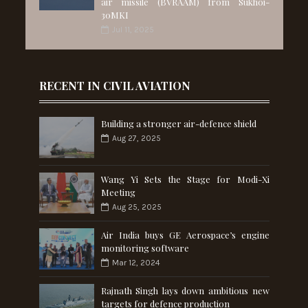
air missile (BVRAAM) from Sukhoi-
30MKI
Jul 11, 2025
RECENT IN CIVIL AVIATION
Building a stronger air-defence shield
Aug 27, 2025
Wang Yi Sets the Stage for Modi-Xi
Meeting
Aug 25, 2025
Air India buys GE Aerospace’s engine
monitoring software
Mar 12, 2024
Rajnath Singh lays down ambitious new
targets for defence production