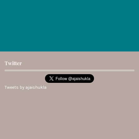
Twitter
Tweets by ajaishukla