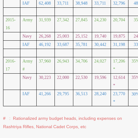
IAF
62,408
33,711
38,948
33,711
32,796
4
2015-
Army
31,939
27,342
27,845
24,230
20,704
3
16
Navy
26,268
25,003
25,152
19,740
19,875
2
IAF
46,192
33,687
35,781
30,442
31,198
3
2016-
Army
37,960
26,943
34,706
24,027
17,206
35
17
#
*
Navy
30,223
22,000
22,530
19,596
12,614
35
*
IAF
41,266
29,795
36,513
28,240
23,770
30
*
#
:
Rationalized army budget heads, including expenses on
Rashtriya Rifles, National Cadet Corps, etc