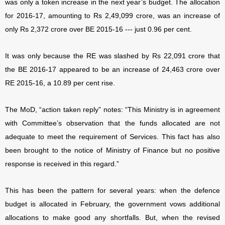
was only a token increase in the next year’s budget. The allocation
for 2016-17, amounting to Rs 2,49,099 crore, was an increase of
only Rs 2,372 crore over BE 2015-16 --- just 0.96 per cent.
It was only because the RE was slashed by Rs 22,091 crore that
the BE 2016-17 appeared to be an increase of 24,463 crore over
RE 2015-16, a 10.89 per cent rise.
The MoD, “action taken reply” notes: “This Ministry is in agreement
with Committee’s observation that the funds allocated are not
adequate to meet the requirement of Services. This fact has also
been brought to the notice of Ministry of Finance but no positive
response is received in this regard.”
This has been the pattern for several years: when the defence
budget is allocated in February, the government vows additional
allocations to make good any shortfalls. But, when the revised