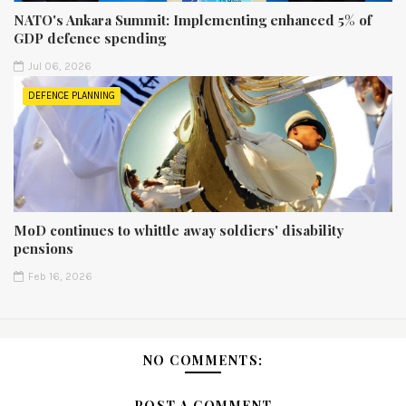
NATO's Ankara Summit: Implementing enhanced 5% of
GDP defence spending
Jul 06, 2026
DEFENCE PLANNING
MoD continues to whittle away soldiers' disability
pensions
Feb 16, 2026
NO COMMENTS:
POST A COMMENT