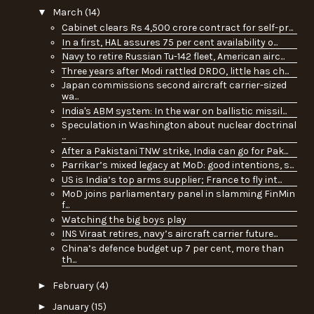
▼
March
(14)
Cabinet clears Rs 4,500 crore contract for self-pr...
In a first, HAL assures 75 per cent availability o...
Navy to retire Russian Tu-142 fleet, American airc...
Three years after Modi rattled DRDO, little has ch...
Japan commissions second aircraft carrier-sized
wa...
India's ABM system: In the war on ballistic missil...
Speculation in Washington about nuclear doctrinal
...
After a Pakistani TNW strike, India can go for Pak...
Parrikar’s mixed legacy at MoD: good intentions, s...
US is India’s top arms supplier; France to fly int...
MoD joins parliamentary panel in slamming FinMin
f...
Watching the big boys play
INS Viraat retires, navy’s aircraft carrier future...
China’s defence budget up 7 per cent, more than
th...
►
February
(4)
►
January
(15)