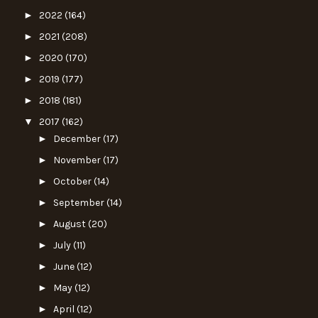
►
2022
(164)
►
2021
(208)
►
2020
(170)
►
2019
(177)
►
2018
(181)
▼
2017
(162)
►
December
(17)
►
November
(17)
►
October
(14)
►
September
(14)
►
August
(20)
►
July
(11)
►
June
(12)
►
May
(12)
►
April
(12)