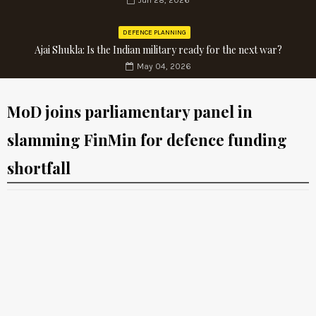
Jun 28, 2026
DEFENCE PLANNING
Ajai Shukla: Is the Indian military ready for the next war?
May 04, 2026
MoD joins parliamentary panel in
slamming FinMin for defence funding
shortfall