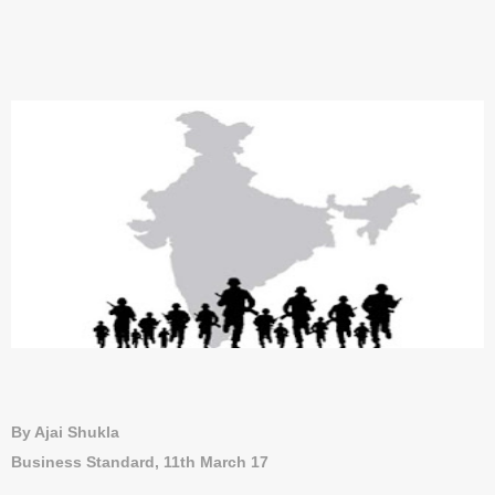
By Ajai Shukla
Business Standard, 11th March 17