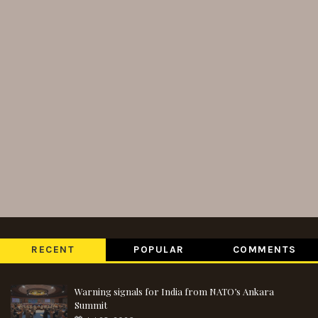
RECENT
POPULAR
COMMENTS
Warning signals for India from NATO’s Ankara
Summit