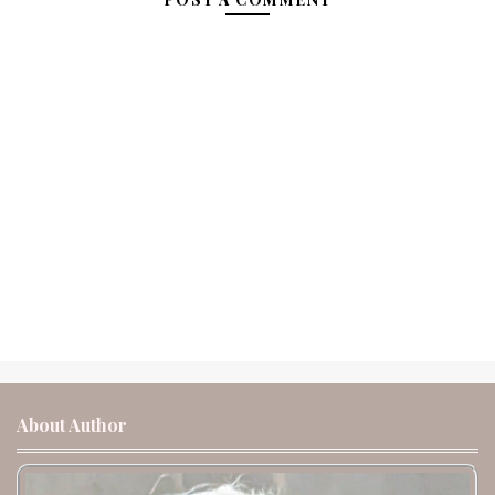
About Author