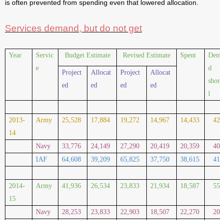
is often prevented from spending even that lowered allocation.
Services demand, but do not get
Year
Servic
Budget Estimate
Revised Estimate
Spent
De
e
d
Project
Allocat
Project
Allocat
shor
ed
ed
ed
ed
l
2013-
Army
25,528
17,884
19,272
14,967
14,433
4
14
Navy
33,776
24,149
27,290
20,419
20,359
4
IAF
64,608
39,209
65,825
37,750
38,615
4
2014-
Army
41,936
26,534
23,833
21,934
18,587
5
15
Navy
28,253
23,833
22,903
18,507
22,270
2