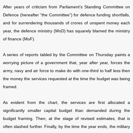
After years of criticism from Parliament’s Standing Committee on
Defence (hereafter “the Committee”) for defence funding shortfalls,
and for surrendering thousands of crores of unspent money each
year, the defence ministry (MoD) has squarely blamed the ministry
of finance (MoF).
A series of reports tabled by the Committee on Thursday paints a
worrying picture of a government that, year after year, forces the
army, navy and air force to make do with one-third to half less then
the money the services requested at the time the budget was being
framed.
As evident from the chart, the services are first allocated a
significantly smaller capital budget than demanded during the
budget framing. Then, at the stage of revised estimates, that is
often slashed further. Finally, by the time the year ends, the military