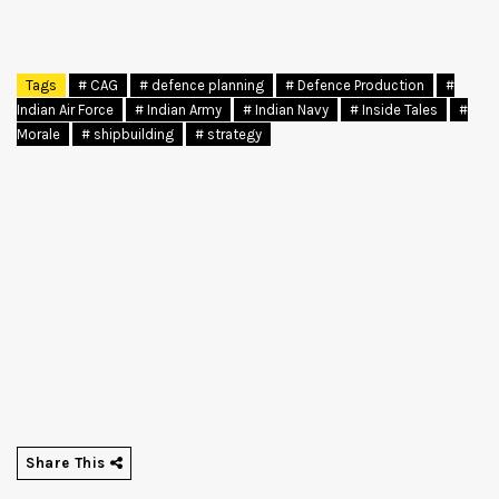
Tags
# CAG
# defence planning
# Defence Production
#
Indian Air Force
# Indian Army
# Indian Navy
# Inside Tales
#
Morale
# shipbuilding
# strategy
Share This