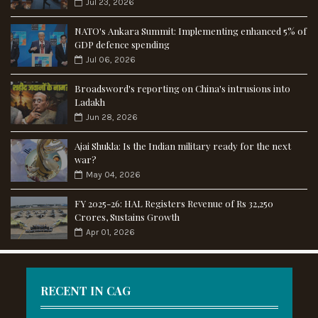
Jul 23, 2026
NATO's Ankara Summit: Implementing enhanced 5% of
GDP defence spending
Jul 06, 2026
Broadsword's reporting on China's intrusions into
Ladakh
Jun 28, 2026
Ajai Shukla: Is the Indian military ready for the next
war?
May 04, 2026
FY 2025-26: HAL Registers Revenue of Rs 32,250
Crores, Sustains Growth
Apr 01, 2026
RECENT IN CAG