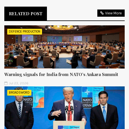
RELATED POST
View More
DEFENCE PRODUCTION
Warning signals for India from NATO’s Ankara Summit
Jul 23, 2026
BROADSWORD