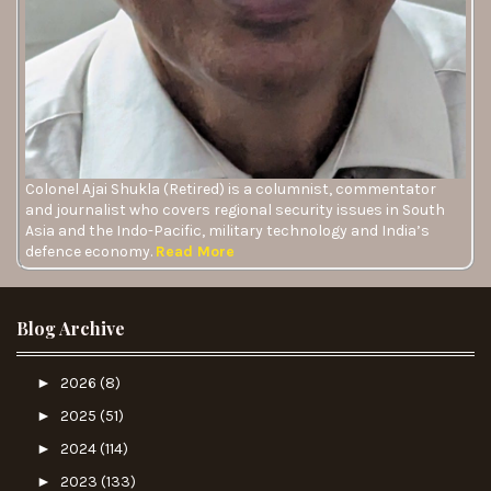
Colonel Ajai Shukla (Retired) is a columnist, commentator
and journalist who covers regional security issues in South
Asia and the Indo-Pacific, military technology and India’s
defence economy.
Read More
Blog Archive
►
2026
(8)
►
2025
(51)
►
2024
(114)
►
2023
(133)