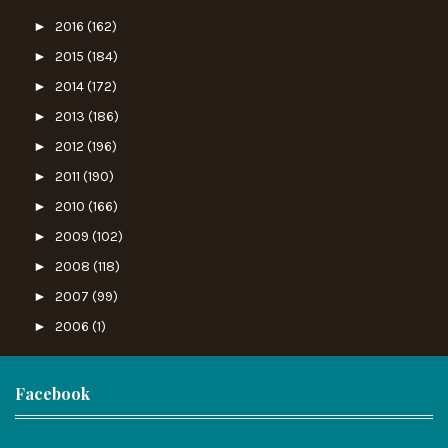
►
2016
(162)
►
2015
(184)
►
2014
(172)
►
2013
(186)
►
2012
(196)
►
2011
(190)
►
2010
(166)
►
2009
(102)
►
2008
(118)
►
2007
(99)
►
2006
(1)
Facebook