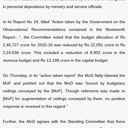
in personal depositions by ministry and service officials.
In its Report No 24, titled “Action taken by the Government on the
Observations/ Recommendations contained in the Nineteenth
Report…”, the Committee noted that the budget allocation of Rs
2,46,727 crore for 2015-16 was reduced by Rs 22,091 crore to Rs
2,24,636 crore. This included a reduction of 8,903 crore in the
revenue budget and Rs 13,188 crore in the capital budget.
On Thursday, in its “action taken report” the MoD flatly blamed the
MoF and pointed out that the MoD was “bound by budgetary
ceilings conveyed by the [MoF]. Though reference was made to
[MoF] for augmentation of ceilings conveyed by them, no positive
response is received in this regard.”
Further, the MoD agrees with the Standing Committee that there