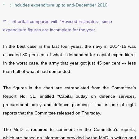
* : Includes expenditure up to end-December 2016
**
:
Shortfall compared with “Revised Estimates”, since
expenditure figures are incomplete for the year.
In the best case in the last four years, the navy in 2014-15 was
allocated 80 per cent of what it demanded for capital expenditure.
In the worst case, the army that year got just 45 per cent --- less
than half of what it had demanded.
The figures in the chart are extrapolated from the Committee’s
Report No. 31, entitled “Capital outlay on defence services,
procurement policy and defence planning”. That is one of eight
reports that the Committee released on Thursday.
The MoD is required to comment on the Committee’s reports,
which are based on information provided by the MoD in writing and