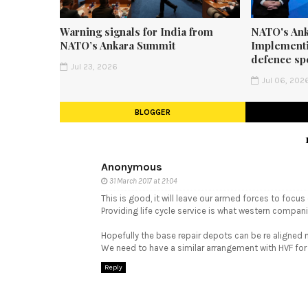
Warning signals for India from
NATO's Ank
NATO’s Ankara Summit
Implementi
defence sp
Jul 23, 2026
Jul 06, 202
BLOGGER
Anonymous
31 March 2017 at 21:04
This is good, it will leave our armed forces to focus
Providing life cycle service is what western compani
Hopefully the base repair depots can be re aligned 
We need to have a similar arrangement with HVF for Ar
Reply