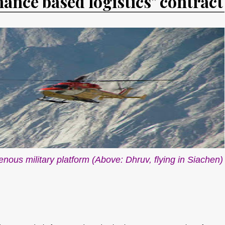
mance based logistics" contract
genous military platform (Above: Dhruv, flying in Siachen)