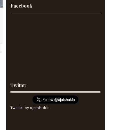
Facebook
Twitter
Tweets by ajaishukla