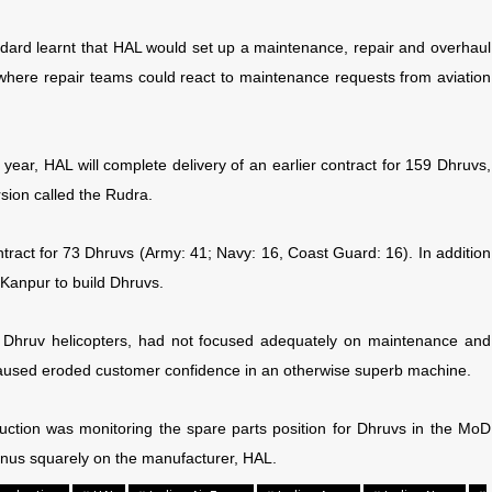
ndard learnt that HAL would set up a maintenance, repair and overhaul
where repair teams could react to maintenance requests from aviation
s year, HAL will complete delivery of an earlier contract for 159 Dhruvs,
rsion called the Rudra.
tract for 73 Dhruvs (Army: 41; Navy: 16, Coast Guard: 16). In addition
 Kanpur to build Dhruvs.
er Dhruv helicopters, had not focused adequately on maintenance and
is caused eroded customer confidence in an otherwise superb machine.
uction was monitoring the spare parts position for Dhruvs in the MoD
onus squarely on the manufacturer, HAL.