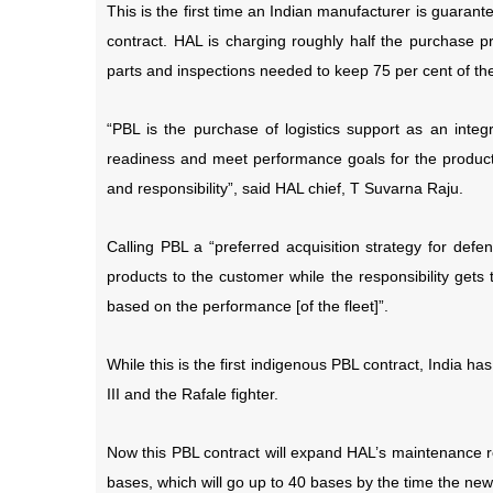
This is the first time an Indian manufacturer is guara
contract. HAL is charging roughly half the purchase pr
parts and inspections needed to keep 75 per cent of the c
“PBL is the purchase of logistics support as an inte
readiness and meet performance goals for the product 
and responsibility”, said HAL chief, T Suvarna Raju.
Calling PBL a “preferred acquisition strategy for defe
products to the customer while the responsibility gets
based on the performance [of the fleet]”.
While this is the first indigenous PBL contract, India has
III and the Rafale fighter.
Now this PBL contract will expand HAL’s maintenance res
bases, which will go up to 40 bases by the time the new