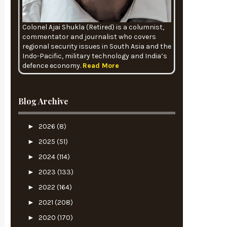
Colonel Ajai Shukla (Retired) is a columnist,
commentator and journalist who covers
regional security issues in South Asia and the
Indo-Pacific, military technology and India’s
defence economy.
Read More
Blog Archive
►
2026
(8)
►
2025
(51)
►
2024
(114)
►
2023
(133)
►
2022
(164)
►
2021
(208)
►
2020
(170)