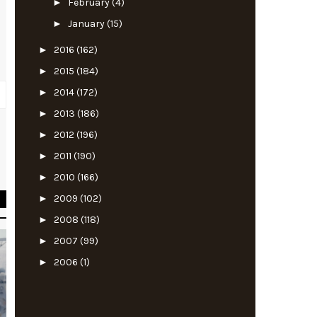
►
February
(4)
►
January
(15)
►
2016
(162)
►
2015
(184)
►
2014
(172)
►
2013
(186)
►
2012
(196)
t
►
2011
(190)
e
►
2010
(166)
►
2009
(102)
►
2008
(118)
►
2007
(99)
►
2006
(1)