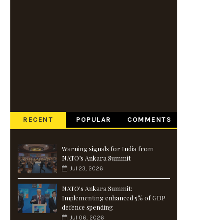
RECENT
POPULAR
COMMENTS
Warning signals for India from
NATO’s Ankara Summit
Jul 23, 2026
NATO's Ankara Summit:
Implementing enhanced 5% of GDP
defence spending
Jul 06, 2026