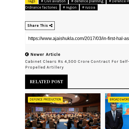
Tags
# Civil aviation
# defence planning
# Defence P
Ordnance factories
# region
# russia
Share This
Newer Article
Cabinet Clears Rs 4,500 Crore Contract For Self
Propelled Artillery
RELATED POST
DEFENCE PRODUCTION
BROADSWOR