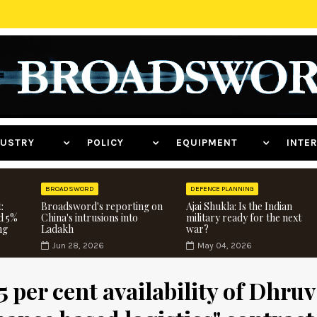
NDUSTRY
POLICY
EQUIPMENT
INT
BROADSWORD
DEFENCE PLANNING
:
Broadsword's reporting on
Ajai Shukla: Is the Indian
d 5%
China's intrusions into
military ready for the next
ng
Ladakh
war?
Jun 28, 2026
May 04, 2026
5 per cent availability of Dhruv