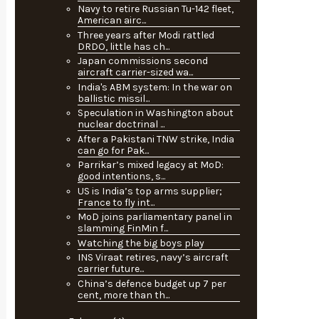
Navy to retire Russian Tu-142 fleet,
American airc...
Three years after Modi rattled
DRDO, little has ch...
Japan commissions second
aircraft carrier-sized wa...
India's ABM system: In the war on
ballistic missil...
Speculation in Washington about
nuclear doctrinal ...
After a Pakistani TNW strike, India
can go for Pak...
Parrikar’s mixed legacy at MoD:
good intentions, s...
US is India’s top arms supplier;
France to fly int...
MoD joins parliamentary panel in
slamming FinMin f...
Watching the big boys play
INS Viraat retires, navy’s aircraft
carrier future...
China’s defence budget up 7 per
cent, more than th...