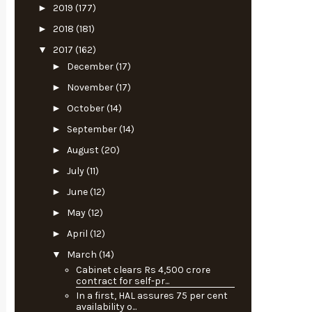
►
2019
(177)
►
2018
(181)
▼
2017
(162)
►
December
(17)
►
November
(17)
►
October
(14)
►
September
(14)
►
August
(20)
►
July
(11)
►
June
(12)
►
May
(12)
►
April
(12)
▼
March
(14)
Cabinet clears Rs 4,500 crore
contract for self-pr...
In a first, HAL assures 75 per cent
availability o...