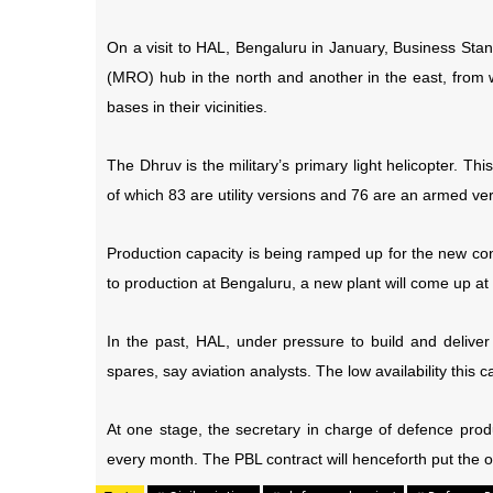
On a visit to HAL, Bengaluru in January, Business Sta
(MRO) hub in the north and another in the east, from 
bases in their vicinities.
The Dhruv is the military’s primary light helicopter. Thi
of which 83 are utility versions and 76 are an armed ve
Production capacity is being ramped up for the new con
to production at Bengaluru, a new plant will come up at
In the past, HAL, under pressure to build and deliv
spares, say aviation analysts. The low availability th
At one stage, the secretary in charge of defence prod
every month. The PBL contract will henceforth put the 