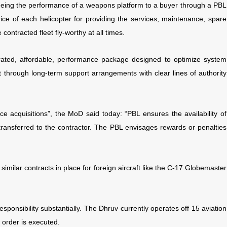
nteeing the performance of a weapons platform to a buyer through a PBL
ice of each helicopter for providing the services, maintenance, spare
ontracted fleet fly-worthy at all times.
grated, affordable, performance package designed to optimize system
through long-term support arrangements with clear lines of authority
nce acquisitions”, the MoD said today: “PBL ensures the availability of
 transferred to the contractor. The PBL envisages rewards or penalties
 similar contracts in place for foreign aircraft like the C-17 Globemaster
ponsibility substantially. The Dhruv currently
operates off 15 aviation
 order is executed.