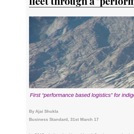
fleet through a "perfor
First “performance based logistics” for indi
By Ajai Shukla
Business Standard, 31st March 17