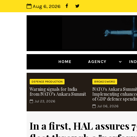
Aug 6, 2026
HOME
AGENCY
I
DEFENCE PRODUCTION
BROADSWORD
Warning signals for India
NATO's Ankara Summit
from NATO’s Ankara Summit
Implementing enhance
of GDP defence spendi
Jul 23, 2026
Jul 06, 2026
In a first, HAL assures 7