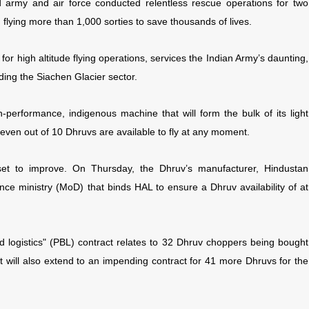
d army and air force conducted relentless rescue operations for two
flying more than 1,000 sorties to save thousands of lives.
or high altitude flying operations, services the Indian Army’s daunting,
ding the Siachen Glacier sector.
h-performance, indigenous machine that will form the bulk of its light
-seven out of 10 Dhruvs are available to fly at any moment.
is set to improve. On Thursday, the Dhruv’s manufacturer, Hindustan
nce ministry (MoD) that binds HAL to ensure a Dhruv availability of at
logistics" (PBL) contract relates to 32 Dhruv choppers being bought
t will also extend to an impending contract for 41 more Dhruvs for the