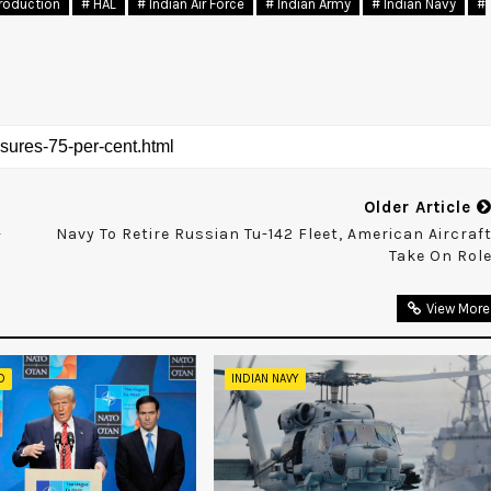
roduction
# HAL
# Indian Air Force
# Indian Army
# Indian Navy
#
Older Article
-
Navy To Retire Russian Tu-142 Fleet, American Aircraf
Take On Rol
View More
D
INDIAN NAVY