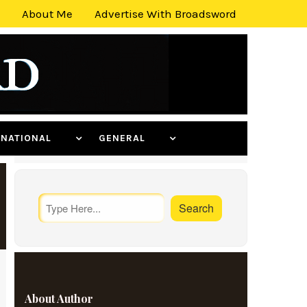
About Me
Advertise With Broadsword
ERNATIONAL
GENERAL
About Author