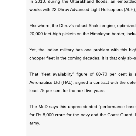
In 2013, during the Uttarakhand floods, an embattle
weeks with 22 Dhruv Advanced Light Helicopters (ALH), 
Elsewhere, the Dhruv’s robust Shakti engine, optimized f
20,000 feet-high pickets on the Himalayan border, inclu
Yet, the Indian military has one problem with this hig
chopper fleet in the coming decades. It is that only six
That “fleet availability” figure of 60-70 per cent 
Aeronautics Ltd (HAL), signed a contract with the defe
least 75 per cent for the next five years.
The MoD says this unprecedented "performance based 
for Rs 8,000 crore for the navy and the Coast Guard. I
army.