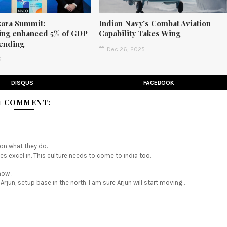
ara Summit:
Indian Navy’s Combat Aviation
ng enhanced 5% of GDP
Capability Takes Wing
ending
Dec 26, 2025
6
DISQUS
FACEBOOK
1 COMMENT:
 on what they do.
es excel in. This culture needs to come to india too.
now .
jun, setup base in the north. I am sure Arjun will start moving .