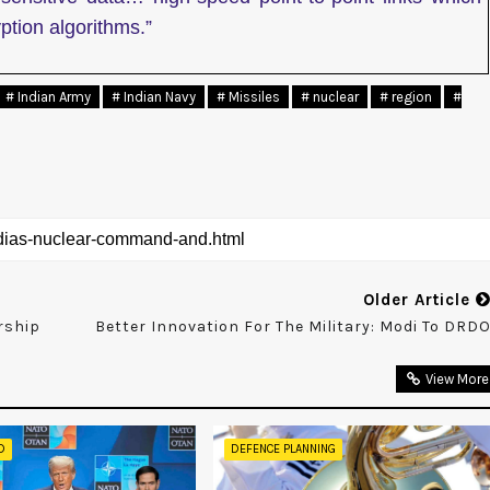
ption algorithms.”
# Indian Army
# Indian Navy
# Missiles
# nuclear
# region
#
Older Article
rship
Better Innovation For The Military: Modi To DRD
View More
D
DEFENCE PLANNING