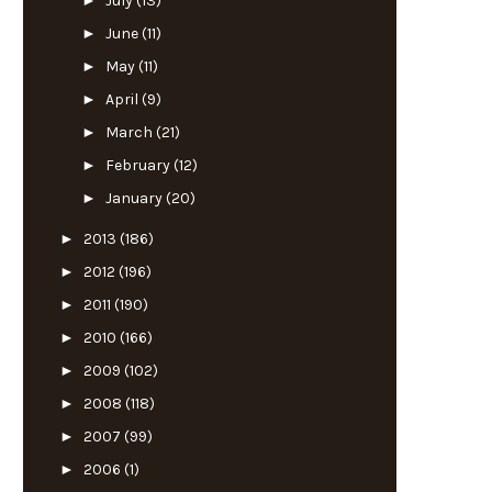
►
July
(13)
►
June
(11)
►
May
(11)
►
April
(9)
►
March
(21)
►
February
(12)
►
January
(20)
►
2013
(186)
►
2012
(196)
►
2011
(190)
►
2010
(166)
►
2009
(102)
►
2008
(118)
►
2007
(99)
►
2006
(1)