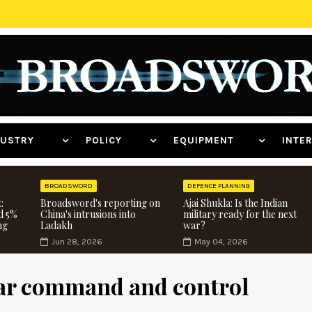
NDUSTRY
POLICY
EQUIPMENT
INT
BROADSWORD
DEFENCE PLANNING
:
Broadsword's reporting on
Ajai Shukla: Is the Indian
d 5%
China's intrusions into
military ready for the next
ng
Ladakh
war?
Jun 28, 2026
May 04, 2026
lear command and control