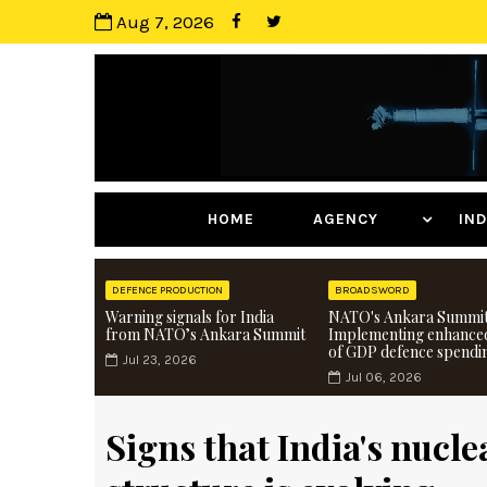
Aug 7, 2026
HOME
AGENCY
I
DEFENCE PRODUCTION
BROADSWORD
Warning signals for India
NATO's Ankara Summit
from NATO’s Ankara Summit
Implementing enhance
of GDP defence spendi
Jul 23, 2026
Jul 06, 2026
Signs that India's nuc