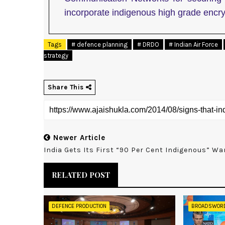
incorporate indigenous high grade encry
Tags
# defence planning
# DRDO
# Indian Air Force
strategy
Share This
Newer Article
India Gets Its First “90 Per Cent Indigenous” Wa
RELATED POST
DEFENCE PRODUCTION
BROADSWOR