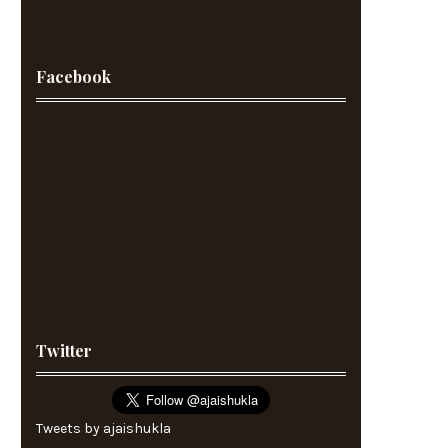
Facebook
Twitter
Tweets by ajaishukla