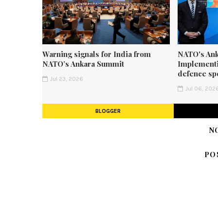
Warning signals for India from
NATO's Ank
NATO’s Ankara Summit
Implementi
defence sp
Jul 23, 2026
Jul 06, 202
BLOGGER
N
PO