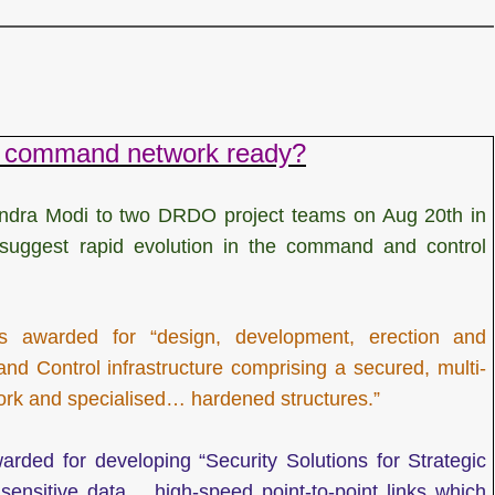
ar command network ready?
ndra Modi to two DRDO project teams on Aug 20th in
” suggest rapid evolution in the command and control
awarded for “design, development, erection and
d Control infrastructure comprising a secured, multi-
rk and specialised… hardened structures.”
ded for developing “Security Solutions for Strategic
ensitive data… high-speed point-to-point links which