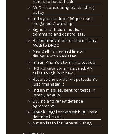
hands to boost trade
MoD reconsidering blacklisting
policy
India gets its first “90 per cent
indigenous” warship
Signs that India's nuclear
command and control str...
Better innovation for the military:
Modi to DRDO
New Delhi’s new red line on
dialogue with Pakistan
Imran Khan’s storm in a teacup
INS Kolkata commissioned. PM
talks tough, but new ...
Resolve the border dispute, don’t
just “manage” it
Indian missiles, sent for tests in
Israel, languis...
US, India to renew defence
agreement
Chuck Hagel arrives with US-India
defence ties at ...
A manifesto for General Suhag