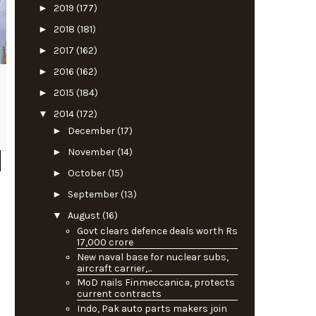
►
2019
(177)
►
2018
(181)
►
2017
(162)
►
2016
(162)
►
2015
(184)
▼
2014
(172)
►
December
(17)
►
November
(14)
►
October
(15)
►
September
(13)
▼
August
(16)
Govt clears defence deals worth Rs
17,000 crore
New naval base for nuclear subs,
aircraft carrier,...
MoD nails Finmeccanica, protects
current contracts
Indo, Pak auto parts makers join