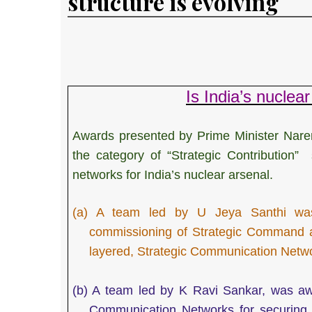
structure is evolving
Is India’s nucle
Awards presented by Prime Minister Nare
the category of “Strategic Contribution
networks for India’s nuclear arsenal.
(a)
A team led by U Jeya Santhi was 
commissioning of Strategic Command an
layered, Strategic Communication Netwo
(b)
A team led by K Ravi Sankar, was awar
Communication Networks for securing s