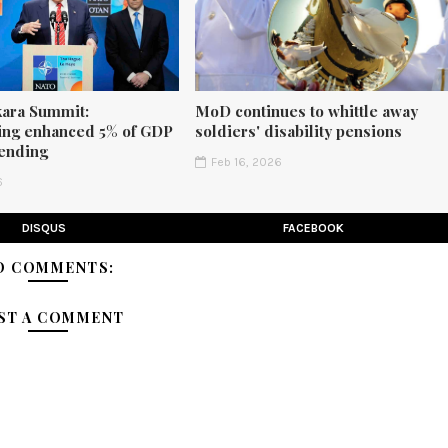
ara Summit:
MoD continues to whittle away
ng enhanced 5% of GDP
soldiers' disability pensions
ending
Feb 16, 2026
6
DISQUS
FACEBOOK
O COMMENTS:
ST A COMMENT