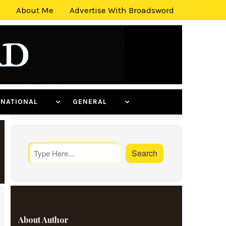
About Me
Advertise With Broadsword
ERNATIONAL
GENERAL
About Author