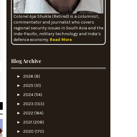
Colonel Ajai Shukla (Retired) is a columnist,
commentator and journalist who covers
regional security issues in South Asia and the
Indo-Pacific, military technology and India’s
defence economy.
Read More
Blog Archive
►
2026
(8)
►
2025
(51)
O
►
2024
(114)
►
2023
(133)
►
2022
(164)
►
2021
(208)
►
2020
(170)