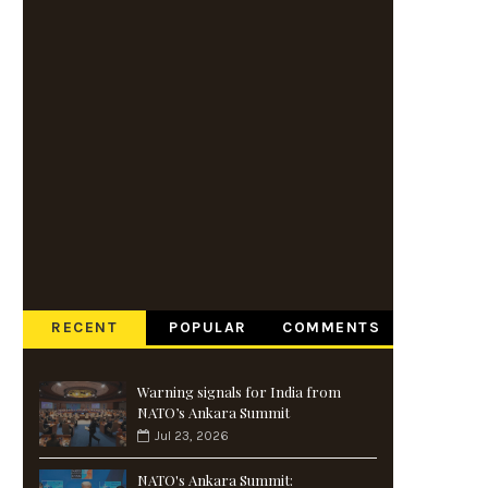
RECENT
POPULAR
COMMENTS
Warning signals for India from
NATO’s Ankara Summit
Jul 23, 2026
NATO's Ankara Summit: