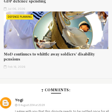
GDP defence spending
Jul 06, 2026
DEFENCE PLANNING
MoD continues to whittle away soldiers' disability
pensions
Feb 16, 2026
7 COMMENTS:
Yogi
13 August 2014 at 20:29
I agree with you that this dispute needs to be settled once for all.