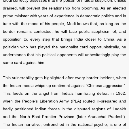
Modi correctly assesses that the poison of mutual suspicion, unless
drained, will prevent the relationship from blooming. As an elected
prime minister with years of experience in democratic politics and in
tune with the mood of his people, Modi knows that, as long as the
border remains contested, he will face public scepticism of, and
opposition to, every step that brings India closer to China. As a
politician who has played the nationalist card opportunistically, he
understands that his political opponents will unhesitatingly play the
same card against him.
This vulnerability gets highlighted after every border incident, when
the Indian media whips up sentiment against “Chinese aggression”.
This feeds on the angst from India’s humiliating defeat in 1962,
when the People’s Liberation Army (PLA) routed ill-prepared and
badly positioned Indian forces in the disputed regions of Ladakh
and the North East Frontier Province (later Arunachal Pradesh).
The Indian narrative, entrenched in the national psyche, is one of