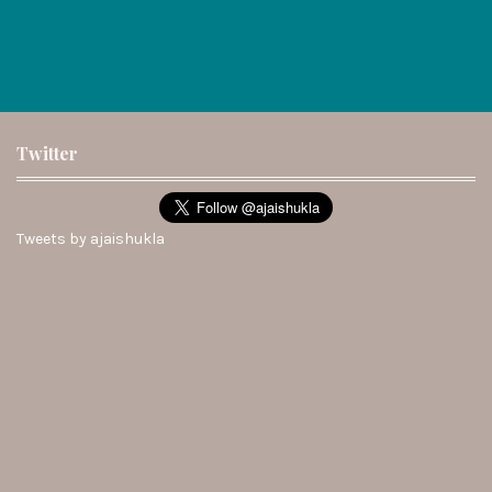
Twitter
Tweets by ajaishukla