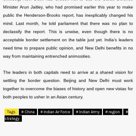
Minister Arun Jaitley, who had promised earlier this year to make
public the Henderson-Brooks report, has inexplicably changed his
mind. Last month, he told parliament that there was no plan to
declassify the report. This is unwise, even though there is no
acceptable border settlement on the table just yet. India’s leaders
need time to prepare public opinion, and New Delhi benefits in no
way from maintaining entrenched animosities.
The leaders in both capitals need to arrive at a shared vision for
settling the border question. Beijing and New Delhi must work
together to overcome the biases of history and open new vistas for
both peoples to usher in an Asian century.
Tags
# China
# Indian Air Force
# Indian Army
# region
#
strategy