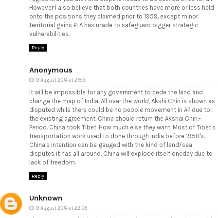
However I also believe that both countries have more or less held
onto the positions they claimed prior to 1959, except minor
territorial gains PLA has made to safeguard bigger strategic
vulnerabilities.
Reply
Anonymous
13 August 2014 at 21:53
It will be impossible for any government to cede the land and
change the map of India. All over the world, Akshi Chin is shown as
disputed while there could be no people movement in AP due to
the existing agreement. China should return the Akshai Chin.-
Period. China took Tibet, How much else they want. Most of Tibet's
transportation work used to done through India before 1950's.
China's intention can be gauged with the kind of land/sea
disputes it has all around. China will explode itself oneday due to
lack of freedom.
Reply
Unknown
13 August 2014 at 22:08