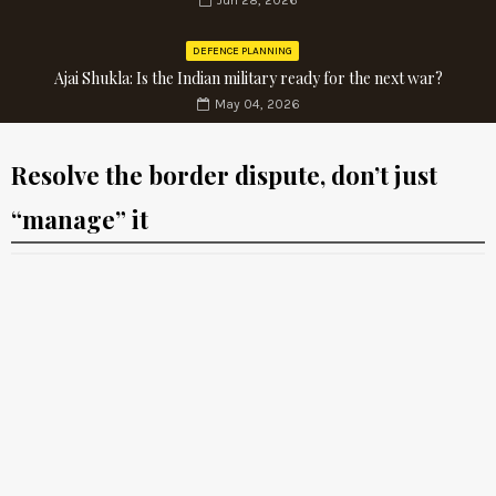
Jun 28, 2026
DEFENCE PLANNING
Ajai Shukla: Is the Indian military ready for the next war?
May 04, 2026
Resolve the border dispute, don’t just
“manage” it