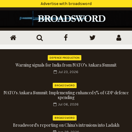
Advertise with broadsword
DEFENCE PRODUCTION
Warning signals for India from NATO’s Ankara Summit
Jul 23, 2026
BROADSWORD
NATO's Ankara Summit: Implementing enhanced 5% of GDP defence
spending
Jul 06, 2026
BROADSWORD
Broadsword's reporting on China's intrusions into Ladakh