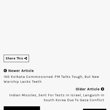
Share This
Newer Article
INS Kolkata Commissioned. PM Talks Tough, But New
Warship Lacks Teeth
Older Article
Indian Missiles, Sent For Tests In Israel, Languish In
South Korea Due To Gaza Conflict