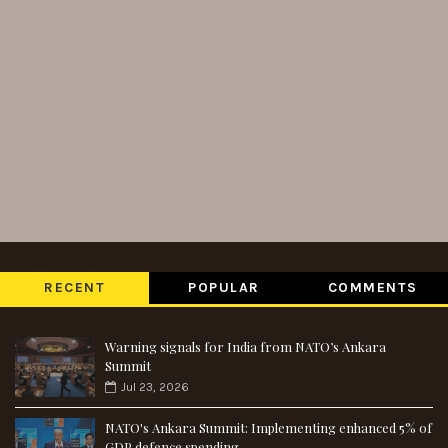
RECENT
POPULAR
COMMENTS
Warning signals for India from NATO’s Ankara
Summit
Jul 23, 2026
NATO's Ankara Summit: Implementing enhanced 5% of
GDP defence spending