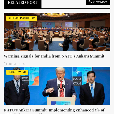
RELATED POST
View More
DEFENCE PRODUCTION
Warning signals for India from NATO’s Ankara Summit
Jul 23, 2026
BROADSWORD
NATO's Ankara Summit: Implementing enhanced 5% of