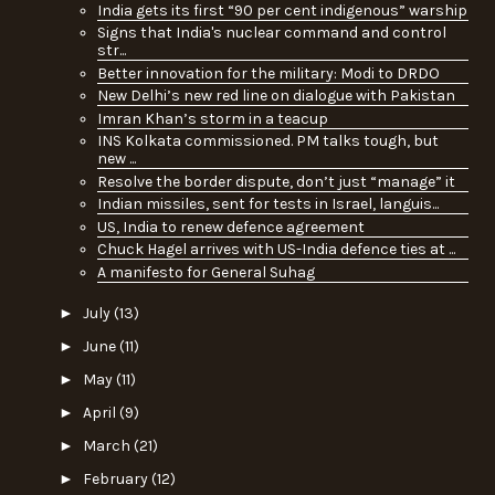
India gets its first “90 per cent indigenous” warship
Signs that India's nuclear command and control
str...
Better innovation for the military: Modi to DRDO
New Delhi’s new red line on dialogue with Pakistan
Imran Khan’s storm in a teacup
INS Kolkata commissioned. PM talks tough, but
new ...
Resolve the border dispute, don’t just “manage” it
Indian missiles, sent for tests in Israel, languis...
US, India to renew defence agreement
Chuck Hagel arrives with US-India defence ties at ...
A manifesto for General Suhag
►
July
(13)
►
June
(11)
►
May
(11)
►
April
(9)
►
March
(21)
►
February
(12)