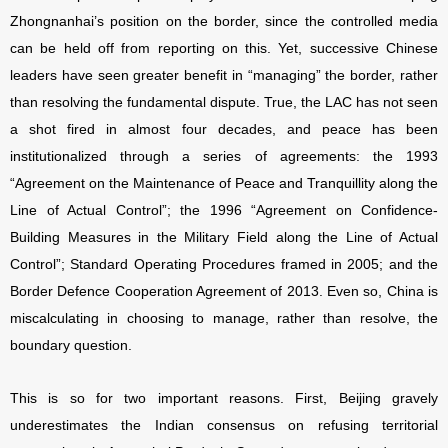
Zhongnanhai’s position on the border, since the controlled media
can be held off from reporting on this. Yet, successive Chinese
leaders have seen greater benefit in “managing” the border, rather
than resolving the fundamental dispute. True, the LAC has not seen
a shot fired in almost four decades, and peace has been
institutionalized through a series of agreements: the 1993
“Agreement on the Maintenance of Peace and Tranquillity along the
Line of Actual Control”; the 1996 “Agreement on Confidence-
Building Measures in the Military Field along the Line of Actual
Control”; Standard Operating Procedures framed in 2005; and the
Border Defence Cooperation Agreement of 2013. Even so, China is
miscalculating in choosing to manage, rather than resolve, the
boundary question.
This is so for two important reasons. First, Beijing gravely
underestimates the Indian consensus on refusing territorial