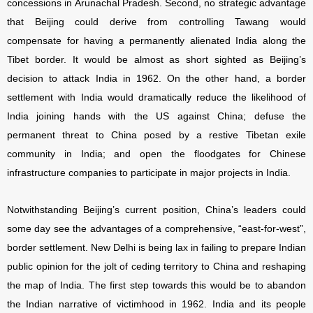
concessions in Arunachal Pradesh. Second, no strategic advantage
that Beijing could derive from controlling Tawang would
compensate for having a permanently alienated India along the
Tibet border. It would be almost as short sighted as Beijing’s
decision to attack India in 1962. On the other hand, a border
settlement with India would dramatically reduce the likelihood of
India joining hands with the US against China; defuse the
permanent threat to China posed by a restive Tibetan exile
community in India; and open the floodgates for Chinese
infrastructure companies to participate in major projects in India.
Notwithstanding Beijing’s current position, China’s leaders could
some day see the advantages of a comprehensive, “east-for-west”,
border settlement. New Delhi is being lax in failing to prepare Indian
public opinion for the jolt of ceding territory to China and reshaping
the map of India. The first step towards this would be to abandon
the Indian narrative of victimhood in 1962. India and its people