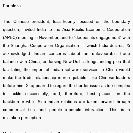
Fortaleza.
The Chinese president, less keenly focused on the boundary
question, invited India to the Asia-Pacific Economic Cooperation
(APEC) meeting in November, and to “deepen its engagement” with
the Shanghai Cooperation Organisation --- which India desires. Xi
acknowledged Indian concerns about an unfavourable trade
balance with China, endorsing New Delhi’s longstanding plea that
facilitating the import of Indian software services to China would
make the trade relationship more equitable. Like Chinese leaders
before him, Xi appeared to regard the border issue as too complex
to tackle successfully; and, therefore, best placed on the
backburner while Sino-Indian relations are taken forward through
commercial ties and people-to-people interaction. This is a
mistaken perception.