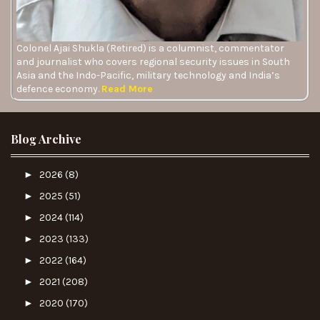
Colonel Ajai Shukla (Retired) is a columnist, commentator
and journalist who covers regional security issues in South
Asia and the Indo-Pacific, military technology and India’s
defence economy.
Read More
Blog Archive
►
2026
(8)
►
2025
(51)
►
2024
(114)
►
2023
(133)
►
2022
(164)
►
2021
(208)
►
2020
(170)