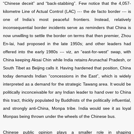
“Chinese deceit” and “back-stabbing”. Few notice that the 4,057-
kilometre Line of Actual Control (LAC) --- the de facto border --- is
one of India’s most peaceful frontiers. Instead, relatively
inconsequential border incidents serve as reminders that China is
now unwilling to settle the border on terms that then premier, Zhou
En-lai, had proposed in the late 1950s; and other leaders had
offered into the early 1980s --- viz, an “east-for-west” swap, with
China keeping Aksai Chin while India retains Arunachal Pradesh, or
South Tibet as Beijing calls it. Having hardened that position, China
today demands Indian “concessions in the East”, which is widely
interpreted as a demand for the strategic Tawang area. It would be
politically inconceivable for any Indian leader to hand over to China
this tract, thickly populated by Buddhists of the politically influential,
and strongly anti-China, Monpa tribe. India would see it as loyal
Monpas being thrown under the wheels of the Chinese bus.
Chinese public opinion plays a smaller role in shaping