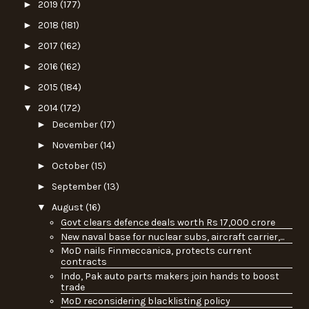
►
2019
(177)
►
2018
(181)
►
2017
(162)
►
2016
(162)
►
2015
(184)
▼
2014
(172)
►
December
(17)
►
November
(14)
►
October
(15)
►
September
(13)
▼
August
(16)
Govt clears defence deals worth Rs 17,000 crore
New naval base for nuclear subs, aircraft carrier,...
MoD nails Finmeccanica, protects current
contracts
Indo, Pak auto parts makers join hands to boost
trade
MoD reconsidering blacklisting policy