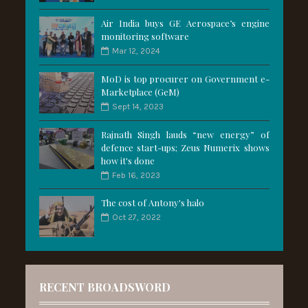
Air India buys GE Aerospace’s engine
monitoring software
Mar 12, 2024
MoD is top procurer on Government e-
Marketplace (GeM)
Sept 14, 2023
Rajnath Singh lauds “new energy” of
defence start-ups; Zeus Numerix shows
how it's done
Feb 16, 2023
The cost of Antony's halo
Oct 27, 2022
RECENT BROADSWORD