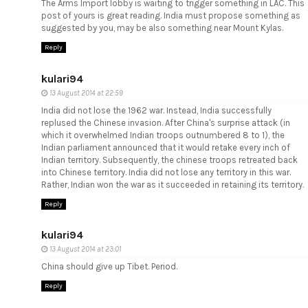
The Arms Import lobby is waiting to trigger something in LAC. This
post of yours is great reading. India must propose something as
suggested by you, may be also something near Mount Kylas.
Reply
kulari94
13 August 2014 at 22:59
India did not lose the 1962 war. Instead, India successfully
replused the Chinese invasion. After China's surprise attack (in
which it overwhelmed Indian troops outnumbered 8 to 1), the
Indian parliament announced that it would retake every inch of
Indian territory. Subsequently, the chinese troops retreated back
into Chinese territory. India did not lose any territory in this war.
Rather, Indian won the war as it succeeded in retaining its territory.
Reply
kulari94
13 August 2014 at 23:01
China should give up Tibet. Period.
Reply