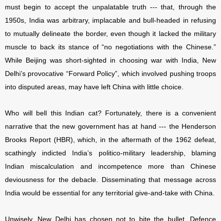
must begin to accept the unpalatable truth --- that, through the
1950s, India was arbitrary, implacable and bull-headed in refusing
to mutually delineate the border, even though it lacked the military
muscle to back its stance of “no negotiations with the Chinese.”
While Beijing was short-sighted in choosing war with India, New
Delhi’s provocative “Forward Policy”, which involved pushing troops
into disputed areas, may have left China with little choice.
Who will bell this Indian cat? Fortunately, there is a convenient
narrative that the new government has at hand --- the Henderson
Brooks Report (HBR), which, in the aftermath of the 1962 defeat,
scathingly indicted India’s politico-military leadership, blaming
Indian miscalculation and incompetence more than Chinese
deviousness for the debacle. Disseminating that message across
India would be essential for any territorial give-and-take with China.
Unwisely, New Delhi has chosen not to bite the bullet. Defence