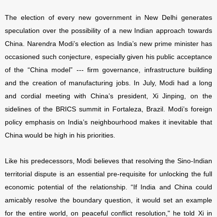
The election of every new government in New Delhi generates
speculation over the possibility of a new Indian approach towards
China. Narendra Modi’s election as India’s new prime minister has
occasioned such conjecture, especially given his public acceptance
of the “China model” --- firm governance, infrastructure building
and the creation of manufacturing jobs. In July, Modi had a long
and cordial meeting with China’s president, Xi Jinping, on the
sidelines of the BRICS summit in Fortaleza, Brazil. Modi’s foreign
policy emphasis on India’s neighbourhood makes it inevitable that
China would be high in his priorities.
Like his predecessors, Modi believes that resolving the Sino-Indian
territorial dispute is an essential pre-requisite for unlocking the full
economic potential of the relationship. “If India and China could
amicably resolve the boundary question, it would set an example
for the entire world, on peaceful conflict resolution," he told Xi in