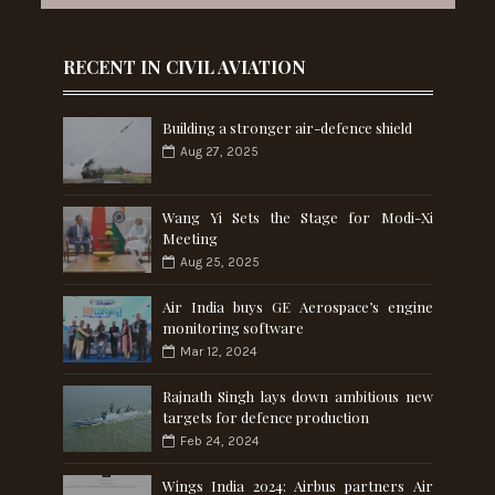
RECENT IN CIVIL AVIATION
Building a stronger air-defence shield
Aug 27, 2025
Wang Yi Sets the Stage for Modi-Xi
Meeting
Aug 25, 2025
Air India buys GE Aerospace’s engine
monitoring software
Mar 12, 2024
Rajnath Singh lays down ambitious new
targets for defence production
Feb 24, 2024
Wings India 2024: Airbus partners Air