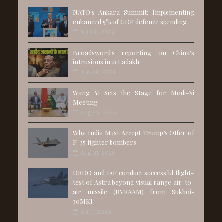
NATO's Ankara Summit: Implementing
enhanced 5% of GDP defence spending
Jul 06, 2026
Broadsword's reporting on China's
intrusions into Ladakh
Jun 28, 2026
Wang Yi Sets the Stage for Modi-Xi
Meeting
Aug 25, 2025
Why India Must Accept Trump’s Offer of
F-35 fighter bombers
Aug 01, 2025
DRDO and IAF conduct successful flight-
test of Astra beyond visual range air-to-
air missile (BVRAAM) from Sukhoi-
30MKI
Jul 11, 2025