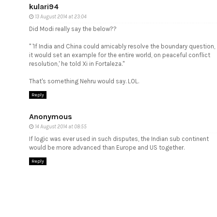
kulari94
13 August 2014 at 23:04
Did Modi really say the below??
" 'If India and China could amicably resolve the boundary question,
it would set an example for the entire world, on peaceful conflict
resolution,' he told Xi in Fortaleza."
That's something Nehru would say. LOL.
Reply
Anonymous
14 August 2014 at 08:55
If logic was ever used in such disputes, the Indian sub continent
would be more advanced than Europe and US together.
Reply