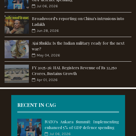
Jul 06, 2026
Broadsword's reporting on China's intrusions into
Ladakh
Jun 28, 2026
Ajai Shukla: Is the Indian military ready for the next
war?
May 04, 2026
FY 2025-26: HAL Registers Revenue of Rs 32,250
Crores, Sustains Growth
Apr 01, 2026
RECENT IN CAG
NATO's Ankara Summit: Implementing
enhanced 5% of GDP defence spending
Jul 06, 2026