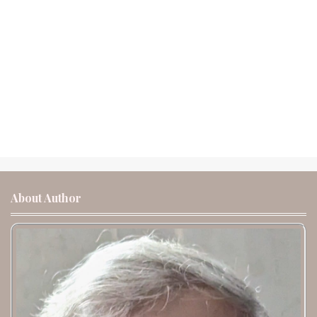
About Author