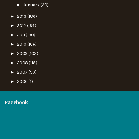
►
January
(20)
►
2013
(186)
►
2012
(196)
►
2011
(190)
►
2010
(166)
►
2009
(102)
►
2008
(118)
►
2007
(99)
►
2006
(1)
Facebook