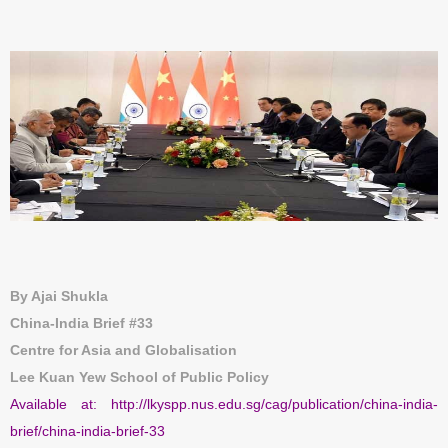
By Ajai Shukla
China-India Brief #33
Centre for Asia and Globalisation
Lee Kuan Yew School of Public Policy
Available at:
http://lkyspp.nus.edu.sg/cag/publication/china-india-
brief/china-india-brief-33