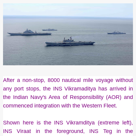
After a non-stop, 8000 nautical mile voyage without
any port stops, the INS Vikramaditya has arrived in
the Indian Navy's Area of Responsibility (AOR) and
commenced integration with the Western Fleet.
Shown here is the INS Vikramditya (extreme left),
INS Viraat in the foreground, INS Teg in the