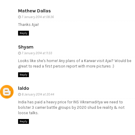
Mathew Dallas
7 January 2014 at 08:36
Thanks Ajai!
Reply
Shyam
7 January 2014 at 11:33
Looks like she's home! Any plans of a Karwar visit Ajai? Would be
great to read a first person report with more pictures :)
Reply
laldo
8 January 2014 at 20:44
India has paid a heavy price for INS Vikramaditya we need to
bolster 3 carrier battle groups by 2020 shud be reality & not
loose talks.
Reply