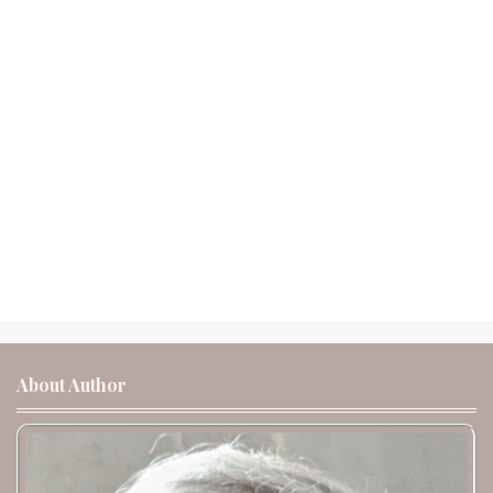
About Author