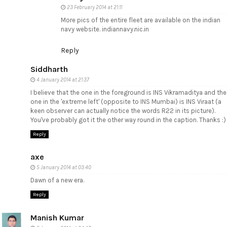
23 February 2014 at 21:11
More pics of the entire fleet are available on the indian
navy website. indiannavy.nic.in
Reply
Siddharth
4 January 2014 at 21:37
I believe that the one in the foreground is INS Vikramaditya and the
one in the 'extreme left' (opposite to INS Mumbai) is INS Viraat (a
keen observer can actually notice the words R22 in its picture).
You've probably got it the other way round in the caption. Thanks :)
Reply
axe
5 January 2014 at 03:40
Dawn of a new era.
Reply
Manish Kumar