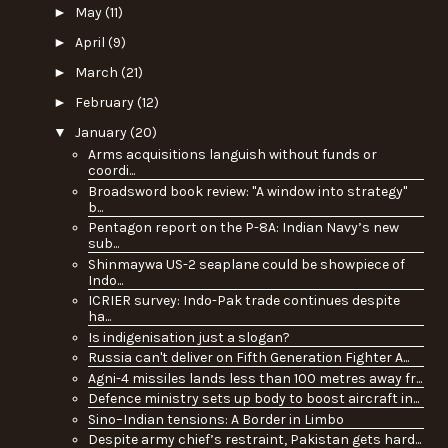
►
May
(11)
►
April
(9)
►
March
(21)
►
February
(12)
▼
January
(20)
Arms acquisitions languish without funds or
coordi...
Broadsword book review: "A window into strategy"
b...
Pentagon report on the P-8A: Indian Navy’s new
sub...
Shinmaywa US-2 seaplane could be showpiece of
Indo...
ICRIER survey: Indo-Pak trade continues despite
ha...
Is indigenisation just a slogan?
Russia can't deliver on Fifth Generation Fighter A...
Agni-4 missiles lands less than 100 metres away fr...
Defence ministry sets up body to boost aircraft in...
Sino–Indian tensions: A Border in Limbo
Despite army chief’s restraint, Pakistan gets hard...