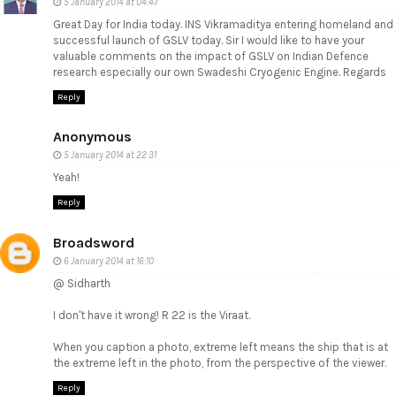
5 January 2014 at 04:47
Great Day for India today. INS Vikramaditya entering homeland and
successful launch of GSLV today. Sir I would like to have your
valuable comments on the impact of GSLV on Indian Defence
research especially our own Swadeshi Cryogenic Engine. Regards
Reply
Anonymous
5 January 2014 at 22:31
Yeah!
Reply
Broadsword
6 January 2014 at 16:10
@ Sidharth
I don't have it wrong! R 22 is the Viraat.
When you caption a photo, extreme left means the ship that is at
the extreme left in the photo, from the perspective of the viewer.
Reply