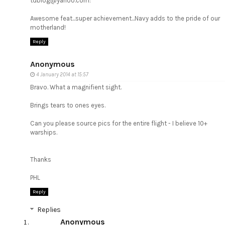
tdblog@yahoo.com:
Awesome feat...super achievement...Navy adds to the pride of our
motherland!
Reply
Anonymous
4 January 2014 at 15:57
Bravo. What a magnifient sight.
Brings tears to ones eyes.
Can you please source pics for the entire flight - I believe 10+
warships.
Thanks
PHL
Reply
Replies
Anonymous