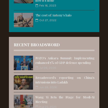
how it's done
Feb 16, 2023
The cost of Antony's halo
Oct 27, 2022
RECENT BROADSWORD
NATO's Ankara Summit: Implementing
enhanced 5% of GDP defence spending
Jul 06, 2026
Broadsword's reporting on China's
intrusions into Ladakh
Jun 28, 2026
Wang Yi Sets the Stage for Modi-Xi
Meeting
Aug 25, 2025