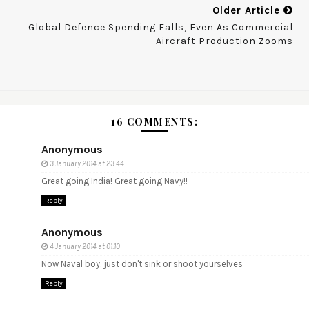
Older Article
Global Defence Spending Falls, Even As Commercial
Aircraft Production Zooms
16 COMMENTS:
Anonymous
3 January 2014 at 23:44
Great going India! Great going Navy!!
Reply
Anonymous
4 January 2014 at 01:10
Now Naval boy, just don't sink or shoot yourselves
Reply