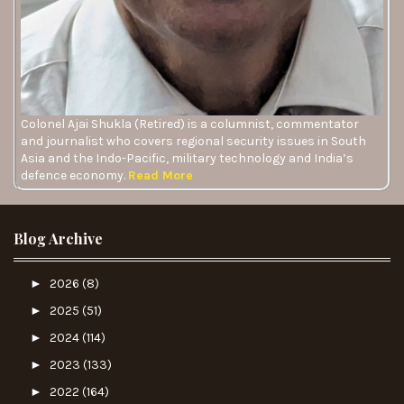
Colonel Ajai Shukla (Retired) is a columnist, commentator
and journalist who covers regional security issues in South
Asia and the Indo-Pacific, military technology and India’s
defence economy.
Read More
Blog Archive
►
2026
(8)
►
2025
(51)
►
2024
(114)
►
2023
(133)
►
2022
(164)