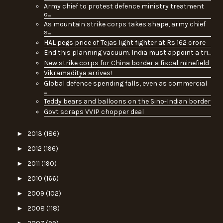
Army chief to protest defence ministry treatment
o...
As mountain strike corps takes shape, army chief
s...
HAL pegs price of Tejas light fighter at Rs 162 crore
End this planning vacuum. India must appoint a tri...
New strike corps for China border a fiscal minefield
Vikramaditya arrives!
Global defence spending falls, even as commercial
...
Teddy bears and balloons on the Sino-Indian border
Govt scraps VVIP chopper deal
►
2013
(186)
►
2012
(196)
►
2011
(190)
►
2010
(166)
►
2009
(102)
►
2008
(118)
►