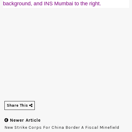
background, and INS Mumbai to the right.
Share This
Newer Article
New Strike Corps For China Border A Fiscal Minefield