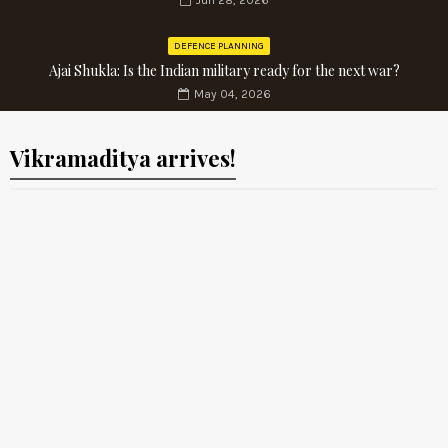
Jun 28, 2026
DEFENCE PLANNING
Ajai Shukla: Is the Indian military ready for the next war?
May 04, 2026
Vikramaditya arrives!