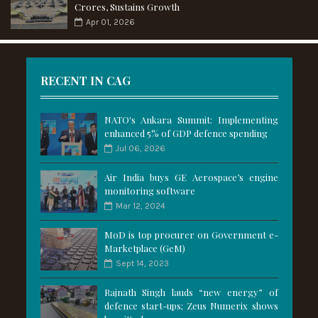
Crores, Sustains Growth
Apr 01, 2026
RECENT IN CAG
NATO's Ankara Summit: Implementing
enhanced 5% of GDP defence spending
Jul 06, 2026
Air India buys GE Aerospace’s engine
monitoring software
Mar 12, 2024
MoD is top procurer on Government e-
Marketplace (GeM)
Sept 14, 2023
Rajnath Singh lauds “new energy” of
defence start-ups; Zeus Numerix shows