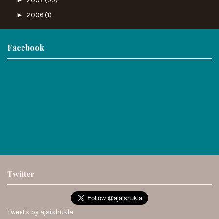
2007
(99)
►
2006
(1)
Facebook
Twitter
Tweets by ajaishukla