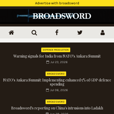
Advertise with broadsword
DEFENCE PRODUCTION
Warning signals for India from NATO’s Ankara Summit
Jul 23, 2026
BROADSWORD
NATO's Ankara Summit: Implementing enhanced 5% of GDP defence
spending
Jul 06, 2026
BROADSWORD
Broadsword's reporting on China's intrusions into Ladakh