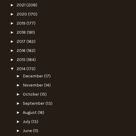
►
2021
(208)
►
2020
(170)
►
2019
(177)
►
2018
(181)
►
2017
(162)
►
2016
(162)
►
2015
(184)
▼
2014
(172)
►
December
(17)
►
November
(14)
►
October
(15)
►
September
(13)
►
August
(16)
►
July
(13)
►
June
(11)