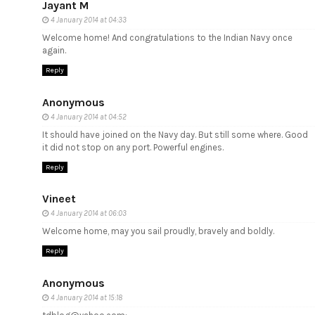
Jayant M
4 January 2014 at 04:33
Welcome home! And congratulations to the Indian Navy once
again.
Reply
Anonymous
4 January 2014 at 04:52
It should have joined on the Navy day. But still some where. Good
it did not stop on any port. Powerful engines.
Reply
Vineet
4 January 2014 at 06:03
Welcome home, may you sail proudly, bravely and boldly.
Reply
Anonymous
4 January 2014 at 15:18