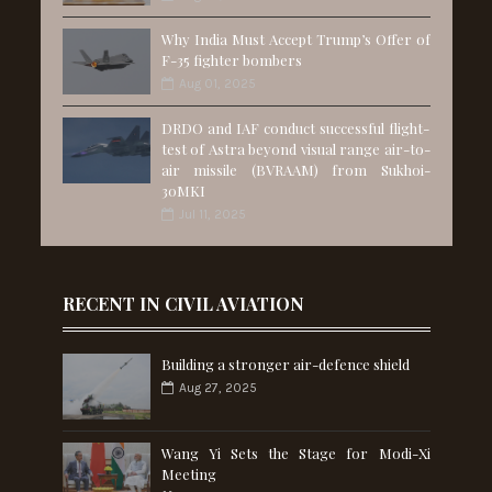
Why India Must Accept Trump’s Offer of
F-35 fighter bombers
Aug 01, 2025
DRDO and IAF conduct successful flight-
test of Astra beyond visual range air-to-
air missile (BVRAAM) from Sukhoi-
30MKI
Jul 11, 2025
RECENT IN CIVIL AVIATION
Building a stronger air-defence shield
Aug 27, 2025
Wang Yi Sets the Stage for Modi-Xi
Meeting