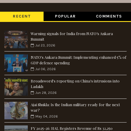
RECENT
POPULAR
COMMENTS
Warning signals for India from NATO’s Ankara
Summit
Jul 23, 2026
NATO's Ankara Summit: Implementing enhanced 5% of
GDP defence spending
Jul 06, 2026
Broadsword's reporting on China's intrusions into
Ladakh
Jun 28, 2026
Ajai Shukla: Is the Indian military ready for the next
war?
May 04, 2026
FY 2025-26: HAL Registers Revenue of Rs 32,250