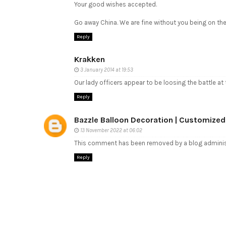
Your good wishes accepted.
Go away China. We are fine without you being on the
Reply
Krakken
3 January 2014 at 19:53
Our lady officers appear to be loosing the battle at 
Reply
Bazzle Balloon Decoration | Customized
13 November 2022 at 06:02
This comment has been removed by a blog adminis
Reply