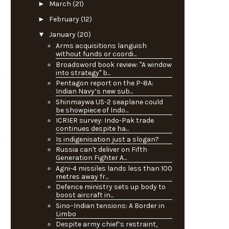
►
March
(21)
►
February
(12)
▼
January
(20)
Arms acquisitions languish
without funds or coordi...
Broadsword book review: "A window
into strategy" b...
Pentagon report on the P-8A:
Indian Navy’s new sub...
Shinmaywa US-2 seaplane could
be showpiece of Indo...
ICRIER survey: Indo-Pak trade
continues despite ha...
Is indigenisation just a slogan?
Russia can't deliver on Fifth
Generation Fighter A...
Agni-4 missiles lands less than 100
metres away fr...
Defence ministry sets up body to
boost aircraft in...
Sino–Indian tensions: A Border in
Limbo
Despite army chief’s restraint,