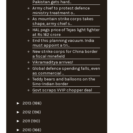
Pakistan gets hard...
Army chief to protest defence
ministry treatment o...
As mountain strike corps takes
shape, army chief s...
HAL pegs price of Tejas light fighter
at Rs 162 crore
End this planning vacuum. India
must appoint a tri...
New strike corps for China border
a fiscal minefield
Vikramaditya arrives!
Global defence spending falls, even
as commercial ...
Teddy bears and balloons on the
Sino-Indian border
Govt scraps VVIP chopper deal
►
2013
(186)
►
2012
(196)
►
2011
(190)
►
2010
(166)