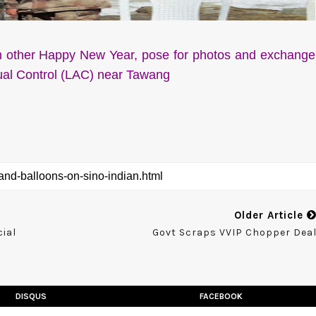
h other Happy New Year, pose for photos and exchange
tual Control (LAC) near Tawang
Older Article
ial
Govt Scraps VVIP Chopper Dea
DISQUS
FACEBOOK