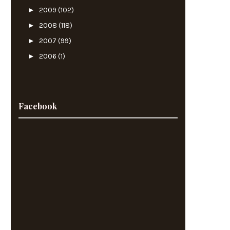
►
2009
(102)
►
2008
(118)
►
2007
(99)
►
2006
(1)
Facebook