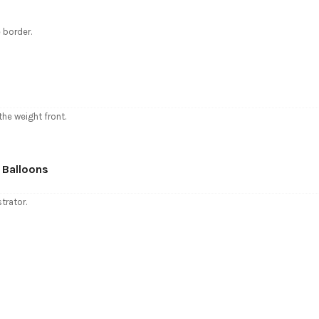
 border.
the weight front.
 Balloons
trator.