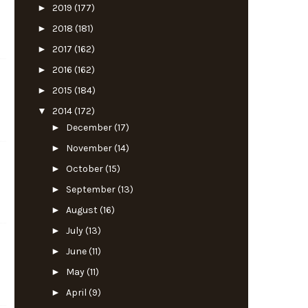
►
2019
(177)
►
2018
(181)
►
2017
(162)
►
2016
(162)
►
2015
(184)
▼
2014
(172)
►
December
(17)
►
November
(14)
►
October
(15)
►
September
(13)
►
August
(16)
►
July
(13)
►
June
(11)
►
May
(11)
►
April
(9)