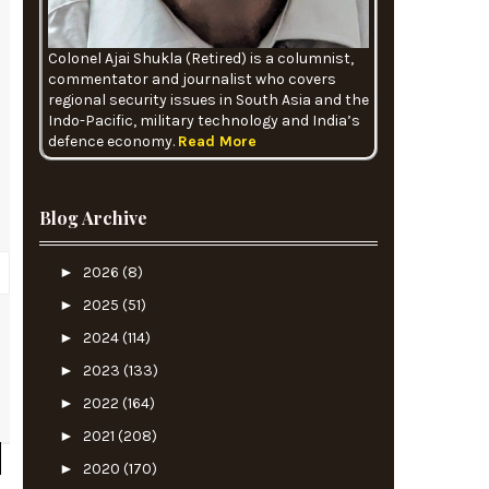
Colonel Ajai Shukla (Retired) is a columnist,
commentator and journalist who covers
regional security issues in South Asia and the
Indo-Pacific, military technology and India’s
defence economy.
Read More
Blog Archive
►
2026
(8)
►
2025
(51)
►
2024
(114)
l
►
2023
(133)
►
2022
(164)
►
2021
(208)
►
2020
(170)