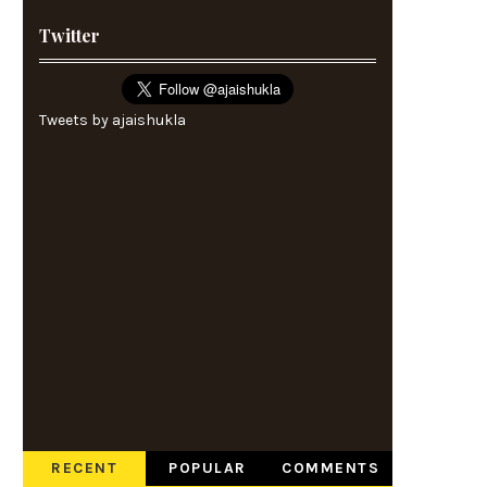
Twitter
Tweets by ajaishukla
RECENT
POPULAR
COMMENTS