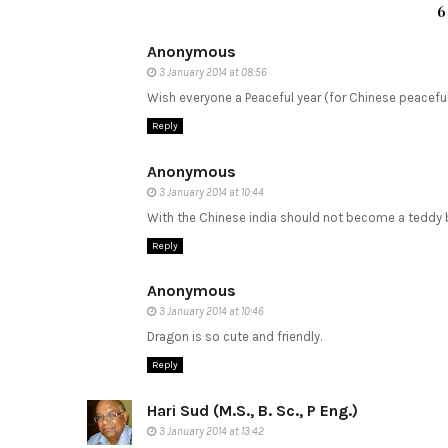
6
Anonymous
3 January 2014 at 08:56
Wish everyone a Peaceful year (for Chinese peacef
Reply
Anonymous
3 January 2014 at 10:44
With the Chinese india should not become a teddy b
Reply
Anonymous
3 January 2014 at 10:46
Dragon is so cute and friendly.
Reply
Hari Sud (M.S., B. Sc., P Eng.)
3 January 2014 at 13:42