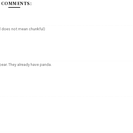
 COMMENTS:
ul does not mean chunkful)
ear. They already have panda.