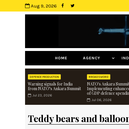
Aug 9, 2026
HOME
AGENCY
I
DEFENCE PRODUCTION
BROADSWORD
Warning signals for India
NATO's Ankara Summit
from NATO’s Ankara Summit
Implementing enhance
of GDP defence spendi
Jul 23, 2026
Jul 06, 2026
Teddy bears and balloo