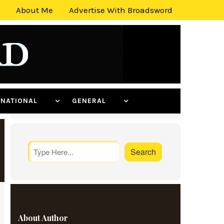
About Me
Advertise With Broadsword
ERNATIONAL
GENERAL
About Author