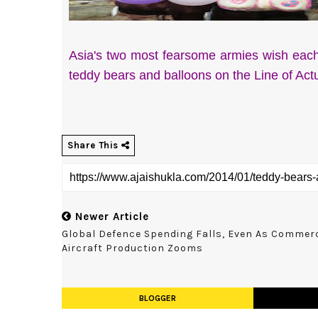
Asia's two most fearsome armies wish eac
teddy bears and balloons on the Line of Ac
Share This
Newer Article
Global Defence Spending Falls, Even As Commerc
Aircraft Production Zooms
BLOGGER