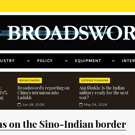
NDUSTRY
POLICY
EQUIPMENT
INT
BROADSWORD
DEFENCE PLANNING
:
Broadsword's reporting on
Ajai Shukla: Is the Indian
d 5%
China's intrusions into
military ready for the next
ng
Ladakh
war?
Jun 28, 2026
May 04, 2026
ns on the Sino-Indian border