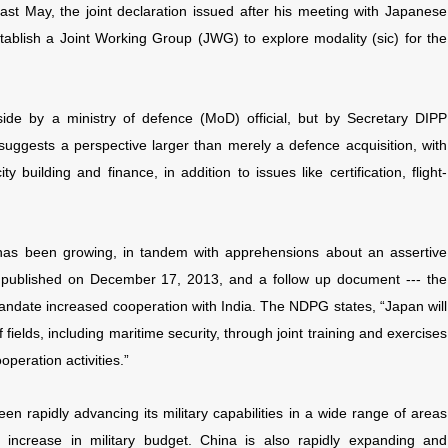
t May, the joint declaration issued after his meeting with Japanese
ablish a Joint Working Group (JWG) to explore modality (sic) for the
side by a ministry of defence (MoD) official, but by Secretary DIPP
suggests a perspective larger than merely a defence acquisition, with
 building and finance, in addition to issues like certification, flight-
as been growing, in tandem with apprehensions about an assertive
s published on December 17, 2013, and a follow up document --- the
date increased cooperation with India. The NDPG states, “Japan will
 fields, including maritime security, through joint training and exercises
operation activities.”
n rapidly advancing its military capabilities in a wide range of areas
ed increase in military budget. China is also rapidly expanding and