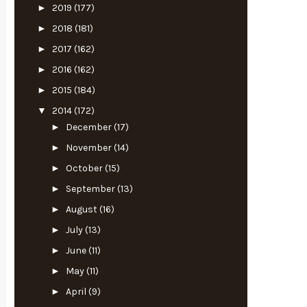
►
2019
(177)
►
2018
(181)
►
2017
(162)
►
2016
(162)
►
2015
(184)
▼
2014
(172)
►
December
(17)
►
November
(14)
►
October
(15)
►
September
(13)
►
August
(16)
►
July
(13)
►
June
(11)
►
May
(11)
►
April
(9)