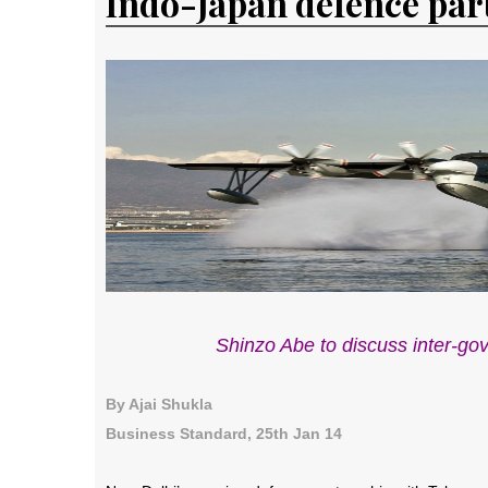
Indo-Japan defence par
Shinzo Abe to discuss inter-go
By Ajai Shukla
Business Standard, 25th Jan 14