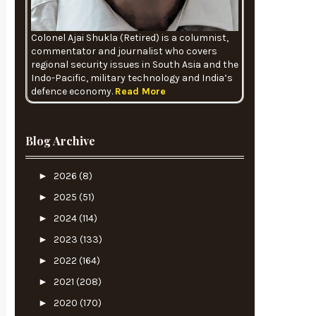
Colonel Ajai Shukla (Retired) is a columnist,
commentator and journalist who covers
regional security issues in South Asia and the
Indo-Pacific, military technology and India’s
defence economy.
Read More
Blog Archive
►
2026
(8)
►
2025
(51)
►
2024
(114)
►
2023
(133)
►
2022
(164)
►
2021
(208)
►
2020
(170)