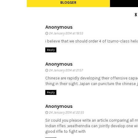
BLOGGER
8
Anonymous
24 January 2014 at 18:55
i believe that we should order 4 of Izumo-class heli
Reply
Anonymous
24 January 2014 at 21:57
Chinese are rapidly developing their offensive capac
thing in their sight. Japan can puncture the chinese 
Reply
Anonymous
24 January 2014 at 22:55
Sir could you please write an article comparing all 
Indian rifles ,weatherindia can jointly develop one 
good rifle to fight with