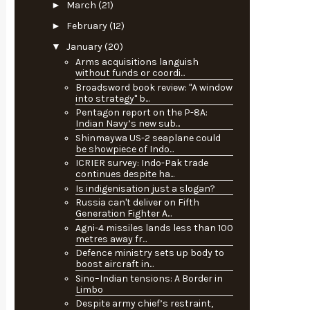
►
March
(21)
►
February
(12)
▼
January
(20)
Arms acquisitions languish
without funds or coordi...
Broadsword book review: "A window
into strategy" b...
Pentagon report on the P-8A:
Indian Navy’s new sub...
Shinmaywa US-2 seaplane could
be showpiece of Indo...
ICRIER survey: Indo-Pak trade
continues despite ha...
Is indigenisation just a slogan?
Russia can't deliver on Fifth
Generation Fighter A...
Agni-4 missiles lands less than 100
metres away fr...
Defence ministry sets up body to
boost aircraft in...
Sino–Indian tensions: A Border in
Limbo
Despite army chief’s restraint,