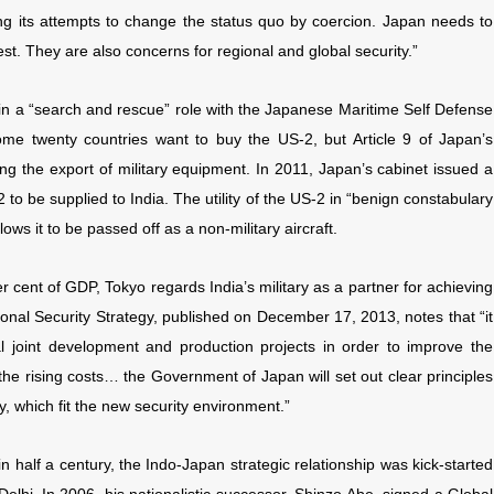
owing its attempts to change the status quo by coercion. Japan needs to
rest. They are also concerns for regional and global security.”
in a “search and rescue” role with the Japanese Maritime Self Defense
e twenty countries want to buy the US-2, but Article 9 of Japan’s
uding the export of military equipment. In 2011, Japan’s cabinet issued a
2 to be supplied to India. The utility of the US-2 in “benign constabulary
ws it to be passed off as a non-military aircraft.
r cent of GDP, Tokyo regards India’s military as a partner for achieving
onal Security Strategy, published on December 17, 2013, notes that “it
l joint development and production projects in order to improve the
he rising costs… the Government of Japan will set out clear principles
, which fit the new security environment.”
 in half a century, the Indo-Japan strategic relationship was kick-started