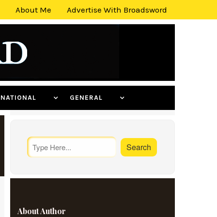
About Me
Advertise With Broadsword
ERNATIONAL
GENERAL
About Author