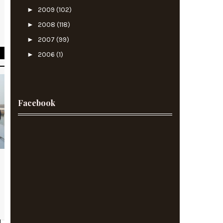
►
2009
(102)
e
►
2008
(118)
s
►
2007
(99)
►
2006
(1)
Facebook