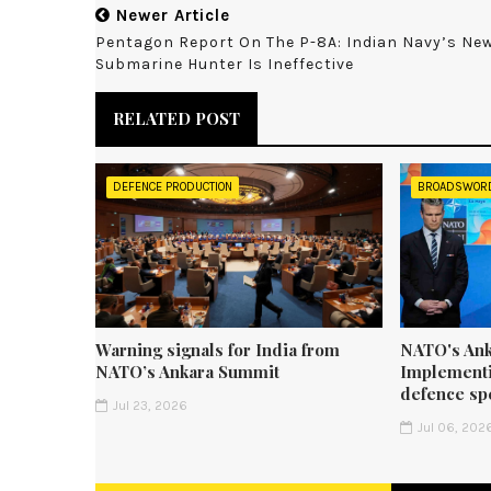
Newer Article
Pentagon Report On The P-8A: Indian Navy’s Ne
Submarine Hunter Is Ineffective
RELATED POST
DEFENCE PRODUCTION
BROADSWOR
Warning signals for India from
NATO's Ank
NATO’s Ankara Summit
Implementi
defence sp
Jul 23, 2026
Jul 06, 202