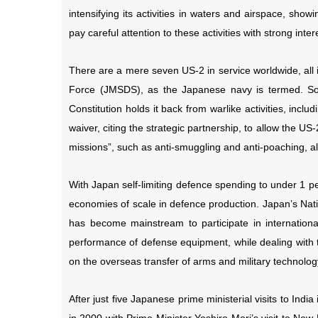
intensifying its activities in waters and airspace, sh
pay careful attention to these activities with strong inte
There are a mere seven US-2 in service worldwide, all 
Force (JMSDS), as the Japanese navy is termed. Som
Constitution holds it back from warlike activities, incl
waiver, citing the strategic partnership, to allow the US-
missions”, such as anti-smuggling and anti-poaching, allo
With Japan self-limiting defence spending to under 1 pe
economies of scale in defence production. Japan’s Nati
has become mainstream to participate in internationa
performance of defense equipment, while dealing with t
on the overseas transfer of arms and military technology
After just five Japanese prime ministerial visits to India