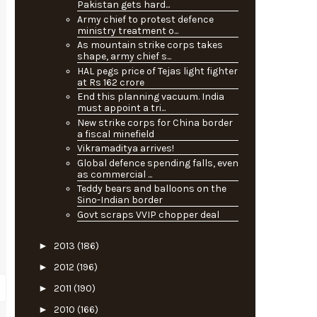
Pakistan gets hard...
Army chief to protest defence
ministry treatment o...
As mountain strike corps takes
shape, army chief s...
HAL pegs price of Tejas light fighter
at Rs 162 crore
End this planning vacuum. India
must appoint a tri...
New strike corps for China border
a fiscal minefield
Vikramaditya arrives!
Global defence spending falls, even
as commercial ...
Teddy bears and balloons on the
Sino-Indian border
Govt scraps VVIP chopper deal
►
2013
(186)
►
2012
(196)
►
2011
(190)
►
2010
(166)