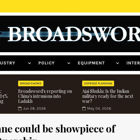
NDUSTRY
POLICY
EQUIPMENT
INT
BROADSWORD
DEFENCE PLANNING
:
Broadsword's reporting on
Ajai Shukla: Is the Indian
d 5%
China's intrusions into
military ready for the next
ng
Ladakh
war?
Jun 28, 2026
May 04, 2026
ne could be showpiece of