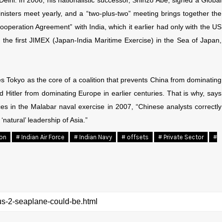
Delhi. In 2006, his nationalistic successor, Shinzo Abe, signed a Global
nisters meet yearly, and a “two-plus-two” meeting brings together the
ooperation Agreement” with India, which it earlier had only with the US
 the first JIMEX (Japan-India Maritime Exercise) in the Sea of Japan,
es Tokyo as the core of a coalition that prevents China from dominating
d Hitler from dominating Europe in earlier centuries. That is why, says
ces in the Malabar naval exercise in 2007, “Chinese analysts correctly
‘natural’ leadership of Asia.”
ion
# Indian Air Force
# Indian Navy
# offsets
# Private Sector
#