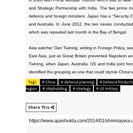
in 2000 with Prime Minister Yoshiro Mori’s visit to New 
and Strategic Partnership with India. The two prime mi
defence and foreign ministers. Japan has a “Security C
and Australia. In June 2012, the two navies conducted
which was repeated last month in the Bay of Bengal.
Asia watcher Dan Twining, writing in Foreign Policy, se
East Asia, just as Great Britain prevented Napoleon an
Twining, when Japan, Australia, US and India joint for
identified the grouping as one that could stymie China's 
Tags
# China
# defence planning
# Defence Product
region
# shipbuilding
# strategy
# US military
Share This