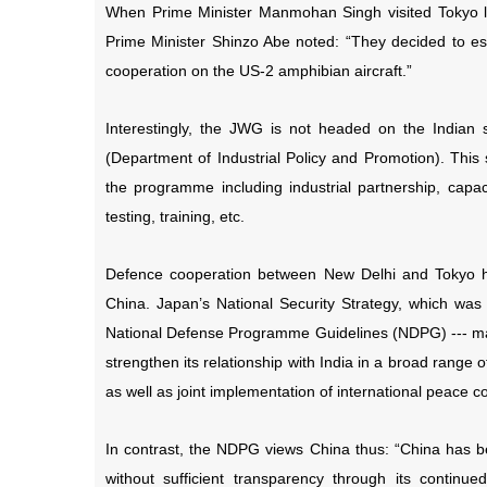
When Prime Minister Manmohan Singh visited Tokyo las
Prime Minister Shinzo Abe noted: “They decided to est
cooperation on the US-2 amphibian aircraft.”
Interestingly, the JWG is not headed on the Indian 
(Department of Industrial Policy and Promotion). This 
the programme including industrial partnership, capacity
testing, training, etc.
Defence cooperation between New Delhi and Tokyo h
China. Japan’s National Security Strategy, which wa
National Defense Programme Guidelines (NDPG) --- man
strengthen its relationship with India in a broad range of
as well as joint implementation of international peace co
In contrast, the NDPG views China thus: “China has bee
without sufficient transparency through its continu