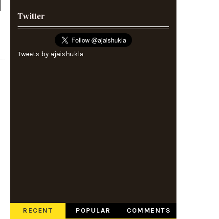
Twitter
Tweets by ajaishukla
RECENT
POPULAR
COMMENTS