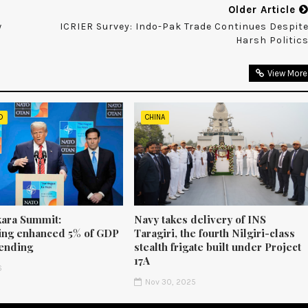
Older Article
w
ICRIER Survey: Indo-Pak Trade Continues Despit
Harsh Politic
View More
D
CHINA
ara Summit:
Navy takes delivery of INS
ng enhanced 5% of GDP
Taragiri, the fourth Nilgiri-class
ending
stealth frigate built under Project
17A
6
Nov 30, 2025