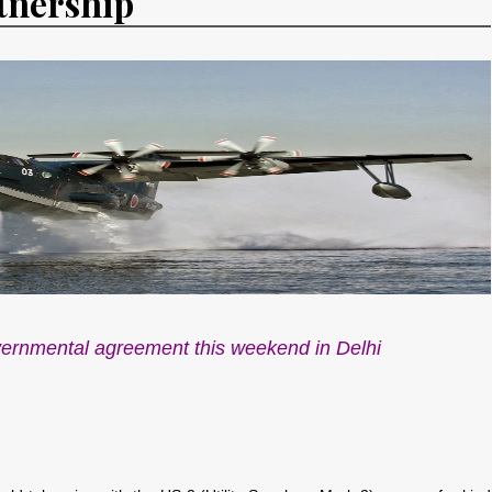
tnership
vernmental agreement this weekend in Delhi