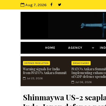
Aug 7, 2026
HOME
AGENCY
I
DEFENCE PRODUCTION
BROADSWORD
Warning signals for India
NATO's Ankara Summit
from NATO’s Ankara Summit
Implementing enhance
of GDP defence spendi
Jul 23, 2026
Jul 06, 2026
Shinmaywa US-2 seapla