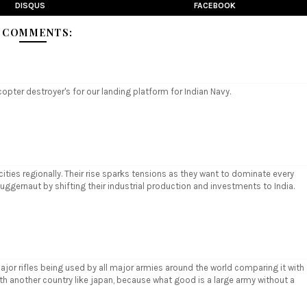
DISQUS
FACEBOOK
 COMMENTS:
copter destroyer's for our landing platform for Indian Navy.
ities regionally. Their rise sparks tensions as they want to dominate every
juggernaut by shifting their industrial production and investments to India.
major rifles being used by all major armies around the world comparing it with
with another country like japan, because what good is a large army without a