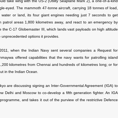
ld take wing with the US-2 (Utility Seaplane Mark 2), a one-of-a-kind
ggle-eyed. The mammoth 47-tonne aircraft, carrying 18 tonnes of load,
 water or land, its four giant engines needing just 7 seconds to get
can patrol areas 1,800 kilometres away, and react to an emergency by
ke the C-17 Globemaster III, which lands vast payloads on high altitude
he unprecedented options it provides.
2011, when the Indian Navy sent several companies a Request for
nmaywa offered capabilities that the navy wants for patrolling island
 1,200 kilometres from Chennai and hundreds of kilometres long; or for
out in the Indian Ocean.
kyo are discussing signing an Inter-Governmental Agreement (IGA) to
w Delhi and Moscow to co-develop a fifth generation fighter. An IGA
programme, and takes it out of the purview of the restrictive Defence