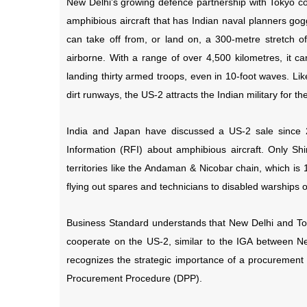
New Delhi’s growing defence partnership with Tokyo cou
amphibious aircraft that has Indian naval planners go
can take off from, or land on, a 300-metre stretch of
airborne. With a range of over 4,500 kilometres, it 
landing thirty armed troops, even in 10-foot waves. Li
dirt runways, the US-2 attracts the Indian military for t
India and Japan have discussed a US-2 sale since 
Information (RFI) about amphibious aircraft. Only Shi
territories like the Andaman & Nicobar chain, which is
flying out spares and technicians to disabled warships 
Business Standard understands that New Delhi and To
cooperate on the US-2, similar to the IGA between Ne
recognizes the strategic importance of a procurement 
Procurement Procedure (DPP).