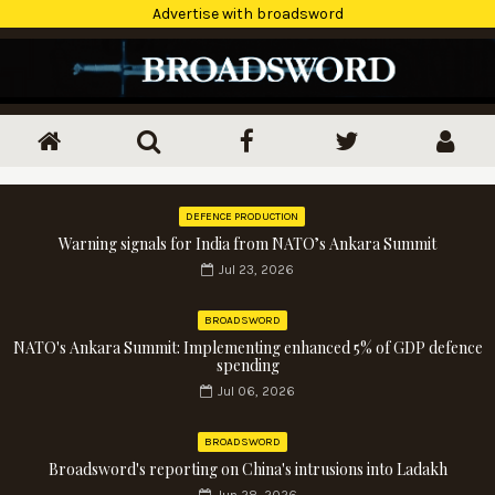
Advertise with broadsword
DEFENCE PRODUCTION
Warning signals for India from NATO’s Ankara Summit
Jul 23, 2026
BROADSWORD
NATO's Ankara Summit: Implementing enhanced 5% of GDP defence
spending
Jul 06, 2026
BROADSWORD
Broadsword's reporting on China's intrusions into Ladakh