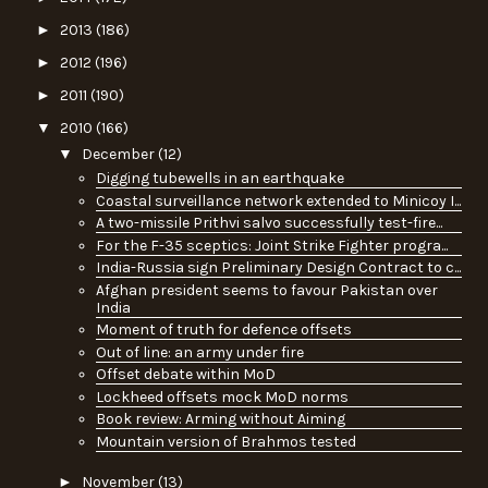
►
2013
(186)
►
2012
(196)
►
2011
(190)
▼
2010
(166)
▼
December
(12)
Digging tubewells in an earthquake
Coastal surveillance network extended to Minicoy I...
A two-missile Prithvi salvo successfully test-fire...
For the F-35 sceptics: Joint Strike Fighter progra...
India-Russia sign Preliminary Design Contract to c...
Afghan president seems to favour Pakistan over
India
Moment of truth for defence offsets
Out of line: an army under fire
Offset debate within MoD
Lockheed offsets mock MoD norms
Book review: Arming without Aiming
Mountain version of Brahmos tested
►
November
(13)