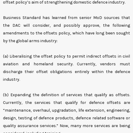
offset policy’s aim of strengthening domestic defence industry.
Business Standard has learned from senior MoD sources that
the DAC will consider, and possibly approve, the following
amendments to the offsets policy, which have long been sought
by the global arms industry:
(a) Liberalising the offset policy to permit indirect offsets in civil
aviation and homeland security. Currently, vendors must
discharge their offset obligations entirely within the defence
industry.
(b) Expanding the definition of services that qualify as offsets.
Currently, the services that qualify for defence offsets are
“maintenance, overhaul, upgradation, life extension, engineering,
design, testing of defence products, defence related software or
quality assurance services.” Now, many more services are being