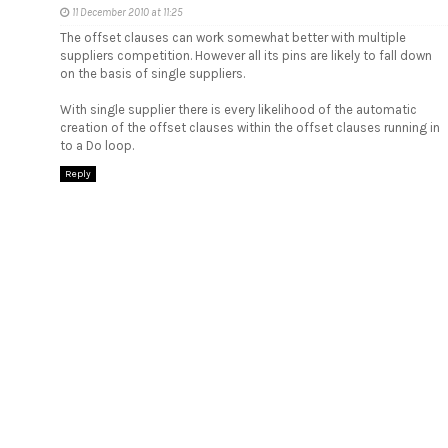
11 December 2010 at 11:25
The offset clauses can work somewhat better with multiple
suppliers competition. However all its pins are likely to fall down
on the basis of single suppliers.
With single supplier there is every likelihood of the automatic
creation of the offset clauses within the offset clauses running in
to a Do loop.
Reply