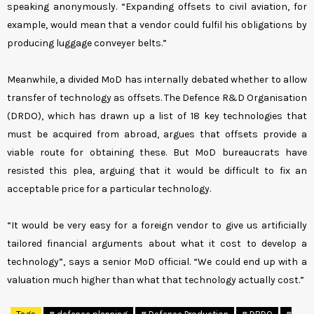
speaking anonymously. “Expanding offsets to civil aviation, for
example, would mean that a vendor could fulfil his obligations by
producing luggage conveyer belts.”
Meanwhile, a divided MoD has internally debated whether to allow
transfer of technology as offsets. The Defence R&D Organisation
(DRDO), which has drawn up a list of 18 key technologies that
must be acquired from abroad, argues that offsets provide a
viable route for obtaining these. But MoD bureaucrats have
resisted this plea, arguing that it would be difficult to fix an
acceptable price for a particular technology.
“It would be very easy for a foreign vendor to give us artificially
tailored financial arguments about what it cost to develop a
technology”, says a senior MoD official. “We could end up with a
valuation much higher than what that technology actually cost.”