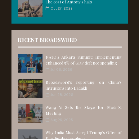
The cost of Antony's halo
Oct 27, 2022
RECENT BROADSWORD
NATO's Ankara Summit: Implementing
enhanced 5% of GDP defence spending
Jul 06, 2026
Broadsword's reporting on China's
intrusions into Ladakh
Jun 28, 2026
Wang Yi Sets the Stage for Modi-Xi
Meeting
Aug 25, 2025
Why India Must Accept Trump’s Offer of
F-35 fighter bombers