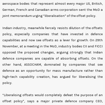
aerospace bodies that represent almost every major US, British,
German, French and Canadian arms corporation sent the MoD a
joint memorandum urging “liberalisation” of the offset policy.
Indian industry, meanwhile fiercely resists dilution of the offsets
policy, especially companies that have invested in defence
capabilities and now see offsets as a lever for growth. On 29th
November, at a meeting in the MoD, industry bodies CII and FICCI
opposed the proposed changes, arguing strongly that Indian
defence companies are capable of absorbing offsets. On the
other hand, ASSOCHAM, dominated by companies that see
defence as an opportunity for mass manufacture rather than
high-tech capability creation, has argued for liberalising the
policy.
“Liberalising offsets would completely defeat the purpose of an
offset policy”, says a major private defence company CEO,