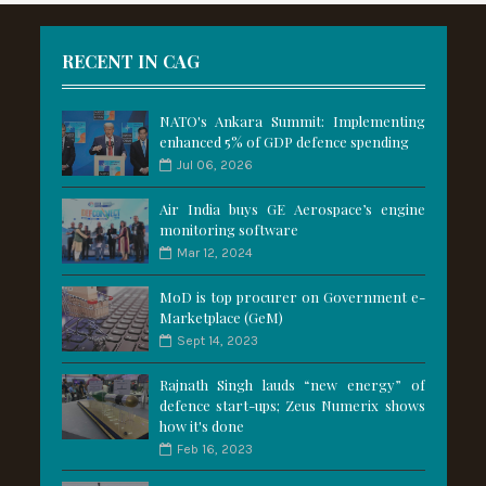
RECENT IN CAG
NATO's Ankara Summit: Implementing
enhanced 5% of GDP defence spending
Jul 06, 2026
Air India buys GE Aerospace’s engine
monitoring software
Mar 12, 2024
MoD is top procurer on Government e-
Marketplace (GeM)
Sept 14, 2023
Rajnath Singh lauds “new energy” of
defence start-ups; Zeus Numerix shows
how it's done
Feb 16, 2023