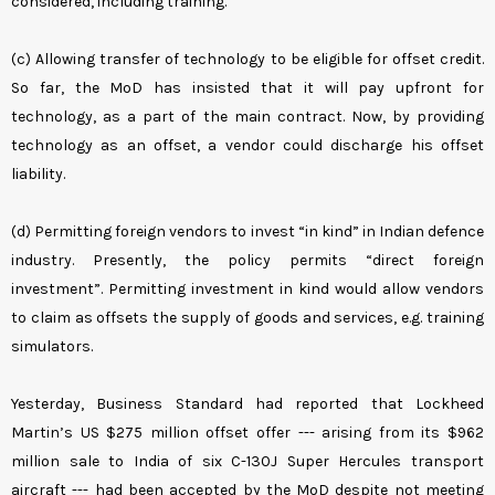
considered, including training.
(c) Allowing transfer of technology to be eligible for offset credit.
So far, the MoD has insisted that it will pay upfront for
technology, as a part of the main contract. Now, by providing
technology as an offset, a vendor could discharge his offset
liability.
(d) Permitting foreign vendors to invest “in kind” in Indian defence
industry. Presently, the policy permits “direct foreign
investment”. Permitting investment in kind would allow vendors
to claim as offsets the supply of goods and services, e.g. training
simulators.
Yesterday, Business Standard had reported that Lockheed
Martin’s US $275 million offset offer --- arising from its $962
million sale to India of six C-130J Super Hercules transport
aircraft --- had been accepted by the MoD despite not meeting