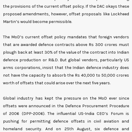
the provisions of the current offset policy. If the DAC okays these
proposed amendments, however, offset proposals like Lockheed
Martin’s would become permissible.
The MoD’s current offset policy mandates that foreign vendors
that are awarded defence contracts above Rs 300 crores must
plough back at least 30% of the value of the contract into Indian
defence production or R&D. But global vendors, particularly US
arms corporations, insist that the Indian defence industry does
not have the capacity to absorb the Rs 40,000 to 50,000 crores
worth of offsets that could arise over the next five years.
Global industry has kept the pressure on the MoD ever since
offsets were announced in the Defence Procurement Procedure
of 2006 (DPP-2006). The influential US-India CEO’s Forum is
pushing for permitting defence offsets in civil aviation and
homeland security. And on 25th August, six defence and