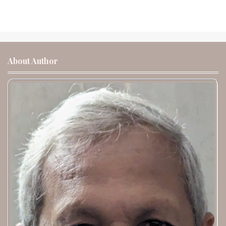
About Author