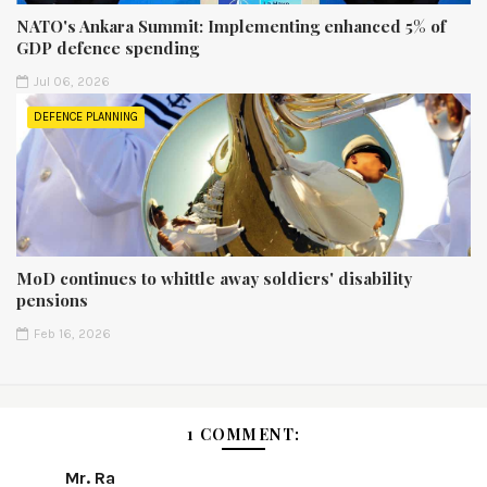
NATO's Ankara Summit: Implementing enhanced 5% of
GDP defence spending
Jul 06, 2026
DEFENCE PLANNING
MoD continues to whittle away soldiers' disability
pensions
Feb 16, 2026
1 COMMENT:
Mr. Ra