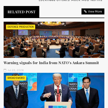
RELATED POST
View More
DEFENCE PRODUCTION
Warning signals for India from NATO’s Ankara Summit
Jul 23, 2026
BROADSWORD