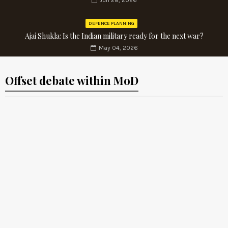
Jun 28, 2026
DEFENCE PLANNING
Ajai Shukla: Is the Indian military ready for the next war?
May 04, 2026
Offset debate within MoD