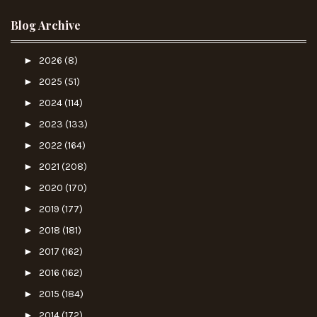
Blog Archive
►
2026
(8)
►
2025
(51)
►
2024
(114)
►
2023
(133)
►
2022
(164)
►
2021
(208)
►
2020
(170)
►
2019
(177)
►
2018
(181)
►
2017
(162)
►
2016
(162)
►
2015
(184)
►
2014
(172)