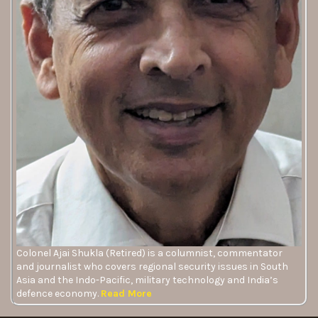
Colonel Ajai Shukla (Retired) is a columnist, commentator
and journalist who covers regional security issues in South
Asia and the Indo-Pacific, military technology and India’s
defence economy.
Read More