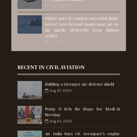
Aug 01, 2025
DRDO and IAF conduct successful flight-
test of Astra beyond visual range air-to-
air missile (BVRAAM) from Sukhoi-
30MKI
Jul 11, 2025
RECENT IN CIVIL AVIATION
Building a stronger air-defence shield
Aug 27, 2025
Wang Yi Sets the Stage for Modi-Xi
Meeting
Aug 25, 2025
Air India buys GE Aerospace’s engine