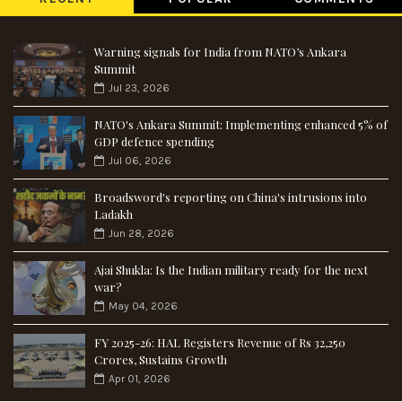
Warning signals for India from NATO’s Ankara
Summit
Jul 23, 2026
NATO's Ankara Summit: Implementing enhanced 5% of
GDP defence spending
Jul 06, 2026
Broadsword's reporting on China's intrusions into
Ladakh
Jun 28, 2026
Ajai Shukla: Is the Indian military ready for the next
war?
May 04, 2026
FY 2025-26: HAL Registers Revenue of Rs 32,250
Crores, Sustains Growth
Apr 01, 2026