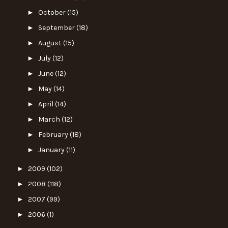
►
October
(15)
►
September
(18)
►
August
(15)
►
July
(12)
►
June
(12)
►
May
(14)
►
April
(14)
►
March
(12)
►
February
(18)
►
January
(11)
►
2009
(102)
►
2008
(118)
►
2007
(99)
►
2006
(1)