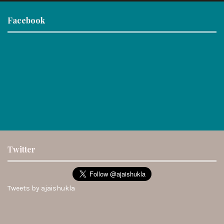
Facebook
Twitter
Tweets by ajaishukla