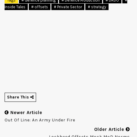
Tags
# defence planning
# Defence Production
# DRDO
#
Inside Tales
# offsets
# Private Sector
# strategy
Share This
Newer Article
Out Of Line: An Army Under Fire
Older Article
Lockheed Offsets Mock MoD Norms