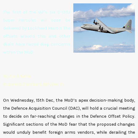
The first of the IAF's six C-130J
Super Hercules will soon be
delivered by Lockheed Martin. The
offsets around this and other
deals have raised deep concerns
within the MoD
By Ajai Shukla
Business Standard, 11th Dec 10
On Wednesday, 15th Dec, the MoD’s apex decision-making body,
the Defence Acquisition Council (DAC), will hold a crucial meeting
to decide on far-reaching changes in the Defence Offset Policy.
Significant sections of the MoD fear that the proposed changes
would unduly benefit foreign arms vendors, while derailing the