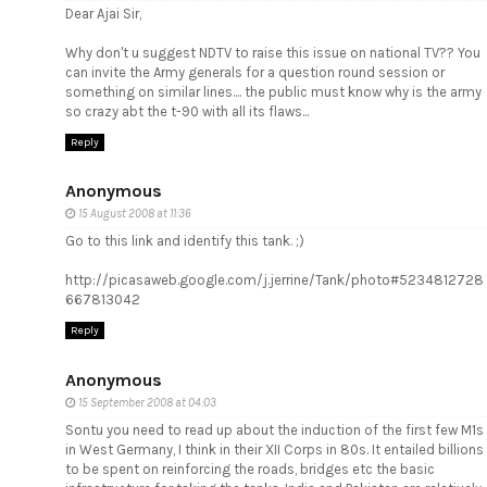
Dear Ajai Sir,
Why don't u suggest NDTV to raise this issue on national TV?? You
can invite the Army generals for a question round session or
something on similar lines.... the public must know why is the army
so crazy abt the t-90 with all its flaws...
Reply
Anonymous
15 August 2008 at 11:36
Go to this link and identify this tank. ;)
http://picasaweb.google.com/j.jerrine/Tank/photo#5234812728
667813042
Reply
Anonymous
15 September 2008 at 04:03
Sontu you need to read up about the induction of the first few M1s
in West Germany, I think in their XII Corps in 80s. It entailed billions
to be spent on reinforcing the roads, bridges etc the basic