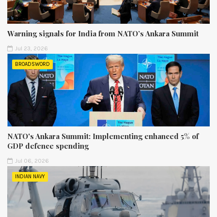
Warning signals for India from NATO’s Ankara Summit
Jul 23, 2026
BROADSWORD
NATO's Ankara Summit: Implementing enhanced 5% of
GDP defence spending
Jul 06, 2026
INDIAN NAVY