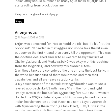
Indian Army should purchase as many Arjun tanks till, Arjun MK-II
starts rolling from production line.
Keep up the good work Ajay ji…..
Reply
Anonymous
14 August 2008 at 05:16
1.Arjun was conceived for “Not to Avoid the Hit” but “To hit first the
opponent”. “If needed in that aggression mode take the hit even,
but survive the first hit and then surely kill the opponent”…This was
the doctrine designed similar to all western heavy tank like A1,
Challenger, Lecrak and Merkava. IA HQ was okey with this doctrine
from the beginning…and now why this sudden U tern?
2. All these tanks are considered the one among the best tanks in
the world because first of there robustness and then their
capabilities and all are heavy category tanks.
3. My assessment of the IA tank strategy/doctrine was to use a
layered approach like US with heavy M1s in the front and light
Bradlys ICVs in the back..of an aggressing force….So IA HQ when re-
drafted the GSQR in later stages, still Arjun was planned to be a
Indian heavier version so that IA can use same Layerd Approach
with Arjun leading the in front (as tank killer), T-72/T-90s in the
middle layer with high firepower( as we can’t have tank force