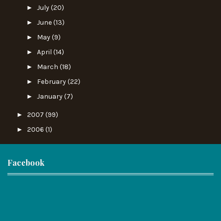
►
July
(20)
►
June
(13)
►
May
(9)
►
April
(14)
►
March
(18)
►
February
(22)
►
January
(7)
►
2007
(99)
►
2006
(1)
Facebook