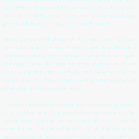
of Tamil Eelam beneath a T-72M en route to the Jaffna fortress
resulted in the MBT’s ammo (stored in the carousel autoloader)
igniting and blowing off the turret at least 15 feet high!
History repeated itself 39 months later, this time in the Middle
East when Iraqi T-72s were destroyed with ease through a
combination of advanced technologies such as thermal imagers
and digital hunter-killer tank fire-control systems (TFCS) and
kinetic-energy ammunition like the fin-stabilised armour-piercing
discarding sabot (FSAPDS). In fact, Operation Desert Storm in 1991
convincingly proved two critical points:
That the traditional Soviet/Russian approach of keeping its MBTs
small and low so as to profile the smallest possible target,
putting more emphasis on not being hit rather than on
survivable most hits, was obsolete. Until the Gulf War, it was
possible to regard the Soviet and Western solutions as different