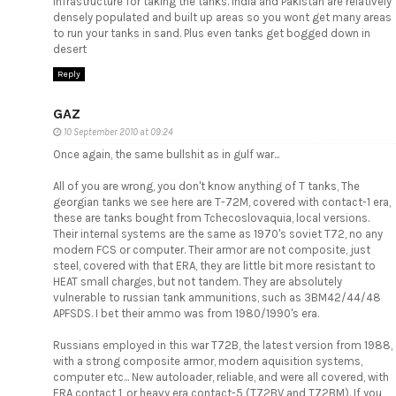
infrastructure for taking the tanks. India and Pakistan are relatively
densely populated and built up areas so you wont get many areas
to run your tanks in sand. Plus even tanks get bogged down in
desert
Reply
GAZ
10 September 2010 at 09:24
Once again, the same bullshit as in gulf war...
All of you are wrong, you don't know anything of T tanks, The
georgian tanks we see here are T-72M, covered with contact-1 era,
these are tanks bought from Tchecoslovaquia, local versions.
Their internal systems are the same as 1970's soviet T72, no any
modern FCS or computer. Their armor are not composite, just
steel, covered with that ERA, they are little bit more resistant to
HEAT small charges, but not tandem. They are absolutely
vulnerable to russian tank ammunitions, such as 3BM42/44/48
APFSDS. I bet their ammo was from 1980/1990's era.
Russians employed in this war T72B, the latest version from 1988,
with a strong composite armor, modern aquisition systems,
computer etc... New autoloader, reliable, and were all covered, with
ERA contact 1, or heavy era contact-5 (T72BV and T72BM). If you