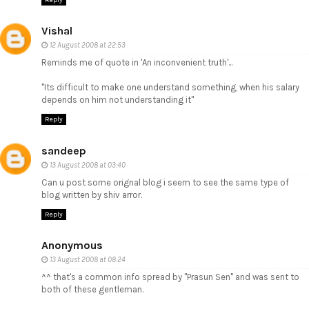
Vishal
12 August 2008 at 22:53
Reminds me of quote in 'An inconvenient truth'...
"Its difficult to make one understand something, when his salary
depends on him not understanding it"
Reply
sandeep
13 August 2008 at 03:40
Can u post some orignal blog i seem to see the same type of
blog written by shiv arror.
Reply
Anonymous
13 August 2008 at 08:24
^^ that's a common info spread by "Prasun Sen" and was sent to
both of these gentleman.