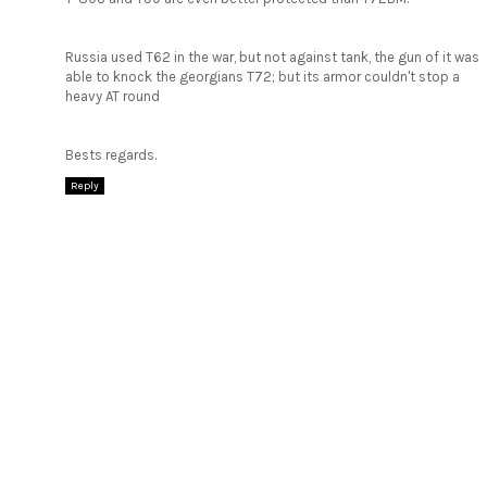
Russia used T62 in the war, but not against tank, the gun of it was
able to knock the georgians T72; but its armor couldn't stop a
heavy AT round
Bests regards.
Reply