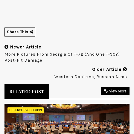
Share This
Newer Article
More Pictures From Georgia Of T-72 (and One T-90?)
Post-Hit Damage
Older Article
Western Doctrine, Russian Arms
RELATED POST
View More
DEFENCE PRODUCTION