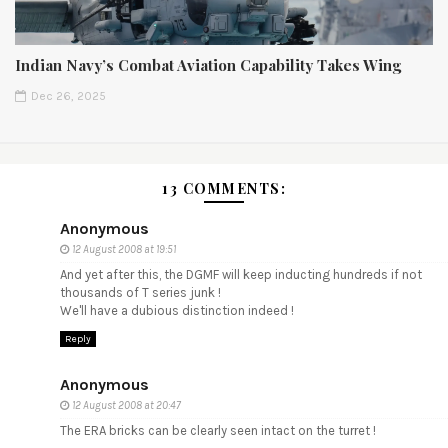
Indian Navy’s Combat Aviation Capability Takes Wing
Dec 26, 2025
13 COMMENTS:
Anonymous
12 August 2008 at 19:51
And yet after this, the DGMF will keep inducting hundreds if not
thousands of T series junk !
We'll have a dubious distinction indeed !
Reply
Anonymous
12 August 2008 at 20:47
The ERA bricks can be clearly seen intact on the turret !