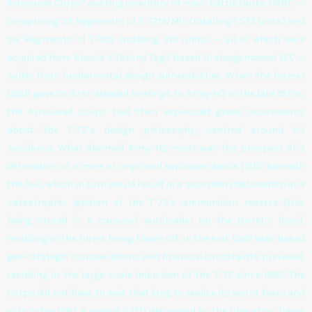
Armoured Corps’ existing inventory of main battle tanks (MBT) —
comprising 35 Regiments of T-72M/M1s (totalling 1,572 units) and
six Regiments of T-90S (totaling 310 units) — all of which were
acquired from Russia’s Nizhny Tagil-based Uralvagonzavod JSC —
suffer from fundamental design vulnerabilities. When the former
USSR gave its first detailed briefings to Army HQ in the late 1970s,
the Armoured Corps had then expressed grave reservations
about the T-72’s design philosophy, centred around hit
avoidance. What alarmed Army HQ most was the prospect of a
detonation of a mine or improved explosive device (IED) beneath
the hull, which in turn would result in a secondary detonation or a
catastrophic ignition of the T-72’s ammunition reserve (this
being stored in a carousel autoloader on the turret’s floor),
resulting in the turret being blown off. In the end, Cold War-based
geo-strategic considerations and financial constraints prevailed,
resulting in the large-scale induction of the T-72 since 1982. The
Corps did not have to wait that long to realise its worst fears and
in October 1987 a powerful IED detonated by the Liberation Tigers