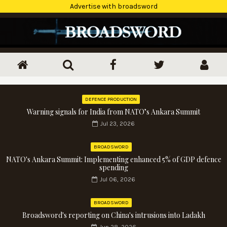
Advertise with broadsword
DEFENCE PRODUCTION
Warning signals for India from NATO’s Ankara Summit
Jul 23, 2026
BROADSWORD
NATO's Ankara Summit: Implementing enhanced 5% of GDP defence
spending
Jul 06, 2026
BROADSWORD
Broadsword's reporting on China's intrusions into Ladakh