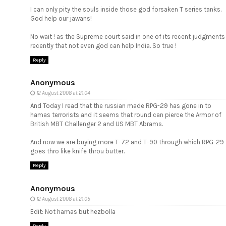
I can only pity the souls inside those god forsaken T series tanks.
God help our jawans!
No wait ! as the Supreme court said in one of its recent judgments
recently that not even god can help India. So true !
Reply
Anonymous
12 August 2008 at 21:04
And Today I read that the russian made
RPG-29
has gone in to
hamas terrorists and it seems that round can pierce the Armor of
British MBT Challenger 2 and US MBT Abrams.
And now we are buying more T-72 and T-90 through which RPG-29
goes thro like knife throu butter.
Reply
Anonymous
12 August 2008 at 21:05
Edit: Not hamas but hezbolla
Reply