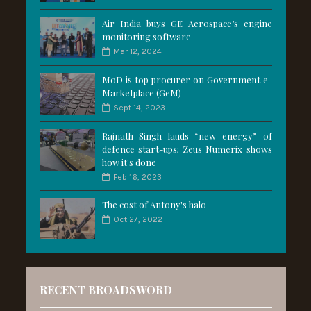
Air India buys GE Aerospace’s engine
monitoring software
Mar 12, 2024
MoD is top procurer on Government e-
Marketplace (GeM)
Sept 14, 2023
Rajnath Singh lauds “new energy” of
defence start-ups; Zeus Numerix shows
how it's done
Feb 16, 2023
The cost of Antony's halo
Oct 27, 2022
RECENT BROADSWORD