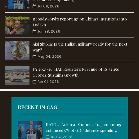
Jul 06, 2026
Broadsword's reporting on China's intrusions into
Ladakh
Jun 28, 2026
Ajai Shukla: Is the Indian military ready for the next
war?
May 04, 2026
FY 2025-26: HAL Registers Revenue of Rs 32,250
Crores, Sustains Growth
Apr 01, 2026
RECENT IN CAG
NATO's Ankara Summit: Implementing
enhanced 5% of GDP defence spending
Jul 06, 2026