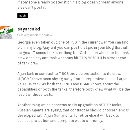
If someone already posted it on his blog doesn't mean anyone
else can't post it.
Reply
sayareakd
14 August 2008 at 00:07
Georgia even taken out, one of T90 in the current war. You can find
pic in my blog. Ajay Ji if you can post that pic in your blog that will
be great. T series tank is nothing but Coffins on wheel for the tank
crew once any anti tank weapons hit T72/80/90 it is almost end
of tank crew.
Arjun tank in contract to T 90S provide protection to its crew.
IA(DGMF) have been shying away from comparative trials of Arjun
Vs T 90S tank. As both the DRDO and DGMF knows about the
capabilities of both the tanks, therefore both knew what will be the
result of those tests.
Another thing which concerns me is upgradition of T 72 tanks,
Russian Agents are eyeing that contract, IA should choose ‘Tank X’
developed with Arjun Gun and its Turret, or else it will back to
useless protection and complete waste of money.