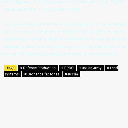
the indigenous MBT being able to survive hits from FSAPDS
rounds, instead of trying to avoid being hit.
Thus, when the Arjun Mk1 MBT enters service, the Indian Army will
have the unique distinction worldwide of being the only one to
have two types of MBTs: the T-72s and T-90s on one hand that are
designed to avoid, but not survive hits from FSAPDS rounds; and
the Arjun Mk1 featuring a design optimised for hit survivability."
Tags
# Defence Production
# DRDO
# Indian Army
# Land
systems
# Ordnance factories
# russia