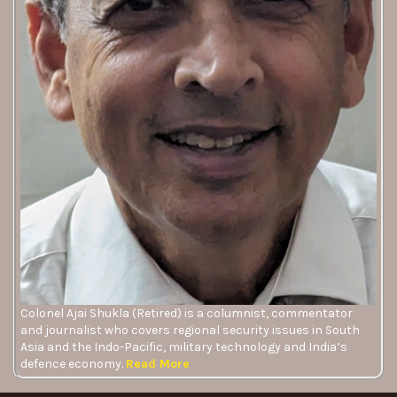
Colonel Ajai Shukla (Retired) is a columnist, commentator
and journalist who covers regional security issues in South
Asia and the Indo-Pacific, military technology and India’s
defence economy.
Read More