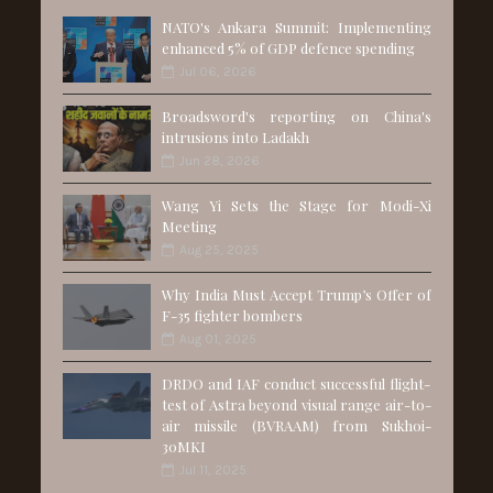
NATO's Ankara Summit: Implementing
enhanced 5% of GDP defence spending
Jul 06, 2026
Broadsword's reporting on China's
intrusions into Ladakh
Jun 28, 2026
Wang Yi Sets the Stage for Modi-Xi
Meeting
Aug 25, 2025
Why India Must Accept Trump’s Offer of
F-35 fighter bombers
Aug 01, 2025
DRDO and IAF conduct successful flight-
test of Astra beyond visual range air-to-
air missile (BVRAAM) from Sukhoi-
30MKI
Jul 11, 2025