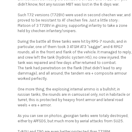
didn't know, Not any russian MBT was lost in the 8 days war.
Such T72 versions (T72BV) were used in second chechen war, and
proved to be resistant to AT chechen fire. Just a little story :
Platoon of 3 T72BV in grozny, supporting infantry to take a zone
held by chechen infantery/snipers.
During the battle all three tanks were hit by RPG-7 rounds, and in
particular, one of them took 3 ATGM AT3 "sagger", and 6 RPG7
rounds, all in the front and flank of the vehicle. It managed to reply,
and crew left the tank (hydrolic system HS), no crew injured. the
tank was repaired and few days after returned to combat.
The tank had penetration on the flank (that didn't lead to any
dammage), and all around, the tandem era + composite armour
worked perfectly.
One more thing, the explosing internal ammo is a bullshit, in
russian tanks, the rounds are in carroussel only, not in habitacle or
turret, this is protected by heayvy front armor and lateral road
weels + era + armor.
As you can see on photos, georgian tanks were totaly destroyed,
either by APFSDS, but much more by aerial attacks from SU25.
T-80U and T90 are even better protected than T72BM.