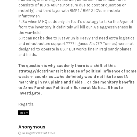
consists of 100 % Arjuns, not sure due to cost or question on
mobility) and third layer with BMP 1 / BMP 2 ICVs in mobile
infantrymen.
4. So when IA HQ suddenly shifts it’s strategy to take the Arjun off
from the inventory, it definitely will kill our IA’s aggressiveness in
the war-field.
5. It can not be due to just Arjun is Heavy and need extra logistics
and infrastructure support.???? I guess A1s (72 Tonnes) were not
designed to operate in US..? But works fine in Iraqi sandy planes
and fields.
The question is why suddenly there is a shift of this
strategy/doctrine? Is it because of political influence of some
western countries …who definitely would not like to see IA
marching in PAK plains and fields … or due monitory benefits
to Arms Purchase Political + Burocrat Mafia….IB has to
investigate
.
Regards,
Reply
Anonymous
14 August 2008 at 10:53