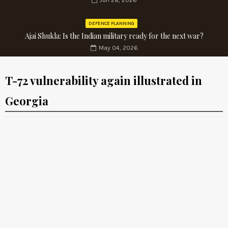
Jun 28, 2026
DEFENCE PLANNING
Ajai Shukla: Is the Indian military ready for the next war?
May 04, 2026
T-72 vulnerability again illustrated in
Georgia