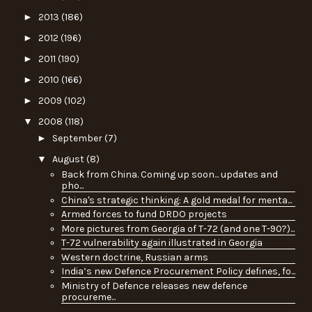
►
2013
(186)
►
2012
(196)
►
2011
(190)
►
2010
(166)
►
2009
(102)
▼
2008
(118)
►
September
(7)
▼
August
(8)
Back from China. Coming up soon... updates and
pho...
China's strategic thinking: A gold medal for menta...
Armed forces to fund DRDO projects
More pictures from Georgia of T-72 (and one T-90?)...
T-72 vulnerability again illustrated in Georgia
Western doctrine, Russian arms
India’s new Defence Procurement Policy defines, fo...
Ministry of Defence releases new defence
procureme...