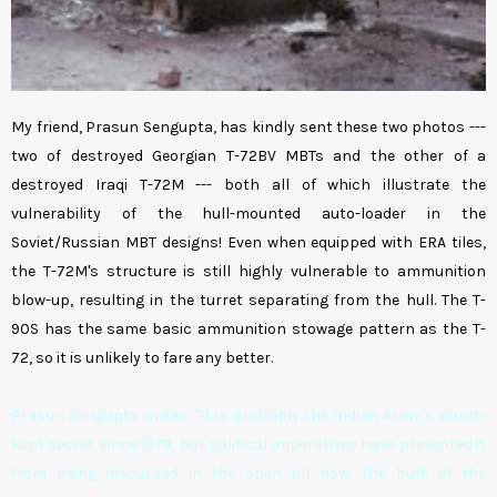
My friend, Prasun Sengupta, has kindly sent these two photos ---
two of destroyed Georgian T-72BV MBTs and the other of a
destroyed Iraqi T-72M --- both all of which illustrate the
vulnerability of the hull-mounted auto-loader in the
Soviet/Russian MBT designs! Even when equipped with ERA tiles,
the T-72M's structure is still highly vulnerable to ammunition
blow-up, resulting in the turret separating from the hull. The T-
90S has the same basic ammunition stowage pattern as the T-
72, so it is unlikely to fare any better.
Prasun Sengupta writes: "It is probably the Indian Army’s worst-
kept secret since 1979, but political imperatives have prevented it
from being discussed in the open till now. The bulk of the