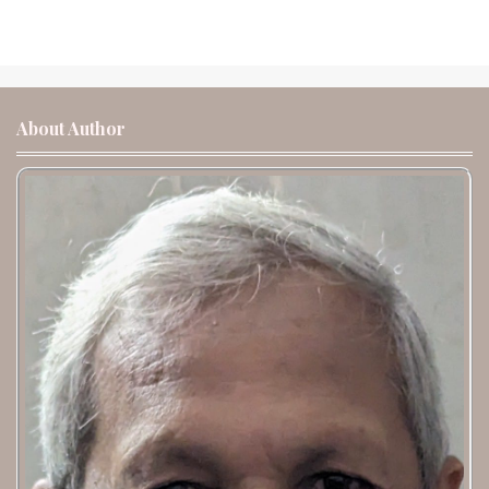
About Author