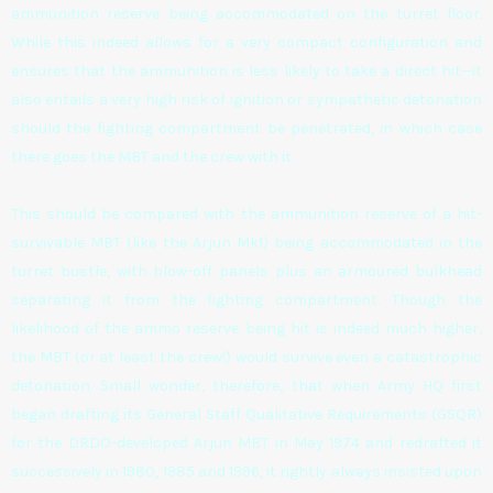
ammunition reserve being accommodated on the turret floor.
While this indeed allows for a very compact configuration and
ensures that the ammunition is less likely to take a direct hit—it
also entails a very high risk of ignition or sympathetic detonation
should the fighting compartment be penetrated, in which case
there goes the MBT and the crew with it.
This should be compared with the ammunition reserve of a hit-
survivable MBT (like the Arjun Mk1) being accommodated in the
turret bustle, with blow-off panels plus an armoured bulkhead
separating it from the fighting compartment. Though the
likelihood of the ammo reserve being hit is indeed much higher,
the MBT (or at least the crew!) would survive even a catastrophic
detonation. Small wonder, therefore, that when Army HQ first
began drafting its General Staff Qualitative Requirements (GSQR)
for the DRDO-developed Arjun MBT in May 1974 and redrafted it
successively in 1980, 1985 and 1996, it rightly always insisted upon