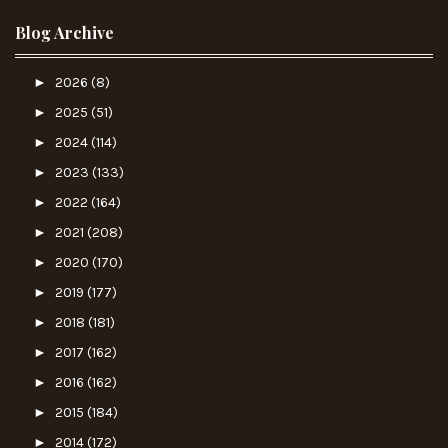
Blog Archive
►
2026
(8)
►
2025
(51)
►
2024
(114)
►
2023
(133)
►
2022
(164)
►
2021
(208)
►
2020
(170)
►
2019
(177)
►
2018
(181)
►
2017
(162)
►
2016
(162)
►
2015
(184)
►
2014
(172)