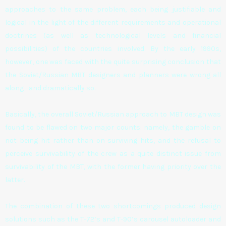
approaches to the same problem, each being justifiable and
logical in the light of the different requirements and operational
doctrines (as well as technological levels and financial
possibilities) of the countries involved. By the early 1990s,
however, one was faced with the quite surprising conclusion that
the Soviet/Russian MBT designers and planners were wrong all
along—and dramatically so.
Basically, the overall Soviet/Russian approach to MBT design was
found to be flawed on two major counts: namely, the gamble on
not being hit rather than on surviving hits, and the refusal to
perceive survivability of the crew as a quite distinct issue from
survivability of the MBT, with the former having priority over the
latter.
The combination of these two shortcomings produced design
solutions such as the T-72’s and T-90’s carousel autoloader and