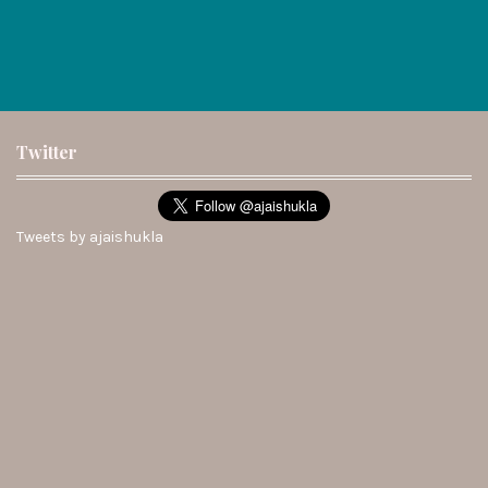
Twitter
Tweets by ajaishukla