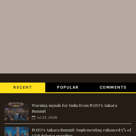
RECENT
POPULAR
COMMENTS
Warning signals for India from NATO’s Ankara
Summit
Jul 23, 2026
NATO's Ankara Summit: Implementing enhanced 5% of
GDP defence spending