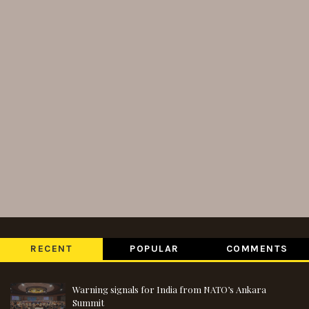
RECENT
POPULAR
COMMENTS
Warning signals for India from NATO’s Ankara
Summit