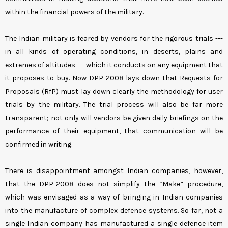
within the financial powers of the military.
The Indian military is feared by vendors for the rigorous trials ---
in all kinds of operating conditions, in deserts, plains and
extremes of altitudes --- which it conducts on any equipment that
it proposes to buy. Now DPP-2008 lays down that Requests for
Proposals (RfP) must lay down clearly the methodology for user
trials by the military. The trial process will also be far more
transparent; not only will vendors be given daily briefings on the
performance of their equipment, that communication will be
confirmed in writing.
There is disappointment amongst Indian companies, however,
that the DPP-2008 does not simplify the “Make” procedure,
which was envisaged as a way of bringing in Indian companies
into the manufacture of complex defence systems. So far, not a
single Indian company has manufactured a single defence item