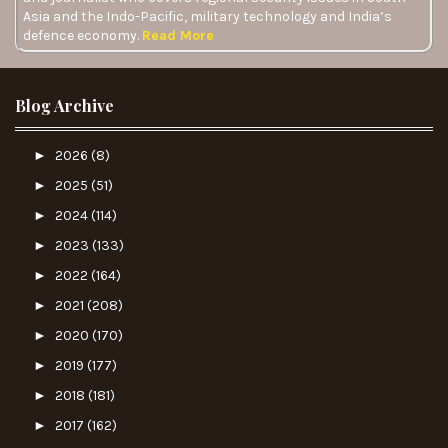
Asia and the Indo-Pacific, military technology and India’s
defence economy.
Read More
Blog Archive
►
2026
(8)
►
2025
(51)
►
2024
(114)
►
2023
(133)
►
2022
(164)
►
2021
(208)
►
2020
(170)
►
2019
(177)
►
2018
(181)
►
2017
(162)