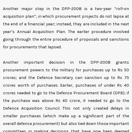
Another major step in the DPP-2008 is a two-year “roll-on
acquisition plan”, in which procurement projects do not lapse at
the end of a financial year; instead, they are included in the next
year’s Annual Acquisition Plan. The earlier procedure involved
going through the entire procedure of proposals and sanctions
for procurements that lapsed.
Another important decision in the DPP-2008 grants
procurement powers to the military for purchases up to Rs 50
crores; and the Defence Secretary can sanction up to Rs 75
crores worth of purchases. Earlier, purchases of under Rs 40
crores needed to go to the Defence Procurement Board (DPB); if
the purchase was above Rs 40 crore, it needed to go to the
Defence Acquisition Council. This not only created delays in
smaller purchases (which make up a significant part of the
overall defence procurement) but also tied down those important
committees in making decisions that have now been deemed