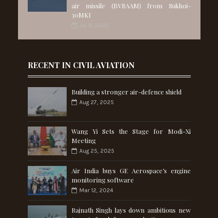
air missile (BVRAAM) from Sukhoi-
30MKI
Jul 11, 2025
RECENT IN CIVIL AVIATION
Building a stronger air-defence shield
Aug 27, 2025
Wang Yi Sets the Stage for Modi-Xi
Meeting
Aug 25, 2025
Air India buys GE Aerospace’s engine
monitoring software
Mar 12, 2024
Rajnath Singh lays down ambitious new