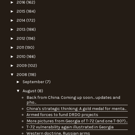
►
2016
(162)
►
2015
(184)
►
2014
(172)
►
2013
(186)
►
2012
(196)
►
2011
(190)
►
2010
(166)
►
2009
(102)
▼
2008
(118)
►
September
(7)
▼
August
(8)
Back from China. Coming up soon... updates and
pho...
China's strategic thinking: A gold medal for menta...
Armed forces to fund DRDO projects
More pictures from Georgia of T-72 (and one T-90?)...
T-72 vulnerability again illustrated in Georgia
Western doctrine, Russian arms