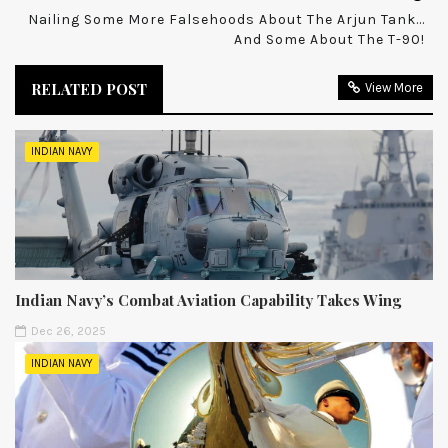
Nailing Some More Falsehoods About The Arjun Tank...
And Some About The T-90!
RELATED POST
View More
INDIAN NAVY
Indian Navy’s Combat Aviation Capability Takes Wing
Dec 26, 2025
INDIAN NAVY