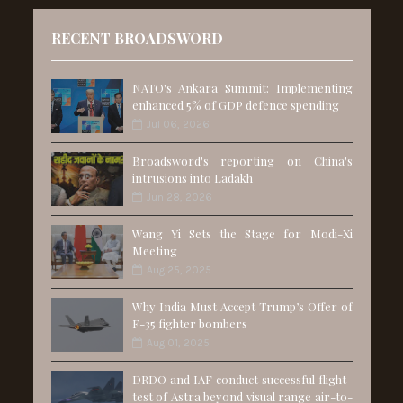
RECENT BROADSWORD
NATO's Ankara Summit: Implementing
enhanced 5% of GDP defence spending
Jul 06, 2026
Broadsword's reporting on China's
intrusions into Ladakh
Jun 28, 2026
Wang Yi Sets the Stage for Modi-Xi
Meeting
Aug 25, 2025
Why India Must Accept Trump’s Offer of
F-35 fighter bombers
Aug 01, 2025
DRDO and IAF conduct successful flight-
test of Astra beyond visual range air-to-