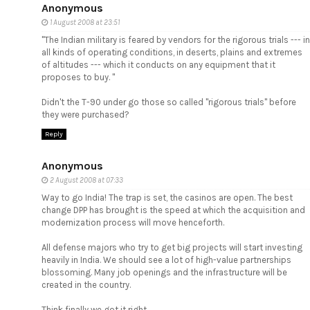
Anonymous
1 August 2008 at 23:51
"The Indian military is feared by vendors for the rigorous trials --- in
all kinds of operating conditions, in deserts, plains and extremes
of altitudes --- which it conducts on any equipment that it
proposes to buy. "
Didn't the T-90 under go those so called "rigorous trials" before
they were purchased?
Reply
Anonymous
2 August 2008 at 07:33
Way to go India! The trap is set, the casinos are open. The best
change DPP has brought is the speed at which the acquisition and
modernization process will move henceforth.
All defense majors who try to get big projects will start investing
heavily in India. We should see a lot of high-value partnerships
blossoming. Many job openings and the infrastructure will be
created in the country.
Think finally we got it right.