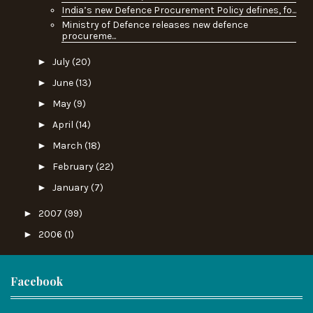
India’s new Defence Procurement Policy defines, fo...
Ministry of Defence releases new defence
procureme...
►
July
(20)
►
June
(13)
►
May
(9)
►
April
(14)
►
March
(18)
►
February
(22)
►
January
(7)
►
2007
(99)
►
2006
(1)
Facebook