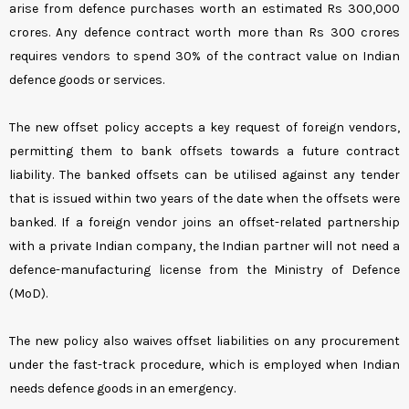
arise from defence purchases worth an estimated Rs 300,000
crores. Any defence contract worth more than Rs 300 crores
requires vendors to spend 30% of the contract value on Indian
defence goods or services.
The new offset policy accepts a key request of foreign vendors,
permitting them to bank offsets towards a future contract
liability. The banked offsets can be utilised against any tender
that is issued within two years of the date when the offsets were
banked. If a foreign vendor joins an offset-related partnership
with a private Indian company, the Indian partner will not need a
defence-manufacturing license from the Ministry of Defence
(MoD).
The new policy also waives offset liabilities on any procurement
under the fast-track procedure, which is employed when Indian
needs defence goods in an emergency.