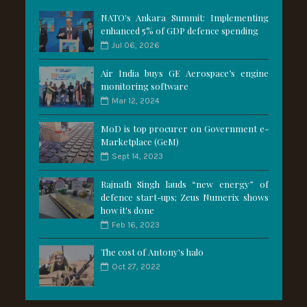
NATO's Ankara Summit: Implementing
enhanced 5% of GDP defence spending
Jul 06, 2026
Air India buys GE Aerospace’s engine
monitoring software
Mar 12, 2024
MoD is top procurer on Government e-
Marketplace (GeM)
Sept 14, 2023
Rajnath Singh lauds “new energy” of
defence start-ups; Zeus Numerix shows
how it's done
Feb 16, 2023
The cost of Antony's halo
Oct 27, 2022