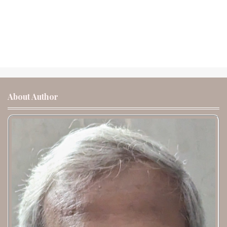
About Author