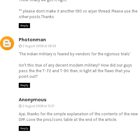
** please dont make it another t90 vs arjun thread. Please use the
other posts.Thanks
Reply
Photonman
2 August 2008 at 08:39
'The Indian military is feared by vendors for the rigorous trials'
Isn't this true of any decent modern military? How did our guys
pass the the T-72 and T-90 then, in light all the flaws that you
point out?
Reply
Anonymous
2 August 2008 at 15:01
Ajai, thanks for the simple explanation of the contents of the new
DPP. Love the pros/cons table at the end of the article.
Reply