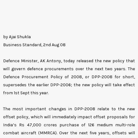
by Ajai Shukla
Business Standard, 2nd Aug 08
Defence Minister, AK Antony, today released the new policy that
will govern defence procurements over the next two years. The
Defence Procurement Policy of 2008, or DPP-2008 for short,
supersedes the earlier DPP-2006; the new policy will take effect
from 1st Sept this year.
The most important changes in DPP-2008 relate to the new
offset policy, which will immediately impact offset proposals for
India’s Rs 47,000 crores purchase of 126 medium multi-role
combat aircraft (MMRCA). Over the next five years, offsets will