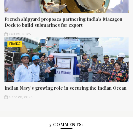
French shipyard proposes partnering India’s Mazagon
Dock to build submarines for export
Oct 29, 2025
FRANCE
Indian Navy’s growing role in securing the Indian Ocean
Sept 20, 2025
5 COMMENTS: