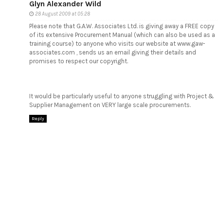
Glyn Alexander Wild
28 August 2009 at 05:28
Please note that G.A.W. Associates Ltd. is giving away a FREE copy
of its extensive Procurement Manual (which can also be used as a
training course) to anyone who visits our website at www.gaw-
associates.com , sends us an email giving their details and
promises to respect our copyright.
It would be particularly useful to anyone struggling with Project &
Supplier Management on VERY large scale procurements.
Reply