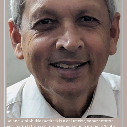
Colonel Ajai Shukla (Retired) is a columnist, commentator
and journalist who covers regional security issues in South