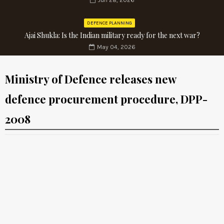
Jun 28, 2026
DEFENCE PLANNING
Ajai Shukla: Is the Indian military ready for the next war?
May 04, 2026
Ministry of Defence releases new
defence procurement procedure, DPP-
2008