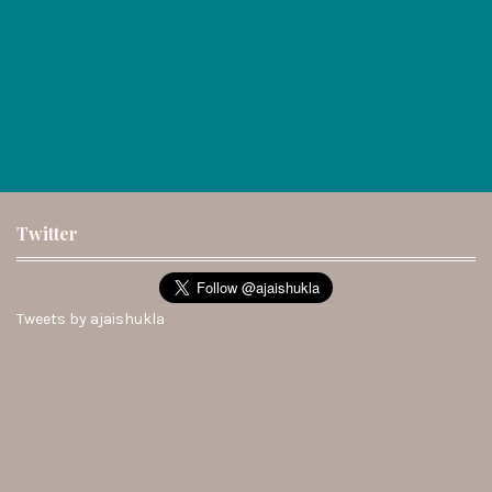
Twitter
Tweets by ajaishukla