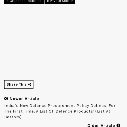
# Ordnance factories
# Private Sector
Share This
Newer Article
India’s New Defence Procurement Policy Defines, For
The First Time, A List Of 'defence Products' (list At
Bottom)
Older Article