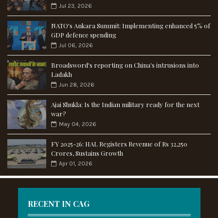
Jul 23, 2026
NATO's Ankara Summit: Implementing enhanced 5% of
GDP defence spending
Jul 06, 2026
Broadsword's reporting on China's intrusions into
Ladakh
Jun 28, 2026
Ajai Shukla: Is the Indian military ready for the next
war?
May 04, 2026
FY 2025-26: HAL Registers Revenue of Rs 32,250
Crores, Sustains Growth
Apr 01, 2026
RECENT IN CAG