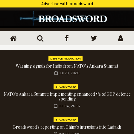
Advertise with broadsword
DEFENCE PRODUCTION
Warning signals for India from NATO’s Ankara Summit
Jul 23, 2026
BROADSWORD
NATO's Ankara Summit: Implementing enhanced 5% of GDP defence
spending
Jul 06, 2026
BROADSWORD
Broadsword's reporting on China's intrusions into Ladakh