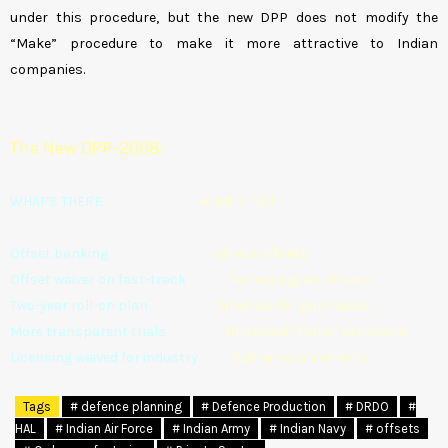
under this procedure, but the new DPP does not modify the
“Make” procedure to make it more attractive to Indian
companies.
The New DPP-2008:
WHAT’S THERE
WHAT’S NOT
Offset banking
Indirect offsets
Offset waiver on fast-track
Technology as offsets
Two-year roll-on plan
Timelines for purchases
More transparent trials
Improved “Make” procedure
Licensing waived for industry
RuR announcements
Tags
# defence planning
# Defence Production
# DRDO
#
HAL
# Indian Air Force
# Indian Army
# Indian Navy
# offsets