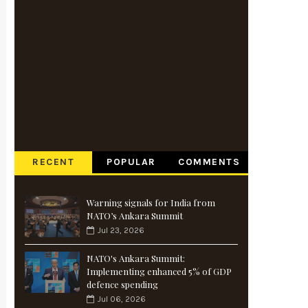
RECENT
POPULAR
COMMENTS
Warning signals for India from
NATO’s Ankara Summit
Jul 23, 2026
NATO's Ankara Summit:
Implementing enhanced 5% of GDP
defence spending
Jul 06, 2026