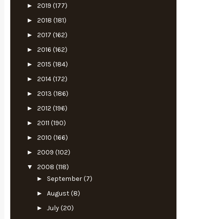
►
2019
(177)
►
2018
(181)
►
2017
(162)
►
2016
(162)
►
2015
(184)
►
2014
(172)
►
2013
(186)
►
2012
(196)
►
2011
(190)
►
2010
(166)
►
2009
(102)
▼
2008
(118)
►
September
(7)
►
August
(8)
►
July
(20)