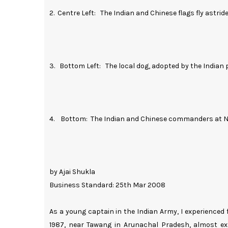
2. Centre Left: The Indian and Chinese flags fly astrid
3. Bottom Left: The local dog, adopted by the Indian p
4. Bottom: The Indian and Chinese commanders at Na
by Ajai Shukla
Business Standard: 25th Mar 2008
As a young captain in the Indian Army, I experienced
1987, near Tawang in Arunachal Pradesh, almost exa