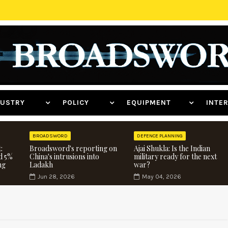
NDUSTRY
POLICY
EQUIPMENT
INT
BROADSWORD
DEFENCE PLANNING
:
Broadsword's reporting on
Ajai Shukla: Is the Indian
d 5%
China's intrusions into
military ready for the next
ng
Ladakh
war?
Jun 28, 2026
May 04, 2026