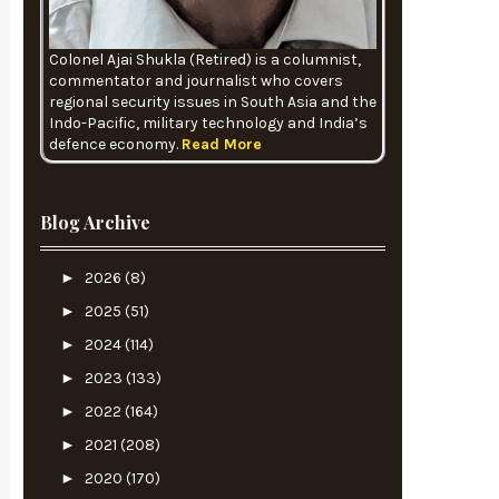
Colonel Ajai Shukla (Retired) is a columnist,
commentator and journalist who covers
regional security issues in South Asia and the
Indo-Pacific, military technology and India’s
defence economy.
Read More
Blog Archive
►
2026
(8)
►
2025
(51)
►
2024
(114)
►
2023
(133)
►
2022
(164)
►
2021
(208)
►
2020
(170)