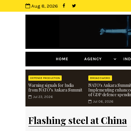
Aug 8, 2026
HOME
AGENCY
I
DEFENCE PRODUCTION
BROADSWORD
Warning signals for India
NATO's Ankara Summit
from NATO’s Ankara Summit
Implementing enhance
of GDP defence spendi
Jul 23, 2026
Jul 06, 2026
Flashing steel at China