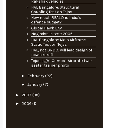
Rakshak vehicles
HAL Bangalore: Structural
Coupling Test on Tejas
How much REALLY is India's
defence budget?
Global Hawk UAV
Nag missile test: 2006
HAL Bangalore: Main Airframe
Static Test on Tejas
HAL, not DRDO, will lead design of
new aircraft
Tejas Light Combat Aircraft: two-
seater trainer photo
►
February
(22)
►
January
(7)
►
2007
(99)
►
2006
(1)