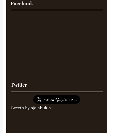
Facebook
Twitter
Tweets by ajaishukla