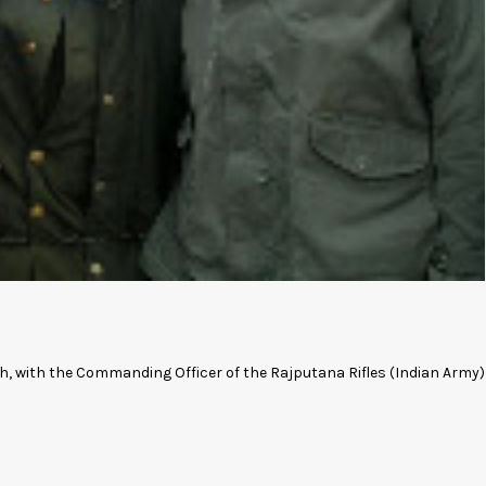
sh, with the Commanding Officer of the Rajputana Rifles (Indian Army)