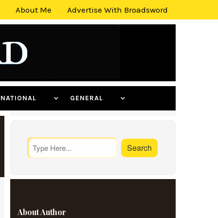
About Me
Advertise With Broadsword
ERNATIONAL
GENERAL
About Author