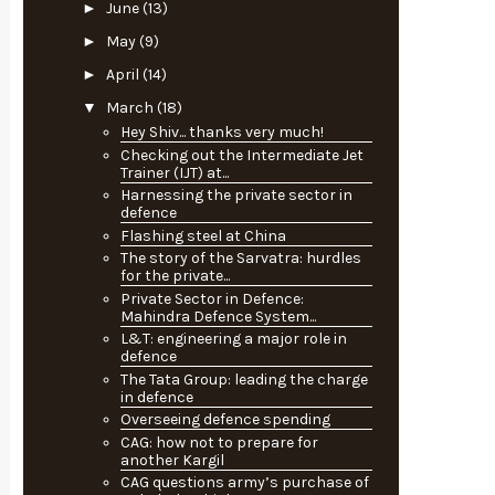
►
June
(13)
►
May
(9)
►
April
(14)
▼
March
(18)
Hey Shiv... thanks very much!
Checking out the Intermediate Jet
Trainer (IJT) at...
Harnessing the private sector in
defence
Flashing steel at China
The story of the Sarvatra: hurdles
for the private...
Private Sector in Defence:
Mahindra Defence System...
L&T: engineering a major role in
defence
The Tata Group: leading the charge
in defence
Overseeing defence spending
CAG: how not to prepare for
another Kargil
CAG questions army’s purchase of