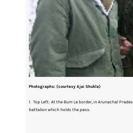
Photographs: (courtesy Ajai Shukla)
1. Top Left: At the Bum La border, in Arunachal Prade
battalion which holds the pass.