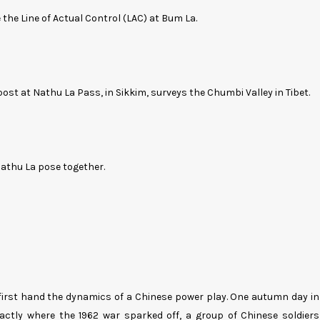
e the Line of Actual Control (LAC) at Bum La.
ost at Nathu La Pass, in Sikkim, surveys the Chumbi Valley in Tibet.
thu La pose together.
 first hand the dynamics of a Chinese power play. One autumn day in
ctly where the 1962 war sparked off, a group of Chinese soldiers