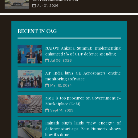
Apr 01, 2026
RECENT IN CAG
NATO's Ankara Summit: Implementing
enhanced 5% of GDP defence spending
Jul 06, 2026
Air India buys GE Aerospace’s engine
monitoring software
Mar 12, 2024
MoD is top procurer on Government e-
Marketplace (GeM)
Sept 14, 2023
Rajnath Singh lauds “new energy” of
defence start-ups; Zeus Numerix shows
how it's done