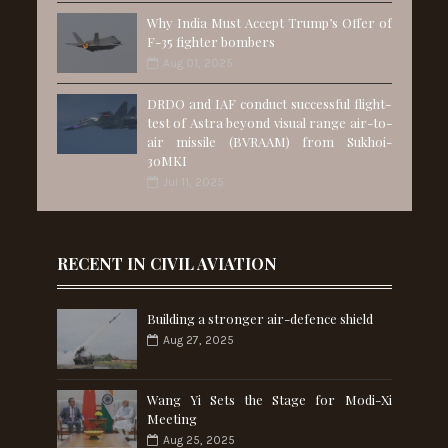
Why India Must Accept Trump’s Offer of
F-35 fighter bombers
Aug 01, 2025
DRDO and IAF conduct successful flight-
test of Astra beyond visual range air-to-
air missile (BVRAAM) from Sukhoi-
30MKI
Jul 11, 2025
RECENT IN CIVIL AVIATION
Building a stronger air-defence shield
Aug 27, 2025
Wang Yi Sets the Stage for Modi-Xi
Meeting
Aug 25, 2025