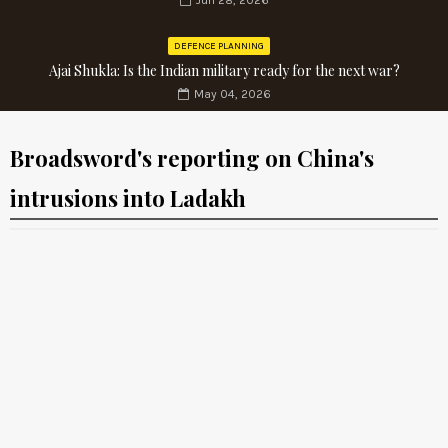
Jun 28, 2026
DEFENCE PLANNING
Ajai Shukla: Is the Indian military ready for the next war?
May 04, 2026
Broadsword's reporting on China's
intrusions into Ladakh