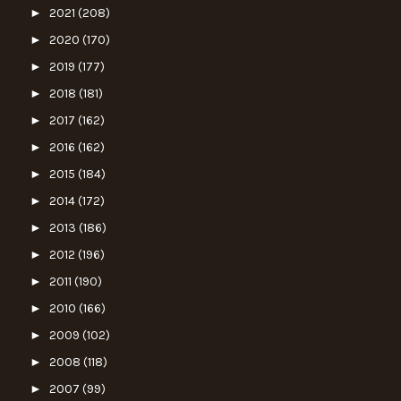
►
2021
(208)
►
2020
(170)
►
2019
(177)
►
2018
(181)
►
2017
(162)
►
2016
(162)
►
2015
(184)
►
2014
(172)
►
2013
(186)
►
2012
(196)
►
2011
(190)
►
2010
(166)
►
2009
(102)
►
2008
(118)
►
2007
(99)