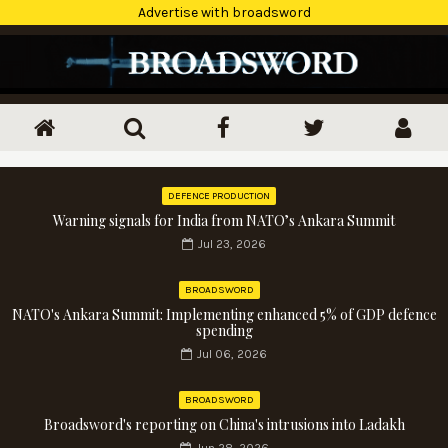
Advertise with broadsword
DEFENCE PRODUCTION
Warning signals for India from NATO’s Ankara Summit
Jul 23, 2026
BROADSWORD
NATO's Ankara Summit: Implementing enhanced 5% of GDP defence
spending
Jul 06, 2026
BROADSWORD
Broadsword's reporting on China's intrusions into Ladakh