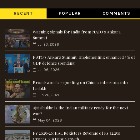
RECENT
POPULAR
COMMENTS
Warning signals for India from NATO’s Ankara
Summit
Jul 23, 2026
NATO's Ankara Summit: Implementing enhanced 5% of
GDP defence spending
Jul 06, 2026
Broadsword's reporting on China's intrusions into
Ladakh
Jun 28, 2026
Ajai Shukla: Is the Indian military ready for the next
war?
May 04, 2026
FY 2025-26: HAL Registers Revenue of Rs 32,250
Crores, Sustains Growth