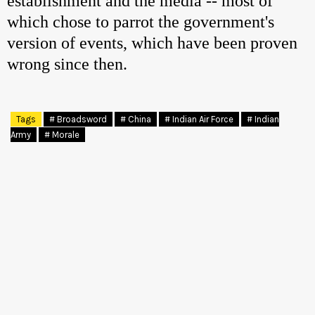
establishment and the media -- most of
which chose to parrot the government's
version of events, which have been proven
wrong since then.
Tags
# Broadsword
# China
# Indian Air Force
# Indian
Army
# Morale