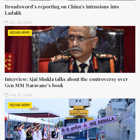
Broadsword's reporting on China's intrusions into
Ladakh
Jun 28, 2026
INDIAN ARMY
Interview: Ajai Shukla talks about the controversy over
Gen MM Naravane's book
Feb 07, 2026
INDIAN ARMY