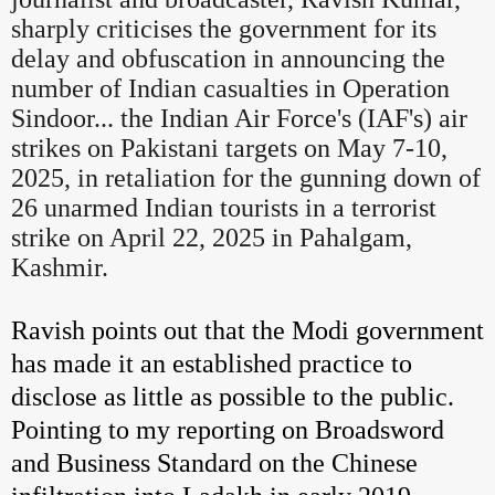
sharply criticises the government for its
delay and obfuscation in announcing the
number of Indian casualties in Operation
Sindoor... the Indian Air Force's (IAF's) air
strikes on Pakistani targets on May 7-10,
2025, in retaliation for the gunning down of
26 unarmed Indian tourists in a terrorist
strike on April 22, 2025 in Pahalgam,
Kashmir.
Ravish points out that the Modi government
has made it an established practice to
disclose as little as possible to the public.
Pointing to my reporting on Broadsword
and Business Standard on the Chinese