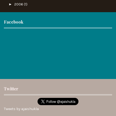
►
2006
(1)
Facebook
Twitter
Tweets by ajaishukla