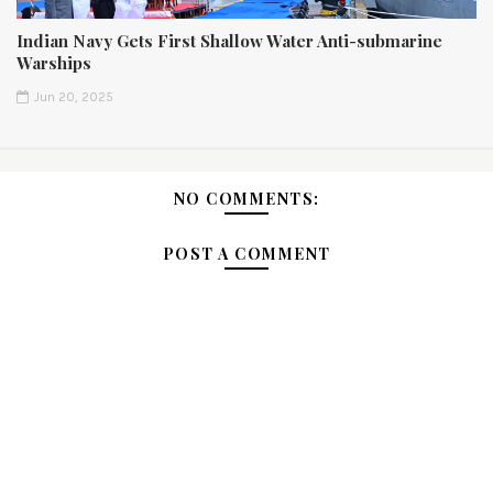
Indian Navy Gets First Shallow Water Anti-submarine
Warships
Jun 20, 2025
NO COMMENTS:
POST A COMMENT