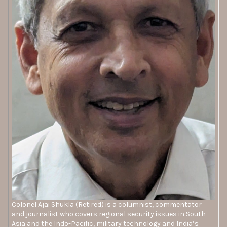
Colonel Ajai Shukla (Retired) is a columnist, commentator
and journalist who covers regional security issues in South
Asia and the Indo-Pacific, military technology and India’s