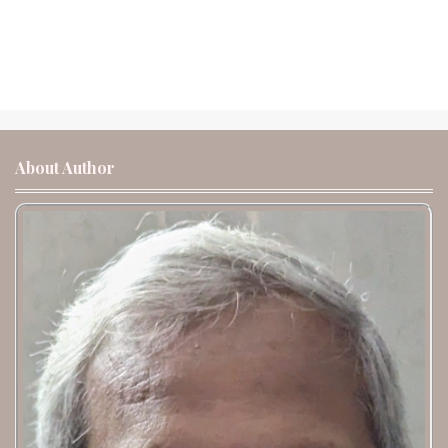
About Author