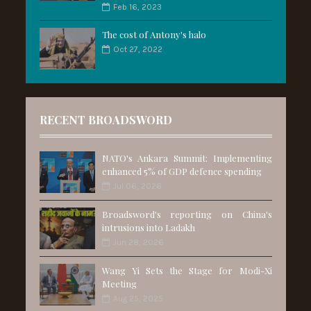
Feb 16, 2023
The cost of Antony's halo
Oct 27, 2022
RECENT BROADSWORD
NATO's Ankara Summit: Implementing
enhanced 5% of GDP defence spending
Jul 06, 2026
Broadsword's reporting on China's
intrusions into Ladakh
Jun 28, 2026
Wang Yi Sets the Stage for Modi-Xi
Meeting
Aug 25, 2025