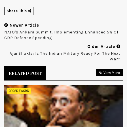
Share This
Newer Article
NATO's Ankara Summit: Implementing Enhanced 5% Of
GDP Defence Spending
Older Article
Ajai Shukla: Is The Indian Military Ready For The Next
War?
RELATED POST
View More
BROADSWORD