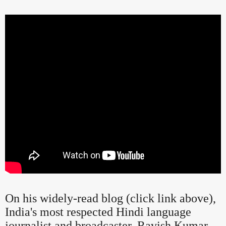
On his widely-read blog (click link above),
India's most respected Hindi language
journalist and broadcaster, Ravish Kumar,