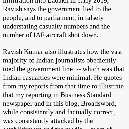
infiltration into Ladakh in early 2019,
Ravish says the government lied to the
people, and to parliament, in falsely
understating casualty numbers and the
number of IAF aircraft shot down.
Ravish Kumar also illustrates how the vast
majority of Indian journalists obediently
toed the government line -- which was that
Indian casualties were minimal. He quotes
from my reports from that time to illustrate
that my reporting in Business Standard
newspaper and in this blog, Broadsword,
while consistently and factually correct,
was consistently attacked by the