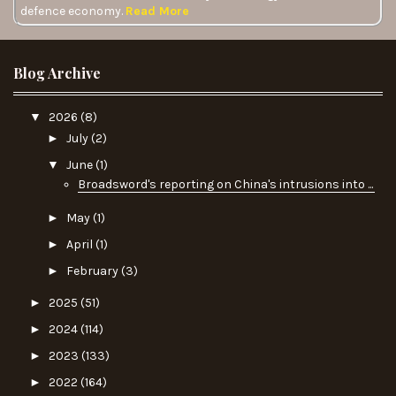
defence economy.
Read More
Blog Archive
▼
2026
(8)
►
July
(2)
▼
June
(1)
Broadsword's reporting on China's intrusions into ...
►
May
(1)
►
April
(1)
►
February
(3)
►
2025
(51)
►
2024
(114)
►
2023
(133)
►
2022
(164)