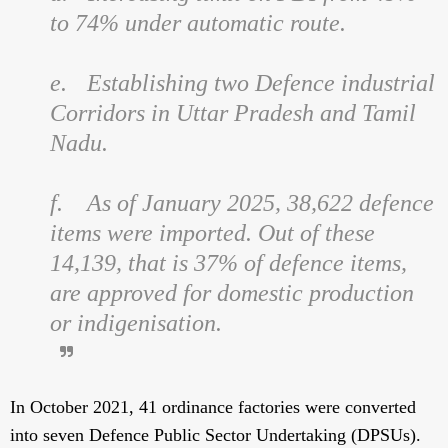
to 74% under automatic route.
e.
Establishing two Defence industrial
Corridors in Uttar Pradesh and Tamil
Nadu.
f.
As of January 2025, 38,622 defence
items were imported. Out of these
14,139, that is 37% of defence items,
are approved for domestic production
or indigenisation.
In October 2021, 41 ordinance factories were converted
into seven Defence Public Sector Undertaking (DPSUs).