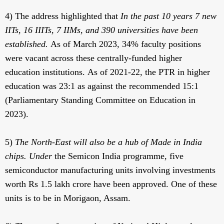
4) The address highlighted that
In the past 10 years 7 new
IITs, 16 IIITs, 7 IIMs, and 390 universities have been
established.
As of March 2023, 34% faculty positions
were vacant across these centrally-funded higher
education institutions. As of 2021-22, the PTR in higher
education was 23:1 as against the recommended 15:1
(Parliamentary Standing Committee on Education in
2023).
5)
The North-East will also be a hub of Made in India
chips. Under
the Semicon India programme, five
semiconductor manufacturing units involving investments
worth Rs 1.5 lakh crore have been approved. One of these
units is to be in Morigaon, Assam.