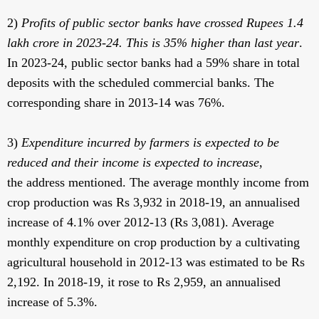
2)
Profits of public sector banks have crossed Rupees 1.4
lakh crore in 2023-24. This is 35% higher than last year
.
In 2023-24, public sector banks had a 59% share in total
deposits with the scheduled commercial banks. The
corresponding share in 2013-14 was 76%.
3)
Expenditure incurred by farmers is expected to be
reduced and their income is expected to increase
,
the address mentioned. The average monthly income from
crop production was Rs 3,932 in 2018-19, an annualised
increase of 4.1% over 2012-13 (Rs 3,081). Average
monthly expenditure on crop production by a cultivating
agricultural household in 2012-13 was estimated to be Rs
2,192. In 2018-19, it rose to Rs 2,959, an annualised
increase of 5.3%.