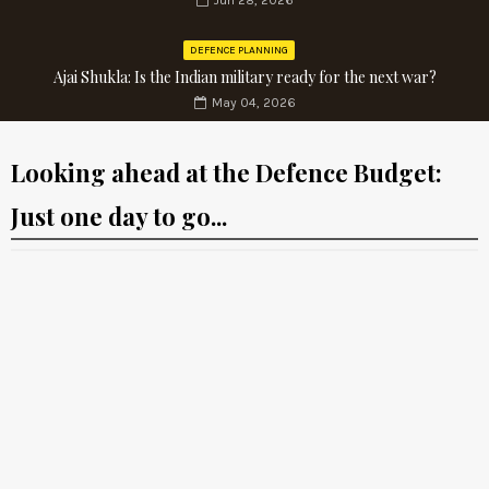
Jun 28, 2026
DEFENCE PLANNING
Ajai Shukla: Is the Indian military ready for the next war?
May 04, 2026
Looking ahead at the Defence Budget:
Just one day to go...