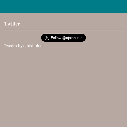
Twitter
Tweets by ajaishukla