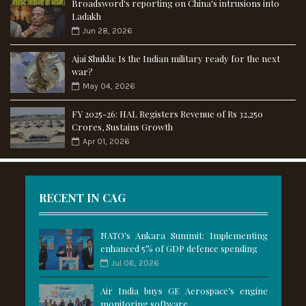
Broadsword's reporting on China's intrusions into
Ladakh
Jun 28, 2026
Ajai Shukla: Is the Indian military ready for the next
war?
May 04, 2026
FY 2025-26: HAL Registers Revenue of Rs 32,250
Crores, Sustains Growth
Apr 01, 2026
RECENT IN CAG
NATO's Ankara Summit: Implementing
enhanced 5% of GDP defence spending
Jul 06, 2026
Air India buys GE Aerospace’s engine
monitoring software