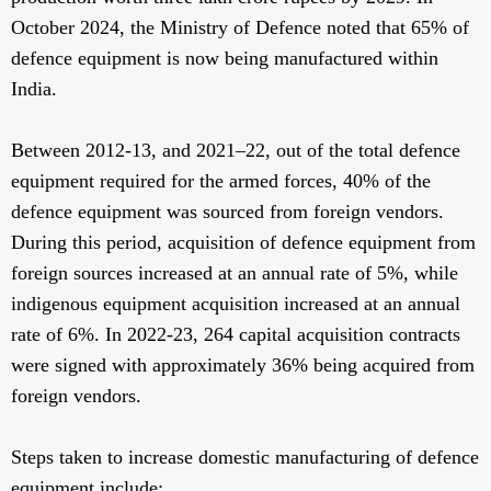
October 2024, the Ministry of Defence noted that 65% of
defence equipment is now being manufactured within
India.
Between 2012-13, and 2021–22, out of the total defence
equipment required for the armed forces, 40% of the
defence equipment was sourced from foreign vendors.
During this period, acquisition of defence equipment from
foreign sources increased at an annual rate of 5%, while
indigenous equipment acquisition increased at an annual
rate of 6%. In 2022-23, 264 capital acquisition contracts
were signed with approximately 36% being acquired from
foreign vendors.
Steps taken to increase domestic manufacturing of defence
equipment include: