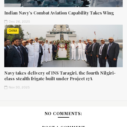
Indian Navy’s Combat Aviation Capability Takes Wing
Dec 26, 2025
CHINA
Navy takes delivery of INS Taragiri, the fourth Nilgiri-
class stealth frigate built under Project 17A
Nov 30, 2025
NO COMMENTS: