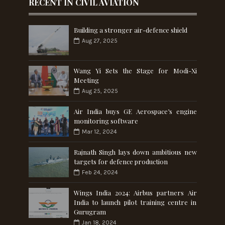
RECENT IN CIVIL AVIATION
Building a stronger air-defence shield
Aug 27, 2025
Wang Yi Sets the Stage for Modi-Xi
Meeting
Aug 25, 2025
Air India buys GE Aerospace’s engine
monitoring software
Mar 12, 2024
Rajnath Singh lays down ambitious new
targets for defence production
Feb 24, 2024
Wings India 2024: Airbus partners Air
India to launch pilot training centre in
Gurugram
Jan 18, 2024