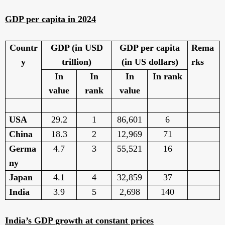
GDP per capita in 2024
Countr
GDP (in USD
GDP per capita
Rema
y
trillion)
(in US dollars)
rks
In
In
In
In rank
value
rank
value
USA
29.2
1
86,601
6
China
18.3
2
12,969
71
Germa
4.7
3
55,521
16
ny
Japan
4.1
4
32,859
37
India
3.9
5
2,698
140
India’s GDP growth at constant prices