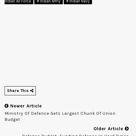
Indian Air Force
# Indian Army
# Indian Navy
Share This
Newer Article
Ministry Of Defence Gets Largest Chunk Of Union
Budget
Older Article