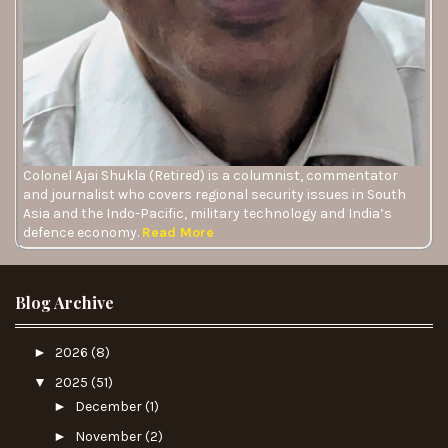
Colonel Ajai Shukla (Retired) is a columnist, commentator
and journalist who covers regional security issues in South
Asia and the Indo-Pacific, military technology and India’s
defence economy.
Read More
Blog Archive
►
2026
(8)
▼
2025
(51)
►
December
(1)
►
November
(2)