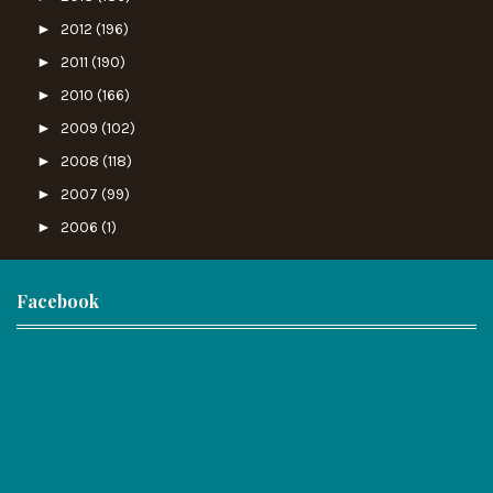
►
2012
(196)
►
2011
(190)
►
2010
(166)
►
2009
(102)
►
2008
(118)
►
2007
(99)
►
2006
(1)
Facebook