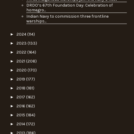
DRDO’s 67th Foundation Day: Celebration of
homegro...
Indian Navy to commission three frontline
warships...
►
2024
(114)
►
2023
(133)
►
2022
(164)
►
2021
(208)
►
2020
(170)
►
2019
(177)
►
2018
(181)
►
2017
(162)
►
2016
(162)
►
2015
(184)
►
2014
(172)
►
2013
(186)