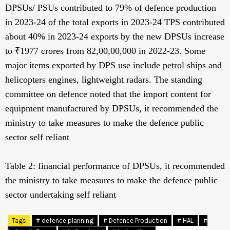
DPSUs/ PSUs contributed to 79% of defence production
in 2023-24 of the total exports in 2023-24 TPS contributed
about 40% in 2023-24 exports by the new DPSUs increase
to ₹1977 crores from 82,00,00,000 in 2022-23. Some
major items exported by DPS use include petrol ships and
helicopters engines, lightweight radars. The standing
committee on defence noted that the import content for
equipment manufactured by DPSUs, it recommended the
ministry to take measures to make the defence public
sector self reliant
Table 2: financial performance of DPSUs, it recommended
the ministry to take measures to make the defence public
sector undertaking self reliant
Tags
# defence planning
# Defence Production
# HAL
#