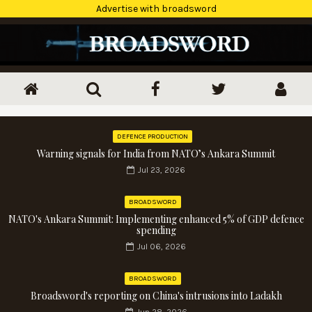
Advertise with broadsword
DEFENCE PRODUCTION
Warning signals for India from NATO’s Ankara Summit
Jul 23, 2026
BROADSWORD
NATO's Ankara Summit: Implementing enhanced 5% of GDP defence
spending
Jul 06, 2026
BROADSWORD
Broadsword's reporting on China's intrusions into Ladakh