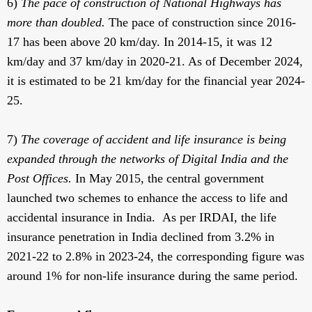
6)
The pace of construction of National Highways has
more than doubled.
The pace of construction since 2016-
17 has been above 20 km/day. In 2014-15, it was 12
km/day and 37 km/day in 2020-21. As of December 2024,
it is estimated to be 21 km/day for the financial year 2024-
25.
7)
The coverage of accident and life insurance is being
expanded through the networks of Digital India and the
Post Offices.
In May 2015,
the central government
launched two schemes to enhance the access to life and
accidental insurance in India. As per IRDAI, the life
insurance penetration in India declined from 3.2% in
2021-22 to 2.8% in 2023-24, the corresponding figure was
around 1% for non-life insurance during the same period.