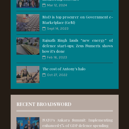
Mar 12, 2024
MoD is top procurer on Government e-
Marketplace (GeM)
Sept 14, 2023
Rajnath Singh lauds “new energy” of
defence start-ups; Zeus Numerix shows
how it's done
Feb 16, 2023
The cost of Antony's halo
Oct 27, 2022
RECENT BROADSWORD
NATO's Ankara Summit: Implementing
enhanced 5% of GDP defence spending