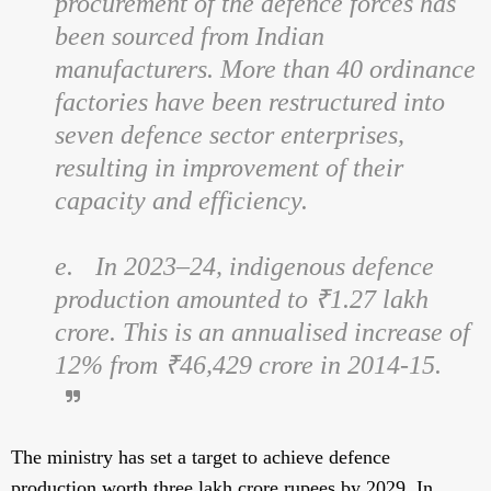
procurement of the defence forces has
been sourced from Indian
manufacturers. More than 40 ordinance
factories have been restructured into
seven defence sector enterprises,
resulting in improvement of their
capacity and efficiency.
e.
In 2023–24, indigenous defence
production amounted to ₹1.27 lakh
crore. This is an annualised increase of
12% from ₹46,429 crore in 2014-15.
The ministry has set a target to achieve defence
production worth three lakh crore rupees by 2029. In