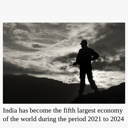
India has become the fifth largest economy
of the world during the period 2021 to 2024