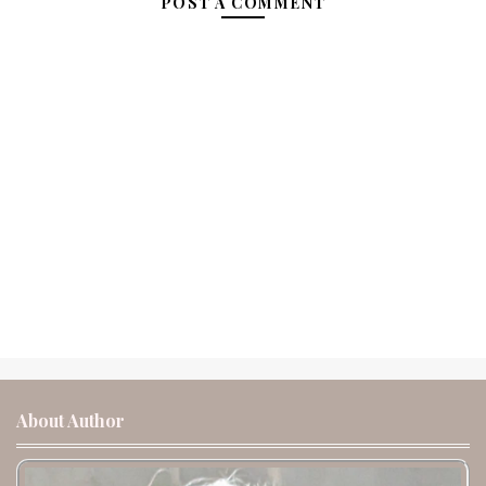
POST A COMMENT
About Author