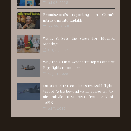
Jul 06, 2026
Broadsword's reporting on China's
intrusions into Ladakh
Jun 28, 2026
Wang Yi Sets the Stage for Modi-Xi
Meeting
Aug 25, 2025
Why India Must Accept Trump’s Offer of
F-35 fighter bombers
Aug 01, 2025
DRDO and IAF conduct successful flight-
test of Astra beyond visual range air-to-
air missile (BVRAAM) from Sukhoi-
30MKI
Jul 11, 2025