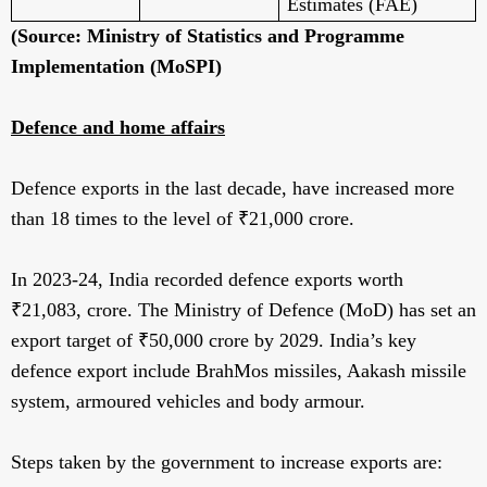
Estimates (FAE)
(Source: Ministry of Statistics and Programme
Implementation (MoSPI)
Defence and home affairs
Defence exports in the last decade, have increased more
than 18 times to the level of ₹21,000 crore.
In 2023-24, India recorded defence exports worth
₹21,083, crore. The Ministry of Defence (MoD) has set an
export target of ₹50,000 crore by 2029. India’s key
defence export include BrahMos missiles, Aakash missile
system, armoured vehicles and body armour.
Steps taken by the government to increase exports are: