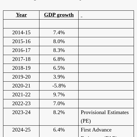
Year
GDP growth
2014-15
7.4%
2015-16
8.0%
2016-17
8.3%
2017-18
6.8%
2018-19
6.5%
2019-20
3.9%
2020-21
-5.8%
2021-22
9.7%
2022-23
7.0%
2023-24
8.2%
Provisional Estimates
(PE)
2024-25
6.4%
First Advance