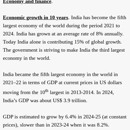
Economy and finance
.
Economic growth in 10 years
. India has become the fifth
largest economy of the world during the period 2021 to
2024. India has grown at an average rate of 8% annually.
Today India alone is contributing 15% of global growth.
The government is striving to make India the third largest
economy in the world.
India became the fifth largest economy in the world in
2021–22 in terms of GDP at current prices in US dollars
th
moving from the 10
largest in 2013-2014. In 2024,
India’s GDP was about US$ 3.9 trillion.
GDP is estimated to grow by 6.4% in 2024-25 (at constant
prices), slower than in 2023-24 when it was 8.2%.