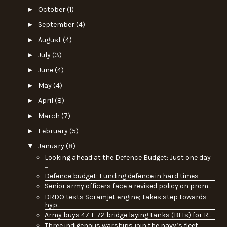
►
October
(1)
►
September
(4)
►
August
(4)
►
July
(3)
►
June
(4)
►
May
(4)
►
April
(8)
►
March
(7)
►
February
(5)
▼
January
(8)
Looking ahead at the Defence Budget: Just one day
...
Defence budget: Funding defence in hard times
Senior army officers face a revised policy on prom...
DRDO tests Scramjet engine; takes step towards
hyp...
Army buys 47 T-72 bridge laying tanks (BLTs) for R...
Three indigenous warships join the navy’s fleet