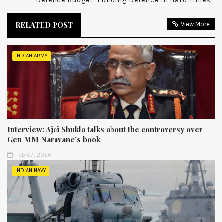
Defence Budget: Funding Defence In Hard Times
RELATED POST
View More
INDIAN ARMY
Interview: Ajai Shukla talks about the controversy over
Gen MM Naravane's book
Feb 07, 2026
INDIAN NAVY