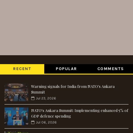
RECENT
POPULAR
COMMENTS
Warning signals for India from NATO’s Ankara
Summit
Jul 23, 2026
NATO's Ankara Summit: Implementing enhanced 5% of
GDP defence spending
Jul 06, 2026