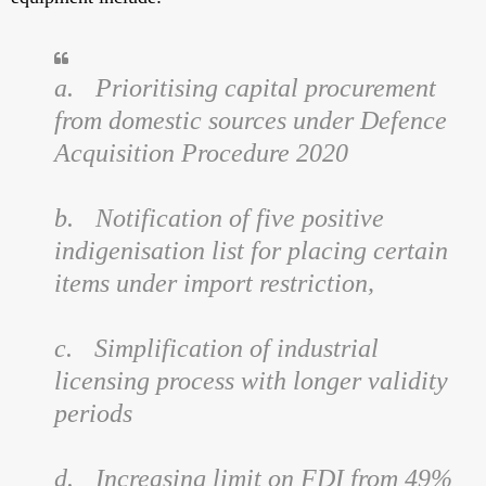
a.
Prioritising capital procurement
from domestic sources under Defence
Acquisition Procedure 2020
b.
Notification of five positive
indigenisation list for placing certain
items under import restriction,
c.
Simplification of industrial
licensing process with longer validity
periods
d.
Increasing limit on FDI from 49%