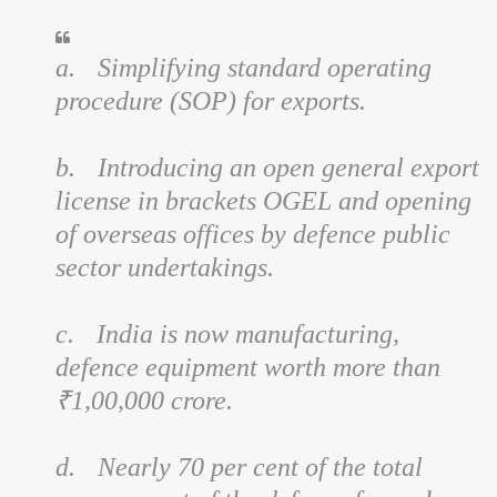
a.
Simplifying standard operating
procedure (SOP) for exports.
b.
Introducing an open general export
license in brackets OGEL and opening
of overseas offices by defence public
sector undertakings.
c.
India is now manufacturing,
defence equipment worth more than
₹1,00,000 crore.
d.
Nearly 70 per cent of the total