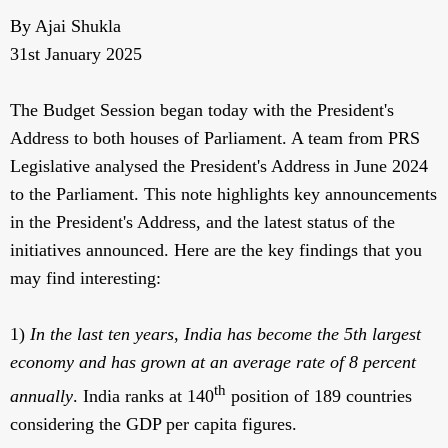
By Ajai Shukla
31st January 2025
The Budget Session began today with the President's
Address to both houses of Parliament. A team from PRS
Legislative analysed the President's Address in June 2024
to the Parliament. This note highlights key announcements
in the President's Address, and the latest status of the
initiatives announced. Here are the key findings that you
may find interesting:
1)
In the last ten years
,
India has become the 5th largest
economy and has grown at an average rate of 8 percent
th
annually
. India ranks at 140
position of 189 countries
considering the GDP per capita figures.