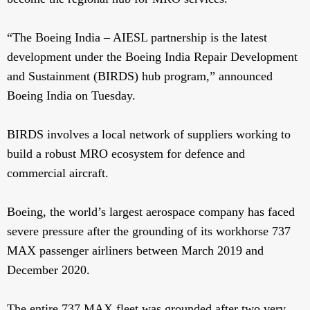
“The Boeing India – AIESL partnership is the latest
development under the Boeing India Repair Development
and Sustainment (BIRDS) hub program,” announced
Boeing India on Tuesday.
BIRDS involves a local network of suppliers working to
build a robust MRO ecosystem for defence and
commercial aircraft.
Boeing, the world’s largest aerospace company has faced
severe pressure after the grounding of its workhorse 737
MAX passenger airliners between March 2019 and
December 2020.
The entire 737 MAX fleet was grounded after two very