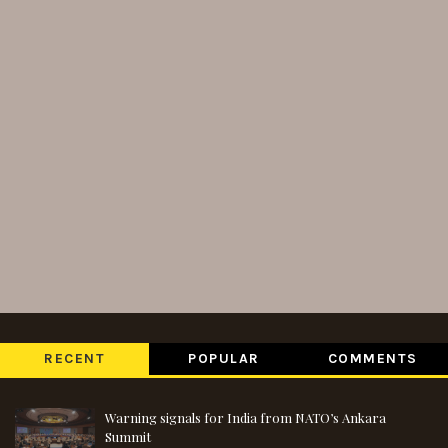
RECENT
POPULAR
COMMENTS
Warning signals for India from NATO’s Ankara
Summit