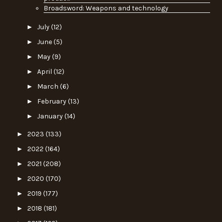
Broadsword: Weapons and technology
►
July
(12)
►
June
(5)
►
May
(9)
►
April
(12)
►
March
(6)
►
February
(13)
►
January
(14)
►
2023
(133)
►
2022
(164)
►
2021
(208)
►
2020
(170)
►
2019
(177)
►
2018
(181)