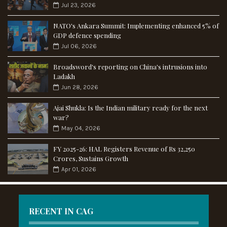
Jul 23, 2026
NATO's Ankara Summit: Implementing enhanced 5% of
GDP defence spending
Jul 06, 2026
Broadsword's reporting on China's intrusions into
Ladakh
Jun 28, 2026
Ajai Shukla: Is the Indian military ready for the next
war?
May 04, 2026
FY 2025-26: HAL Registers Revenue of Rs 32,250
Crores, Sustains Growth
Apr 01, 2026
RECENT IN CAG