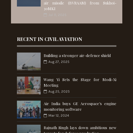
air missile (BVRAAM) from Sukhoi-
30MKI
Jul 11, 2025
RECENT IN CIVIL AVIATION
Building a stronger air-defence shield
Aug 27, 2025
Wang Yi Sets the Stage for Modi-Xi
Meeting
Aug 25, 2025
Air India buys GE Aerospace’s engine
monitoring software
Mar 12, 2024
Rajnath Singh lays down ambitious new