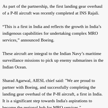
As part of the partnership, the first landing gear overhaul
of a P-8I aircraft was recently completed at INS Rajali.
“This is a first in India and reflects the growth in India’s
indigenous capabilities for undertaking complex MRO
services,” announced Boeing.
These aircraft are integral to the Indian Navy’s maritime
surveillance missions to pick up enemy submarines in the
Indian Ocean.
Sharad Agarwal, AIESL chief said: "We are proud to
partner with Boeing, and successfully completing the
landing gear overhaul of the P-8I aircraft, a first in India.
It is a significant step towards India's aspirations to
become the regional hub for MRO services."