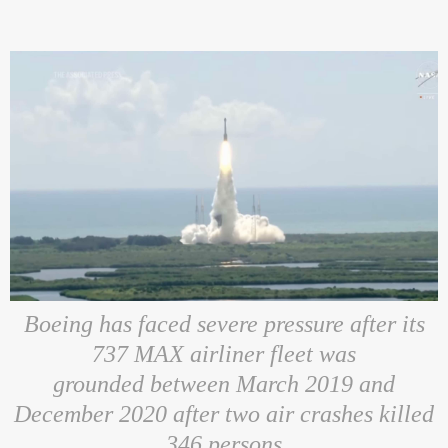
Boeing has faced severe pressure after its
737 MAX airliner fleet was
grounded between March 2019 and
December 2020 after two air crashes
killed
346 persons