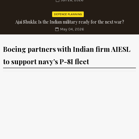
Jun 28, 2026
DEFENCE PLANNING
Ajai Shukla: Is the Indian military ready for the next war?
May 04, 2026
Boeing partners with Indian firm AIESL
to support navy’s P-8I fleet