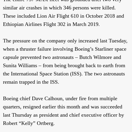
similar air crashes in which 346 persons were killed.
These included Lion Air Flight 610 in October 2018 and
Ethiopian Airlines Flight 302 in March 2019.
The pressure on the company only increased last Tuesday,
when a thruster failure involving Boeing’s Starliner space
capsule prevented two astronauts – Butch Wilmore and
Sunita Williams – from being brought back to earth from
the International Space Station (ISS). The two astronauts
remain trapped in the ISS.
Boeing chief Dave Calhoun, under fire from multiple
quarters, resigned earlier this month and was succeeded
last Thursday as president and chief executive officer by
Robert “Kelly” Ortberg.