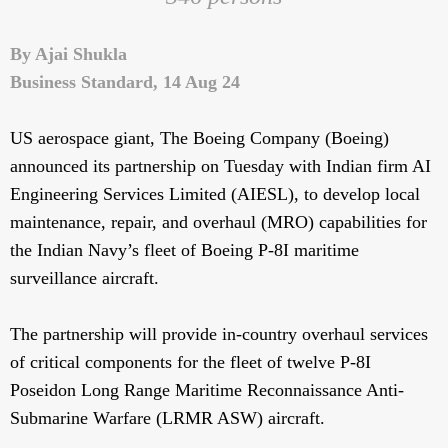
By Ajai Shukla
Business Standard, 14 Aug 24
US aerospace giant, The Boeing Company (Boeing)
announced its partnership on Tuesday with Indian firm AI
Engineering Services Limited (AIESL), to develop local
maintenance, repair, and overhaul (MRO) capabilities for
the Indian Navy’s fleet of Boeing P-8I maritime
surveillance aircraft.
The partnership will provide in-country overhaul services
of critical components for the fleet of twelve P-8I
Poseidon Long Range Maritime Reconnaissance Anti-
Submarine Warfare (LRMR ASW) aircraft.