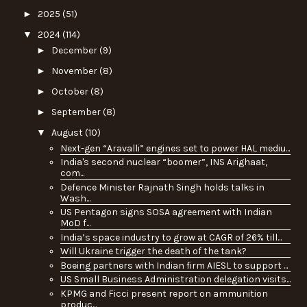
►
2025
(51)
▼
2024
(114)
►
December
(9)
►
November
(8)
►
October
(8)
►
September
(8)
▼
August
(10)
Next-gen “Aravalli” engines set to power HAL mediu...
India's second nuclear “boomer”, INS Arighaat,
com...
Defence Minister Rajnath Singh holds talks in
Wash...
US Pentagon signs SOSA agreement with Indian
MoD f...
India’s space industry to grow at CAGR of 26% till...
Will Ukraine trigger the death of the tank?
Boeing partners with Indian firm AIESL to support ...
US Small Business Administration delegation visits...
KPMG and Ficci present report on ammunition
produc...