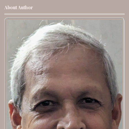
About Author