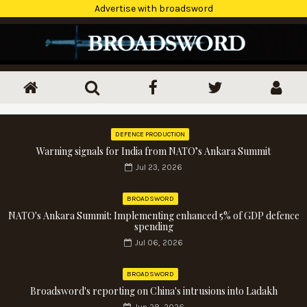
Advertise with broadsword
DEFENCE PRODUCTION
Warning signals for India from NATO’s Ankara Summit
Jul 23, 2026
BROADSWORD
NATO's Ankara Summit: Implementing enhanced 5% of GDP defence
spending
Jul 06, 2026
BROADSWORD
Broadsword's reporting on China's intrusions into Ladakh