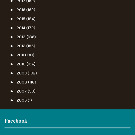
►
2017
(162)
►
2016
(162)
►
2015
(184)
►
2014
(172)
►
2013
(186)
►
2012
(196)
►
2011
(190)
►
2010
(166)
►
2009
(102)
►
2008
(118)
►
2007
(99)
►
2006
(1)
Facebook