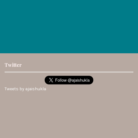
Twitter
Tweets by ajaishukla