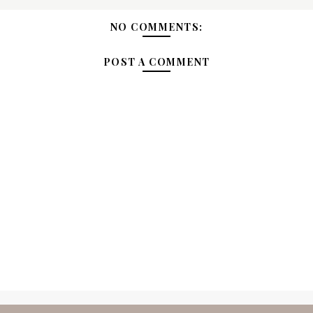
NO COMMENTS:
POST A COMMENT