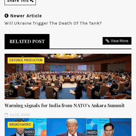
Share This
Newer Article
Will Ukraine Trigger The Death Of The Tank?
RELATED POST
View More
DEFENCE PRODUCTION
Warning signals for India from NATO’s Ankara Summit
Jul 23, 2026
BROADSWORD