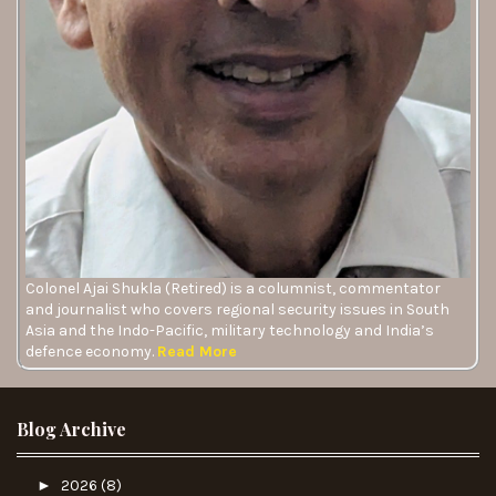
Colonel Ajai Shukla (Retired) is a columnist, commentator
and journalist who covers regional security issues in South
Asia and the Indo-Pacific, military technology and India’s
defence economy.
Read More
Blog Archive
►
2026
(8)