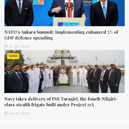
NATO's Ankara Summit: Implementing enhanced 5% of
GDP defence spending
Jul 06, 2026
CHINA
Navy takes delivery of INS Taragiri, the fourth Nilgiri-
class stealth frigate built under Project 17A
Nov 30, 2025