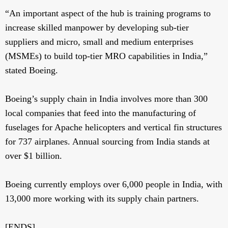
“An important aspect of the hub is training programs to
increase skilled manpower by developing sub-tier
suppliers and micro, small and medium enterprises
(MSMEs) to build top-tier MRO capabilities in India,”
stated Boeing.
Boeing’s supply chain in India involves more than 300
local companies that feed into the manufacturing of
fuselages for Apache helicopters and vertical fin structures
for 737 airplanes. Annual sourcing from India stands at
over $1 billion.
Boeing currently employs over 6,000 people in India, with
13,000 more working with its supply chain partners.
[ENDS]