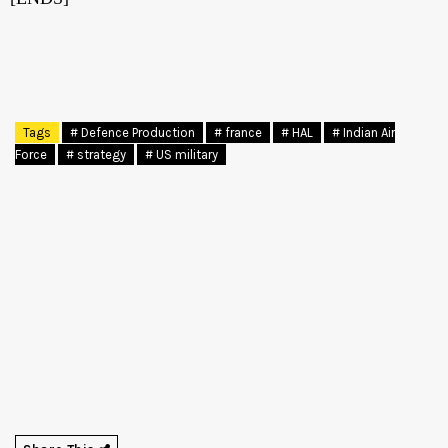
Tags
# Defence Production
# france
# HAL
# Indian Air
Force
# strategy
# US military