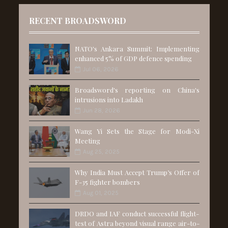
RECENT BROADSWORD
NATO's Ankara Summit: Implementing
enhanced 5% of GDP defence spending
Jul 06, 2026
Broadsword's reporting on China's
intrusions into Ladakh
Jun 28, 2026
Wang Yi Sets the Stage for Modi-Xi
Meeting
Aug 25, 2025
Why India Must Accept Trump’s Offer of
F-35 fighter bombers
Aug 01, 2025
DRDO and IAF conduct successful flight-
test of Astra beyond visual range air-to-