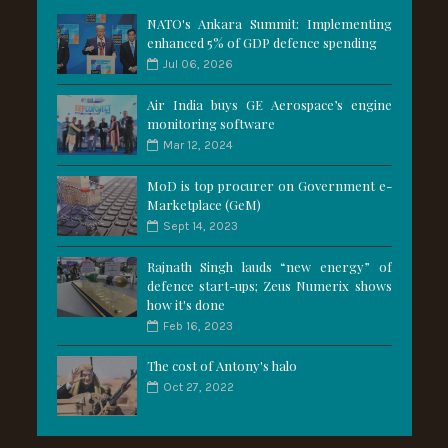
NATO's Ankara Summit: Implementing
enhanced 5% of GDP defence spending
Jul 06, 2026
Air India buys GE Aerospace’s engine
monitoring software
Mar 12, 2024
MoD is top procurer on Government e-
Marketplace (GeM)
Sept 14, 2023
Rajnath Singh lauds “new energy” of
defence start-ups; Zeus Numerix shows
how it's done
Feb 16, 2023
The cost of Antony's halo
Oct 27, 2022