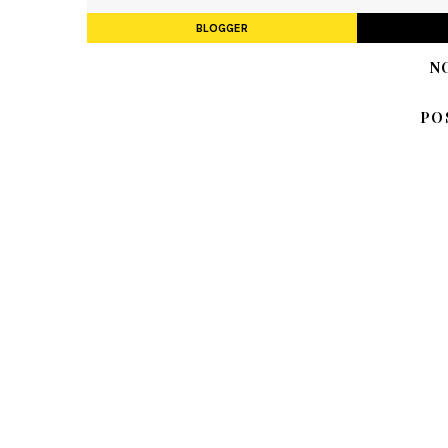
BLOGGER
N
PO