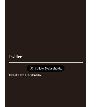
Twitter
Tweets by ajaishukla