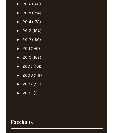
►
2016
(162)
►
2015
(184)
►
2014
(172)
►
2013
(186)
►
2012
(196)
►
2011
(190)
►
2010
(166)
►
2009
(102)
►
2008
(118)
►
2007
(99)
►
2006
(1)
Facebook