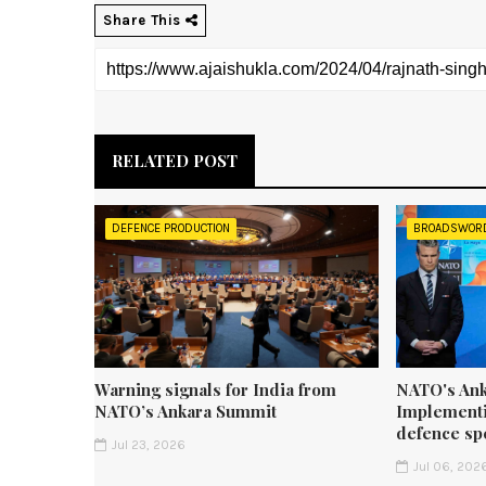
Share This
RELATED POST
DEFENCE PRODUCTION
BROADSWOR
Warning signals for India from
NATO's Ank
NATO’s Ankara Summit
Implementi
defence sp
Jul 23, 2026
Jul 06, 202