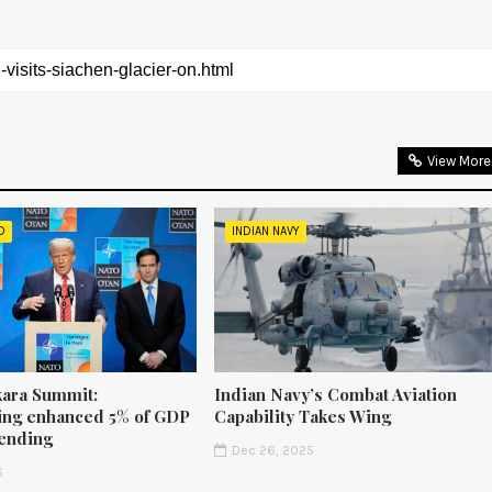
View More
D
INDIAN NAVY
ara Summit:
Indian Navy’s Combat Aviation
ng enhanced 5% of GDP
Capability Takes Wing
ending
Dec 26, 2025
6