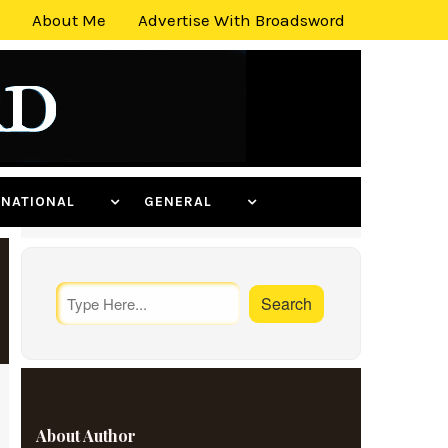
About Me
Advertise With Broadsword
ERNATIONAL
GENERAL
About Author