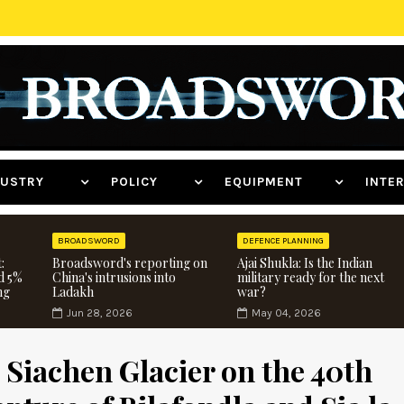
NDUSTRY
POLICY
EQUIPMENT
INT
BROADSWORD
DEFENCE PLANNING
:
Broadsword's reporting on
Ajai Shukla: Is the Indian
d 5%
China's intrusions into
military ready for the next
ng
Ladakh
war?
Jun 28, 2026
May 04, 2026
e Siachen Glacier on the 40th