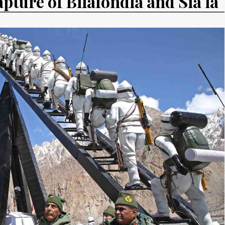
apture of Bilafondla and Sia la