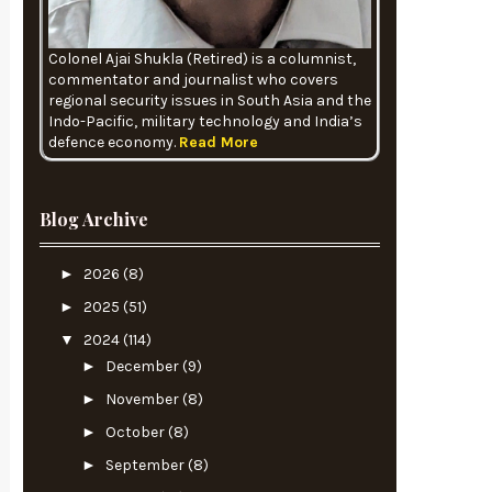
Colonel Ajai Shukla (Retired) is a columnist,
commentator and journalist who covers
regional security issues in South Asia and the
Indo-Pacific, military technology and India’s
defence economy.
Read More
Blog Archive
►
2026
(8)
►
2025
(51)
▼
2024
(114)
►
December
(9)
►
November
(8)
►
October
(8)
►
September
(8)