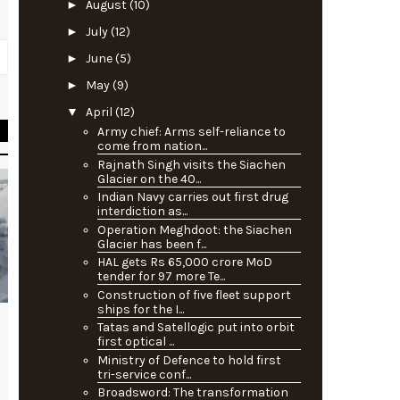
►
August
(10)
►
July
(12)
►
June
(5)
►
May
(9)
▼
April
(12)
Army chief: Arms self-reliance to
come from nation...
Rajnath Singh visits the Siachen
Glacier on the 40...
Indian Navy carries out first drug
interdiction as...
Operation Meghdoot: the Siachen
Glacier has been f...
HAL gets Rs 65,000 crore MoD
tender for 97 more Te...
Construction of five fleet support
ships for the I...
Tatas and Satellogic put into orbit
first optical ...
Ministry of Defence to hold first
tri-service conf...
Broadsword: The transformation