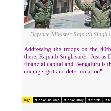
Defence Minister Rajnath Singh v
Addressing the troops on the 40th 
there, Rajnath Singh said: "J
ust
as D
financial capital and Bengaluru is t
courage, grit and determination"
Tags
# Indian Air Force
# Indian Army
# Morale
# r