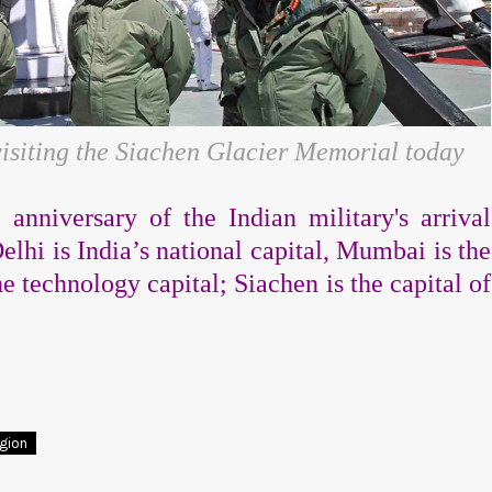
isiting the Siachen Glacier Memorial today
anniversary of the Indian military's arrival
elhi is India’s national capital, Mumbai is the
he technology capital;
Siachen is the capital of
egion