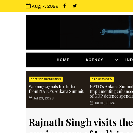
Aug 7, 2026
HOME
AGENCY
I
DEFENCE PRODUCTION
BROADSWORD
Warning signals for India
NATO's Ankara Summit
from NATO’s Ankara Summit
Implementing enhance
of GDP defence spendi
Jul 23, 2026
Jul 06, 2026
Rajnath Singh visits th