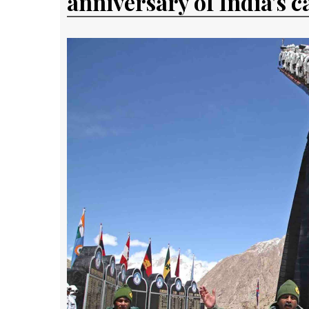
anniversary of India's c