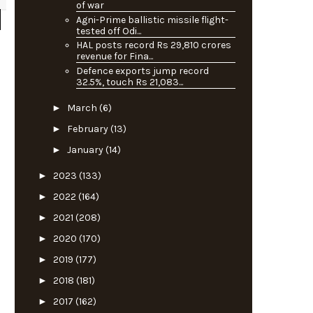
of war
Agni-Prime ballistic missile flight-
tested off Odi...
HAL posts record Rs 29,810 crores
revenue for Fina...
Defence exports jump record
32.5%, touch Rs 21,083...
►
March
(6)
►
February
(13)
►
January
(14)
►
2023
(133)
►
2022
(164)
►
2021
(208)
►
2020
(170)
►
2019
(177)
►
2018
(181)
►
2017
(162)