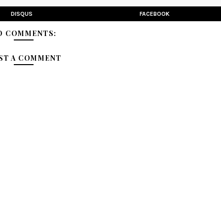
DISQUS
FACEBOOK
O COMMENTS:
ST A COMMENT