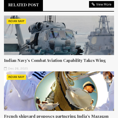
RELATED POST
View More
INDIAN NAVY
Indian Navy’s Combat Aviation Capability Takes Wing
Dec 26, 2025
INDIAN NAVY
French shipyard proposes partnering India’s Mazagon