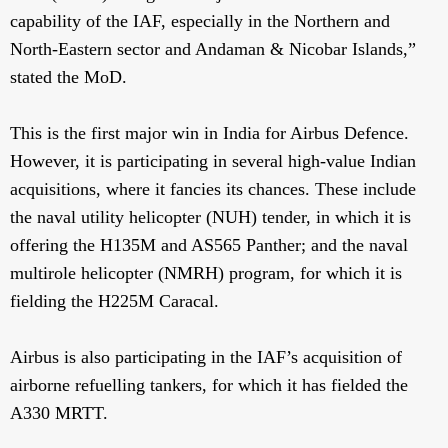
capability of the IAF, especially in the Northern and
North-Eastern sector and Andaman & Nicobar Islands,”
stated the MoD.
This is the first major win in India for Airbus Defence.
However, it is participating in several high-value Indian
acquisitions, where it fancies its chances. These include
the naval utility helicopter (NUH) tender, in which it is
offering the H135M and AS565 Panther; and the naval
multirole helicopter (NMRH) program, for which it is
fielding the H225M Caracal.
Airbus is also participating in the IAF’s acquisition of
airborne refuelling tankers, for which it has fielded the
A330 MRTT.