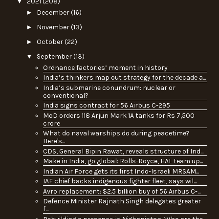
▼
2021
(208)
►
December
(16)
►
November
(13)
►
October
(22)
▼
September
(13)
Ordnance factories’ moment in history
India’s thinkers map out strategy for the decade a...
India’s submarine conundrum: nuclear or
conventional?
India signs contract for 56 Airbus C-295
MoD orders 118 Arjun Mark 1A tanks for Rs 7,500
crore
What do naval warships do during peacetime?
Here's...
CDS, General Bipin Rawat, reveals structure of Ind...
Make in India, go global: Rolls-Royce, HAL team up...
Indian Air Force gets its first Indo-Israeli MRSAM...
IAF chief backs indigenous fighter fleet, says wil...
Avro replacement: $2.5 billion buy of 56 Airbus C-...
Defence Minister Rajnath Singh delegates greater
f...