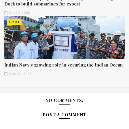
Dock to build submarines for export
Oct 29, 2025
FRANCE
Indian Navy’s growing role in securing the Indian Ocean
Sept 20, 2025
NO COMMENTS:
POST A COMMENT