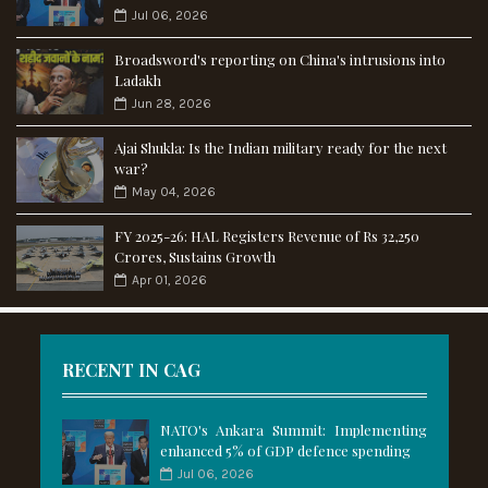
Jul 06, 2026
Broadsword's reporting on China's intrusions into
Ladakh
Jun 28, 2026
Ajai Shukla: Is the Indian military ready for the next
war?
May 04, 2026
FY 2025-26: HAL Registers Revenue of Rs 32,250
Crores, Sustains Growth
Apr 01, 2026
RECENT IN CAG
NATO's Ankara Summit: Implementing
enhanced 5% of GDP defence spending
Jul 06, 2026