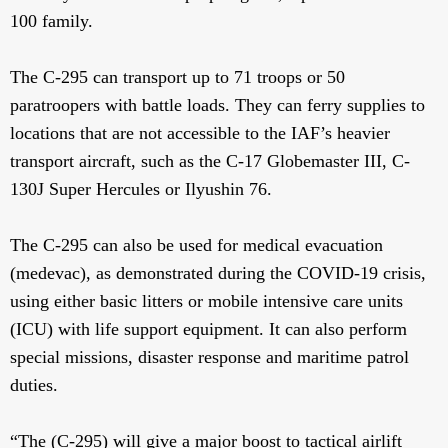
100 family.
The C-295 can transport up to 71 troops or 50
paratroopers with battle loads. They can ferry supplies to
locations that are not accessible to the IAF’s heavier
transport aircraft, such as the C-17 Globemaster III, C-
130J Super Hercules or Ilyushin 76.
The C-295 can also be used for medical evacuation
(medevac), as demonstrated during the COVID-19 crisis,
using either basic litters or mobile intensive care units
(ICU) with life support equipment. It can also perform
special missions, disaster response and maritime patrol
duties.
“The (C-295) will give a major boost to tactical airlift