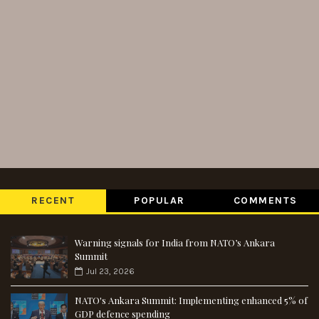
RECENT
POPULAR
COMMENTS
Warning signals for India from NATO’s Ankara
Summit
Jul 23, 2026
NATO's Ankara Summit: Implementing enhanced 5% of
GDP defence spending