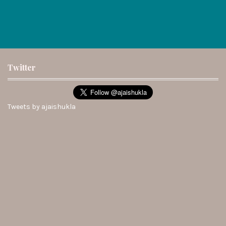
Twitter
Tweets by ajaishukla