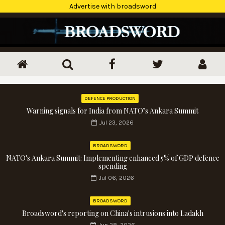
Advertise with broadsword
DEFENCE PRODUCTION
Warning signals for India from NATO’s Ankara Summit
Jul 23, 2026
BROADSWORD
NATO's Ankara Summit: Implementing enhanced 5% of GDP defence
spending
Jul 06, 2026
BROADSWORD
Broadsword's reporting on China's intrusions into Ladakh