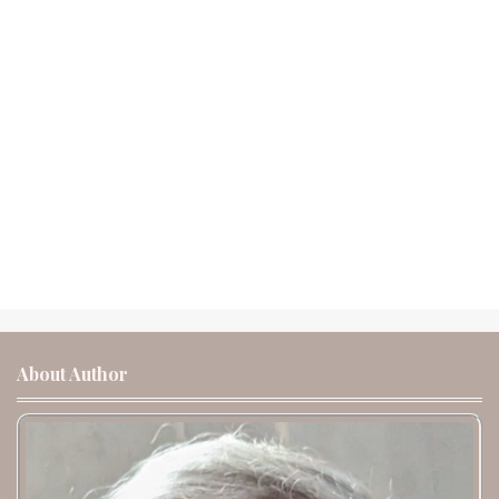
About Author