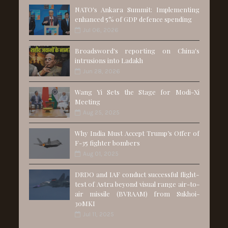
NATO's Ankara Summit: Implementing
enhanced 5% of GDP defence spending
Jul 06, 2026
Broadsword's reporting on China's
intrusions into Ladakh
Jun 28, 2026
Wang Yi Sets the Stage for Modi-Xi
Meeting
Aug 25, 2025
Why India Must Accept Trump’s Offer of
F-35 fighter bombers
Aug 01, 2025
DRDO and IAF conduct successful flight-
test of Astra beyond visual range air-to-
air missile (BVRAAM) from Sukhoi-
30MKI
Jul 11, 2025