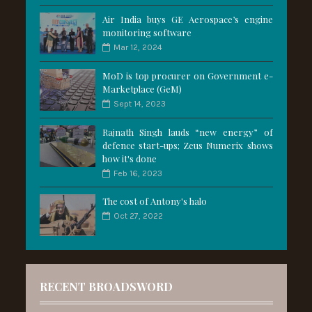
Air India buys GE Aerospace’s engine
monitoring software
Mar 12, 2024
MoD is top procurer on Government e-
Marketplace (GeM)
Sept 14, 2023
Rajnath Singh lauds “new energy” of
defence start-ups; Zeus Numerix shows
how it's done
Feb 16, 2023
The cost of Antony's halo
Oct 27, 2022
RECENT BROADSWORD