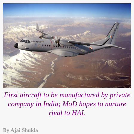
First aircraft to be manufactured by private
company in India; MoD hopes to nurture
rival to HAL
By Ajai Shukla