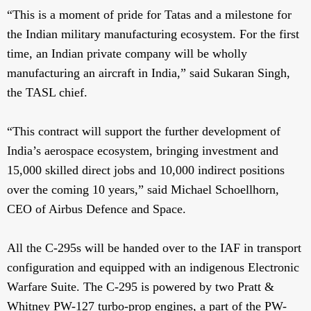
“This is a moment of pride for Tatas and a milestone for
the Indian military manufacturing ecosystem. For the first
time, an Indian private company will be wholly
manufacturing an aircraft in India,” said Sukaran Singh,
the TASL chief.
“This contract will support the further development of
India’s aerospace ecosystem, bringing investment and
15,000 skilled direct jobs and 10,000 indirect positions
over the coming 10 years,” said Michael Schoellhorn,
CEO of Airbus Defence and Space.
All the C-295s will be handed over to the IAF in transport
configuration and equipped with an indigenous Electronic
Warfare Suite. The C-295 is powered by two Pratt &
Whitney PW-127 turbo-prop engines, a part of the PW-