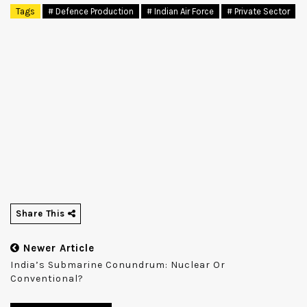
Tags
# Defence Production
# Indian Air Force
# Private Sector
Share This
Newer Article
India’s Submarine Conundrum: Nuclear Or
Conventional?