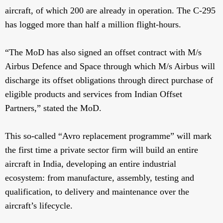
aircraft, of which 200 are already in operation. The C-295
has logged more than half a million flight-hours.
“The MoD has also signed an offset contract with M/s
Airbus Defence and Space through which M/s Airbus will
discharge its offset obligations through direct purchase of
eligible products and services from Indian Offset
Partners,” stated the MoD.
This so-called “Avro replacement programme” will mark
the first time a private sector firm will build an entire
aircraft in India, developing an entire industrial
ecosystem: from manufacture, assembly, testing and
qualification, to delivery and maintenance over the
aircraft’s lifecycle.