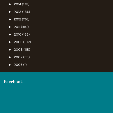
►
2014
(172)
►
2013
(186)
►
2012
(196)
►
2011
(190)
►
2010
(166)
►
2009
(102)
►
2008
(118)
►
2007
(99)
►
2006
(1)
Facebook