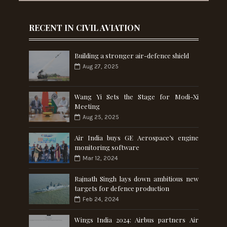
RECENT IN CIVIL AVIATION
Building a stronger air-defence shield
Aug 27, 2025
Wang Yi Sets the Stage for Modi-Xi
Meeting
Aug 25, 2025
Air India buys GE Aerospace’s engine
monitoring software
Mar 12, 2024
Rajnath Singh lays down ambitious new
targets for defence production
Feb 24, 2024
Wings India 2024: Airbus partners Air