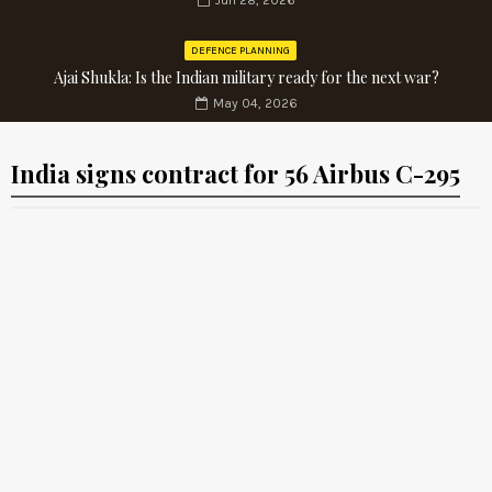
Jun 28, 2026
DEFENCE PLANNING
Ajai Shukla: Is the Indian military ready for the next war?
May 04, 2026
India signs contract for 56 Airbus C-295