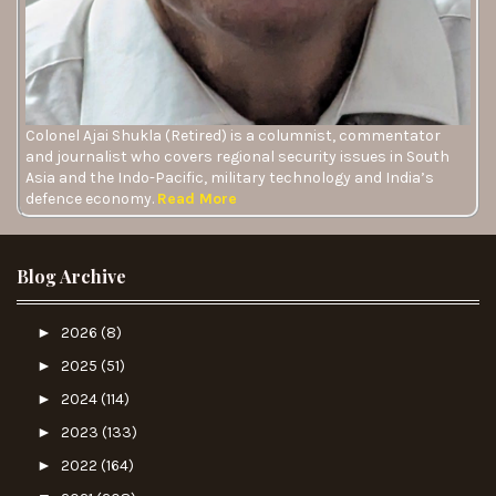
Colonel Ajai Shukla (Retired) is a columnist, commentator
and journalist who covers regional security issues in South
Asia and the Indo-Pacific, military technology and India’s
defence economy.
Read More
Blog Archive
►
2026
(8)
►
2025
(51)
►
2024
(114)
►
2023
(133)
►
2022
(164)