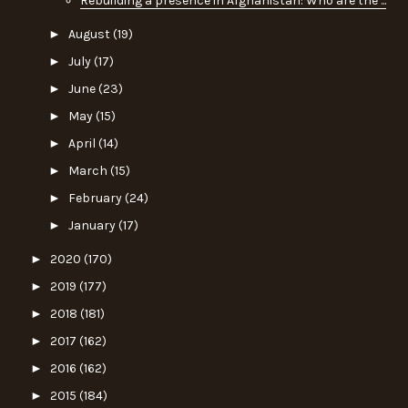
Rebuilding a presence in Afghanistan: Who are the ...
►
August
(19)
►
July
(17)
►
June
(23)
►
May
(15)
►
April
(14)
►
March
(15)
►
February
(24)
►
January
(17)
►
2020
(170)
►
2019
(177)
►
2018
(181)
►
2017
(162)
►
2016
(162)
►
2015
(184)