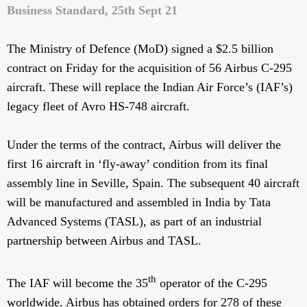
Business Standard, 25th Sept 21
The Ministry of Defence (MoD) signed a $2.5 billion
contract on Friday for the acquisition of 56 Airbus C-295
aircraft. These will replace the Indian Air Force’s (IAF’s)
legacy fleet of Avro HS-748 aircraft.
Under the terms of the contract, Airbus will deliver the
first 16 aircraft in ‘fly-away’ condition from its final
assembly line in Seville, Spain. The subsequent 40 aircraft
will be manufactured and assembled in India by Tata
Advanced Systems (TASL), as part of an industrial
partnership between Airbus and TASL.
th
The IAF will become the 35
operator of the C-295
worldwide. Airbus has obtained orders for 278 of these