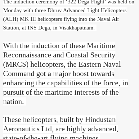
The induction ceremony of ‘322 Dega Flight’ was held on
Monday with three Dhruv Advanced Light Helicopters
(ALH) MK III helicopters flying into the Naval Air
Station, at INS Dega, in Visakhapatnam.
With the induction of these Maritime
Reconnaissance and Coastal Security
(MRCS) helicopters, the Eastern Naval
Command got a major boost towards
enhancing the capabilities of the force, in
pursuit of the maritime interests of the
nation.
These helicopters, built by Hindustan
Aeronautics Ltd, are highly advanced,
state-of-the-art flying machines.