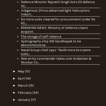
Defence Minister Rajnath Singh lists 20 defence
mi...
Indigenous Dhruv advanced light helicopters
Induct...
Six more subs cleared for procurement under Rs
43,...
BREAKING NEWS: Ministry of Defence clears
acquisit...
The mirage of self-reliance
Hydrography ship INS Sandhayak to be
decommissione...
Naval Group chief says: “Build more Scorpene
subs...
New army commander takes over Andaman &
Nicobar Co...
►
May
(15)
►
April
(14)
►
March
(15)
►
February
(24)
►
January
(17)