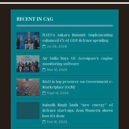
RECENT IN CAG
NATO's Ankara Summit: Implementing
enhanced 5% of GDP defence spending
Jul 06, 2026
Air India buys GE Aerospace’s engine
monitoring software
Mar 12, 2024
MoD is top procurer on Government e-
Marketplace (GeM)
Sept 14, 2023
Rajnath Singh lauds “new energy” of
defence start-ups; Zeus Numerix shows
how it's done
Feb 16, 2023