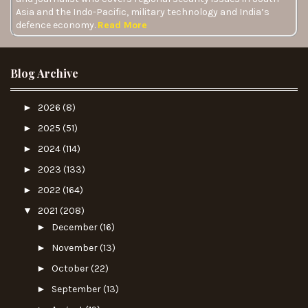
Asia and the Indo-Pacific, military technology and India’s
defence economy.
Read More
Blog Archive
►
2026
(8)
►
2025
(51)
►
2024
(114)
►
2023
(133)
►
2022
(164)
▼
2021
(208)
►
December
(16)
►
November
(13)
►
October
(22)
►
September
(13)