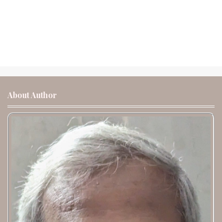
About Author