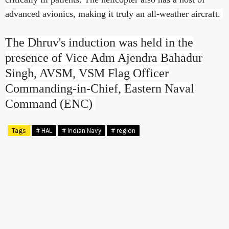
advanced avionics, making it truly an all-weather aircraft.
The Dhruv's induction was held in the
presence of Vice Adm Ajendra Bahadur
Singh, AVSM, VSM Flag Officer
Commanding-in-Chief, Eastern Naval
Command (ENC)
Tags
# HAL
# Indian Navy
# region