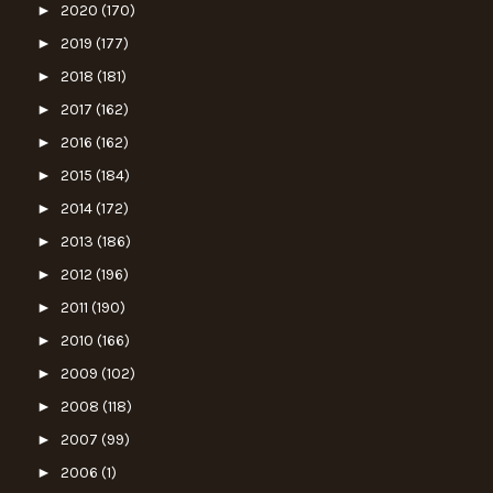
►
2020
(170)
►
2019
(177)
►
2018
(181)
►
2017
(162)
►
2016
(162)
►
2015
(184)
►
2014
(172)
►
2013
(186)
►
2012
(196)
►
2011
(190)
►
2010
(166)
►
2009
(102)
►
2008
(118)
►
2007
(99)
►
2006
(1)