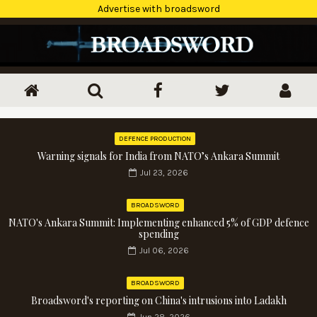
Advertise with broadsword
DEFENCE PRODUCTION
Warning signals for India from NATO’s Ankara Summit
Jul 23, 2026
BROADSWORD
NATO's Ankara Summit: Implementing enhanced 5% of GDP defence
spending
Jul 06, 2026
BROADSWORD
Broadsword's reporting on China's intrusions into Ladakh