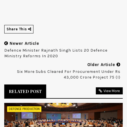
Share This
Newer Article
Defence Minister Rajnath Singh Lists 20 Defence
Ministry Reforms In 2020
Older Article
Six More Subs Cleared For Procurement Under Rs
43,000 Crore Project 75 (I)
RELATED POST
View More
DEFENCE PRODUCTION