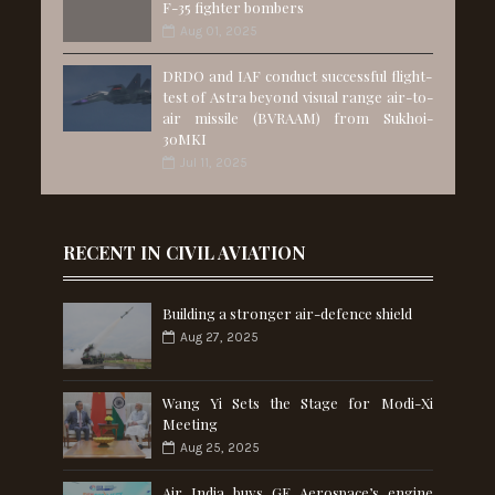
F-35 fighter bombers
Aug 01, 2025
DRDO and IAF conduct successful flight-
test of Astra beyond visual range air-to-
air missile (BVRAAM) from Sukhoi-
30MKI
Jul 11, 2025
RECENT IN CIVIL AVIATION
Building a stronger air-defence shield
Aug 27, 2025
Wang Yi Sets the Stage for Modi-Xi
Meeting
Aug 25, 2025
Air India buys GE Aerospace’s engine