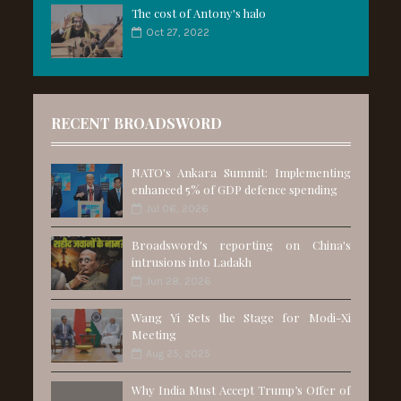
The cost of Antony's halo
Oct 27, 2022
RECENT BROADSWORD
NATO's Ankara Summit: Implementing
enhanced 5% of GDP defence spending
Jul 06, 2026
Broadsword's reporting on China's
intrusions into Ladakh
Jun 28, 2026
Wang Yi Sets the Stage for Modi-Xi
Meeting
Aug 25, 2025
Why India Must Accept Trump’s Offer of