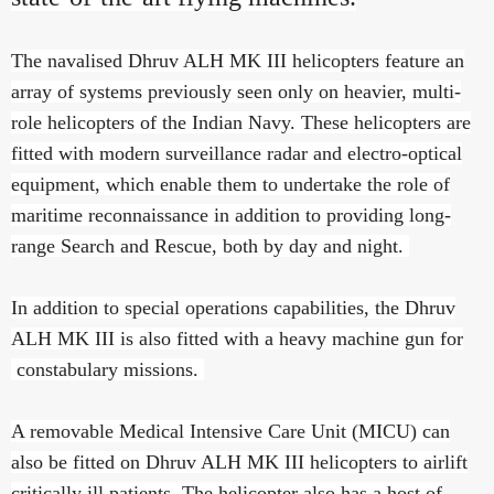
The navalised Dhruv ALH MK III helicopters feature an
array of systems previously seen only on heavier, multi-
role helicopters of the Indian Navy. These helicopters are
fitted with modern surveillance radar and electro-optical
equipment, which enable them to undertake the role of
maritime reconnaissance in addition to providing long-
range Search and Rescue, both by day and night.
In addition to special operations capabilities, the Dhruv
ALH MK III is also fitted with a heavy machine gun for
constabulary missions.
A removable Medical Intensive Care Unit (MICU) can
also be fitted on Dhruv ALH MK III helicopters to airlift
critically ill patients. The helicopter also has a host of