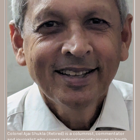
Colonel Ajai Shukla (Retired) is a columnist, commentator
and journalist who covers regional security issues in South