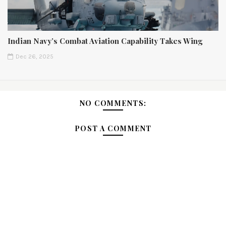
Indian Navy’s Combat Aviation Capability Takes Wing
Dec 26, 2025
NO COMMENTS:
POST A COMMENT