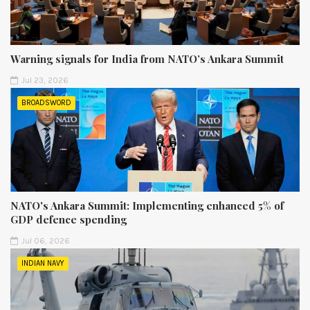
Warning signals for India from NATO’s Ankara Summit
Jul 23, 2026
BROADSWORD
NATO's Ankara Summit: Implementing enhanced 5% of
GDP defence spending
Jul 06, 2026
INDIAN NAVY