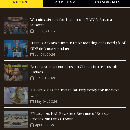
RECENT
POPULAR
COMMENTS
Warning signals for India from NATO’s Ankara
Summit
Jul 23, 2026
NATO's Ankara Summit: Implementing enhanced 5% of
GDP defence spending
Jul 06, 2026
Broadsword's reporting on China's intrusions into
Ladakh
Jun 28, 2026
Ajai Shukla: Is the Indian military ready for the next
war?
May 04, 2026
FY 2025-26: HAL Registers Revenue of Rs 32,250
Crores, Sustains Growth
Apr 01, 2026