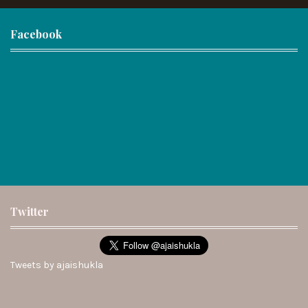
Facebook
Twitter
Tweets by ajaishukla