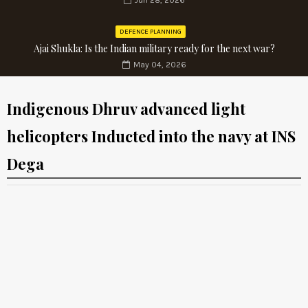
Jun 28, 2026
DEFENCE PLANNING
Ajai Shukla: Is the Indian military ready for the next war?
May 04, 2026
Indigenous Dhruv advanced light
helicopters Inducted into the navy at INS
Dega