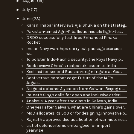
►
August
(19)
►
July
(17)
▼
June
(23)
Karan Thapar interviews Ajai Shukla on the strateg...
Pakistan-aimed Agni-P ballistic missile flight-tes...
DRDO successfully test fires Enhanced Pinaka
Rocket
Indian Navy warships carry out passage exercise
wi...
To bolster Indo-Pacific security, the Royal Navy p...
Book review: China’s realpolitik lesson to India
Keel laid for second Russian-origin frigate at Goa...
Cost versus combat edge: Future of the IAF’s
Jagua...
No good options: A year on from Galwan, Beijing st...
Rajnath Singh calls for open and inclusive order i...
Analysis: A year after the clash in Galwan, India ...
One year after Galwan: what are China's gains over...
MoD allocates Rs 500 cr for designing innovative p...
Rajnath approves declassification of war histories...
List of defence items embargoed for import,
yearwise