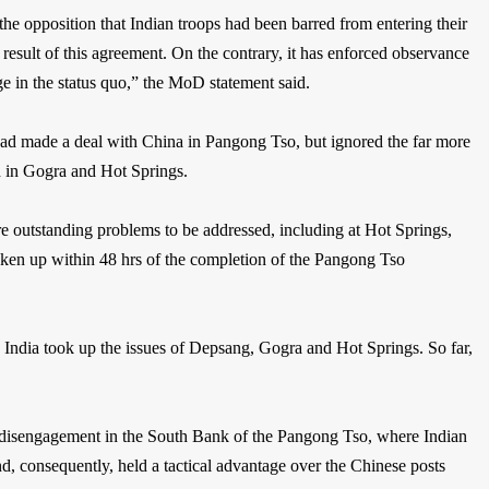
he opposition that Indian troops had been barred from entering their
 result of this agreement. On the contrary, it has enforced observance
e in the status quo,” the MoD statement said.
t had made a deal with China in Pangong Tso, but ignored the far more
d in Gogra and Hot Springs.
re outstanding problems to be addressed, including at Hot Springs,
aken up within 48 hrs of the completion of the Pangong Tso
 India took up the issues of Depsang, Gogra and Hot Springs. So far,
 disengagement in the South Bank of the Pangong Tso, where Indian
, consequently, held a tactical advantage over the Chinese posts