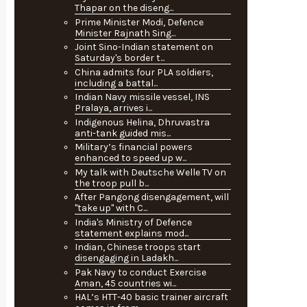
Thapar on the diseng...
Prime Minister Modi, Defence
Minister Rajnath Sing...
Joint Sino-Indian statement on
Saturday's border t...
China admits four PLA soldiers,
including a battal...
Indian Navy missile vessel, INS
Pralaya, arrives i...
Indigenous Helina, Dhruvastra
anti-tank guided mis...
Military’s financial powers
enhanced to speed up w...
My talk with Deutsche Welle TV on
the troop pull b...
After Pangong disengagement, will
"take up" with C...
India's Ministry of Defence
statement explains mod...
Indian, Chinese troops start
disengaging in Ladakh...
Pak Navy to conduct Exercise
Aman, 45 countries wi...
HAL’s HTT-40 basic trainer aircraft