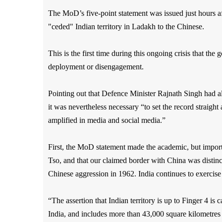
The MoD’s five-point statement was issued just hours 
"ceded" Indian territory in Ladakh to the Chinese.
This is the first time during this ongoing crisis that the 
deployment or disengagement.
Pointing out that Defence Minister Rajnath Singh had a
it was nevertheless necessary “to set the record straigh
amplified in media and social media.”
First, the MoD statement made the academic, but importa
Tso, and that our claimed border with China was distin
Chinese aggression in 1962. India continues to exercise 
“The assertion that Indian territory is up to Finger 4 is c
India, and includes more than 43,000 square kilometres 