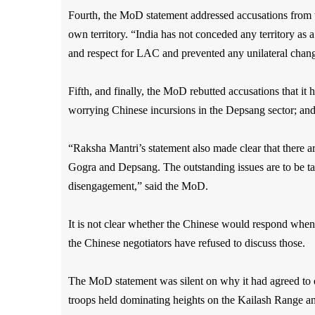
Fourth, the MoD statement addressed accusations from t
own territory. “India has not conceded any territory as a
and respect for LAC and prevented any unilateral chang
Fifth, and finally, the MoD rebutted accusations that i
worrying Chinese incursions in the Depsang sector; an
“Raksha Mantri’s statement also made clear that there a
Gogra and Depsang. The outstanding issues are to be t
disengagement,” said the MoD.
It is not clear whether the Chinese would respond when
the Chinese negotiators have refused to discuss those.
The MoD statement was silent on why it had agreed to
troops held dominating heights on the Kailash Range and