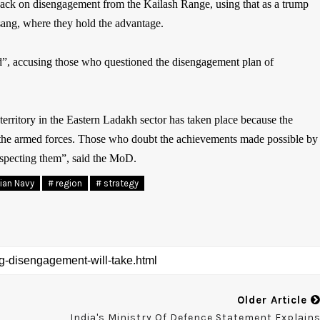
 back on disengagement from the Kailash Range, using that as a trump
sang, where they hold the advantage.
d”, accusing those who questioned the disengagement plan of
 territory in the Eastern Ladakh sector has taken place because the
of the armed forces. Those who doubt the achievements made possible by
srespecting them”, said the MoD.
dian Navy
# region
# strategy
Older Article
India's Ministry Of Defence Statement Explain