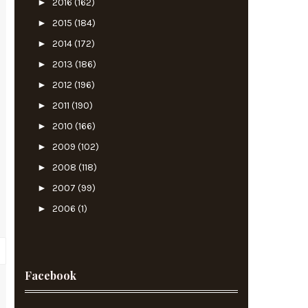
►
2016
(162)
►
2015
(184)
►
2014
(172)
►
2013
(186)
►
2012
(196)
►
2011
(190)
►
2010
(166)
►
2009
(102)
►
2008
(118)
►
2007
(99)
►
2006
(1)
Facebook
s