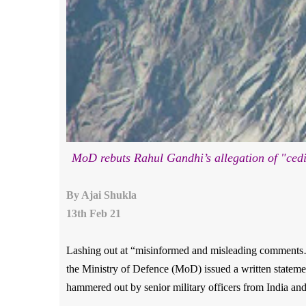
MoD rebuts Rahul Gandhi’s allegation of "ce
By Ajai Shukla
13th Feb 21
Lashing out at “misinformed and misleading comments
the Ministry of Defence (MoD) issued a written statemen
hammered out by senior military officers from India an