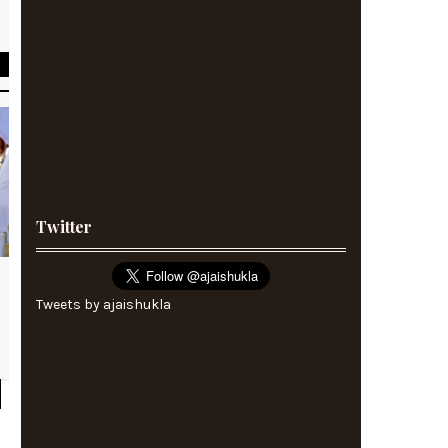
A
Twitter
Tweets by ajaishukla