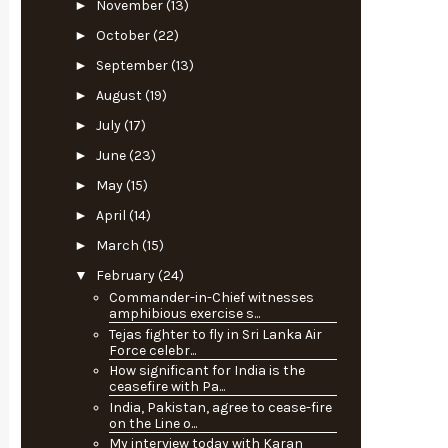
►
November
(13)
►
October
(22)
►
September
(13)
►
August
(19)
►
July
(17)
►
June
(23)
►
May
(15)
►
April
(14)
►
March
(15)
▼
February
(24)
Commander-in-Chief witnesses
amphibious exercise s...
Tejas fighter to fly in Sri Lanka Air
Force celebr...
How significant for India is the
ceasefire with Pa...
India, Pakistan, agree to cease-fire
on the Line o...
My interview today with Karan