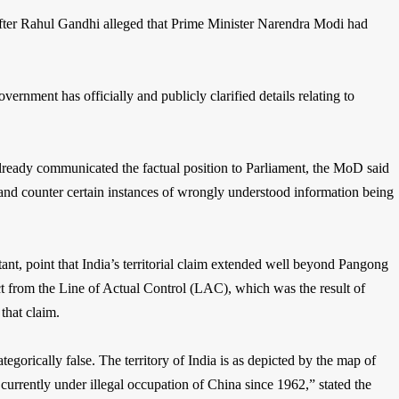
after Rahul Gandhi alleged that Prime Minister Narendra Modi had
government has officially and publicly clarified details relating to
lready communicated the factual position to Parliament, the MoD said
t and counter certain instances of wrongly understood information being
nt, point that India’s territorial claim extended well beyond Pangong
ct from the Line of Actual Control (LAC), which was the result of
that claim.
ategorically false. The territory of India is as depicted by the map of
currently under illegal occupation of China since 1962,” stated the