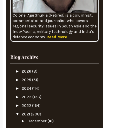
Colonel Ajai Shukla (Retired) is a columnist,
commentator and journalist who covers
regional security issues in South Asia and the
Indo-Pacific, military technology and India’s
defence economy.
Read More
Blog Archive
►
2026
(8)
►
2025
(51)
►
2024
(114)
►
2023
(133)
►
2022
(164)
▼
2021
(208)
►
December
(16)