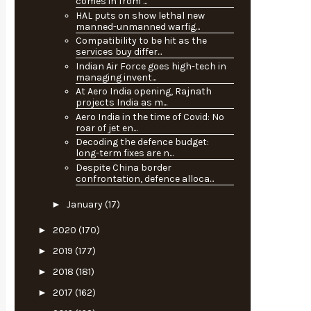
comes in from ...
HAL puts on show lethal new
manned-unmanned warfig...
Compatibility to be hit as the
services buy differ...
Indian Air Force goes high-tech in
managing invent...
At Aero India opening, Rajnath
projects India as m...
Aero India in the time of Covid: No
roar of jet en...
Decoding the defence budget:
long-term fixes are n...
Despite China border
confrontation, defence alloca...
►
January
(17)
►
2020
(170)
►
2019
(177)
►
2018
(181)
►
2017
(162)