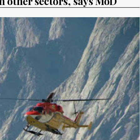
m other sectors, says MoD