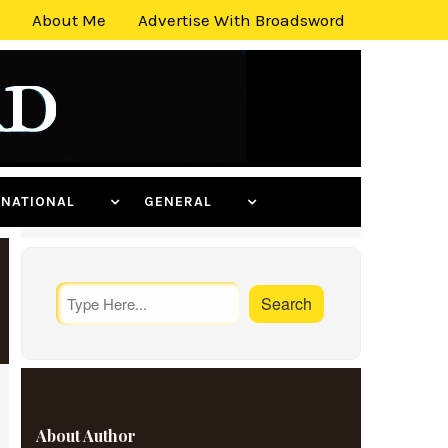
About Me
Advertise With Broadsword
ERNATIONAL
GENERAL
About Author