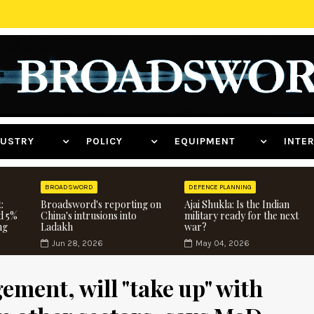
NDUSTRY
POLICY
EQUIPMENT
INT
BROADSWORD
DEFENCE PLANNING
:
Broadsword's reporting on
Ajai Shukla: Is the Indian
d 5%
China's intrusions into
military ready for the next
ng
Ladakh
war?
Jun 28, 2026
May 04, 2026
ment, will "take up" with