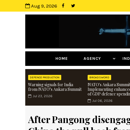
Aug 9, 2026
HOME
AGENCY
I
DEFENCE PRODUCTION
BROADSWORD
Warning signals for India
NATO's Ankara Summit
from NATO’s Ankara Summit
Implementing enhance
of GDP defence spendi
Jul 23, 2026
Jul 06, 2026
After Pangong disengage