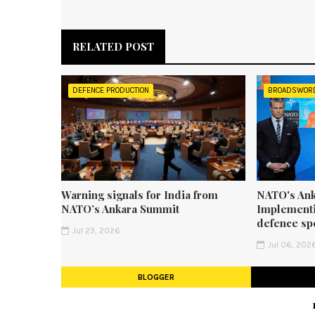
RELATED POST
DEFENCE PRODUCTION
BROADSWOR
Warning signals for India from
NATO's Ank
NATO’s Ankara Summit
Implementi
defence sp
Jul 23, 2026
Jul 06, 202
BLOGGER