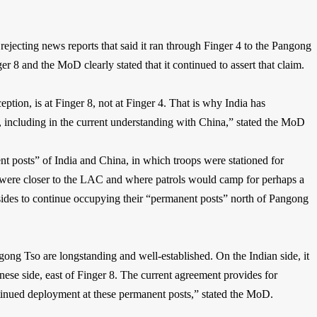
jecting news reports that said it ran through Finger 4 to the Pangong
r 8 and the MoD clearly stated that it continued to assert that claim.
ption, is at Finger 8, not at Finger 4. That is why India has
 8, including in the current understanding with China,” stated the MoD
 posts” of India and China, in which troops were stationed for
 were closer to the LAC and where patrols would camp for perhaps a
sides to continue occupying their “permanent posts” north of Pangong
gong Tso are longstanding and well-established. On the Indian side, it
ese side, east of Finger 8. The current agreement provides for
tinued deployment at these permanent posts,” stated the MoD.