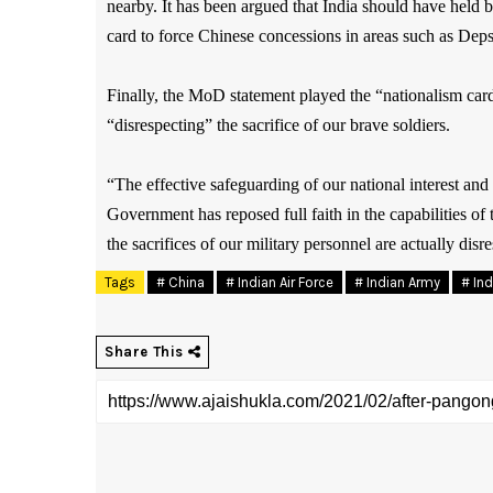
nearby. It has been argued that India should have held
card to force Chinese concessions in areas such as Dep
Finally, the MoD statement played the “nationalism car
“disrespecting” the sacrifice of our brave soldiers.
“The effective safeguarding of our national interest and
Government has reposed full faith in the capabilities 
the sacrifices of our military personnel are actually di
Tags
# China
# Indian Air Force
# Indian Army
# In
Share This