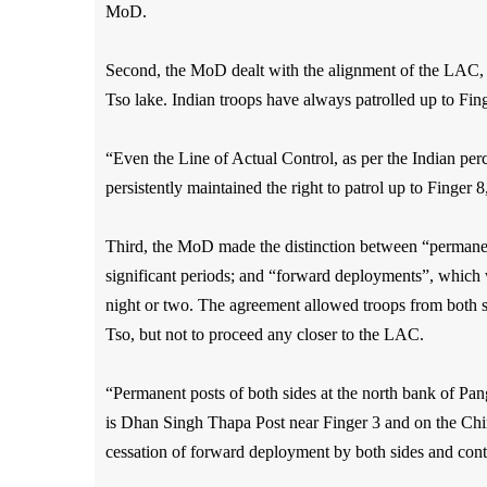
MoD.
Second, the MoD dealt with the alignment of the LAC, re
Tso lake. Indian troops have always patrolled up to Finge
“Even the Line of Actual Control, as per the Indian perce
persistently maintained the right to patrol up to Finger
Third, the MoD made the distinction between “permanent
significant periods; and “forward deployments”, which
night or two. The agreement allowed troops from both 
Tso, but not to proceed any closer to the LAC.
“Permanent posts of both sides at the north bank of Pan
is Dhan Singh Thapa Post near Finger 3 and on the Chin
cessation of forward deployment by both sides and con