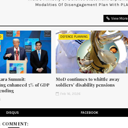
Modalities Of Disengagement Plan With PL
View More
D
DEFENCE PLANNING
ara Summit:
MoD continues to whittle away
ng enhanced 5% of GDP
soldiers' disability pensions
ending
Feb 16, 2026
6
DISQUS
FACEBOOK
1 COMMENT: