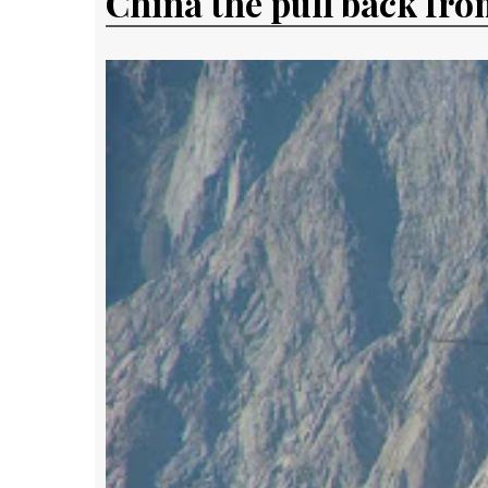
China the pull back fro