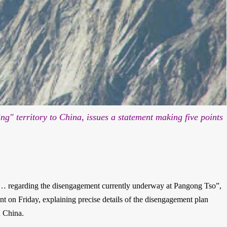
ding"
territory to China, issues a statement making five points
… regarding the disengagement currently underway at Pangong Tso”,
t on Friday, explaining precise details of the disengagement plan
d China.