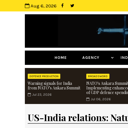
Aug 6, 2026
HOME
AGENCY
I
DEFENCE PRODUCTION
BROADSWORD
Warning signals for India
NATO's Ankara Summit
from NATO’s Ankara Summit
Implementing enhance
of GDP defence spendi
Jul 23, 2026
Jul 06, 2026
US-India relations: Nat