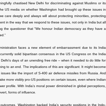
ngfully chastised New Delhi for discriminating against Muslims or its
y the US media on whether Washington had brought up these issues in
we care deeply and always will about protecting minorities, protecting
nt in the way that we respond to these issues, not only in India but all
lling the questioner that “We honour Indian democracy as they have a
ed.”
ministration faces a new element of embarrassment due to its India
he currently solid bipartisan consensus in the US Congress on the India
 Delhi’s days of an unending free ride – when it needed to do little for
g to an end. The implications of this are significant. It might become
n issues like the import of S-400 air defence missiles from Russia. And
take more visibly pro-US positions on certain issues, even where Indian
wer profile. With India’s moral power diminished in global perceptions,
ert, forms of influence.
c outcomes. Washington backed India’s security positions in the Indo-