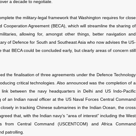
ver a decade to negotiate.
omplete the military-legal framework that Washington requires for close
 Cooperation Agreement (BECA), which will streamline the sharing of
litaries, allowing for, amongst other things, better navigation and
etary of Defence for South and Southeast Asia who now advises the US-
 that BECA could be concluded early, but clearly areas of concern still
ced the finalisation of three agreements under the Defence Technology
roducing critical technologies. Also announced was the completion of a
a link between the navy headquarters in Delhi and US Indo-Pacific
f an Indian naval officer at the US Naval Forces Central Command
closely in tracking Chinese submarines in the Indian Ocean, the cross
 agreed that, with the Indian navy’s “area of interest” including the West
fficers from Central Command (USCENTCOM) and Africa Command
d patrolling.