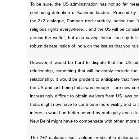
To be sure, the US administration has not so far meani
continuing detention of Kashmiri leaders. Pressed b
the 2+2 dialogue, Pompeo trod carefully, noting that “
religious rights everywhere… and the US will be consiste
across the world”; but also saving Indian face by te
robust debate inside of India on the issues that you rais
However, it would be hard to dispute that the US ad
relationship, something that will inevitably corrode t
relationship. It would be prudent to anticipate that New
the US and just being India was enough – are now comin
increasingly difficult to obtain waivers from US laws o
India might now have to contribute more visibly and to 
interests would be better served by ambiguity and a lo
New Delhi might have to compensate with other, more ov
The 2+2 dialogue itself yielded predictable diplomati