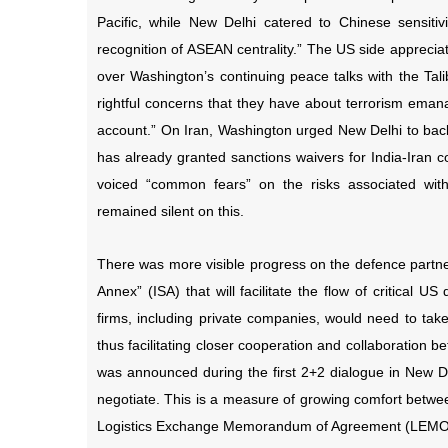
Pacific, while New Delhi catered to Chinese sensitiv
recognition of ASEAN centrality.” The US side appreciat
over Washington’s continuing peace talks with the Tal
rightful concerns that they have about terrorism eman
account.” On Iran, Washington urged New Delhi to ba
has already granted sanctions waivers for India-Iran c
voiced “common fears” on the risks associated wit
remained silent on this.
There was more visible progress on the defence partner
Annex” (ISA) that will facilitate the flow of critical 
firms, including private companies, would need to take 
thus facilitating closer cooperation and collaboration b
was announced during the first 2+2 dialogue in New D
negotiate. This is a measure of growing comfort betwee
Logistics Exchange Memorandum of Agreement (LEMOA) 