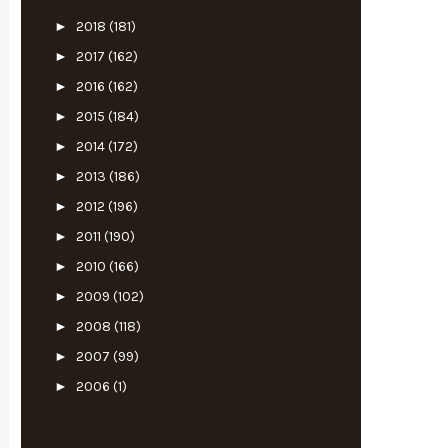
►
2018
(181)
►
2017
(162)
►
2016
(162)
►
2015
(184)
►
2014
(172)
►
2013
(186)
►
2012
(196)
►
2011
(190)
►
2010
(166)
►
2009
(102)
►
2008
(118)
►
2007
(99)
►
2006
(1)