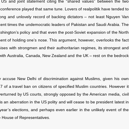
ry US and joint statement citing the “shared values” between the two
conference played that same tune. Lovers of realpolitik have tended to
 long and unlovely record of backing dictators – not least Nguyen Van
cent times the undemocratic leaders of Pakistan and Saudi Arabia. The
ashington’s policy and that even the post-Soviet expansion of the North
ment of holding one’s nose. This argument, however, overlooks the fact
ses with strongmen and their authoritarian regimes, its strongest and
with
Australia, Canada, New Zealand and the UK – rest on the bedrock
 accuse New Delhi of discrimination against Muslims, given his own
7 of a travel ban on citizens of specified Muslim countries. However it
rturned by US courts, strongly opposed by the American media, civil
 an aberration in the US polity and will cease to be president latest in
ar’s elections, and perhaps even earlier in the unlikely event of the
 House of Representatives.