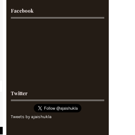
Facebook
Twitter
5
5
Tweets by ajaishukla