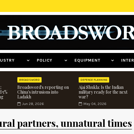
NDUSTRY
POLICY
EQUIPMENT
INT
BROADSWORD
DEFENCE PLANNING
:
Broadsword's reporting on
Ajai Shukla: Is the Indian
d 5%
China's intrusions into
military ready for the next
ng
Ladakh
war?
Jun 28, 2026
May 04, 2026
ural partners, unnatural times