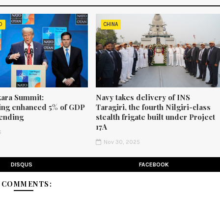
D
CHINA
ara Summit:
Navy takes delivery of INS
ng enhanced 5% of GDP
Taragiri, the fourth Nilgiri-class
ending
stealth frigate built under Project
17A
6
Nov 30, 2025
DISQUS
FACEBOOK
3 COMMENTS: