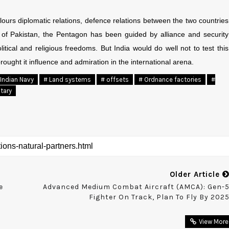
urs diplomatic relations, defence relations between the two countries
se of Pakistan, the Pentagon has been guided by alliance and security
tical and religious freedoms. But India would do well not to test this
rought it influence and admiration in the international arena.
 Indian Navy
# Land systems
# offsets
# Ordnance factories
#
itary
Older Article
e
Advanced Medium Combat Aircraft (AMCA): Gen-
Fighter On Track, Plan To Fly By 202
View More