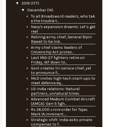
▼
2019
(177)
▼
December
(14)
To all Broadsword readers, who tak
e the trouble t...
Navy's expansion dreams: Let’s get
real
Retiring army chief, General Bipin
Rawat to be Ind...
Army chief slams leaders of
Citizenship Act protes...
Last MiG-27 fighters retire on
Friday, IAF down to...
Govt creates tri-service chief, yet
to announce fi...
MoD invites high-tech start-ups to
meet defence eq...
US-India relations: Natural
partners, unnatural times
Advanced Medium Combat Aircraft
(AMCA): Gen-5 figh...
Rs 26,000 crore order for Tejas
Mark 1A imminent, ...
Strategic shift: India asks private
companies to f...