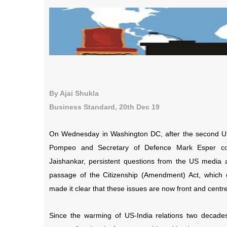
By Ajai Shukla
Business Standard, 20th Dec 19
On Wednesday in Washington DC, after
the second US
Pompeo and Secretary of Defence Mark Esper co-
Jaishankar,
persistent questions from the US media
passage of the Citizenship (Amendment) Act, which di
made it clear that these issues are now front and centr
Since the warming of US-India relations two decade