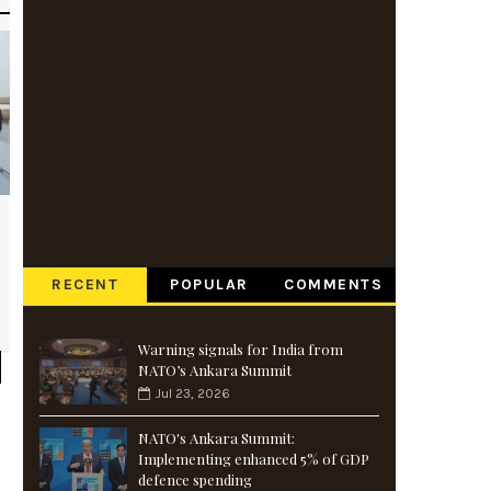
RECENT
POPULAR
COMMENTS
Warning signals for India from
NATO’s Ankara Summit
Jul 23, 2026
NATO's Ankara Summit:
Implementing enhanced 5% of GDP
defence spending