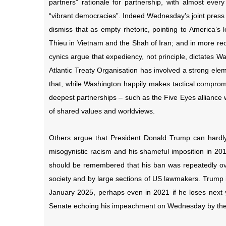
partners” rationale for partnership, with almost eve
“vibrant democracies”. Indeed Wednesday’s joint press 
dismiss that as empty rhetoric, pointing to America’s
Thieu in Vietnam and the Shah of Iran; and in more re
cynics argue that expediency, not principle, dictates W
Atlantic Treaty Organisation has involved a strong ele
that, while Washington happily makes tactical compromi
deepest partnerships – such as the Five Eyes alliance 
of shared values and worldviews.
Others argue that President Donald Trump can hardly
misogynistic racism and his shameful imposition in 201
should be remembered that his ban was repeatedly ove
society and by large sections of US lawmakers. Trump is
January 2025, perhaps even in 2021 if he loses next ye
Senate echoing his impeachment on Wednesday by the