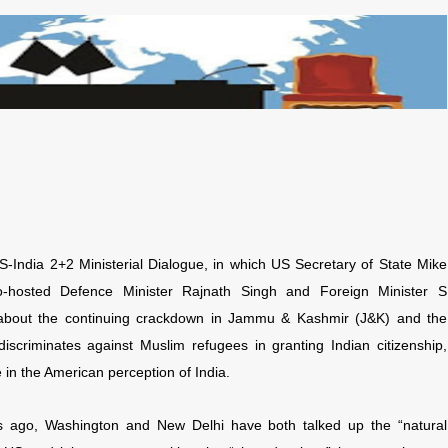
-India 2+2 Ministerial Dialogue, in which US Secretary of State Mike
hosted Defence Minister Rajnath Singh and Foreign Minister S
 about the continuing crackdown in Jammu & Kashmir (J&K) and the
scriminates against Muslim refugees in granting Indian citizenship,
e in the American perception of India.
s ago, Washington and New Delhi have both talked up the “natural