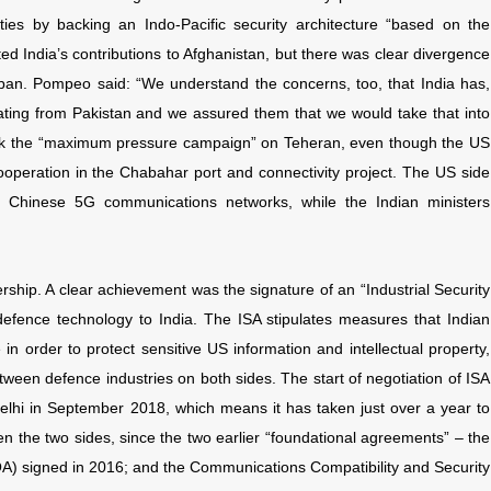
ities by backing an Indo-Pacific security architecture “based on the
ed India’s contributions to Afghanistan, but there was clear divergence
iban. Pompeo said: “We understand the concerns, too, that India has,
ating from Pakistan and we assured them that we would take that into
ck the “maximum pressure campaign” on Teheran, even though the US
ooperation in the Chabahar port and connectivity project. The US side
h Chinese 5G communications networks, while the Indian ministers
ship. A clear achievement was the signature of an “Industrial Security
US defence technology to India. The ISA stipulates measures that Indian
in order to protect sensitive US information and intellectual property,
etween defence industries on both sides. The start of negotiation of ISA
elhi in September 2018, which means it has taken just over a year to
n the two sides, since the two earlier “foundational agreements” – the
signed in 2016; and the Communications Compatibility and Security