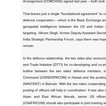
Arrangement (COMCASA) signed last year – both took o
That leaves just a single “foundational agreement” to c
defence cooperation – which is the
Basic Exchange and
geospatial intelligence between the US and Indian mi
targeting. Vikram Singh, former Deputy Assistant Secr
India Strategic Partnership Forum, says there was hope
remain.
In the defence relationship, the two sides also announ
and Trade Initiative (DTTI) for co-developing and co-p
hotline between the two sides’ defence ministers, 
Command (USINDOPACOM) in Hawaii and the posting o
(NAVCENT) in Bahrain. With the two sides cooperating 
posting of officers will help in coordination. It was also
Asian and East African littorals, senior US o
(USAFRICOM) should also participate in joint training an