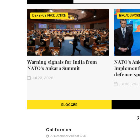
DEFENCE PRODUCTION
BROADSWOR
Warning signals for India from
NATO's Ank
NATO’s Ankara Summit
Implementi
defence sp
Jul 23, 2026
Jul 06, 202
BLOGGER
Californian
22 December 2019 at 17:31