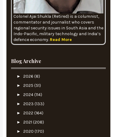
Colonel Ajai Shukla (Retired) is a columnist,
commentator and journalist who covers
regional security issues in South Asia and the
Indo-Pacific, military technology and India’s
defence economy.
Read More
Blog Archive
►
2026
(8)
►
2025
(51)
►
2024
(114)
►
2023
(133)
►
2022
(164)
►
2021
(208)
►
2020
(170)