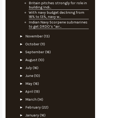
Britain pitches strongly for role in
building Indi...
With navy budget declining from
18% to 13%, navy w...
Indian Navy Scorpene submarines
to get DRDO’s “air...
►
November
(13)
►
October
(11)
►
September
(16)
►
August
(10)
►
July
(16)
►
June
(10)
►
May
(16)
►
April
(19)
►
March
(14)
►
February
(22)
►
January
(16)