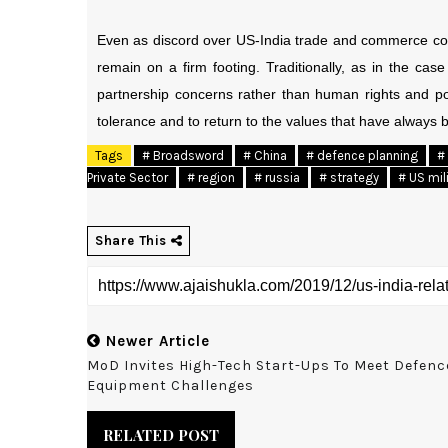
Even as discord over US-India trade and commerce colo
remain on a firm footing. Traditionally, as in the ca
partnership concerns rather than human rights and poli
tolerance and to return to the values that have always b
Tags
# Broadsword
# China
# defence planning
#
Private Sector
# region
# russia
# strategy
# US mil
Share This
Newer Article
MoD Invites High-Tech Start-Ups To Meet Defenc
Equipment Challenges
RELATED POST