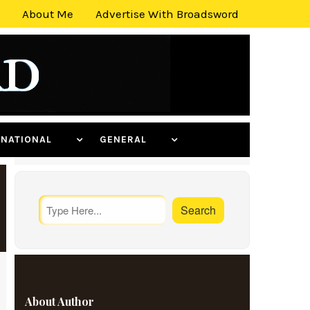
About Me
Advertise With Broadsword
ERNATIONAL
GENERAL
About Author