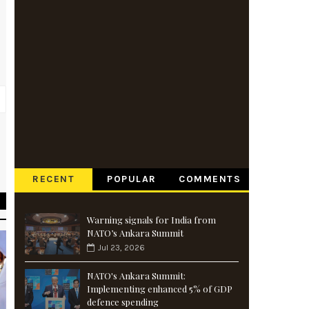
e
s
RECENT
POPULAR
COMMENTS
Warning signals for India from
NATO’s Ankara Summit
Jul 23, 2026
NATO's Ankara Summit:
Implementing enhanced 5% of GDP
defence spending