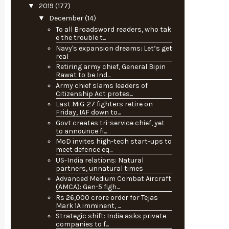
▼
2019
(177)
▼
December
(14)
To all Broadsword readers, who tak
e the trouble t...
Navy's expansion dreams: Let’s get
real
Retiring army chief, General Bipin
Rawat to be Ind...
Army chief slams leaders of
Citizenship Act protes...
Last MiG-27 fighters retire on
Friday, IAF down to...
Govt creates tri-service chief, yet
to announce fi...
MoD invites high-tech start-ups to
meet defence eq...
US-India relations: Natural
partners, unnatural times
Advanced Medium Combat Aircraft
(AMCA): Gen-5 figh...
Rs 26,000 crore order for Tejas
Mark 1A imminent, ...
Strategic shift: India asks private
companies to f...