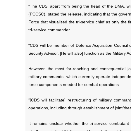
“The CDS, apart from being the head of the DMA, wil
(PCCSC), stated the release, indicating that the go
Force that visualised the tri-service chief as only the 
tri-service commander.
“CDS will be member of Defence Acquisition Council 
Security Advisor. [He will also] function as the Military 
However, the most far-reaching and consequential job
military commands, which currently operate independent
force components needed for combat operations.
“[CDS will facilitate] restructuring of military comma
operations, including through establishment of joint/t
It remains unclear whether the tri-service combatan