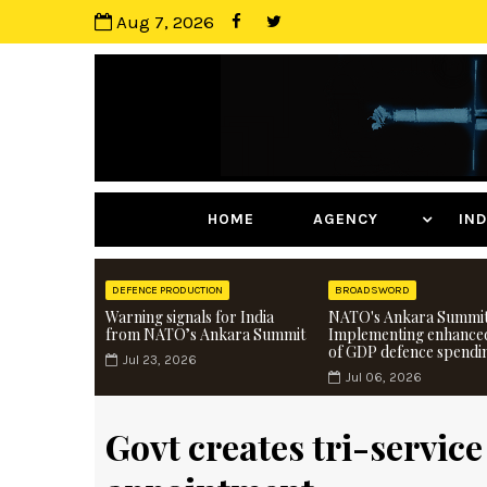
Aug 7, 2026
HOME
AGENCY
I
DEFENCE PRODUCTION
BROADSWORD
Warning signals for India
NATO's Ankara Summit
from NATO’s Ankara Summit
Implementing enhance
of GDP defence spendi
Jul 23, 2026
Jul 06, 2026
Govt creates tri-service