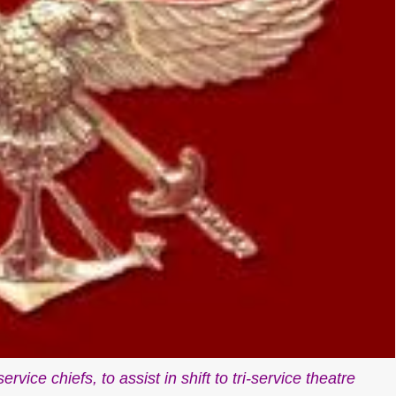
vice chiefs, to assist in shift to tri-service theatre