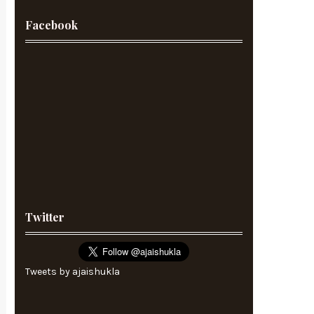
Facebook
Twitter
Tweets by ajaishukla