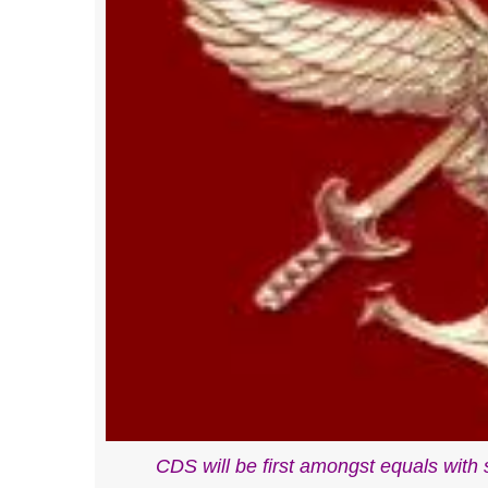
CDS will be first amongst equals with ser