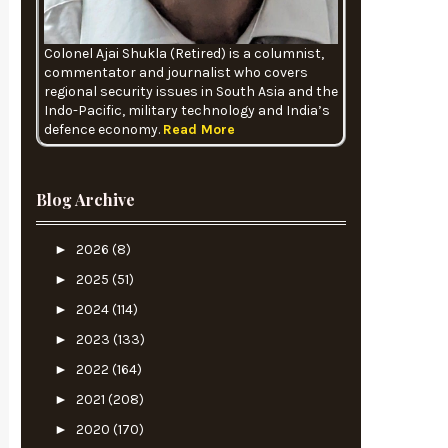
Colonel Ajai Shukla (Retired) is a columnist,
commentator and journalist who covers
regional security issues in South Asia and the
Indo-Pacific, military technology and India’s
defence economy.
Read More
Blog Archive
►
2026
(8)
►
2025
(51)
►
2024
(114)
►
2023
(133)
►
2022
(164)
►
2021
(208)
►
2020
(170)