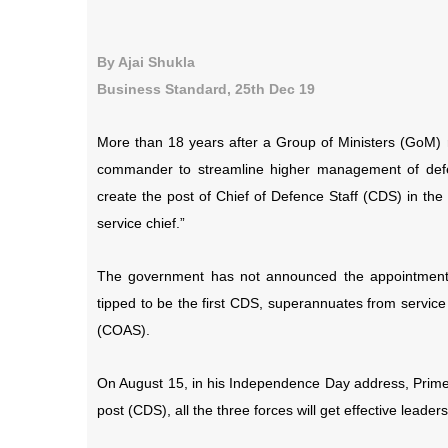
By Ajai Shukla
Business Standard, 25th Dec 19
More than 18 years after a Group of Ministers (GoM)
commander to streamline higher management of def
create the post of Chief of Defence Staff (CDS) in the 
service chief.”
The government has not announced the appointment o
tipped to be the first CDS, superannuates from servic
(COAS).
On August 15, in his Independence Day address, Prime
post (CDS), all the three forces will get effective leaders