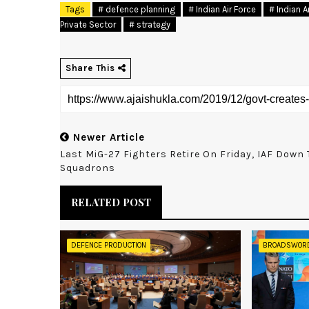
Tags
# defence planning
# Indian Air Force
# Indian 
Private Sector
# strategy
Share This
Newer Article
Last MiG-27 Fighters Retire On Friday, IAF Down 
Squadrons
RELATED POST
DEFENCE PRODUCTION
BROADSWOR