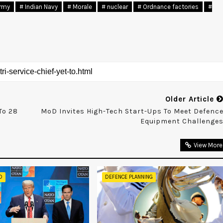
Army
# Indian Navy
# Morale
# nuclear
# Ordnance factories
#
Older Article
To 28
MoD Invites High-Tech Start-Ups To Meet Defenc
Equipment Challenge
View More
D
DEFENCE PLANNING