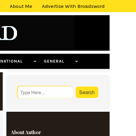
About Me
Advertise With Broadsword
ERNATIONAL
GENERAL
About Author