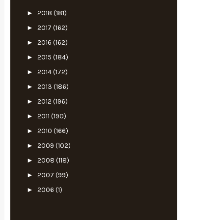
►
2018
(181)
►
2017
(162)
►
2016
(162)
►
2015
(184)
►
2014
(172)
►
2013
(186)
►
2012
(196)
►
2011
(190)
►
2010
(166)
►
2009
(102)
►
2008
(118)
►
2007
(99)
►
2006
(1)