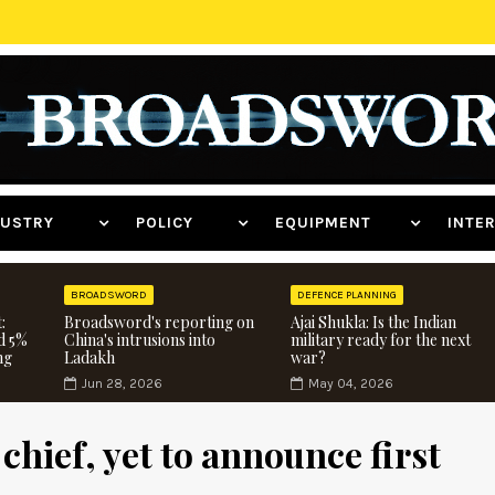
NDUSTRY
POLICY
EQUIPMENT
INT
BROADSWORD
DEFENCE PLANNING
:
Broadsword's reporting on
Ajai Shukla: Is the Indian
d 5%
China's intrusions into
military ready for the next
ng
Ladakh
war?
Jun 28, 2026
May 04, 2026
 chief, yet to announce first