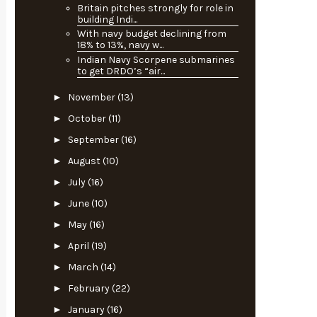
Britain pitches strongly for role in
building Indi...
With navy budget declining from
18% to 13%, navy w...
Indian Navy Scorpene submarines
to get DRDO’s “air...
►
November
(13)
►
October
(11)
►
September
(16)
►
August
(10)
►
July
(16)
►
June
(10)
►
May
(16)
►
April
(19)
►
March
(14)
►
February
(22)
►
January
(16)