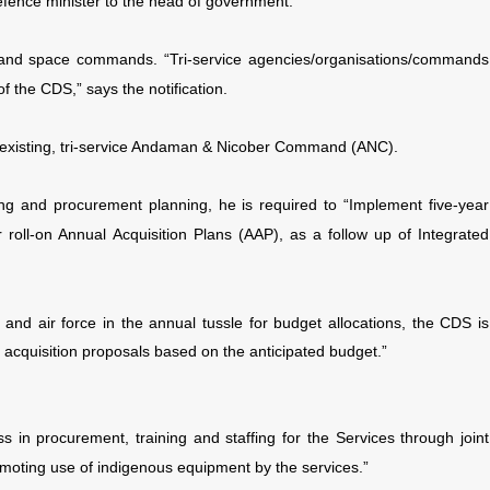
efence minister to the head of government.
and space commands. “Tri-service agencies/organisations/commands
 the CDS,” says the notification.
the existing, tri-service Andaman & Nicober Command (ANC).
ing and procurement planning, he is required to “Implement five-year
 roll-on Annual Acquisition Plans (AAP), as a follow up of Integrated
and air force in the annual tussle for budget allocations, the CDS is
tal acquisition proposals based on the anticipated budget.”
 in procurement, training and staffing for the Services through joint
omoting use of indigenous equipment by the services.”