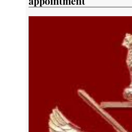
appointment