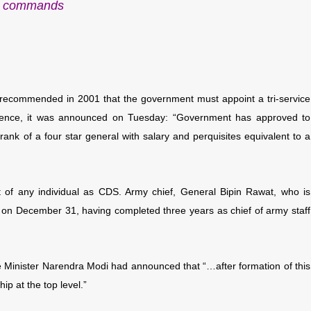
commands
 recommended in 2001 that the government must appoint a tri-service
ence, it was announced on Tuesday: “
Government has approved to
rank of a four star general with salary and perquisites equivalent to a
f any individual as CDS. Army chief, General Bipin Rawat, who is
e on December 31, having completed three years as chief of army staff
 Minister Narendra Modi had announced that “…after formation of this
hip at the top level.”