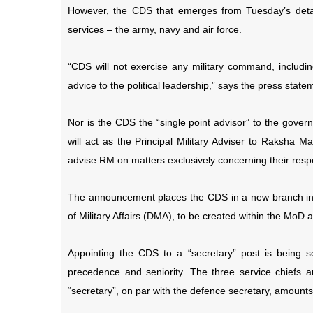
However, the CDS that emerges from Tuesday’s detai
services – the army, navy and air force.
“CDS will not exercise any military command, including
advice to the political leadership,” says the press state
Nor is the CDS the “single point advisor” to the gove
will act as the Principal Military Adviser to Raksha Ma
advise RM on matters exclusively concerning their respe
The announcement places the CDS in a new branch in t
of Military Affairs (DMA), to be created within the MoD a
Appointing the CDS to a “secretary” post is being s
precedence and seniority. The three service chiefs a
“secretary”, on par with the defence secretary, amount