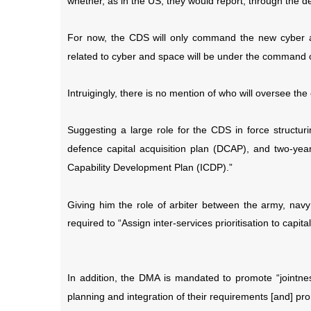
whether, as in the US, they would report, through the d
For now, the CDS will only command the new cyber 
related to cyber and space will be under the command of
Intruigingly, there is no mention of who will oversee 
Suggesting a large role for the CDS in force structur
defence capital acquisition plan (DCAP), and two-year
Capability Development Plan (ICDP).”
Giving him the role of arbiter between the army, navy 
required to “Assign inter-services prioritisation to capi
In addition, the DMA is mandated to promote “jointness
planning and integration of their requirements [and] pr