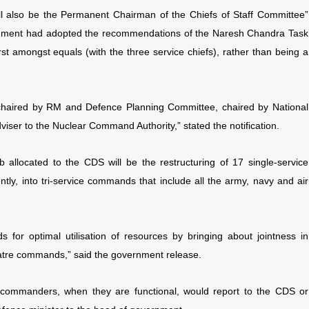
l also be the Permanent Chairman of the Chiefs of Staff Committee”
vernment had adopted the recommendations of the Naresh Chandra Task
first amongst equals (with the three service chiefs), rather than being a
chaired by RM and Defence Planning Committee, chaired by National
Adviser to the Nuclear Command Authority,” stated the notification.
 allocated to the CDS will be the restructuring of 17 single-service
ly, into tri-service commands that include all the army, navy and air
nds for optimal utilisation of resources by bringing about jointness in
heatre commands,” said the government release.
t commanders, when they are functional, would report to the CDS or