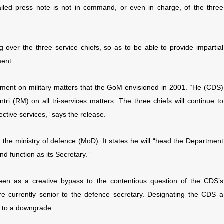
led press note is not in command, or even in charge, of the three
 over the three service chiefs, so as to be able to provide impartial
ment.
rnment on military matters that the GoM envisioned in 2001. “He (CDS)
ntri (RM) on all tri-services matters. The three chiefs will continue to
ctive services,” says the release.
he ministry of defence (MoD). It states he will “head the Department
nd function as its Secretary.”
een as a creative bypass to the contentious question of the CDS’s
re currently senior to the defence secretary. Designating the CDS a
s to a downgrade.