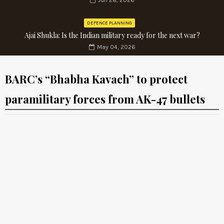
Jun 28, 2026
DEFENCE PLANNING
Ajai Shukla: Is the Indian military ready for the next war?
May 04, 2026
BARC’s “Bhabha Kavach” to protect
paramilitary forces from AK-47 bullets