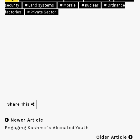
security
# Land systems
# Morale
# nuclear
# Ordnance
factories
# Private Sector
Share This
Newer Article
Engaging Kashmir’s Alienated Youth
Older Article