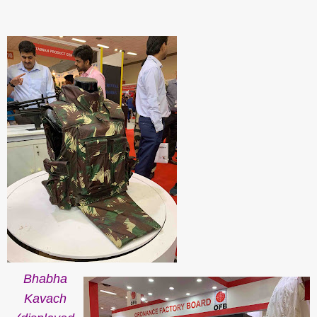
Bhabha
Kavach