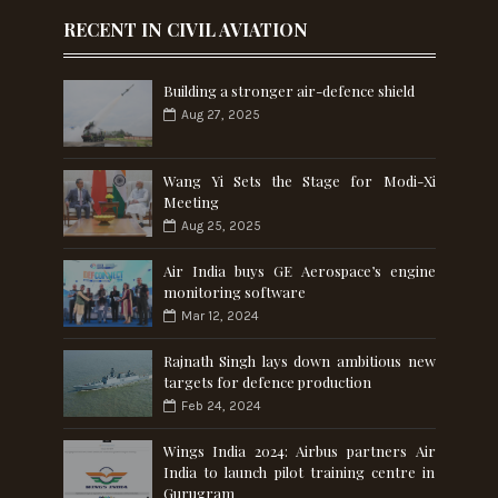
RECENT IN CIVIL AVIATION
Building a stronger air-defence shield
Aug 27, 2025
Wang Yi Sets the Stage for Modi-Xi
Meeting
Aug 25, 2025
Air India buys GE Aerospace’s engine
monitoring software
Mar 12, 2024
Rajnath Singh lays down ambitious new
targets for defence production
Feb 24, 2024
Wings India 2024: Airbus partners Air
India to launch pilot training centre in
Gurugram