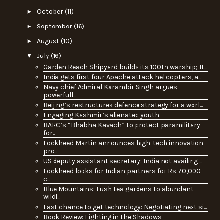
►
October
(11)
►
September
(16)
►
August
(10)
▼
July
(16)
Garden Reach Shipyard builds its 100th warship; It...
India gets first four Apache attack helicopters, a...
Navy chief Admiral Karambir Singh argues
powerfull...
Beijing’s restructures defence strategy for a worl...
Engaging Kashmir’s alienated youth
BARC’s “Bhabha Kavach” to protect paramilitary
for...
Lockheed Martin announces high-tech innovation
pro...
US deputy assistant secretary: India not availing ...
Lockheed looks for Indian partners for Rs 70,000
c...
Blue Mountains: Lush tea gardens to abundant
wildl...
Last chance to get technology: Negotiating next si...
Book Review: Fighting in the Shadows