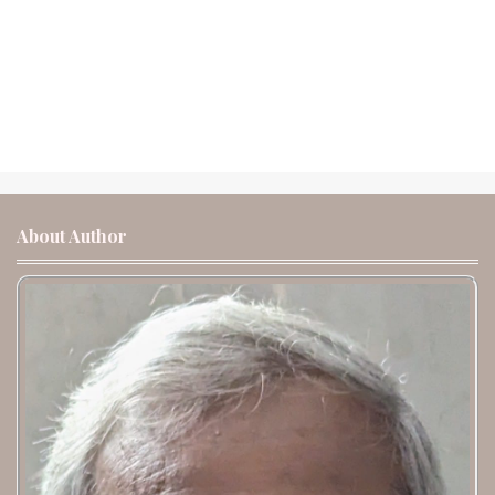
About Author