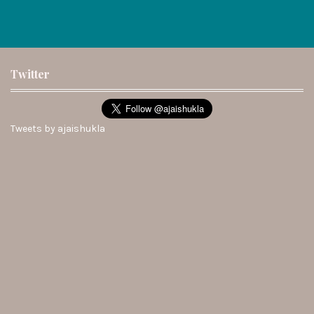
Twitter
Tweets by ajaishukla