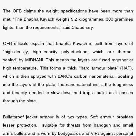
The OFB claims the weight specifications have been more than
met. “The Bhabha Kavach weighs 9.2 kilogrammes, 300 grammes
lighter than the requirements,” said Chaudhary.
OFB officials explain that Bhabha Kavach is built from layers of
“high-density, high-tenacity poly-ethelene, which are thermo-
sealed” by MIDHANI. This means the layers are fused together at
high temperature. This forms a thick, “hard armour plate” (HAP),
which is then sprayed with BARC’s carbon nanomaterial. Soaking
into the layers of the plate, the nanomaterial instils the toughness
and tenacity needed to slow down and trap a bullet as it passes
through the plate.
Bulletproof jacket armour is of two types. Soft armour provides
lesser protection, suitable for threats from handgun and small
arms bullets and is worn by bodyguards and VIPs against personal