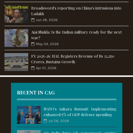
Broadsword's reporting on China's intrusions into
Ladakh
Jun 28, 2026
Ajai Shukla: Is the Indian military ready for the next
war?
May 04, 2026
FY 2025-26: HAL Registers Revenue of Rs 32,250
Crores, Sustains Growth
Apr 01, 2026
RECENT IN CAG
NATO's Ankara Summit: Implementing
enhanced 5% of GDP defence spending
Jul 06, 2026
Air India buys GE Aerospace’s engine