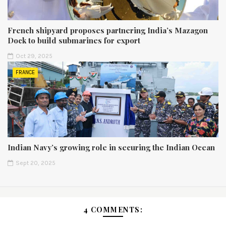
French shipyard proposes partnering India’s Mazagon
Dock to build submarines for export
Oct 29, 2025
FRANCE
Indian Navy’s growing role in securing the Indian Ocean
Sept 20, 2025
4 COMMENTS: