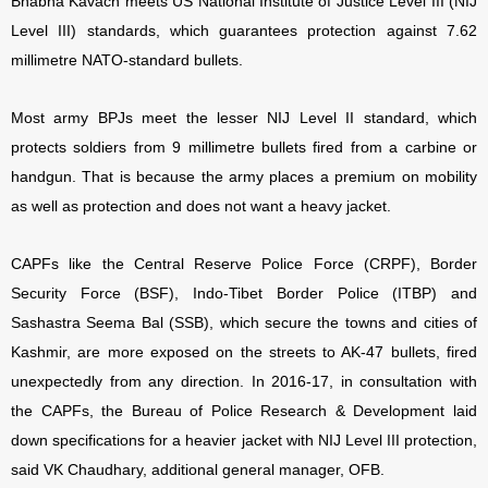
Bhabha Kavach meets US National Institute of Justice Level III (NIJ
Level III) standards, which guarantees protection against 7.62
millimetre NATO-standard bullets.
Most army BPJs meet the lesser NIJ Level II standard, which
protects soldiers from 9 millimetre bullets fired from a carbine or
handgun. That is because the army places a premium on mobility
as well as protection and does not want a heavy jacket.
CAPFs like the Central Reserve Police Force (CRPF), Border
Security Force (BSF), Indo-Tibet Border Police (ITBP) and
Sashastra Seema Bal (SSB), which secure the towns and cities of
Kashmir, are more exposed on the streets to AK-47 bullets, fired
unexpectedly from any direction. In 2016-17, in consultation with
the CAPFs, the Bureau of Police Research & Development laid
down specifications for a heavier jacket with NIJ Level III protection,
said VK Chaudhary, additional general manager, OFB.