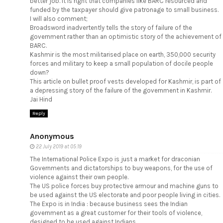
better job. It is right that companies like BARC resourced and
funded by the taxpayer should give patronage to small business.
I will also comment;
Broadsword inadvertently tells the story of failure of the
government rather than an optimistic story of the achievement of
BARC.
Kashmir is the most militarised place on earth, 350,000 security
forces and military to keep a small population of docile people
down?
This article on bullet proof vests developed for Kashmir, is part of
a depressing story of the failure of the government in Kashmir.
Jai Hind
Reply
Anonymous
22 July 2019 at 05:19
The International Police Expo is just a market for draconian
Governments and dictatorships to buy weapons, for the use of
violence against their own people.
The US police forces buy protective armour and machine guns to
be used against the US electorate and poor people living in cities.
The Expo is in India : because business sees the Indian
government as a great customer for their tools of violence,
designed to be used against Indians.