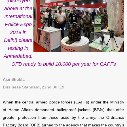
(displayed
above at the
International
Police Expo
2019 in
Delhi) clears
testing in
Ahmedabad,
OFB ready to build 10,000 per year for CAPFs
Ajai Shukla
Business Standard, 22nd Jul 19
When the central armed police forces (CAPFs) under the Ministry
of Home Affairs demanded bulletproof jackets (BPJs) that offer
greater protection than those used by the army, the Ordnance
Factory Board (OFB) turned to the agency that makes the country’s