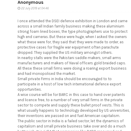
Anonymous
22 July 2019 at 04:46
I once attended the DSEI defence exhibition in London and came
across a small Indian family business making these aluminium
strong foam lined boxes, the type photographers use to protect
high end cameras. But these were huge, when I asked the owners
what these were for, they said that they were made to order, as
protective cases for fragile war equipment often parachute
dropped. They supplied the US military amongst others.
In nearby stalls were the Pakistani saddle makers, small arms
manufacturers and makers of Naval officers gold braided caps.
All these these small firms were doing a roaring export business
and had monopolised the market.
Small private Firms in India should be encouraged to to
participate in a host of low tech international defence export
opportunities.
A wise course will be for BARC in this case to hand over patents
and licence free, to a number of very small firms in the private
sector to compete and supply these bullet proof vests. This is
what usually happens to technology developed by US universities,
their inventions are passed on and fuel American capitalism.
The public sector in India is a failed sector, let the dynamics of
capitalism and small private business take over and do a much