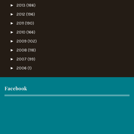
►
2013
(186)
►
2012
(196)
►
2011
(190)
►
2010
(166)
►
2009
(102)
►
2008
(118)
►
2007
(99)
►
2006
(1)
Facebook