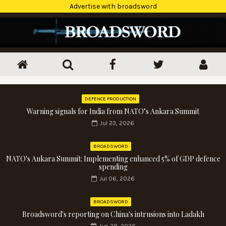
Advertise with broadsword
DEFENCE PRODUCTION
Warning signals for India from NATO’s Ankara Summit
Jul 23, 2026
BROADSWORD
NATO's Ankara Summit: Implementing enhanced 5% of GDP defence
spending
Jul 06, 2026
BROADSWORD
Broadsword's reporting on China's intrusions into Ladakh