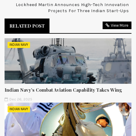
Lockheed Martin Announces High-Tech Innovation
Projects For Three Indian Start-Ups
RELATED POST
View More
INDIAN NAVY
Indian Navy’s Combat Aviation Capability Takes Wing
Dec 26, 2025
INDIAN NAVY