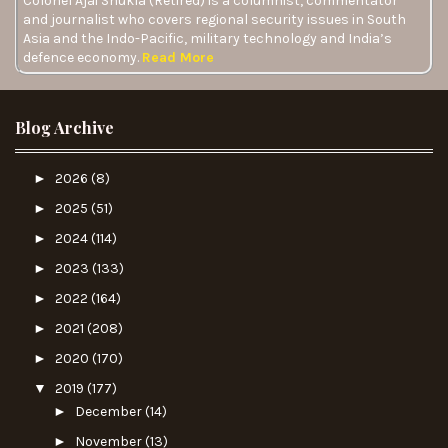
Colonel Ajai Shukla (Retired) is a columnist, commentator
and journalist who covers regional security issues in South
Asia and the Indo-Pacific, military technology and India’s
defence economy.
Read More
Blog Archive
►
2026
(8)
►
2025
(51)
►
2024
(114)
►
2023
(133)
►
2022
(164)
►
2021
(208)
►
2020
(170)
▼
2019
(177)
►
December
(14)
►
November
(13)