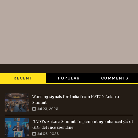
RECENT
POPULAR
COMMENTS
Warning signals for India from NATO’s Ankara
Summit
Jul 23, 2026
NATO's Ankara Summit: Implementing enhanced 5% of
GDP defence spending
Jul 06, 2026