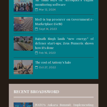
monitoring software
Mar 12, 2024
MoD is top procurer on Government e-
Marketplace (GeM)
Sept 14, 2023
Rajnath Singh lauds “new energy” of
defence start-ups; Zeus Numerix shows
how it's done
Feb 16, 2023
The cost of Antony's halo
Oct 27, 2022
RECENT BROADSWORD
NATO's Ankara Summit: Implementing