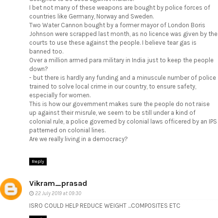
I bet not many of these weapons are bought by police forces of
countries like Germany, Norway and Sweden.
Two Water Cannon bought by a former mayor of London Boris
Johnson were scrapped last month, as no licence was given by the
courts to use these against the people. I believe tear gas is
banned too.
Over a million armed para military in India just to keep the people
down?
- but there is hardly any funding and a minuscule number of police
trained to solve local crime in our country, to ensure safety,
especially for women.
This is how our government makes sure the people do not raise
up against their misrule, we seem to be still under a kind of
colonial rule, a police governed by colonial laws officered by an IPS
patterned on colonial lines.
Are we really living in a democracy?
Reply
Vikram_prasad
22 July 2019 at 09:30
ISRO COULD HELP REDUCE WEIGHT ...COMPOSITES ETC