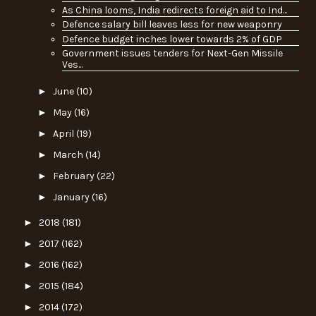
As China looms, India redirects foreign aid to Ind...
Defence salary bill leaves less for new weaponry
Defence budget inches lower towards 2% of GDP
Government issues tenders for Next-Gen Missile
Ves...
►
June
(10)
►
May
(16)
►
April
(19)
►
March
(14)
►
February
(22)
►
January
(16)
►
2018
(181)
►
2017
(162)
►
2016
(162)
►
2015
(184)
►
2014
(172)