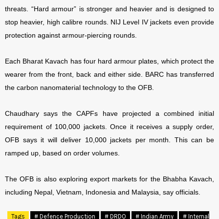
threats. “Hard armour” is stronger and heavier and is designed to
stop heavier, high calibre rounds. NIJ Level IV jackets even provide
protection against armour-piercing rounds.
Each Bharat Kavach has four hard armour plates, which protect the
wearer from the front, back and either side. BARC has transferred
the carbon nanomaterial technology to the OFB.
Chaudhary says the CAPFs have projected a combined initial
requirement of 100,000 jackets. Once it receives a supply order,
OFB says it will deliver 10,000 jackets per month. This can be
ramped up, based on order volumes.
The OFB is also exploring export markets for the Bhabha Kavach,
including Nepal, Vietnam, Indonesia and Malaysia, say officials.
Tags
# Defence Production
# DRDO
# Indian Army
# Internal