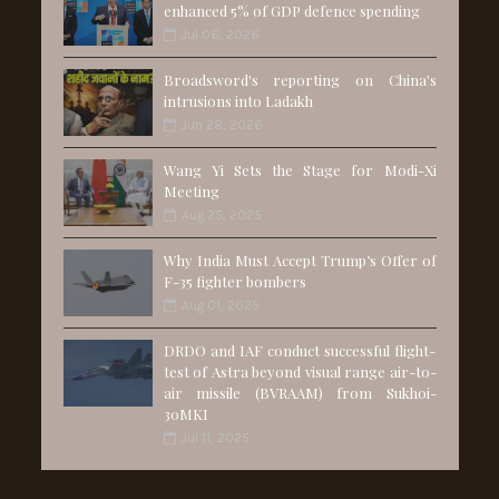
enhanced 5% of GDP defence spending
Jul 06, 2026
Broadsword's reporting on China's
intrusions into Ladakh
Jun 28, 2026
Wang Yi Sets the Stage for Modi-Xi
Meeting
Aug 25, 2025
Why India Must Accept Trump’s Offer of
F-35 fighter bombers
Aug 01, 2025
DRDO and IAF conduct successful flight-
test of Astra beyond visual range air-to-
air missile (BVRAAM) from Sukhoi-
30MKI
Jul 11, 2025