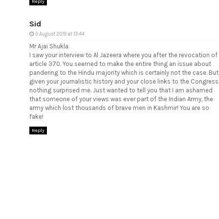
Reply
Sid
5 August 2019 at 13:44
Mr Ajai Shukla
I saw your interview to Al Jazeera where you after the revocation of
article 370. You seemed to make the entire thing an issue about
pandering to the Hindu majority which is certainly not the case. But
given your journalistic history and your close links to the Congress
nothing surprised me. Just wanted to tell you that I am ashamed
that someone of your views was ever part of the Indian Army, the
army which lost thousands of brave men in Kashmir! You are so
fake!
Reply