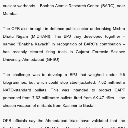
nuclear warheads – Bhabha Atomic Research Centre (BARC), near
Mumbai.
The OFB also brought in defence public sector undertaking Mishra
Dhatu Nigam (MIDHANI). The BPJ they developed together –
named “Bhabha Kavach” in recognition of BARC’s contribution –
has recently cleared firing trials in Gujarat Forensic Science
University, Ahmedabad (GFSU).
The challenge was to develop a BPJ that weighed under 9.5
kilogrammes, but which could stop steel-jacketed, 7.62 millimetre
NATO-standard bullets. This was intended to protect CAPF
personnel from 7.62 millimetre bullets fired from AK-47 rifles – the
chosen weapon of militants from Kashmir to Bastar.
OFB officials say the Ahmedabad trials have validated that the