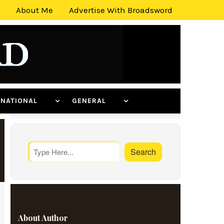
About Me
Advertise With Broadsword
ERNATIONAL
GENERAL
About Author