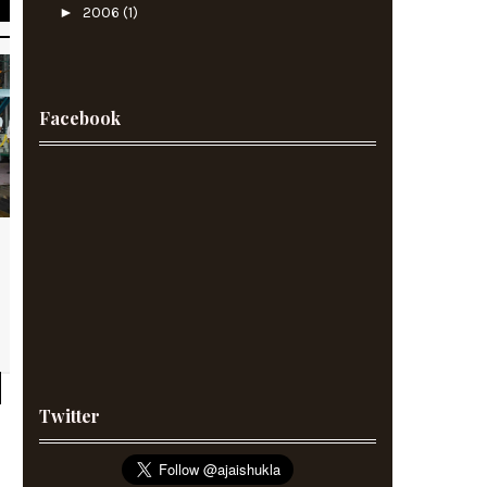
►
2006
(1)
Facebook
Twitter