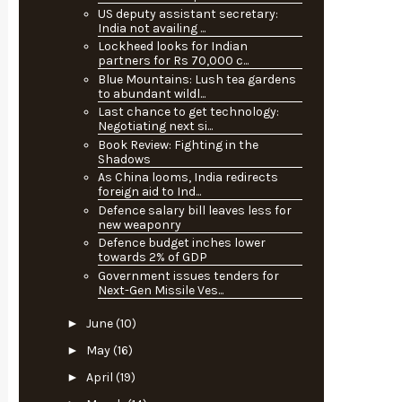
US deputy assistant secretary:
India not availing ...
Lockheed looks for Indian
partners for Rs 70,000 c...
Blue Mountains: Lush tea gardens
to abundant wildl...
Last chance to get technology:
Negotiating next si...
Book Review: Fighting in the
Shadows
As China looms, India redirects
foreign aid to Ind...
Defence salary bill leaves less for
new weaponry
Defence budget inches lower
towards 2% of GDP
Government issues tenders for
Next-Gen Missile Ves...
►
June
(10)
►
May
(16)
►
April
(19)