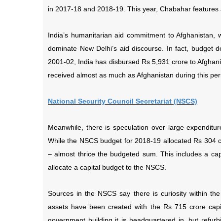
in 2017-18 and 2018-19. This year, Chabahar features a
India’s humanitarian aid commitment to Afghanistan, w
dominate New Delhi’s aid discourse. In fact, budget 
2001-02, India has disbursed Rs 5,931 crore to Afghani
received almost as much as Afghanistan during this per
National Security Council Secretariat (NSCS)
Meanwhile, there is speculation over large expendit
While the NSCS budget for 2018-19 allocated Rs 304 cro
– almost thrice the budgeted sum. This includes a cap
allocate a capital budget to the NSCS.
Sources in the NSCS say there is curiosity within t
assets have been created with the Rs 715 crore capit
government building it is headquartered in, but refur