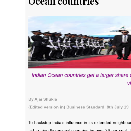
Ocean countries
Indian Ocean countries get a larger share 
v
By Ajai Shukla
(Edited version in) Business Standard, 8th July 19
To backstop India’s influence in its extended neighbour
aid to friendly regional countries by over 26 per cent