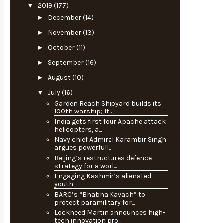
▼
2019
(177)
►
December
(14)
►
November
(13)
►
October
(11)
►
September
(16)
►
August
(10)
▼
July
(16)
Garden Reach Shipyard builds its
100th warship; It...
India gets first four Apache attack
helicopters, a...
Navy chief Admiral Karambir Singh
argues powerfull...
Beijing’s restructures defence
strategy for a worl...
Engaging Kashmir’s alienated
youth
BARC’s “Bhabha Kavach” to
protect paramilitary for...
Lockheed Martin announces high-
tech innovation pro...