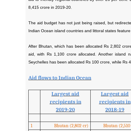
8,415 crore in 2019-20.
The aid budget has not just being raised, but redirected
Indian Ocean island countries and littoral states feature 
After Bhutan, which has been allocated Rs 2,802 crore t
aid, with Rs 1,100 crore allocated. Another island n
Seychelles has been allocated Rs 100 crore, while Rs 4
Aid flows to Indian Ocean
Largest aid
Largest aid
recipients in
recipients in
2019-20
2018-19
1
Bhutan (2,802 cr)
Bhutan (2,510 