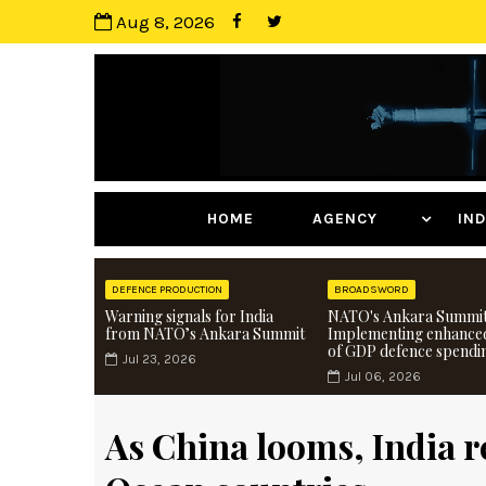
Aug 8, 2026
HOME
AGENCY
I
DEFENCE PRODUCTION
BROADSWORD
Warning signals for India
NATO's Ankara Summit
from NATO’s Ankara Summit
Implementing enhance
of GDP defence spendi
Jul 23, 2026
Jul 06, 2026
As China looms, India re