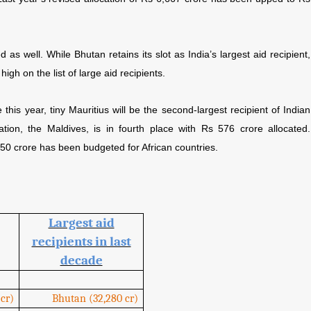
 as well. While Bhutan retains its slot as India’s largest aid recipient,
high on the list of large aid recipients.
his year, tiny Mauritius will be the second-largest recipient of Indian
ation, the Maldives, is in fourth place with Rs 576 crore allocated.
50 crore has been budgeted for African countries.
Largest aid
recipients in last
decade
cr)
Bhutan (32,280 cr)