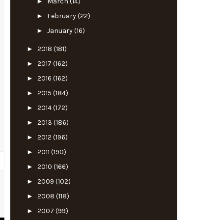
►
March
(14)
►
February
(22)
►
January
(16)
►
2018
(181)
►
2017
(162)
►
2016
(162)
►
2015
(184)
►
2014
(172)
►
2013
(186)
►
2012
(196)
►
2011
(190)
►
2010
(166)
►
2009
(102)
►
2008
(118)
y
►
2007
(99)