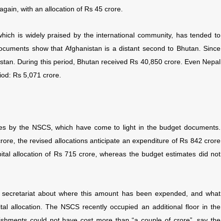
gain, with an allocation of Rs 45 crore.
hich is widely praised by the international community, has tended to
documents show that Afghanistan is a distant second to Bhutan. Since
stan. During this period, Bhutan received Rs 40,850 crore. Even Nepal
iod: Rs 5,071 crore.
ures by the NSCS, which have come to light in the budget documents.
re, the revised allocations anticipate an expenditure of Rs 842 crore
ital allocation of Rs 715 crore, whereas the budget estimates did not
he secretariat about where this amount has been expended, and what
al allocation. The NSCS recently occupied an additional floor in the
bishments could not have cost more than “a couple of crore”, say the