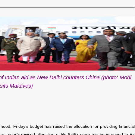
of Indian aid as New Delhi counters China (photo: Modi
isits Maldives)
hood, Friday’s budget has raised the allocation for providing financial
. Last year’s revised allocation of Rs 6,667 crore has been upped to Rs