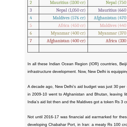
2
Mauritius (1100 cr)
Nepal (750 
3
Nepal (1,050 cr)
Mauritius (660 
4
Maldives (576 cr)
Afghanistan (470 
5
Africa (450 cr)
Maldives (440 
6
Myanmar (400 cr)
Myanmar (370 
7
Afghanistan (400 cr)
Africa (330
In all these Indian Ocean Region (IOR) countries, Beij
infrastructure development. Now, New Delhi is equipping 
A decade ago, New Delhi’s aid budget was just 30 per c
in 2009-10 went to Afghanistan and Bhutan, leaving lit
India’s aid list then and the Maldives got a token Rs 3 c
Not until 2016-17 was financial aid earmarked for these
developing Chabahar Port, in Iran: a meaty Rs 100 cr