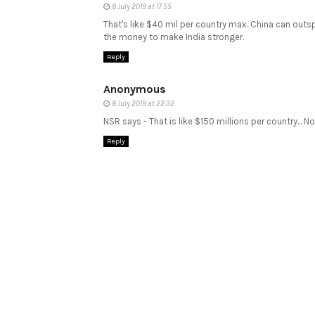
8 July 2019 at 17:55
That's like $40 mil per country max. China can outs
the money to make India stronger.
Reply
Anonymous
8 July 2019 at 22:32
NSR says - That is like $150 millions per country... Not
Reply