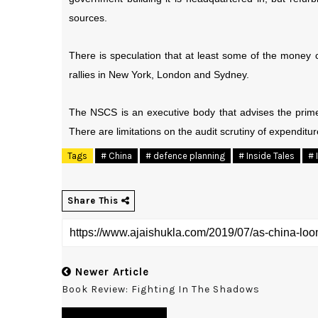
sources.
There is speculation that at least some of the money 
rallies in New York, London and Sydney.
The NSCS is an executive body that advises the prime 
There are limitations on the audit scrutiny of expendi
Tags
# China
# defence planning
# Inside Tales
# 
Share This
Newer Article
Book Review: Fighting In The Shadows