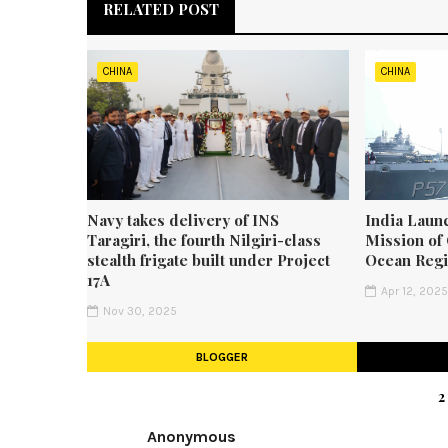
RELATED POST
CHINA
CHINA
Navy takes delivery of INS
India Laun
Taragiri, the fourth Nilgiri-class
Mission of 
stealth frigate built under Project
Ocean Reg
17A
Apr 12, 202
Nov 30, 2025
BLOGGER
Anonymous