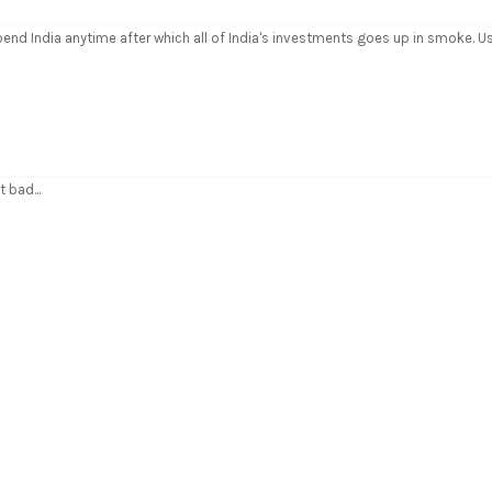
pend India anytime after which all of India's investments goes up in smoke. U
 bad...