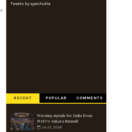
Tweets by ajaishukla
se
RECENT
POPULAR
COMMENTS
Warning signals for India from
NATO’s Ankara Summit
Jul 23, 2026