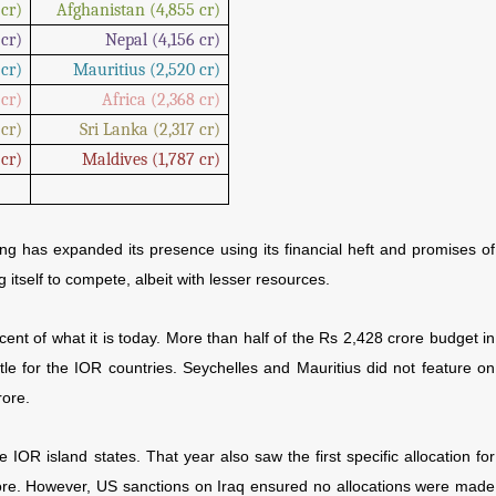
cr)
Afghanistan (4,855 cr)
cr)
Nepal (4,156 cr)
cr)
Mauritius (2,520 cr)
cr)
Africa (2,368 cr)
cr)
Sri Lanka (2,317 cr)
 cr)
Maldives (1,787 cr)
ing has expanded its presence using its financial heft and promises of
itself to compete, albeit with lesser resources.
ent of what it is today. More than half of the Rs 2,428 crore budget in
tle for the IOR countries. Seychelles and Mauritius did not feature on
rore.
 IOR island states. That year also saw the first specific allocation for
ore. However, US sanctions on Iraq ensured no allocations were made