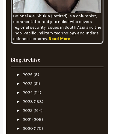
Colonel Ajai Shukla (Retired) is a columnist,
commentator and journalist who covers
regional security issues in South Asia and the
Indo-Pacific, military technology and India’s
defence economy.
Read More
Blog Archive
►
2026
(8)
►
2025
(51)
►
2024
(114)
►
2023
(133)
►
2022
(164)
►
2021
(208)
►
2020
(170)