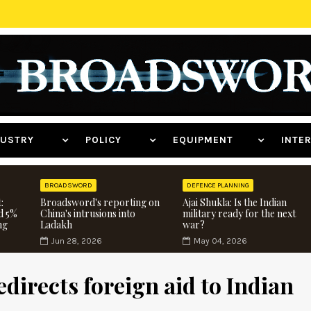
NDUSTRY
POLICY
EQUIPMENT
INT
BROADSWORD
DEFENCE PLANNING
:
Broadsword's reporting on
Ajai Shukla: Is the Indian
d 5%
China's intrusions into
military ready for the next
ng
Ladakh
war?
Jun 28, 2026
May 04, 2026
directs foreign aid to Indian