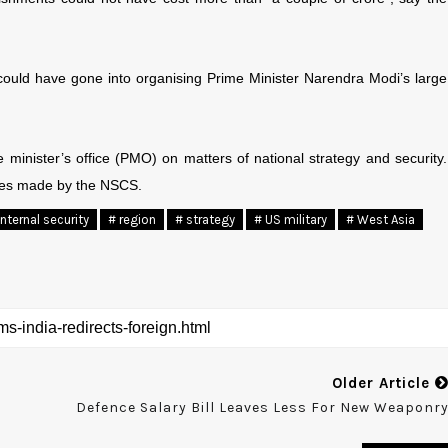
could have gone into organising Prime Minister Narendra Modi’s large
minister’s office (PMO) on matters of national strategy and security.
tures made by the NSCS.
Internal security
# region
# strategy
# US military
# West Asia
Older Article
Defence Salary Bill Leaves Less For New Weaponr