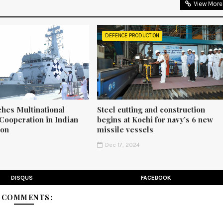
View More
DEFENCE PRODUCTION
ches Multinational
Steel cutting and construction
Cooperation in Indian
begins at Kochi for navy’s 6 new
ion
missile vessels
5
Dec 17, 2024
DISQUS
FACEBOOK
2 COMMENTS: