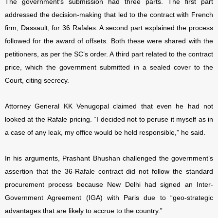
The government’s submission had three parts. The first part
addressed the decision-making that led to the contract with French
firm, Dassault, for 36 Rafales. A second part explained the process
followed for the award of offsets. Both these were shared with the
petitioners, as per the SC’s order. A third part related to the contract
price, which the government submitted in a sealed cover to the
Court, citing secrecy.
Attorney General KK Venugopal claimed that even he had not
looked at the Rafale pricing. “
I decided not to peruse it myself as in
a case of any leak, my office would be held responsible,” he said.
In his arguments, Prashant Bhushan challenged the government’s
assertion that the 36-Rafale contract did not follow the standard
procurement process because New Delhi had signed an Inter-
Government Agreement (IGA) with Paris due to “geo-strategic
advantages that are likely to accrue to the country.”