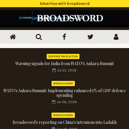
Advertise with broadsword
DEFENCE PRODUCTION
Warning signals for India from NATO’s Ankara Summit
Jul 23, 2026
BROADSWORD
NATO's Ankara Summit: Implementing enhanced 5% of GDP defence
spending
Jul 06, 2026
BROADSWORD
Broadsword's reporting on China's intrusions into Ladakh