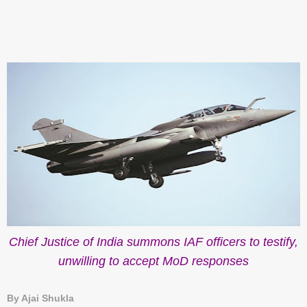
Chief Justice of India summons IAF officers to testify,
unwilling to accept MoD responses
By Ajai Shukla