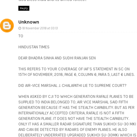
Reply
Unknown
18 November 2018 at 03:13
TO
HINDUSTAN TIMES
DEAR BHADRA SINHA AND SUDHI RANJAN SEN
THIS REFERS TO YOUR COVERAGE OF IAF’S STATEMENT IN SC ON
15TH OF NOVEMBER, 2018, PAGE 6, COLUMN 6, PARA 5, LAST 6 LINES.
DID AIR-VICE MARSHAL J. CHALAPATHI LIE TO SUPREME COURT?
WHEN ASKED BY CJI TO WHICH GENERATION RAFALE PLANES TO BE
SUPPLIED TO INDIA BELONGED TO, AIR VICE MARSHAL SAID FIFTH
GENERATION BECAUSE IT HAS THE STEALTH CAPABILITY. BUT AS PER
INTERNATIONALLY ACCEPTED CRITERIA, RAFALE IS NOT A FIFTH
GENERATION PLANE. IT DOES NOT HAVE THE STEALTH CAPABILITY.
ONLY IT HAS A SMALLER RADAR SIGNATURE THAN SUKHOI SU-30 MKI
AND CAN BE DETECTED BY RADARS OF ENEMY PLANES. HE ALSO
DELIBERATELY UNDERRATED UPGRADED SUKHOI SU-30MKi WHICH IS