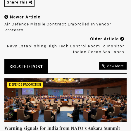
Share This
Newer Article
Air Defence Missile Contract Embroiled In Vendor
Protests
Older Article
Navy Establishing High-Tech Control Room To Monitor
Indian Ocean Sea Lanes
RELATED POST
View More
DEFENCE PRODUCTION
Warning signals for India from NATO’s Ankara Summit