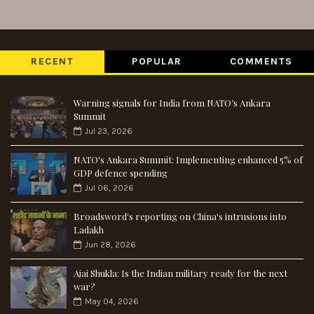
RECENT
POPULAR
COMMENTS
Warning signals for India from NATO’s Ankara
Summit
Jul 23, 2026
NATO's Ankara Summit: Implementing enhanced 5% of
GDP defence spending
Jul 06, 2026
Broadsword's reporting on China's intrusions into
Ladakh
Jun 28, 2026
Ajai Shukla: Is the Indian military ready for the next
war?
May 04, 2026