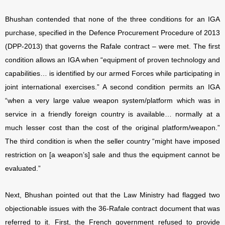
Bhushan contended that none of the three conditions for an IGA
purchase, specified in the Defence Procurement Procedure of 2013
(DPP-2013) that governs the Rafale contract – were met. The first
condition allows an IGA when “equipment of proven technology and
capabilities… is identified by our armed Forces while participating in
joint international exercises.” A second condition permits an IGA
“when a very large value weapon system/platform which was in
service in a friendly foreign country is available… normally at a
much lesser cost than the cost of the original platform/weapon.”
The third condition is when the seller country “might have imposed
restriction on [a weapon’s] sale and thus the equipment cannot be
evaluated.”
Next, Bhushan pointed out that the Law Ministry had flagged two
objectionable issues with the 36-Rafale contract document that was
referred to it. First, the French government refused to provide