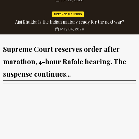
Jun 28, 2026
DEFENCE PLANNING
Ajai Shukla: Is the Indian military ready for the next war?
May 04, 2026
Supreme Court reserves order after
marathon, 4-hour Rafale hearing. The
suspense continues...