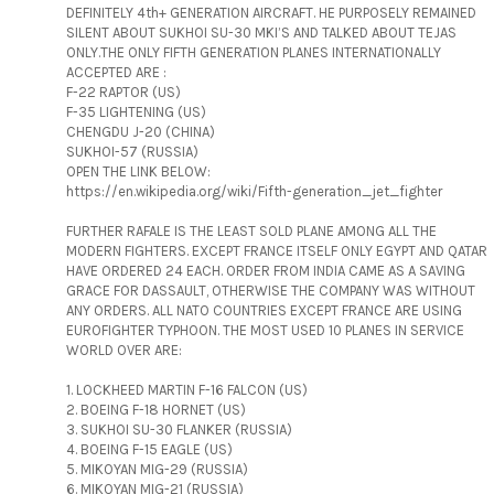
DEFINITELY 4th+ GENERATION AIRCRAFT. HE PURPOSELY REMAINED
SILENT ABOUT SUKHOI SU-30 MKI’S AND TALKED ABOUT TEJAS
ONLY.THE ONLY FIFTH GENERATION PLANES INTERNATIONALLY
ACCEPTED ARE :
F-22 RAPTOR (US)
F-35 LIGHTENING (US)
CHENGDU J-20 (CHINA)
SUKHOI-57 (RUSSIA)
OPEN THE LINK BELOW:
https://en.wikipedia.org/wiki/Fifth-generation_jet_fighter
FURTHER RAFALE IS THE LEAST SOLD PLANE AMONG ALL THE
MODERN FIGHTERS. EXCEPT FRANCE ITSELF ONLY EGYPT AND QATAR
HAVE ORDERED 24 EACH. ORDER FROM INDIA CAME AS A SAVING
GRACE FOR DASSAULT, OTHERWISE THE COMPANY WAS WITHOUT
ANY ORDERS. ALL NATO COUNTRIES EXCEPT FRANCE ARE USING
EUROFIGHTER TYPHOON. THE MOST USED 10 PLANES IN SERVICE
WORLD OVER ARE:
1. LOCKHEED MARTIN F-16 FALCON (US)
2. BOEING F-18 HORNET (US)
3. SUKHOI SU-30 FLANKER (RUSSIA)
4. BOEING F-15 EAGLE (US)
5. MIKOYAN MIG-29 (RUSSIA)
6. MIKOYAN MIG-21 (RUSSIA)