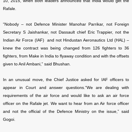
10, 2015, when both leaders announced that India would get the
Rafale.
“Nobody – not Defence Minister Manohar Parrikar, not Foreign
Secretary S Jaishankar, not Dassault chief Eric Trappier, not the
Indian Air Force (IAF) and not Hindustan Aeronautics Ltd (HAL) –
knew the contract was being changed from 126 fighters to 36
fighters, from Make in India to flyaway condition and with the offsets
given to Anil Ambani,” said Bhushan.
In an unusual move, the Chief Justice asked for IAF officers to
appear in Court and answer questions.
“We are dealing with
requirements of the air force and would like to ask an air force
officer on the Rafale jet. We want to hear from an Air force officer
and not the official of the Defence Ministry on the issue,” said
Gogoi.