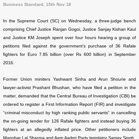
Business Standard, 15th Nov 18
In the Supreme Court (SC) on Wednesday, a three-judge bench
comprising Chief Justice Ranjan Gogoi, Justice Sanjay Kishan Kaul
and Justice KM Joseph spent over four hours hearing a group of
petitions filed against the government’s purchase of 36 Rafale
fighters for Euro 7.85 billion (over Rs 600 billion) in September
2016.
Former Union miniters Yashwant Sinha and Arun Shourie and
lawyer-activist Prashant Bhushan, who have filed a petition in the
matter, demanded that the Central Bureau of Investigation (CBI) be
ordered to register a First Information Report (FIR) and investigate
“criminal misconduct by high ranking public servants” in cancelling
the on-going tender for 126 Rafale fighters and instead buying 36
fighters at an allegedly inflated price.
Other petitioners include
Manohar Lal Sharma and Aam Aadmi Party legislator Sanjay Singh.