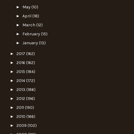
►
May
(10)
►
April
(18)
►
March
(12)
►
February
(15)
►
January
(13)
►
2017
(162)
►
2016
(162)
►
2015
(184)
►
2014
(172)
►
2013
(186)
►
2012
(196)
►
2011
(190)
►
2010
(166)
►
2009
(102)