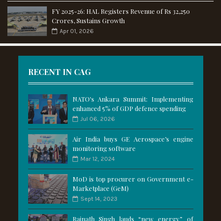
FY 2025-26: HAL Registers Revenue of Rs 32,250
Crores, Sustains Growth
Apr 01, 2026
RECENT IN CAG
NATO's Ankara Summit: Implementing
enhanced 5% of GDP defence spending
Jul 06, 2026
Air India buys GE Aerospace’s engine
monitoring software
Mar 12, 2024
MoD is top procurer on Government e-
Marketplace (GeM)
Sept 14, 2023
Rajnath Singh lauds “new energy” of