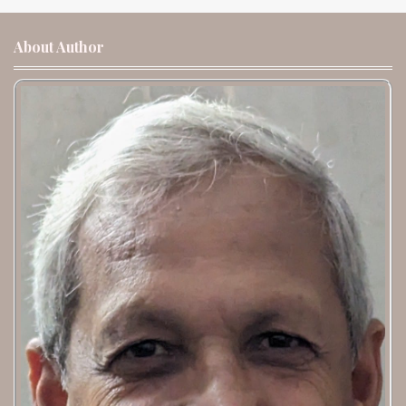
About Author