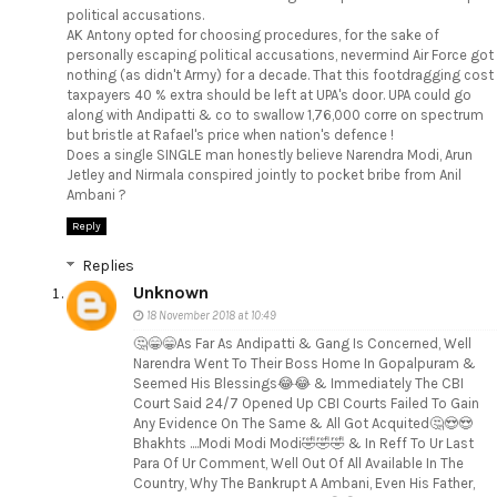
political accusations.
AK Antony opted for choosing procedures, for the sake of
personally escaping political accusations, nevermind Air Force got
nothing (as didn't Army) for a decade. That this footdragging cost
taxpayers 40 % extra should be left at UPA's door. UPA could go
along with Andipatti & co to swallow 1,76,000 corre on spectrum
but bristle at Rafael's price when nation's defence !
Does a single SINGLE man honestly believe Narendra Modi, Arun
Jetley and Nirmala conspired jointly to pocket bribe from Anil
Ambani ?
Reply
Replies
Unknown
18 November 2018 at 10:49
🤔😁😁As Far As Andipatti & Gang Is Concerned, Well
Narendra Went To Their Boss Home In Gopalpuram &
Seemed His Blessings😂😂 & Immediately The CBI
Court Said 24/7 Opened Up CBI Courts Failed To Gain
Any Evidence On The Same & All Got Acquited🤔😍😍
Bhakhts ....Modi Modi Modi🤣🤣🤣 & In Reff To Ur Last
Para Of Ur Comment, Well Out Of All Available In The
Country, Why The Bankrupt A Ambani, Even His Father,