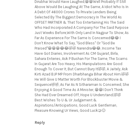
Dirubhai Would Have Laughed,😁😁Well Probably If Still
Above Would Be Laughing At The Same, A Idiot Who Is In
A Debt Of 46000 Crores To Private Lenders Being
Selected By The Biggest Democracy In The World As
OFFSET PARTNER & That Too Entertaining His The Said
Who Had Incorporated A Company For The Said Purpose
Just Weeks Before,With Only Land In Nagpur To Show, As
Far As Experience For The Same Is Concerned😂😂 I
Don't Know What To Say, "God Bless" Or "God Be
Praised"😁😁😁😂😂🤣🤣 Narendra😂😂, Income Tax
Have Got Diaries, Involvement As CM Gujarat, Birla,
Sahara Enteries, Ask P Bushan For The Same, The Scams
In Gujarat Are Too Heavy, His Manipulations Are Good
Enough To Cover It, But Cannot Bury It🤣🤣, A Jaitely, Ask
Kirti Azad BJP MP From Dharbhanga Bihar About Him.🤣🤣
He Will Give U Matter Worth For Blockbuster Movie &
Sequence🤣🤣, As Far As N Sitharaman Is Concerned, She
Enjoying A Good Time As A Minister, 😁😁I Don't Think
She Had Ever Dreamed Off, Hope U Understand,🤣🤣
Best Wishes To U & Ur Judgement &
Aspirations/Anticipations, Good Luck Gentleman,
Pleasure Knowing Ur Views, Good Luck🤝😊
Reply