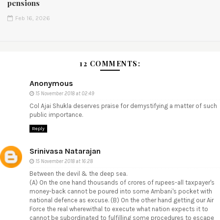
pensions
Feb 16, 2026
12 COMMENTS:
Anonymous
15 November 2018 at 02:49
Col Ajai Shukla deserves praise for demystifying a matter of such
public importance.
Reply
Srinivasa Natarajan
15 November 2018 at 16:28
Between the devil & the deep sea.
(A) On the one hand thousands of crores of rupees-all taxpayer's
money-back cannot be poured into some Ambani's pocket with
national defence as excuse. (B) On the other hand getting our Air
Force the real wherewithal to execute what nation expects it to
cannot be subordinated to fulfilling some procedures to escape