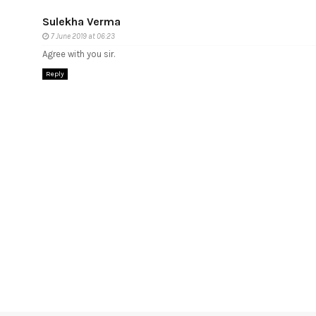
Sulekha Verma
7 June 2019 at 06:23
Agree with you sir.
Reply