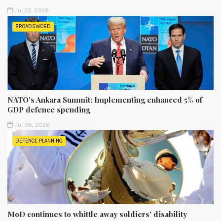
Jul 23, 2026
BROADSWORD
NATO's Ankara Summit: Implementing enhanced 5% of
GDP defence spending
Jul 06, 2026
DEFENCE PLANNING
MoD continues to whittle away soldiers' disability