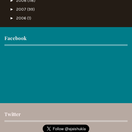
►
2008
(118)
►
2007
(99)
►
2006
(1)
Facebook
Twitter