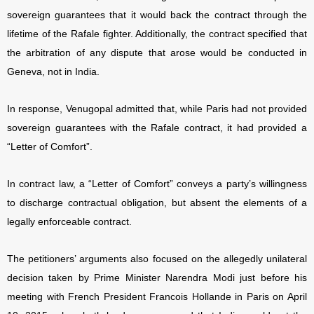
sovereign guarantees that it would back the contract through the
lifetime of the Rafale fighter. Additionally, the contract specified that
the arbitration of any dispute that arose would be conducted in
Geneva, not in India.
In response, Venugopal admitted that, while Paris had not provided
sovereign guarantees with the Rafale contract, it had provided a
“Letter of Comfort”.
In contract law, a “Letter of Comfort” conveys a party’s willingness
to discharge contractual obligation, but absent the elements of a
legally enforceable contract.
The petitioners’ arguments also focused on the allegedly unilateral
decision taken by Prime Minister Narendra Modi just before his
meeting with French President Francois Hollande in Paris on April