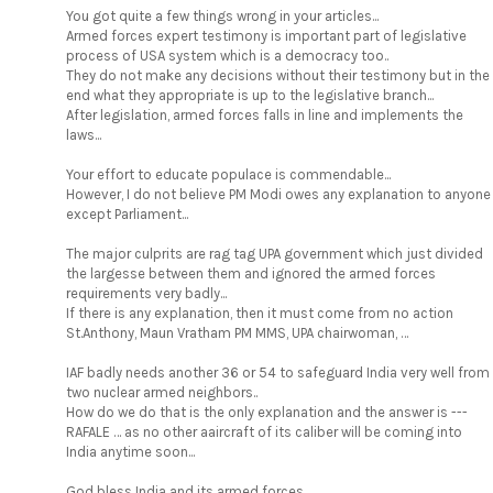
You got quite a few things wrong in your articles...
Armed forces expert testimony is important part of legislative
process of USA system which is a democracy too..
They do not make any decisions without their testimony but in the
end what they appropriate is up to the legislative branch...
After legislation, armed forces falls in line and implements the
laws...
Your effort to educate populace is commendable...
However, I do not believe PM Modi owes any explanation to anyone
except Parliament...
The major culprits are rag tag UPA government which just divided
the largesse between them and ignored the armed forces
requirements very badly...
If there is any explanation, then it must come from no action
St.Anthony, Maun Vratham PM MMS, UPA chairwoman, …
IAF badly needs another 36 or 54 to safeguard India very well from
two nuclear armed neighbors..
How do we do that is the only explanation and the answer is ---
RAFALE … as no other aaircraft of its caliber will be coming into
India anytime soon...
God bless India and its armed forces...