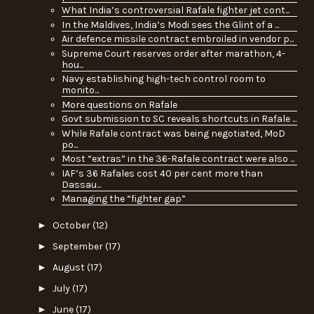
What India’s controversial Rafale fighter jet cont...
In the Maldives, India’s Modi sees the Glint of a ...
Air defence missile contract embroiled in vendor p...
Supreme Court reserves order after marathon, 4-
hou...
Navy establishing high-tech control room to
monito...
More questions on Rafale
Govt submission to SC reveals shortcuts in Rafale ...
While Rafale contract was being negotiated, MoD
po...
Most “extras” in the 36-Rafale contract were also ...
IAF’s 36 Rafales cost 40 per cent more than
Dassau...
Managing the “fighter gap”
►
October
(12)
►
September
(17)
►
August
(17)
►
July
(17)
►
June
(17)