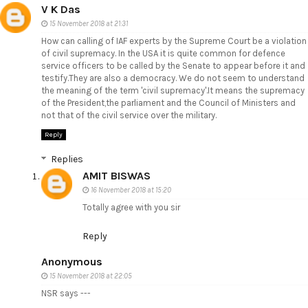
V K Das
15 November 2018 at 21:31
How can calling of IAF experts by the Supreme Court be a violation
of civil supremacy. In the USA it is quite common for defence
service officers to be called by the Senate to appear before it and
testify.They are also a democracy. We do not seem to understand
the meaning of the term 'civil supremacy'.It means the supremacy
of the President,the parliament and the Council of Ministers and
not that of the civil service over the military.
Reply
Replies
AMIT BISWAS
16 November 2018 at 15:20
Totally agree with you sir
Reply
Anonymous
15 November 2018 at 22:05
NSR says ---