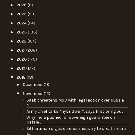
►
2026
(8)
►
2025
(51)
►
2024
(114)
►
2023
(133)
►
2022
(164)
►
2021
(208)
►
2020
(170)
►
2019
(177)
▼
2018
(181)
►
December
(18)
▼
November
(15)
Saab threatens MoD with legal action over Russia
c...
Army chief talks “hybrid war”, says first bring ou...
Why India pushed for sovereign guarantee on
Rafale...
Sitharaman urges defence industry to create more
p...