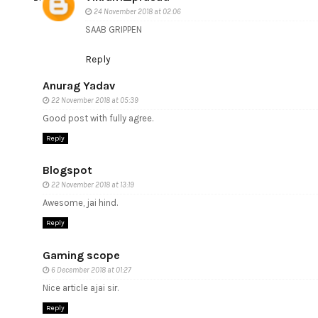
24 November 2018 at 02:06
SAAB GRIPPEN
Reply
Anurag Yadav
22 November 2018 at 05:39
Good post with fully agree.
Reply
Blogspot
22 November 2018 at 13:19
Awesome, jai hind.
Reply
Gaming scope
6 December 2018 at 01:27
Nice article ajai sir.
Reply