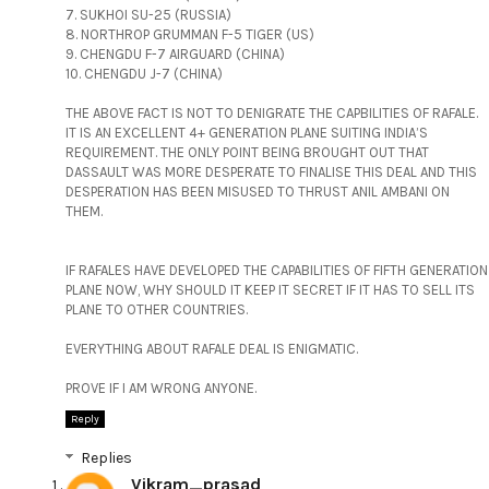
7. SUKHOI SU-25 (RUSSIA)
8. NORTHROP GRUMMAN F-5 TIGER (US)
9. CHENGDU F-7 AIRGUARD (CHINA)
10. CHENGDU J-7 (CHINA)
THE ABOVE FACT IS NOT TO DENIGRATE THE CAPBILITIES OF RAFALE.
IT IS AN EXCELLENT 4+ GENERATION PLANE SUITING INDIA’S
REQUIREMENT. THE ONLY POINT BEING BROUGHT OUT THAT
DASSAULT WAS MORE DESPERATE TO FINALISE THIS DEAL AND THIS
DESPERATION HAS BEEN MISUSED TO THRUST ANIL AMBANI ON
THEM.
IF RAFALES HAVE DEVELOPED THE CAPABILITIES OF FIFTH GENERATION
PLANE NOW, WHY SHOULD IT KEEP IT SECRET IF IT HAS TO SELL ITS
PLANE TO OTHER COUNTRIES.
EVERYTHING ABOUT RAFALE DEAL IS ENIGMATIC.
PROVE IF I AM WRONG ANYONE.
Reply
Replies
Vikram_prasad