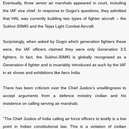
Eventually, three senior air marshals appeared in court, including
the IAF vice chief. In response to Gogoi’s questions, they admitted
that HAL was currently building two types of fighter aircraft – the
Sukhoi-30MKI and the Tejas Light Combat Aircraft.
Surprisingly, when asked by Gogoi which generation fighters these
were, the IAF officers claimed they were only Generation 3.5
fighters. In fact, the Sukhoi-30MKI is globally recognised as a
Generation-4 fighter and is invariably introduced as such by the IAF
in air shows and exhibitions like Aero India.
There has been criticism over the Chief Justice’s unwillingness to
accept arguments from a defence ministry civilian and his
insistence on calling serving air marshals.
“The Chief Justice of India calling air force officers to testify is a low
point in Indian constitutional law. This is a violation of civilian