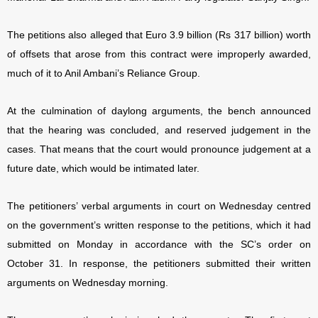
The petitions also alleged that Euro 3.9 billion (Rs 317 billion) worth
of offsets that arose from this contract were improperly awarded,
much of it to Anil Ambani’s Reliance Group.
At the culmination of daylong arguments, the bench announced
that the hearing was concluded, and reserved judgement in the
cases. That means that the court would pronounce judgement at a
future date, which would be intimated later.
The petitioners’ verbal arguments in court on Wednesday centred
on the government’s written response to the petitions, which it had
submitted on Monday in accordance with the SC’s order on
October 31. In response, the petitioners submitted their written
arguments on Wednesday morning.