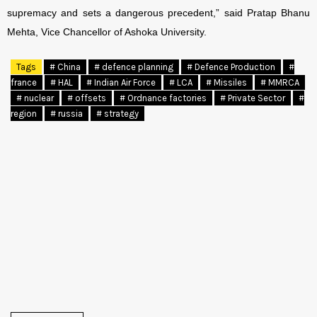
supremacy and sets a dangerous precedent,” said Pratap Bhanu
Mehta, Vice Chancellor of Ashoka University.
Tags
# China
# defence planning
# Defence Production
#
france
# HAL
# Indian Air Force
# LCA
# Missiles
# MMRCA
# nuclear
# offsets
# Ordnance factories
# Private Sector
#
region
# russia
# strategy