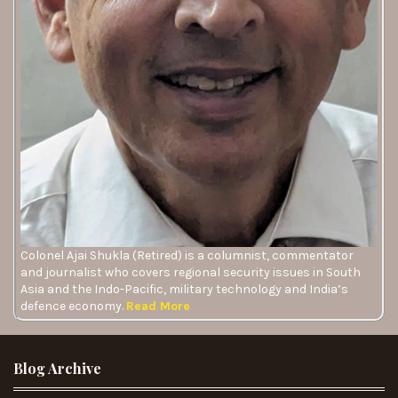
Colonel Ajai Shukla (Retired) is a columnist, commentator
and journalist who covers regional security issues in South
Asia and the Indo-Pacific, military technology and India’s
defence economy.
Read More
Blog Archive