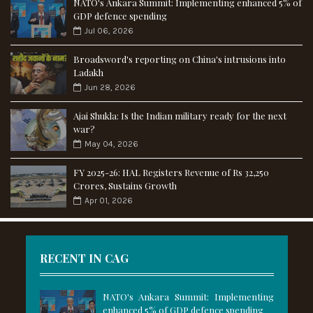
NATO's Ankara Summit: Implementing enhanced 5% of
GDP defence spending
Jul 06, 2026
Broadsword's reporting on China's intrusions into
Ladakh
Jun 28, 2026
Ajai Shukla: Is the Indian military ready for the next
war?
May 04, 2026
FY 2025-26: HAL Registers Revenue of Rs 32,250
Crores, Sustains Growth
Apr 01, 2026
RECENT IN CAG
NATO's Ankara Summit: Implementing
enhanced 5% of GDP defence spending