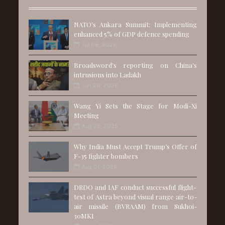
NATO's Ankara Summit: Implementing
enhanced 5% of GDP defence spending
Jul 06, 2026
Broadsword's reporting on China's
intrusions into Ladakh
Jun 28, 2026
Wang Yi Sets the Stage for Modi-Xi
Meeting
Aug 25, 2025
Why India Must Accept Trump’s Offer of
F-35 fighter bombers
Aug 01, 2025
DRDO and IAF conduct successful flight-
test of Astra beyond visual range air-to-
air missile (BVRAAM) from Sukhoi-
30MKI