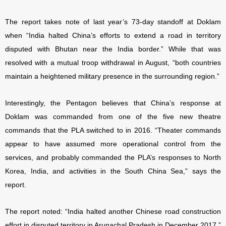
The report takes note of last year’s 73-day standoff at Doklam
when “India halted China’s efforts to extend a road in territory
disputed with Bhutan near the India border.” While that was
resolved with a mutual troop withdrawal in August, “both countries
maintain a heightened military presence in the surrounding region.”
Interestingly, the Pentagon believes that China’s response at
Doklam was commanded from one of the five new theatre
commands that the PLA switched to in 2016. “Theater commands
appear to have assumed more operational control from the
services, and probably commanded the PLA’s responses to North
Korea, India, and activities in the South China Sea,” says the
report.
The report noted: “India halted another Chinese road construction
effort in disputed territory in Arunachal Pradesh in December 2017.”