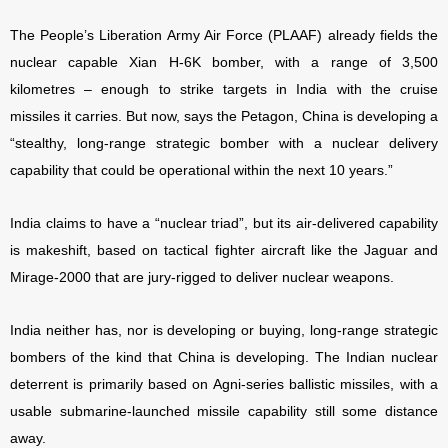
The People’s Liberation Army Air Force (PLAAF) already fields the
nuclear capable Xian H-6K bomber, with a range of 3,500
kilometres – enough to strike targets in India with the cruise
missiles it carries. But now, says the Petagon, China is developing a
“stealthy, long-range strategic bomber with a nuclear delivery
capability that could be operational within the next 10 years.”
India claims to have a “nuclear triad”, but its air-delivered capability
is makeshift, based on tactical fighter aircraft like the Jaguar and
Mirage-2000 that are jury-rigged to deliver nuclear weapons.
India neither has, nor is developing or buying, long-range strategic
bombers of the kind that China is developing. The Indian nuclear
deterrent is primarily based on Agni-series ballistic missiles, with a
usable submarine-launched missile capability still some distance
away.