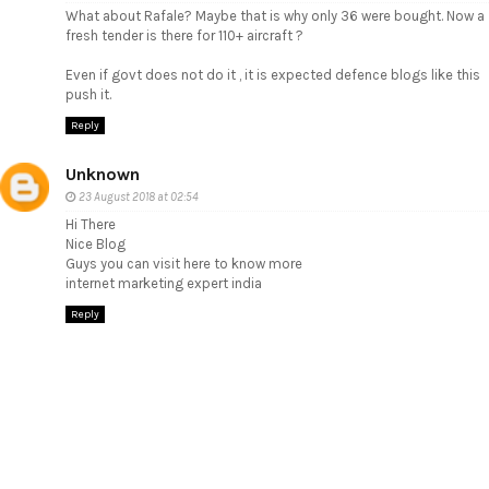
What about Rafale? Maybe that is why only 36 were bought. Now a
fresh tender is there for 110+ aircraft ?
Even if govt does not do it , it is expected defence blogs like this
push it.
Reply
Unknown
23 August 2018 at 02:54
Hi There
Nice Blog
Guys you can visit here to know more
internet marketing expert india
Reply