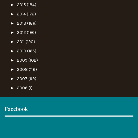
►
2015
(184)
►
2014
(172)
►
2013
(186)
►
2012
(196)
►
2011
(190)
►
2010
(166)
►
2009
(102)
►
2008
(118)
►
2007
(99)
►
2006
(1)
Facebook