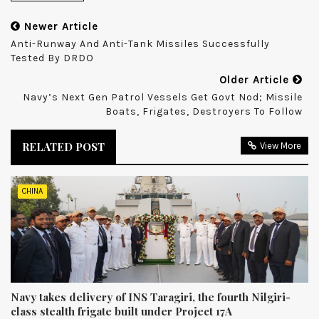
Newer Article
Anti-Runway And Anti-Tank Missiles Successfully
Tested By DRDO
Older Article
Navy’s Next Gen Patrol Vessels Get Govt Nod; Missile
Boats, Frigates, Destroyers To Follow
RELATED POST
View More
CHINA
Navy takes delivery of INS Taragiri, the fourth Nilgiri-
class stealth frigate built under Project 17A