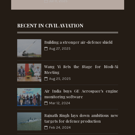
Jul 11, 2025
RECENT IN CIVIL AVIATION
Building a stronger air-defence shield
Aug 27, 2025
Wang Yi Sets the Stage for Modi-Xi
Meeting
Aug 25, 2025
Air India buys GE Aerospace’s engine
monitoring software
Mar 12, 2024
Rajnath Singh lays down ambitious new
targets for defence production
Feb 24, 2024