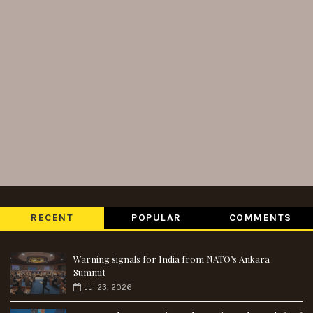
RECENT
POPULAR
COMMENTS
Warning signals for India from NATO’s Ankara
Summit
Jul 23, 2026