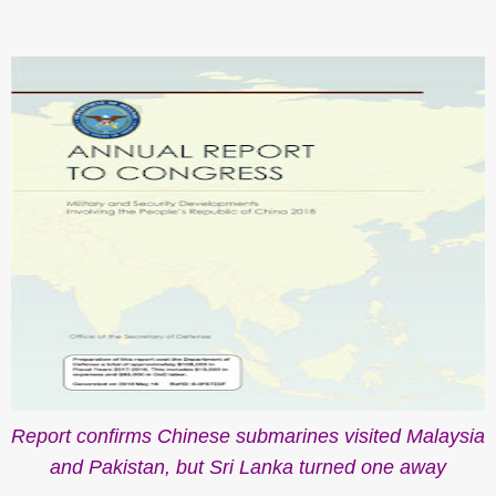
Report confirms Chinese submarines visited Malaysia
and Pakistan, but Sri Lanka turned one away