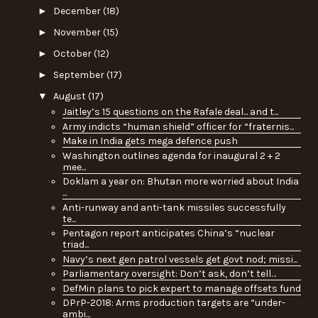
►
December
(18)
►
November
(15)
►
October
(12)
►
September
(17)
▼
August
(17)
Jaitley’s 15 questions on the Rafale deal... and t...
Army indicts “human shield” officer for “fraternis...
Make in India gets mega defence push
Washington outlines agenda for inaugural 2 + 2
mee...
Doklam a year on: Bhutan more worried about India
...
Anti-runway and anti-tank missiles successfully
te...
Pentagon report anticipates China’s “nuclear
triad...
Navy’s next gen patrol vessels get govt nod; missi...
Parliamentary oversight: Don’t ask, don’t tell…
DefMin plans to pick expert to manage offsets fund
DPrP-2018: Arms production targets are “under-
ambi...