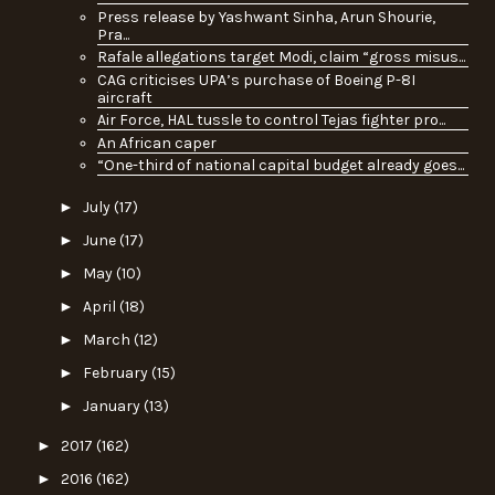
Press release by Yashwant Sinha, Arun Shourie,
Pra...
Rafale allegations target Modi, claim “gross misus...
CAG criticises UPA’s purchase of Boeing P-8I
aircraft
Air Force, HAL tussle to control Tejas fighter pro...
An African caper
“One-third of national capital budget already goes...
►
July
(17)
►
June
(17)
►
May
(10)
►
April
(18)
►
March
(12)
►
February
(15)
►
January
(13)
►
2017
(162)
►
2016
(162)