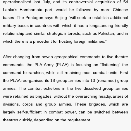
operationalised last July, and its controversial acquisition of Sri
Lanka’s Hambantota port, would be followed by more Chinese
bases. The Pentagon says Beijing “will seek to establish additional
military bases in countries with which it has a longstanding friendly
relationship and similar strategic interests, such as Pakistan, and in
which there is a precedent for hosting foreign militaries.”
After changing from seven geographical commands to five theatre
commands, the PLA Army (PLAA) is focusing on “flattening” the
command hierarchies, while still retaining most combat units. First
the PLAA reorganised its 18 group armies into 13 (renamed) group
armies. The combat echelons in the five dissolved group armies
were retained as brigades, without the overarching headquarters of
divisions, corps and group armies. These brigades, which are
largely self-sufficient in combat power, can be switched between
theatres quickly, depending on the requirement.