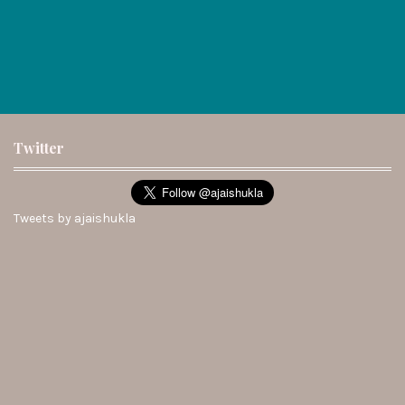
Twitter
Tweets by ajaishukla