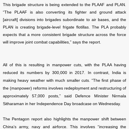
This brigade structure is being extended to the PLAAF and PLAN.
“
The PLAAF is also converting its fighter and ground attack
[aircraft] divisions into brigades subordinate to air bases, and the
PLAN is creating brigade-level frigate flotillas. The PLA probably
expects that a more consistent brigade structure across the force
will improve joint combat capabilities,” says the report.
All of this is resulting in manpower cuts, with the PLAA having
reduced its numbers by 300,000 in 2017. In contrast, India is
making heavy weather with much smaller cuts. “The first phase of
the (manpower) reforms involves redeployment and restructuring of
approximately 57,000 posts,” said Defence Minister Nirmala
Sitharaman in her Independence Day broadcase on Wednesday.
The Pentagon report also highlights the manpower shift between
China’s army, navy and airforce. This involves “increasing the