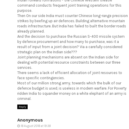
Indian forward formations - the Chinese Western theatre
command conducts frequent joint training operations for this
purpose.
Then On our side India must counter Chinese long-range precision
strikes by beefing up air defences. Building alternative mountain
roads infrastructure. But India has failed to built the border roads
already planned.
And the decision to purchase the Russian S-400 missile system
by defence procurement and how many to purchase, was it a
result of input from a joint decision? Via a carefully considered
strategic plan on the Indian side???
Joint planning mechanisms are absent on the Indian side for
dealing with potential resource constraints between our three
services.
There seems a lack of efficient allocation of joint resources to
face specific contingencies.
Most of our million strong army, towards which the bulk of our
defence budget is used, is useless in modern warfare. For Poverty
ridden India to squander money on a white elephant of an army is
criminal.
Reply
Anonymous
18 August 2018 at 19:38