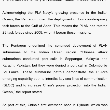
Acknowledging the PLA Navy’s growing presence in the Indian
Ocean, the Pentagon noted the deployment of four counter-piracy
task forces to the Gulf of Aden. This means the PLAN has rotated
28 task forces since 2008, when it began these missions.
The Pentagon underlined the continued deployment of PLAN
submarines to the Indian Ocean region. “Chinese attack
submarines conducted port calls in Seppangar, Malaysia and
Karachi, Pakistan, but they were denied a port call in Colombo by
Sri Lanka. These submarine patrols demonstrate the PLAN’s
emerging capability both to interdict key sea lines of communication
(SLOC) and to increase China’s power projection into the Indian
Ocean,” the report stated.
As part of this, China’s first overseas base in Djibouti, which was