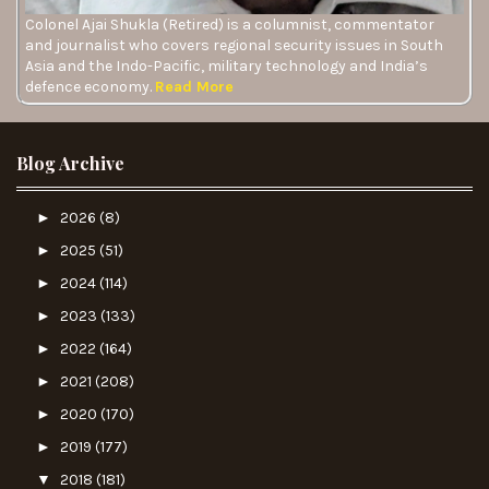
Colonel Ajai Shukla (Retired) is a columnist, commentator
and journalist who covers regional security issues in South
Asia and the Indo-Pacific, military technology and India’s
defence economy.
Read More
Blog Archive
►
2026
(8)
►
2025
(51)
►
2024
(114)
►
2023
(133)
►
2022
(164)
►
2021
(208)
►
2020
(170)
►
2019
(177)
▼
2018
(181)