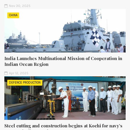
Nov 30, 2025
CHINA
India Launches Multinational Mission of Cooperation in
Indian Ocean Region
Apr 12, 2025
DEFENCE PRODUCTION
Steel cutting and construction begins at Kochi for navy’s