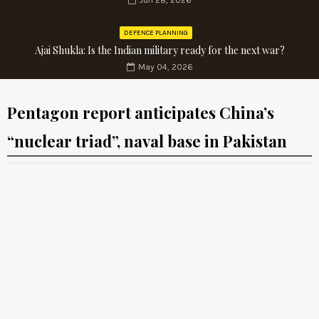
Jun 28, 2026
DEFENCE PLANNING
Ajai Shukla: Is the Indian military ready for the next war?
May 04, 2026
Pentagon report anticipates China’s
“nuclear triad”, naval base in Pakistan