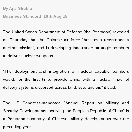
By Ajai Shukla
Business Standard, 18th Aug 18
The United States Department of Defense (the Pentagon) revealed
on
Thursday that the Chinese air force “has been reassigned a
nuclear mission”, and is developing long-range strategic bombers
to deliver nuclear weapons.
“The deployment and integration of nuclear capable bombers
would, for the first time, provide China with a nuclear ‘triad’ of
delivery systems dispersed across land, sea, and air,” it said.
The US Congress-mandated “Annual Report on Military and
Security Developments Involving the People's Republic of China” is
a Pentagon summary of Chinese military developments over the
preceding year.