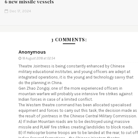
6 new missile vessels
Dec 17, 2024
3 COMMENTS:
Anonymous
18 August 2018 at 02:54
Theatre Jointness is being constantly enhanced by Chinese
military educational institutes, and young officers are adept at
integrated operations, it is the young and technology savvy that
do the planning in China.
Gen Zhao Zongqi, one of the more experienced officers in
mountain warfare will probably use intensive fire strikes against
Indian forces in case of a limited conflict.
The Western theatre command has been allocated specialised
equipment and forces to carry out this task, the decision made as
the result of jointness in the Chinese Central Military Commission.
A) If Indian Mountain roads are to be destroyed using massive
missile and PLAAF fire strikes creating landslides to block roads.
B) If Helicopter borne troops are to be landed at the rear, to cut off