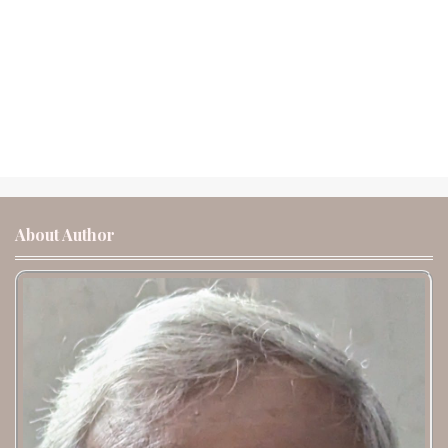
About Author