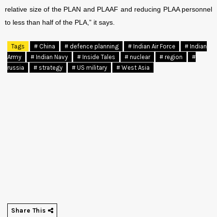
relative size of the PLAN and PLAAF and reducing PLAA personnel
to less than half of the PLA,” it says.
Tags
# China
# defence planning
# Indian Air Force
# Indian
Army
# Indian Navy
# Inside Tales
# nuclear
# region
#
russia
# strategy
# US military
# West Asia
Share This