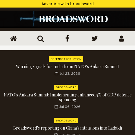
Advertise with broadsword
DEFENCE PRODUCTION
Warning signals for India from NATO’s Ankara Summit
Jul 23, 2026
BROADSWORD
NATO's Ankara Summit: Implementing enhanced 5% of GDP defence
spending
Jul 06, 2026
BROADSWORD
Broadsword's reporting on China's intrusions into Ladakh