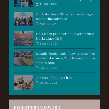
Jul 06, 2026
Air India buys GE Aerospace’s engine
monitoring software
Mar 12, 2024
MoD is top procurer on Government e-
Marketplace (GeM)
Sept 14, 2023
Rajnath Singh lauds “new energy” of
defence start-ups; Zeus Numerix shows
how it's done
Feb 16, 2023
The cost of Antony's halo
Oct 27, 2022
RECENT BROADSWORD