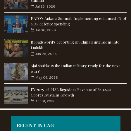
Summit
Jul 23, 2026
NATO's Ankara Summit: Implementing enhanced 5% of
GDP defence spending
Jul 06, 2026
Broadsword's reporting on China's intrusions into
Ladakh
Jun 28, 2026
Ajai Shukla: Is the Indian military ready for the next
war?
May 04, 2026
FY 2025-26: HAL Registers Revenue of Rs 32,250
Crores, Sustains Growth
Apr 01, 2026
RECENT IN CAG