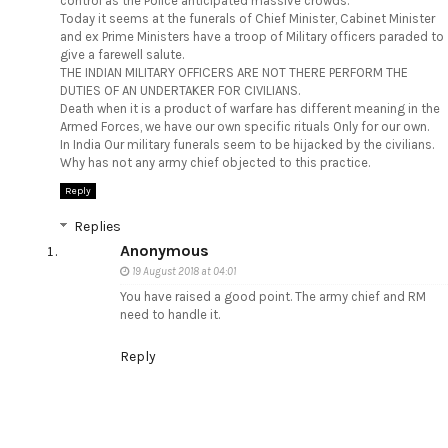
control as the Police anticipated massive crowds.
Today it seems at the funerals of Chief Minister, Cabinet Minister
and ex Prime Ministers have a troop of Military officers paraded to
give a farewell salute.
THE INDIAN MILITARY OFFICERS ARE NOT THERE PERFORM THE
DUTIES OF AN UNDERTAKER FOR CIVILIANS.
Death when it is a product of warfare has different meaning in the
Armed Forces, we have our own specific rituals Only for our own.
In India Our military funerals seem to be hijacked by the civilians.
Why has not any army chief objected to this practice.
Reply
Replies
Anonymous
19 August 2018 at 04:01
You have raised a good point. The army chief and RM
need to handle it.
Reply