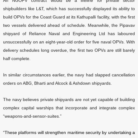
An NGOPV contract would be a lifeline for private sector
shipbuilders like L&T, which has successfully displayed its ability to
build OPVs for the Coast Guard at its Kathupalli facility, with the first
two vessels delivered ahead of schedule. Meanwhile, the Pipavav
shipyard of Reliance Naval and Engineering Ltd has laboured
unsuccessfully on an eight-year-old order for five naval OPVs. With
delivery schedules long overdue, the first two OPVs are still barely
half complete.
In similar circumstances earlier, the navy had slapped cancellation
orders on ABG, Bharti and Alcock & Ashdown shipyards.
The navy believes private shipyards are not yet capable of building
complex capital warships that incorporate and integrate complex
“weapons-and-sensor-suites.”
“These platforms will strengthen maritime security by undertaking a