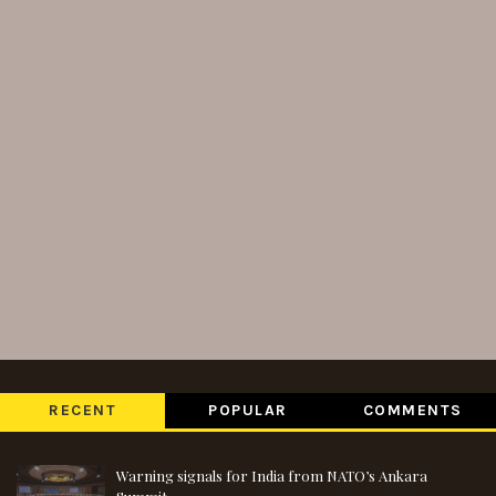
RECENT
POPULAR
COMMENTS
Warning signals for India from NATO’s Ankara