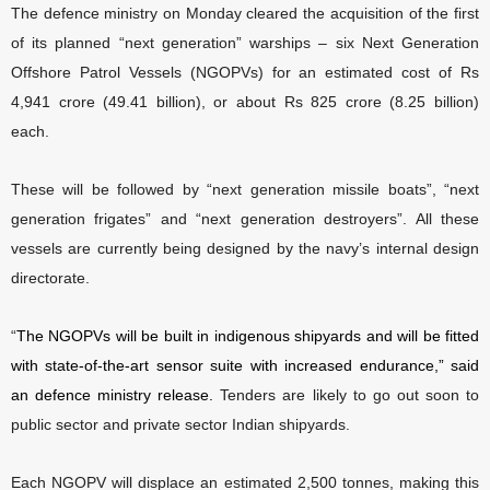
The defence ministry on Monday cleared the acquisition of the first
of its planned “next generation” warships – six Next Generation
Offshore Patrol Vessels (NGOPVs) for an estimated cost of Rs
4,941 crore (49.41 billion), or about Rs 825 crore (8.25 billion)
each.
These will be followed by “next generation missile boats”, “next
generation frigates” and “next generation destroyers”. All these
vessels are currently being designed by the navy’s internal design
directorate.
“
The NGOPVs will be built in indigenous shipyards and will be fitted
with state-of-the-art sensor suite with increased endurance,” said
an defence ministry release.
Tenders are likely to go out soon to
public sector and private sector Indian shipyards.
Each NGOPV will displace an estimated 2,500 tonnes, making this