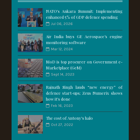
NATO's Ankara Summit: Implementing
enhanced 5% of GDP defence spending
Jul 06, 2026
Air India buys GE Aerospace’s engine
monitoring software
Mar 12, 2024
MoD is top procurer on Government e-
Marketplace (GeM)
Sept 14, 2023
Rajnath Singh lauds “new energy” of
defence start-ups; Zeus Numerix shows
how it's done
Feb 16, 2023
The cost of Antony's halo
Oct 27, 2022