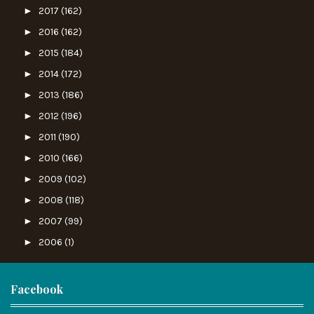
►
2017
(162)
►
2016
(162)
►
2015
(184)
►
2014
(172)
►
2013
(186)
►
2012
(196)
►
2011
(190)
►
2010
(166)
►
2009
(102)
►
2008
(118)
►
2007
(99)
►
2006
(1)
Facebook