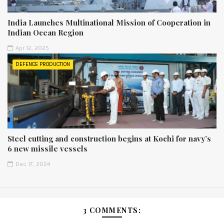
India Launches Multinational Mission of Cooperation in
Indian Ocean Region
Apr 12, 2025
DEFENCE PRODUCTION
Steel cutting and construction begins at Kochi for navy’s
6 new missile vessels
Dec 17, 2024
3 COMMENTS: