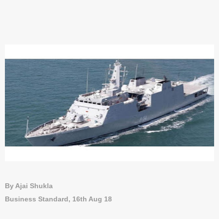
By Ajai Shukla
Business Standard, 16th Aug 18