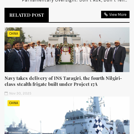
Parliamentary Oversight: Don’t Ask, Don’t Tell…
RELATED POST
View More
CHINA
Navy takes delivery of INS Taragiri, the fourth Nilgiri-
class stealth frigate built under Project 17A
Nov 30, 2025
CHINA