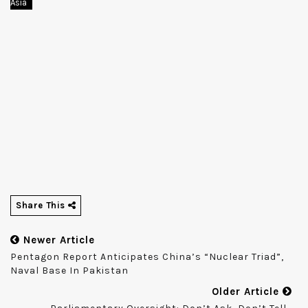
Asia
Share This
Newer Article
Pentagon Report Anticipates China’s “nuclear Triad”,
Naval Base In Pakistan
Older Article