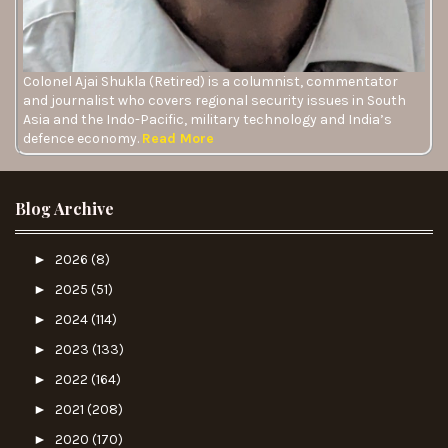
Colonel Ajai Shukla (Retired) is a columnist, commentator
and journalist who covers regional security issues in South
Asia and the Indo-Pacific, military technology and India’s
defence economy.
Read More
Blog Archive
►
2026
(8)
►
2025
(51)
►
2024
(114)
►
2023
(133)
►
2022
(164)
►
2021
(208)
►
2020
(170)