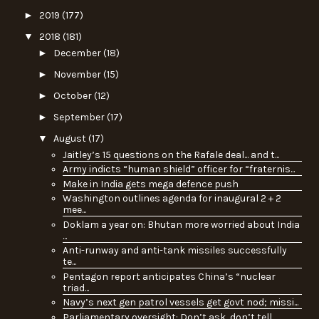
►
2019
(177)
▼
2018
(181)
►
December
(18)
►
November
(15)
►
October
(12)
►
September
(17)
▼
August
(17)
Jaitley’s 15 questions on the Rafale deal... and t...
Army indicts “human shield” officer for “fraternis...
Make in India gets mega defence push
Washington outlines agenda for inaugural 2 + 2
mee...
Doklam a year on: Bhutan more worried about India
...
Anti-runway and anti-tank missiles successfully
te...
Pentagon report anticipates China’s “nuclear
triad...
Navy’s next gen patrol vessels get govt nod; missi...
Parliamentary oversight: Don’t ask, don’t tell…