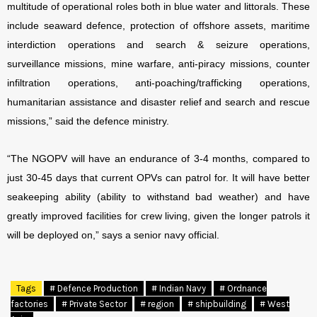
multitude of operational roles both in blue water and littorals. These
include seaward defence, protection of offshore assets, maritime
interdiction operations and search & seizure operations,
surveillance missions, mine warfare, anti-piracy missions, counter
infiltration operations, anti-poaching/trafficking operations,
humanitarian assistance and disaster relief and search and rescue
missions,” said the defence ministry.
“The NGOPV will have an endurance of 3-4 months, compared to
just 30-45 days that current OPVs can patrol for. It will have better
seakeeping ability (ability to withstand bad weather) and have
greatly improved facilities for crew living, given the longer patrols it
will be deployed on,” says a senior navy official.
Tags
# Defence Production
# Indian Navy
# Ordnance
factories
# Private Sector
# region
# shipbuilding
# West