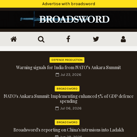
Advertise with broadsword
DEFENCE PRODUCTION
Warning signals for India from NATO’s Ankara Summit
Jul 23, 2026
BROADSWORD
NATO's Ankara Summit: Implementing enhanced 5% of GDP defence
spending
Jul 06, 2026
BROADSWORD
Broadsword's reporting on China's intrusions into Ladakh