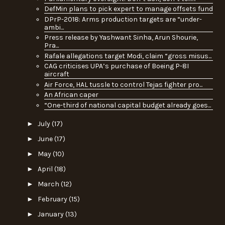
DefMin plans to pick expert to manage offsets fund
DPrP-2018: Arms production targets are “under-
ambi...
Press release by Yashwant Sinha, Arun Shourie,
Pra...
Rafale allegations target Modi, claim “gross misus...
CAG criticises UPA’s purchase of Boeing P-8I
aircraft
Air Force, HAL tussle to control Tejas fighter pro...
An African caper
“One-third of national capital budget already goes...
►
July
(17)
►
June
(17)
►
May
(10)
►
April
(18)
►
March
(12)
►
February
(15)
►
January
(13)