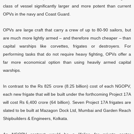
class of vessel significantly larger and more potent than current
OPVs in the navy and Coast Guard.
OPVs are large craft that carry a crew of up to 80-90 sailors, but
are much more lightly armed – and therefore much cheaper – than
capital warships like corvettes, frigates or destroyers. For
performing tasks that do not require heavy fighting, OPVs offer a
far more economical option than using heavily armed capital
warships.
In contrast to the Rs 825 crore (8.25 billion) cost of each NGOPV,
each new frigate that will be built under the forthcoming Project 17A
will cost Rs 6,400 crore (64 billion). Seven Project 17A frigates are
slated to be built at Mazagon Dock Ltd, Mumbai and Garden Reach
Shipbuilders & Engineers, Kolkata.