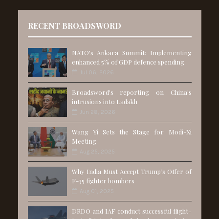
RECENT BROADSWORD
NATO's Ankara Summit: Implementing
enhanced 5% of GDP defence spending
Jul 06, 2026
Broadsword's reporting on China's
intrusions into Ladakh
Jun 28, 2026
Wang Yi Sets the Stage for Modi-Xi
Meeting
Aug 25, 2025
Why India Must Accept Trump’s Offer of
F-35 fighter bombers
Aug 01, 2025
DRDO and IAF conduct successful flight-