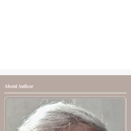
About Author