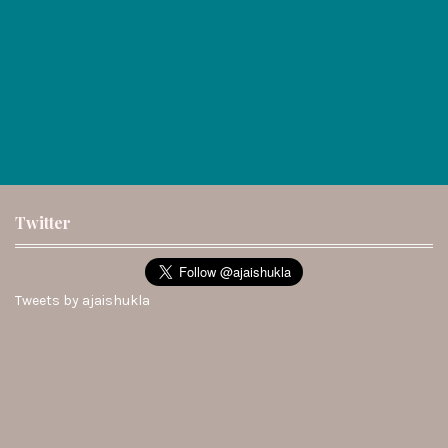
Twitter
Tweets by ajaishukla