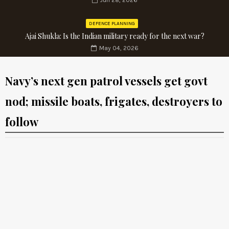
Jun 28, 2026
DEFENCE PLANNING
Ajai Shukla: Is the Indian military ready for the next war?
May 04, 2026
Navy’s next gen patrol vessels get govt
nod; missile boats, frigates, destroyers to
follow