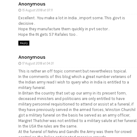
Anonymous
15 August 2018 at 07:11
Excellent . You make a lot in India , import some. This govt is
decisive .
Hope they manufacture them quickly in pvt sector .
Hope the IN gets 57 Rafales too .
Reply
Anonymous
17 August 2018 at 04:31
This is rather an off topic comment but nevertheless topical.
In the comments of this blog which a great number veterans of
the Indian army read I wish to query who in India is entitled to a
military funeral.
In Britain the country that set up our army in its present form,
deceased ministers and politicians are only entitled to have
military personnel requisitioned to attend or assist at a funeral, if
they have previously served in the armed forces, Winston Churchil
got a military funeral on the basis he served as an army officer,
Margret Thatcher was not entitled to a military salute at her funeral.
In the USA the rules are the same.
At the funeral of Nehru and Gandhi the Army was there for crowd