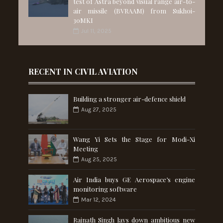
test of Astra beyond visual range air-to-
air missile (BVRAAM) from Sukhoi-
30MKI
Jul 11, 2025
RECENT IN CIVIL AVIATION
Building a stronger air-defence shield
Aug 27, 2025
Wang Yi Sets the Stage for Modi-Xi
Meeting
Aug 25, 2025
Air India buys GE Aerospace’s engine
monitoring software
Mar 12, 2024
Rajnath Singh lays down ambitious new