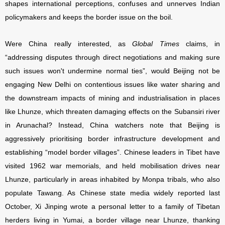
shapes international perceptions, confuses and unnerves Indian
policymakers and keeps the border issue on the boil.
Were China really interested, as
Global Times
claims, in
“addressing disputes through direct negotiations and making sure
such issues won't undermine normal ties”, would Beijing not be
engaging New Delhi on contentious issues like water sharing and
the downstream impacts of mining and industrialisation in places
like Lhunze, which threaten damaging effects on the Subansiri river
in Arunachal? Instead, China watchers note that Beijing is
aggressively prioritising border infrastructure development and
establishing “model border villages”. Chinese leaders in Tibet have
visited 1962 war memorials, and held mobilisation drives near
Lhunze, particularly in areas inhabited by Monpa tribals, who also
populate Tawang. As Chinese state media widely reported last
October, Xi Jinping wrote a personal letter to a family of Tibetan
herders living in Yumai, a border village near Lhunze, thanking