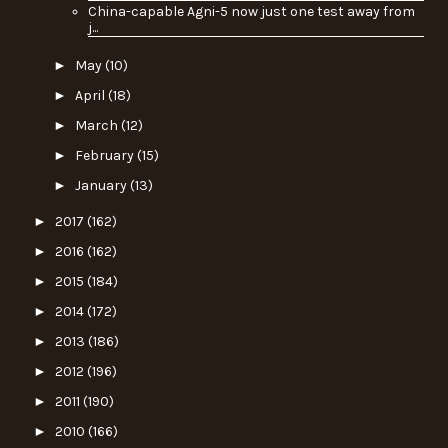
China-capable Agni-5 now just one test away from
j...
►
May
(10)
►
April
(18)
►
March
(12)
►
February
(15)
►
January
(13)
►
2017
(162)
►
2016
(162)
►
2015
(184)
►
2014
(172)
►
2013
(186)
►
2012
(196)
►
2011
(190)
►
2010
(166)