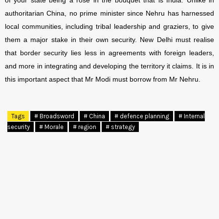
of your state being a rose in the bouquet that is India. Unlike in
authoritarian China, no prime minister since Nehru has harnessed
local communities, including tribal leadership and graziers, to give
them a major stake in their own security. New Delhi must realise
that border security lies less in agreements with foreign leaders,
and more in integrating and developing the territory it claims. It is in
this important aspect that Mr Modi must borrow from Mr Nehru.
Tags
# Broadsword
# China
# defence planning
# Internal
security
# Morale
# region
# strategy