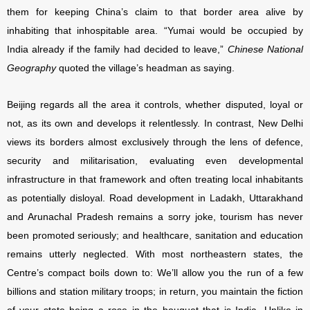
them for keeping China’s claim to that border area alive by
inhabiting that inhospitable area. “Yumai would be occupied by
India already if the family had decided to leave,”
Chinese National
Geography
quoted the village’s headman as saying.
Beijing regards all the area it controls, whether disputed, loyal or
not, as its own and develops it relentlessly. In contrast, New Delhi
views its borders almost exclusively through the lens of defence,
security and militarisation, evaluating even developmental
infrastructure in that framework and often treating local inhabitants
as potentially disloyal. Road development in Ladakh, Uttarakhand
and Arunachal Pradesh remains a sorry joke, tourism has never
been promoted seriously; and healthcare, sanitation and education
remains utterly neglected. With most northeastern states, the
Centre’s compact boils down to: We’ll allow you the run of a few
billions and station military troops; in return, you maintain the fiction