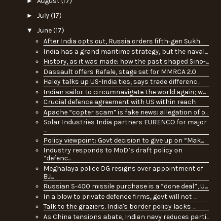
►
August
(17)
►
July
(17)
▼
June
(17)
After India opts out, Russia orders fifth-gen Sukh...
India has a grand maritime strategy, but the naval...
History, as it was made: how the past shaped Sino-...
Dassault offers Rafale, stage set for MMRCA 2.0
Haley talks up US-India ties, says trade differenc...
Indian sailor to circumnavigate the world again; w...
Crucial defence agreement with US within reach
Apache “copter scam” is fake news: allegation of o...
Solar Industries India partners EURENCO for major
...
Policy viewpoint: Govt decision to give up on “Mak...
Industry responds to MoD’s draft policy on
“defenc...
Meghalaya police DG resigns over appointment of
BJ...
Russian S-400 missile purchase is a “done deal”, U...
In a blow to private defence firms, govt will not ...
Talk to the graziers. India's border policy lacks ...
As China tensions abate, Indian navy reduces parti...