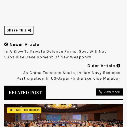
Share This
Newer Article
In A Blow To Private Defence Firms, Govt Will Not
Subsidise Development Of New Weaponry
Older Article
As China Tensions Abate, Indian Navy Reduces
Participation In US-Japan-India Exercise Malabar
RELATED POST
View More
DEFENCE PRODUCTION