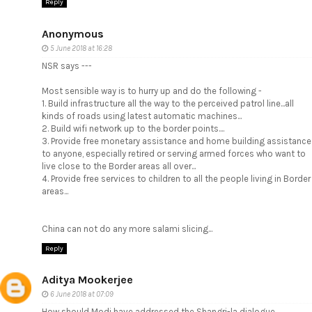
Reply
Anonymous
5 June 2018 at 16:28
NSR says ---
Most sensible way is to hurry up and do the following -
1. Build infrastructure all the way to the perceived patrol line...all
kinds of roads using latest automatic machines...
2. Build wifi network up to the border points....
3. Provide free monetary assistance and home building assistance
to anyone, especially retired or serving armed forces who want to
live close to the Border areas all over...
4. Provide free services to children to all the people living in Border
areas...
China can not do any more salami slicing...
Reply
Aditya Mookerjee
6 June 2018 at 07:09
How should Modi have addressed the Shangri-la dialogue