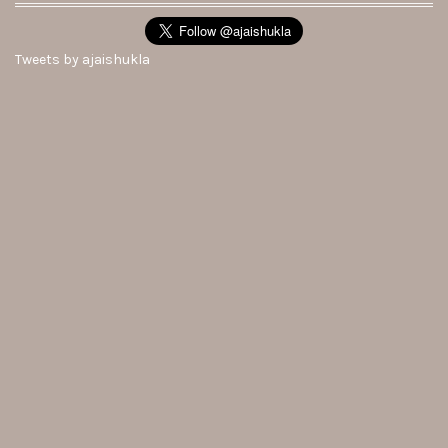
Tweets by ajaishukla