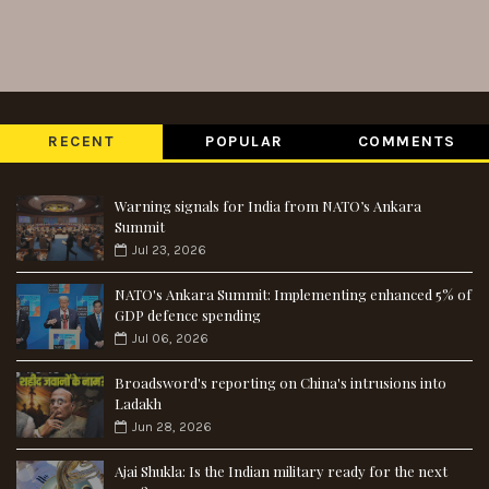
RECENT
POPULAR
COMMENTS
Warning signals for India from NATO’s Ankara
Summit
Jul 23, 2026
NATO's Ankara Summit: Implementing enhanced 5% of
GDP defence spending
Jul 06, 2026
Broadsword's reporting on China's intrusions into
Ladakh
Jun 28, 2026
Ajai Shukla: Is the Indian military ready for the next