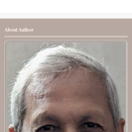
About Author