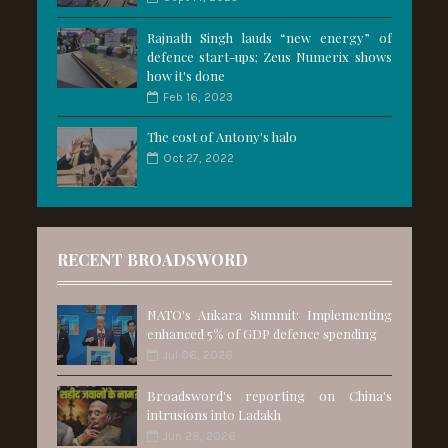
Rajnath Singh lauds “new energy” of
defence start-ups; Zeus Numerix shows
how it's done
Feb 16, 2023
The cost of Antony's halo
Oct 27, 2022
RECENT BROADSWORD
NATO's Ankara Summit: Implementing
enhanced 5% of GDP defence spending
Jul 06, 2026
Broadsword's reporting on China's
intrusions into Ladakh
Jun 28, 2026