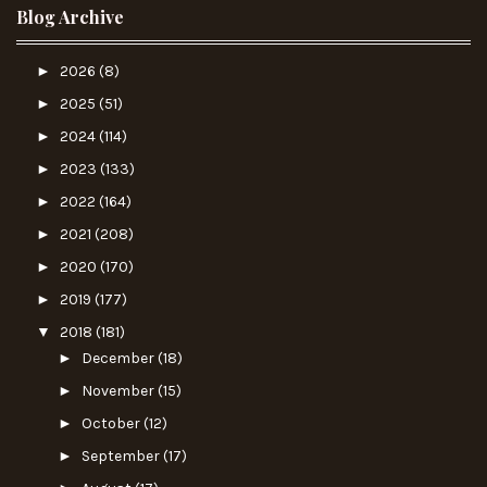
Blog Archive
►
2026
(8)
►
2025
(51)
►
2024
(114)
►
2023
(133)
►
2022
(164)
►
2021
(208)
►
2020
(170)
►
2019
(177)
▼
2018
(181)
►
December
(18)
►
November
(15)
►
October
(12)
►
September
(17)