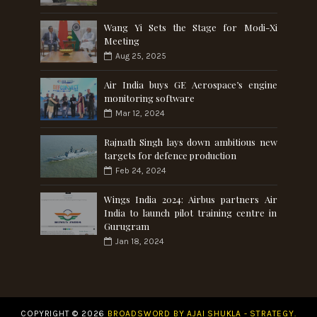
Wang Yi Sets the Stage for Modi-Xi
Meeting
Aug 25, 2025
Air India buys GE Aerospace’s engine
monitoring software
Mar 12, 2024
Rajnath Singh lays down ambitious new
targets for defence production
Feb 24, 2024
Wings India 2024: Airbus partners Air
India to launch pilot training centre in
Gurugram
Jan 18, 2024
COPYRIGHT ©
2026
BROADSWORD BY AJAI SHUKLA - STRATEGY.