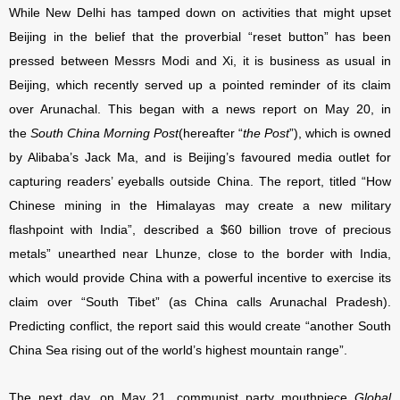
While New Delhi has tamped down on activities that might upset
Beijing in the belief that the proverbial “reset button” has been
pressed between Messrs Modi and Xi, it is business as usual in
Beijing, which recently served up a pointed reminder of its claim
over Arunachal. This began with a news report on May 20, in
the
South China Morning Post
(hereafter “
the Post
”), which is owned
by Alibaba’s Jack Ma, and is Beijing’s favoured media outlet for
capturing readers’ eyeballs outside China. The report, titled “How
Chinese mining in the Himalayas may create a new military
flashpoint with India”, described a $60 billion trove of precious
metals” unearthed near Lhunze, close to the border with India,
which would provide China with a powerful incentive to exercise its
claim over “South Tibet” (as China calls Arunachal Pradesh).
Predicting conflict, the report said this would create “another South
China Sea rising out of the world’s highest mountain range”.
The next day, on May 21, communist party mouthpiece
Global