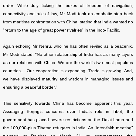
order. While duly ticking the boxes of freedom of navigation,
connectivity and rule of law, Mr Modi took an emphatic step back
from maritime confrontation with China, stating that India wanted no
“return to the age of great power rivalries” in the Indo-Pacific.
Again echoing Mr Nehru, who he has often reviled as a peacenik
,
Mr Modi stated: “No other relationship of India has as many layers
as our relations with China. We are the world’s two most populous
countries… Our cooperation is expanding. Trade is growing. And,
we have displayed maturity and wisdom in managing issues and
ensuring a peaceful border.”
This sensitivity towards China has become apparent this year.
Assuaging Beijing’s concerns over India’s role in Tibet, the
government has placed severe restrictions on the Dalai Lama and
the 100,000-plus Tibetan refugees in India. An “inter-faith meeting”