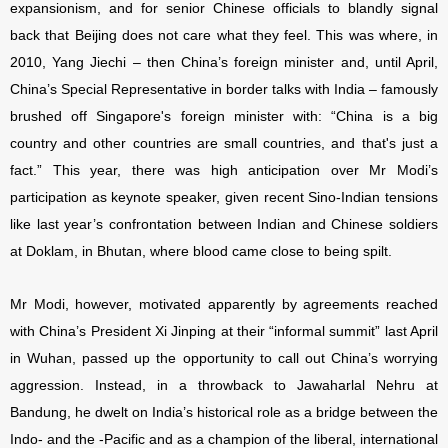
expansionism, and for senior Chinese officials to blandly signal
back that Beijing does not care what they feel. This was where, in
2010, Yang Jiechi – then China’s foreign minister and, until April,
China’s Special Representative in border talks with India – famously
brushed off
Singapore's foreign minister with: “China is a big
country and other countries are small countries, and that's just a
fact.” This year, there was high anticipation over Mr Modi’s
participation as keynote speaker, given recent
Sino-Indian tensions
like last year’s confrontation between Indian and Chinese soldiers
at Doklam, in Bhutan, where blood came close to being spilt.
Mr Modi, however, motivated apparently by agreements reached
with China’s President Xi Jinping at their “informal summit” last April
in Wuhan, passed up the opportunity to call out China’s worrying
aggression. Instead, in a throwback to Jawaharlal Nehru at
Bandung, he dwelt on India’s historical role as a bridge between the
Indo- and the -Pacific and as a champion of the liberal, international