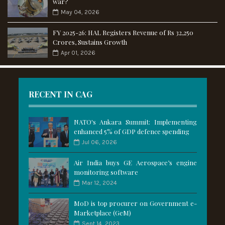
war?
May 04, 2026
FY 2025-26: HAL Registers Revenue of Rs 32,250
Crores, Sustains Growth
Apr 01, 2026
RECENT IN CAG
NATO's Ankara Summit: Implementing
enhanced 5% of GDP defence spending
Jul 06, 2026
Air India buys GE Aerospace’s engine
monitoring software
Mar 12, 2024
MoD is top procurer on Government e-
Marketplace (GeM)
Sept 14, 2023