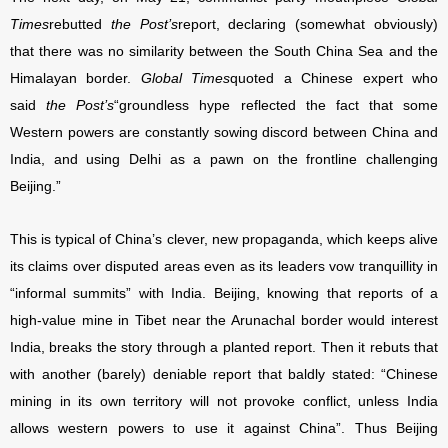
Times
rebutted
the Post’s
report, declaring (somewhat obviously)
that there was no similarity between the South China Sea and the
Himalayan border.
Global Times
quoted a Chinese expert who
said
the Post’s
“groundless hype reflected the fact that some
Western powers are constantly sowing discord between China and
India, and using Delhi as a pawn on the frontline challenging
Beijing.”
This is typical of China’s clever, new propaganda, which keeps alive
its claims over disputed areas even as its leaders vow tranquillity in
“informal summits” with India. Beijing, knowing that reports of a
high-value mine in Tibet near the Arunachal border would interest
India, breaks the story through a planted report. Then it rebuts that
with another (barely) deniable report that baldly stated: “Chinese
mining in its own territory will not provoke conflict, unless India
allows western powers to use it against China”. Thus Beijing