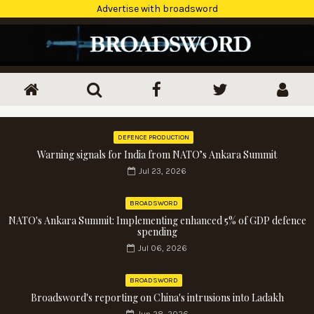
Advertise with broadsword
DEFENCE PRODUCTION
Warning signals for India from NATO’s Ankara Summit
Jul 23, 2026
BROADSWORD
NATO's Ankara Summit: Implementing enhanced 5% of GDP defence
spending
Jul 06, 2026
BROADSWORD
Broadsword's reporting on China's intrusions into Ladakh