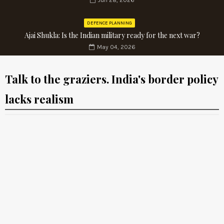
Jun 28, 2026
DEFENCE PLANNING
Ajai Shukla: Is the Indian military ready for the next war?
May 04, 2026
Talk to the graziers. India's border policy
lacks realism