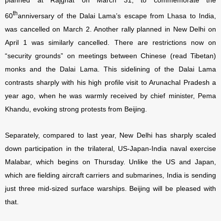
planned at Rajghat on March 31, to commemorate the
th
60
anniversary of the Dalai Lama’s escape from Lhasa to India,
was cancelled on March 2. Another rally planned in New Delhi on
April 1 was similarly cancelled. There are restrictions now on
“security grounds” on meetings between Chinese (read Tibetan)
monks and the Dalai Lama. This sidelining of the Dalai Lama
contrasts sharply with his high profile visit to Arunachal Pradesh a
year ago, when he was warmly received by chief minister, Pema
Khandu, evoking strong protests from Beijing.
Separately, compared to last year, New Delhi has sharply scaled
down participation in the trilateral, US-Japan-India naval exercise
Malabar, which begins on Thursday. Unlike the US and Japan,
which are fielding aircraft carriers and submarines, India is sending
just three mid-sized surface warships. Beijing will be pleased with
that.