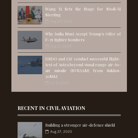
Wang Yi Sets the Stage for Modi-Xi
Meeting
Aug 25, 2025
Why India Must Accept Trump’s Offer of
F-35 fighter bombers
Aug 01, 2025
DRDO and IAF conduct successful flight-
test of Astra beyond visual range air-to-
air missile (BVRAAM) from Sukhoi-
30MKI
Jul 11, 2025
RECENT IN CIVIL AVIATION
Building a stronger air-defence shield
Aug 27, 2025