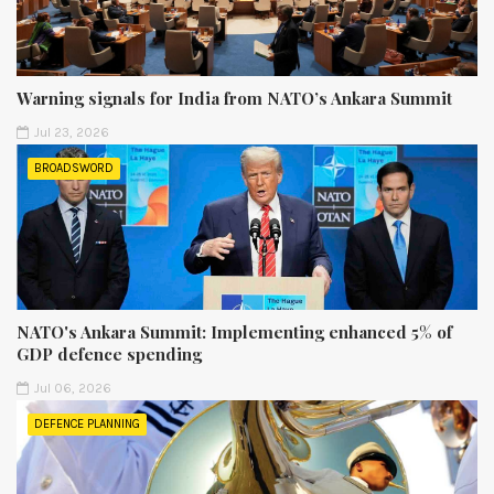
Warning signals for India from NATO’s Ankara Summit
Jul 23, 2026
BROADSWORD
NATO's Ankara Summit: Implementing enhanced 5% of
GDP defence spending
Jul 06, 2026
DEFENCE PLANNING