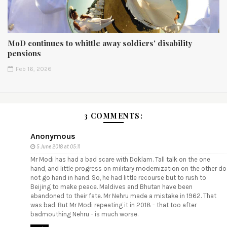
MoD continues to whittle away soldiers' disability
pensions
Feb 16, 2026
3 COMMENTS:
Anonymous
5 June 2018 at 05:11
Mr Modi has had a bad scare with Doklam. Tall talk on the one
hand, and little progress on military modernization on the other do
not go hand in hand. So, he had little recourse but to rush to
Beijing to make peace. Maldives and Bhutan have been
abandoned to their fate. Mr Nehru made a mistake in 1962. That
was bad. But Mr Modi repeating it in 2018 - that too after
badmouthing Nehru - is much worse.