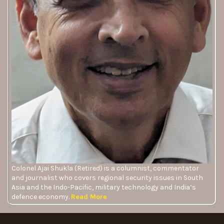
Colonel Ajai Shukla (Retired) is a columnist, commentator
and journalist who covers regional security issues in South
Asia and the Indo-Pacific, military technology and India’s
defence economy.
Read More