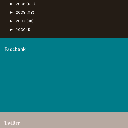
►
2009
(102)
►
2008
(118)
►
2007
(99)
►
2006
(1)
Facebook
Twitter