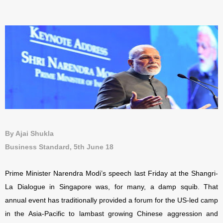
By Ajai Shukla
Business Standard, 5th June 18
Prime Minister Narendra Modi’s speech last Friday at the Shangri-
La Dialogue in Singapore was, for many, a damp squib. That
annual event has traditionally provided a forum for the US-led camp
in the Asia-Pacific to lambast growing Chinese aggression and