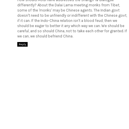
differently? About the Dalai Lama meeting monks from Tibet,
some of the 'monks' may be Chinese agents. The Indian govt
doesn't need to be unfriendly or indifferent with the Chinese govt,
if it can. If the Indo-China relation isn't a blood feud, then we
should be eager to better it any which way we can. We should be
careful, and so should China, not to take each other for granted. If
we can, we should befriend China.
Reply