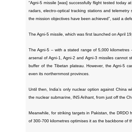
“Agni-5 missile [was] successfully flight tested today
radars, electro-optical tracking stations and telemetry s
the mission objectives have been achieved”, said a defe
The Agni-5 missile, which was first launched on April 1
The Agni-5 – with a stated range of 5,000 kilometres – w
arsenal of Agni-1, Agni-2 and Agni-3 missiles cannot s
buffer of the Tibetan plateau. However, the Agni-5 ca
even its northernmost provinces.
Until then, India’s only nuclear option against China w
the nuclear submarine, INS Arihant, from just off the Ch
Meanwhile, for striking targets in Pakistan, the DRDO 
of 300-700 kilometres optimises it as the backbone of t