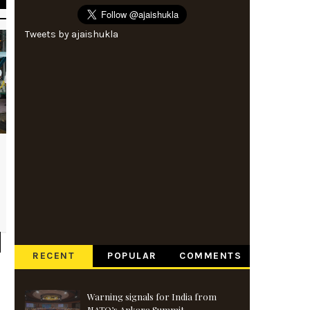
Tweets by ajaishukla
RECENT
POPULAR
COMMENTS
Warning signals for India from
NATO’s Ankara Summit