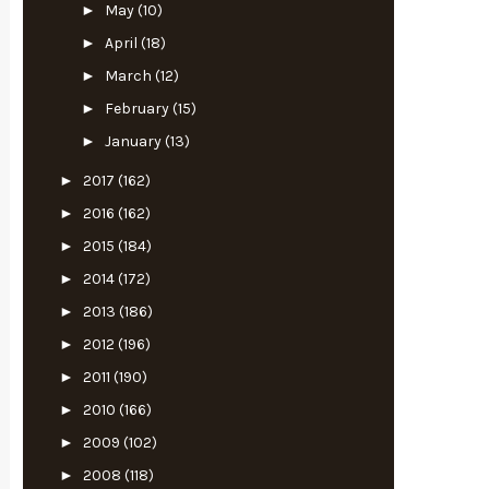
►
May
(10)
►
April
(18)
►
March
(12)
►
February
(15)
►
January
(13)
►
2017
(162)
►
2016
(162)
►
2015
(184)
►
2014
(172)
►
2013
(186)
►
2012
(196)
►
2011
(190)
►
2010
(166)
►
2009
(102)
►
2008
(118)