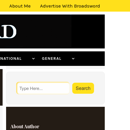
About Me
Advertise With Broadsword
ERNATIONAL
GENERAL
About Author