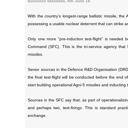
Business Standard, 4th June 18
With the country’s longest-range ballistic missile, the
possessing a usable nuclear deterrent that can strike an
Only one more “pre-induction test-flight” is needed b
Command (SFC). This is the tri-service agency that ho
missiles.
Senior sources in the Defence R&D Organisation (DRDO)
the final test-flight will be conducted before the end
start building operational Agni-5 missiles and inducting
Sources in the SFC say that, as part of operationalizing
and perhaps two, test-firings. This is standard pract
exchange.