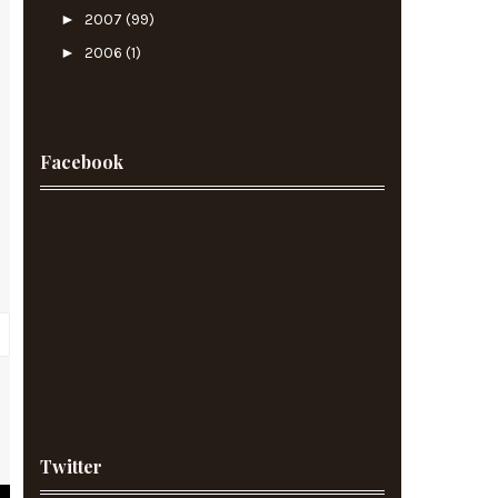
►
2007
(99)
►
2006
(1)
Facebook
r
t
Twitter