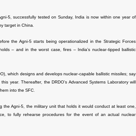
 Agni-5, successfully tested on Sunday, India is now within one year of
y target in China.
efore the Agni-5 starts being operationalized in the Strategic Forces
lds – and in the worst case, fires – India’s nuclear-tipped ballistic
, which designs and develops nuclear-capable ballistic missiles; say
 of this year. Thereafter, the DRDO’s Advanced Systems Laboratory will
 them into the SFC.
 the Agni-5, the military unit that holds it would conduct at least one,
ice, to fully rehearse procedures for the event of an actual nuclear