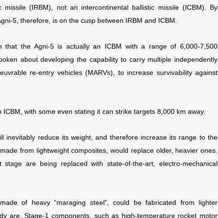
ic missile (IRBM), not an intercontinental ballistic missile (ICBM). By
ni-5, therefore, is on the cusp between IRBM and ICBM.
ion that the Agni-5 is actually an ICBM with a range of 6,000-7,500
poken about developing the capability to carry multiple independently
uvrable re-entry vehicles (MARVs), to increase survivability against
n ICBM, with some even stating it can strike targets 8,000 km away.
l inevitably reduce its weight, and therefore increase its range to the
, made from lightweight composites, would replace older, heavier ones.
st stage are being replaced with state-of-the-art, electro-mechanical
tly made of heavy “maraging steel”, could be fabricated from lighter
eady are. Stage-1 components, such as high-temperature rocket motor