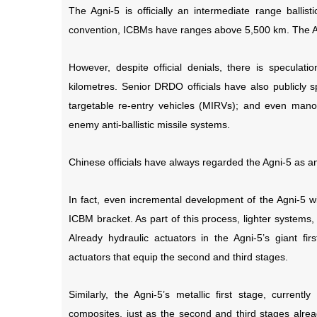
The Agni-5 is officially an intermediate range ballist
convention, ICBMs have ranges above 5,500 km. The Ag
However, despite official denials, there is speculat
kilometres. Senior DRDO officials have also publicly s
targetable re-entry vehicles (MIRVs); and even manoe
enemy anti-ballistic missile systems.
Chinese officials have always regarded the Agni-5 as a
In fact, even incremental development of the Agni-5 wil
ICBM bracket. As part of this process, lighter systems
Already hydraulic actuators in the Agni-5’s giant fir
actuators that equip the second and third stages.
Similarly, the Agni-5’s metallic first stage, curren
composites, just as the second and third stages alr