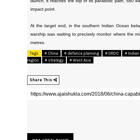
launch, it reaches the top of its parabolic path, 580 
impact point.
At the target end, in the southern Indian Ocean betw
warship was waiting to precisely monitor where the mi
metres.
Tags
# China
# defence planning
# DRDO
# Indian 
region
# strategy
# West Asia
Share This