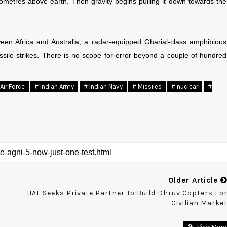
kilometres above earth. Then gravity begins pulling it down towards the
een Africa and Australia, a radar-equipped Gharial-class amphibious
ssile strikes. There is no scope for error beyond a couple of hundred
Air Force
# Indian Army
# Indian Navy
# Missiles
# nuclear
#
Older Article
HAL Seeks Private Partner To Build Dhruv Copters Fo
Civilian Marke