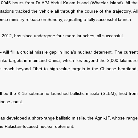
 at 0945 hours from Dr APJ Abdul Kalam Island (Wheeler Island). All the
tations tracked the vehicle all through the course of the trajectory. All
nce ministry release on Sunday, signalling a fully successful launch.
9, 2012, has since undergone four more launches, all successful.
ill fill a crucial missile gap in India’s nuclear deterrent. The current
trike targets in mainland China, which lies beyond the 2,000-kilometre
n reach beyond Tibet to high-value targets in the Chinese heartland,
ill be the K-15 submarine launched ballistic missile (SLBM), fired from
inese coast.
has developed a short-range ballistic missile, the Agni-1P, whose range
he Pakistan-focused nuclear deterrent.