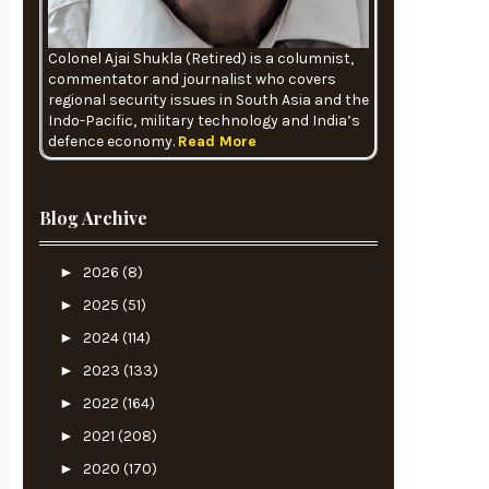
Colonel Ajai Shukla (Retired) is a columnist,
commentator and journalist who covers
regional security issues in South Asia and the
Indo-Pacific, military technology and India’s
defence economy.
Read More
Blog Archive
►
2026
(8)
►
2025
(51)
►
2024
(114)
►
2023
(133)
►
2022
(164)
►
2021
(208)
►
2020
(170)