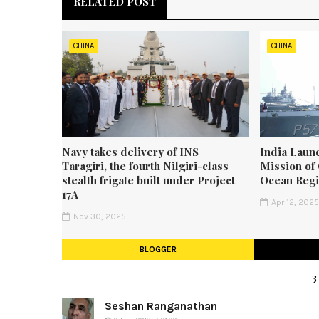
RELATED POST
CHINA
CHINA
Navy takes delivery of INS
India Laun
Taragiri, the fourth Nilgiri-class
Mission of 
stealth frigate built under Project
Ocean Reg
17A
Apr 12, 202
Nov 30, 2025
BLOGGER
Seshan Ranganathan