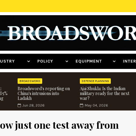
NDUSTRY
POLICY
EQUIPMENT
INT
BROADSWORD
DEFENCE PLANNING
:
Broadsword's reporting on
Ajai Shukla: Is the Indian
d 5%
China's intrusions into
military ready for the next
ng
Ladakh
war?
Jun 28, 2026
May 04, 2026
ow just one test away from