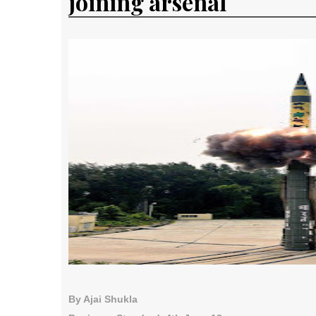
joining arsenal
By Ajai Shukla