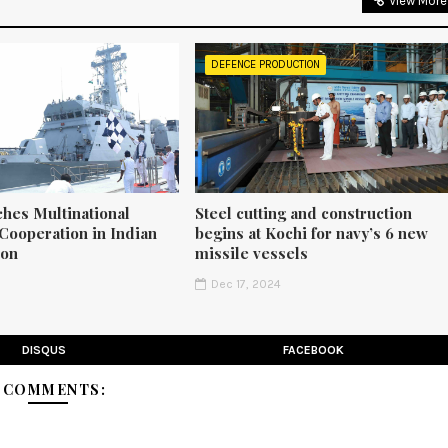
View More
DEFENCE PRODUCTION
ches Multinational
Steel cutting and construction
Cooperation in Indian
begins at Kochi for navy’s 6 new
ion
missile vessels
5
Dec 17, 2024
DISQUS
FACEBOOK
3 COMMENTS: