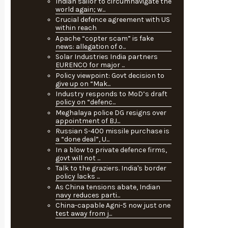
Indian sailor to circumnavigate the
world again; w...
Crucial defence agreement with US
within reach
Apache “copter scam” is fake
news: allegation of o...
Solar Industries India partners
EURENCO for major ...
Policy viewpoint: Govt decision to
give up on “Mak...
Industry responds to MoD’s draft
policy on “defenc...
Meghalaya police DG resigns over
appointment of BJ...
Russian S-400 missile purchase is
a “done deal”, U...
In a blow to private defence firms,
govt will not ...
Talk to the graziers. India's border
policy lacks ...
As China tensions abate, Indian
navy reduces parti...
China-capable Agni-5 now just one
test away from j...