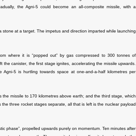
dually, the Agni-5 could become an all-composite missile, with a
 a stone at a target. The impetus and direction imparted while launching
 from where it is “popped out” by gas compressed to 300 tonnes of
t the canister, the first stage ignites, accelerating the missile upwards.
e Agni-5 is hurtling towards space at one-and-a-half kilometres per
the missile to 170 kilometres above earth; and the third stage, which
 the three rocket stages separate, all that is left is the nuclear payload
llistic phase”, propelled upwards purely on momentum. Ten minutes after