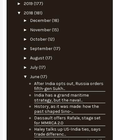
►
2019
(177)
▼
2018
(181)
►
December
(18)
►
November
(15)
►
October
(12)
►
September
(17)
►
August
(17)
►
July
(17)
▼
June
(17)
After India opts out, Russia orders
fifth-gen Sukh...
India has a grand maritime
strategy, but the naval...
History, as it was made: how the
past shaped Sino-...
Dassault offers Rafale, stage set
for MMRCA 2.0
Haley talks up US-India ties, says
trade differenc...