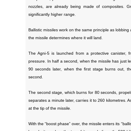
nozzles, are already being made of composites. Gra
significantly higher range.
Ballistic missiles work on the same principle as lobbing
the missile determines where it will land.
The Agni-5 is launched from a protective canister,
pressure. In half a second, when the missile has just lef
90 seconds later, when the first stage burns out, th
second.
The second stage, which burns for 80 seconds, propels 
separates a minute later, carries it to 260 kilometres. As
at the tip of the missile.
With the “boost phase” over, the missile enters its “ba