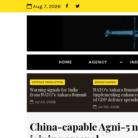
Aug 7, 2026
HOME
AGENCY
I
DEFENCE PRODUCTION
BROADSWORD
Warning signals for India
NATO's Ankara Summit
from NATO’s Ankara Summit
Implementing enhance
of GDP defence spendi
Jul 23, 2026
Jul 06, 2026
China-capable Agni-5 n