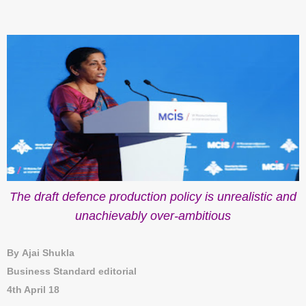
The draft defence production policy is unrealistic and
unachievably over-ambitious
By Ajai Shukla
Business Standard editorial
4th April 18