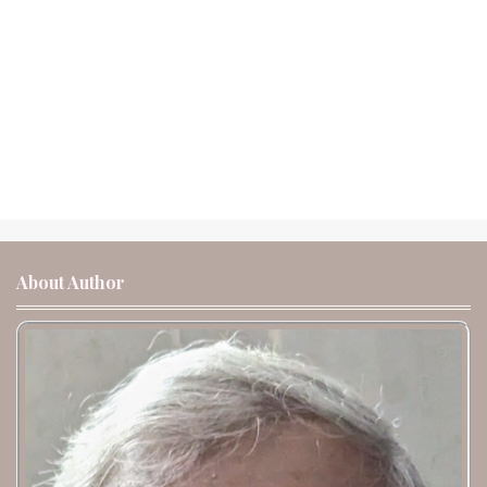
About Author