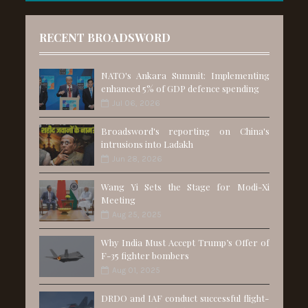
RECENT BROADSWORD
NATO's Ankara Summit: Implementing
enhanced 5% of GDP defence spending
Jul 06, 2026
Broadsword's reporting on China's
intrusions into Ladakh
Jun 28, 2026
Wang Yi Sets the Stage for Modi-Xi
Meeting
Aug 25, 2025
Why India Must Accept Trump’s Offer of
F-35 fighter bombers
Aug 01, 2025
DRDO and IAF conduct successful flight-