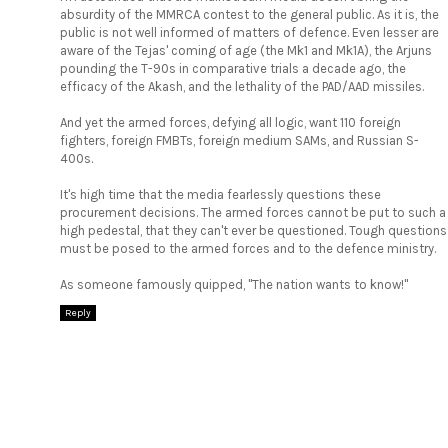
absurdity of the MMRCA contest to the general public. As it is, the
public is not well informed of matters of defence. Even lesser are
aware of the Tejas' coming of age (the Mk1 and Mk1A), the Arjuns
pounding the T-90s in comparative trials a decade ago, the
efficacy of the Akash, and the lethality of the PAD/AAD missiles.
And yet the armed forces, defying all logic, want 110 foreign
fighters, foreign FMBTs, foreign medium SAMs, and Russian S-
400s.
It's high time that the media fearlessly questions these
procurement decisions. The armed forces cannot be put to such a
high pedestal, that they can't ever be questioned. Tough questions
must be posed to the armed forces and to the defence ministry.
As someone famously quipped, "The nation wants to know!"
Reply