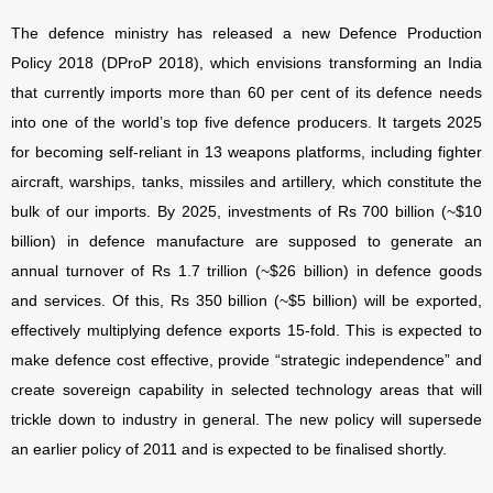
The defence ministry has released a new Defence Production
Policy 2018 (DProP 2018), which envisions transforming an India
that currently imports more than 60 per cent of its defence needs
into one of the world’s top five defence producers. It targets 2025
for becoming self-reliant in 13 weapons platforms, including fighter
aircraft, warships, tanks, missiles and artillery, which constitute the
bulk of our imports. By 2025, investments of Rs 700 billion (~$10
billion) in defence manufacture are supposed to generate an
annual turnover of Rs 1.7 trillion (~$26 billion) in defence goods
and services. Of this, Rs 350 billion (~$5 billion) will be exported,
effectively multiplying defence exports 15-fold. This is expected to
make defence cost effective, provide “strategic independence” and
create sovereign capability in selected technology areas that will
trickle down to industry in general. The new policy will supersede
an earlier policy of 2011 and is expected to be finalised shortly.