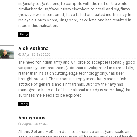
ingenuity to go it alone, to compete with the rest of the world,
similar handouts/favouritism elsewhere to small and big firms
(however well intentioned) have failed or created inefficiency. In
Malaysia, South Korea, Singapore, leave let alone has resulted in
rapid industrialisation.
Reply
Alok Asthana
5 April 2018 at 05:30
The need for Indian army and Air Force to accept reasonably good
weapon system and then guide their development incrementally,
rather than insist on cutting edge technology only, has been
brought out well. The reason is simply immaturity and selfish
attitude of generals and air marshals. But how the navy has
managed to keep out of this national malady is something that
surprises me. Needs to be explored.
Reply
Anonymous
7 April 2018 at 06:51
All this GoI and MoD can do is to announce on a grand scale and