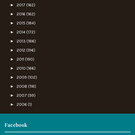
►
2017
(162)
►
2016
(162)
►
2015
(184)
►
2014
(172)
►
2013
(186)
►
2012
(196)
►
2011
(190)
►
2010
(166)
►
2009
(102)
►
2008
(118)
►
2007
(99)
►
2006
(1)
Facebook