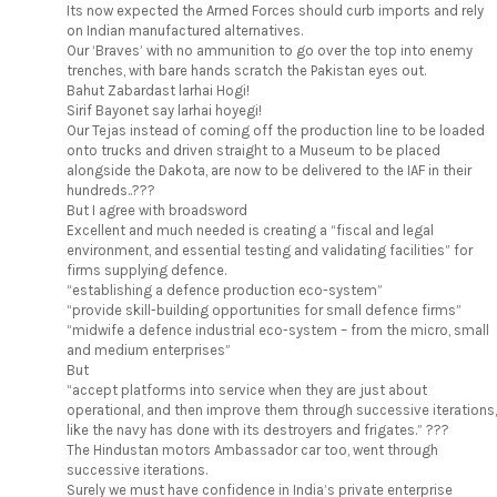
Its now expected the Armed Forces should curb imports and rely
on Indian manufactured alternatives.
Our ‘Braves’ with no ammunition to go over the top into enemy
trenches, with bare hands scratch the Pakistan eyes out.
Bahut Zabardast larhai Hogi!
Sirif Bayonet say larhai hoyegi!
Our Tejas instead of coming off the production line to be loaded
onto trucks and driven straight to a Museum to be placed
alongside the Dakota, are now to be delivered to the IAF in their
hundreds..???
But I agree with broadsword
Excellent and much needed is creating a “fiscal and legal
environment, and essential testing and validating facilities” for
firms supplying defence.
“establishing a defence production eco-system”
“provide skill-building opportunities for small defence firms”
“midwife a defence industrial eco-system – from the micro, small
and medium enterprises”
But
“accept platforms into service when they are just about
operational, and then improve them through successive iterations,
like the navy has done with its destroyers and frigates.” ???
The Hindustan motors Ambassador car too, went through
successive iterations.
Surely we must have confidence in India’s private enterprise