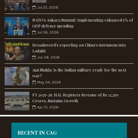
Summit
Jul 23, 2026
NATO's Ankara Summit: Implementing enhanced 5% of
GDP defence spending
Jul 06, 2026
Broadsword's reporting on China's intrusions into
Ladakh
Jun 28, 2026
Ajai Shukla: Is the Indian military ready for the next
war?
May 04, 2026
FY 2025-26: HAL Registers Revenue of Rs 32,250
Crores, Sustains Growth
Apr 01, 2026
RECENT IN CAG