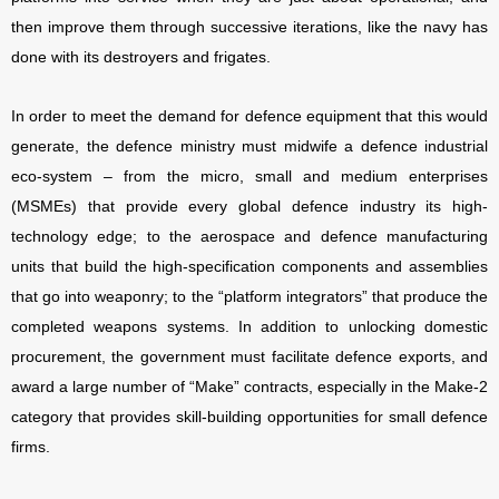
then improve them through successive iterations, like the navy has
done with its destroyers and frigates.
In order to meet the demand for defence equipment that this would
generate, the defence ministry must midwife a defence industrial
eco-system – from the micro, small and medium enterprises
(MSMEs) that provide every global defence industry its high-
technology edge; to the aerospace and defence manufacturing
units that build the high-specification components and assemblies
that go into weaponry; to the “platform integrators” that produce the
completed weapons systems. In addition to unlocking domestic
procurement, the government must facilitate defence exports, and
award a large number of “Make” contracts, especially in the Make-2
category that provides skill-building opportunities for small defence
firms.