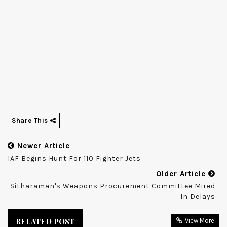
Share This
Newer Article
IAF Begins Hunt For 110 Fighter Jets
Older Article
Sitharaman's Weapons Procurement Committee Mired
In Delays
RELATED POST
View More