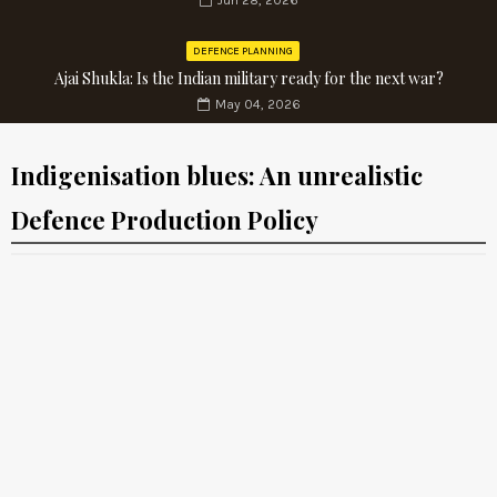
Jun 28, 2026
DEFENCE PLANNING
Ajai Shukla: Is the Indian military ready for the next war?
May 04, 2026
Indigenisation blues: An unrealistic
Defence Production Policy