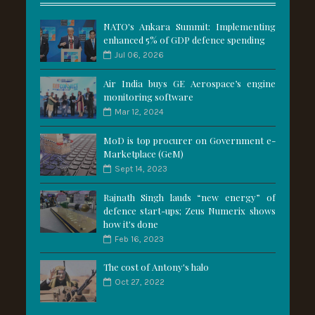
NATO's Ankara Summit: Implementing
enhanced 5% of GDP defence spending
Jul 06, 2026
Air India buys GE Aerospace’s engine
monitoring software
Mar 12, 2024
MoD is top procurer on Government e-
Marketplace (GeM)
Sept 14, 2023
Rajnath Singh lauds “new energy” of
defence start-ups; Zeus Numerix shows
how it's done
Feb 16, 2023
The cost of Antony's halo
Oct 27, 2022