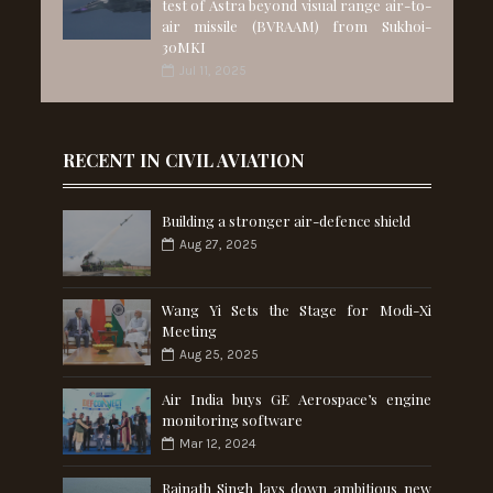
test of Astra beyond visual range air-to-
air missile (BVRAAM) from Sukhoi-
30MKI
Jul 11, 2025
RECENT IN CIVIL AVIATION
Building a stronger air-defence shield
Aug 27, 2025
Wang Yi Sets the Stage for Modi-Xi
Meeting
Aug 25, 2025
Air India buys GE Aerospace’s engine
monitoring software
Mar 12, 2024
Rajnath Singh lays down ambitious new