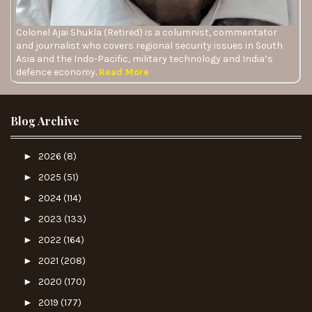
Colonel Ajai Shukla (Retired) is a columnist, commentator
and journalist who covers regional security issues in South
Asia and the Indo-Pacific, military technology and India’s
defence economy.
Read More
Blog Archive
►
2026
(8)
►
2025
(51)
►
2024
(114)
►
2023
(133)
►
2022
(164)
►
2021
(208)
►
2020
(170)
►
2019
(177)