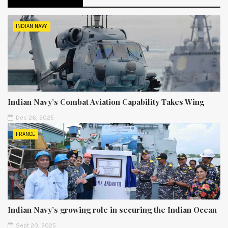
INDIAN NAVY
Indian Navy’s Combat Aviation Capability Takes Wing
Dec 26, 2025
FRANCE
Indian Navy’s growing role in securing the Indian Ocean
Sept 20, 2025