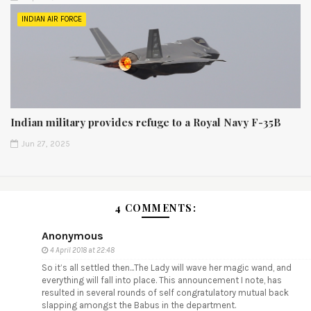
INDIAN AIR FORCE
Indian military provides refuge to a Royal Navy F-35B
Jun 27, 2025
4 COMMENTS:
Anonymous
4 April 2018 at 22:48
So it’s all settled then...The Lady will wave her magic wand, and
everything will fall into place. This announcement I note, has
resulted in several rounds of self congratulatory mutual back
slapping amongst the Babus in the department.