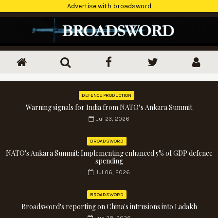
Advertise with broadsword
DEFENCE PRODUCTION
Warning signals for India from NATO’s Ankara Summit
Jul 23, 2026
BROADSWORD
NATO's Ankara Summit: Implementing enhanced 5% of GDP defence
spending
Jul 06, 2026
BROADSWORD
Broadsword's reporting on China's intrusions into Ladakh