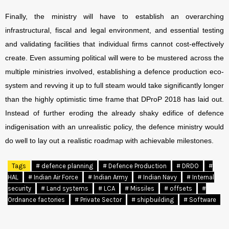
Finally, the ministry will have to establish an overarching
infrastructural, fiscal and legal environment, and essential testing
and validating facilities that individual firms cannot cost-effectively
create. Even assuming political will were to be mustered across the
multiple ministries involved, establishing a defence production eco-
system and revving it up to full steam would take significantly longer
than the highly optimistic time frame that DProP 2018 has laid out.
Instead of further eroding the already shaky edifice of defence
indigenisation with an unrealistic policy, the defence ministry would
do well to lay out a realistic roadmap with achievable milestones.
Tags
# defence planning
# Defence Production
# DRDO
#
HAL
# Indian Air Force
# Indian Army
# Indian Navy
# Internal
security
# Land systems
# LCA
# Missiles
# offsets
#
Ordnance factories
# Private Sector
# shipbuilding
# Software