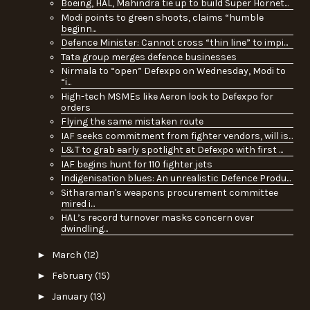
Boeing, HAL, Mahindra tie up to build Super Hornet...
Modi points to green shoots, claims “humble
beginn...
Defence Minister: Cannot cross “thin line” to impi...
Tata group merges defence businesses
Nirmala to “open” Defexpo on Wednesday, Modi to
“i...
High-tech MSMEs like Aeron look to Defexpo for
orders
Flying the same mistaken route
IAF seeks commitment from fighter vendors, will is...
L&T to grab early spotlight at Defexpo with first ...
IAF begins hunt for 110 fighter jets
Indigenisation blues: An unrealistic Defence Produ...
Sitharaman's weapons procurement committee
mired i...
HAL’s record turnover masks concern over
dwindling...
►
March
(12)
►
February
(15)
►
January
(13)