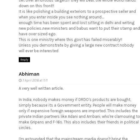
set over ambitious targets!! they will beat the whole world hands
down on this front!!
It is like polishing a building exteriors to a prospective seller and
when you enter inside you see nothing around....
enough time has been spent and lost sitting in delhi and writing
new policies..new ministers and babus want to put their stamp and
have over sized ego.
This is one ministry where this govt has failed miserably!!
Unless you demonstrate by giving a large new contract nobody
will ever be interested
Reply
Abhiman
7 April 2018 at 11:11
A very well written article.
In India, nobody makes money if DRDO's products are bought,
simply because its a Government entity. People will make money
only if expensive foreign weapons are imported. This includes the
private Indian partners like Adani and Ambani, who're clamouring to
make Gripens and F-16s. This also includes their friends in political
circles.
I'm astounded that the mainstream media doesn't bring the