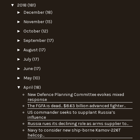
▼
2018
(181)
►
December
(18)
►
November
(15)
►
October
(12)
►
September
(17)
►
August
(17)
►
July
(17)
►
June
(17)
►
May
(10)
▼
April
(18)
New Defence Planning Committee evokes mixed
response
The FGFA is dead... $8.63 billion advanced fighter...
US commander seeks to supplant Russia’s
influence
Russia rues its declining role as arms supplier to...
Navy to consider new ship-borne Kamov-226T
helicop...