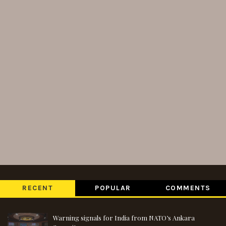
RECENT
POPULAR
COMMENTS
Warning signals for India from NATO’s Ankara