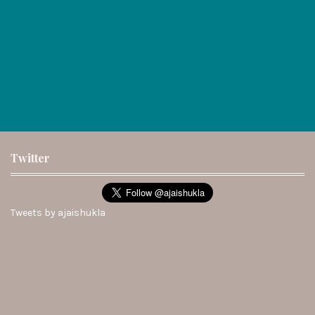
Twitter
Tweets by ajaishukla