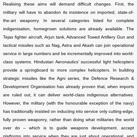
Realising these aims will demand difficult changes. First, the
military will have to abandon its insistence on imported, state-of-
the-art weaponry. In several categories listed for complete
indigenisation, homegrown solutions are already available. The
Tejas fighter aircraft, Arjun tank, Advanced Towed Artillery Gun and
tactical missiles such as Nag, Astra and Akash can join operational
service in large numbers and be incrementally improved into world-
class systems. Hindustan Aeronautics’ successful light helicopters
provide a springboard to more complex helicopters. In building
strategic missiles like the Agni series, the Defence Research &
Development Organisation has already proven that, when imports
are ruled out, it can deliver world-class indigenous alternatives.
However, the military (with the honourable exception of the navy)
has traditionally insisted on inducting into service only cutting-edge,
fully proven weaponry, rather than doing what militaries the world
over do – which is to guide weapons development, accept
platforms into service when they are just about operational, and