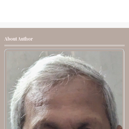
About Author