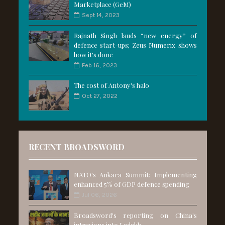
Marketplace (GeM)
Sept 14, 2023
Rajnath Singh lauds “new energy” of
defence start-ups; Zeus Numerix shows
how it's done
Feb 16, 2023
The cost of Antony's halo
Oct 27, 2022
RECENT BROADSWORD
NATO's Ankara Summit: Implementing
enhanced 5% of GDP defence spending
Jul 06, 2026
Broadsword's reporting on China's
intrusions into Ladakh