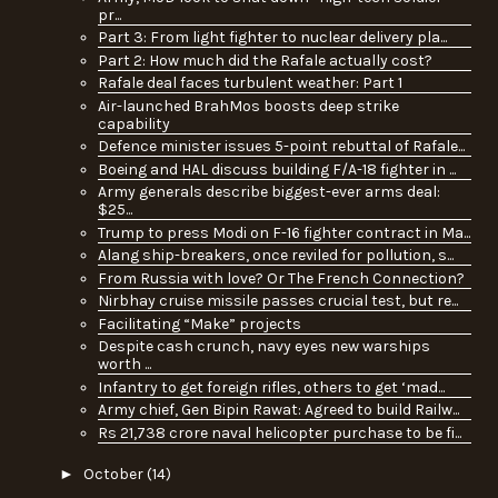
pr...
Part 3: From light fighter to nuclear delivery pla...
Part 2: How much did the Rafale actually cost?
Rafale deal faces turbulent weather: Part 1
Air-launched BrahMos boosts deep strike
capability
Defence minister issues 5-point rebuttal of Rafale...
Boeing and HAL discuss building F/A-18 fighter in ...
Army generals describe biggest-ever arms deal:
$25...
Trump to press Modi on F-16 fighter contract in Ma...
Alang ship-breakers, once reviled for pollution, s...
From Russia with love? Or The French Connection?
Nirbhay cruise missile passes crucial test, but re...
Facilitating “Make” projects
Despite cash crunch, navy eyes new warships
worth ...
Infantry to get foreign rifles, others to get ‘mad...
Army chief, Gen Bipin Rawat: Agreed to build Railw...
Rs 21,738 crore naval helicopter purchase to be fi...
►
October
(14)