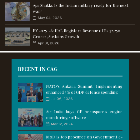
Ajai Shukla: Is the Indian military ready for the next
war?
May 04, 2026
FY 2025-26: HAL Registers Revenue of Rs 32,250
Crores, Sustains Growth
Apr 01, 2026
RECENT IN CAG
NATO's Ankara Summit: Implementing
enhanced 5% of GDP defence spending
Jul 06, 2026
Air India buys GE Aerospace’s engine
monitoring software
Mar 12, 2024
MoD is top procurer on Government e-