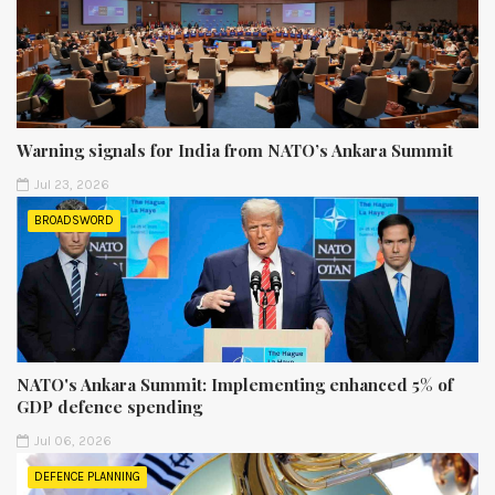
Warning signals for India from NATO’s Ankara Summit
Jul 23, 2026
BROADSWORD
NATO's Ankara Summit: Implementing enhanced 5% of
GDP defence spending
Jul 06, 2026
DEFENCE PLANNING