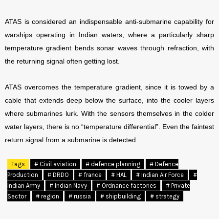
ATAS is considered an indispensable anti-submarine capability for
warships operating in Indian waters, where a particularly sharp
temperature gradient bends sonar waves through refraction, with
the returning signal often getting lost.
ATAS overcomes the temperature gradient, since it is towed by a
cable that extends deep below the surface, into the cooler layers
where submarines lurk. With the sensors themselves in the colder
water layers, there is no “temperature differential”. Even the faintest
return signal from a submarine is detected.
Tags
# Civil aviation
# defence planning
# Defence
Production
# DRDO
# france
# HAL
# Indian Air Force
#
Indian Army
# Indian Navy
# Ordnance factories
# Private
Sector
# region
# russia
# shipbuilding
# strategy