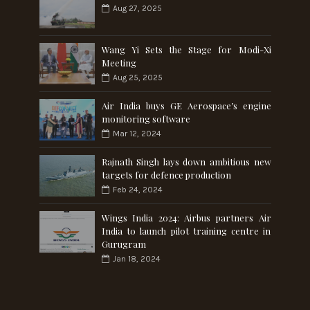
Aug 27, 2025
Wang Yi Sets the Stage for Modi-Xi
Meeting
Aug 25, 2025
Air India buys GE Aerospace’s engine
monitoring software
Mar 12, 2024
Rajnath Singh lays down ambitious new
targets for defence production
Feb 24, 2024
Wings India 2024: Airbus partners Air
India to launch pilot training centre in
Gurugram
Jan 18, 2024