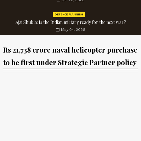
Jun 28, 2026
DEFENCE PLANNING
Ajai Shukla: Is the Indian military ready for the next war?
May 04, 2026
Rs 21,738 crore naval helicopter purchase
to be first under Strategic Partner policy