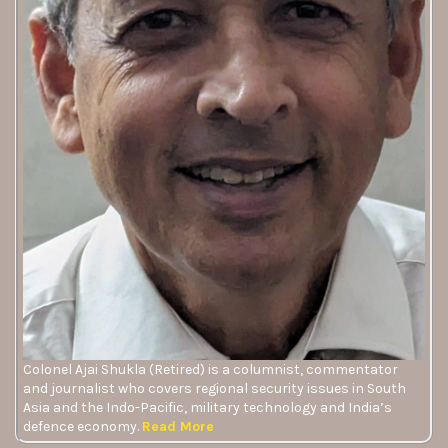
Colonel Ajai Shukla (Retired) is a columnist, commentator
and journalist who covers regional security issues in South
Asia and the Indo-Pacific, military technology and India’s
defence economy.
Read More