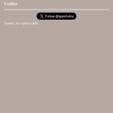
Twitter
Tweets by ajaishukla