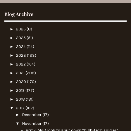
Blog Archive
►
2026
(8)
►
2025
(51)
►
2024
(114)
►
2023
(133)
►
2022
(164)
►
2021
(208)
►
2020
(170)
►
2019
(177)
►
2018
(181)
▼
2017
(162)
►
December
(17)
▼
November
(17)
Army, MoD look to shut down “high-tech soldier”