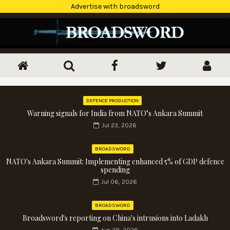
Advertise with broadsword
DEFENCE PRODUCTION
Warning signals for India from NATO’s Ankara Summit
Jul 23, 2026
BROADSWORD
NATO's Ankara Summit: Implementing enhanced 5% of GDP defence
spending
Jul 06, 2026
BROADSWORD
Broadsword's reporting on China's intrusions into Ladakh