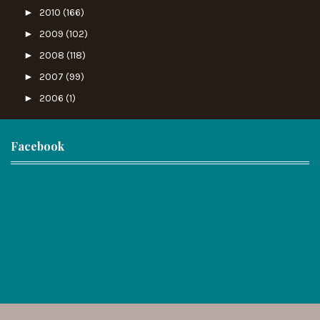
►
2010
(166)
►
2009
(102)
►
2008
(118)
►
2007
(99)
►
2006
(1)
Facebook