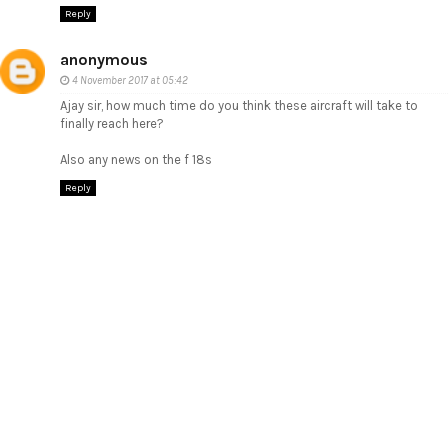
Reply
anonymous
4 November 2017 at 05:42
Ajay sir, how much time do you think these aircraft will take to
finally reach here?
Also any news on the f 18s
Reply