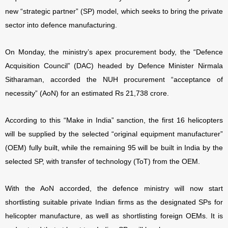
new “strategic partner” (SP) model, which seeks to bring the private
sector into defence manufacturing.
On Monday, the ministry’s apex procurement body, the “Defence
Acquisition Council” (DAC) headed by Defence Minister Nirmala
Sitharaman, accorded the NUH procurement “acceptance of
necessity” (AoN) for an estimated Rs 21,738 crore.
According to this “Make in India” sanction, the first 16 helicopters
will be supplied by the selected “original equipment manufacturer”
(OEM) fully built, while the remaining 95 will be built in India by the
selected SP, with transfer of technology (ToT) from the OEM.
With the AoN accorded, the defence ministry will now start
shortlisting suitable private Indian firms as the designated SPs for
helicopter manufacture, as well as shortlisting foreign OEMs. It is