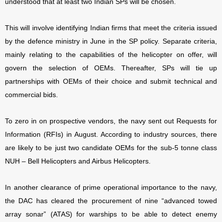
understood that at least two Indian SPs will be chosen.
This will involve identifying Indian firms that meet the criteria issued
by the defence ministry in June in the SP policy. Separate criteria,
mainly relating to the capabilities of the helicopter on offer, will
govern the selection of OEMs. Thereafter, SPs will tie up
partnerships with OEMs of their choice and submit technical and
commercial bids.
To zero in on prospective vendors, the navy sent out Requests for
Information (RFIs) in August. According to industry sources, there
are likely to be just two candidate OEMs for the sub-5 tonne class
NUH – Bell Helicopters and Airbus Helicopters.
In another clearance of prime operational importance to the navy,
the DAC has cleared the procurement of nine “advanced towed
array sonar” (ATAS) for warships to be able to detect enemy