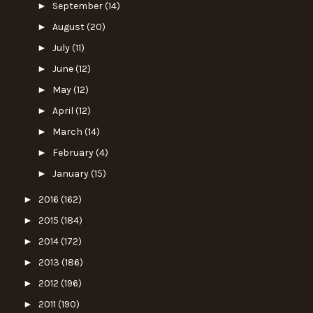
►
September
(14)
►
August
(20)
►
July
(11)
►
June
(12)
►
May
(12)
►
April
(12)
►
March
(14)
►
February
(4)
►
January
(15)
►
2016
(162)
►
2015
(184)
►
2014
(172)
►
2013
(186)
►
2012
(196)
►
2011
(190)