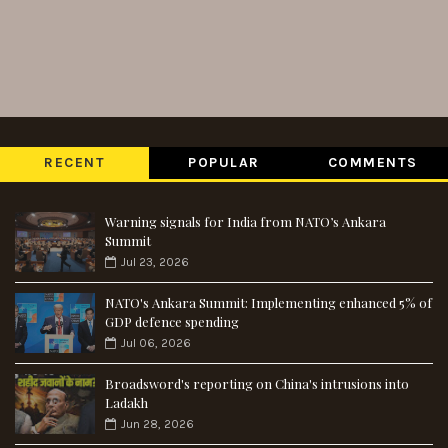
RECENT
POPULAR
COMMENTS
Warning signals for India from NATO’s Ankara
Summit
Jul 23, 2026
NATO's Ankara Summit: Implementing enhanced 5% of
GDP defence spending
Jul 06, 2026
Broadsword's reporting on China's intrusions into
Ladakh
Jun 28, 2026