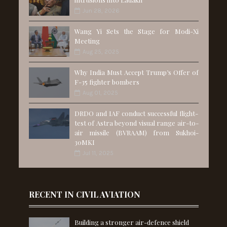
Jun 28, 2026
Wang Yi Sets the Stage for Modi-Xi
Meeting
Aug 25, 2025
Why India Must Accept Trump’s Offer of
F-35 fighter bombers
Aug 01, 2025
DRDO and IAF conduct successful flight-
test of Astra beyond visual range air-to-
air missile (BVRAAM) from Sukhoi-
30MKI
Jul 11, 2025
RECENT IN CIVIL AVIATION
Building a stronger air-defence shield