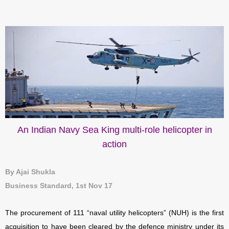
An Indian Navy Sea King multi-role helicopter in
action
By Ajai Shukla
Business Standard, 1st Nov 17
The procurement of 111 “naval utility helicopters” (NUH) is the first
acquisition to have been cleared by the defence ministry under its