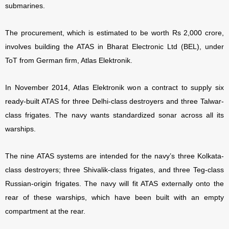
submarines.
The procurement, which is estimated to be worth Rs 2,000 crore,
involves building the ATAS in Bharat Electronic Ltd (BEL), under
ToT from German firm, Atlas Elektronik.
In November 2014, Atlas Elektronik won a contract to supply six
ready-built ATAS for three Delhi-class destroyers and three Talwar-
class frigates. The navy wants standardized sonar across all its
warships.
The nine ATAS systems are intended for the navy’s three Kolkata-
class destroyers; three Shivalik-class frigates, and three Teg-class
Russian-origin frigates. The navy will fit ATAS externally onto the
rear of these warships, which have been built with an empty
compartment at the rear.