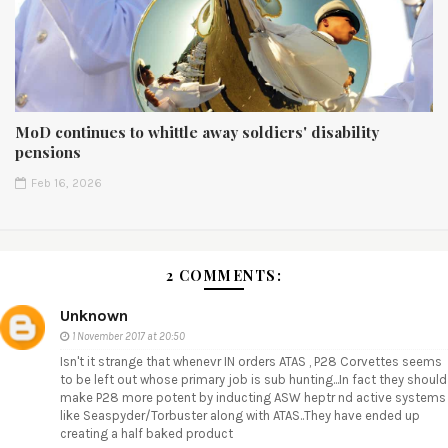
MoD continues to whittle away soldiers' disability
pensions
Feb 16, 2026
2 COMMENTS:
Unknown
1 November 2017 at 20:50
Isn't it strange that whenevr IN orders ATAS , P28 Corvettes seems
to be left out whose primary job is sub hunting...In fact they should
make P28 more potent by inducting ASW heptr nd active systems
like Seaspyder/Torbuster along with ATAS..They have ended up
creating a half baked product