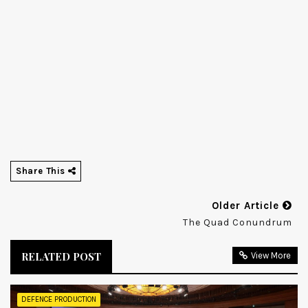
Share This
Older Article
The Quad Conundrum
RELATED POST
View More
DEFENCE PRODUCTION