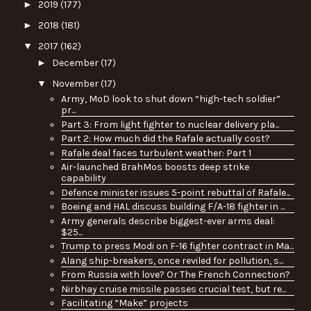
►
2019
(177)
►
2018
(181)
▼
2017
(162)
►
December
(17)
▼
November
(17)
Army, MoD look to shut down “high-tech soldier”
pr...
Part 3: From light fighter to nuclear delivery pla...
Part 2: How much did the Rafale actually cost?
Rafale deal faces turbulent weather: Part 1
Air-launched BrahMos boosts deep strike
capability
Defence minister issues 5-point rebuttal of Rafale...
Boeing and HAL discuss building F/A-18 fighter in ...
Army generals describe biggest-ever arms deal:
$25...
Trump to press Modi on F-16 fighter contract in Ma...
Alang ship-breakers, once reviled for pollution, s...
From Russia with love? Or The French Connection?
Nirbhay cruise missile passes crucial test, but re...
Facilitating “Make” projects