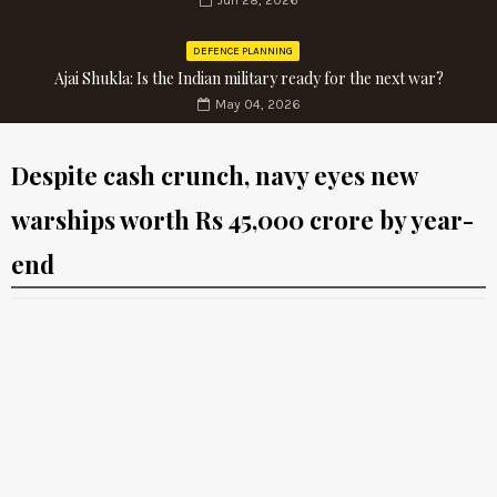
Jun 28, 2026
DEFENCE PLANNING
Ajai Shukla: Is the Indian military ready for the next war?
May 04, 2026
Despite cash crunch, navy eyes new
warships worth Rs 45,000 crore by year-
end