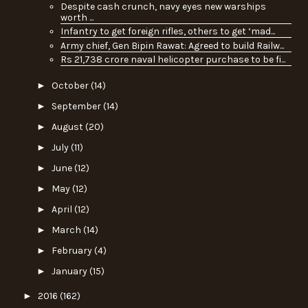
Despite cash crunch, navy eyes new warships
worth ...
Infantry to get foreign rifles, others to get ‘mad...
Army chief, Gen Bipin Rawat: Agreed to build Railw...
Rs 21,738 crore naval helicopter purchase to be fi...
►
October
(14)
►
September
(14)
►
August
(20)
►
July
(11)
►
June
(12)
►
May
(12)
►
April
(12)
►
March
(14)
►
February
(4)
►
January
(15)
►
2016
(162)