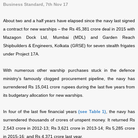
Business Standard, 7th Nov 17
About two and a half years have elapsed since the navy last signed
a contract for new warships – the Rs 45,381 crore deal in 2015 with
Mazagon Dock Ltd, Mumbai (MDL) and Garden Reach
Shipbuilders & Engineers, Kolkata (GRSE) for seven stealth frigates
under Project 17A.
With numerous other warship purchases stuck in the defence
ministry’s famously clogged procurement pipeline, the navy has
surrendered Rs 15,041 crore rupees during the last five years from
its budgetary allocation for new warships.
In four of the last five financial years
(see Table 1)
, the navy has
surrendered thousands of crores of unspent money. It returned Rs
2,543 crore in 2012-13; Rs 3,621 crore in 2013-14; Rs 5,285 crore
in 2015-16; and Rs 4,371 crore last year.