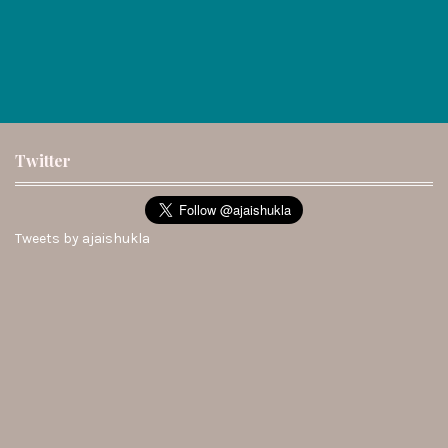
Twitter
Tweets by ajaishukla