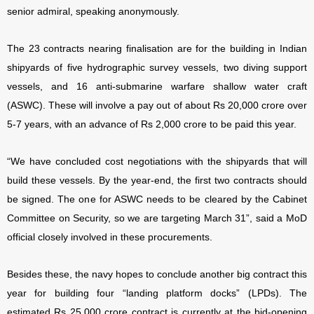
senior admiral, speaking anonymously.
The 23 contracts nearing finalisation are for the building in Indian
shipyards of five hydrographic survey vessels, two diving support
vessels, and 16 anti-submarine warfare shallow water craft
(ASWC). These will involve a pay out of about Rs 20,000 crore over
5-7 years, with an advance of Rs 2,000 crore to be paid this year.
“We have concluded cost negotiations with the shipyards that will
build these vessels. By the year-end, the first two contracts should
be signed. The one for ASWC needs to be cleared by the Cabinet
Committee on Security, so we are targeting March 31”, said a MoD
official closely involved in these procurements.
Besides these, the navy hopes to conclude another big contract this
year for building four “landing platform docks” (LPDs). The
estimated Rs 25,000 crore contract is currently at the bid-opening