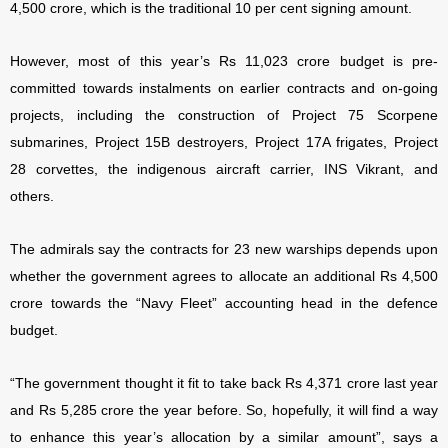
4,500 crore, which is the traditional 10 per cent signing amount.
However, most of this year’s Rs 11,023 crore budget is pre-
committed towards instalments on earlier contracts and on-going
projects, including the construction of Project 75 Scorpene
submarines, Project 15B destroyers, Project 17A frigates, Project
28 corvettes, the indigenous aircraft carrier, INS Vikrant, and
others.
The admirals say the contracts for 23 new warships depends upon
whether the government agrees to allocate an additional Rs 4,500
crore towards the “Navy Fleet” accounting head in the defence
budget.
“The government thought it fit to take back Rs 4,371 crore last year
and Rs 5,285 crore the year before. So, hopefully, it will find a way
to enhance this year’s allocation by a similar amount”, says a