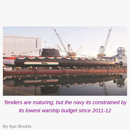
Tenders are maturing, but the navy its constrained by
its lowest warship budget since 2011-12
By Ajai Shukla