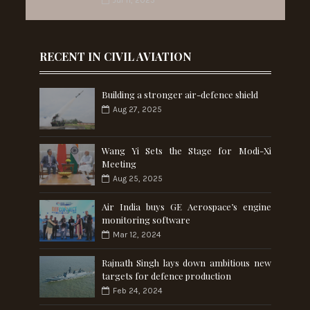
RECENT IN CIVIL AVIATION
Building a stronger air-defence shield
Aug 27, 2025
Wang Yi Sets the Stage for Modi-Xi
Meeting
Aug 25, 2025
Air India buys GE Aerospace’s engine
monitoring software
Mar 12, 2024
Rajnath Singh lays down ambitious new
targets for defence production
Feb 24, 2024