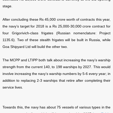
stage.
After concluding these Rs 45,000 crore worth of contracts this year,
the navy’s target for 2018 is a Rs 25,000-30,000 crore contract for
four Grigorivich-class frigates (Russian nomenclature: Project
1135.6). Two of these stealth frigates will be built in Russia, while
Goa Shipyard Ltd will build the other two.
The MCPP and LTIPP both talk about increasing the navy’s warship
strength from the current 140, to 198 warships by 2027. This would
involve increasing the navy’s warship numbers by 5-6 every year; in
addition to replacing 2-3 warships that retire after completing their
service lives.
Towards this, the navy has about 75 vessels of various types in the