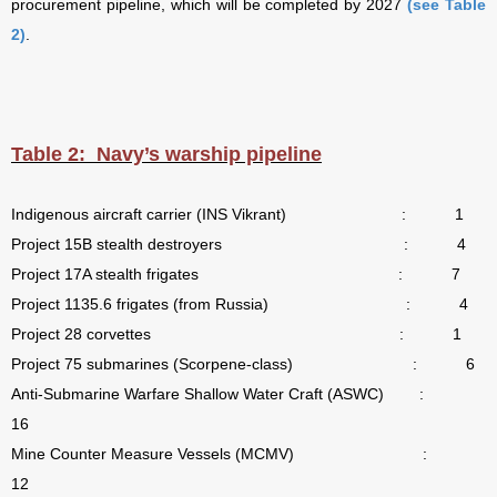
procurement pipeline, which will be completed by 2027
(see Table
2)
.
Table 2:
Navy’s warship pipeline
Indigenous aircraft carrier (INS Vikrant)
:
1
Project 15B stealth destroyers
:
4
Project 17A stealth frigates
:
7
Project 1135.6 frigates (from Russia)
:
4
Project 28 corvettes
:
1
Project 75 submarines (Scorpene-class)
:
6
Anti-Submarine Warfare Shallow Water Craft (ASWC)
:
16
Mine Counter Measure Vessels (MCMV)
:
12