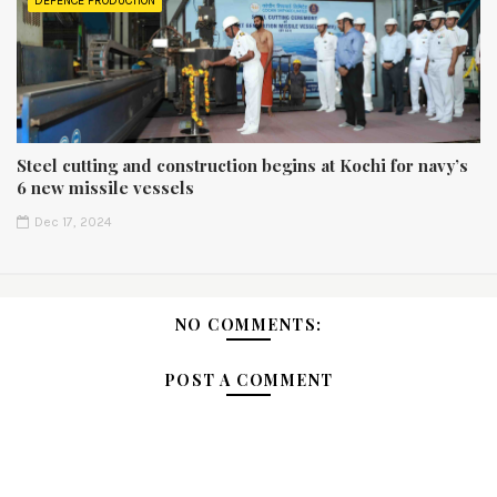
DEFENCE PRODUCTION
Steel cutting and construction begins at Kochi for navy’s
6 new missile vessels
Dec 17, 2024
NO COMMENTS:
POST A COMMENT