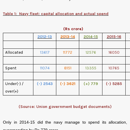
Table 1:
Navy fleet: capital allocation and actual spend
(Rs crore)
2012-13
2013-14
2014-15
2015-16
Allocated
13617
11772
12576
16050
Spent
11074
8151
13355
10765
Under(-) /
(-) 2543
(-) 3621
(+) 779
(-) 5285
over(+)
(Source: Union government budget documents)
Only in 2014-15 did the navy manage to spend its allocation,