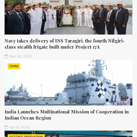
Navy takes delivery of INS Taragiri, the fourth Nilgiri-
class stealth frigate built under Project 17A
Nov 30, 2025
CHINA
India Launches Multinational Mission of Cooperation in
Indian Ocean Region
Apr 12, 2025