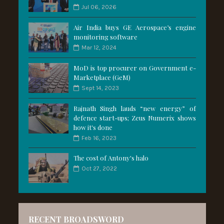
Jul 06, 2026
Air India buys GE Aerospace’s engine
monitoring software
Mar 12, 2024
MoD is top procurer on Government e-
Marketplace (GeM)
Sept 14, 2023
Rajnath Singh lauds “new energy” of
defence start-ups; Zeus Numerix shows
how it's done
Feb 16, 2023
The cost of Antony's halo
Oct 27, 2022
RECENT BROADSWORD