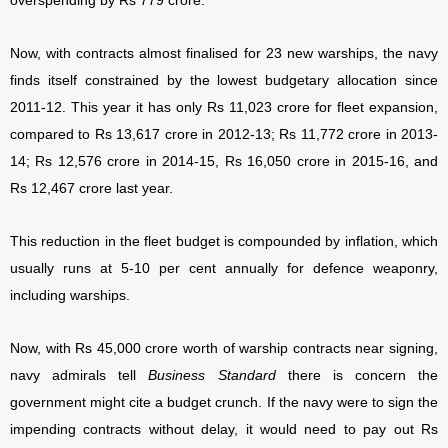
overspending by Rs 779 crore.
Now, with contracts almost finalised for 23 new warships, the navy
finds itself constrained by the lowest budgetary allocation since
2011-12. This year it has only Rs 11,023 crore for fleet expansion,
compared to Rs 13,617 crore in 2012-13; Rs 11,772 crore in 2013-
14; Rs 12,576 crore in 2014-15, Rs 16,050 crore in 2015-16, and
Rs 12,467 crore last year.
This reduction in the fleet budget is compounded by inflation, which
usually runs at 5-10 per cent annually for defence weaponry,
including warships.
Now, with Rs 45,000 crore worth of warship contracts near signing,
navy admirals tell
Business Standard
there is concern the
government might cite a budget crunch. If the navy were to sign the
impending contracts without delay, it would need to pay out Rs