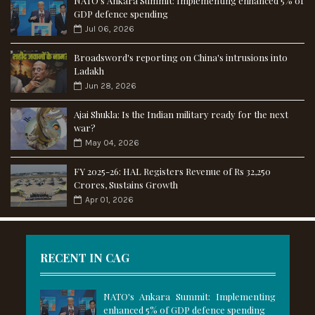
NATO's Ankara Summit: Implementing enhanced 5% of
GDP defence spending
Jul 06, 2026
Broadsword's reporting on China's intrusions into
Ladakh
Jun 28, 2026
Ajai Shukla: Is the Indian military ready for the next
war?
May 04, 2026
FY 2025-26: HAL Registers Revenue of Rs 32,250
Crores, Sustains Growth
Apr 01, 2026
RECENT IN CAG
NATO's Ankara Summit: Implementing
enhanced 5% of GDP defence spending