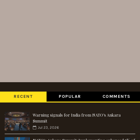
RECENT
POPULAR
COMMENTS
Warning signals for India from NATO’s Ankara
Summit
Jul 23, 2026