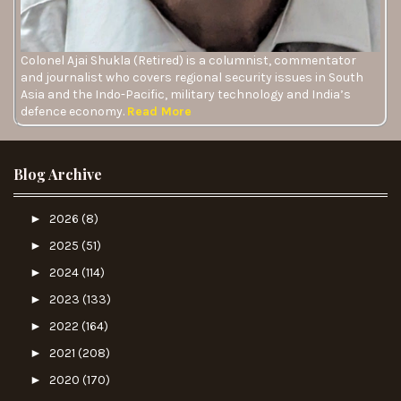
Colonel Ajai Shukla (Retired) is a columnist, commentator
and journalist who covers regional security issues in South
Asia and the Indo-Pacific, military technology and India’s
defence economy.
Read More
Blog Archive
►
2026
(8)
►
2025
(51)
►
2024
(114)
►
2023
(133)
►
2022
(164)
►
2021
(208)
►
2020
(170)