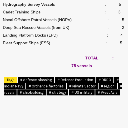
Hydrography Survey Vessels
:
5
Cadet Training Ships
:
3
Naval Offshore Patrol Vessels (NOPV)
:
5
Deep Sea Rescue Vessels (from UK)
:
2
Landing Platform Docks (LPD)
:
4
Fleet Support Ships (FSS)
:
5
TOTAL
:
75 vessels
Tags
# defence planning
# Defence Production
# DRDO
#
Indian Navy
# Ordnance factories
# Private Sector
# region
#
russia
# shipbuilding
# strategy
# US military
# West Asia