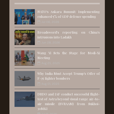
NATO's Ankara Summit: Implementing
enhanced 5% of GDP defence spending
Jul 06, 2026
Broadsword's reporting on China's
intrusions into Ladakh
Jun 28, 2026
Wang Yi Sets the Stage for Modi-Xi
Meeting
Aug 25, 2025
Why India Must Accept Trump’s Offer of
F-35 fighter bombers
Aug 01, 2025
DRDO and IAF conduct successful flight-
test of Astra beyond visual range air-to-
air missile (BVRAAM) from Sukhoi-
30MKI
Jul 11, 2025