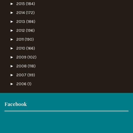
►
2015
(184)
►
2014
(172)
►
2013
(186)
►
2012
(196)
►
2011
(190)
►
2010
(166)
►
2009
(102)
►
2008
(118)
►
2007
(99)
►
2006
(1)
Facebook