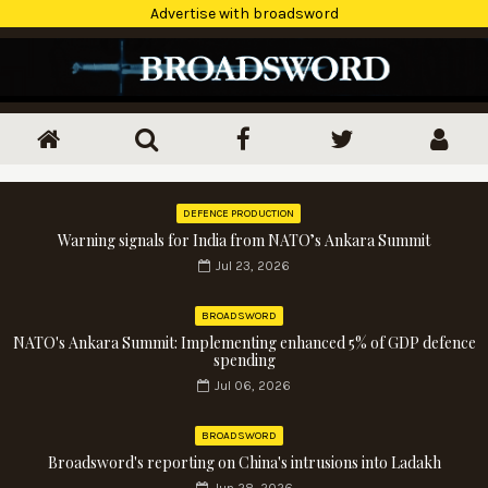
Advertise with broadsword
DEFENCE PRODUCTION
Warning signals for India from NATO’s Ankara Summit
Jul 23, 2026
BROADSWORD
NATO's Ankara Summit: Implementing enhanced 5% of GDP defence
spending
Jul 06, 2026
BROADSWORD
Broadsword's reporting on China's intrusions into Ladakh