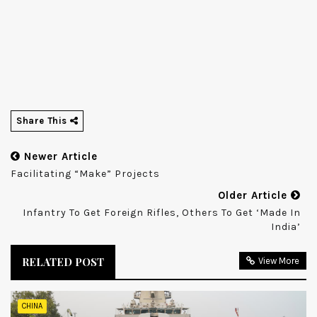
Share This
Newer Article
Facilitating “Make” Projects
Older Article
Infantry To Get Foreign Rifles, Others To Get ‘made In
India’
RELATED POST
View More
CHINA