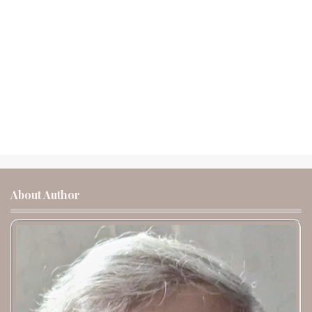
About Author