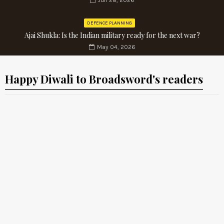
Jun 28, 2026
DEFENCE PLANNING
Ajai Shukla: Is the Indian military ready for the next war?
May 04, 2026
Happy Diwali to Broadsword's readers