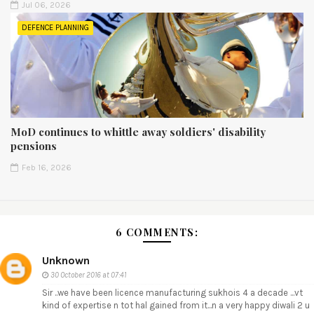
Jul 06, 2026
DEFENCE PLANNING
MoD continues to whittle away soldiers' disability
pensions
Feb 16, 2026
6 COMMENTS:
Unknown
30 October 2016 at 07:41
Sir ..we have been licence manufacturing sukhois 4 a decade ...vt
kind of expertise n tot hal gained from it...n a very happy diwali 2 u