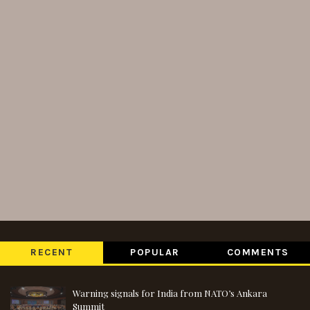
RECENT
POPULAR
COMMENTS
Warning signals for India from NATO’s Ankara
Summit