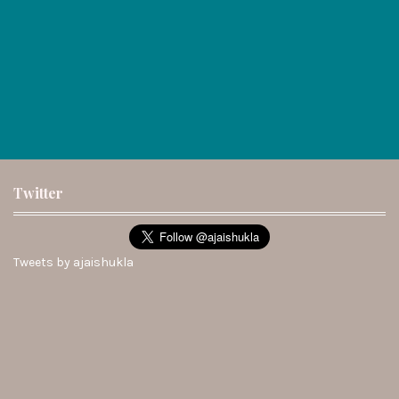
Twitter
Tweets by ajaishukla