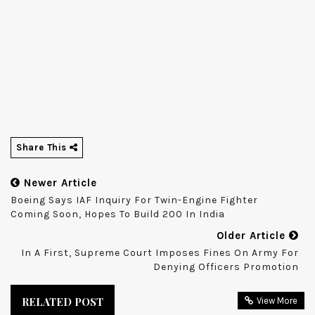
Share This
Newer Article
Boeing Says IAF Inquiry For Twin-Engine Fighter
Coming Soon, Hopes To Build 200 In India
Older Article
In A First, Supreme Court Imposes Fines On Army For
Denying Officers Promotion
RELATED POST
View More