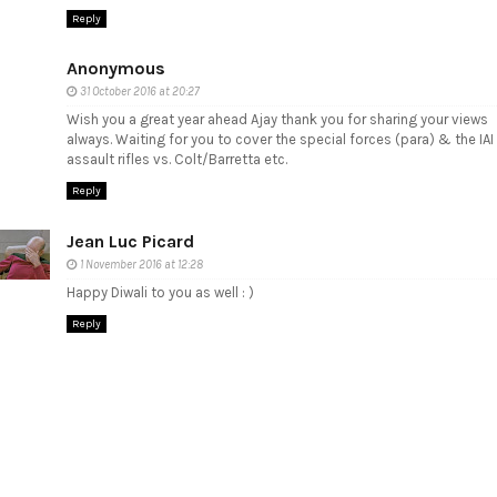
Reply
Anonymous
31 October 2016 at 20:27
Wish you a great year ahead Ajay thank you for sharing your views
always. Waiting for you to cover the special forces (para) & the IAI
assault rifles vs. Colt/Barretta etc.
Reply
Jean Luc Picard
1 November 2016 at 12:28
Happy Diwali to you as well : )
Reply