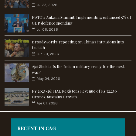
Jul 23, 2026
NATO's Ankara Summit: Implementing enhanced 5% of
GDP defence spending
Jul 06, 2026
Broadsword's reporting on China's intrusions into
Ladakh
Jun 28, 2026
Ajai Shukla: Is the Indian military ready for the next
war?
May 04, 2026
FY 2025-26: HAL Registers Revenue of Rs 32,250
Crores, Sustains Growth
Apr 01, 2026
RECENT IN CAG