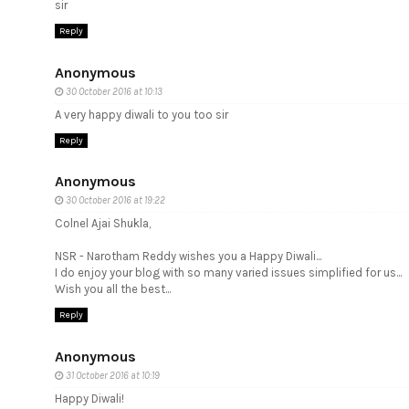
sir
Reply
Anonymous
30 October 2016 at 10:13
A very happy diwali to you too sir
Reply
Anonymous
30 October 2016 at 19:22
Colnel Ajai Shukla,
NSR - Narotham Reddy wishes you a Happy Diwali...
I do enjoy your blog with so many varied issues simplified for us...
Wish you all the best...
Reply
Anonymous
31 October 2016 at 10:19
Happy Diwali!