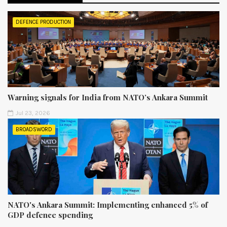
DEFENCE PRODUCTION
Warning signals for India from NATO’s Ankara Summit
Jul 23, 2026
BROADSWORD
NATO's Ankara Summit: Implementing enhanced 5% of
GDP defence spending