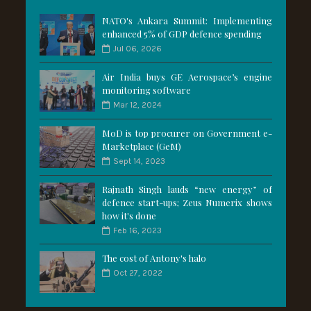
NATO's Ankara Summit: Implementing
enhanced 5% of GDP defence spending
Jul 06, 2026
Air India buys GE Aerospace’s engine
monitoring software
Mar 12, 2024
MoD is top procurer on Government e-
Marketplace (GeM)
Sept 14, 2023
Rajnath Singh lauds “new energy” of
defence start-ups; Zeus Numerix shows
how it's done
Feb 16, 2023
The cost of Antony's halo
Oct 27, 2022