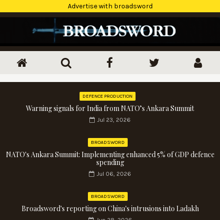
Advertise with broadsword
DEFENCE PRODUCTION
Warning signals for India from NATO’s Ankara Summit
Jul 23, 2026
BROADSWORD
NATO's Ankara Summit: Implementing enhanced 5% of GDP defence
spending
Jul 06, 2026
BROADSWORD
Broadsword's reporting on China's intrusions into Ladakh