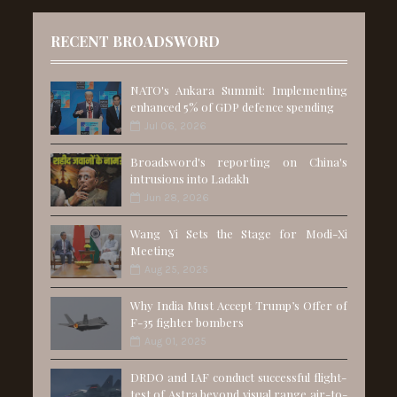
RECENT BROADSWORD
NATO's Ankara Summit: Implementing
enhanced 5% of GDP defence spending
Jul 06, 2026
Broadsword's reporting on China's
intrusions into Ladakh
Jun 28, 2026
Wang Yi Sets the Stage for Modi-Xi
Meeting
Aug 25, 2025
Why India Must Accept Trump’s Offer of
F-35 fighter bombers
Aug 01, 2025
DRDO and IAF conduct successful flight-
test of Astra beyond visual range air-to-