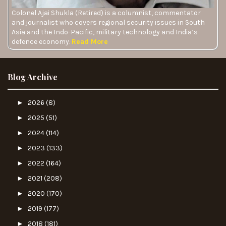
Colonel Ajai Shukla (Retired) is a columnist, commentator
and journalist who covers regional security issues in South
Asia and the Indo-Pacific, military technology and India’s
defence economy.
Read More
Blog Archive
►
2026
(8)
►
2025
(51)
►
2024
(114)
►
2023
(133)
►
2022
(164)
►
2021
(208)
►
2020
(170)
►
2019
(177)
►
2018
(181)