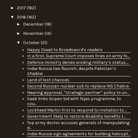
►
2017
(162)
▼
2016
(162)
►
December
(18)
►
November
(14)
▼
October
(21)
Happy Diwali to Broadsword's readers
In a first, Supreme Court imposes fines on army fo...
Defence ministry denies eroding military’s status,...
India-Russia ties flourish, despite Pakistan’s
shadow
Land of lost chances
Second Russian nuclear sub to replace INS Chakra
Nearing approval, “strategic partner” policy to un...
Saab links Gripen bid with Tejas programme, to
cou...
Lockheed Martin first to respond to invitation to ...
Government likely to restore disability benefits t...
Top army doctor accuses generals of manipulating
d...
India-Russia sign agreements for building helicopt...