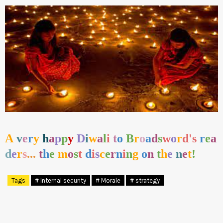
A
v
e
r
y
h
a
p
p
y
D
i
w
a
l
i
t
o
B
r
o
a
d
s
w
o
r
d's
r
e
a
d
e
r
s
...
t
h
e
m
o
s
t
d
i
s
c
e
r
n
i
n
g
o
n
t
h
e
n
e
t
!
Tags
# Internal security
# Morale
# strategy