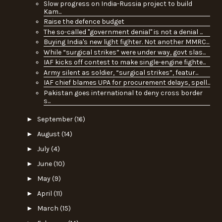
Slow progress on India-Russia project to build
Kam...
Raise the defence budget
The so-called "government denial" is not a denial ...
Buying India's new light fighter. Not another MMRC...
While “surgical strikes” were under way, govt slas...
IAF kicks off contest to make single-engine fighte...
Army silent as soldier, “surgical strikes”, featur...
IAF chief blames UPA for procurement delays, spell...
Pakistan goes international to deny cross border
s...
►
September
(16)
►
August
(14)
►
July
(4)
►
June
(10)
►
May
(9)
►
April
(11)
►
March
(15)