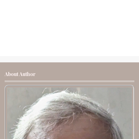
About Author