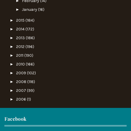
►
February
(14)
►
January
(16)
►
2015
(184)
►
2014
(172)
►
2013
(186)
►
2012
(196)
►
2011
(190)
►
2010
(166)
►
2009
(102)
►
2008
(118)
►
2007
(99)
►
2006
(1)
Facebook