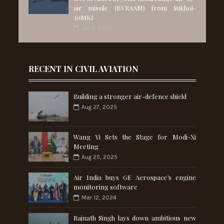
air missile (BVRAAM) from Sukhoi-
30MKI
Jul 11, 2025
RECENT IN CIVIL AVIATION
Building a stronger air-defence shield
Aug 27, 2025
Wang Yi Sets the Stage for Modi-Xi
Meeting
Aug 25, 2025
Air India buys GE Aerospace’s engine
monitoring software
Mar 12, 2024
Rajnath Singh lays down ambitious new