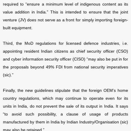
required to “ensure a minimum level of indigenous content as its
value addition in India.” This is intended to ensure that the joint
venture (JV) does not serve as a front for simply importing foreign-
built equipment.
Third, the MoD regulations for licensed defence industries, i.e.
appointing resident Indian citizens as chief security officer (CSO)
and cyber information security officer (CISO) “may also be put in for
the proposals beyond 49% FDI from national security imperatives
(sic).”
Finally, the new guidelines stipulate that the foreign OEM’s home
country regulations, which may continue to operate even for its
units in India, do not prevent the sale of its output in India. It says
“to avoid such possibility, a clause of usage of products
manufactured by them in India by Indian Industry/Organisation (sic)
may also be retained.”