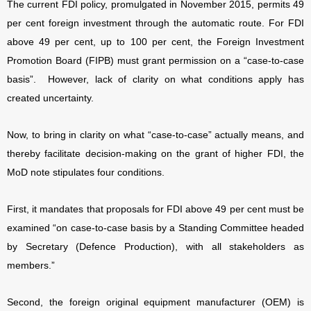
The current FDI policy, promulgated in November 2015, permits 49
per cent foreign investment through the automatic route. For FDI
above 49 per cent, up to 100 per cent, the Foreign Investment
Promotion Board (FIPB) must grant permission on a “case-to-case
basis”.
However, lack of clarity on what conditions apply has
created uncertainty.
Now, to bring in clarity on what “case-to-case” actually means, and
thereby facilitate decision-making on the grant of higher FDI, the
MoD note stipulates four conditions.
First, it mandates that proposals for FDI above 49 per cent must be
examined “on case-to-case basis by a Standing Committee headed
by Secretary (Defence Production), with all stakeholders as
members.”
Second, the foreign original equipment manufacturer (OEM) is