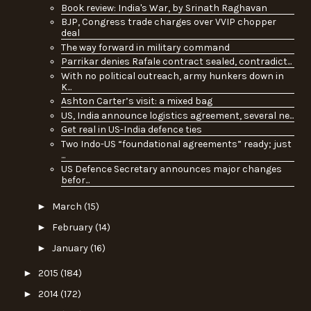
Book review: India's War, by Srinath Raghavan
BJP, Congress trade charges over VVIP chopper
deal
The way forward in military command
Parrikar denies Rafale contract sealed, contradict...
With no political outreach, army hunkers down in
K...
Ashton Carter’s visit: a mixed bag
US, India announce logistics agreement, several ne...
Get real in US-India defence ties
Two Indo-US “foundational agreements” ready; just
...
US Defence Secretary announces major changes
befor...
►
March
(15)
►
February
(14)
►
January
(16)
►
2015
(184)
►
2014
(172)