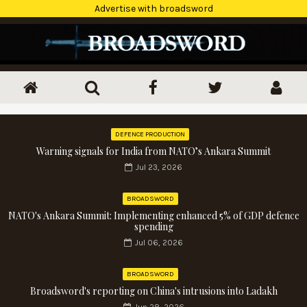
Advertise with broadsword
DEFENCE PRODUCTION
Warning signals for India from NATO’s Ankara Summit
Jul 23, 2026
BROADSWORD
NATO's Ankara Summit: Implementing enhanced 5% of GDP defence
spending
Jul 06, 2026
BROADSWORD
Broadsword's reporting on China's intrusions into Ladakh