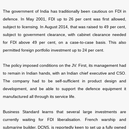
The government of India has traditionally been cautious on FDI in
defence. In May 2001, FDI up to 26 per cent was first allowed,
subject to licensing. In August 2014, that was raised to 49 per cent,
subject to government clearance, with cabinet clearance needed
for FDI above 49 per cent, on a case-to-case basis. This also
permitted foreign portfolio investment up to 24 per cent.
The policy imposed conditions on the JV. First, its management had
to remain in Indian hands, with an Indian chief executive and CSO.
The company had to be self-sufficient in product design and
development, and be able to support the defence equipment it
manufactured all through its service life.
Business Standard learns that several large investments are
currently waiting for FDI liberalisation. French warship and
submarine builder, DCNS, is reportedly keen to set up a fully owned