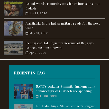
Broadsword's reporting on China's intrusions into
Ladakh
Jun 28, 2026
Ajai Shukla: Is the Indian military ready for the next
war?
May 04, 2026
FY 2025-26: HAL Registers Revenue of Rs 32,250
Crores, Sustains Growth
Apr 01, 2026
RECENT IN CAG
NATO's Ankara Summit: Implementing
enhanced 5% of GDP defence spending
Jul 06, 2026
Air India buys GE Aerospace’s engine