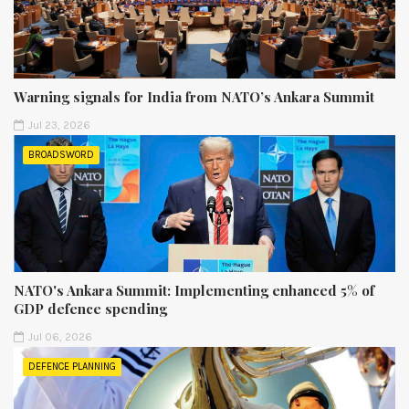
Warning signals for India from NATO’s Ankara Summit
Jul 23, 2026
BROADSWORD
NATO's Ankara Summit: Implementing enhanced 5% of
GDP defence spending
Jul 06, 2026
DEFENCE PLANNING