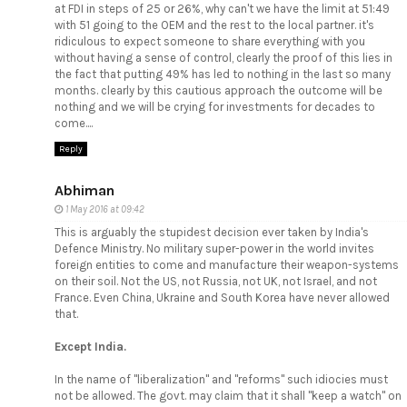
at FDI in steps of 25 or 26%, why can't we have the limit at 51:49
with 51 going to the OEM and the rest to the local partner. it's
ridiculous to expect someone to share everything with you
without having a sense of control, clearly the proof of this lies in
the fact that putting 49% has led to nothing in the last so many
months. clearly by this cautious approach the outcome will be
nothing and we will be crying for investments for decades to
come....
Reply
Abhiman
1 May 2016 at 09:42
This is arguably the stupidest decision ever taken by India's
Defence Ministry. No military super-power in the world invites
foreign entities to come and manufacture their weapon-systems
on their soil. Not the US, not Russia, not UK, not Israel, and not
France. Even China, Ukraine and South Korea have never allowed
that.
Except India.
In the name of "liberalization" and "reforms" such idiocies must
not be allowed. The govt. may claim that it shall "keep a watch" on