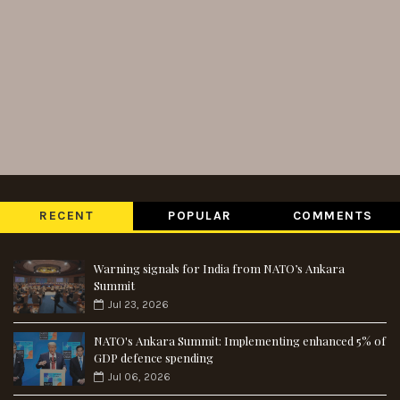
RECENT
POPULAR
COMMENTS
Warning signals for India from NATO’s Ankara
Summit
Jul 23, 2026
NATO's Ankara Summit: Implementing enhanced 5% of
GDP defence spending
Jul 06, 2026