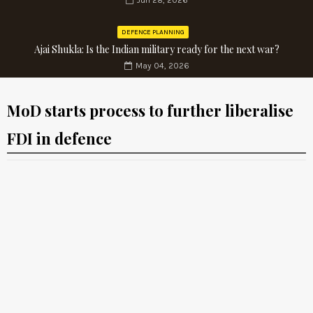
Jun 28, 2026
DEFENCE PLANNING
Ajai Shukla: Is the Indian military ready for the next war?
May 04, 2026
MoD starts process to further liberalise
FDI in defence