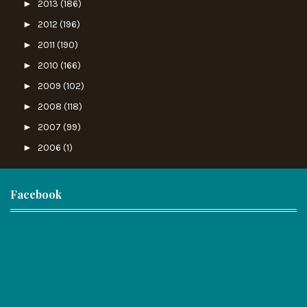
►
2013
(186)
►
2012
(196)
►
2011
(190)
►
2010
(166)
►
2009
(102)
►
2008
(118)
►
2007
(99)
►
2006
(1)
Facebook