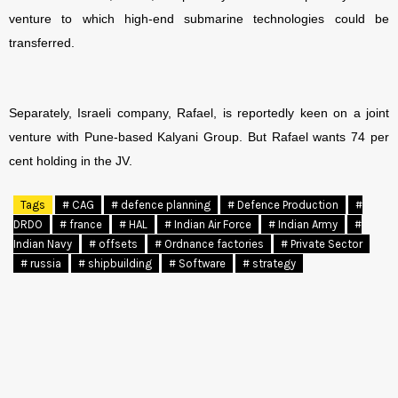
venture to which high-end submarine technologies could be
transferred.
Separately, Israeli company, Rafael, is reportedly keen on a joint
venture with Pune-based Kalyani Group. But Rafael wants 74 per
cent holding in the JV.
Tags
# CAG
# defence planning
# Defence Production
#
DRDO
# france
# HAL
# Indian Air Force
# Indian Army
#
Indian Navy
# offsets
# Ordnance factories
# Private Sector
# russia
# shipbuilding
# Software
# strategy