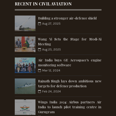
RECENT IN CIVIL AVIATION
Building a stronger air-defence shield
Aug 27, 2025
Wang Yi Sets the Stage for Modi-Xi
Meeting
Aug 25, 2025
Air India buys GE Aerospace’s engine
monitoring software
Mar 12, 2024
Rajnath Singh lays down ambitious new
targets for defence production
Feb 24, 2024
Wings India 2024: Airbus partners Air
India to launch pilot training centre in
Gurugram