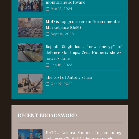
monitoring software
Mar 12, 2024
MoD is top procurer on Government e-
Marketplace (GeM)
Sept 14, 2023
Rajnath Singh lauds “new energy” of
defence start-ups; Zeus Numerix shows
how it's done
Feb 16, 2023
The cost of Antony's halo
Oct 27, 2022
RECENT BROADSWORD
NATO's Ankara Summit: Implementing
enhanced 5% of GDP defence spending