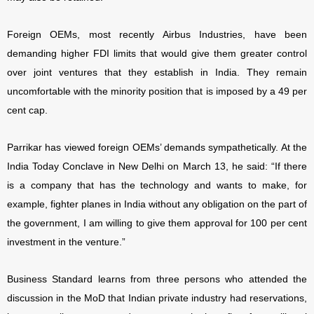
Foreign OEMs, most recently Airbus Industries, have been
demanding higher FDI limits that would give them greater control
over joint ventures that they establish in India. They remain
uncomfortable with the minority position that is imposed by a 49 per
cent cap.
Parrikar has viewed foreign OEMs’ demands sympathetically. At the
India Today Conclave in New Delhi on March 13, he said: “If there
is a company that has the technology and wants to make, for
example, fighter planes in India without any obligation on the part of
the government, I am willing to give them approval for 100 per cent
investment in the venture.”
Business Standard learns from three persons who attended the
discussion in the MoD that Indian private industry had reservations,