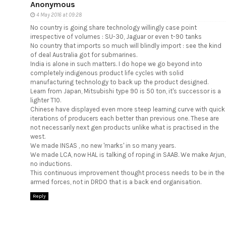
Anonymous
4 May 2016 at 09:28
No country is going share technology willingly case point
irrespective of volumes : SU-30, Jaguar or even t-90 tanks
No country that imports so much will blindly import : see the kind
of deal Australia got for submarines.
India is alone in such matters. I do hope we go beyond into
completely indigenous product life cycles with solid
manufacturing technology to back up the product designed.
Learn from Japan, Mitsubishi type 90 is 50 ton, it's successor is a
lighter T10.
Chinese have displayed even more steep learning curve with quick
iterations of producers each better than previous one. These are
not necessarily next gen products unlike what is practised in the
west.
We made INSAS , no new 'marks' in so many years.
We made LCA, now HAL is talking of roping in SAAB. We make Arjun,
no inductions.
This continuous improvement thought process needs to be in the
armed forces, not in DRDO that is a back end organisation.
Reply