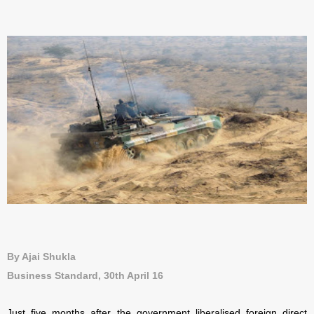
By Ajai Shukla
Business Standard, 30th April 16
Just five months after the government liberalised foreign direct