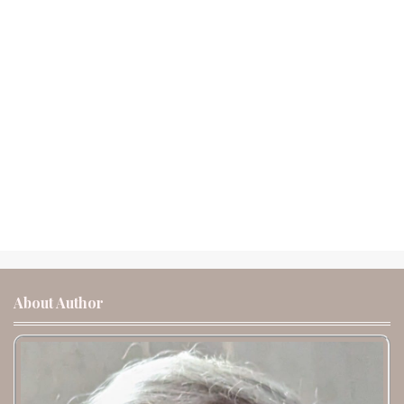
About Author