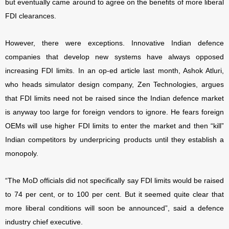
but eventually came around to agree on the benefits of more liberal
FDI clearances.
However, there were exceptions. Innovative Indian defence
companies that develop new systems have always opposed
increasing FDI limits. In an op-ed article last month, Ashok Atluri,
who heads simulator design company, Zen Technologies, argues
that FDI limits need not be raised since the Indian defence market
is anyway too large for foreign vendors to ignore. He fears foreign
OEMs will use higher FDI limits to enter the market and then “kill”
Indian competitors by underpricing products until they establish a
monopoly.
“The MoD officials did not specifically say FDI limits would be raised
to 74 per cent, or to 100 per cent. But it seemed quite clear that
more liberal conditions will soon be announced”, said a defence
industry chief executive.