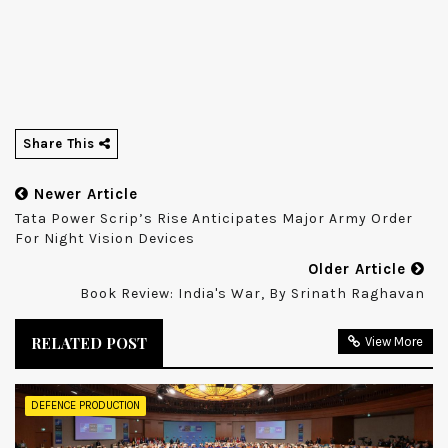
Share This
Newer Article
Tata Power Scrip’s Rise Anticipates Major Army Order
For Night Vision Devices
Older Article
Book Review: India's War, By Srinath Raghavan
RELATED POST
View More
DEFENCE PRODUCTION