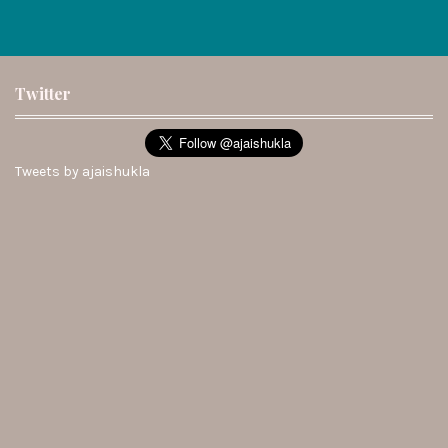
Twitter
Tweets by ajaishukla