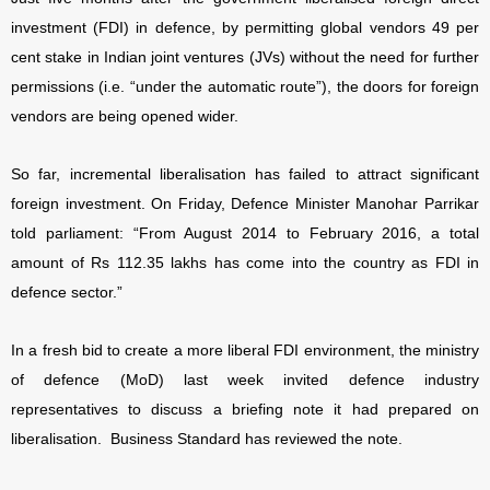
investment (FDI) in defence, by permitting global vendors 49 per
cent stake in Indian joint ventures (JVs) without the need for further
permissions (i.e. “under the automatic route”), the doors for foreign
vendors are being opened wider.
So far, incremental liberalisation has failed to attract significant
foreign investment. On Friday, Defence Minister Manohar Parrikar
told parliament: “From August 2014 to February 2016, a total
amount of Rs 112.35 lakhs has come into the country as FDI in
defence sector.”
In a fresh bid to create a more liberal FDI environment, the ministry
of defence (MoD) last week invited defence industry
representatives to discuss a briefing note it had prepared on
liberalisation.
Business Standard has reviewed the note.