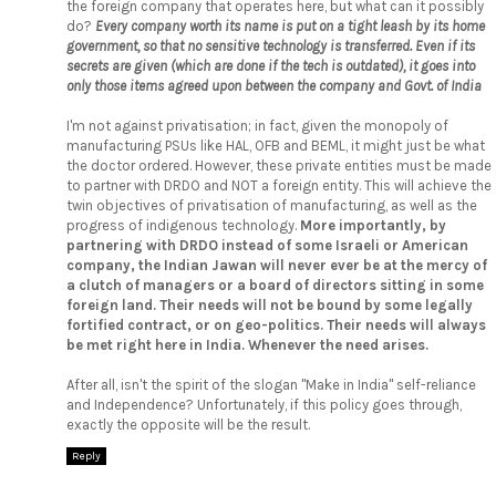
the foreign company that operates here, but what can it possibly
do?
Every company worth its name is put on a tight leash by its home
government, so that no sensitive technology is transferred. Even if its
secrets are given (which are done if the tech is outdated), it goes into
only those items agreed upon between the company and Govt. of India
I'm not against privatisation; in fact, given the monopoly of
manufacturing PSUs like HAL, OFB and BEML, it might just be what
the doctor ordered. However, these private entities must be made
to partner with DRDO and NOT a foreign entity. This will achieve the
twin objectives of privatisation of manufacturing, as well as the
progress of indigenous technology.
More importantly, by
partnering with DRDO instead of some Israeli or American
company, the Indian Jawan will never ever be at the mercy of
a clutch of managers or a board of directors sitting in some
foreign land. Their needs will not be bound by some legally
fortified contract, or on geo-politics. Their needs will always
be met right here in India. Whenever the need arises.
After all, isn't the spirit of the slogan "Make in India" self-reliance
and Independence? Unfortunately, if this policy goes through,
exactly the opposite will be the result.
Reply