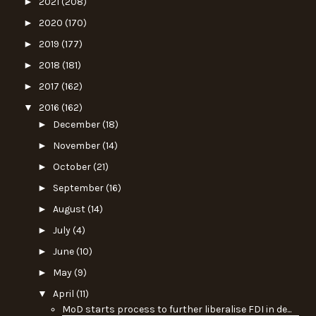
►
2021
(208)
►
2020
(170)
►
2019
(177)
►
2018
(181)
►
2017
(162)
▼
2016
(162)
►
December
(18)
►
November
(14)
►
October
(21)
►
September
(16)
►
August
(14)
►
July
(4)
►
June
(10)
►
May
(9)
▼
April
(11)
MoD starts process to further liberalise FDI in de...