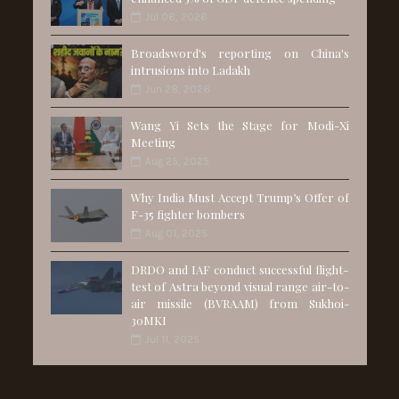
Jul 06, 2026
Broadsword's reporting on China's
intrusions into Ladakh
Jun 28, 2026
Wang Yi Sets the Stage for Modi-Xi
Meeting
Aug 25, 2025
Why India Must Accept Trump’s Offer of
F-35 fighter bombers
Aug 01, 2025
DRDO and IAF conduct successful flight-
test of Astra beyond visual range air-to-
air missile (BVRAAM) from Sukhoi-
30MKI
Jul 11, 2025