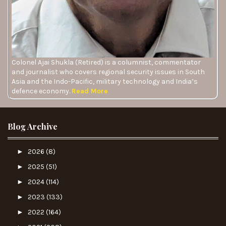
Colonel Ajai Shukla (Retired) is a columnist, commentator
and journalist who covers regional security issues in South
Asia and the Indo-Pacific, military technology and India’s
defence economy.
Read More
Blog Archive
►
2026
(8)
►
2025
(51)
►
2024
(114)
►
2023
(133)
►
2022
(164)