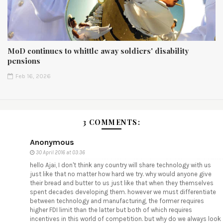
MoD continues to whittle away soldiers' disability
pensions
Feb 16, 2026
3 COMMENTS:
Anonymous
30 April 2016 at 03:36
hello Ajai, I don't think any country will share technology with us
just like that no matter how hard we try. why would anyone give
their bread and butter to us just like that when they themselves
spent decades developing them. however we must differentiate
between technology and manufacturing, the former requires
higher FDI limit than the latter but both of which requires
incentives in this world of competition. but why do we always look