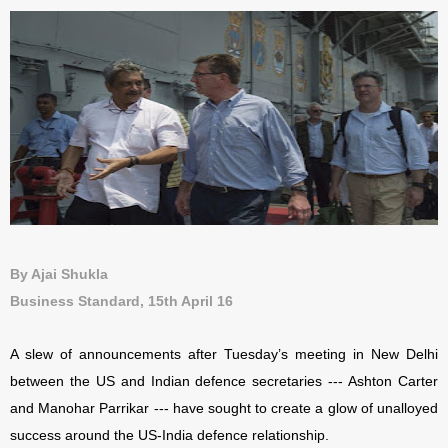
By Ajai Shukla
Business Standard, 15th April 16
A slew of announcements after Tuesday’s meeting in New Delhi
between the US and Indian defence secretaries --- Ashton Carter
and Manohar Parrikar --- have sought to create a glow of unalloyed
success around the US-India defence relationship.