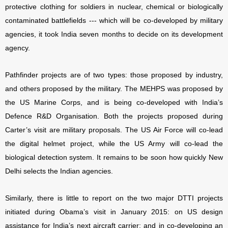
protective clothing for soldiers in nuclear, chemical or biologically
contaminated battlefields --- which will be co-developed by military
agencies, it took India seven months to decide on its development
agency.
Pathfinder projects are of two types: those proposed by industry,
and others proposed by the military. The MEHPS was proposed by
the US Marine Corps, and is being co-developed with India’s
Defence R&D Organisation. Both the projects proposed during
Carter’s visit are military proposals. The US Air Force will co-lead
the digital helmet project, while the US Army will co-lead the
biological detection system. It remains to be soon how quickly New
Delhi selects the Indian agencies.
Similarly, there is little to report on the two major DTTI projects
initiated during Obama’s visit in January 2015: on US design
assistance for India’s next aircraft carrier; and in co-developing an