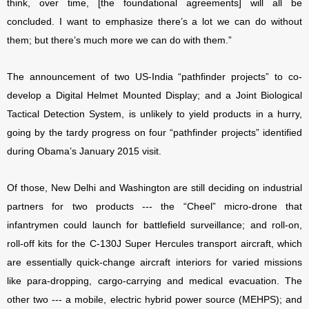
think, over time, [the foundational agreements] will all be
concluded. I want to emphasize there’s a lot we can do without
them; but there’s much more we can do with them.”
The announcement of two US-India “pathfinder projects” to co-
develop a Digital Helmet Mounted Display; and a Joint Biological
Tactical Detection System, is unlikely to yield products in a hurry,
going by the tardy progress on four “pathfinder projects” identified
during Obama’s January 2015 visit.
Of those, New Delhi and Washington are still deciding on industrial
partners for two products --- the “Cheel” micro-drone that
infantrymen could launch for battlefield surveillance; and roll-on,
roll-off kits for the C-130J Super Hercules transport aircraft, which
are essentially quick-change aircraft interiors for varied missions
like para-dropping, cargo-carrying and medical evacuation. The
other two --- a mobile, electric hybrid power source (MEHPS); and