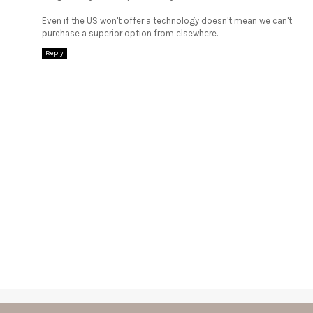
Even if the US won't offer a technology doesn't mean we can't
purchase a superior option from elsewhere.
Reply