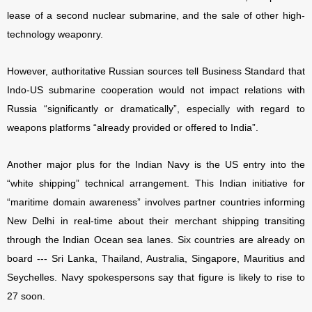
lease of a second nuclear submarine, and the sale of other high-
technology weaponry.
However, authoritative Russian sources tell Business Standard that
Indo-US submarine cooperation would not impact relations with
Russia “significantly or dramatically”, especially with regard to
weapons platforms “already provided or offered to India”.
Another major plus for the Indian Navy is the US entry into the
“white shipping” technical arrangement. This Indian initiative for
“maritime domain awareness” involves partner countries informing
New Delhi in real-time about their merchant shipping transiting
through the Indian Ocean sea lanes. Six countries are already on
board --- Sri Lanka, Thailand, Australia, Singapore, Mauritius and
Seychelles. Navy spokespersons say that figure is likely to rise to
27 soon.