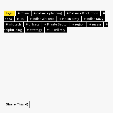
Tags
# China
# defence planning
# Defence Production
#
DRDO
# HAL
# Indian Air Force
# Indian Army
# Indian Navy
# Infotech
# offsets
# Private Sector
# region
# russia
#
shipbuilding
# strategy
# US military
Share This