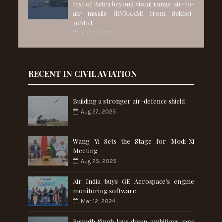
test of Astra beyond visual range air-to-
air missile (BVRAAM) from Sukhoi-
30MKI
Jul 11, 2025
RECENT IN CIVIL AVIATION
Building a stronger air-defence shield
Aug 27, 2025
Wang Yi Sets the Stage for Modi-Xi
Meeting
Aug 25, 2025
Air India buys GE Aerospace’s engine
monitoring software
Mar 12, 2024
Rajnath Singh lays down ambitious new