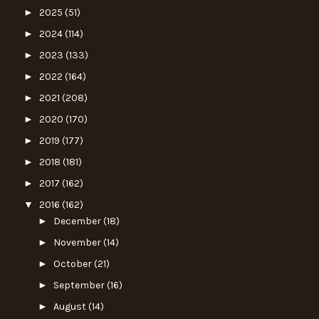
►
2025
(51)
►
2024
(114)
►
2023
(133)
►
2022
(164)
►
2021
(208)
►
2020
(170)
►
2019
(177)
►
2018
(181)
►
2017
(162)
▼
2016
(162)
►
December
(18)
►
November
(14)
►
October
(21)
►
September
(16)
►
August
(14)