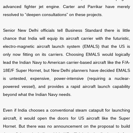
advanced fighter jet engine. Carter and Parrikar have merely
resolved to “deepen consultations” on these projects.
Senior New Delhi officials tell Business Standard there is little
chance that India will equip its aircraft carrier with the futuristic,
electro-magnetic aircraft launch system (EMALS) that the US is
only now fitting on its carriers. Choosing EMALS would logically
lead the Indian Navy to American carrier-based aircraft like the F/A-
18E/F Super Hornet, but New Delhi planners have decided EMALS
is untested, expensive, power-intensive (requiring a nuclear-
powered vessel), and provides a rapid aircraft launch capability
beyond what the Indian Navy needs.
Even if India chooses a conventional steam catapult for launching
aircraft, it would open the doors for US aircraft like the Super
Hornet. But there was no announcement on the proposal to build