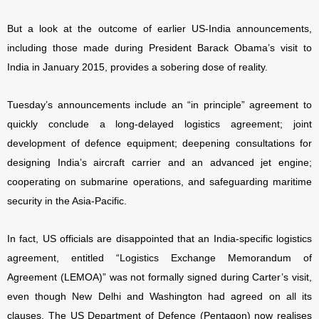
But a look at the outcome of earlier US-India announcements,
including those made during President Barack Obama’s visit to
India in January 2015, provides a sobering dose of reality.
Tuesday’s announcements include an “in principle” agreement to
quickly conclude a long-delayed logistics agreement; joint
development of defence equipment; deepening consultations for
designing India’s aircraft carrier and an advanced jet engine;
cooperating on submarine operations, and safeguarding maritime
security in the Asia-Pacific.
In fact, US officials are disappointed that an India-specific logistics
agreement, entitled “Logistics Exchange Memorandum of
Agreement (LEMOA)” was not formally signed during Carter’s visit,
even though New Delhi and Washington had agreed on all its
clauses. The US Department of Defence (Pentagon) now realises