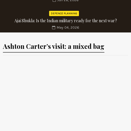
Jun 28, 2026
DEFENCE PLANNING
Ajai Shukla: Is the Indian military ready for the next war?
May 04, 2026
Ashton Carter’s visit: a mixed bag