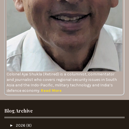
Colonel Ajai Shukla (Retired) is a columnist, commentator
and journalist who covers regional security issues in South
Asia and the Indo-Pacific, military technology and India’s
defence economy.
Read More
Blog Archive
►
2026
(8)