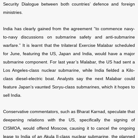
Security Dialogue between both countries’ defence and foreign
ministries.
India has clearly gained from the agreement “to commence navy-
to-navy discussions on submarine safety and anti-submarine
warfare.” It is learnt that the trilateral Exercise Malabar scheduled
for June, featuring the US, Japan and India, would have a major
submarine component. For last year’s Malabar, the US had sent a
Los Angeles-class nuclear submarine, while India fielded a Kilo-
class diesel-electric boat. Analysts say the next Malabar could
feature Japan’s vaunted Soryu-class submarines, which it hopes to
sell India.
Conservative commentators, such as Bharat Karnad, speculate that
deepening relations with the US, specifically the signing of
CISMOA, would offend Moscow, causing it to cancel the ongoing
lease to India of an Akula II-class nuclear submarine, the planned