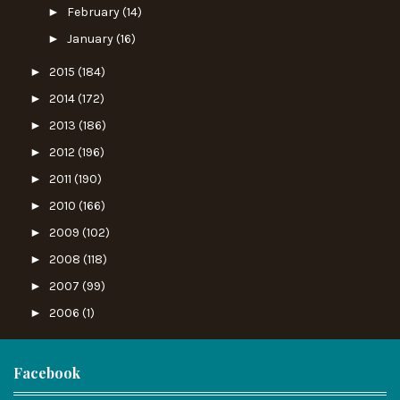
►
February
(14)
►
January
(16)
►
2015
(184)
►
2014
(172)
►
2013
(186)
►
2012
(196)
►
2011
(190)
►
2010
(166)
►
2009
(102)
►
2008
(118)
►
2007
(99)
►
2006
(1)
Facebook