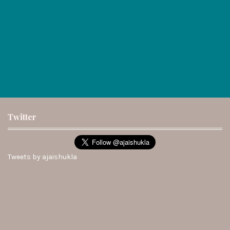
Twitter
Tweets by ajaishukla