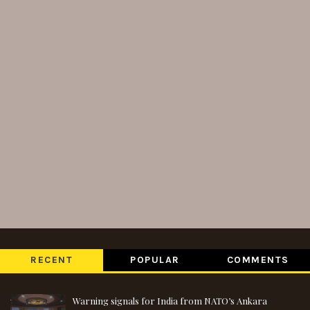
RECENT
POPULAR
COMMENTS
Warning signals for India from NATO’s Ankara