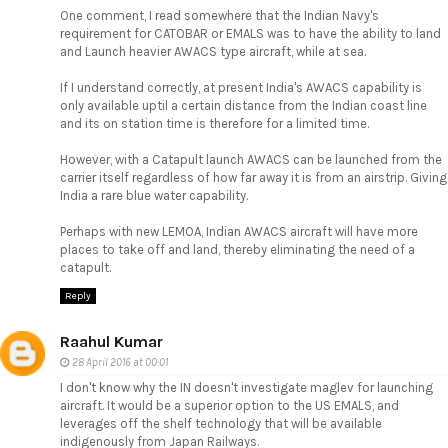
One comment, I read somewhere that the Indian Navy's
requirement for CATOBAR or EMALS was to have the ability to land
and Launch heavier AWACS type aircraft, while at sea.
If I understand correctly, at present India's AWACS capability is
only available uptil a certain distance from the Indian coast line
and its on station time is therefore for a limited time.
However, with a Catapult launch AWACS can be launched from the
carrier itself regardless of how far away it is from an airstrip. Giving
India a rare blue water capability.
Perhaps with new LEMOA, Indian AWACS aircraft will have more
places to take off and land, thereby eliminating the need of a
catapult.
Reply
Raahul Kumar
28 April 2016 at 00:01
I don't know why the IN doesn't investigate maglev for launching
aircraft. It would be a superior option to the US EMALS, and
leverages off the shelf technology that will be available
indigenously from Japan Railways.