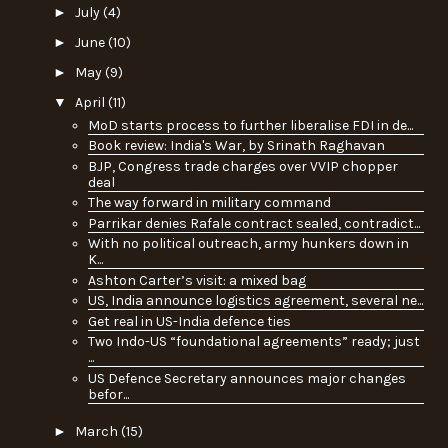
►
July
(4)
►
June
(10)
►
May
(9)
▼
April
(11)
MoD starts process to further liberalise FDI in de...
Book review: India's War, by Srinath Raghavan
BJP, Congress trade charges over VVIP chopper
deal
The way forward in military command
Parrikar denies Rafale contract sealed, contradict...
With no political outreach, army hunkers down in
K...
Ashton Carter’s visit: a mixed bag
US, India announce logistics agreement, several ne...
Get real in US-India defence ties
Two Indo-US “foundational agreements” ready; just
...
US Defence Secretary announces major changes
befor...
►
March
(15)