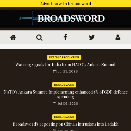
Advertise with broadsword
DEFENCE PRODUCTION
Warning signals for India from NATO’s Ankara Summit
Jul 23, 2026
BROADSWORD
NATO's Ankara Summit: Implementing enhanced 5% of GDP defence
spending
Jul 06, 2026
BROADSWORD
Broadsword's reporting on China's intrusions into Ladakh