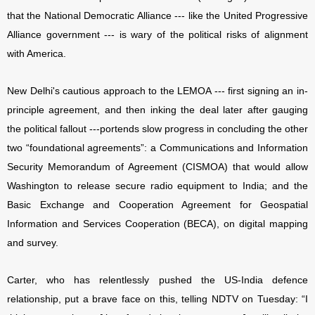
that the National Democratic Alliance --- like the United Progressive
Alliance government --- is wary of the political risks of alignment
with America.
New Delhi's cautious approach to the LEMOA --- first signing an in-
principle agreement, and then inking the deal later after gauging
the political fallout ---portends slow progress in concluding the other
two “foundational agreements”: a Communications and Information
Security Memorandum of Agreement (CISMOA) that would allow
Washington to release secure radio equipment to India; and the
Basic Exchange and Cooperation Agreement for Geospatial
Information and Services Cooperation (BECA), on digital mapping
and survey.
Carter, who has relentlessly pushed the US-India defence
relationship, put a brave face on this, telling NDTV on Tuesday: “I