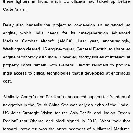
these fighters in India, which US officials had talked up before
Carter’s visit.
Delay also bedevils the project to co-develop an advanced jet
engine, which India needs for its next-generation Advanced
Medium Combat Aircraft (AMCA). Last year, encouragingly,
Washington cleared US engine-maker, General Electric, to share jet
engine technology with India. However, thorny issues of intellectual
property rights remain, with General Electric reluctant to provide
India access to critical technologies that it developed at enormous
cost.
Similarly, Carter’s and Parrikar’s announced support for freedom of
navigation in the South China Sea was only an echo of the “India-
US Joint Strategic Vision for the Asia-Pacific and Indian Ocean
Region” that Obama and Modi signed in 2015. What took that
forward, however, was the announcement of a bilateral Maritime