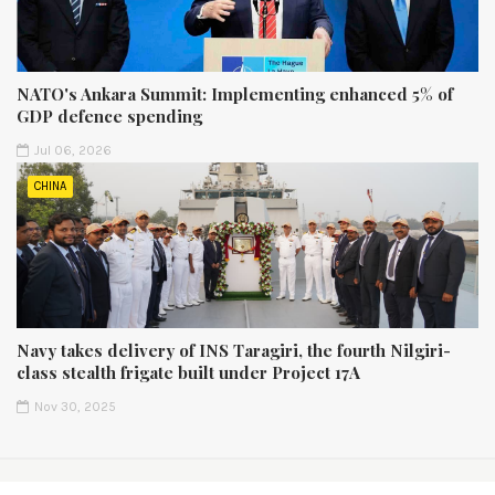
NATO's Ankara Summit: Implementing enhanced 5% of
GDP defence spending
Jul 06, 2026
CHINA
Navy takes delivery of INS Taragiri, the fourth Nilgiri-
class stealth frigate built under Project 17A
Nov 30, 2025