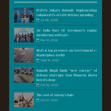
NATO's Ankara Summit: Implementing
enhanced 5% of GDP defence spending
Jul 06, 2026
Air India buys GE Aerospace’s engine
monitoring software
Mar 12, 2024
MoD is top procurer on Government e-
Marketplace (GeM)
Sept 14, 2023
Rajnath Singh lauds “new energy” of
defence start-ups; Zeus Numerix shows
how it's done
Feb 16, 2023
The cost of Antony's halo
Oct 27, 2022