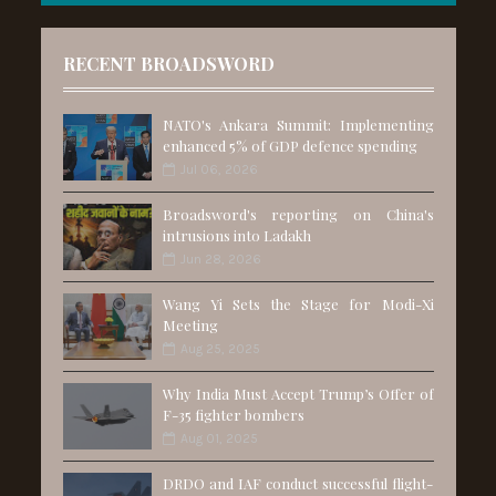
RECENT BROADSWORD
NATO's Ankara Summit: Implementing
enhanced 5% of GDP defence spending
Jul 06, 2026
Broadsword's reporting on China's
intrusions into Ladakh
Jun 28, 2026
Wang Yi Sets the Stage for Modi-Xi
Meeting
Aug 25, 2025
Why India Must Accept Trump’s Offer of
F-35 fighter bombers
Aug 01, 2025
DRDO and IAF conduct successful flight-