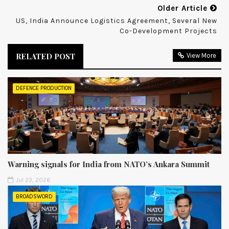
Older Article
US, India Announce Logistics Agreement, Several New
Co-Development Projects
RELATED POST
View More
DEFENCE PRODUCTION
Warning signals for India from NATO’s Ankara Summit
Jul 23, 2026
BROADSWORD