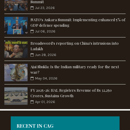
Summit
Jul 23, 2026
NATO's Ankara Summit: Implementing enhanced 5% of
GDP defence spending
Jul 06, 2026
Broadsword's reporting on China's intrusions into
Ladakh
Jun 28, 2026
Ajai Shukla: Is the Indian military ready for the next
war?
May 04, 2026
FY 2025-26: HAL Registers Revenue of Rs 32,250
Crores, Sustains Growth
Apr 01, 2026
RECENT IN CAG