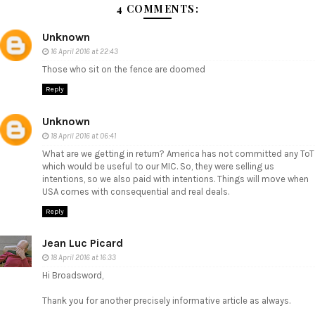
4 COMMENTS:
Unknown
16 April 2016 at 22:43
Those who sit on the fence are doomed
Reply
Unknown
18 April 2016 at 06:41
What are we getting in return? America has not committed any ToT
which would be useful to our MIC. So, they were selling us
intentions, so we also paid with intentions. Things will move when
USA comes with consequential and real deals.
Reply
Jean Luc Picard
18 April 2016 at 16:33
Hi Broadsword,
Thank you for another precisely informative article as always.