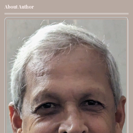
About Author