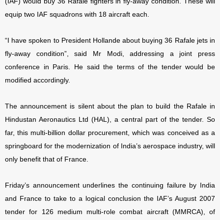
(IAF) would buy 36 Rafale fighters in fly-away condition. These will
equip two IAF squadrons with 18 aircraft each.
“I have spoken to President Hollande about buying 36 Rafale jets in
fly-away condition”, said Mr Modi, addressing a joint press
conference in Paris. He said the terms of the tender would be
modified accordingly.
The announcement is silent about the plan to build the Rafale in
Hindustan Aeronautics Ltd (HAL), a central part of the tender. So
far, this multi-billion dollar procurement, which was conceived as a
springboard for the modernization of India’s aerospace industry, will
only benefit that of France.
Friday’s announcement underlines the continuing failure by India
and France to take to a logical conclusion the IAF’s August 2007
tender for 126 medium multi-role combat aircraft (MMRCA), of