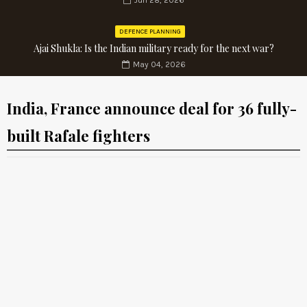
Jun 28, 2026
DEFENCE PLANNING
Ajai Shukla: Is the Indian military ready for the next war?
May 04, 2026
India, France announce deal for 36 fully-
built Rafale fighters