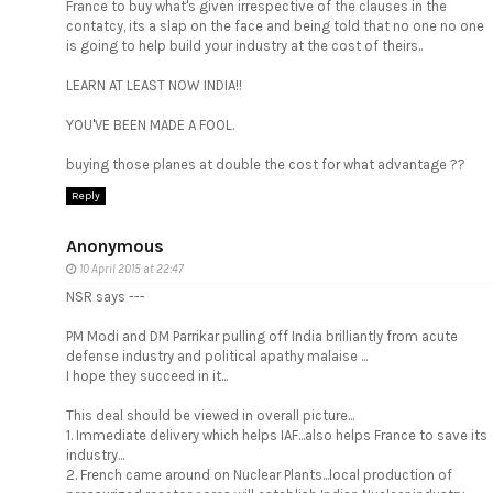
France to buy what's given irrespective of the clauses in the
contatcy, its a slap on the face and being told that no one no one
is going to help build your industry at the cost of theirs..
LEARN AT LEAST NOW INDIA!!
YOU'VE BEEN MADE A FOOL.
buying those planes at double the cost for what advantage ??
Reply
Anonymous
10 April 2015 at 22:47
NSR says ---
PM Modi and DM Parrikar pulling off India brilliantly from acute
defense industry and political apathy malaise ...
I hope they succeed in it...
This deal should be viewed in overall picture...
1. Immediate delivery which helps IAF...also helps France to save its
industry...
2. French came around on Nuclear Plants...local production of