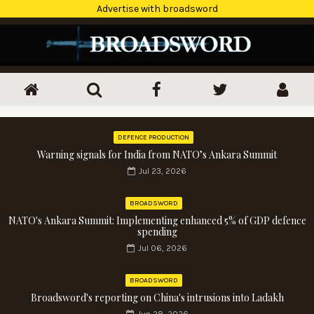
Advertise with broadsword
DEFENCE PRODUCTION
Warning signals for India from NATO’s Ankara Summit
Jul 23, 2026
BROADSWORD
NATO's Ankara Summit: Implementing enhanced 5% of GDP defence
spending
Jul 06, 2026
BROADSWORD
Broadsword's reporting on China's intrusions into Ladakh