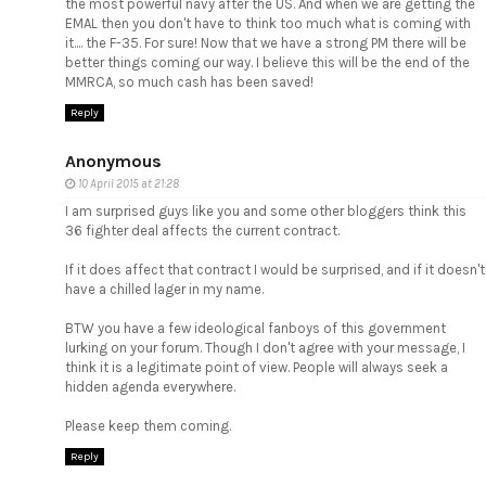
the most powerful navy after the US. And when we are getting the
EMAL then you don't have to think too much what is coming with
it.... the F-35. For sure! Now that we have a strong PM there will be
better things coming our way. I believe this will be the end of the
MMRCA, so much cash has been saved!
Reply
Anonymous
10 April 2015 at 21:28
I am surprised guys like you and some other bloggers think this
36 fighter deal affects the current contract.
If it does affect that contract I would be surprised, and if it doesn't
have a chilled lager in my name.
BTW you have a few ideological fanboys of this government
lurking on your forum. Though I don't agree with your message, I
think it is a legitimate point of view. People will always seek a
hidden agenda everywhere.
Please keep them coming.
Reply