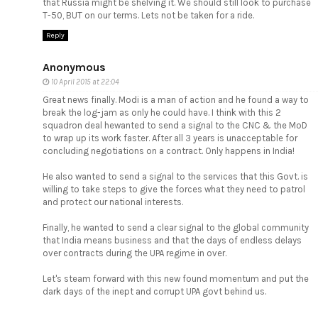
that Russia might be shelving it. We should still look to purchase
T-50, BUT on our terms. Lets not be taken for a ride.
Reply
Anonymous
10 April 2015 at 22:04
Great news finally. Modi is a man of action and he found a way to
break the log-jam as only he could have. I think with this 2
squadron deal hewanted to send a signal to the CNC & the MoD
to wrap up its work faster. After all 3 years is unacceptable for
concluding negotiations on a contract. Only happens in India!
He also wanted to send a signal to the services that this Govt. is
willing to take steps to give the forces what they need to patrol
and protect our national interests.
Finally, he wanted to send a clear signal to the global community
that India means business and that the days of endless delays
over contracts during the UPA regime in over.
Let's steam forward with this new found momentum and put the
dark days of the inept and corrupt UPA govt behind us.