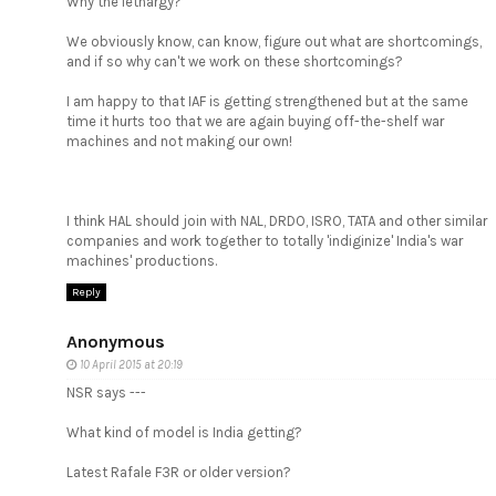
Why the lethargy?
We obviously know, can know, figure out what are shortcomings,
and if so why can't we work on these shortcomings?
I am happy to that IAF is getting strengthened but at the same
time it hurts too that we are again buying off-the-shelf war
machines and not making our own!
I think HAL should join with NAL, DRDO, ISRO, TATA and other similar
companies and work together to totally 'indiginize' India's war
machines' productions.
Reply
Anonymous
10 April 2015 at 20:19
NSR says ---
What kind of model is India getting?
Latest Rafale F3R or older version?