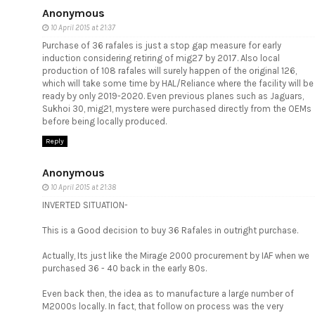
Anonymous
10 April 2015 at 21:37
Purchase of 36 rafales is just a stop gap measure for early
induction considering retiring of mig27 by 2017. Also local
production of 108 rafales will surely happen of the original 126,
which will take some time by HAL/Reliance where the facility will be
ready by only 2019-2020. Even previous planes such as Jaguars,
Sukhoi 30, mig21, mystere were purchased directly from the OEMs
before being locally produced.
Reply
Anonymous
10 April 2015 at 21:38
INVERTED SITUATION-
This is a Good decision to buy 36 Rafales in outright purchase.
Actually, Its just like the Mirage 2000 procurement by IAF when we
purchased 36 - 40 back in the early 80s.
Even back then, the idea as to manufacture a large number of
M2000s locally. In fact, that follow on process was the very