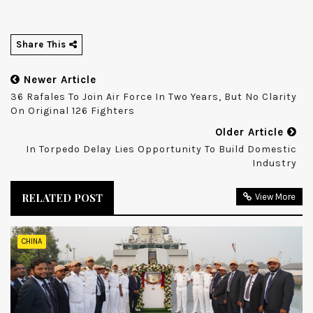
Share This
Newer Article
36 Rafales To Join Air Force In Two Years, But No Clarity
On Original 126 Fighters
Older Article
In Torpedo Delay Lies Opportunity To Build Domestic
Industry
RELATED POST
View More
CHINA