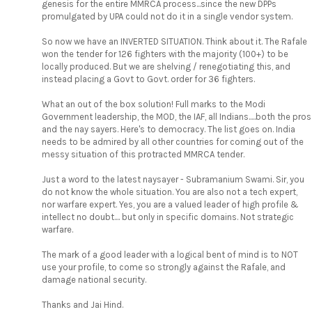
genesis for the entire MMRCA process...since the new DPPs
promulgated by UPA could not do it in a single vendor system.
So now we have an INVERTED SITUATION. Think about it. The Rafale
won the tender for 126 fighters with the majority (100+) to be
locally produced. But we are shelving / renegotiating this, and
instead placing a Govt to Govt. order for 36 fighters.
What an out of the box solution! Full marks to the Modi
Government leadership, the MOD, the IAF, all Indians.....both the pros
and the nay sayers. Here's to democracy. The list goes on. India
needs to be admired by all other countries for coming out of the
messy situation of this protracted MMRCA tender.
Just a word to the latest naysayer - Subramanium Swami. Sir, you
do not know the whole situation. You are also not a tech expert,
nor warfare expert. Yes, you are a valued leader of high profile &
intellect no doubt.... but only in specific domains. Not strategic
warfare.
The mark of a good leader with a logical bent of mind is to NOT
use your profile, to come so strongly against the Rafale, and
damage national security.
Thanks and Jai Hind.