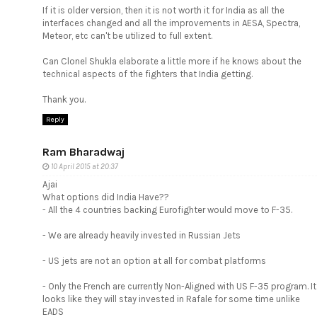
If it is older version, then it is not worth it for India as all the
interfaces changed and all the improvements in AESA, Spectra,
Meteor, etc can't be utilized to full extent.
Can Clonel Shukla elaborate a little more if he knows about the
technical aspects of the fighters that India getting.
Thank you.
Reply
Ram Bharadwaj
10 April 2015 at 20:37
Ajai
What options did India Have??
- All the 4 countries backing Eurofighter would move to F-35.
- We are already heavily invested in Russian Jets
- US jets are not an option at all for combat platforms
- Only the French are currently Non-Aligned with US F-35 program. It
looks like they will stay invested in Rafale for some time unlike
EADS