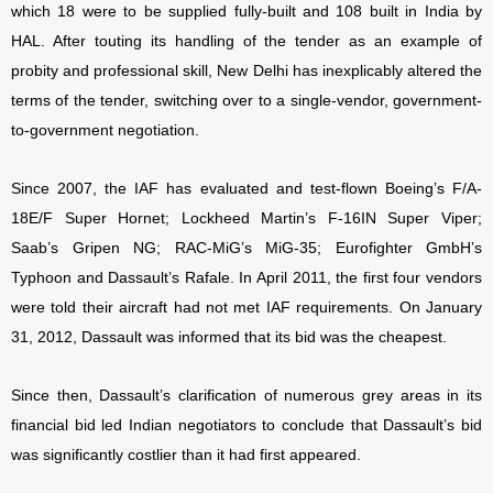
which 18 were to be supplied fully-built and 108 built in India by
HAL. After touting its handling of the tender as an example of
probity and professional skill, New Delhi has inexplicably altered the
terms of the tender, switching over to a single-vendor, government-
to-government negotiation.
Since 2007, the IAF has evaluated and test-flown Boeing’s F/A-
18E/F Super Hornet; Lockheed Martin’s F-16IN Super Viper;
Saab’s Gripen NG; RAC-MiG’s MiG-35; Eurofighter GmbH’s
Typhoon and Dassault’s Rafale. In April 2011, the first four vendors
were told their aircraft had not met IAF requirements. On January
31, 2012, Dassault was informed that its bid was the cheapest.
Since then, Dassault’s clarification of numerous grey areas in its
financial bid led Indian negotiators to conclude that Dassault’s bid
was significantly costlier than it had first appeared.