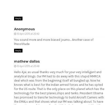
Reply
Anonymous
10 April 2015 at 20:40
You sound more and more biased journo... Another case of
Presstitude
Reply
mathew dallas
10 April 2015 at 20:48
Hello Ajai, as usual thanks very much for your very intelligent and
analytical blogs. Our PM had to do away with this stupid MMRCA
deal which was from the beginning itself all bungled up. Now he
knows what is best for the Indian armed forces and he has opted
for the US route. That is the only place on this planet which has the
technology for the best planes,ships and tanks. President Obama
has promised to transfer technology to build Aircraft Carriers with
the EMALs and that shows what our PM was talking about. To have