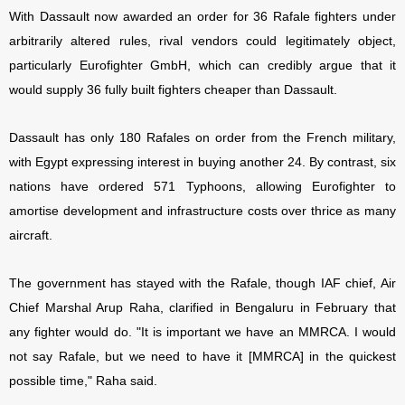
With Dassault now awarded an order for 36 Rafale fighters under
arbitrarily altered rules, rival vendors could legitimately object,
particularly Eurofighter GmbH, which can credibly argue that it
would supply 36 fully built fighters cheaper than Dassault.
Dassault has only 180 Rafales on order from the French military,
with Egypt expressing interest in buying another 24. By contrast, six
nations have ordered 571 Typhoons, allowing Eurofighter to
amortise development and infrastructure costs over thrice as many
aircraft.
The government has stayed with the Rafale, though IAF chief, Air
Chief Marshal Arup Raha, clarified in Bengaluru in February that
any fighter would do. "It is important we have an MMRCA. I would
not say Rafale, but we need to have it [MMRCA] in the quickest
possible time," Raha said.