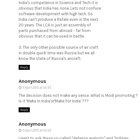
India's competence in Science and Tech it is
obvious that India has none. Lets not confuse
software development with high tech. So
India can't produce a Rafale even in the next
20 years. The LCA is just an assembly of
parts purchased from abroad - far from
obvious that it can be used in battle.
3. The only other possible source of air craft
in double quick time was Russia but we all
know the state of Russia's aricraft.
Reply
Anonymous
11 April 2015 at 05:55
The decision does not make any sense .What is Modi promoting ?
Is it 'Make In India'or'Make For India' ???
Reply
Anonymous
11 April 2015 at 05:55
I want to ask these so-called "defense analysts" and "military