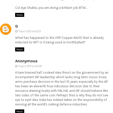
Col Ajai Shukla...you are doing a brilliant job BTW...
Reply
G
11 April 2015 at 02:01
What has happened to the VVIP Copper AW101 that is already
inducted to IAF? is it being used or mothballed?
Reply
Anonymous
11 April 2015 at 04:28
A hare brained half cooked idea thrust on the government by an
incompetent IAF leadership which lacks long term vision. Every
arms purchase decision in the last 10 years especially by the IAF
has been an eleventh hour ridiculous decision due to their
resource draining rivalry with HAL.HAL and IAF should behave like
two sides of the same coin. Perhaps that is why they do not see
eye to eye!! Alas India has indeed taken on the responsibility of
reviving all the world's sinking defence industries.
Reply