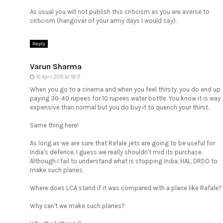
As usual you will not publish this criticism as you are averse to
criticism (hangover of your army days I would say).
Reply
Varun Sharma
10 April 2015 at 18:17
When you go to a cinema and when you feel thirsty, you do end up
paying 30-40 rupees for 10 rupees water bottle. You know it is way
expensive than normal but you do buy it to quench your thirst.
Same thing here!
As long as we are sure that Rafale jets are going to be useful for
India's defence, I guess we really shouldn't mid its purchase.
Although I fail to understand what is stopping India, HAL, DRDO to
make such planes.
Where does LCA stand if it was compared with a plane like Rafale?
Why can't we make such planes?