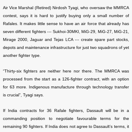
Air Vice Marshal (Retired) Nirdosh Tyagi, who oversaw the MMRCA
contest, says it is hard to justify buying only a small number of
Rafales. It makes little sense to have an air force that already has
seven different fighters --- Sukhoi-30MKI, MiG-29, MiG-27, MiG-21,
Mirage 2000, Jaguar and Tejas LCA --- create spare part stocks,
depots and maintenance infrastructure for just two squadrons of yet
another fighter type.
“Thirty-six fighters are neither here nor there. The MMRCA was
processed from the start as a 126-fighter contract, with an option
for 63 more. Indigenous manufacture through technology transfer
is crucial”, Tyagi says.
If India contracts for 36 Rafale fighters, Dassault will be in a
commanding position to negotiate favourable terms for the
remaining 90 fighters. If India does not agree to Dassault’s terms, it