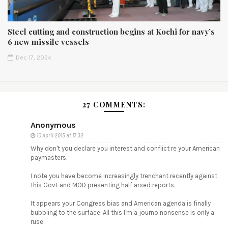
Steel cutting and construction begins at Kochi for navy’s
6 new missile vessels
Dec 17, 2024
27 COMMENTS:
Anonymous
10 April 2015 at 17:32
Why don't you declare you interest and conflict re your American
paymasters.
I note you have become increasingly trenchant recently against
this Govt and MOD presenting half arsed reports.
It appears your Congress bias and American agenda is finally
bubbling to the surface. All this I'm a journo nonsense is only a
ruse.