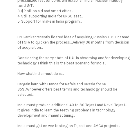
pressurized reactor cores will establish Indian Nuclear industry
too...L&T...
3. $2 billion aid and smart cities...
4. Still supporting India for UNSC seat...
5. Support for make in India program...
DM Parrikar recently floated idea of acquiring Russian T-50 instead
of FGFA to quicken the process...Delivery 36 months from decision
of acquisition...
Considering the sorry state of HAL in absorbing and/or developing
technology, I think this is the best scenario for India...
Now what India must do is...
Bargain hard with France for Rafale and Russia for Su-
35S...Whoever offers best terms and technology should be
selected...
India must produce additional 40 to 80 Tejas I and Naval Tejas I...
It gives India to learn the teething problems in technology
development and manufacturing..
India must get on war footing on Tejas II and AMCA projects...