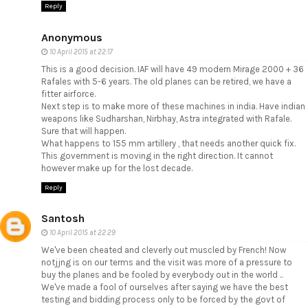
Reply
Anonymous
10 April 2015 at 22:17
This is a good decision. IAF will have 49 modern Mirage 2000 + 36
Rafales with 5-6 years. The old planes can be retired, we have a
fitter airforce.
Next step is to make more of these machines in india. Have indian
weapons like Sudharshan, Nirbhay, Astra integrated with Rafale.
Sure that will happen.
What happens to 155 mm artillery , that needs another quick fix.
This government is moving in the right direction. It cannot
however make up for the lost decade.
Reply
Santosh
10 April 2015 at 22:29
We've been cheated and cleverly out muscled by French! Now
notjjng is on our terms and the visit was more of a pressure to
buy the planes and be fooled by everybody out in the world ..
We've made a fool of ourselves after saying we have the best
testing and bidding process only to be forced by the govt of