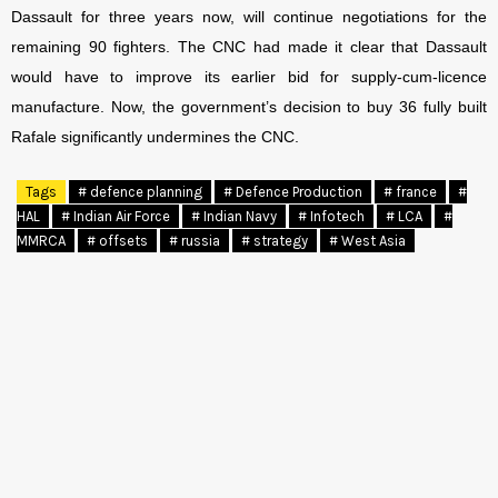
Dassault for three years now, will continue negotiations for the
remaining 90 fighters. The CNC had made it clear that Dassault
would have to improve its earlier bid for supply-cum-licence
manufacture. Now, the government’s decision to buy 36 fully built
Rafale significantly undermines the CNC.
Tags
# defence planning
# Defence Production
# france
#
HAL
# Indian Air Force
# Indian Navy
# Infotech
# LCA
#
MMRCA
# offsets
# russia
# strategy
# West Asia