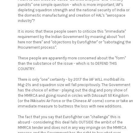
pundits" one simple question - which is more important, IAF's
depleting squadron strength and the national security of India or
the domestic manufacturing and creation of HAL's "aerospace
industry"?
It is ironic that these people seem to criticize this "immediate"
requirement by the Indian Government by moaning about "not
here nor there" and "objections by Eurofighter" or "sabotaging the
Procurement process".
These people are apparently more concerned about the "form"
than the substance of the issue - which is to DEFEND THIS
COUNTRY.
There is only "one" certainty - by 2017 the IAF WILL mothball its
Mig-21s and squadron size will fall precipitously. The Government
has the choice of either - playing out the dog and pony show of
the MMRCA and going round in circles with DAssault till Kingdom
(or the PAkisatni Air Force or the Chinese AF come) come or take an
immediate measure to buttress the loss with new additions.
The fact that you say that Eurofighter can "challenge" this is
absurd - considering this deal falls OUTSIDE the ambit of the
MMRCA tender and does not in any way impinge on the MMRCA
process and the Government has the right to buy what ever