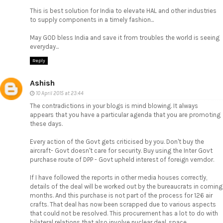
This is best solution for India to elevate HAL and other industries
to supply components in a timely fashion...
May GOD bless India and save it from troubles the world is seeing
everyday...
Reply
Ashish
10 April 2015 at 23:44
The contradictions in your blogs is mind blowing. It always
appears that you have a particular agenda that you are promoting
these days.
Every action of the Govt gets criticised by you. Don't buy the
aircraft- Govt doesn't care for security. Buy using the Inter Govt
purchase route of DPP - Govt upheld interest of foreign vemdor.
If I have followed the reports in other media houses correctly,
details of the deal will be worked out by the bureaucrats in coming
months. And this purchase is not part of the process for 126 air
crafts. That deal has now been scrapped due to various aspects
that could not be resolved. This procurement has a lot to do with
bilateral relations that also involve nuclear deal, space