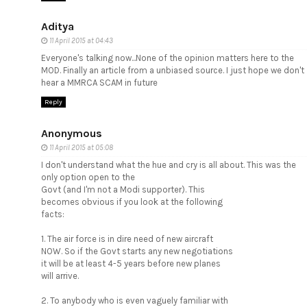
Aditya
11 April 2015 at 04:43
Everyone's talking now...None of the opinion matters here to the
MOD. Finally an article from a unbiased source. I just hope we don't
hear a MMRCA SCAM in future
Reply
Anonymous
11 April 2015 at 05:08
I don't understand what the hue and cry is all about. This was the
only option open to the
Govt (and I'm not a Modi supporter). This
becomes obvious if you look at the following
facts:
1. The air force is in dire need of new aircraft
NOW. So if the Govt starts any new negotiations
it will be at least 4-5 years before new planes
will arrive.
2. To anybody who is even vaguely familiar with