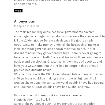
cooperation etc.
Reply
Anonymous
11 April 2015 at 00:58
The main reason why our successive governments haven't
encouraged an indegeous capability is because they never want to
kill the golden goose. Defence deals give the govts ample
opportunity to make money. Under all the hogwash of make in
india, the Modi govt has also shown their true colors. The IAF
doesnt mind as they get expensive toys. There is never going to
be an all out war with both China and Pak as all three countries are
nuclear and developing...Create fear in the minds of people.... and
have your way...matra that the IAF has to adopt in this pathetic
politico beaurucratic nexus.
Why cant we Divide the 20 billion between tata and mahindras and
in 10 yrs India would be making state of the art fighters. If US
wouldn't have done the same, the world wouldn't have had Boeing
and Lockheed. USSR wouldn't have had Sukhoi and MIG.
Its so simple but it seems like no one is interested in
indigenization. Its all talk!!!
At least the IAF should push for greater private participation.