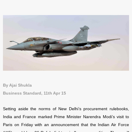
By Ajai Shukla
Business Standard, 11th Apr 15
Setting aside the norms of New Delhi’s procurement rulebooks,
India and France marked Prime Minister Narendra Modi’s visit to
Paris on Friday with an announcement that the Indian Air Force