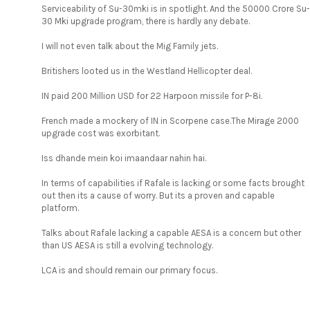
Serviceability of Su-30mki is in spotlight. And the 50000 Crore Su-
30 Mki upgrade program, there is hardly any debate.
I will not even talk about the Mig Family jets.
Britishers looted us in the Westland Hellicopter deal.
IN paid 200 Million USD for 22 Harpoon missile for P-8i.
French made a mockery of IN in Scorpene case.The Mirage 2000
upgrade cost was exorbitant.
Iss dhande mein koi imaandaar nahin hai.
In terms of capabilities if Rafale is lacking or some facts brought
out then its a cause of worry. But its a proven and capable
platform.
Talks about Rafale lacking a capable AESA is a concern but other
than US AESA is still a evolving technology.
LCA is and should remain our primary focus.