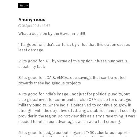
Reply
Anonymous
10 April 2015 at 21:57
What a decision by the Government!!!
1. Its good for India's coffers.... by virtue that this option causes
least damage.
2. Its good for IAF....by virtue of this option infuses numbers &
capability fast.
3. Its good for LCA & AMCA.....due savings that can be routed
towards these indigenous projects
4. Its good for India's image......not just for political pundits, but
also global investor communities, also OEMs, also for strategic
military pundits....where India is perceived to continue to grow in
strength, with the objective of .....being a stabiliser and net security
provider in the region. Do not view this as a arms race thing. It was
needed to retain our advantages which were fast eroding.
5. Its good to hedge our bets against T-50.....due latest reports