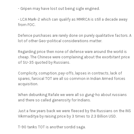
- Gripen may have lost out being sigle engined.
- LCA Mark-2 which can qualify as MMRCA is still a decade away
from FOC.
Defence purchases are rarely done on purely qualitative factors. A
lot of other Geo-political considerations matter.
Regarding price then none of defense ware around the world is
cheap. The Chinese were complaining about the exorbitant price
of SU-35 quoted by Russians.
Complicity, corruption, pay-offs, lapses in contracts, lack of
spares, farcical TOT are all so common in Indian Armed forces
acquisition.
When debunking Rafale we were all so gung-ho about russians
and there so called generosity for Indians.
Just a few years back we were fleeced by the Russians on the INS
Vikrmaditya by raising price by 3 times to 2.3 Billion USD.
T-90 tanks TOT is another sordid saga.