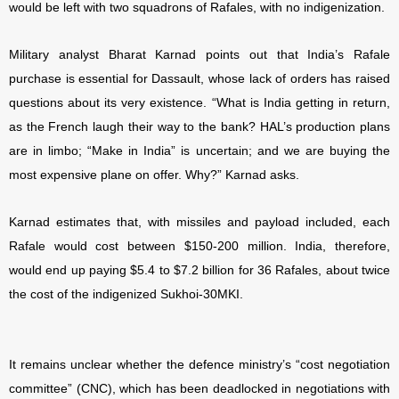
would be left with two squadrons of Rafales, with no indigenization.
Military analyst Bharat Karnad points out that India’s Rafale
purchase is essential for Dassault, whose lack of orders has raised
questions about its very existence. “What is India getting in return,
as the French laugh their way to the bank? HAL’s production plans
are in limbo; “Make in India” is uncertain; and we are buying the
most expensive plane on offer. Why?” Karnad asks.
Karnad estimates that, with missiles and payload included, each
Rafale would cost between $150-200 million. India, therefore,
would end up paying $5.4 to $7.2 billion for 36 Rafales, about twice
the cost of the indigenized Sukhoi-30MKI.
It remains unclear whether the defence ministry’s “cost negotiation
committee” (CNC), which has been deadlocked in negotiations with