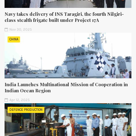
Navy takes delivery of INS Taragiri, the fourth Nilgiri-
class stealth frigate built under Project 17A
Nov 30, 2025
CHINA
India Launches Multinational Mission of Cooperation in
Indian Ocean Region
Apr 12, 2025
DEFENCE PRODUCTION