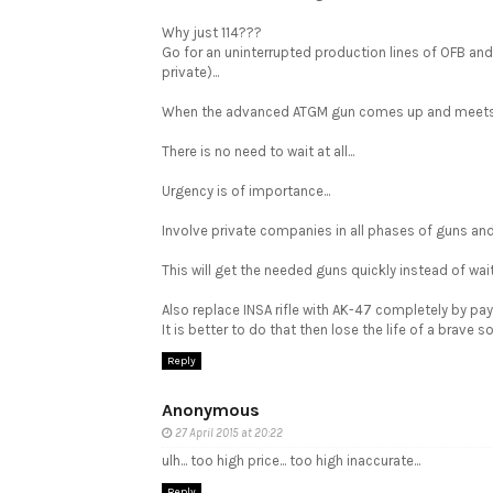
Why just 114???
Go for an uninterrupted production lines of OFB an
private)...
When the advanced ATGM gun comes up and meets th
There is no need to wait at all...
Urgency is of importance...
Involve private companies in all phases of guns and
This will get the needed guns quickly instead of waiti
Also replace INSA rifle with AK-47 completely by payin
It is better to do that then lose the life of a brave sol
Reply
Anonymous
27 April 2015 at 20:22
ulh... too high price... too high inaccurate...
Reply