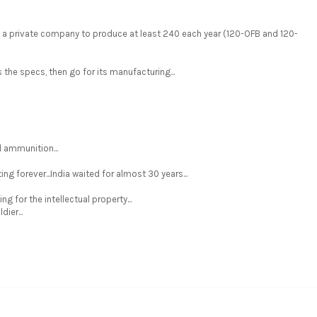
d a private company to produce at least 240 each year (120-OFB and 120-
e specs, then go for its manufacturing...
 ammunition...
ng forever...India waited for almost 30 years...
g for the intellectual property...
dier...