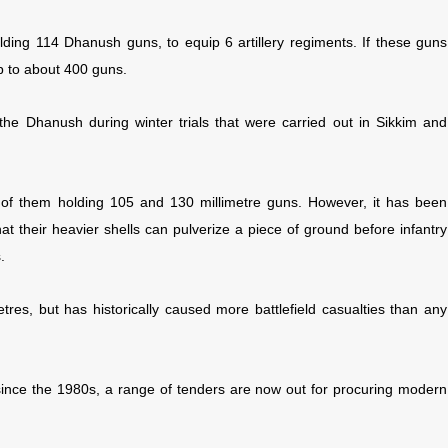
uilding 114 Dhanush guns, to equip 6 artillery regiments. If these guns
up to about 400 guns.
 the Dhanush during winter trials that were carried out in Sikkim and
ny of them holding 105 and 130 millimetre guns. However, it has been
hat their heavier shells can pulverize a piece of ground before infantry
.
etres, but has historically caused more battlefield casualties than any
 since the 1980s, a range of tenders are now out for procuring modern