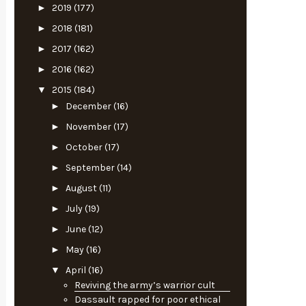
►
2019
(177)
►
2018
(181)
►
2017
(162)
►
2016
(162)
▼
2015
(184)
►
December
(16)
►
November
(17)
►
October
(17)
►
September
(14)
►
August
(11)
►
July
(19)
►
June
(12)
►
May
(16)
▼
April
(16)
Reviving the army’s warrior cult
Dassault rapped for poor ethical