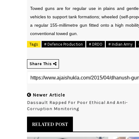
Towed guns are for regular use in plains and gentle
vehicles to support tank formations; wheeled (self-pro
a regular 155-millimetre gun fitted onto a high mobilit
conventional towed gun.
Tags
# Defence Production
# DRDO
# Indian Army
Share This
Newer Article
Dassault Rapped For Poor Ethical And Anti-
Corruption Monitoring
RELATED POST