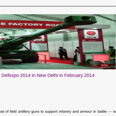
 Defexpo 2014 in New Delhi in February 2014
 of field artillery guns to support infantry and armour in battle --- is