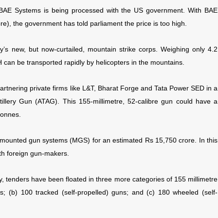
m BAE Systems is being processed with the US government. With BAE
e), the government has told parliament the price is too high.
y’s new, but now-curtailed, mountain strike corps. Weighing only 4.2
can be transported rapidly by helicopters in the mountains.
rtnering private firms like L&T, Bharat Forge and Tata Power SED in a
illery Gun (ATAG). This 155-millimetre, 52-calibre gun could have a
tonnes.
 mounted gun systems (MGS) for an estimated Rs 15,750 crore. In this
ith foreign gun-makers.
tify, tenders have been floated in three more categories of 155 millimetre
; (b) 100 tracked (self-propelled) guns; and (c) 180 wheeled (self-