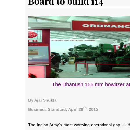
Board to build 114
The Dhanush 155 mm howitzer at
By Ajai Shukla
th
Business Standard,
April 28
, 2015
The Indian Army’s most worrying operational gap --- that