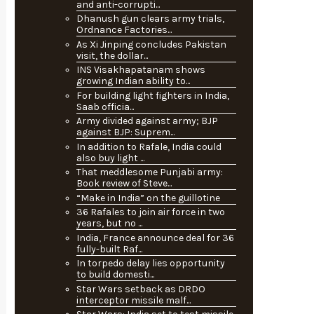
and anti-corrupti...
Dhanush gun clears army trials,
Ordnance Factories...
As Xi Jinping concludes Pakistan
visit, the dollar...
INS Visakhapatanam shows
growing Indian ability to...
For building light fighters in India,
Saab officia...
Army divided against army; BJP
against BJP: Suprem...
In addition to Rafale, India could
also buy light ...
That meddlesome Punjabi army:
Book review of Steve...
“Make in India” on the guillotine
36 Rafales to join air force in two
years, but no ...
India, France announce deal for 36
fully-built Raf...
In torpedo delay lies opportunity
to build domesti...
Star Wars setback as DRDO
interceptor missile malf...