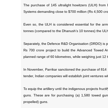
The purchase of 145 ultralight howitzers (ULH) fro
Systems demanding close to $700 million (Rs 4,500 cror
Even so, the ULH is considered essential for the arm
tonnes (compared to the Dhanush’s 10 tonnes) the ULH 
Separately, the Defence R&D Organisation (DRDO) is pa
Rs 700 crore project to build the Advanced Towed Art
planned range of 60 kilometres, while weighing just 12 
In November, Parrikar sanctioned the purchase of 814
tender, Indian companies will establish joint ventures w
To equip the artillery until the indigenous projects fruc
guns. These are for purchasing (a) 1,580 towed guns
propelled) guns.