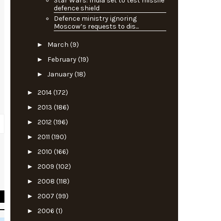
Star Wars: India set to test missile
defence shield
Defence ministry ignoring
Moscow’s requests to dis...
►
March
(9)
►
February
(19)
►
January
(18)
►
2014
(172)
►
2013
(186)
►
2012
(196)
►
2011
(190)
►
2010
(166)
o
►
2009
(102)
s
►
2008
(118)
►
2007
(99)
►
2006
(1)