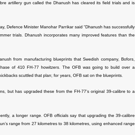
ibre artillery gun called the Dhanush has cleared its field trials and is
day, Defence Minister Manohar Parrikar said “Dhanush has successfully
summer trials. Dhanush incorporates many improved features than the
nush from manufacturing blueprints that Swedish company, Bofors,
urchase of 410 FH-77 howitzers. The OFB was going to build over a
kickbacks scuttled that plan; for years, OFB sat on the blueprints.
uns, but has upgraded these from the FH-77’s original 39-calibre to a
ntly, a longer range. OFB officials say that upgrading the 39-calibre
un’s range from 27 kilometres to 38 kilometres, using enhanced range