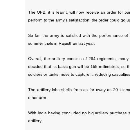
The OFB, it is learnt, will now receive an order for b
perform to the army’s satisfaction, the order could go 
So far, the army is satisfied with the performance of
summer trials in Rajasthan last year.
Overall, the artillery consists of 264 regiments, ma
decided that its basic gun will be 155 millimetres, so t
soldiers or tanks move to capture it, reducing casualties
The artillery lobs shells from as far away as 20 kilom
other arm.
With India having concluded no big artillery purchase
artillery.