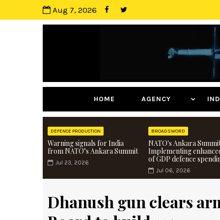
Aug 7, 2026
HOME
AGENCY
I
DEFENCE PRODUCTION
BROADSWORD
Warning signals for India
NATO's Ankara Summit
from NATO’s Ankara Summit
Implementing enhance
of GDP defence spendi
Jul 23, 2026
Jul 06, 2026
Dhanush gun clears arm