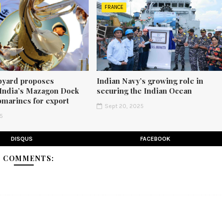
FRANCE
pyard proposes
Indian Navy’s growing role in
 India’s Mazagon Dock
securing the Indian Ocean
bmarines for export
Sept 20, 2025
25
DISQUS
FACEBOOK
1 COMMENTS: