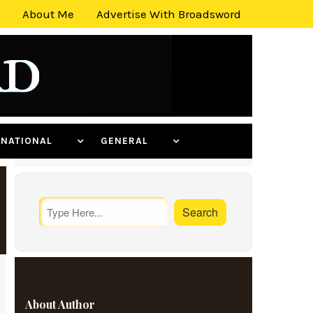
About Me
Advertise With Broadsword
ERNATIONAL
GENERAL
About Author