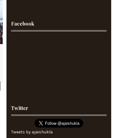
Facebook
Twitter
Tweets by ajaishukla