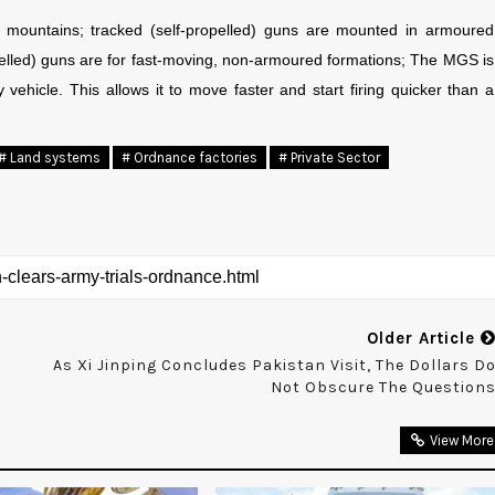
 mountains; tracked (self-propelled) guns are mounted in armoured
pelled) guns are for fast-moving, non-armoured formations; The MGS is
y vehicle. This allows it to move faster and start firing quicker than a
# Land systems
# Ordnance factories
# Private Sector
Older Article
As Xi Jinping Concludes Pakistan Visit, The Dollars D
Not Obscure The Question
View More