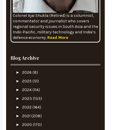
Colonel Ajai Shukla (Retired) is a columnist,
commentator and journalist who covers
regional security issues in South Asia and the
Indo-Pacific, military technology and India’s
defence economy.
Read More
Blog Archive
►
2026
(8)
►
2025
(51)
►
2024
(114)
►
2023
(133)
►
2022
(164)
►
2021
(208)
►
2020
(170)