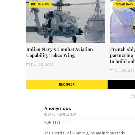
INDIAN NAVY
INDIAN NAVY
Indian Navy’s Combat Aviation
French shi
Capability Takes Wing
partnering
to build su
Dec 26, 2025
Oct 29, 20
BLOGGER
1
Anonymous
27 April 2015 at 19:57
NSR says ---
The shortfall of 155mm guns are in thousands...