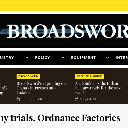
NDUSTRY
POLICY
EQUIPMENT
INT
BROADSWORD
DEFENCE PLANNING
:
Broadsword's reporting on
Ajai Shukla: Is the Indian
d 5%
China's intrusions into
military ready for the next
ng
Ladakh
war?
Jun 28, 2026
May 04, 2026
y trials, Ordnance Factories