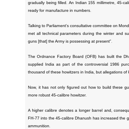
gradually being filled. An Indian 155 millimetre, 45-cal
ready for manufacture in numbers.
Talking to Parliament’s consultative committee on Mon
met all technical parameters during the winter and 
guns [that] the Army is possessing at present”.
The Ordnance Factory Board (OFB) has built the Dha
supplied India as part of the controversial 1986 p
thousand of these howitzers in India, but allegations of 
Now, it has not only figured out how to build these g
more robust 45-calibre howitzer.
A higher calibre denotes a longer barrel and, conseque
FH-77 into the 45-calibre Dhanush has increased the g
ammunition.