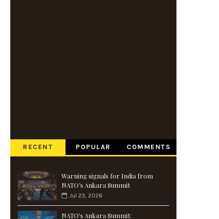
RECENT
POPULAR
COMMENTS
Warning signals for India from
NATO’s Ankara Summit
Jul 23, 2026
NATO's Ankara Summit: