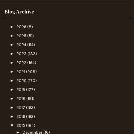
Blog Archive
►
2026
(8)
►
2025
(51)
►
2024
(114)
►
2023
(133)
►
2022
(164)
►
2021
(208)
►
2020
(170)
►
2019
(177)
►
2018
(181)
►
2017
(162)
►
2016
(162)
▼
2015
(184)
►
December
(16)