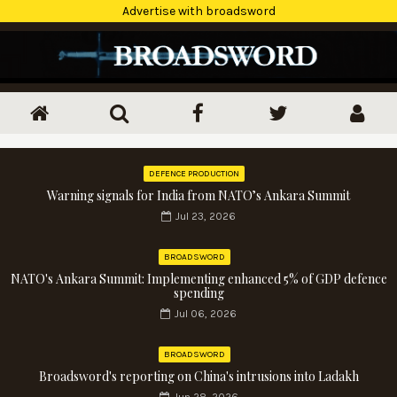
Advertise with broadsword
DEFENCE PRODUCTION
Warning signals for India from NATO’s Ankara Summit
Jul 23, 2026
BROADSWORD
NATO's Ankara Summit: Implementing enhanced 5% of GDP defence
spending
Jul 06, 2026
BROADSWORD
Broadsword's reporting on China's intrusions into Ladakh