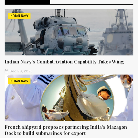
INDIAN NAVY
Indian Navy’s Combat Aviation Capability Takes Wing
Dec 26, 2025
INDIAN NAVY
French shipyard proposes partnering India’s Mazagon
Dock to build submarines for export