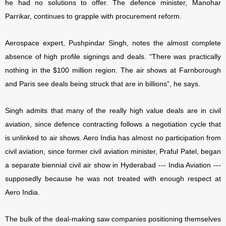
he had no solutions to offer. The defence minister, Manohar
Parrikar, continues to grapple with procurement reform.
Aerospace expert, Pushpindar Singh, notes the almost complete
absence of high profile signings and deals. “There was practically
nothing in the $100 million region. The air shows at Farnborough
and Paris see deals being struck that are in billions”, he says.
Singh admits that many of the really high value deals are in civil
aviation, since defence contracting follows a negotiation cycle that
is unlinked to air shows. Aero India has almost no participation from
civil aviation, since former civil aviation minister, Praful Patel, began
a separate biennial civil air show in Hyderabad --- India Aviation ---
supposedly because he was not treated with enough respect at
Aero India.
The bulk of the deal-making saw companies positioning themselves