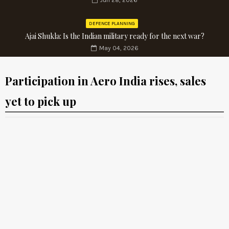
Jun 28, 2026
DEFENCE PLANNING
Ajai Shukla: Is the Indian military ready for the next war?
May 04, 2026
Participation in Aero India rises, sales
yet to pick up