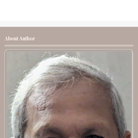
About Author