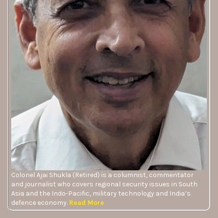
Colonel Ajai Shukla (Retired) is a columnist, commentator
and journalist who covers regional security issues in South
Asia and the Indo-Pacific, military technology and India’s
defence economy.
Read More