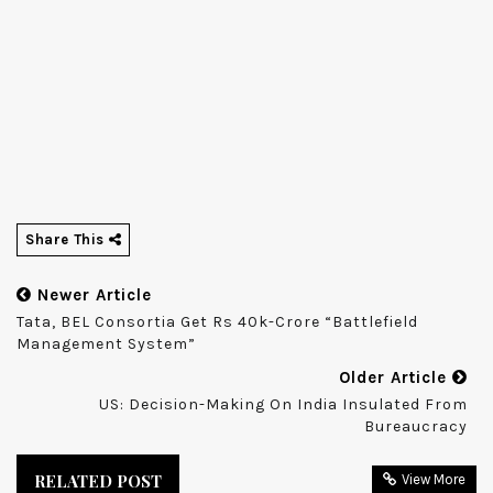
Share This
Newer Article
Tata, BEL Consortia Get Rs 40k-Crore “battlefield
Management System”
Older Article
US: Decision-Making On India Insulated From
Bureaucracy
RELATED POST
View More