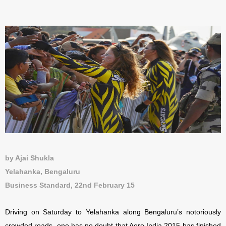
by Ajai Shukla
Yelahanka, Bengaluru
Business Standard, 22nd February 15
Driving on Saturday to Yelahanka along Bengaluru’s notoriously
crowded roads, one has no doubt that Aero India 2015 has finished