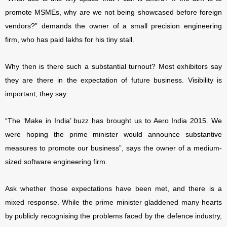
promote MSMEs, why are we not being showcased before foreign
vendors?” demands the owner of a small precision engineering
firm, who has paid lakhs for his tiny stall.
Why then is there such a substantial turnout? Most exhibitors say
they are there in the expectation of future business. Visibility is
important, they say.
“The ‘Make in India’ buzz has brought us to Aero India 2015. We
were hoping the prime minister would announce substantive
measures to promote our business”, says the owner of a medium-
sized software engineering firm.
Ask whether those expectations have been met, and there is a
mixed response. While the prime minister gladdened many hearts
by publicly recognising the problems faced by the defence industry,