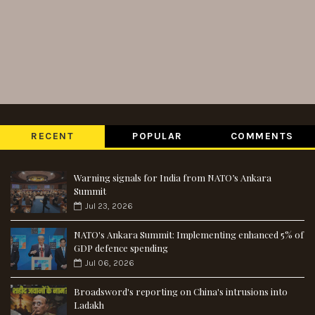
RECENT
POPULAR
COMMENTS
Warning signals for India from NATO’s Ankara
Summit
Jul 23, 2026
NATO's Ankara Summit: Implementing enhanced 5% of
GDP defence spending
Jul 06, 2026
Broadsword's reporting on China's intrusions into
Ladakh