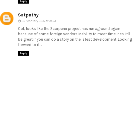
Reply
Satpathy
26 February 2015 at 19:53
Col., looks like the Scorpene project has run aground again
because of some foreign vendors inability to meet timelines. It'll
be great if you can do a story on the latest development. Looking
forward to it ...
Reply