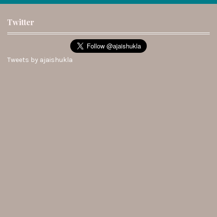
Twitter
Tweets by ajaishukla