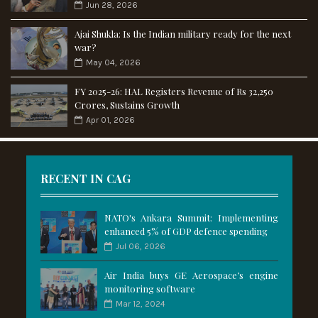
Jun 28, 2026
Ajai Shukla: Is the Indian military ready for the next
war?
May 04, 2026
FY 2025-26: HAL Registers Revenue of Rs 32,250
Crores, Sustains Growth
Apr 01, 2026
RECENT IN CAG
NATO's Ankara Summit: Implementing
enhanced 5% of GDP defence spending
Jul 06, 2026
Air India buys GE Aerospace’s engine
monitoring software
Mar 12, 2024