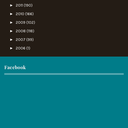
►
2011
(190)
►
2010
(166)
►
2009
(102)
►
2008
(118)
►
2007
(99)
►
2006
(1)
Facebook