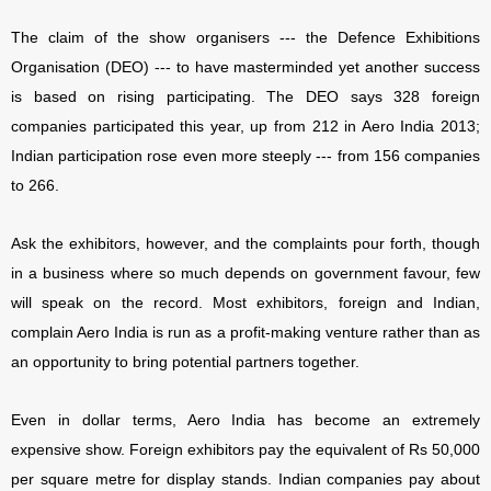
The claim of the show organisers --- the Defence Exhibitions
Organisation (DEO) --- to have masterminded yet another success
is based on rising participating. The DEO says 328 foreign
companies participated this year, up from 212 in Aero India 2013;
Indian participation rose even more steeply --- from 156 companies
to 266.
Ask the exhibitors, however, and the complaints pour forth, though
in a business where so much depends on government favour, few
will speak on the record. Most exhibitors, foreign and Indian,
complain Aero India is run as a profit-making venture rather than as
an opportunity to bring potential partners together.
Even in dollar terms, Aero India has become an extremely
expensive show. Foreign exhibitors pay the equivalent of Rs 50,000
per square metre for display stands. Indian companies pay about