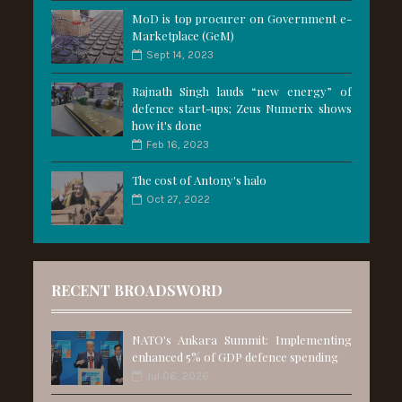
MoD is top procurer on Government e-
Marketplace (GeM)
Sept 14, 2023
Rajnath Singh lauds “new energy” of
defence start-ups; Zeus Numerix shows
how it's done
Feb 16, 2023
The cost of Antony's halo
Oct 27, 2022
RECENT BROADSWORD
NATO's Ankara Summit: Implementing
enhanced 5% of GDP defence spending
Jul 06, 2026