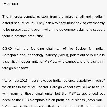
Rs 35,000.
The bitterest complaints stem from the micro, small and medium
enterprises (MSMEs). They ask why they must pay so exorbitantly
to be present at this event, when the government claims to support
them in defence production.
CGKD Nair, the founding chairman of the Society for Indian
Aerospace and Technology Industry (SIATI), points out Aero India is
a significant opportunity for MSMEs, who cannot afford to display in
foreign air shows.
“Aero India 2015 must showcase Indian defence capability, much of
which lies in the MSME sector. Foreign vendors would like to tie up
with many of these small units, but the MSMEs get priced out
because the DEO’s emphasis is on profit, not business”, says Nair.
“What use is this tiny space that I can ill afford? If the aim is to