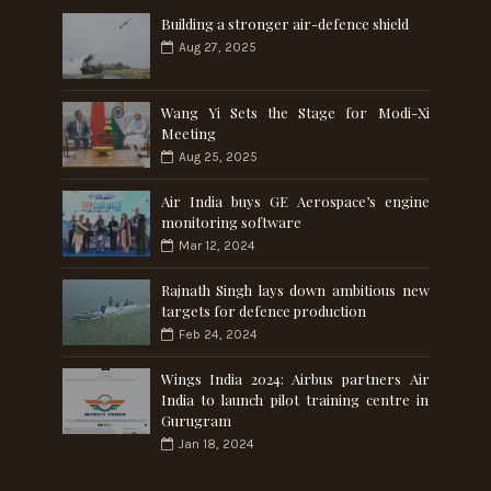
Building a stronger air-defence shield
Aug 27, 2025
Wang Yi Sets the Stage for Modi-Xi
Meeting
Aug 25, 2025
Air India buys GE Aerospace’s engine
monitoring software
Mar 12, 2024
Rajnath Singh lays down ambitious new
targets for defence production
Feb 24, 2024
Wings India 2024: Airbus partners Air
India to launch pilot training centre in
Gurugram
Jan 18, 2024