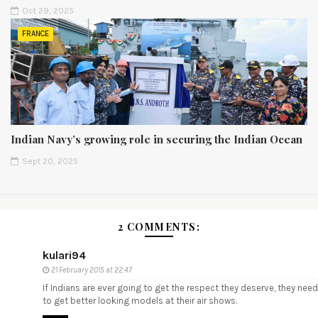
Oct 29, 2025
FRANCE
Indian Navy’s growing role in securing the Indian Ocean
Sept 20, 2025
2 COMMENTS:
kulari94
21 February 2015 at 22:47
If Indians are ever going to get the respect they deserve, they need
to get better looking models at their air shows.