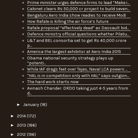
Prime minister urges defence firms to lead “Make i...
Cabinet clears Rs 50,000 cr project to build seven...
Bengaluru Aero India show readies to receive Modi
How Rafale is killing the air force’s future
Rafale proposal “effectively dead” as Dassault bid...
Defence ministry official questions whether Pilatu...
L&T and BEL consortia set to get Rs 40,000 crore
p...
America the largest exhibitor at Aero India 2015
Obama national security strategy plays up
“potenti...
While IAF drags feet over Tejas, Naval LCA powers ...
“HAL is in competition only with HAL” says outgoin...
The hard work starts now
Avinash Chander: DRDO taking just 4-5 years from
d...
►
January
(18)
►
2014
(172)
►
2013
(186)
►
2012
(196)