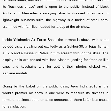
its “business phase” and is open to the public. Instead of black
Audis and Mercedes conveying sharply dressed foreigners in
lightweight business suits, the highway is a melee of small cars,
crammed with families headed for a day at the air show.
Inside Yelahanka Air Force Base, the tarmac is abuzz with some
50,000 visitors calling out excitedly as a Sukhoi-30, a Tejas fighter,
a F-16 and a Dassault Rafale in turn scream through the skies. The
display halls are packed with local visitors, jostling for freebies like
caps and keychains and for getting their photos clicked with
airplane models.
Going by the babel on the public days, Aero India 2015 is the
world’s premier air show. If one were to measure its success in
terms of business done or sales announced, there is far less cause
for satisfaction.