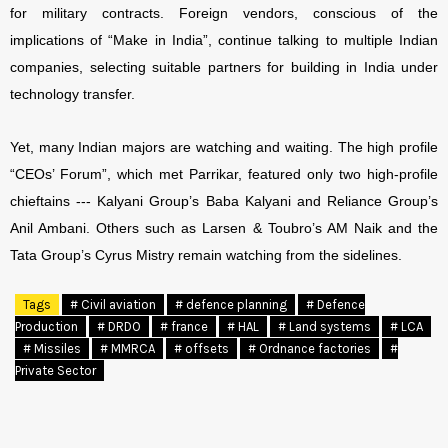
for military contracts. Foreign vendors, conscious of the
implications of “Make in India”, continue talking to multiple Indian
companies, selecting suitable partners for building in India under
technology transfer.
Yet, many Indian majors are watching and waiting. The high profile
“CEOs’ Forum”, which met Parrikar, featured only two high-profile
chieftains --- Kalyani Group’s Baba Kalyani and Reliance Group’s
Anil Ambani. Others such as Larsen & Toubro’s AM Naik and the
Tata Group’s Cyrus Mistry remain watching from the sidelines.
Tags
# Civil aviation
# defence planning
# Defence
Production
# DRDO
# france
# HAL
# Land systems
# LCA
# Missiles
# MMRCA
# offsets
# Ordnance factories
#
Private Sector