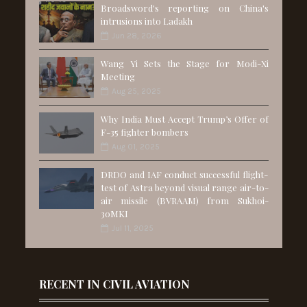
Broadsword's reporting on China's
intrusions into Ladakh
Jun 28, 2026
Wang Yi Sets the Stage for Modi-Xi
Meeting
Aug 25, 2025
Why India Must Accept Trump’s Offer of
F-35 fighter bombers
Aug 01, 2025
DRDO and IAF conduct successful flight-
test of Astra beyond visual range air-to-
air missile (BVRAAM) from Sukhoi-
30MKI
Jul 11, 2025
RECENT IN CIVIL AVIATION