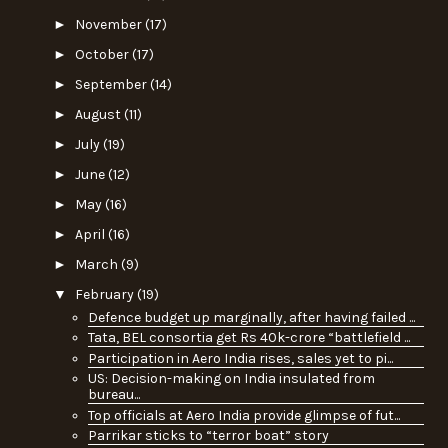
►
November
(17)
►
October
(17)
►
September
(14)
►
August
(11)
►
July
(19)
►
June
(12)
►
May
(16)
►
April
(16)
►
March
(9)
▼
February
(19)
Defence budget up marginally, after having failed ...
Tata, BEL consortia get Rs 40k-crore “battlefield ...
Participation in Aero India rises, sales yet to pi...
US: Decision-making on India insulated from
bureau...
Top officials at Aero India provide glimpse of fut...
Parrikar sticks to “terror boat” story