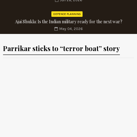
Jun 28, 2026
DEFENCE PLANNING
Ajai Shukla: Is the Indian military ready for the next war?
May 04, 2026
Parrikar sticks to “terror boat” story