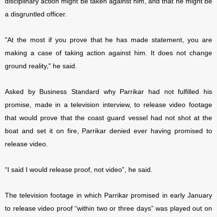
disciplinary action might be taken against him, and that he might be
a disgruntled officer.
"At the most if you prove that he has made statement, you are
making a case of taking action against him. It does not change
ground reality," he said.
Asked by Business Standard why Parrikar had not fulfilled his
promise, made in a television interview, to release video footage
that would prove that the coast guard vessel had not shot at the
boat and set it on fire, Parrikar denied ever having promised to
release video.
“I said I would release proof, not video”, he said.
The television footage in which Parrikar promised in early January
to release video proof “within two or three days” was played out on