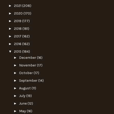
►
2021
(208)
►
2020
(170)
►
2019
(177)
►
2018
(181)
►
2017
(162)
►
2016
(162)
▼
2015
(184)
►
December
(16)
►
November
(17)
►
October
(17)
►
September
(14)
►
August
(11)
►
July
(19)
►
June
(12)
►
May
(16)