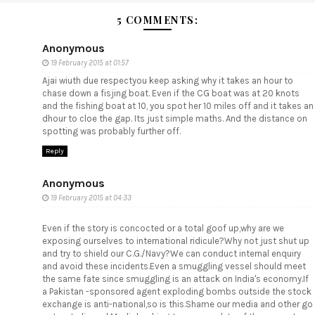
5 COMMENTS:
Anonymous
19 February 2015 at 01:57
Ajai wiuth due respectyou keep asking why it takes an hour to
chase down a fisjing boat. Even if the CG boat was at 20 knots
and the fishing boat at 10, you spot her 10 miles off and it takes an
dhour to cloe the gap. Its just simple maths. And the distance on
spotting was probably further off.
Reply
Anonymous
19 February 2015 at 04:33
Even if the story is concocted or a total goof up,why are we
exposing ourselves to international ridicule?Why not just shut up
and try to shield our C.G./Navy?We can conduct internal enquiry
and avoid these incidents.Even a smuggling vessel should meet
the same fate since smuggling is an attack on India's economy.If
a Pakistan -sponsored agent exploding bombs outside the stock
exchange is anti-national,so is this.Shame our media and other go