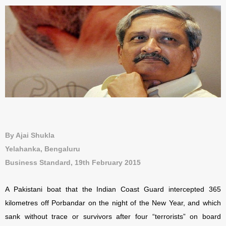
By Ajai Shukla
Yelahanka, Bengaluru
Business Standard, 19th February 2015
A Pakistani boat that the Indian Coast Guard intercepted 365
kilometres off Porbandar on the night of the New Year, and which
sank without trace or survivors after four “terrorists” on board