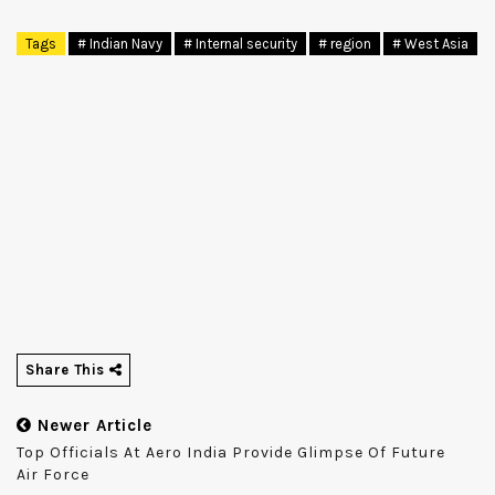
Tags
# Indian Navy
# Internal security
# region
# West Asia
Share This
Newer Article
Top Officials At Aero India Provide Glimpse Of Future
Air Force