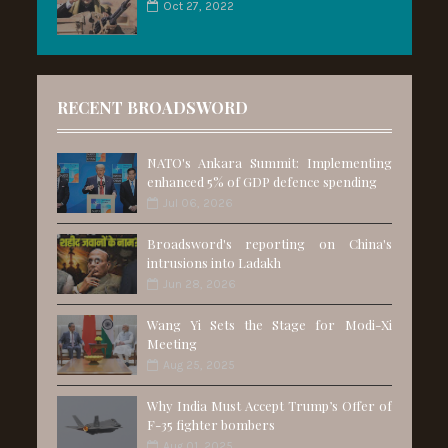
Oct 27, 2022
RECENT BROADSWORD
NATO's Ankara Summit: Implementing
enhanced 5% of GDP defence spending
Jul 06, 2026
Broadsword's reporting on China's
intrusions into Ladakh
Jun 28, 2026
Wang Yi Sets the Stage for Modi-Xi
Meeting
Aug 25, 2025
Why India Must Accept Trump’s Offer of
F-35 fighter bombers
Aug 01, 2025