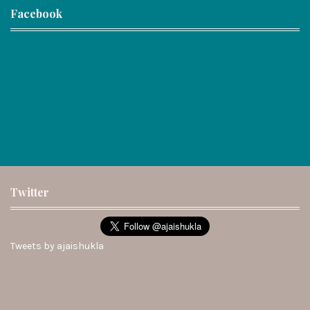
Facebook
Twitter
Tweets by ajaishukla