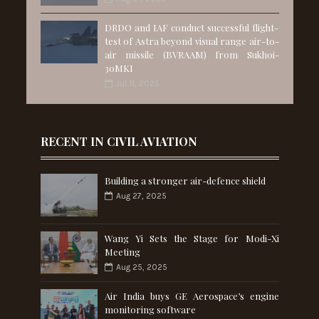
DRDO and IAF conduct successful flight-
test of Astra beyond visual range air-to-
air missile (BVRAAM) from Sukhoi-
30MKI
Jul 11, 2025
RECENT IN CIVIL AVIATION
Building a stronger air-defence shield
Aug 27, 2025
Wang Yi Sets the Stage for Modi-Xi
Meeting
Aug 25, 2025
Air India buys GE Aerospace’s engine
monitoring software