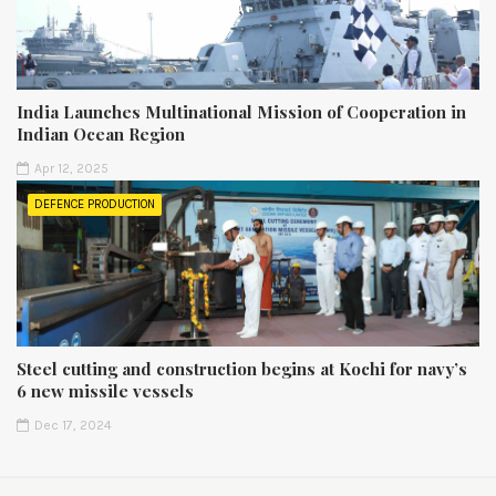
India Launches Multinational Mission of Cooperation in
Indian Ocean Region
Apr 12, 2025
DEFENCE PRODUCTION
Steel cutting and construction begins at Kochi for navy’s
6 new missile vessels
Dec 17, 2024