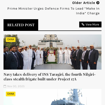
Older Article
Prime Minister Urges Defence Firms To Lead “Make In
India” Charge
RELATED POST
View More
CHINA
Navy takes delivery of INS Taragiri, the fourth Nilgiri-
class stealth frigate built under Project 17A
Nov 30, 2025
CHINA