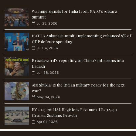
Warning signals for India from NATO’s Ankara
Summit
Jul 23, 2026
NATO's Ankara Summit: Implementing enhanced 5% of
GDP defence spending
Jul 06, 2026
Broadsword's reporting on China's intrusions into
Ladakh
Jun 28, 2026
Ajai Shukla: Is the Indian military ready for the next
war?
May 04, 2026
FY 2025-26: HAL Registers Revenue of Rs 32,250
Crores, Sustains Growth
Apr 01, 2026