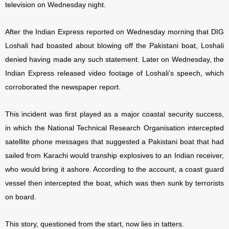
television on Wednesday night.
After the Indian Express reported on Wednesday morning that DIG
Loshali had boasted about blowing off the Pakistani boat, Loshali
denied having made any such statement. Later on Wednesday, the
Indian Express released video footage of Loshali’s speech, which
corroborated the newspaper report.
This incident was first played as a major coastal security success,
in which the National Technical
Research Organisation intercepted
satellite phone messages that suggested a Pakistani boat that had
sailed from Karachi would tranship explosives to an Indian receiver,
who would bring it ashore. According to the account, a coast guard
vessel then intercepted the boat, which was then sunk by terrorists
on board.
This story, questioned from the start, now lies in tatters.