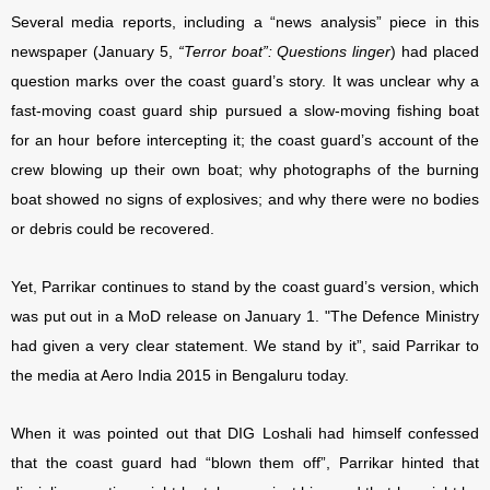
Several media reports, including a “news analysis” piece in this
newspaper
(January 5,
“Terror boat”: Questions linger
)
had placed
question marks over the coast guard’s story. It was unclear why a
fast-moving coast guard
ship pursued a slow-moving fishing boat
for an hour before intercepting it; the coast guard’s account of the
crew blowing up their own boat; why photographs of the burning
boat showed no signs of explosives; and why there were no bodies
or debris could be recovered.
Yet, Parrikar continues to stand by the coast guard’s version, which
was put out in a MoD release on January 1. "The Defence Ministry
had given a very clear statement. We stand by it”, said Parrikar to
the media at Aero India 2015 in Bengaluru today.
When it was pointed out that DIG Loshali had himself confessed
that the coast guard had “blown them off”, Parrikar hinted that