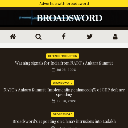
Advertise with broadsword
DEFENCE PRODUCTION
Warning signals for India from NATO’s Ankara Summit
Jul 23, 2026
BROADSWORD
NATO's Ankara Summit: Implementing enhanced 5% of GDP defence
spending
Jul 06, 2026
BROADSWORD
Broadsword's reporting on China's intrusions into Ladakh