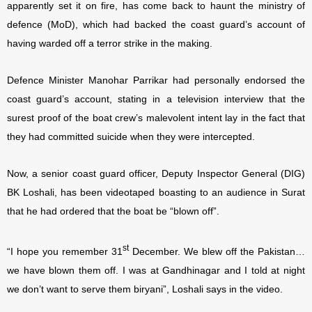
apparently set it on fire, has come back to haunt the ministry of
defence (MoD), which had backed the coast guard’s account of
having warded off a terror strike in the making.
Defence Minister Manohar Parrikar had personally endorsed the
coast guard’s account, stating in a television interview that the
surest proof of the boat crew’s malevolent intent lay in the fact that
they had committed suicide when they were intercepted.
Now, a senior coast guard officer, Deputy Inspector General (DIG)
BK Loshali, has been videotaped boasting to an audience in Surat
that he had ordered that the boat be “blown off”.
st
“I hope you remember 31
December. We blew off the Pakistan…
we have blown them off. I was at Gandhinagar and I told at night
we don’t want to serve them biryani”, Loshali says in the video.