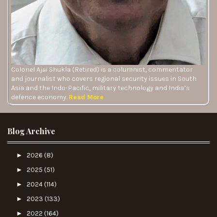
Colonel Ajai Shukla (Retired) is a columnist, commentator
and journalist who covers regional security issues in South
Asia and the Indo-Pacific, military technology and India’s
defence economy.
Read More
Blog Archive
►
2026
(8)
►
2025
(51)
►
2024
(114)
►
2023
(133)
►
2022
(164)