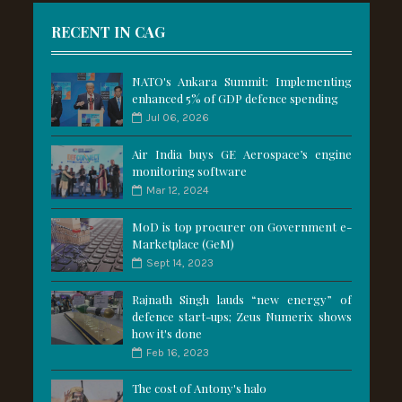
RECENT IN CAG
NATO's Ankara Summit: Implementing
enhanced 5% of GDP defence spending
Jul 06, 2026
Air India buys GE Aerospace’s engine
monitoring software
Mar 12, 2024
MoD is top procurer on Government e-
Marketplace (GeM)
Sept 14, 2023
Rajnath Singh lauds “new energy” of
defence start-ups; Zeus Numerix shows
how it's done
Feb 16, 2023
The cost of Antony's halo