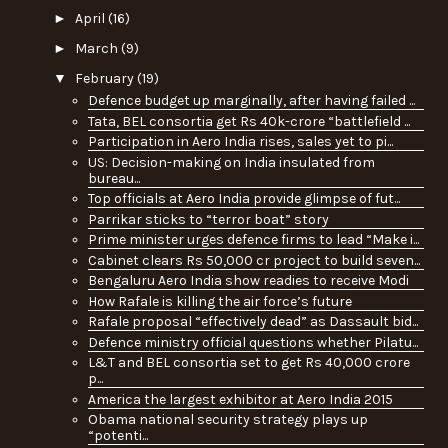
►
April
(16)
►
March
(9)
▼
February
(19)
Defence budget up marginally, after having failed ...
Tata, BEL consortia get Rs 40k-crore “battlefield ...
Participation in Aero India rises, sales yet to pi...
US: Decision-making on India insulated from
bureau...
Top officials at Aero India provide glimpse of fut...
Parrikar sticks to “terror boat” story
Prime minister urges defence firms to lead “Make i...
Cabinet clears Rs 50,000 cr project to build seven...
Bengaluru Aero India show readies to receive Modi
How Rafale is killing the air force’s future
Rafale proposal “effectively dead” as Dassault bid...
Defence ministry official questions whether Pilatu...
L&T and BEL consortia set to get Rs 40,000 crore
p...
America the largest exhibitor at Aero India 2015
Obama national security strategy plays up
“potenti...