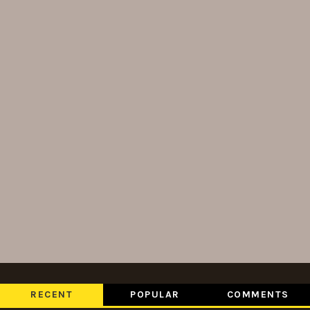
RECENT
POPULAR
COMMENTS