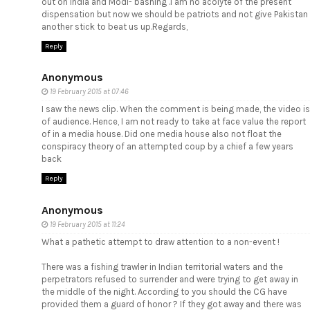
out on India and Modi- bashing .I am no acolyte of the present
dispensation but now we should be patriots and not give Pakistan
another stick to beat us up.Regards,
Reply
Anonymous
19 February 2015 at 07:46
I saw the news clip. When the comment is being made, the video is
of audience. Hence, I am not ready to take at face value the report
of in a media house. Did one media house also not float the
conspiracy theory of an attempted coup by a chief a few years
back
Reply
Anonymous
19 February 2015 at 11:24
What a pathetic attempt to draw attention to a non-event !
There was a fishing trawler in Indian territorial waters and the
perpetrators refused to surrender and were trying to get away in
the middle of the night. According to you should the CG have
provided them a guard of honor ? If they got away and there was