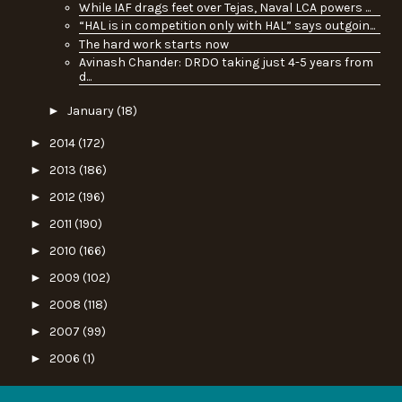
While IAF drags feet over Tejas, Naval LCA powers ...
“HAL is in competition only with HAL” says outgoin...
The hard work starts now
Avinash Chander: DRDO taking just 4-5 years from
d...
►
January
(18)
►
2014
(172)
►
2013
(186)
►
2012
(196)
►
2011
(190)
►
2010
(166)
►
2009
(102)
►
2008
(118)
►
2007
(99)
►
2006
(1)