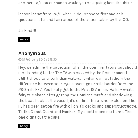
another 26/11 on our hands would you be arguing here like this ?
lesson learnt from 26/11 when in doubt shoot first and ask
questions later and I am proud of the action taken by the ICG.
Jai Hind !!!
Reply
Anonymous
19 February 2015 at 19:30
Hey, we admire the patriotism of all the commentators but should
it be blinding factor. The FV was buzzed by the Dornier aircraft -
still it chose to enter Indian waters. Parrikar, cannot fathom the
difference between your legal sovereign 12 mile border from the
200 mile EEZ. You finally get to the FV at 197 miles! Ha ha - what a
fairy tale chase after getting the Dornier aircraft and shadowing
the boat. Look at the vessel, it's on fire. There is no explosion. The
FV has been set on fire with oil on it's decks and superstructructre.
To the Coast Guard and Parrikar : Try a better one next time. This
one didn't cut the cake.
Reply