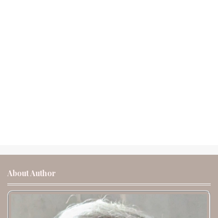
About Author