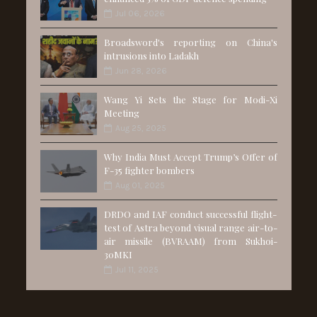
Jul 06, 2026
Broadsword's reporting on China's
intrusions into Ladakh
Jun 28, 2026
Wang Yi Sets the Stage for Modi-Xi
Meeting
Aug 25, 2025
Why India Must Accept Trump’s Offer of
F-35 fighter bombers
Aug 01, 2025
DRDO and IAF conduct successful flight-
test of Astra beyond visual range air-to-
air missile (BVRAAM) from Sukhoi-
30MKI
Jul 11, 2025