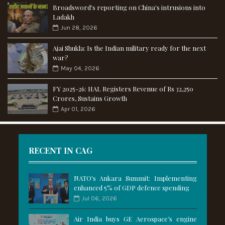
Broadsword's reporting on China's intrusions into
Ladakh
Jun 28, 2026
Ajai Shukla: Is the Indian military ready for the next
war?
May 04, 2026
FY 2025-26: HAL Registers Revenue of Rs 32,250
Crores, Sustains Growth
Apr 01, 2026
RECENT IN CAG
NATO's Ankara Summit: Implementing
enhanced 5% of GDP defence spending
Jul 06, 2026
Air India buys GE Aerospace’s engine