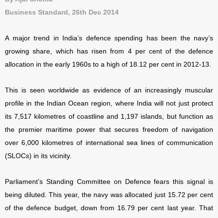
Business Standard, 26th Dec 2014
A major trend in India’s defence spending has been the navy’s
growing share, which has risen from 4 per cent of the defence
allocation in the early 1960s to a high of 18.12 per cent in 2012-13.
This is seen worldwide as evidence of an increasingly muscular
profile in the Indian Ocean region, where India will not just protect
its 7,517 kilometres of coastline and 1,197 islands, but function as
the premier maritime power that secures freedom of navigation
over 6,000 kilometres of international sea lines of communication
(SLOCs) in its vicinity.
Parliament’s Standing Committee on Defence fears this signal is
being diluted. This year, the navy was allocated just 15.72 per cent
of the defence budget, down from 16.79 per cent last year. That