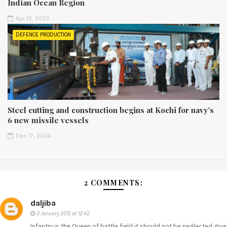
Indian Ocean Region
Apr 12, 2025
DEFENCE PRODUCTION
Steel cutting and construction begins at Kochi for navy’s
6 new missile vessels
Dec 17, 2024
2 COMMENTS:
daljiba
3 January 2015 at 12:42
Infantry is the Queen of battle field it should not be neglected give