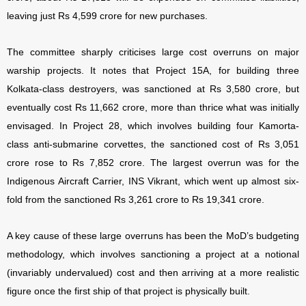
leaving just Rs 4,599 crore for new purchases.
The committee sharply criticises large cost overruns on major
warship projects. It notes that Project 15A, for building three
Kolkata-class destroyers, was sanctioned at Rs 3,580 crore, but
eventually cost Rs 11,662 crore, more than thrice what was initially
envisaged. In Project 28, which involves building four Kamorta-
class anti-submarine corvettes, the sanctioned cost of Rs 3,051
crore rose to Rs 7,852 crore. The largest overrun was for the
Indigenous Aircraft Carrier, INS Vikrant, which went up almost six-
fold from the sanctioned Rs 3,261 crore to Rs 19,341 crore.
A key cause of these large overruns has been the MoD’s budgeting
methodology, which involves sanctioning a project at a notional
(invariably undervalued) cost and then arriving at a more realistic
figure once the first ship of that project is physically built.