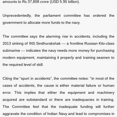
amounts to Rs 37,808 crore (USD 5.95 billion).
Unprecedentedly, the parliament committee has ordered the
government to allocate more funds to the navy.
The committee says the alarming rise in accidents, including the
2013 sinking of INS Sindhurakshak --- a frontline Russian Kilo-class
submarine --- indicates the navy needs more money for purchasing
modern equipment, maintaining it properly and training seamen to
the required level of skill.
Citing the “spurt in accidents”, the committee notes: “in most of the
cases of accidents, the cause is either material failure or human
error. This implies that either the equipment and machinery
acquired are substandard or there are inadequacies in training.
The Committee feel that the inadequate funding will further
aggravate the condition of Indian Navy and lead to compromises in