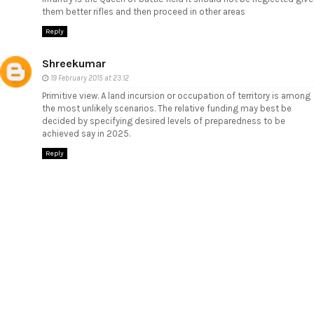
them better rifles and then proceed in other areas
Reply
Shreekumar
19 February 2015 at 23:12
Primitive view. A land incursion or occupation of territory is among
the most unlikely scenarios. The relative funding may best be
decided by specifying desired levels of preparedness to be
achieved say in 2025.
Reply