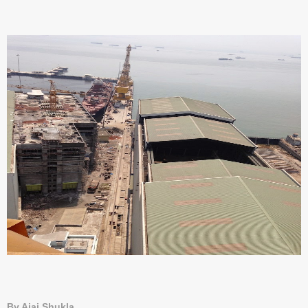
By Ajai Shukla