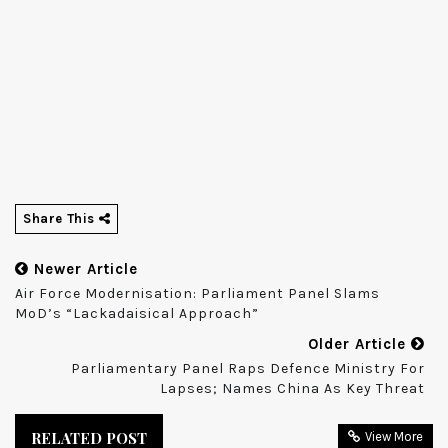
Share This
Newer Article
Air Force Modernisation: Parliament Panel Slams
MoD’s “lackadaisical Approach”
Older Article
Parliamentary Panel Raps Defence Ministry For
Lapses; Names China As Key Threat
RELATED POST
View More