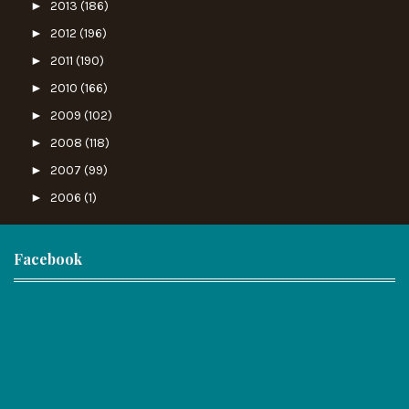
►
2013
(186)
►
2012
(196)
►
2011
(190)
►
2010
(166)
►
2009
(102)
►
2008
(118)
►
2007
(99)
►
2006
(1)
Facebook