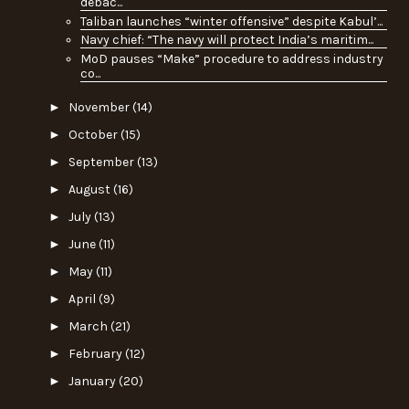
debac...
Taliban launches “winter offensive” despite Kabul’...
Navy chief: “The navy will protect India’s maritim...
MoD pauses “Make” procedure to address industry
co...
►
November
(14)
►
October
(15)
►
September
(13)
►
August
(16)
►
July
(13)
►
June
(11)
►
May
(11)
►
April
(9)
►
March
(21)
►
February
(12)
►
January
(20)