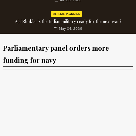
Jun 28, 2026
DEFENCE PLANNING
Ajai Shukla: Is the Indian military ready for the next war?
May 04, 2026
Parliamentary panel orders more
funding for navy