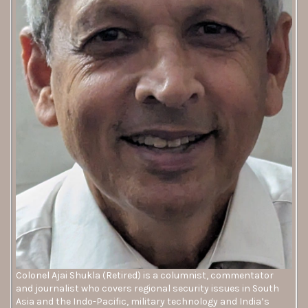
Colonel Ajai Shukla (Retired) is a columnist, commentator
and journalist who covers regional security issues in South
Asia and the Indo-Pacific, military technology and India’s