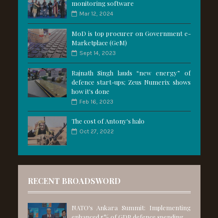
monitoring software
Mar 12, 2024
MoD is top procurer on Government e-
Marketplace (GeM)
Sept 14, 2023
Rajnath Singh lauds “new energy” of
defence start-ups; Zeus Numerix shows
how it's done
Feb 16, 2023
The cost of Antony's halo
Oct 27, 2022
RECENT BROADSWORD
NATO's Ankara Summit: Implementing
enhanced 5% of GDP defence spending