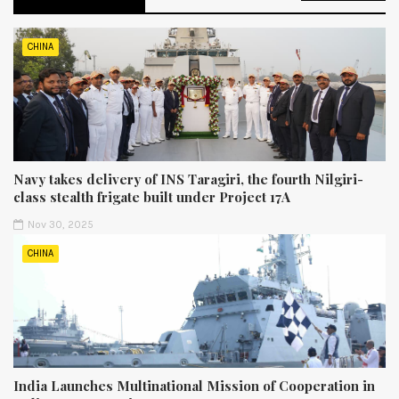
CHINA
Navy takes delivery of INS Taragiri, the fourth Nilgiri-
class stealth frigate built under Project 17A
Nov 30, 2025
CHINA
India Launches Multinational Mission of Cooperation in