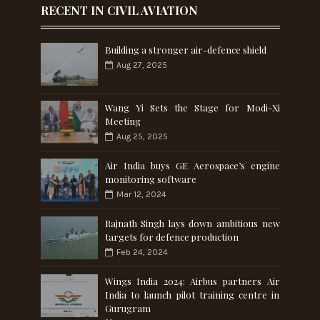
RECENT IN CIVIL AVIATION
Building a stronger air-defence shield
Aug 27, 2025
Wang Yi Sets the Stage for Modi-Xi
Meeting
Aug 25, 2025
Air India buys GE Aerospace’s engine
monitoring software
Mar 12, 2024
Rajnath Singh lays down ambitious new
targets for defence production
Feb 24, 2024
Wings India 2024: Airbus partners Air
India to launch pilot training centre in
Gurugram