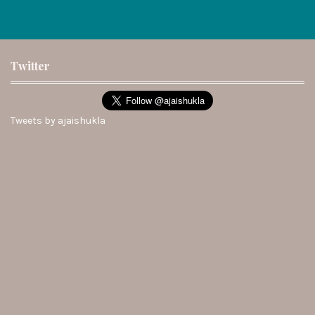
Twitter
Tweets by ajaishukla