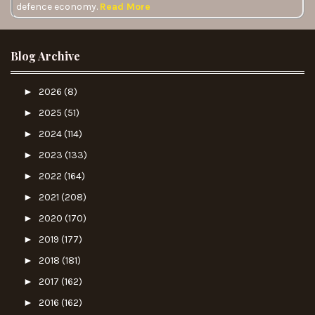
defence economy.
Read More
Blog Archive
►
2026
(8)
►
2025
(51)
►
2024
(114)
►
2023
(133)
►
2022
(164)
►
2021
(208)
►
2020
(170)
►
2019
(177)
►
2018
(181)
►
2017
(162)
►
2016
(162)