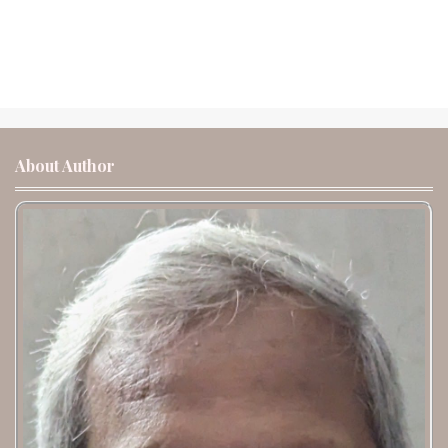
About Author