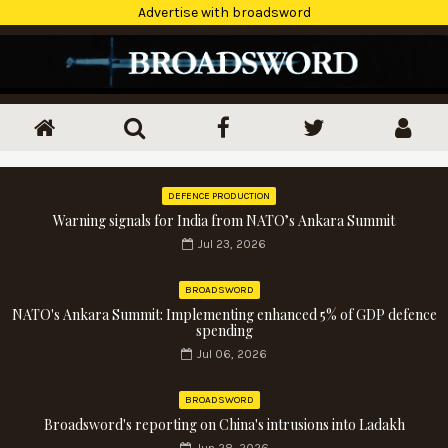
Advertise with broadsword
DEFENCE PRODUCTION
Warning signals for India from NATO’s Ankara Summit
Jul 23, 2026
BROADSWORD
NATO's Ankara Summit: Implementing enhanced 5% of GDP defence
spending
Jul 06, 2026
BROADSWORD
Broadsword's reporting on China's intrusions into Ladakh