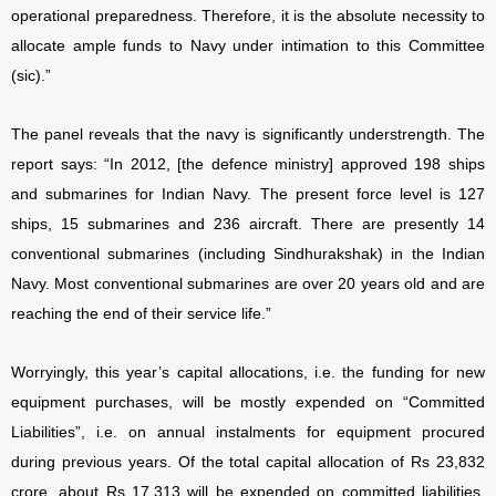
operational preparedness. Therefore, it is the absolute necessity to
allocate ample funds to Navy under intimation to this Committee
(sic).”
The panel reveals that the navy is significantly understrength. The
report says: “In 2012, [the defence ministry] approved 198 ships
and submarines for Indian Navy. The present force level is 127
ships, 15 submarines and 236 aircraft. There are presently 14
conventional submarines (including Sindhurakshak) in the Indian
Navy. Most conventional submarines are over 20 years old and are
reaching the end of their service life.”
Worryingly, this year’s capital allocations, i.e. the funding for new
equipment purchases, will be mostly expended on “Committed
Liabilities”, i.e. on annual instalments for equipment procured
during previous years. Of the total capital allocation of Rs 23,832
crore, about Rs 17,313 will be expended on committed liabilities,