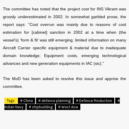
The committee has noted that the project cost for INS Vikrant was
grossly underestimated in 2002. In somewhat garbled prose, the
report says: “Cost overrun was mainly due to reasons of cost
estimation for [cabinet] sanction in 2002 at a time when (the
vessel’s) ‘form & fit’ was still emerging; limited information on many
Aircraft Carrier specific equipment & material due to inadequate
domain knowledge; Equipment costs, emerging technological
advances and new generation equipments in IAC (sic).”
The MoD has been asked to resolve this issue and apprise the
committee.
Tags
# China
# defence planning
# Defence Production
#
Indian Navy
# shipbuilding
# West Asia