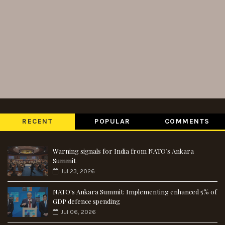
RECENT
POPULAR
COMMENTS
Warning signals for India from NATO’s Ankara
Summit
Jul 23, 2026
NATO's Ankara Summit: Implementing enhanced 5% of
GDP defence spending
Jul 06, 2026