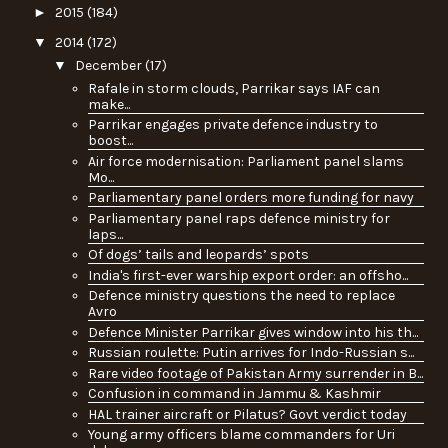
►
2015
(184)
▼
2014
(172)
▼
December
(17)
Rafale in storm clouds, Parrikar says IAF can
make...
Parrikar engages private defence industry to
boost...
Air force modernisation: Parliament panel slams
Mo...
Parliamentary panel orders more funding for navy
Parliamentary panel raps defence ministry for
laps...
Of dogs’ tails and leopards’ spots
India's first-ever warship export order: an offsho...
Defence ministry questions the need to replace
Avro
Defence Minister Parrikar gives window into his th...
Russian roulette: Putin arrives for Indo-Russian s...
Rare video footage of Pakistan Army surrender in B...
Confusion in command in Jammu & Kashmir
HAL trainer aircraft or Pilatus? Govt verdict today
Young army officers blame commanders for Uri