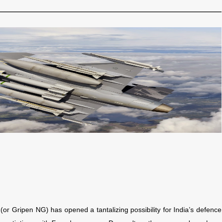
(or Gripen NG) has opened a tantalizing possibility for India’s defence