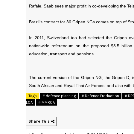
Rafale. Saab sees major profit in co-developing the Teja
Brazil’s contract for 36 Gripen NGs comes on top of Sto
In 2011, Switzerland too had selected the Gripen ov
nationwide referendum on the proposed $3.5 billio
education, transport and pensions.
The current version of the Gripen NG, the Gripen D, is
South African and Royal Thai Air Forces, and also with 
Tags
# defence planning
# Defence Production
# DR
LCA
# MMRCA
Share This