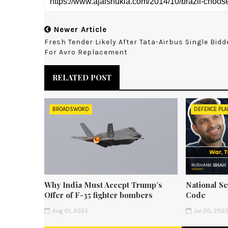
Newer Article
Fresh Tender Likely After Tata-Airbus Single Bidd
For Avro Replacement
RELATED POST
BROADSWORD
DEFENCE PLA
Why India Must Accept Trump’s
National Se
Offer of F-35 fighter bombers
Code
Aug 01, 2025
Jul 20, 202