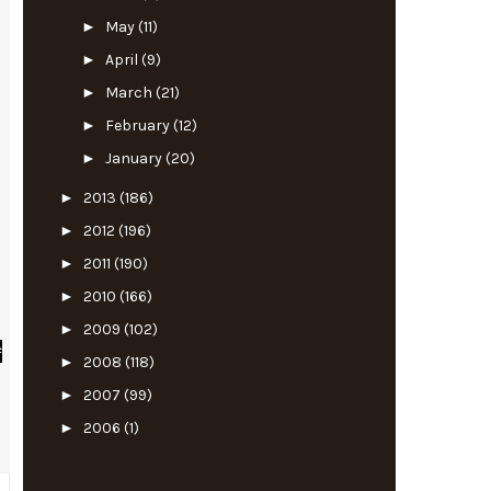
►
May
(11)
►
April
(9)
►
March
(21)
►
February
(12)
►
January
(20)
►
2013
(186)
►
2012
(196)
►
2011
(190)
►
2010
(166)
►
2009
(102)
#
►
2008
(118)
►
2007
(99)
►
2006
(1)