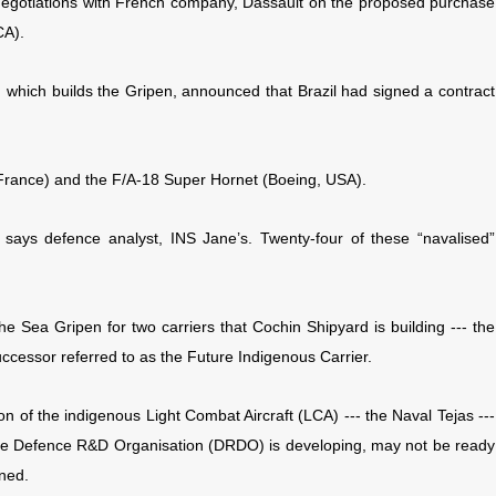
f negotiations with French company, Dassault on the proposed purchase
CA).
which builds the Gripen, announced that Brazil had signed a contract
France) and the F/A-18 Super Hornet (Boeing, USA).
 says defence analyst, INS Jane’s. Twenty-four of these “navalised”
he Sea Gripen for two carriers that Cochin Shipyard is building --- the
ccessor referred to as the Future Indigenous Carrier.
on of the indigenous Light Combat Aircraft (LCA) --- the Naval Tejas ---
 the Defence R&D Organisation (DRDO) is developing, may not be ready
ned.