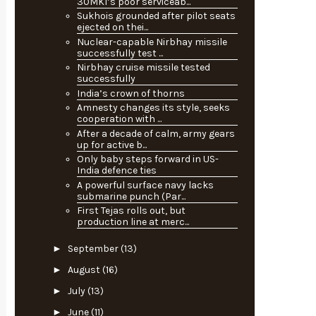
30MKI’s poor serviceab...
Sukhois grounded after pilot seats
ejected on thei...
Nuclear-capable Nirbhay missile
successfully test ...
Nirbhay cruise missile tested
successfully
India’s crown of thorns
Amnesty changes its style, seeks
cooperation with ...
After a decade of calm, army gears
up for active b...
Only baby steps forward in US-
India defence ties
A powerful surface navy lacks
submarine punch (Par...
First Tejas rolls out, but
production line at merc...
►
September
(13)
►
August
(16)
►
July
(13)
►
June
(11)