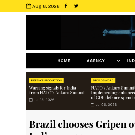
Aug 6, 2026
HOME
AGENCY
I
DEFENCE PRODUCTION
BROADSWORD
Warning signals for India
NATO's Ankara Summit
from NATO’s Ankara Summit
Implementing enhance
of GDP defence spendi
Jul 23, 2026
Jul 06, 2026
Brazil chooses Gripen o