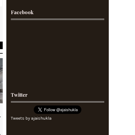
Facebook
Twitter
.
Tweets by ajaishukla