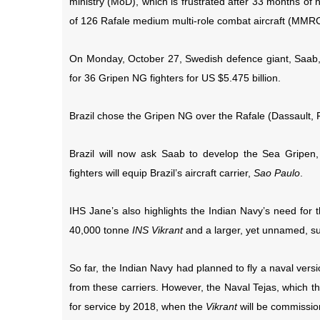
ministry (MoD), which is frustrated after 33 months o
of 126 Rafale medium multi-role combat aircraft (MMR
On Monday, October 27, Swedish defence giant, Saab, 
for
36 Gripen NG fighters for US $5.475 billion.
Brazil
chose the Gripen NG over the Rafale (Dassault, 
Brazil will now ask Saab to develop the Sea Gripen,
fighters will equip Brazil’s aircraft carrier,
Sao Paulo
.
IHS Jane’s also highlights the Indian Navy’s need for t
40,000 tonne
INS Vikrant
and a larger, yet unnamed, su
So far, the Indian Navy had planned to fly a naval versi
from these carriers. However, the Naval Tejas, which
for service by 2018, when the
Vikrant
will be commissio