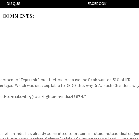
DISQUS
FACEBOOK
9 COMMENTS:
elopment of Tejas mk2 but it fell out because the Saab wanted 51% of IPR,
he tejas. Which was unacceptable to DRDO, thts why Dr Avinash Chander alwa
ed-to-make-its-gripen-fighter-in-india.49674/"
ejas which India has already committed to procure in future. Instead dual engin