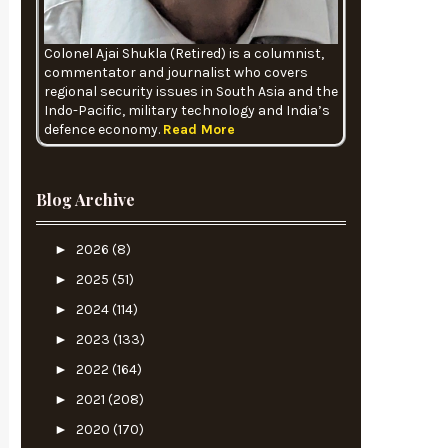
Colonel Ajai Shukla (Retired) is a columnist,
commentator and journalist who covers
regional security issues in South Asia and the
Indo-Pacific, military technology and India’s
defence economy.
Read More
Blog Archive
►
2026
(8)
►
2025
(51)
►
2024
(114)
►
2023
(133)
►
2022
(164)
►
2021
(208)
►
2020
(170)