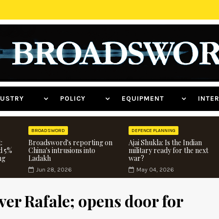
NDUSTRY
POLICY
EQUIPMENT
INT
BROADSWORD
DEFENCE PLANNING
:
Broadsword's reporting on
Ajai Shukla: Is the Indian
d 5%
China's intrusions into
military ready for the next
ng
Ladakh
war?
Jun 28, 2026
May 04, 2026
ver Rafale; opens door for