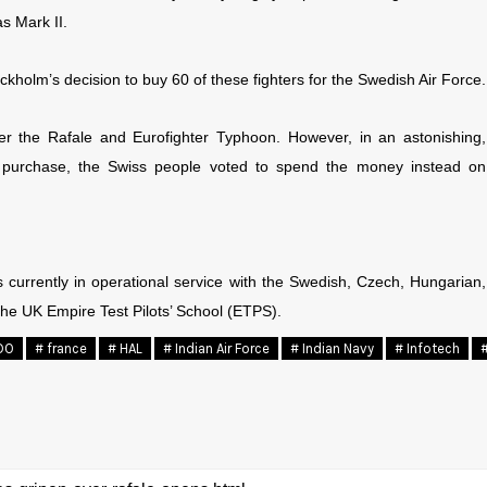
s Mark II.
ckholm’s decision to buy 60 of these fighters for the Swedish Air Force.
er the Rafale and Eurofighter Typhoon. However, in an astonishing,
n purchase, the Swiss people voted to spend the money instead on
 currently in operational service with the Swedish, Czech, Hungarian,
the UK Empire Test Pilots’ School (ETPS).
DO
# france
# HAL
# Indian Air Force
# Indian Navy
# Infotech