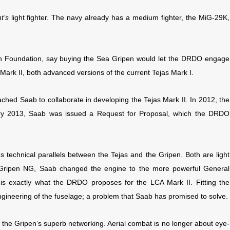
t’s
light fighter. The navy already has a medium fighter, the MiG-29K,
rch Foundation, say buying the Sea Gripen would let the DRDO engage
Mark II, both advanced versions of the current Tejas Mark I.
hed Saab to collaborate in developing the Tejas Mark II. In 2012, the
ry 2013, Saab was issued a Request for Proposal, which the DRDO
technical parallels between the Tejas and the Gripen. Both are light
he Gripen NG, Saab changed the engine to the more powerful General
 is exactly what the DRDO proposes for the LCA Mark II. Fitting the
engineering of the fuselage; a problem that Saab has promised to solve.
m the Gripen’s superb networking. Aerial combat is no longer about eye-