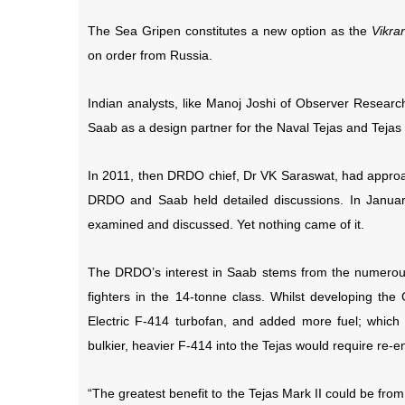
The Sea Gripen constitutes a new option as the
Vikran
on order from Russia.
Indian analysts, like Manoj Joshi of Observer Resea
Saab as a design partner for the Naval Tejas and Tejas 
In 2011, then DRDO chief, Dr VK Saraswat, had approac
DRDO and Saab held detailed discussions. In Janua
examined and discussed. Yet nothing came of it.
The DRDO’s interest in Saab stems from the numerous 
fighters in the 14-tonne class. Whilst developing t
Electric F-414 turbofan, and added more fuel; which
bulkier, heavier F-414 into the Tejas would require re-
“The greatest benefit to the Tejas Mark II could be fro