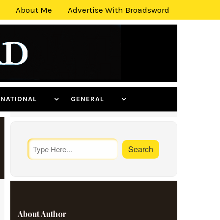
About Me
Advertise With Broadsword
ERNATIONAL
GENERAL
About Author