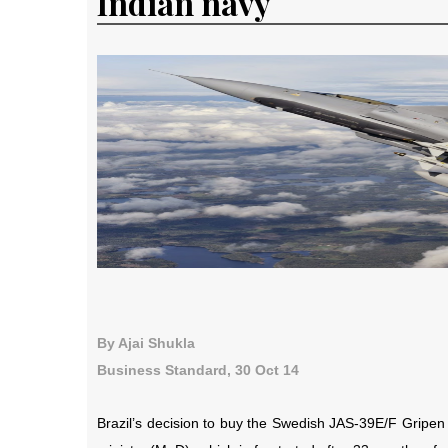
Indian navy
By Ajai Shukla
Business Standard, 30 Oct 14
Brazil’s decision to buy the Swedish JAS-39E/F Gripen 