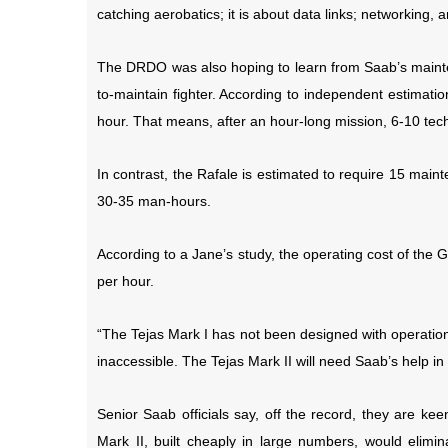
catching aerobatics; it is about data links; networking, 
The DRDO was also hoping to learn from Saab’s maint
to-maintain fighter. According to independent estimati
hour. That means, after an hour-long mission, 6-10 techn
In contrast, the Rafale is estimated to require 15 main
30-35 man-hours.
According to a Jane’s study, the operating cost of the 
per hour.
“The Tejas Mark I has not been designed with operationa
inaccessible. The Tejas Mark II will need Saab’s help i
Senior Saab officials say, off the record, they are ke
Mark II, built cheaply in large numbers, would elimina