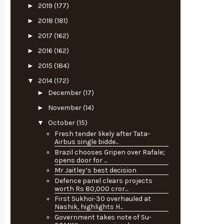
►
2019
(177)
►
2018
(181)
►
2017
(162)
►
2016
(162)
►
2015
(184)
▼
2014
(172)
►
December
(17)
►
November
(14)
▼
October
(15)
Fresh tender likely after Tata-
Airbus single bidde...
Brazil chooses Gripen over Rafale;
opens door for ...
Mr Jaitley’s best decision
Defence panel clears projects
worth Rs 80,000 cror...
First Sukhoi-30 overhauled at
Nashik, highlights H...
Government takes note of Su-