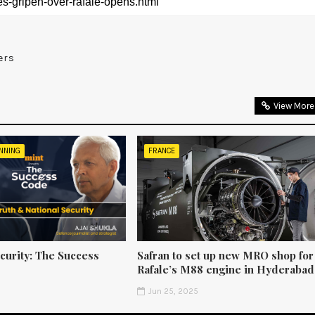
ers
View More
NNING
FRANCE
curity: The Success
Safran to set up new MRO shop for
Rafale’s M88 engine in Hyderabad
5
Jun 25, 2025