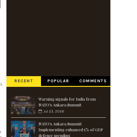
RECENT
POPULAR
COMMENTS
ys
Warning signals for India from
NATO’s Ankara Summit
Jul 23, 2026
NATO's Ankara Summit:
Implementing enhanced 5% of GDP
e
defence spending