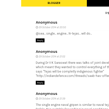
BLOGGER
1
Anonymous
29 October 2014 at 20:50
@sea... single... engine... N-tejas... will do...
Reply
Anonymous
29 October 2014 at 21:02
During Dr V K Saraswat there was talks of joint dev
which meant they wanted to control everything of t
says "Tejas will be completly indigenous fighter"
"http://indiandefence.com/threads/saab-has-offer
Reply
Anonymous
29 October 2014 at 21:39
The single engine naval gripen is similar to naval t