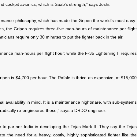
and cockpit avionics, which is Saab’s strength,” says Joshi.
enance philosophy, which has made the Gripen the world’s most easy-
ons, the Gripen requires three-five man-hours of maintenance per flight
icians require only 30 minutes to put the fighter back in the air.
tenance man-hours per flight hour; while the F-35 Lightening II requires
Gripen is $4,700 per hour. The Rafale is thrice as expensive, at $15,000
l availability in mind. It is a maintenance nightmare, with sub-systems
n radically re-engineered these,” says a DRDO engineer.
en to partner India in developing the Tejas Mark II. They say the Tejas
te the need for a heavy, costly, highly sophisticated fighter like the