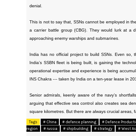
denial.
This is not to say that, SSNs cannot be employed in the 
a carrier battle group (CBG). They would lurk at a di
approaching enemy warships and submarines.
India has no official project to build SSNs. Even so
India’s SSBN fleet is being built, is gaining the tech
operational expertise and experience is being accumu
INS Chakra --- taken by India on a ten-year lease in 201
Senior admirals, keenly aware of the navy’s shortfalls
arguing that effective sea control also creates sea de
square kilometres. But there are always crucial areas, 
Tags
# China
# defence planning
# Defence Product
region
# russia
# shipbuilding
# strategy
# West As