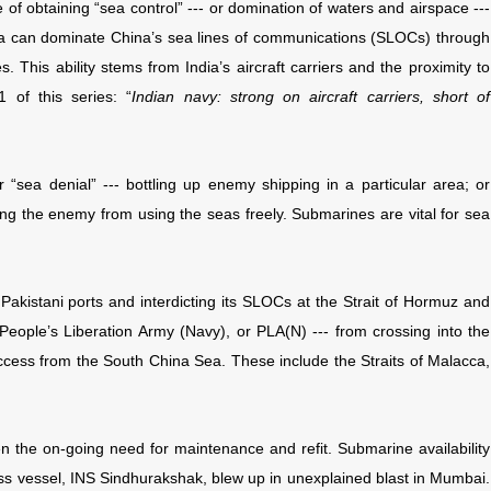
of obtaining “sea control” --- or domination of waters and airspace ---
ndia can dominate China’s sea lines of communications (SLOCs) through
. This ability stems from India’s aircraft carriers and the proximity to
 of this series: “
Indian navy: strong on aircraft carriers, short of
r “sea denial” --- bottling up enemy shipping in a particular area; or
ng the enemy from using the seas freely. Submarines are vital for sea
 Pakistani ports and interdicting its SLOCs at the Strait of Hormuz and
 People’s Liberation Army (Navy), or PLA(N) --- from crossing into the
ccess from the South China Sea. These include the Straits of Malacca,
ven the on-going need for maintenance and refit. Submarine availability
s vessel, INS Sindhurakshak, blew up in unexplained blast in Mumbai.