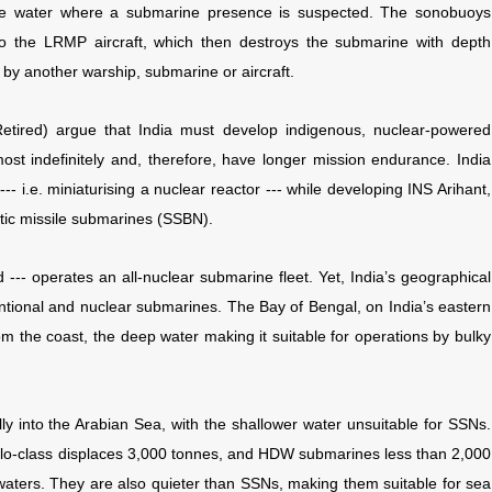
the water where a submarine presence is suspected. The sonobuoys
o the LRMP aircraft, which then destroys the submarine with depth
ke by another warship, submarine or aircraft.
tired) argue that India must develop indigenous, nuclear-powered
t indefinitely and, therefore, have longer mission endurance. India
 i.e. miniaturising a nuclear reactor --- while developing INS Arihant,
listic missile submarines (SSBN).
--- operates an all-nuclear submarine fleet. Yet, India’s geographical
tional and nuclear submarines. The Bay of Bengal, on India’s eastern
om the coast, the deep water making it suitable for operations by bulky
lly into the Arabian Sea, with the shallower water unsuitable for SSNs.
Kilo-class displaces 3,000 tonnes, and HDW submarines less than 2,000
 waters. They are also quieter than SSNs, making them suitable for sea