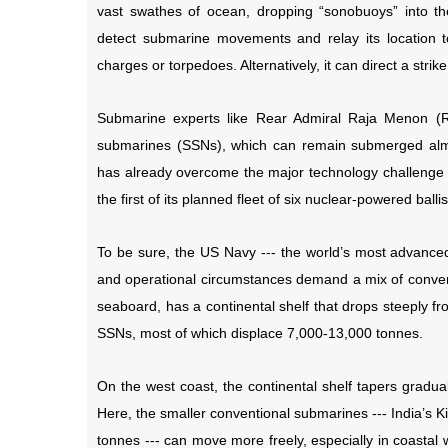
vast swathes of ocean, dropping “sonobuoys” into 
detect submarine movements and relay its location t
charges or torpedoes. Alternatively, it can direct a stri
Submarine experts like Rear Admiral Raja Menon (Re
submarines (SSNs), which can remain submerged almos
has already overcome the major technology challenge ---
the first of its planned fleet of six nuclear-powered bal
To be sure, the US Navy --- the world’s most advanced 
and operational circumstances demand a mix of conven
seaboard, has a continental shelf that drops steeply fr
SSNs, most of which displace 7,000-13,000 tonnes.
On the west coast, the continental shelf tapers gradua
Here, the smaller conventional submarines --- India’s 
tonnes --- can move more freely, especially in coastal