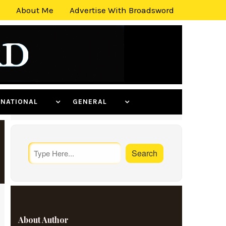
About Me
Advertise With Broadsword
ERNATIONAL
GENERAL
About Author