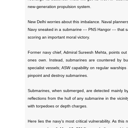
new-generation propulsion system.
New Delhi worries about this imbalance. Naval planne
Navy sneaked in a submarine --- PNS Hangor --- that sa
scoring an important moral victory.
Former navy chief, Admiral Sureesh Mehta, points out
ones own. Instead, submarines are countered by buil
specialist vessels; ASW capability on regular warships
pinpoint and destroy submarines.
Submarines, when submerged, are detected mainly by 
reflections from the hull of any submarine in the vicin
with torpedoes or depth charges.
Here lies the navy’s most critical vulnerability. As this