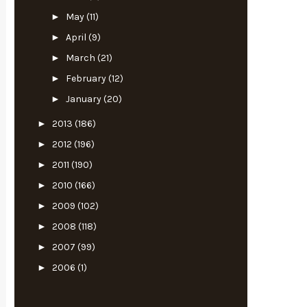
►
May
(11)
►
April
(9)
►
March
(21)
►
February
(12)
►
January
(20)
►
2013
(186)
►
2012
(196)
►
2011
(190)
►
2010
(166)
►
2009
(102)
►
2008
(118)
►
2007
(99)
►
2006
(1)