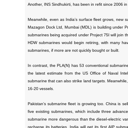
Another, INS Sindhukirti, has been in refit since 2006 
Meanwhile, even as India’s surface fleet grows, new 
Mazagon Dock Ltd, Mumbai (MDL) is building under Proje
submarines being acquired under Project 75I will join th
HDW submarines would begin retiring, with many havi
submarines, if more are not quickly bought or built.
In contrast, the PLA(N) has 53 conventional submarines,
the latest estimate from the US Office of Naval Int
submarine that can also strike land targets. Meanwhile,
16-20 vessels.
Pakistan’s submarine fleet is growing too. China is s
five existing submarines, which include three advanc
submarine more dangerous than the diesel-electric vari
recharge its batteries. India will get its first AIP su