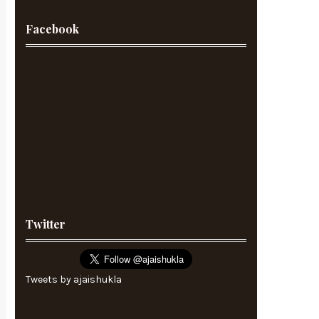
Facebook
Twitter
Tweets by ajaishukla