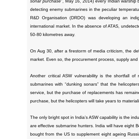
sonar purchase
”, May 16, 2014) every Indian warship b
detecting enemy submarines in the peculiar temperatu
R&D Organisation (DRDO) was developing an indig
international market. In the absence of ATAS, undetec
50-80 kilometres away.
On Aug 30, after a firestorm of media criticism, the d
market. Even so, the procurement process, supply and 
Another critical ASW vulnerability is the shortfall o
submarines with “dunking sonars” that the helicopters
service, but the purchase of replacements has remained
purchase, but the helicopters will take years to material
The only bright spot in India’s ASW capability is the ind
are effective submarine hunters. India will have eight B
bought from the US to supplement eight ageing Russi