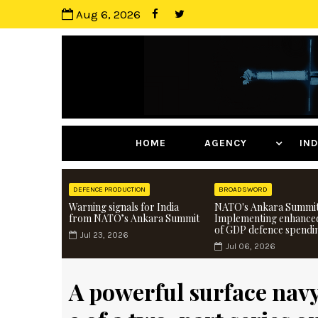
Aug 6, 2026
HOME
AGENCY
I
DEFENCE PRODUCTION
BROADSWORD
Warning signals for India
NATO's Ankara Summit
from NATO’s Ankara Summit
Implementing enhance
of GDP defence spendi
Jul 23, 2026
Jul 06, 2026
A powerful surface nav