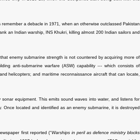
rs remember a debacle in 1971, when an otherwise outclassed Pakistan
nk an Indian warship, INS Khukri, killing almost 200 Indian sailors and
 that enemy submarine strength is not countered by acquiring more of
ding anti-submarine warfare (ASW) capability --- which consists of
 and helicopters; and maritime reconnaissance aircraft that can locate,
sonar equipment. This emits sound waves into water, and listens for
ity. Once located and identified as an enemy submarine, it is destroyed
 newspaper first reported (“
Warships in peril as defence ministry blocks