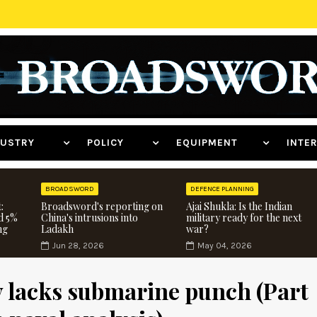
NDUSTRY
POLICY
EQUIPMENT
INT
BROADSWORD
DEFENCE PLANNING
:
Broadsword's reporting on
Ajai Shukla: Is the Indian
d 5%
China's intrusions into
military ready for the next
ng
Ladakh
war?
Jun 28, 2026
May 04, 2026
y lacks submarine punch (Part