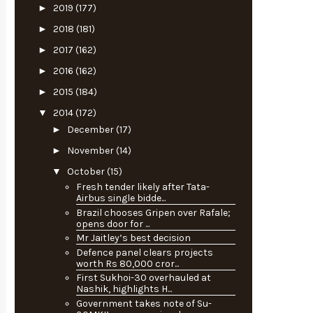
►
2019
(177)
►
2018
(181)
►
2017
(162)
►
2016
(162)
►
2015
(184)
▼
2014
(172)
►
December
(17)
►
November
(14)
▼
October
(15)
Fresh tender likely after Tata-
Airbus single bidde...
Brazil chooses Gripen over Rafale;
opens door for ...
Mr Jaitley’s best decision
Defence panel clears projects
worth Rs 80,000 cror...
First Sukhoi-30 overhauled at
Nashik, highlights H...
Government takes note of Su-