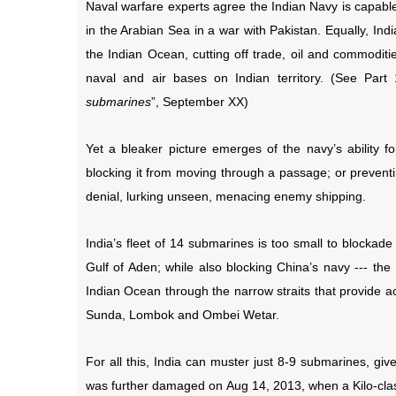
Naval warfare experts agree the Indian Navy is capable 
in the Arabian Sea in a war with Pakistan. Equally, I
the Indian Ocean, cutting off trade, oil and commodities
naval and air bases on Indian territory. (See Part 1
submarines
”, September XX)
Yet a bleaker picture emerges of the navy’s ability fo
blocking it from moving through a passage; or preventi
denial, lurking unseen, menacing enemy shipping.
India’s fleet of 14 submarines is too small to blockade
Gulf of Aden; while also blocking China’s navy --- the
Indian Ocean through the narrow straits that provide a
Sunda, Lombok and Ombei Wetar.
For all this, India can muster just 8-9 submarines, gi
was further damaged on Aug 14, 2013, when a Kilo-clas