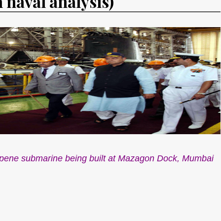
n naval analysis)
corpene submarine being built at Mazagon Dock, Mumbai