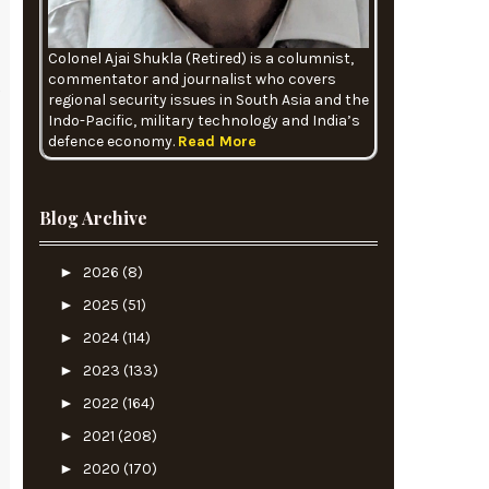
Colonel Ajai Shukla (Retired) is a columnist,
commentator and journalist who covers
regional security issues in South Asia and the
Indo-Pacific, military technology and India’s
defence economy.
Read More
Blog Archive
►
2026
(8)
►
2025
(51)
►
2024
(114)
►
2023
(133)
►
2022
(164)
►
2021
(208)
►
2020
(170)