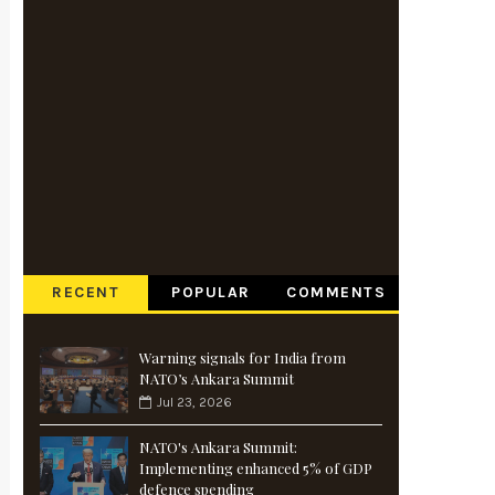
RECENT
POPULAR
COMMENTS
Warning signals for India from
NATO’s Ankara Summit
Jul 23, 2026
NATO's Ankara Summit:
Implementing enhanced 5% of GDP
defence spending