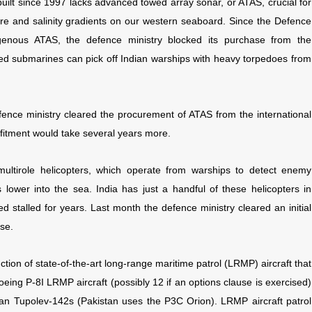
uilt since 1997 lacks advanced towed array sonar, or ATAS, crucial for
re and salinity gradients on our western seaboard. Since the Defence
enous ATAS, the defence ministry blocked its purchase from the
ted submarines can pick off Indian warships with heavy torpedoes from
efence ministry cleared the procurement of ATAS from the international
fitment would take several years more.
f multirole helicopters, which operate from warships to detect enemy
 lower into the sea. India has just a handful of these helicopters in
 stalled for years. Last month the defence ministry cleared an initial
ise.
uction of state-of-the-art long-range maritime patrol (LRMP) aircraft that
oeing P-8I LRMP aircraft (possibly 12 if an options clause is exercised)
an Tupolev-142s (Pakistan uses the P3C Orion). LRMP aircraft patrol