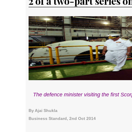
2 of a two-part series o
The defence minister visiting the first S
By Ajai Shukla
Business Standard, 2nd Oct 2014