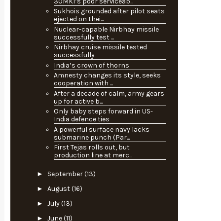
30MKI’s poor serviceab...
Sukhois grounded after pilot seats
ejected on thei...
Nuclear-capable Nirbhay missile
successfully test ...
Nirbhay cruise missile tested
successfully
India’s crown of thorns
Amnesty changes its style, seeks
cooperation with ...
After a decade of calm, army gears
up for active b...
Only baby steps forward in US-
India defence ties
A powerful surface navy lacks
submarine punch (Par...
First Tejas rolls out, but
production line at merc...
►
September
(13)
►
August
(16)
►
July
(13)
►
June
(11)