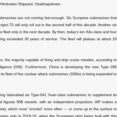
in Hindustan Shipyard, Visakhapatnam.
submarines are not coming fast enough. Six Scorpene submarines that
ct 75 will only roll out in the second half of this decade. Another six
e fleet only in the next decade. By then, today’s ten Kilo-class and four
ng exceeded 30 years of service. The fleet will plateau at about 20
 the majority capable of firing anti-ship cruise missiles, according to
elligence (ONI). Furthermore, China is developing the new Type 095
 its fleet of five nuclear attack submarines (SSNs) is being expanded to
elling Islamabad six Type-041 Yuan-class submarines to supplement its
ed Agosta 90B vessels, with air independent propulsion. AIP makes a
ety, which must “snorkel” more often --- or come up to the surface to
bmarines only in 2018-19, when the Scorpenes start being built with this