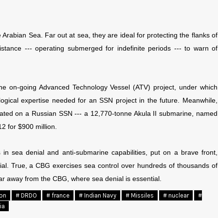
Arabian Sea. Far out at sea, they are ideal for protecting the flanks of
stance --- operating submerged for indefinite periods --- to warn of
, the on-going Advanced Technology Vessel (ATV) project, under which
nological expertise needed for an SSN project in the future. Meanwhile,
lated on a Russian SSN --- a 12,770-tonne Akula II submarine, named
2 for $900 million.
 in sea denial and anti-submarine capabilities, put on a brave front,
nial. True, a CBG exercises sea control over hundreds of thousands of
far away from the CBG, where sea denial is essential.
ion
# DRDO
# france
# Indian Navy
# Missiles
# nuclear
#
ia