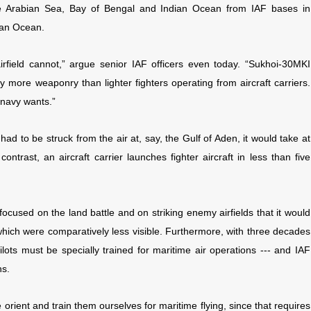
the Arabian Sea, Bay of Bengal and Indian Ocean from IAF bases in
dian Ocean.
irfield cannot,” argue senior IAF officers even today. “Sukhoi-30MKI
ry more weaponry than lighter fighters operating from aircraft carriers.
 navy wants.”
ad to be struck from the air at, say, the Gulf of Aden, it would take at
ontrast, an aircraft carrier launches fighter aircraft in less than five
ocused on the land battle and on striking enemy airfields that it would
 which were comparatively less visible. Furthermore, with three decades
ilots must be specially trained for maritime air operations --- and IAF
ns.
 we orient and train them ourselves for maritime flying, since that requires