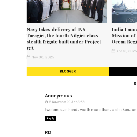
Navy takes delivery of INS
India Laun
Taragiri, the fourth Nilgiri-class
Mission of 
stealth frigate built under Project
Ocean Reg
17A
Apr 12, 202
Nov 30, 2025
BLOGGER
8
Anonymous
15 November 2013 at 21:58
two birds... in hand... worth more than... a chicken... on
Reply
RD