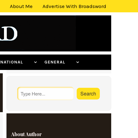
About Me
Advertise With Broadsword
ERNATIONAL
GENERAL
About Author