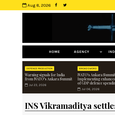
Aug 8, 2026
HOME
AGENCY
I
DEFENCE PRODUCTION
BROADSWORD
Warning signals for India
NATO's Ankara Summit
from NATO’s Ankara Summit
Implementing enhance
of GDP defence spendi
Jul 23, 2026
Jul 06, 2026
INS Vikramaditya settles