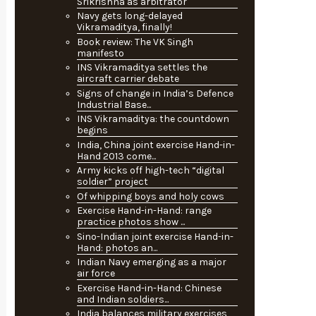
Srikrishna as arbitrator
Navy gets long-delayed
Vikramaditya, finally!
Book review: The VK Singh
manifesto
INS Vikramaditya settles the
aircraft carrier debate
Signs of change in India’s Defence
Industrial Base...
INS Vikramaditya: the countdown
begins
India, China joint exercise Hand-in-
Hand 2013 come...
Army kicks off high-tech “digital
soldier” project
Of whipping boys and holy cows
Exercise Hand-in-Hand: range
practice photos show ...
Sino-Indian joint exercise Hand-in-
Hand: photos an...
Indian Navy emerging as a major
air force
Exercise Hand-in-Hand: Chinese
and Indian soldiers...
India balances military exercises