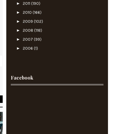
►
2011
(190)
►
2010
(166)
►
2009
(102)
►
2008
(118)
►
2007
(99)
►
2006
(1)
Facebook