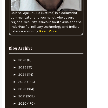
Colonel Ajai Shukla (Retired) is a columnist,
commentator and journalist who covers
regional security issues in South Asia and the
Indo-Pacific, military technology and India’s
defence economy.
Read More
Blog Archive
►
2026
(8)
►
2025
(51)
►
2024
(114)
►
2023
(133)
►
2022
(164)
►
2021
(208)
►
2020
(170)