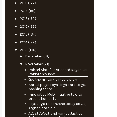
►
2019
(177)
►
2018
(181)
►
2017
(162)
►
2016
(162)
►
2015
(184)
►
2014
(172)
▼
2013
(186)
►
December
(18)
▼
November
(21)
Raheel Sharif to succeed Kayani as
Pakistan’s new ...
Get the military a media plan
Karzai plays Loya Jirga card to get
backing for se...
Innovative MoD initiative to clear
production poli...
Loya Jirga to convene today as US,
Afghanistan clo...
AgustaWestland names Justice