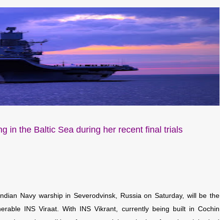
g in the Baltic Sea during her recent final trials
ndian Navy warship in Severodvinsk, Russia on Saturday, will be the
erable INS Viraat. With INS Vikrant, currently being built in Cochin