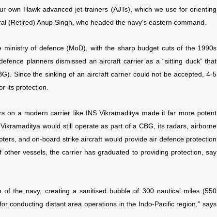
 our own Hawk advanced jet trainers (AJTs), which we use for orienting
miral (Retired) Anup Singh, who headed the navy’s eastern command.
 ministry of defence (MoD), with the sharp budget cuts of the 1990s
fence planners dismissed an aircraft carrier as a “sitting duck” that
BG). Since the sinking of an aircraft carrier could not be accepted, 4-5
r its protection.
s on a modern carrier like INS Vikramaditya made it far more potent
e Vikramaditya would still operate as part of a CBG, its radars, airborne
ters, and on-board strike aircraft would provide air defence protection
of other vessels, the carrier has graduated to providing protection, say
h of the navy, creating a sanitised bubble of 300 nautical miles (550
for conducting distant area operations in the Indo-Pacific region,” says