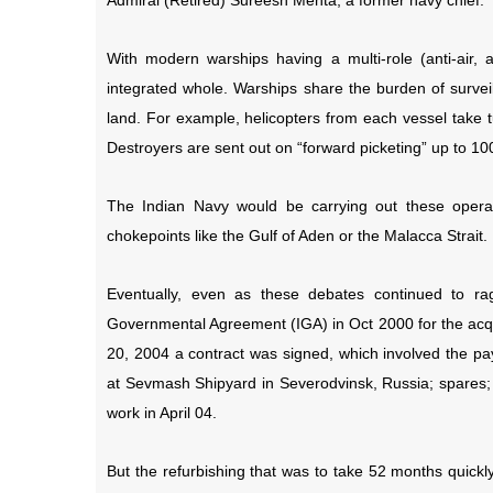
Admiral (Retired) Sureesh Mehta, a former navy chief.
With modern warships having a multi-role (anti-air, 
integrated whole. Warships share the burden of survei
land. For example, helicopters from each vessel take t
Destroyers are sent out on “forward picketing” up to 10
The Indian Navy would be carrying out these opera
chokepoints like the Gulf of Aden or the Malacca Strait.
Eventually, even as these debates continued to 
Governmental Agreement (IGA) in Oct 2000 for the acqu
20, 2004 a contract was signed, which involved the pay
at Sevmash Shipyard in Severodvinsk, Russia; spares;
work in April 04.
But the refurbishing that was to take 52 months quickl