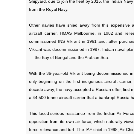
Shipyard, due to join the fleet by 2015, the Indian Navy c
from the Royal Navy.
Other navies have shied away from this expensive an
aircraft carrier, HMAS Melbourne, in 1982 and relies
commissioned INS Vikrant in 1961 and, after purchasi
Vikrant was decommissioned in 1997. Indian naval plan
--- the Bay of Bengal and the Arabian Sea.
With the 36-year-old Vikrant being decommissioned in 
only beginning on the first indigenous aircraft carrier
decade away, the navy accepted a Russian offer, first m
a 44,500 tonne aircraft carrier that a bankrupt Russia 
This faced serious resistance from the Indian Air Forc
opposition from its own air force, which naturally views 
force relevance and turf. The IAF chief in 1998, Air C