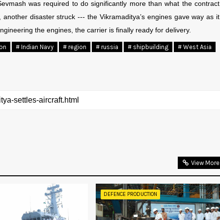
 Sevmash was required to do significantly more than what the contract
, another disaster struck --- the Vikramaditya’s engines gave way as it
ngineering the engines, the carrier is finally ready for delivery.
ion
# Indian Navy
# region
# russia
# shipbuilding
# West Asia
View More
DEFENCE PRODUCTION