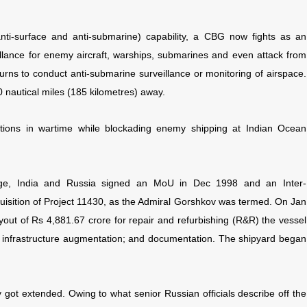
anti-surface and anti-submarine) capability, a CBG now fights as an
llance for enemy aircraft, warships, submarines and even attack from
urns to conduct anti-submarine surveillance or monitoring of airspace.
0 nautical miles (185 kilometres) away.
tions in wartime while blockading enemy shipping at Indian Ocean
rage, India and Russia signed an MoU in Dec 1998 and an Inter-
isition of Project 11430, as the Admiral Gorshkov was termed. On Jan
out of Rs 4,881.67 crore for repair and refurbishing (R&R) the vessel
 infrastructure augmentation; and documentation. The shipyard began
y got extended. Owing to what senior Russian officials describe off the