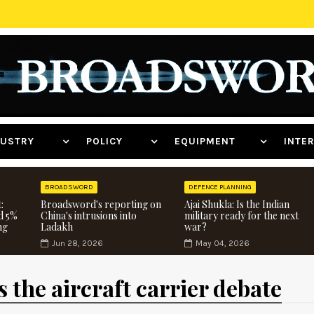
NDUSTRY
POLICY
EQUIPMENT
INT
BROADSWORD
DEFENCE PLANNING
:
Broadsword's reporting on
Ajai Shukla: Is the Indian
d 5%
China's intrusions into
military ready for the next
ng
Ladakh
war?
Jun 28, 2026
May 04, 2026
 the aircraft carrier debate