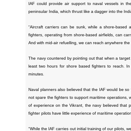
IAF could provide air support to naval vessels in 
peninsular India, which thrust like a dagger into the In
“Aircraft carriers can be sunk, while a shore-based a
fighters, operating from shore-based airfields, can car
And with mid-air refuelling, we can reach anywhere the
The navy countered by pointing out that when a target h
least two hours for shore based fighters to reach. In c
minutes.
Naval planners also believed that the IAF would be so f
not spare the fighters to support maritime operations,
of experience on the Vikrant, the navy believed that p
fighter pilots have little experience of maritime operatio
“While the IAF carries out initial training of our pilots,