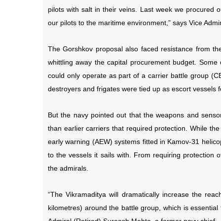
pilots with salt in their veins. Last week we procured
our pilots to the maritime environment,” says Vice Ad
The Gorshkov proposal also faced resistance from the
whittling away the capital procurement budget. Some de
could only operate as part of a carrier battle group (C
destroyers and frigates were tied up as escort vessels fo
But the navy pointed out that the weapons and sensor
than earlier carriers that required protection. While th
early warning (AEW) systems fitted in Kamov-31 helicop
to the vessels it sails with. From requiring protection 
the admirals.
“The Vikramaditya will dramatically increase the reac
kilometres) around the battle group, which is essential 