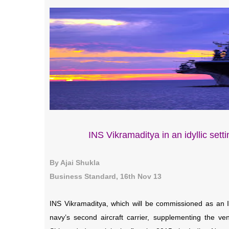
INS Vikramaditya in an idyllic settin
By Ajai Shukla
Business Standard, 16th Nov 13
INS Vikramaditya, which will be commissioned as an I
navy’s second aircraft carrier, supplementing the ven