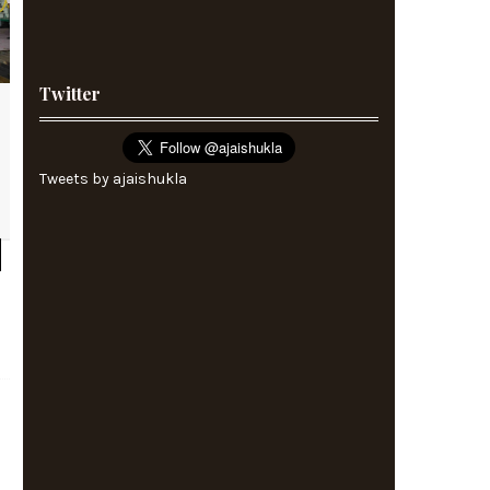
Twitter
Tweets by ajaishukla