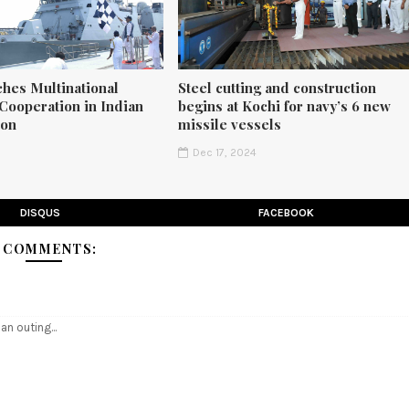
ches Multinational
Steel cutting and construction
Cooperation in Indian
begins at Kochi for navy’s 6 new
ion
missile vessels
5
Dec 17, 2024
DISQUS
FACEBOOK
 COMMENTS:
 an outing...