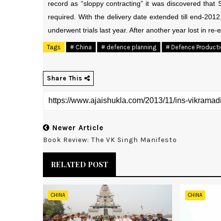
record as “sloppy contracting” it was discovered that
required. With the delivery date extended till end-2012
underwent trials last year. After another year lost in re-e
Tags
# China
# defence planning
# Defence Product
Share This
Newer Article
Book Review: The VK Singh Manifesto
RELATED POST
CHINA
CHINA