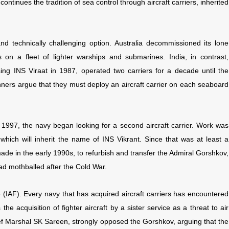
ontinues the tradition of sea control through aircraft carriers, inherited
d technically challenging option. Australia decommissioned its lone
 on a fleet of lighter warships and submarines. India, in contrast,
ng INS Viraat in 1987, operated two carriers for a decade until the
ners argue that they must deploy an aircraft carrier on each seaboard
1997, the navy began looking for a second aircraft carrier. Work was
, which will inherit the name of INS Vikrant. Since that was at least a
ade in the early 1990s, to refurbish and transfer the Admiral Gorshkov,
had mothballed after the Cold War.
e (IAF). Every navy that has acquired aircraft carriers has encountered
the acquisition of fighter aircraft by a sister service as a threat to air
hief Marshal SK Sareen, strongly opposed the Gorshkov, arguing that the