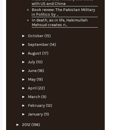
with US and China
Book review: The Pakistan Military
in Politics by ...
In death, as in life, Hakimullah
Mehsud creates ri...
►
October
(15)
►
September
(14)
►
August
(17)
►
July
(10)
►
June
(18)
►
May
(19)
►
April
(22)
►
March
(9)
►
February
(12)
►
January
(11)
►
2012
(196)