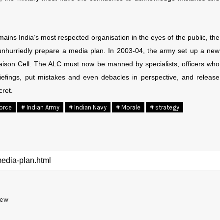
emains India’s most respected organisation in the eyes of the public, the
unhurriedly prepare a media plan. In 2003-04, the army set up a new
iaison Cell. The ALC must now be manned by specialists, officers who
iefings, put mistakes and even debacles in perspective, and release
cret.
Force
# Indian Army
# Indian Navy
# Morale
# strategy
New