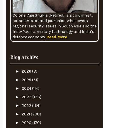
Colonel Ajai Shukla (Retired) is a columnist,
commentator and journalist who covers
regional security issues in South Asia and the
Indo-Pacific, military technology and India’s
defence economy.
Read More
Blog Archive
►
2026
(8)
►
2025
(51)
►
2024
(114)
►
2023
(133)
►
2022
(164)
►
2021
(208)
►
2020
(170)