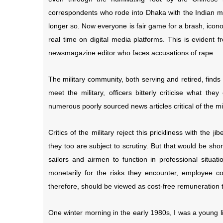
correspondents who rode into Dhaka with the Indian mil
longer so. Now everyone is fair game for a brash, icono
real time on digital media platforms. This is evident
newsmagazine editor who faces accusations of rape.
The military community, both serving and retired, finds
meet the military, officers bitterly criticise what th
numerous poorly sourced news articles critical of the mil
Critics of the military reject this prickliness with the
they too are subject to scrutiny. But that would be shor
sailors and airmen to function in professional situati
monetarily for the risks they encounter, employee co
therefore, should be viewed as cost-free remuneration t
One winter morning in the early 1980s, I was a young 