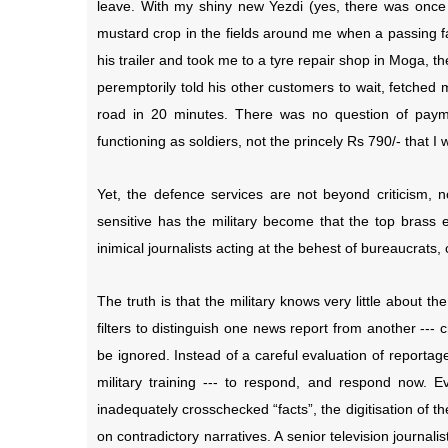
leave. With my shiny new Yezdi (yes, there was once a
mustard crop in the fields around me when a passing 
his trailer and took me to a tyre repair shop in Moga, 
peremptorily told his other customers to wait, fetched
road in 20 minutes. There was no question of paymen
functioning as soldiers, not the princely Rs 790/- that 
Yet, the defence services are not beyond criticism, nor
sensitive has the military become that the top brass e
inimical journalists acting at the behest of bureaucrats, c
The truth is that the military knows very little about t
filters to distinguish one news report from another ---
be ignored. Instead of a careful evaluation of reporta
military training --- to respond, and respond now. E
inadequately crosschecked “facts”, the digitisation of 
on contradictory narratives. A senior television journalist