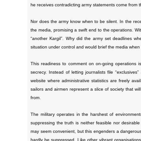
he receives contradicting army statements come from the
Nor does the army know when to be silent. In the rece
the media, promising a swift end to the operations. Wi
“another Kargil”. Why did the army set deadlines wh
situation under control and would brief the media whe
This readiness to comment on on-going operations is
secrecy. Instead of letting journalists file “exclusiv
website where administrative statistics are freely ava
sailors and airmen represent a slice of society that wi
from.
The military operates in the harshest of environments
suppressing the truth is neither feasible nor desirabl
may seem convenient, but this engenders a dangerous 
hardly be suppressed. Like other vibrant organisation