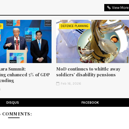
View More
D
DEFENCE PLANNING
ara Summit:
MoD continues to whittle away
ng enhanced 5% of GDP
soldiers' disability pensions
ending
Feb 16, 2026
6
DISQUS
FACEBOOK
6 COMMENTS: