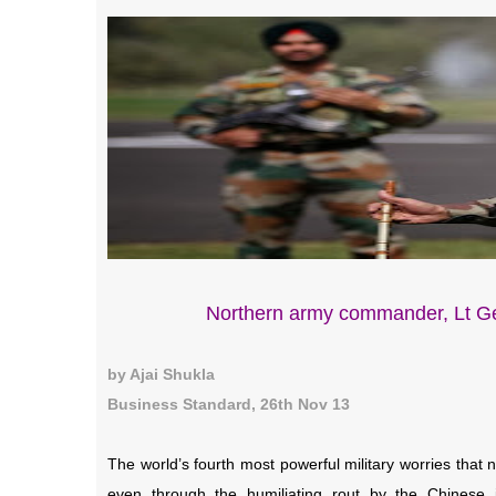
Northern army commander, Lt Ge
by Ajai Shukla
Business Standard, 26th Nov 13
The world’s fourth most powerful military worries that
even through the humiliating rout by the Chinese i