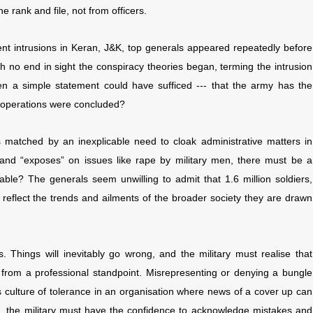
 rank and file, not from officers.
nt intrusions in Keran, J&K, top generals appeared repeatedly before
th no end in sight the conspiracy theories began, terming the intrusion
en a simple statement could have sufficed --- that the army has the
n operations were concluded?
 matched by an inexplicable need to cloak administrative matters in
es” and “exposes” on issues like rape by military men, there must be a
ilable? The generals seem unwilling to admit that 1.6 million soldiers,
ll reflect the trends and ailments of the broader society they are drawn
. Things will inevitably go wrong, and the military must realise that
e from a professional standpoint. Misrepresenting or denying a bungle
culture of tolerance in an organisation where news of a cover up can
s, the military must have the confidence to acknowledge mistakes and