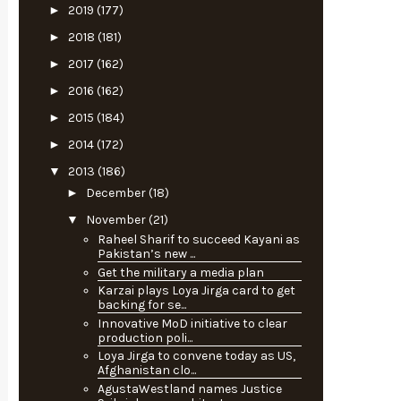
►
2019
(177)
►
2018
(181)
►
2017
(162)
►
2016
(162)
►
2015
(184)
►
2014
(172)
▼
2013
(186)
►
December
(18)
▼
November
(21)
Raheel Sharif to succeed Kayani as
Pakistan’s new ...
Get the military a media plan
Karzai plays Loya Jirga card to get
backing for se...
Innovative MoD initiative to clear
production poli...
Loya Jirga to convene today as US,
Afghanistan clo...
AgustaWestland names Justice