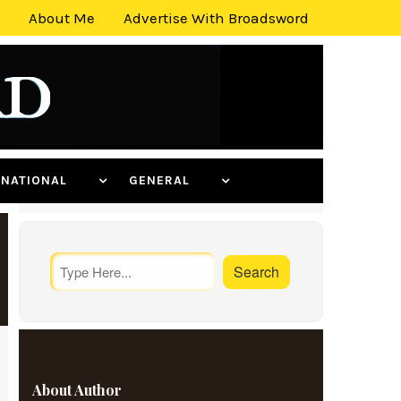
About Me
Advertise With Broadsword
ERNATIONAL
GENERAL
About Author