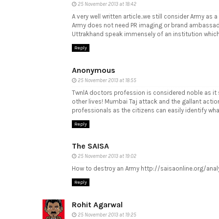
25 November 2013 at 18:42
A very well written article..we still consider Army as
Army does not need PR imaging or brand ambassadors..
Uttrakhand speak immensely of an institution which 
Reply
Anonymous
25 November 2013 at 18:55
TwnlA doctors profession is considered noble as it sa
other lives! Mumbai Taj attack and the gallant acti
professionals as the citizens can easily identify wh
Reply
The SAISA
25 November 2013 at 19:02
How to destroy an Army http://saisaonline.org/ana
Reply
Rohit Agarwal
25 November 2013 at 19:25