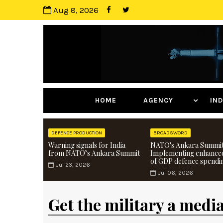
Aug 8, 2026
HOME
AGENCY
I
DEFENCE PRODUCTION
BROADSWORD
Warning signals for India
NATO's Ankara Summit
from NATO’s Ankara Summit
Implementing enhance
of GDP defence spendi
Jul 23, 2026
Jul 06, 2026
Get the military a medi