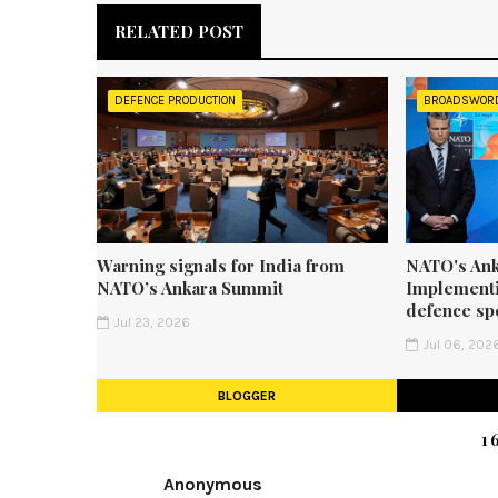
RELATED POST
DEFENCE PRODUCTION
BROADSWOR
Warning signals for India from
NATO's Ank
NATO’s Ankara Summit
Implementi
defence sp
Jul 23, 2026
Jul 06, 202
BLOGGER
1
Anonymous