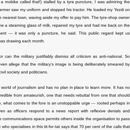
 mobike called that!) stalled by a tyre puncture, I was admiring the
farmer saw my uniform and stopped his tractor. He loaded my Yezdi on
the nearest town, waving aside my offer to pay him. The tyre-shop owner
 me a steaming glass of milk, repaired my tyre and had me back on the
t --- it was only a puncture, he said. This public regard kept us
I was drawing each month.
 can the military justifiably dismiss all criticism as anti-national. So
ven allege that the military’s image is being deliberately smeared by
ivil society and politicians.
he world of journalism and has no plan in place to learn more. It has no
 credible from amateurish, one that needs rebuttal from one that should
ge, what comes to the fore is an unstoppable urge --- rooted perhaps in
ven as officers respond to a news report with reflexive denials and
the communications space permits others inside the organisation to pass
 who specialises in this tit-for-tat says that 70 per cent of the calls that