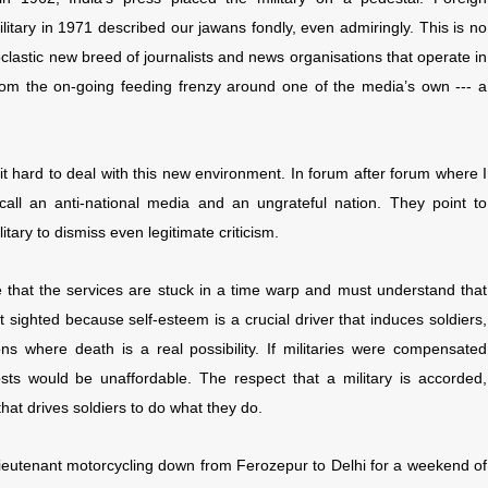
itary in 1971 described our jawans fondly, even admiringly. This is no
clastic new breed of journalists and news organisations that operate in
 from the on-going feeding frenzy around one of the media’s own --- a
 it hard to deal with this new environment. In forum after forum where I
ey call an anti-national media and an ungrateful nation. They point to
itary to dismiss even legitimate criticism.
 jibe that the services are stuck in a time warp and must understand that
t sighted because self-esteem is a crucial driver that induces soldiers,
ons where death is a real possibility. If militaries were compensated
sts would be unaffordable. The respect that a military is accorded,
hat drives soldiers to do what they do.
lieutenant motorcycling down from Ferozepur to Delhi for a weekend of