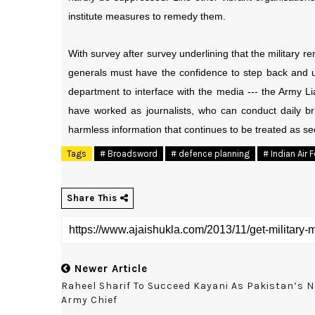
institute measures to remedy them.
With survey after survey underlining that the military r
generals must have the confidence to step back and 
department to interface with the media --- the Army L
have worked as journalists, who can conduct daily br
harmless information that continues to be treated as se
Tags
# Broadsword
# defence planning
# Indian Air 
Share This
Newer Article
Raheel Sharif To Succeed Kayani As Pakistan’s 
Army Chief