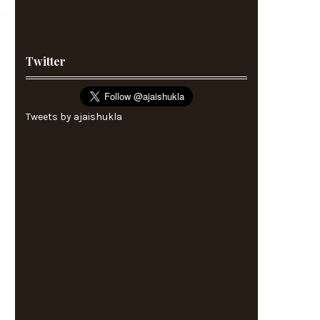
Twitter
Tweets by ajaishukla