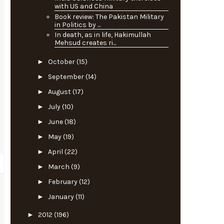
with US and China
Book review: The Pakistan Military
in Politics by ...
In death, as in life, Hakimullah
Mehsud creates ri...
►
October
(15)
►
September
(14)
►
August
(17)
►
July
(10)
►
June
(18)
►
May
(19)
►
April
(22)
►
March
(9)
►
February
(12)
►
January
(11)
►
2012
(196)