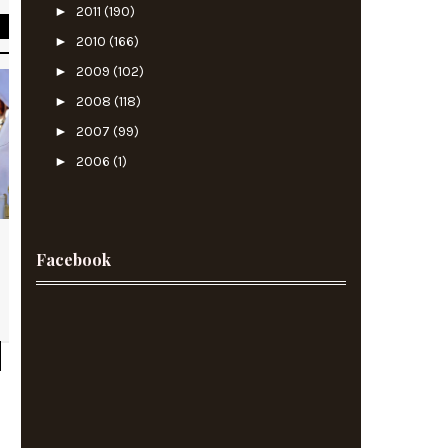
►
2011
(190)
►
2010
(166)
►
2009
(102)
►
2008
(118)
►
2007
(99)
►
2006
(1)
Facebook