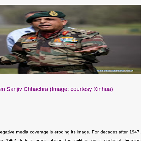
n Sanjiv Chhachra (Image: courtesy Xinhua)
 negative media coverage is eroding its image. For decades after 1947,
n 1962, India’s press placed the military on a pedestal. Foreign