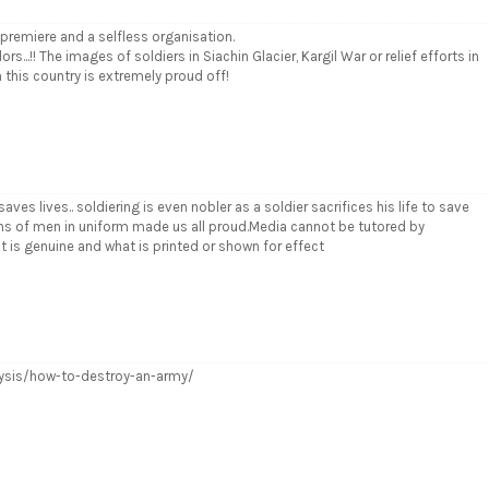
 a premiere and a selfless organisation.
.!! The images of soldiers in Siachin Glacier, Kargil War or relief efforts in
this country is extremely proud off!
ves lives.. soldiering is even nobler as a soldier sacrifices his life to save
ons of men in uniform made us all proud.Media cannot be tutored by
at is genuine and what is printed or shown for effect
lysis/how-to-destroy-an-army/