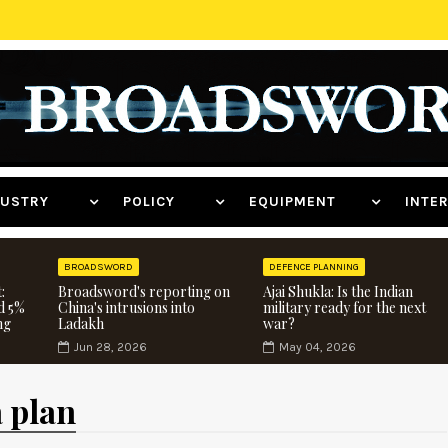
NDUSTRY
POLICY
EQUIPMENT
INT
BROADSWORD
DEFENCE PLANNING
:
Broadsword's reporting on
Ajai Shukla: Is the Indian
d 5%
China's intrusions into
military ready for the next
ng
Ladakh
war?
Jun 28, 2026
May 04, 2026
a plan