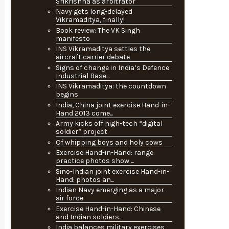
Srikrishna as arbitrator
Navy gets long-delayed
Vikramaditya, finally!
Book review: The VK Singh
manifesto
INS Vikramaditya settles the
aircraft carrier debate
Signs of change in India’s Defence
Industrial Base...
INS Vikramaditya: the countdown
begins
India, China joint exercise Hand-in-
Hand 2013 come...
Army kicks off high-tech “digital
soldier” project
Of whipping boys and holy cows
Exercise Hand-in-Hand: range
practice photos show ...
Sino-Indian joint exercise Hand-in-
Hand: photos an...
Indian Navy emerging as a major
air force
Exercise Hand-in-Hand: Chinese
and Indian soldiers...
India balances military exercises