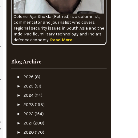
e
D
Colonel Ajai Shukla (Retired) is a columnist,
commentator and journalist who covers
regional security issues in South Asia and the
Indo-Pacific, military technology and India’s
h
defence economy.
Read More
t
Blog Archive
g
►
2026
(8)
t
►
2025
(51)
e
►
2024
(114)
►
2023
(133)
n
►
2022
(164)
)
►
2021
(208)
f
►
2020
(170)