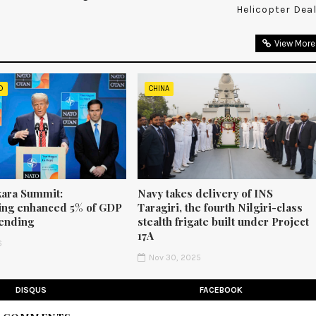
Helicopter Dea
View More
D
CHINA
ara Summit:
Navy takes delivery of INS
ng enhanced 5% of GDP
Taragiri, the fourth Nilgiri-class
ending
stealth frigate built under Project
17A
6
Nov 30, 2025
DISQUS
FACEBOOK