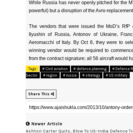
While Russia has never openly pitched for the MT
powerful) but a disruption of the Avro-replacemen
The vendors that were issued the MoD’s RfP
Ilyushin of Russia, Antonov of Ukraine, Fra
Aeromacchi of Italy. By Oct 8, they were to sel
winning vendor would be required to commence d
from the contract signature; all 56 aircraft would h
Tags
# Civil aviation
# defence planning
# Defence P
Sector
# region
# russia
# strategy
# US military
Share This
Newer Article
Ashton Carter Quits, Blow To US-India Defence Ti