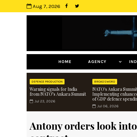
Aug 7, 2026
HOME
AGENCY
I
DEFENCE PRODUCTION
BROADSWORD
Warning signals for India
NATO's Ankara Summit
from NATO’s Ankara Summit
Implementing enhance
of GDP defence spendi
Jul 23, 2026
Jul 06, 2026
Antony orders look into 