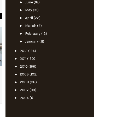
►
June
(18)
l
►
May
(19)
►
April
(22)
►
March
(9)
►
February
(12)
►
January
(11)
►
2012
(196)
►
2011
(190)
►
2010
(166)
►
2009
(102)
►
2008
(118)
►
2007
(99)
►
2006
(1)