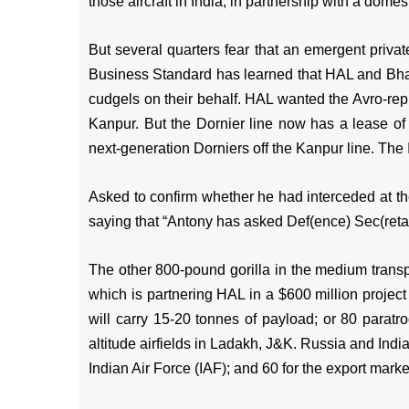
those aircraft in India, in partnership with a dome
But several quarters fear that an emergent priva
Business Standard has learned that HAL and Bha
cudgels on their behalf. HAL wanted the Avro-repla
Kanpur. But the Dornier line now has a lease o
next-generation Dorniers off the Kanpur line. The 
Asked to confirm whether he had interceded at 
saying that “Antony has asked Def(ence) Sec(reta
The other 800-pound gorilla in the medium transpo
which is partnering HAL in a $600 million project
will carry 15-20 tonnes of payload; or 80 paratr
altitude airfields in Ladakh, J&K. Russia and India
Indian Air Force (IAF); and 60 for the export marke