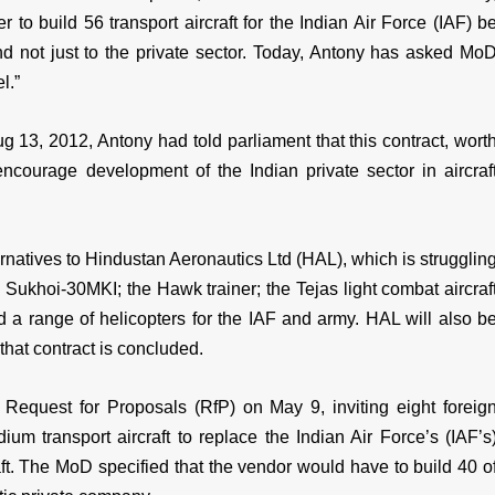
to build 56 transport aircraft for the Indian Air Force (IAF) b
d not just to the private sector. Today, Antony has asked Mo
l.”
g 13, 2012, Antony had told parliament that this contract, wort
encourage development of the Indian private sector in aircraf
ernatives to Hindustan Aeronautics Ltd (HAL), which is strugglin
 Sukhoi-30MKI; the Hawk trainer; the Tejas light combat aircraf
and a range of helicopters for the IAF and army. HAL will also b
that contract is concluded.
Request for Proposals (RfP) on May 9, inviting eight foreig
m transport aircraft to replace the Indian Air Force’s (IAF’s
ft. The MoD specified that the vendor would have to build 40 o