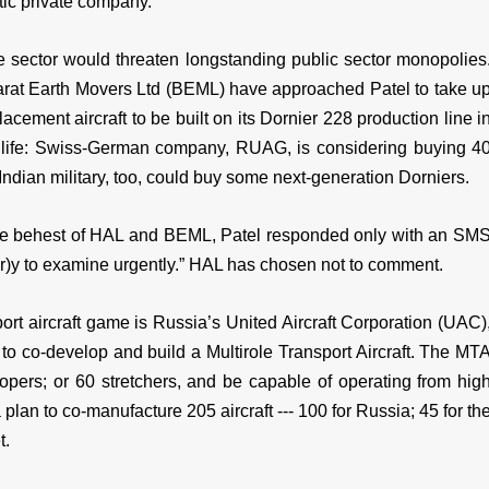
stic private company.
te sector would threaten longstanding public sector monopolies
rat Earth Movers Ltd (BEML) have approached Patel to take u
cement aircraft to be built on its Dornier 228 production line i
f life: Swiss-German company, RUAG, is considering buying 4
Indian military, too, could buy some next-generation Dorniers.
the behest of HAL and BEML, Patel responded only with an SM
r)y to examine urgently.” HAL has chosen not to comment.
rt aircraft game is Russia’s United Aircraft Corporation (UAC)
 to co-develop and build a Multirole Transport Aircraft. The MT
oopers; or 60 stretchers, and be capable of operating from hig
 plan to co-manufacture 205 aircraft --- 100 for Russia; 45 for th
t.