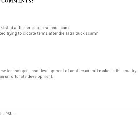
 COMMENTS:
listed at the smell of a rat and scam.
ed trying to dictate terms after the Tatra truck scam?
f new technologies and development of another aircraft maker in the country.
is an unfortunate development.
the PSUs.