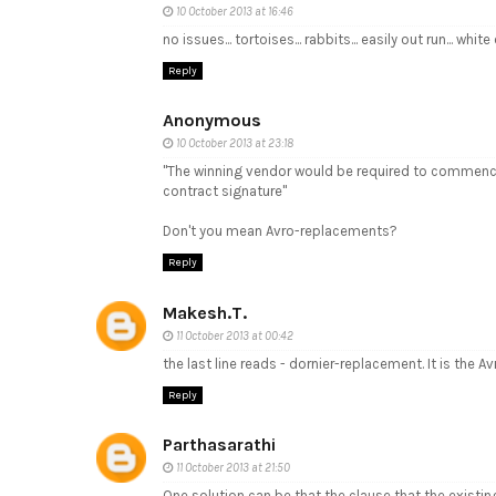
10 October 2013 at 16:46
no issues... tortoises... rabbits... easily out run... white
Reply
Anonymous
10 October 2013 at 23:18
"The winning vendor would be required to commence 
contract signature"
Don't you mean Avro-replacements?
Reply
Makesh.T.
11 October 2013 at 00:42
the last line reads - dornier-replacement. It is the A
Reply
Parthasarathi
11 October 2013 at 21:50
One solution can be that the clause that the existing 