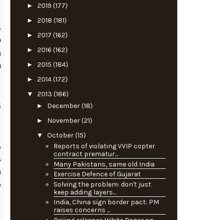
►
2019
(177)
►
2018
(181)
.
►
2017
(162)
p
►
2016
(162)
n
►
2015
(184)
0
►
2014
(172)
▼
2013
(186)
►
December
(18)
S
►
November
(21)
▼
October
(15)
,
Reports of violating VVIP copter
contract prematur...
A
Many Pakistans, same old India
h
Exercise Defence of Gujarat
Solving the problem: don't just
e
keep adding layers...
India, China sign border pact: PM
raises concerns ...