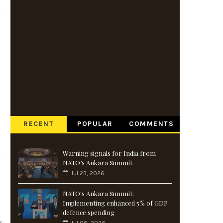
RECENT
POPULAR
COMMENTS
Warning signals for India from
NATO’s Ankara Summit
Jul 23, 2026
NATO's Ankara Summit:
Implementing enhanced 5% of GDP
defence spending
s.
Jul 06, 2026