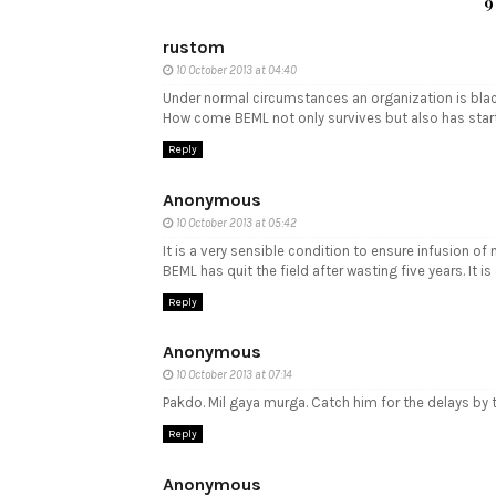
9
rustom
10 October 2013 at 04:40
Under normal circumstances an organization is black
How come BEML not only survives but also has start
Reply
Anonymous
10 October 2013 at 05:42
It is a very sensible condition to ensure infusion o
BEML has quit the field after wasting five years. It 
Reply
Anonymous
10 October 2013 at 07:14
Pakdo. Mil gaya murga. Catch him for the delays by 
Reply
Anonymous