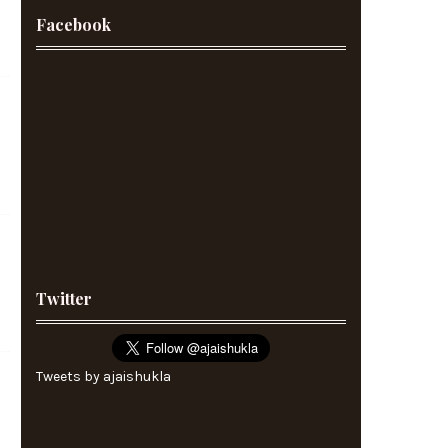
Facebook
Twitter
Tweets by ajaishukla