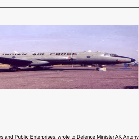
ies and Public Enterprises, wrote to Defence Minister AK Antony