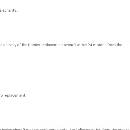
 elephants...
delivery of the Dornier-replacement aircraft within 24 months from the
vro replacement.
Indian aircraft makers can't participate. It will eliminate HAL. from the proces