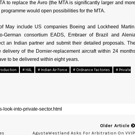
A to replace the Avro (the MTA is significantly larger and mor
t programme would open possibilities for the MTA.
 of May include US companies Boeing and Lockheed Martin
nco-German consortium EADS, Embraer of Brazil and Aleni
ect an Indian partner and submit their detailed proposals. Th
elivery of the Dornier-replacement aircraft within 24 month
ave to be delivered within eight years.
roduction
# HAL
# Indian Air Force
# Ordnance factories
# Private
Older Article
es
AgustaWestland Asks For Arbitration On VVI