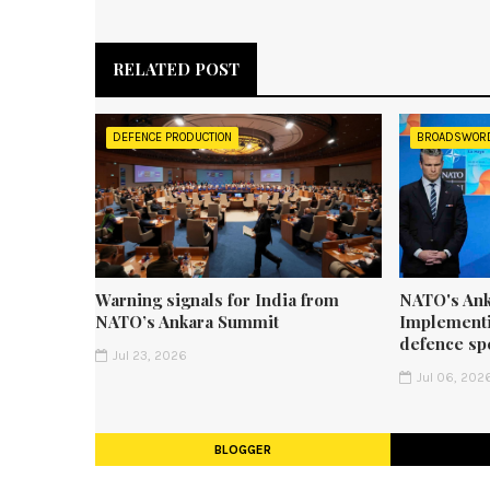
RELATED POST
DEFENCE PRODUCTION
BROADSWOR
Warning signals for India from
NATO's Ank
NATO’s Ankara Summit
Implementi
defence sp
Jul 23, 2026
Jul 06, 202
BLOGGER