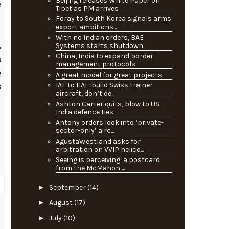
Beijing releases White Paper on
e
Tibet as PM arrives
Foray to South Korea signals arms
export ambitions...
With no Indian orders, BAE
,
Systems starts shutdown...
China, India to expand border
a
management protocols
e
A great model for great projects
IAF to HAL: build Swiss trainer
s
aircraft, don’t de...
Ashton Carter quits, blow to US-
India defence ties
Antony orders look into ‘private-
sector-only’ airc...
AgustaWestland asks for
arbitration on VVIP helico...
Seeing is perceiving: a postcard
from the McMahon ...
►
September
(14)
►
August
(17)
►
July
(10)
P