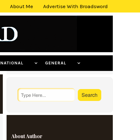
About Me
Advertise With Broadsword
ERNATIONAL
GENERAL
About Author