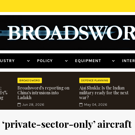
NDUSTRY
POLICY
EQUIPMENT
INT
BROADSWORD
DEFENCE PLANNING
:
Broadsword's reporting on
Ajai Shukla: Is the Indian
d 5%
China's intrusions into
military ready for the next
ng
Ladakh
war?
Jun 28, 2026
May 04, 2026
‘private-sector-only’ aircraft