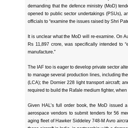
demanding that the defence ministry (MoD) tender 
opened to public sector undertakings (PSUs), an
officials to “examine the issues raised by Shri Pate
It is unclear what the MoD will re-examine. On Au
Rs 11,897 crore, was specifically intended to “
manufacture.”
The IAF too is eager to develop private sector alt
to manage several production lines, including the
(LCA); the Dornier 228 light transport aircraft; 
required to build the Rafale medium fighter, when 
Given HAL’s full order book, the MoD issued a 
aerospace vendors to submit tenders for 56 mediu
aging fleet of Hawker Siddeley 748-M Avro aircra