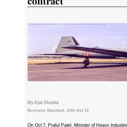
contract
By Ajai Shukla
Business Standard, 10th Oct 13
On Oct 7, Praful Patel, Minister of Heavy Industr