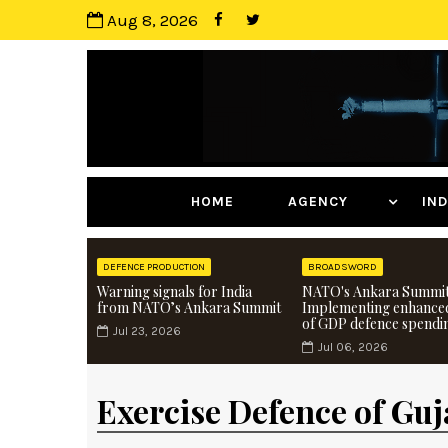
Aug 8, 2026
HOME
AGENCY
I
DEFENCE PRODUCTION
BROADSWORD
Warning signals for India
NATO's Ankara Summit
from NATO’s Ankara Summit
Implementing enhance
of GDP defence spendi
Jul 23, 2026
Jul 06, 2026
Exercise Defence of Guj