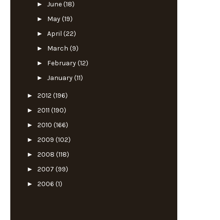
►
June
(18)
►
May
(19)
►
April
(22)
►
March
(9)
►
February
(12)
►
January
(11)
►
2012
(196)
►
2011
(190)
►
2010
(166)
►
2009
(102)
►
2008
(118)
►
2007
(99)
►
2006
(1)