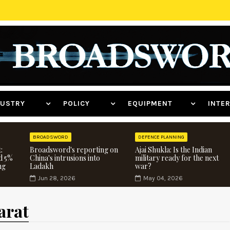
NDUSTRY
POLICY
EQUIPMENT
INT
BROADSWORD
DEFENCE PLANNING
:
Broadsword's reporting on
Ajai Shukla: Is the Indian
d 5%
China's intrusions into
military ready for the next
ng
Ladakh
war?
Jun 28, 2026
May 04, 2026
arat