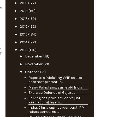
►
2019
(177)
ar
►
2018
(181)
►
2017
(162)
►
2016
(162)
►
2015
(184)
►
2014
(172)
y
▼
2013
(186)
s?
►
December
(18)
►
November
(21)
▼
October
(15)
Reports of violating VVIP copter
contract prematur...
Many Pakistans, same old India
Exercise Defence of Gujarat
Solving the problem: don't just
keep adding layers...
India, China sign border pact: PM
raises concerns ...