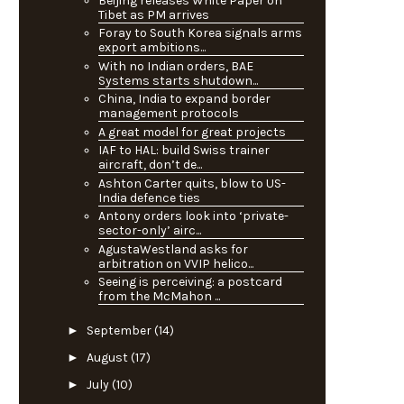
Beijing releases White Paper on
Tibet as PM arrives
Foray to South Korea signals arms
export ambitions...
With no Indian orders, BAE
Systems starts shutdown...
China, India to expand border
management protocols
A great model for great projects
IAF to HAL: build Swiss trainer
aircraft, don’t de...
Ashton Carter quits, blow to US-
India defence ties
Antony orders look into ‘private-
sector-only’ airc...
AgustaWestland asks for
arbitration on VVIP helico...
Seeing is perceiving: a postcard
from the McMahon ...
►
September
(14)
►
August
(17)
►
July
(10)