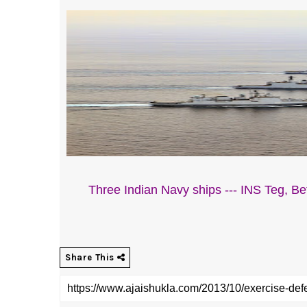
Three Indian Navy ships --- INS Teg, Bet
Share This