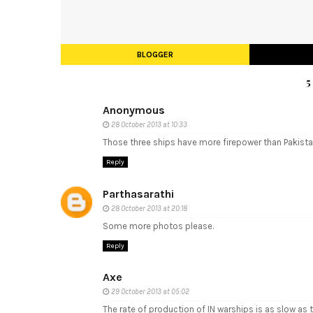
BLOGGER
Anonymous
28 October 2013 at 10:33
Those three ships have more firepower than Pakist
Reply
Parthasarathi
28 October 2013 at 20:18
Some more photos please.
Reply
Axe
29 October 2013 at 05:02
The rate of production of IN warships is as slow as