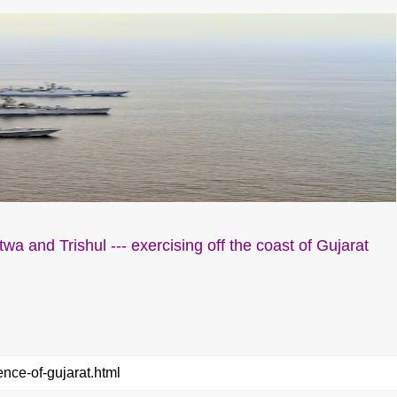
wa and Trishul --- exercising off the coast of Gujarat