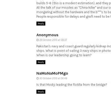
builds 5-6 (this is a modest estimation), and they 
All the talk of our missiles as "China killer" and our 
mongering without the hardware and the b***s to bac
People responsible for delays and graft need to be tr
Reply
Anonymous
29 October 2013 at 08:37
Pakistan's navy and coast guard regularly kidnap In
ships. What is point of sailing 3 navy ships in pho
When is our leadership going to learn?
Reply
NaMoNaMoPMgo
30 October 2013 at 06:48
Is that Modiji leading the flotilla from the bridge?
Reply