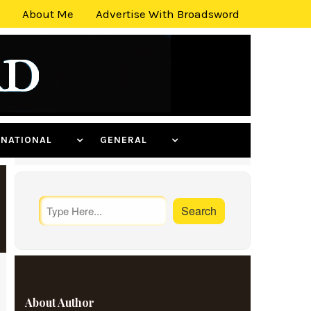
About Me
Advertise With Broadsword
ERNATIONAL
GENERAL
About Author