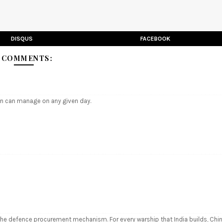
DISQUS
FACEBOOK
5 COMMENTS:
an can manage on any given day.
 the defence procurement mechanism. For every warship that India builds, Chi