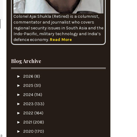
Colonel Ajai Shukla (Retired) is a columnist,
commentator and journalist who covers
regional security issues in South Asia and the
Indo-Pacific, military technology and India’s
defence economy.
Read More
Blog Archive
►
2026
(8)
►
2025
(51)
►
2024
(114)
►
2023
(133)
►
2022
(164)
►
2021
(208)
►
2020
(170)
na