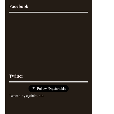
Facebook
Twitter
Tweets by ajaishukla