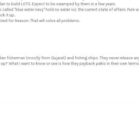
plan to build LOTS. Expect to be swamped by them in a few years.
so called "blue water navy" hold no water viz. the current state of affairs. Pure w
k it up..
ied for treason. That will solve all problems.
dian fisherman (mostly from Gujarat) and fishing ships. They never release an
to op? What I want to know or see is how they payback pakis in their own term