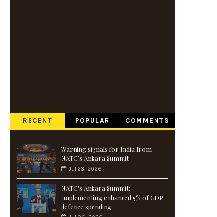
RECENT
POPULAR
COMMENTS
Warning signals for India from
NATO’s Ankara Summit
Jul 23, 2026
NATO's Ankara Summit:
Implementing enhanced 5% of GDP
defence spending
Jul 06, 2026