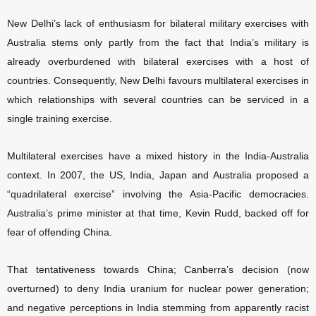
New Delhi’s lack of enthusiasm for bilateral military exercises with
Australia stems only partly from the fact that India’s military is
already overburdened with bilateral exercises with a host of
countries. Consequently, New Delhi favours multilateral exercises in
which relationships with several countries can be serviced in a
single training exercise.
Multilateral exercises have a mixed history in the India-Australia
context. In 2007, the US, India, Japan and Australia proposed a
“quadrilateral exercise” involving the Asia-Pacific democracies.
Australia’s prime minister at that time, Kevin Rudd, backed off for
fear of offending China.
That tentativeness towards China; Canberra’s decision (now
overturned) to deny India uranium for nuclear power generation;
and negative perceptions in India stemming from apparently racist