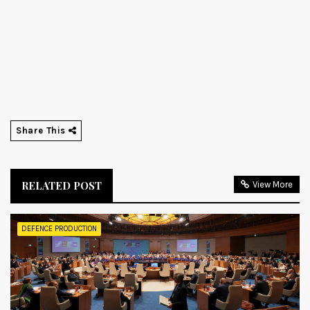
Share This
RELATED POST
View More
DEFENCE PRODUCTION