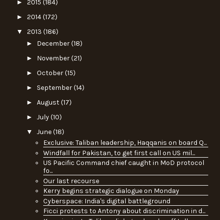
►
2015
(184)
►
2014
(172)
▼
2013
(186)
►
December
(18)
►
November
(21)
►
October
(15)
►
September
(14)
►
August
(17)
►
July
(10)
▼
June
(18)
Exclusive: Taliban leadership, Haqqanis on board Q...
Windfall for Pakistan, to get first call on US mil...
US Pacific Command chief caught in MoD protocol
fo...
Our last recourse
Kerry begins strategic dialogue on Monday
Cyberspace: India's digital battleground
Ficci protests to Antony about discrimination in d...