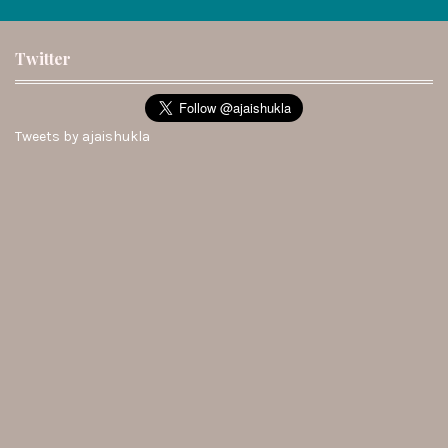
Twitter
Tweets by ajaishukla