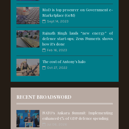
MoD is top procurer on Government e-
Marketplace (GeM)
Sept 14, 2023
Rajnath Singh lauds “new energy” of
defence start-ups; Zeus Numerix shows
how it's done
Feb 16, 2023
The cost of Antony's halo
Oct 27, 2022
RECENT BROADSWORD
NATO's Ankara Summit: Implementing
enhanced 5% of GDP defence spending
Jul 06, 2026