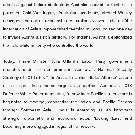
attacks against Indian students in Australia, served to reinforce a
poisoned Cold War legacy. Australian academic, Michael Wesley
described the earlier relationship: Australians viewed India as “the
incarnation of Asia’s impoverished teeming millions, poised one day
to invade Australia’s rich territory. For Indians, Australia epitomized
the rich, white minority who controlled the world.”
Today, Prime Minister Julia Gillard’s Labor Party government
operates under clearer premises. Australia’s National Security
Strategy of 2013 cites “The Australia-United States Alliance” as one
of its pillars. India looms large as a partner. Australia’s 2013
Defence White Paper notes that, “a new Indo-Pacific strategic arc is
beginning to emerge, connecting the Indian and Pacific Oceans
through Southeast Asia… India is emerging as an important
strategic, diplomatic and economic actor, ‘looking East’ and
becoming more engaged in regional frameworks.”