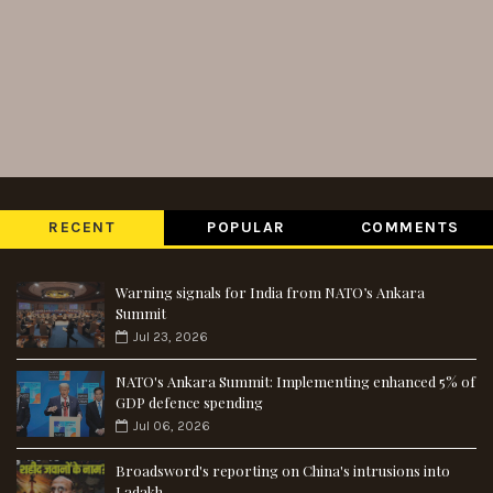
RECENT
POPULAR
COMMENTS
Warning signals for India from NATO’s Ankara
Summit
Jul 23, 2026
NATO's Ankara Summit: Implementing enhanced 5% of
GDP defence spending
Jul 06, 2026
Broadsword's reporting on China's intrusions into
Ladakh