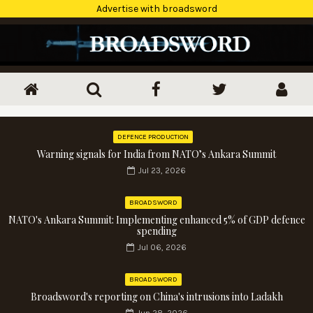
Advertise with broadsword
DEFENCE PRODUCTION
Warning signals for India from NATO’s Ankara Summit
Jul 23, 2026
BROADSWORD
NATO's Ankara Summit: Implementing enhanced 5% of GDP defence
spending
Jul 06, 2026
BROADSWORD
Broadsword's reporting on China's intrusions into Ladakh