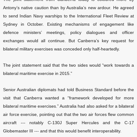
Antony’s native caution than by Australia’s new ardour. He agreed
to send Indian Navy warships to the International Fleet Review at
Sydney in October. Existing mechanisms of engagement like
defence ministers’ meetings, policy dialogues and officer
exchanges would all continue. But Canberra’s key request for
bilateral military exercises was conceded only half-heartedly.
The joint statement said that the two sides would “work towards a
bilateral maritime exercise in 2015.”
Senior Australian diplomats had told Business Standard before the
visit that Canberra wanted a “framework developed for more
bilateral maritime exercises.” Australia had also asked for a bilateral
air force exercise, pointing out that the two air forces flew common
aircraft --- notably C-130J Super Hercules and the C-17
Globemaster III --- and that this would benefit interoperability.