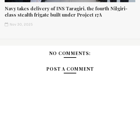
Navy takes delivery of INS Taragiri, the fourth Nilgiri-
class stealth frigate built under Project 17A
Nov 30, 2025
NO COMMENTS:
POST A COMMENT