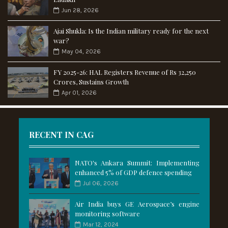
Jun 28, 2026
Ajai Shukla: Is the Indian military ready for the next
war?
May 04, 2026
FY 2025-26: HAL Registers Revenue of Rs 32,250
Crores, Sustains Growth
Apr 01, 2026
RECENT IN CAG
NATO's Ankara Summit: Implementing
enhanced 5% of GDP defence spending
Jul 06, 2026
Air India buys GE Aerospace’s engine
monitoring software
Mar 12, 2024