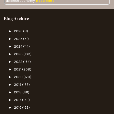
defence economy.
Read More
Blog Archive
►
2026
(8)
►
2025
(51)
►
2024
(114)
►
2023
(133)
►
2022
(164)
►
2021
(208)
►
2020
(170)
►
2019
(177)
►
2018
(181)
►
2017
(162)
►
2016
(162)