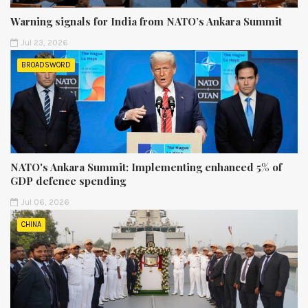
Warning signals for India from NATO’s Ankara Summit
Jul 23, 2026
BROADSWORD
NATO's Ankara Summit: Implementing enhanced 5% of
GDP defence spending
Jul 06, 2026
CHINA