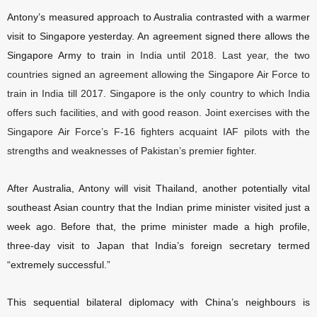
Antony’s measured approach to Australia contrasted with a warmer
visit to Singapore yesterday. An agreement signed there allows the
Singapore Army to train
in India until 2018. Last year, the two
countries signed an agreement allowing the Singapore Air Force to
train in India till 2017. Singapore is the only country to which India
offers such facilities, and with good reason. Joint exercises with the
Singapore Air Force’s F-16 fighters acquaint IAF pilots with the
strengths and weaknesses of Pakistan’s premier fighter.
After Australia, Antony will visit Thailand, another potentially vital
southeast Asian country that the Indian prime minister visited just a
week ago. Before that, the prime minister made a high profile,
three-day visit to Japan that India’s foreign secretary termed
“extremely successful.”
This sequential bilateral diplomacy with China’s neighbours is