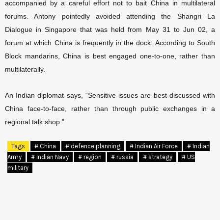
accompanied by a careful effort not to bait China in multilateral
forums. Antony pointedly avoided attending the Shangri La
Dialogue in Singapore that was held from May 31 to Jun 02, a
forum at which China is frequently in the dock. According to South
Block mandarins, China is best engaged one-to-one, rather than
multilaterally.
An Indian diplomat says, “Sensitive issues are best discussed with
China face-to-face, rather than through public exchanges in a
regional talk shop.”
Tags
# China
# defence planning
# Indian Air Force
# Indian
Army
# Indian Navy
# region
# russia
# strategy
# US
military