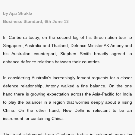
by Ajai Shukla
Business Standard, 6th June 13
In Canberra today, on the second leg of his three-nation tour to
Singapore, Australia and Thailand, Defence Minister AK Antony and
his Australian counterpart, Stephen Smith broadly agreed to
enhance defence relations between their countries.
In considering Australia’s increasingly fervent requests for a closer
defence relationship, Antony walked a fine balance. On the one
hand there is growing expectation across the Asia-Pacific for India
to play the balancer in a region that worries deeply about a rising
China. On the other hand, New Delhi is reluctant to be an
instrument for containing China.
The joint statement from Canberra today is coloured more by