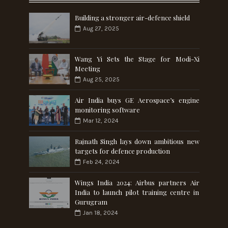
Building a stronger air-defence shield
Aug 27, 2025
Wang Yi Sets the Stage for Modi-Xi
Meeting
Aug 25, 2025
Air India buys GE Aerospace’s engine
monitoring software
Mar 12, 2024
Rajnath Singh lays down ambitious new
targets for defence production
Feb 24, 2024
Wings India 2024: Airbus partners Air
India to launch pilot training centre in
Gurugram
Jan 18, 2024