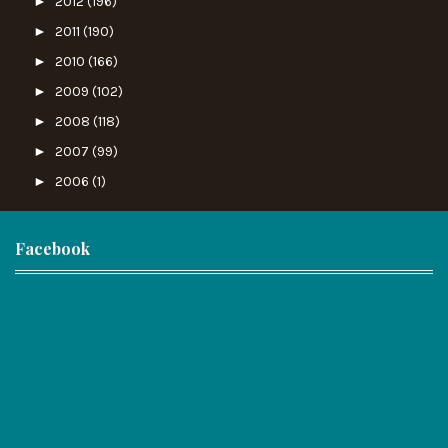
►
2012
(196)
►
2011
(190)
►
2010
(166)
►
2009
(102)
►
2008
(118)
►
2007
(99)
►
2006
(1)
Facebook