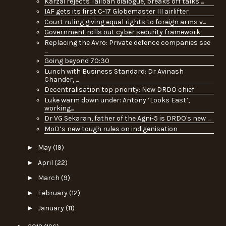
Karzai rejects Taliban dialogue, breaks off talks ...
IAF gets its first C-17 Globemaster III airlifter
Court ruling giving equal rights to foreign arms v...
Government rolls out cyber security framework
Replacing the Avro: Private defence companies see
...
Going beyond 70:30
Lunch with Business Standard: Dr Avinash
Chander, ...
Decentralisation top priority: New DRDO chief
Luke warm down under: Antony ‘Looks East’,
working...
Dr VG Sekaran, father of the Agni-5 is DRDO's new ...
MoD’s new tough rules on indigenisation
►
May
(19)
►
April
(22)
►
March
(9)
►
February
(12)
►
January
(11)