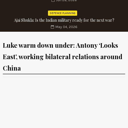
Jun 28, 2026
DEFENCE PLANNING
Ajai Shukla: Is the Indian military ready for the next war?
May 04, 2026
Luke warm down under: Antony ‘Looks
East’, working bilateral relations around
China