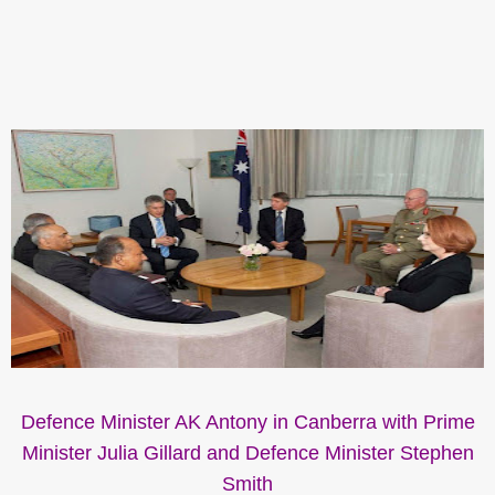
Defence Minister AK Antony in Canberra with Prime
Minister Julia Gillard and Defence Minister Stephen
Smith