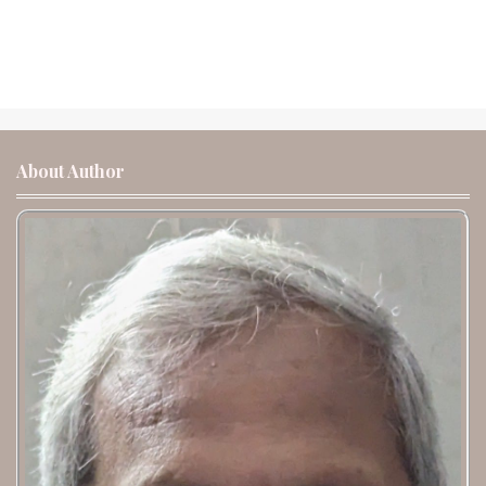
About Author