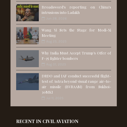
Broadsword's reporting on China's
intrusions into Ladakh
Jun 28, 2026
Wang Yi Sets the Stage for Modi-Xi
Meeting
Aug 25, 2025
Why India Must Accept Trump’s Offer of
F-35 fighter bombers
Aug 01, 2025
DRDO and IAF conduct successful flight-
test of Astra beyond visual range air-to-
air missile (BVRAAM) from Sukhoi-
30MKI
Jul 11, 2025
RECENT IN CIVIL AVIATION