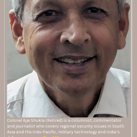
Colonel Ajai Shukla (Retired) is a columnist, commentator
and journalist who covers regional security issues in South
Asia and the Indo-Pacific, military technology and India’s