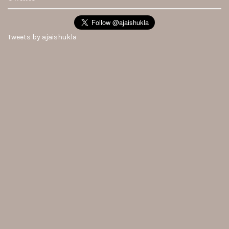
Tweets by ajaishukla