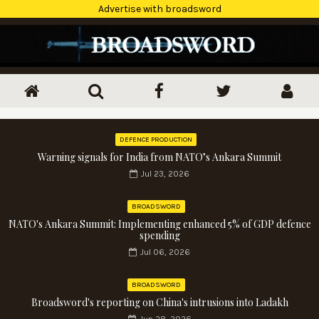
Advertise with broadsword
DEFENCE PRODUCTION
Warning signals for India from NATO’s Ankara Summit
Jul 23, 2026
BROADSWORD
NATO's Ankara Summit: Implementing enhanced 5% of GDP defence
spending
Jul 06, 2026
BROADSWORD
Broadsword's reporting on China's intrusions into Ladakh