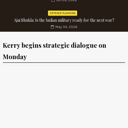
Jun 28, 2026
DEFENCE PLANNING
Ajai Shukla: Is the Indian military ready for the next war?
May 04, 2026
Kerry begins strategic dialogue on
Monday