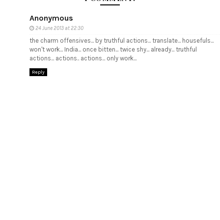
Anonymous
24 June 2013 at 22:30
the charm offensives... by truthful actions... translate... housefuls...
won't work... India... once bitten... twice shy... already... truthful
actions... actions.. actions... only work...
Reply