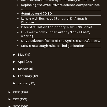
Replacing the Avro: Private defence companies see
...
Going beyond 70:30
Lunch with Business Standard: Dr Avinash
Chander, ...
Decentralisation top priority: New DRDO chief
Luke warm down under: Antony ‘Looks East’,
working...
Dr VG Sekaran, father of the Agni-5 is DRDO's new ...
MoD’s new tough rules on indigenisation
►
May
(19)
►
April
(22)
►
March
(9)
►
February
(12)
►
January
(11)
►
2012
(196)
►
2011
(190)
►
2010
(166)