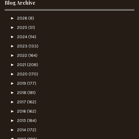
Blog Archive
►
2026
(8)
►
2025
(51)
►
2024
(114)
►
2023
(133)
►
2022
(164)
►
2021
(208)
►
2020
(170)
►
2019
(177)
►
2018
(181)
►
2017
(162)
►
2016
(162)
►
2015
(184)
►
2014
(172)