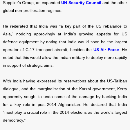
Supplier's Group; an expanded
UN Security Council
and the other
global non-proliferation regimes.
He reiterated that India was "a key part of the US rebalance to
Asia," nodding approvingly at India's growing appetite for US
defence equipment by noting that India would soon be the largest
operator of C-17 transport aircraft, besides the
US Air Force
. He
noted that this would allow the Indian military to deploy more rapidly
in support of strategic aims.
With India having expressed its reservations about the US-Taliban
dialogue, and the marginalisation of the Karzai government, Kerry
apparently sought to undo some of the damage by backing India
for a key role in post-2014 Afghanistan. He declared that India
"must play a crucial role in the 2014 elections as the world's largest
democracy."