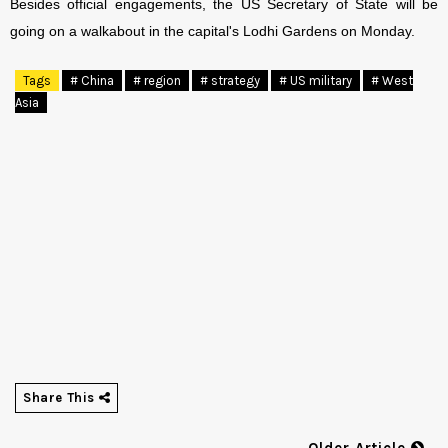
Besides official engagements, the US Secretary of State will be
going on a walkabout in the capital's Lodhi Gardens on Monday.
Tags
# China
# region
# strategy
# US military
# West
Asia
Share This