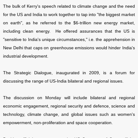
The bulk of Kerry's speech related to climate change and the need
for the US and India to work together to tap into "the biggest market
on earth", as he referred to the $6-trillion new energy market,
including clean energy. He offered assurances that the US is
"sensitive to India's unique circumstances," i.e. the apprehension in
New Delhi that caps on greenhouse emissions would hinder India's
industrial development.
The Strategic Dialogue, inaugurated in 2009, is a forum for
discussing the range of US-India bilateral and regional issues.
The discussion on Monday will include bilateral and regional
economic engagement, regional security and defence, science and
technology, climate change, and global issues such as women's
empowerment, non-proliferation and space cooperation.