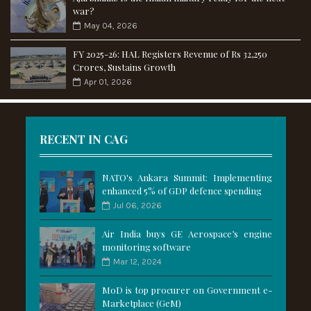
war?
May 04, 2026
FY 2025-26: HAL Registers Revenue of Rs 32,250
Crores, Sustains Growth
Apr 01, 2026
RECENT IN CAG
NATO's Ankara Summit: Implementing
enhanced 5% of GDP defence spending
Jul 06, 2026
Air India buys GE Aerospace’s engine
monitoring software
Mar 12, 2024
MoD is top procurer on Government e-
Marketplace (GeM)