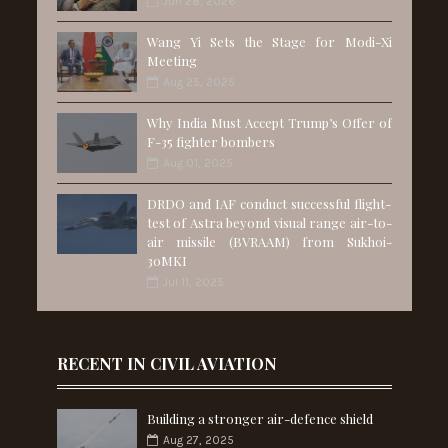
Jun 28, 2026
Wang Yi Sets the Stage for Modi-Xi
Meeting
Aug 25, 2025
Why India Must Accept Trump’s Offer of
F-35 fighter bombers
Aug 01, 2025
DRDO and IAF conduct successful flight-
test of Astra beyond visual range air-to-
air missile (BVRAAM) from Sukhoi-
30MKI
Jul 11, 2025
RECENT IN CIVIL AVIATION
Building a stronger air-defence shield
Aug 27, 2025