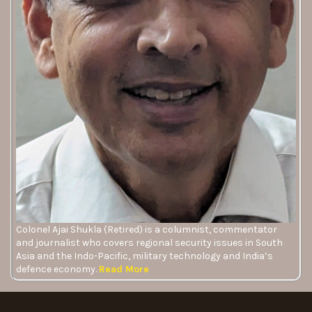
Colonel Ajai Shukla (Retired) is a columnist, commentator
and journalist who covers regional security issues in South
Asia and the Indo-Pacific, military technology and India’s
defence economy.
Read More