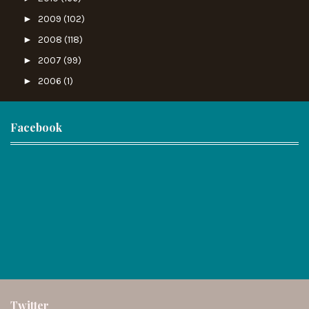
►
2009
(102)
►
2008
(118)
►
2007
(99)
►
2006
(1)
Facebook
Twitter