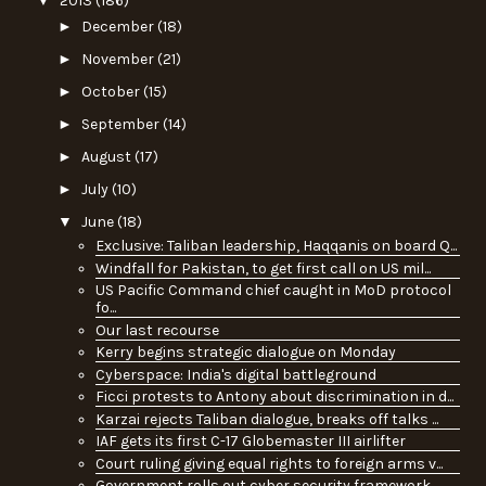
▼
2013
(186)
►
December
(18)
►
November
(21)
►
October
(15)
►
September
(14)
►
August
(17)
►
July
(10)
▼
June
(18)
Exclusive: Taliban leadership, Haqqanis on board Q...
Windfall for Pakistan, to get first call on US mil...
US Pacific Command chief caught in MoD protocol
fo...
Our last recourse
Kerry begins strategic dialogue on Monday
Cyberspace: India's digital battleground
Ficci protests to Antony about discrimination in d...
Karzai rejects Taliban dialogue, breaks off talks ...
IAF gets its first C-17 Globemaster III airlifter
Court ruling giving equal rights to foreign arms v...
Government rolls out cyber security framework