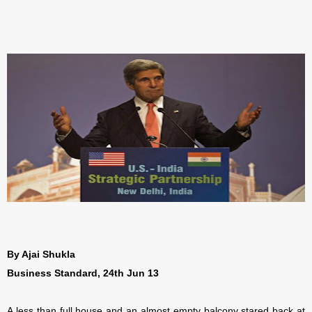
By Ajai Shukla
Business Standard, 24th Jun 13
A less than full house and an almost empty balcony stared back at