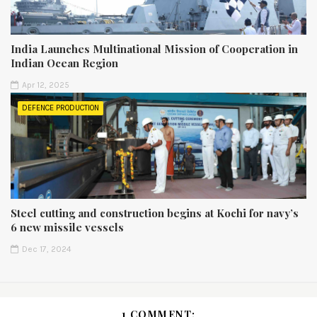
India Launches Multinational Mission of Cooperation in
Indian Ocean Region
Apr 12, 2025
DEFENCE PRODUCTION
Steel cutting and construction begins at Kochi for navy’s
6 new missile vessels
Dec 17, 2024
1 COMMENT: