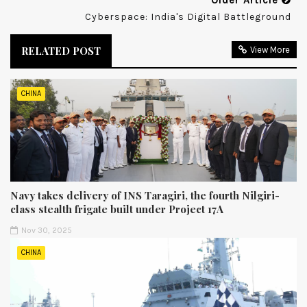
Older Article
Cyberspace: India's Digital Battleground
RELATED POST
View More
CHINA
Navy takes delivery of INS Taragiri, the fourth Nilgiri-
class stealth frigate built under Project 17A
Nov 30, 2025
CHINA