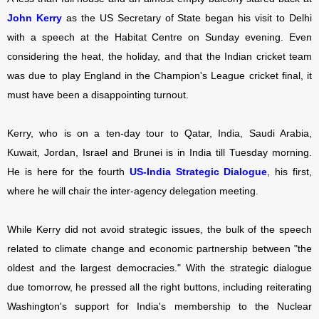
John Kerry
as the US Secretary of State began his visit to Delhi
with a speech at the Habitat Centre on Sunday evening. Even
considering the heat, the holiday, and that the Indian cricket team
was due to play England in the Champion's League cricket final, it
must have been a disappointing turnout.
Kerry, who is on a ten-day tour to Qatar, India, Saudi Arabia,
Kuwait, Jordan, Israel and Brunei is in India till Tuesday morning.
He is here for the fourth
US-India Strategic Dialogue
, his first,
where he will chair the inter-agency delegation meeting.
While Kerry did not avoid strategic issues, the bulk of the speech
related to climate change and economic partnership between "the
oldest and the largest democracies." With the strategic dialogue
due tomorrow, he pressed all the right buttons, including reiterating
Washington's support for India's membership to the Nuclear