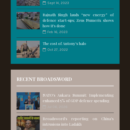
Sept 14, 2023
Rajnath Singh lauds “new energy” of
defence start-ups; Zeus Numerix shows
how it's done
Feb 16, 2023
The cost of Antony's halo
Oct 27, 2022
RECENT BROADSWORD
NATO's Ankara Summit: Implementing
enhanced 5% of GDP defence spending
Jul 06, 2026
Broadsword's reporting on China's
intrusions into Ladakh