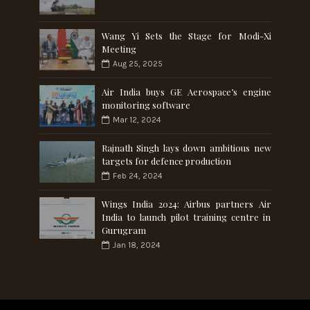
Wang Yi Sets the Stage for Modi-Xi
Meeting
Aug 25, 2025
Air India buys GE Aerospace’s engine
monitoring software
Mar 12, 2024
Rajnath Singh lays down ambitious new
targets for defence production
Feb 24, 2024
Wings India 2024: Airbus partners Air
India to launch pilot training centre in
Gurugram
Jan 18, 2024