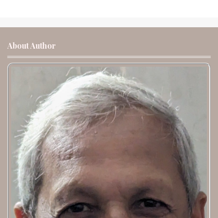
About Author