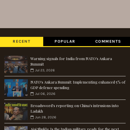
RECENT
POPULAR
COMMENTS
Warning signals for India from NATO’s Ankara
Summit
Jul 23, 2026
NATO's Ankara Summit: Implementing enhanced 5% of
GDP defence spending
Jul 06, 2026
Broadsword's reporting on China's intrusions into
Ladakh
Jun 28, 2026
Ajai Shukla: Is the Indian military ready for the next