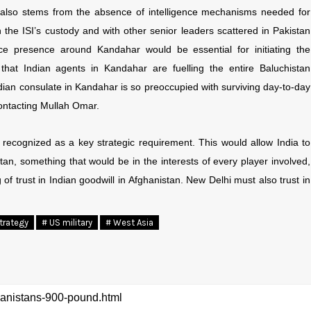
also stems from the absence of intelligence mechanisms needed for
 the ISI’s custody and with other senior leaders scattered in Pakistan
nce presence around Kandahar would be essential for initiating the
 that Indian agents in Kandahar are fuelling the entire Baluchistan
Indian consulate in Kandahar is so preoccupied with surviving day-to-day
 contacting Mullah Omar.
recognized as a key strategic requirement. This would allow India to
tan, something that would be in the interests of every player involved,
of trust in Indian goodwill in Afghanistan. New Delhi must also trust in
trategy
# US military
# West Asia