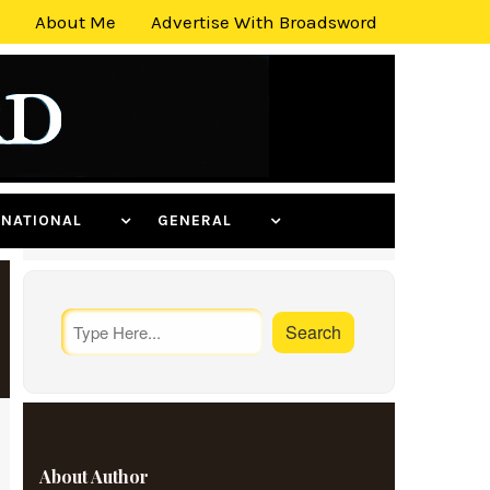
About Me
Advertise With Broadsword
ERNATIONAL
GENERAL
About Author