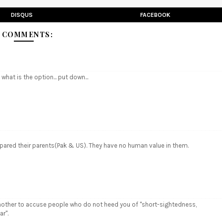
DISQUS
FACEBOOK
 COMMENTS:
 what is the option... put down...
n spared their parents(Pak & US). They have no human value in them.
is another to accuse people who do not heed you of "short-sightedness,
r".