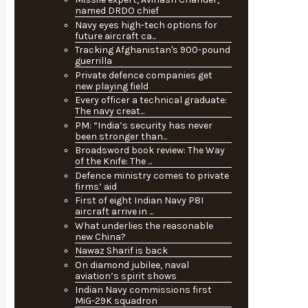
named DRDO chief
Navy eyes high-tech options for
future aircraft ca...
Tracking Afghanistan's 900-pound
guerrilla
Private defence companies get
new playing field
Every officer a technical graduate:
The navy creat...
PM: “India’s security has never
been stronger than...
Broadsword book review: The Way
of the Knife: The ...
Defence ministry comes to private
firms’ aid
First of eight Indian Navy P8I
aircraft arrive in ...
What underlies the reasonable
new China?
Nawaz Sharif is back
On diamond jubilee, naval
aviation’s spirit shows
Indian Navy commissions first
MiG-29K squadron