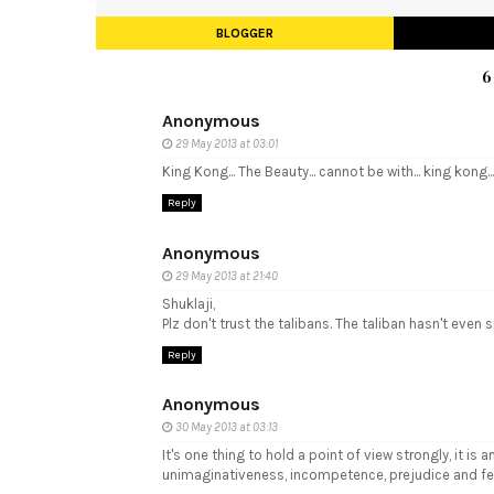
BLOGGER
6
Anonymous
29 May 2013 at 03:01
King Kong... The Beauty... cannot be with... king kong...
Reply
Anonymous
29 May 2013 at 21:40
Shuklaji,
Plz don't trust the talibans. The taliban hasn't eve
Reply
Anonymous
30 May 2013 at 03:13
It's one thing to hold a point of view strongly, it 
unimaginativeness, incompetence, prejudice and fea