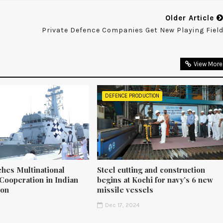
Older Article
Private Defence Companies Get New Playing Fiel
View More
DEFENCE PRODUCTION
ches Multinational
Steel cutting and construction
Cooperation in Indian
begins at Kochi for navy’s 6 new
ion
missile vessels
5
Dec 17, 2024