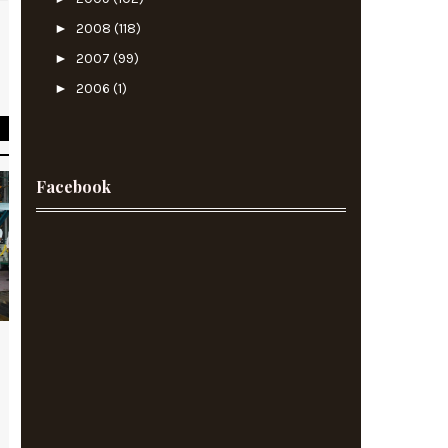
►
2008
(118)
►
2007
(99)
d
►
2006
(1)
Facebook