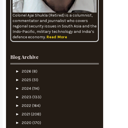
Colonel Ajai Shukla (Retired) is a columnist,
commentator and journalist who covers
regional security issues in South Asia and the
Indo-Pacific, military technology and India’s
defence economy.
Read More
Blog Archive
►
2026
(8)
►
2025
(51)
►
2024
(114)
►
2023
(133)
►
2022
(164)
►
2021
(208)
►
2020
(170)