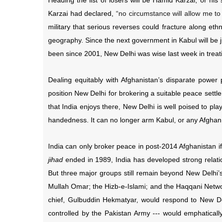
Heading the list of losers will be Hamid Karzai, or his
Karzai had declared,
“no circumstance will allow me to
military that serious reverses could fracture along ethn
geography. Since the next government in Kabul will be ju
been since 2001, New Delhi was wise last week in treatin
Dealing equitably with Afghanistan’s disparate power
position New Delhi for brokering a suitable peace settle
that India enjoys there, New Delhi is well poised to p
handedness. It can no longer arm Kabul, or any Afghan g
India can only broker peace in post-2014 Afghanistan if 
jihad
ended in 1989, India has developed strong relatio
But three major groups still remain beyond New Delhi’s
Mullah Omar; the Hizb-e-Islami; and the Haqqani Networ
chief, Gulbuddin Hekmatyar, would respond to New De
controlled by the Pakistan Army --- would emphatically