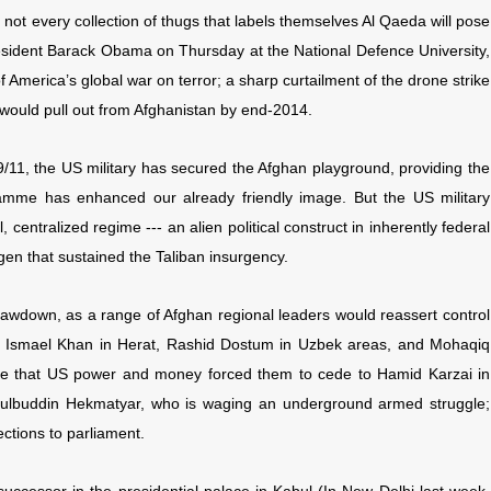
 not every collection of thugs that labels themselves Al Qaeda will pose
resident Barack Obama on Thursday at the National Defence University,
America’s global war on terror; a sharp curtailment of the drone strike
would pull out from Afghanistan by end-2014.
9/11, the US military has secured the Afghan playground, providing the
gramme has enhanced our already friendly image. But the US military
centralized regime --- an alien political construct in inherently federal
en that sustained the Taliban insurgency.
rawdown, as a range of Afghan regional leaders would reassert control
ers, Ismael Khan in Herat, Rashid Dostum in Uzbek areas, and Mohaqiq
luence that US power and money forced them to cede to Hamid Karzai in
, Gulbuddin Hekmatyar, who is waging an underground armed struggle;
ections to parliament.