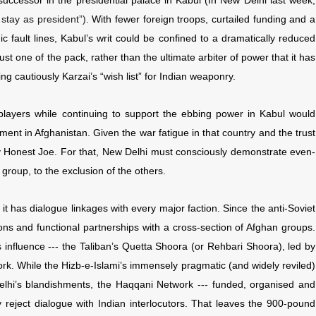
 successor in the presidential palace in Kabul (In New Delhi last week,
 stay as president”).
With fewer foreign troops, curtailed funding and a
ic fault lines, Kabul’s writ could be confined to a dramatically reduced
st one of the pack, rather than the ultimate arbiter of power that it has
g cautiously Karzai’s “wish list” for Indian weaponry.
 players while continuing to support the ebbing power in Kabul would
ment in Afghanistan. Given the war fatigue in that country and the trust
lay Honest Joe. For that, New Delhi must consciously demonstrate even-
roup, to the exclusion of the others.
it has dialogue linkages with every major faction. Since the anti-Soviet
ns and functional partnerships with a cross-section of Afghan groups.
 influence --- the Taliban’s Quetta Shoora (or Rehbari Shoora), led by
k. While the Hizb-e-Islami’s immensely pragmatic (and widely reviled)
lhi’s blandishments, the Haqqani Network --- funded, organised and
 reject dialogue with Indian interlocutors. That leaves the 900-pound