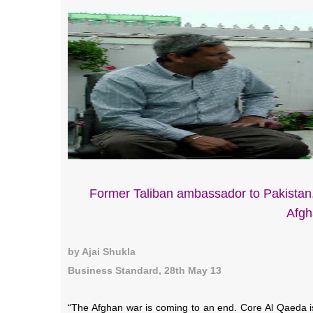
Former Taliban ambassador to Pakistan,
Afgh
by Ajai Shukla
Business Standard, 28th May 13
“The Afghan war is coming to an end. Core Al Qaeda is 