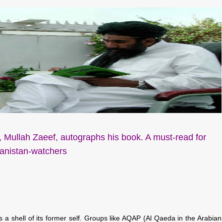
 Mullah Zaeef, autographs his book. A must-read for
anistan-watchers
a shell of its former self. Groups like AQAP (Al Qaeda in the Arabian