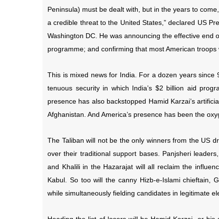
Peninsula) must be dealt with, but in the years to come,
a credible threat to the United States,” declared US P
Washington DC. He was announcing the effective end of 
programme; and confirming that most American troops 
This is mixed news for India. For a dozen years since 
tenuous security in which India’s $2 billion aid pro
presence has also backstopped Hamid Karzai’s artificial, 
Afghanistan. And America’s presence has been the oxyg
The Taliban will not be the only winners from the US d
over their traditional support bases. Panjsheri lead
and Khalili in the Hazarajat will all reclaim the inf
Kabul. So too will the canny Hizb-e-Islami chieftain
while simultaneously fielding candidates in legitimate el