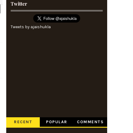
Twitter
Tweets by ajaishukla
RECENT
POPULAR
COMMENTS