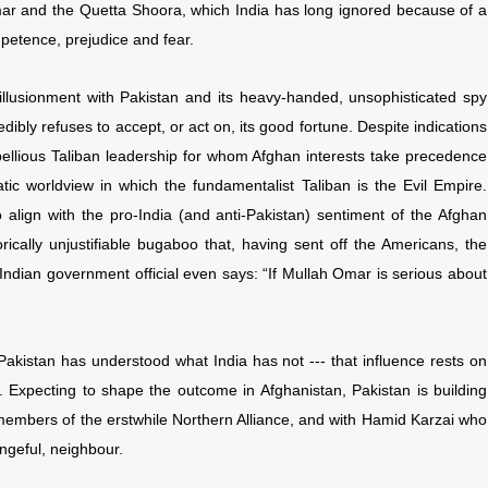
mar and the Quetta Shoora, which India has long ignored because of a
petence, prejudice and fear.
illusionment with Pakistan and its heavy-handed, unsophisticated spy
edibly refuses to accept, or act on, its good fortune. Despite indications
bellious Taliban leadership for whom Afghan interests take precedence
ic worldview in which the fundamentalist Taliban is the Evil Empire.
 align with the pro-India (and anti-Pakistan) sentiment of the Afghan
rically unjustifiable bugaboo that, having sent off the Americans, the
p Indian government official even says: “If Mullah Omar is serious about
f, Pakistan has understood what India has not --- that influence rests on
 Expecting to shape the outcome in Afghanistan, Pakistan is building
ly members of the erstwhile Northern Alliance, and with Hamid Karzai who
engeful, neighbour.