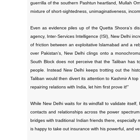
guerrilla of the southern Pashtun heartland, Mullah O
mixture of short-sightedness, unimaginativeness, incom
Even as evidence piles up of the Quetta Shoora’s dis
agency, Inter-Services Intelligence (ISI), New Delhi incr
of friction between an exploitative Islamabad and a re
over Pakistan’s, New Delhi clings onto a monochromat
South Block does not perceive that the Taliban has to
people. Instead New Delhi keeps trotting out the histo
Taliban would then divert its attention to Kashmir A to
repairing relations with India, let him first prove it!”
While New Delhi waits for its windfall to validate itsel
contacts and relationships across the power spectrum.
bridges with traditional Indian friends there, especial
is happy to take out insurance with his powerful, and v