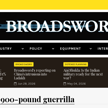
NDUSTRY
POLICY
EQUIPMENT
INT
BROADSWORD
DEFENCE PLANNING
:
Broadsword's reporting on
Ajai Shukla: Is the Indian
d 5%
China's intrusions into
military ready for the next
ng
Ladakh
war?
Jun 28, 2026
May 04, 2026
 900-pound guerrilla