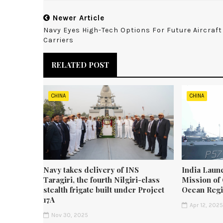
Newer Article
Navy Eyes High-Tech Options For Future Aircraft
Carriers
RELATED POST
CHINA
CHINA
Navy takes delivery of INS
India Laun
Taragiri, the fourth Nilgiri-class
Mission of 
stealth frigate built under Project
Ocean Reg
17A
Apr 12, 202
Nov 30, 2025