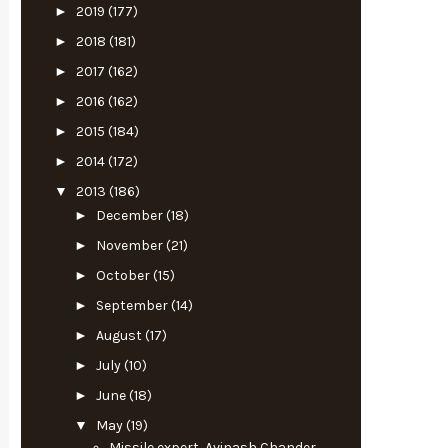
►
2019
(177)
►
2018
(181)
►
2017
(162)
►
2016
(162)
►
2015
(184)
►
2014
(172)
▼
2013
(186)
►
December
(18)
►
November
(21)
►
October
(15)
►
September
(14)
►
August
(17)
►
July
(10)
►
June
(18)
▼
May
(19)
Missile expert, Avinash Chander,