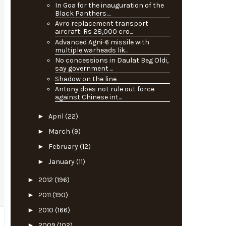
In Goa for the inauguration of the
Black Panthers....
Avro replacement transport
aircraft: Rs 28,000 cro...
Advanced Agni-6 missile with
multiple warheads lik...
No concessions in Daulat Beg Oldi,
say government ...
Shadow on the line
Antony does not rule out force
against Chinese int...
►
April
(22)
►
March
(9)
►
February
(12)
►
January
(11)
►
2012
(196)
►
2011
(190)
►
2010
(166)
►
2009
(102)