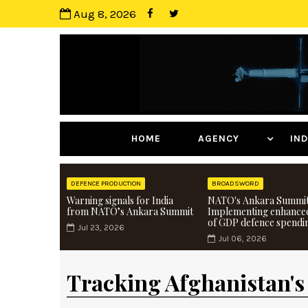
Aug 8, 2026
HOME
AGENCY
I
DEFENCE PRODUCTION
BROADSWORD
Warning signals for India
NATO's Ankara Summit
from NATO’s Ankara Summit
Implementing enhance
of GDP defence spendi
Jul 23, 2026
Jul 06, 2026
Tracking Afghanistan's