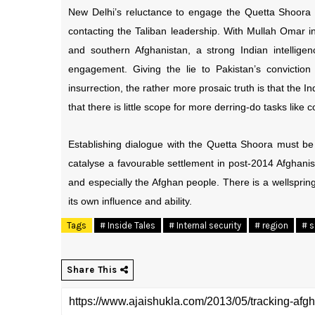
New Delhi’s reluctance to engage the Quetta Shoora 
contacting the Taliban leadership. With Mullah Omar in
and southern Afghanistan, a strong Indian intellige
engagement. Giving the lie to Pakistan’s conviction
insurrection, the rather more prosaic truth is that the 
that there is little scope for more derring-do tasks like
Establishing dialogue with the Quetta Shoora must be 
catalyse a favourable settlement in post-2014 Afghanis
and especially the Afghan people. There is a wellspring 
its own influence and ability.
Tags
# Inside Tales
# Internal security
# region
# s
Share This